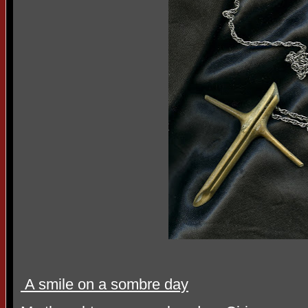
A smile on a sombre day