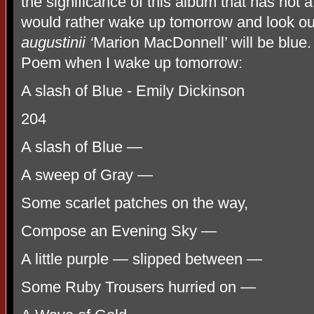
the significance of this album that has not a s
would rather wake up tomorrow and look ou
augustinii ‘
Marion MacDonnell’ will be blue. 
Poem when I wake up tomorrow:
A slash of Blue - Emily Dickinson
204
A slash of Blue —
A sweep of Gray —
Some scarlet patches on the way,
Compose an Evening Sky —
A little purple — slipped between —
Some Ruby Trousers hurried on —