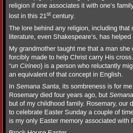
religion if one associates it with one’s famil
st
lost in this 21
century.
The lore behind any religion, including tha
literature, even Shakespeare’s, has helped
My grandmother taught me that a man she 
forcibly made to help Christ carry His cros
“
un Cirineo
) is a person who reluctantly mig
an equivalent of that concept in English.
In
Semana Santa
, its sombreness is for me 
Rosemary died four years ago, but
Semana
but of my childhood family. Rosemary, our 
to celebrate Easter Sunday a couple of time
is my only Easter memory associated with
Brock House Easter