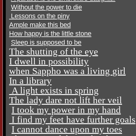
Without the power to die
Lessons on the piny
Ample make this bed
How happy is the little stone
Sleep is supposed to be
The shutting of the eye
I dwell in possibility
when Sappho was a living
girl
In a library
A light exists in spring
The lady dare not lift her veil
I took my power in my hand
I find my feet have further goals
I cannot dance upon my toes