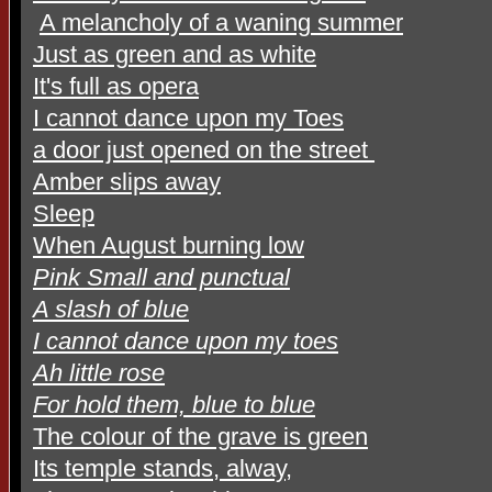
A melancholy of a waning summer
Just as green and as white
It's full as opera
I cannot dance upon my Toes
a door just opened on the street
Amber slips away
Sleep
When August burning low
Pink Small and punctual
A slash of blue
I cannot dance upon my toes
Ah little rose
For hold them, blue to blue
The colour of the grave is green
Its temple stands, alway,