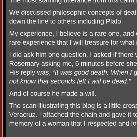
The most startling utterance from this calm
We discussed philosophic concepts of deat
down the line to others including Plato.
My experience, I believe is a rare one, and w
rare experience that I will treasure for what is
I did ask him one question. I asked if ther
Rosemary asking me, 6 minutes before she 
His reply was, “
It was good death. When I go 
not know that seconds left I will be dead."
And of course he made a will.
The scan illustrating this blog is a little 
Veracruz. I attached the chain and gave it to
memory of a woman that I respected and l