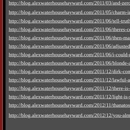
http://blog.alexwaterhousehayward.com/2011/03/and-zero
http://blog.alexwaterhousehayward.com/2011/05/charm-in
http://blog.alexwaterhousehayward.com/2011/06/tell-truth-
http://blog.alexwaterhousehayward.com/2011/06/theres-cer
http://blog.alexwaterhousehayward.com/2011/06/then-mas
http://blog.alexwaterhousehayward.com/2011/06/adjuste
http://blog.alexwaterhousehayward.com/2011/06/i-could-n
http://blog.alexwaterhousehayward.com/2011/06/blonde-a
http://blog.alexwaterhousehayward.com/2011/12/dirk-co
http://blog.alexwaterhousehayward.com/2011/12/lawful-a
http://blog.alexwaterhousehayward.com/2011/12/there-is-
http://blog.alexwaterhousehayward.com/2011/12/light-is-su
http://blog.alexwaterhousehayward.com/2012/11/thanato
http://blog.alexwaterhousehayward.com/2012/12/you-alm