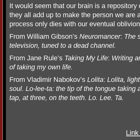
It would seem that our brain is a repositor
they all add up to make the person we are 
process only dies with our eventual oblivion
From William Gibson’s
Neuromancer
:
The s
television, tuned to a dead channel.
From Jane Rule’s
Taking My Life
:
Writing a
of taking my own life.
From Vladimir Nabokov’s
Lolita
:
Lolita, ligh
soul. Lo-lee-ta: the tip of the tongue taking 
tap, at three, on the teeth. Lo. Lee. Ta.
Link