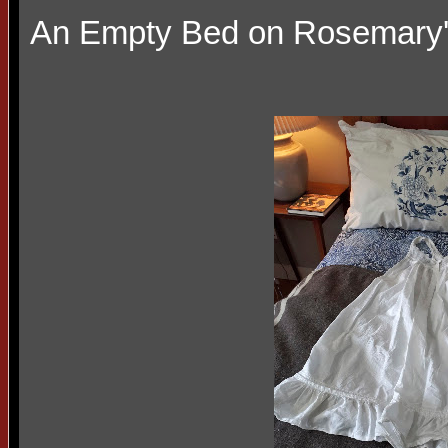
An Empty Bed on Rosemary'