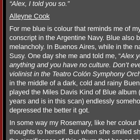
“Alex, I told you so.”
Alleyne Cook
For me blue is colour that reminds me of m
conscript in the Argentine Navy. Blue also
melancholy. In Buenos Aires, while in the nav
Susy. One day she me and told me, “
Alex y
anything and you have no culture. Don’t eve
violinist in the Teatro Colón Symphony Orch
in the middle of a dark, cold and rainy Buen
played the Miles Davis Kind of Blue album (
years and is in this scan) endlessly someho
depressed the better it got.
In some way my Rosemary, like her colour 
thoughts to herself. But when she smiled she