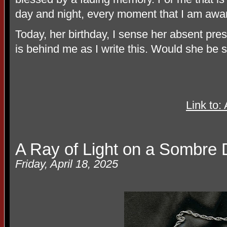
day and night, every moment that I am awar
Today, her birthday, I sense her absent p
is behind me as I write this. Would she be 
Link to
A Ray of Light on a Sombre
Friday, April 18, 2025