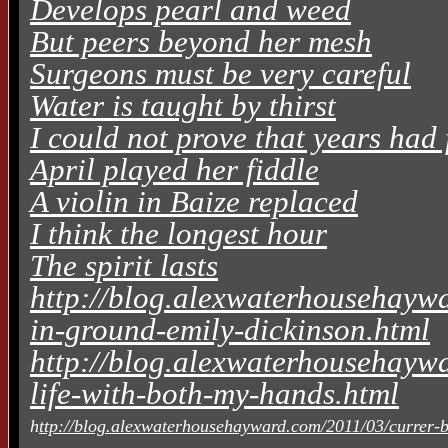
Develops pearl and weed
But peers beyond her mesh
Surgeons must be very careful
Water is taught by thirst
I could not prove that years had 
April played her fiddle
A violin in Baize replaced
I think the longest hour
The spirit lasts
http://blog.alexwaterhousehaywa
in-ground-emily-dickinson.html
http://blog.alexwaterhousehaywa
life-with-both-my-hands.html
h
ttp://blog.alexwaterhousehayward.com/2011/03/currer-be