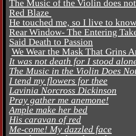
The Music of the Violin does no
Red Blaze
He touched me, so I live to kno
Rear Window- The Entering Tak
Said Death to Passion
We Wear the Mask That Grins A
It was not death for I stood alon
The Music in the Violin Does N
I tend my flowers for thee
Lavinia Norcross Dickinson
Pray gather me anemone!
Ample make her bed
His caravan of red
Me-come! My dazzled face