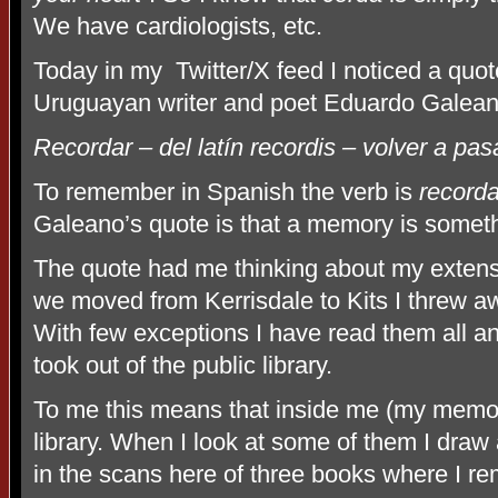
We have cardiologists, etc.
Today in my
Twitter/X feed I noticed a quote
Uruguayan writer and poet Eduardo Galean
Recordar – del latín recordis – volver a pas
To remember in Spanish the verb is
recorda
Galeano’s quote is that a memory is someth
The quote had me thinking about my extens
we moved from Kerrisdale to Kits I threw 
With few exceptions I have read them all an
took out of the public library.
To me this means that inside me (my memor
library. When I look at some of them I draw
in the scans here of three books where I re