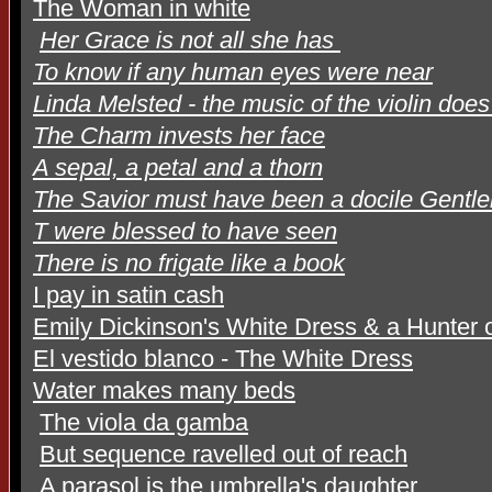
The Woman in white
Her Grace is not all she has
To know if any human eyes were near
Linda Melsted - the music of the violin doe
The Charm invests her face
A sepal, a petal and a thorn
The Savior must have been a docile Gentl
T were blessed to have seen
There is no frigate like a book
I pay in satin cash
Emily Dickinson's White Dress & a Hunter o
El vestido blanco - The White Dress
Water makes many beds
The viola da gamba
But sequence ravelled out of reach
A parasol is the umbrella's daughter