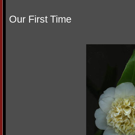
Our First Time