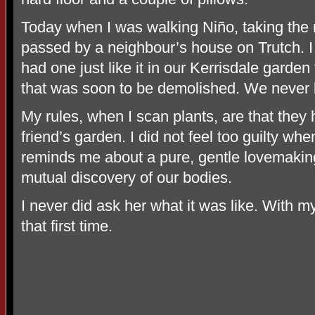
Today when I was walking Niño, taking the 
passed by a neighbour’s house on Trutch. I
had one just like it in our Kerrisdale gard
that was soon to be demolished. We never k
My rules, when I scan plants, are that they
friend’s garden. I did not feel too guilty w
reminds me about a pure, gentle lovemakin
mutual discovery of our bodies.
I never did ask her what it was like. With m
that first time.