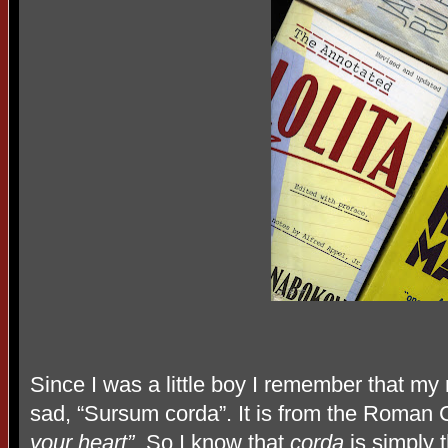
Since I was a little boy I remember that my
sad, “Sursum corda”. It is from the Roman 
your heart”
. So I know that
corda
is simply 