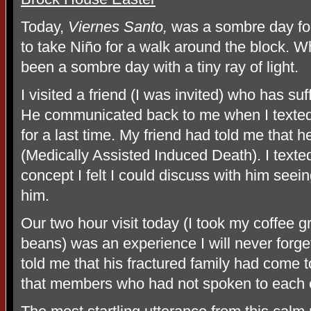
Today,
Viernes Santo,
was a sombre day for
to take Niño for a walk around the block. W
been a sombre day with a tiny ray of light.
I visited a friend (I was invited) who has su
He communicated back to me when I texted 
for a last time. My friend had told me that 
(Medically Assisted Induced Death). I texte
concept I felt I could discuss with him seein
him.
Our two hour visit today (I took my coffee 
beans) was an experience I will never forg
told me that his fractured family had come 
that members who had not spoken to each ot