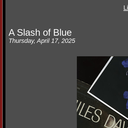
L
A Slash of Blue
Thursday, April 17, 2025