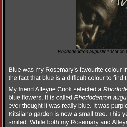
Rhododendron augustinii
'Marion 
Blue was my Rosemary’s favourite colour in
the fact that blue is a difficult colour to find 
My friend Alleyne Cook selected a
Rhododen
blue flowers. It is called
Rhododenron august
ever thought it was really blue. It was pur
Kitsilano garden is now a small tree. This y
smiled. While both my Rosemary and Alleyn