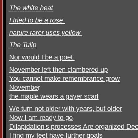
The white heat
I tried to be a rose
nature rarer uses yellow
The Tulip
Nor would I be a poet
November left then clambered up
You cannot make remembrance grow
Novembe
r
the maple wears a gayer scarf
We turn not older with years, but older
Now I am ready to go
Dilapidation's processes Are organized De
I find my feet have further goals