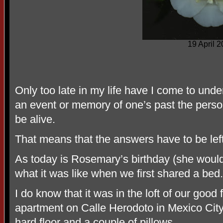
19 April 
Only too late in my life have I come to und
an event or memory of one’s past the pers
be alive.
That means that the answers have to be left
As today is Rosemary’s birthday (she woul
what it was like when we first shared a bed.
I do know that it was in the loft of our go
apartment on Calle Herodoto in Mexico City
hard floor and a couple of pillows.