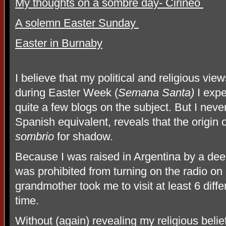
My thoughts on a sombre day- Cirineo
A solemn Easter Sunday
Easter in Burnaby
I believe that my political and religious vi
during Easter Week (
Semana Santa)
I expe
quite a few blogs on the subject. But I nev
Spanish equivalent, reveals that the origin 
sombrio
for shadow.
Because I was raised in Argentina by a dee
was prohibited from turning on the radio on
grandmother took me to visit at least 6 diff
time.
Without (again) revealing my religious belie