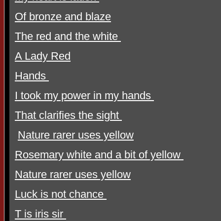
Of bronze and blaze
The red and the white
A Lady Red
Hands
I took my power in my hands
That clarifies the sight
Nature rarer uses yellow
Rosemary white and a bit of yellow
Nature rarer uses yellow
Luck is not chance
T is iris sir