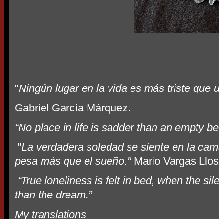
"
Ningún lugar en la vida es más triste que 
Gabriel García Márquez.
“No place in life is sadder than an empty be
"
La verdadera soledad se siente en la cama
pesa más que el sueño."
Mario Vargas Llo
“True loneliness is felt in bed, when the si
than the dream.”
My translations