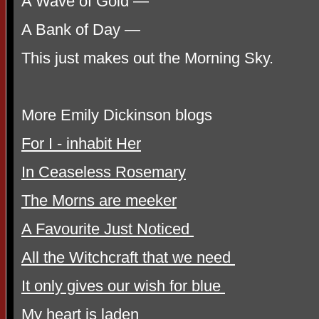
A Wave of Gold —
A Bank of Day —
This just makes out the Morning Sky.
More Emily Dickinson blogs
For I - inhabit Her
In Ceaseless Rosemary
The Morns are meeker
A Favourite Just Noticed
All the Witchcraft that we need
It only gives our wish for blue
My heart is laden