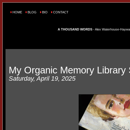
HOME
BLOG
BIO
CONTACT
A THOUSAND WORDS
- Alex Waterhouse-Hayward'
My Organic Memory Library 
Saturday, April 19, 2025