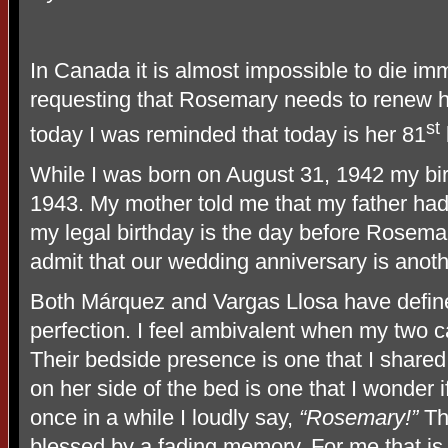
In Canada it is almost impossible to die imme
requesting that Rosemary needs to renew h
st
today I was reminded that today is her 81
While I was born on August 31, 1942 my birth
1943. My mother told me that my father had 
my legal birthday is the day before Rosemary
admit that our wedding anniversary is anoth
Both Márquez and Vargas Llosa have define
perfection. I feel ambivalent when my two 
Their bedside presence is one that I share
on her side of the bed is one that I wonder
once in a while I loudly say,
“Rosemary!”
Th
blessed by a fading memory. For me that is