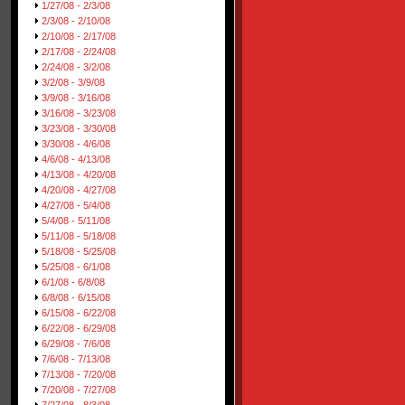
1/27/08 - 2/3/08
2/3/08 - 2/10/08
2/10/08 - 2/17/08
2/17/08 - 2/24/08
2/24/08 - 3/2/08
3/2/08 - 3/9/08
3/9/08 - 3/16/08
3/16/08 - 3/23/08
3/23/08 - 3/30/08
3/30/08 - 4/6/08
4/6/08 - 4/13/08
4/13/08 - 4/20/08
4/20/08 - 4/27/08
4/27/08 - 5/4/08
5/4/08 - 5/11/08
5/11/08 - 5/18/08
5/18/08 - 5/25/08
5/25/08 - 6/1/08
6/1/08 - 6/8/08
6/8/08 - 6/15/08
6/15/08 - 6/22/08
6/22/08 - 6/29/08
6/29/08 - 7/6/08
7/6/08 - 7/13/08
7/13/08 - 7/20/08
7/20/08 - 7/27/08