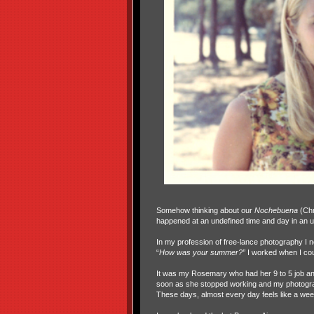
Somehow thinking about our
Nochebuena
(Chr
happened at an undefined time and day in an u
In my profession of free-lance photography I n
“
How was your summer?”
I worked when I cou
It was my Rosemary who had her 9 to 5 job and 
soon as she stopped working and my photogra
These days, almost every day feels like a we