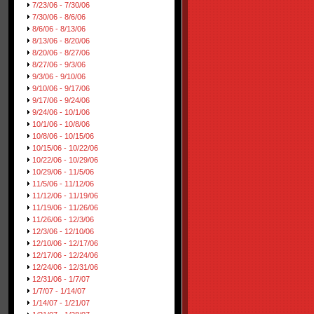
7/23/06 - 7/30/06
7/30/06 - 8/6/06
8/6/06 - 8/13/06
8/13/06 - 8/20/06
8/20/06 - 8/27/06
8/27/06 - 9/3/06
9/3/06 - 9/10/06
9/10/06 - 9/17/06
9/17/06 - 9/24/06
9/24/06 - 10/1/06
10/1/06 - 10/8/06
10/8/06 - 10/15/06
10/15/06 - 10/22/06
10/22/06 - 10/29/06
10/29/06 - 11/5/06
11/5/06 - 11/12/06
11/12/06 - 11/19/06
11/19/06 - 11/26/06
11/26/06 - 12/3/06
12/3/06 - 12/10/06
12/10/06 - 12/17/06
12/17/06 - 12/24/06
12/24/06 - 12/31/06
12/31/06 - 1/7/07
1/7/07 - 1/14/07
1/14/07 - 1/21/07