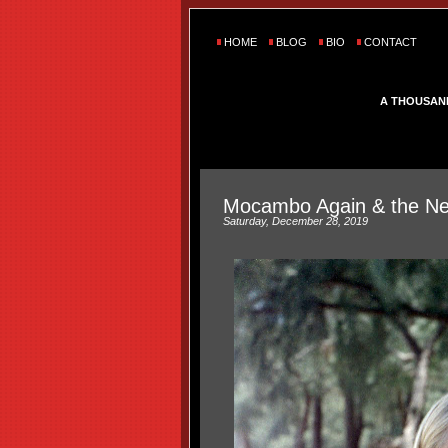
HOME
BLOG
BIO
CONTACT
A THOUSAN
Mocambo Again & the Ne
Saturday, December 28, 2019