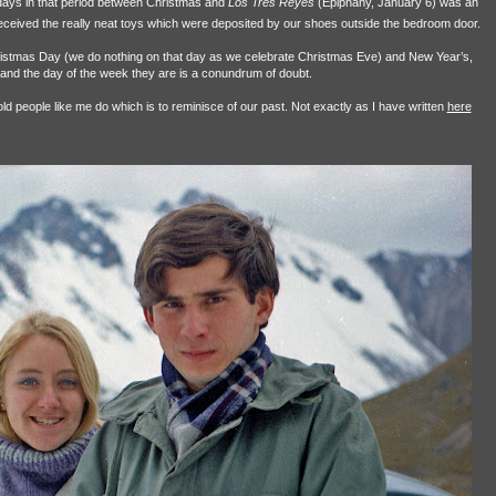
ays in that period between Christmas and
Los Tres Reyes
(Epiphany, January 6) was an
eived the really neat toys which were deposited by our shoes outside the bedroom door.
istmas Day (we do nothing on that day as we celebrate Christmas Eve) and New Year’s,
 and the day of the week they are is a conundrum of doubt.
ld people like me do which is to reminisce of our past. Not exactly as I have written
here