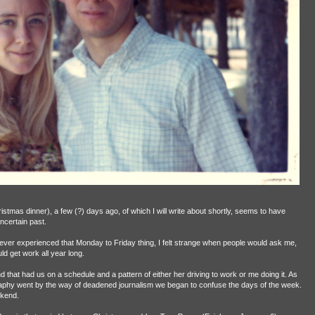
istmas dinner), a few (?) days ago, of which I will write about shortly, seems to have
ncertain past.
ever experienced that Monday to Friday thing, I felt strange when people would ask me,
ld get work all year long.
that had us on a schedule and a pattern of either her driving to work or me doing it. As
phy went by the way of deadened journalism we began to confuse the days of the week.
ekend.