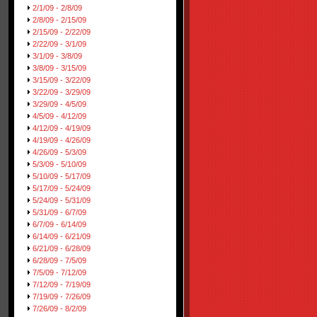
2/1/09 - 2/8/09
2/8/09 - 2/15/09
2/15/09 - 2/22/09
2/22/09 - 3/1/09
3/1/09 - 3/8/09
3/8/09 - 3/15/09
3/15/09 - 3/22/09
3/22/09 - 3/29/09
3/29/09 - 4/5/09
4/5/09 - 4/12/09
4/12/09 - 4/19/09
4/19/09 - 4/26/09
4/26/09 - 5/3/09
5/3/09 - 5/10/09
5/10/09 - 5/17/09
5/17/09 - 5/24/09
5/24/09 - 5/31/09
5/31/09 - 6/7/09
6/7/09 - 6/14/09
6/14/09 - 6/21/09
6/21/09 - 6/28/09
6/28/09 - 7/5/09
7/5/09 - 7/12/09
7/12/09 - 7/19/09
7/19/09 - 7/26/09
7/26/09 - 8/2/09