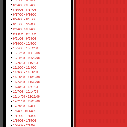
7/27/08 - 8/3/08
8/3/08 - 8/10/08
8/10/08 - 8/17/08
8/17/08 - 8/24/08
8/24/08 - 8/31/08
8/31/08 - 9/7/08
9/7/08 - 9/14/08
9/14/08 - 9/21/08
9/21/08 - 9/28/08
9/28/08 - 10/5/08
10/5/08 - 10/12/08
10/12/08 - 10/19/08
10/19/08 - 10/26/08
10/26/08 - 11/2/08
11/2/08 - 11/9/08
11/9/08 - 11/16/08
11/16/08 - 11/23/08
11/23/08 - 11/30/08
11/30/08 - 12/7/08
12/7/08 - 12/14/08
12/14/08 - 12/21/08
12/21/08 - 12/28/08
12/28/08 - 1/4/09
1/4/09 - 1/11/09
1/11/09 - 1/18/09
1/18/09 - 1/25/09
1/25/09 - 2/1/09