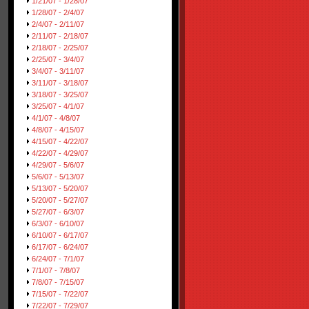
1/21/07 - 1/28/07
1/28/07 - 2/4/07
2/4/07 - 2/11/07
2/11/07 - 2/18/07
2/18/07 - 2/25/07
2/25/07 - 3/4/07
3/4/07 - 3/11/07
3/11/07 - 3/18/07
3/18/07 - 3/25/07
3/25/07 - 4/1/07
4/1/07 - 4/8/07
4/8/07 - 4/15/07
4/15/07 - 4/22/07
4/22/07 - 4/29/07
4/29/07 - 5/6/07
5/6/07 - 5/13/07
5/13/07 - 5/20/07
5/20/07 - 5/27/07
5/27/07 - 6/3/07
6/3/07 - 6/10/07
6/10/07 - 6/17/07
6/17/07 - 6/24/07
6/24/07 - 7/1/07
7/1/07 - 7/8/07
7/8/07 - 7/15/07
7/15/07 - 7/22/07
7/22/07 - 7/29/07