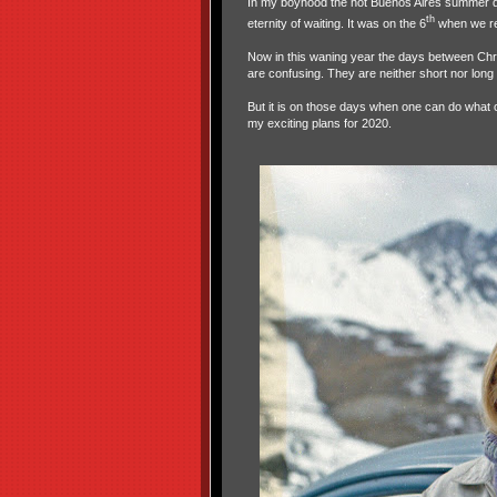
In my boyhood the hot Buenos Aires summer d
th
eternity of waiting. It was on the 6
when we rec
Now in this waning year the days between Chr
are confusing. They are neither short nor long
But it is on those days when one can do what o
my exciting plans for 2020.