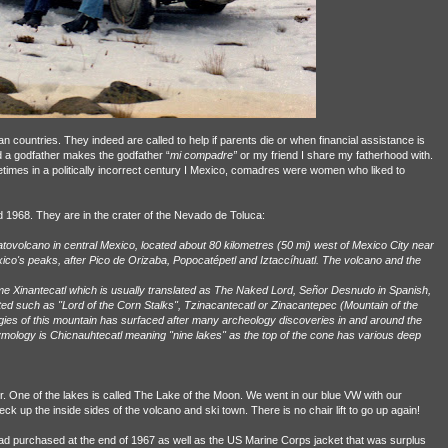
 countries. They indeed are called to help if parents die or when financial assistance is
 a godfather makes the godfather “
mi compadre”
or my friend I share my fatherhood with.
times in a politically incorrect century I Mexico, comadres were women who liked to
 1968. They are in the crater of the Nevado de Toluca:
ratovolcano in central Mexico, located about 80 kilometres (50 mi) west of Mexico City near
 Mexico's peaks, after Pico de Orizaba, Popocatépetl and Iztaccíhuatl. The volcano and the
ame Xinantecatl which is usually translated as The Naked Lord, Señor Desnudo in Spanish,
d such as "Lord of the Corn Stalks", Tzinacantecatl or Zinacantepec (Mountain of the
gies of this mountain has surfaced after many archeology discoveries in and around the
tymology is Chicnauhtecatl meaning "nine lakes" as the top of the cone has various deep
ter. One of the lakes is called The Lake of the Moon. We went in our blue VW with our
 up the inside sides of the volcano and ski town. There is no chair lift to go up again!
ad purchased at the end of 1967 as well as the US Marine Corps jacket that was surplus