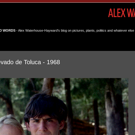
D WORDS
- Alex Waterhouse-Hayward's blog on pictures, plants, politics and whatever else 
vado de Toluca - 1968