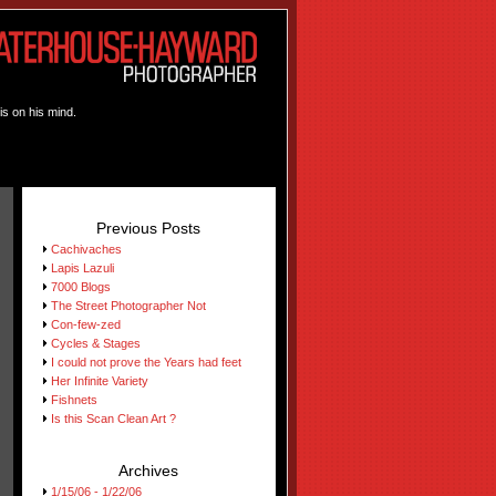
is on his mind.
Previous Posts
Cachivaches
Lapis Lazuli
7000 Blogs
The Street Photographer Not
Con-few-zed
Cycles & Stages
I could not prove the Years had feet
Her Infinite Variety
Fishnets
Is this Scan Clean Art ?
Archives
1/15/06 - 1/22/06