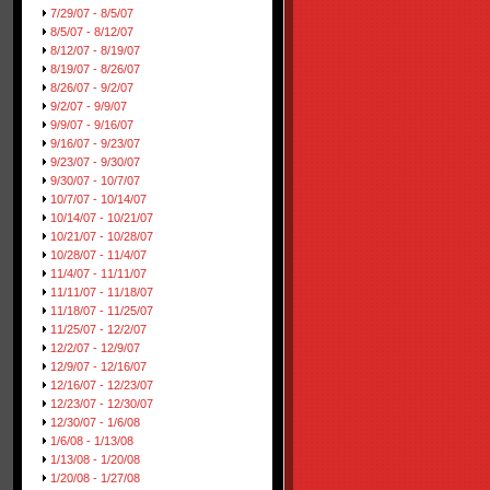
7/29/07 - 8/5/07
8/5/07 - 8/12/07
8/12/07 - 8/19/07
8/19/07 - 8/26/07
8/26/07 - 9/2/07
9/2/07 - 9/9/07
9/9/07 - 9/16/07
9/16/07 - 9/23/07
9/23/07 - 9/30/07
9/30/07 - 10/7/07
10/7/07 - 10/14/07
10/14/07 - 10/21/07
10/21/07 - 10/28/07
10/28/07 - 11/4/07
11/4/07 - 11/11/07
11/11/07 - 11/18/07
11/18/07 - 11/25/07
11/25/07 - 12/2/07
12/2/07 - 12/9/07
12/9/07 - 12/16/07
12/16/07 - 12/23/07
12/23/07 - 12/30/07
12/30/07 - 1/6/08
1/6/08 - 1/13/08
1/13/08 - 1/20/08
1/20/08 - 1/27/08