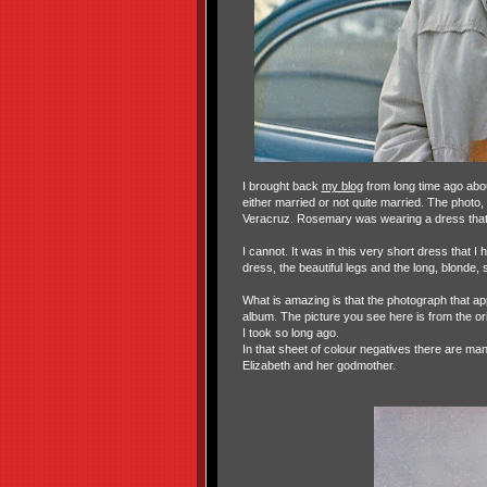
I brought back
my blog
from long time ago ab
either married or not quite married. The photo
Veracruz. Rosemary was wearing a dress that
I cannot. It was in this very short dress that 
dress, the beautiful legs and the long, blonde, 
What is amazing is that the photograph that ap
album. The picture you see here is from the ori
I took so long ago.
In that sheet of colour negatives there are m
Elizabeth and her godmother.