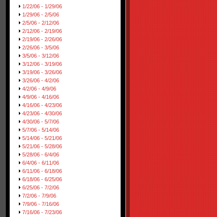
1/22/06 - 1/29/06
1/29/06 - 2/5/06
2/5/06 - 2/12/06
2/12/06 - 2/19/06
2/19/06 - 2/26/06
2/26/06 - 3/5/06
3/5/06 - 3/12/06
3/12/06 - 3/19/06
3/19/06 - 3/26/06
3/26/06 - 4/2/06
4/2/06 - 4/9/06
4/9/06 - 4/16/06
4/16/06 - 4/23/06
4/23/06 - 4/30/06
4/30/06 - 5/7/06
5/7/06 - 5/14/06
5/14/06 - 5/21/06
5/21/06 - 5/28/06
5/28/06 - 6/4/06
6/4/06 - 6/11/06
6/11/06 - 6/18/06
6/18/06 - 6/25/06
6/25/06 - 7/2/06
7/2/06 - 7/9/06
7/9/06 - 7/16/06
7/16/06 - 7/23/06