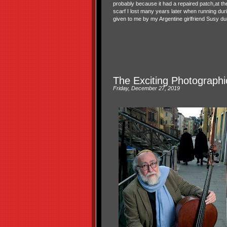
probably because it had a repaired patch,at th
scarf I lost many years later when running duri
given to me by my Argentine girlfriend Susy du
The Exciting Photographic
Friday, December 27, 2019