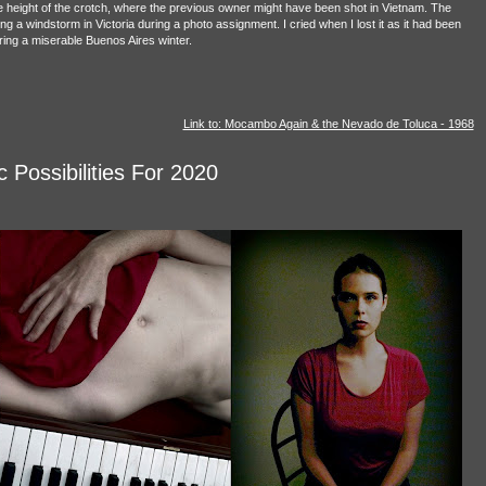
e height of the crotch, where the previous owner might have been shot in Vietnam. The
ng a windstorm in Victoria during a photo assignment. I cried when I lost it as it had been
ring a miserable Buenos Aires winter.
Link to: Mocambo Again & the Nevado de Toluca - 1968
 Possibilities For 2020