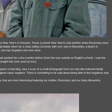
out New Year’s in Houston, Texas (a drunk New Year’s) and another when Rosemary were
, probably taken by a chap selling coconuts with rum, was in Mocambo, a beach in
 she has forgotten she ever wore.
I had spotted her a few months before (from the rear outside an English school). I saw the
straight hair (she used an iron).
pears in that blog, was a scan of a small photograph from our now discontinued family
ginal colour negative. There is something to be said about being able to find negatives that
any that are most interesting featuring my mother, Rosemary and our baby Alexandra