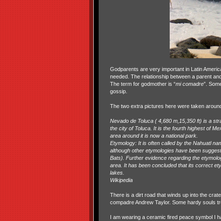
Godparents are very important in Latin American
needed. The relationship between a parent and
The term for godmother is “
mi comadre
”. Some
gossip.
The two extra pictures here were taken around
Nevado de Toluca ( ‎4,680 m,15,350 ft) is a st
the city of Toluca. It is the fourth highest of
area around it is now a national park.
Etymology: It is often called by the Nahuatl n
although other etymologies have been suggeste
Bats). Further evidence regarding the etymolo
area. It has been concluded that its correct e
lakes.
Wikipedia
There is a dirt road that winds up into the cra
compadre Andrew Taylor. Some hardy souls treck
I am wearing a ceramic fired peace symbol I h