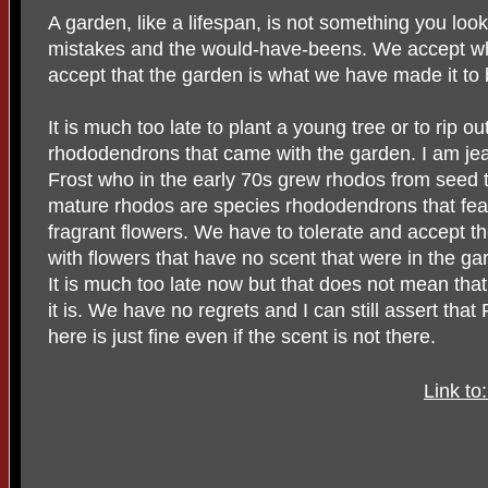
A garden, like a lifespan, is not something you loo
mistakes and the would-have-beens. We accept wha
accept that the garden is what we have made it to 
It is much too late to plant a young tree or to rip o
rhododendrons that came with the garden. I am jea
Frost who in the early 70s grew rhodos from seed 
mature rhodos are species rhododendrons that feat
fragrant flowers. We have to tolerate and accept th
with flowers that have no scent that were in the g
It is much too late now but that does not mean tha
it is. We have no regrets and I can still assert th
here is just fine even if the scent is not there.
Link t