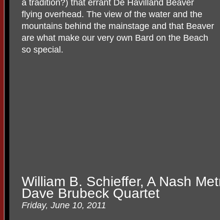
a tradition?) that errant De Havilland Beaver
flying overhead. The view of the water and the
mountains behind the mainstage and that Beaver
are what make our very own Bard on the Beach
so special.
William B. Schieffer, A Nash Met
Dave Brubeck Quartet
Friday, June 10, 2011