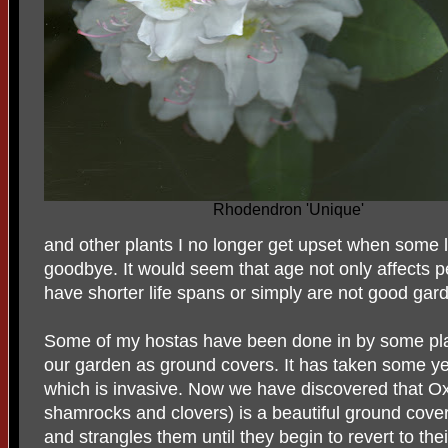
Rhodendron 'Unique'
and other plants I no longer get upset when some 
goodbye. It would seem that age not only affects 
have shorter life spans or simply are not good gard
Some of my hostas have been done in by some pla
our garden as ground covers. It has taken some ye
which is invasive. Now we have discovered that Ox
shamrocks and clovers) is a beautiful ground cover
and strangles them until they begin to revert to their