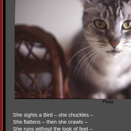
Plata
She sights a Bird – she chuckles –
She flattens – then she crawls –
She runs without the look of feet –