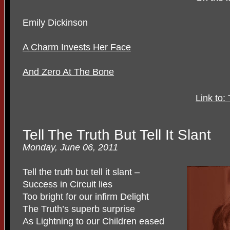
Emily Dickinson
A Charm Invests Her Face
And Zero At The Bone
Link to:
Tell The Truth But Tell It Slant
Monday, June 06, 2011
Tell the truth but tell it slant –
Success in Circuit lies
Too bright for our infirm Delight
The Truth’s superb surprise
As Lightning to our Children eased