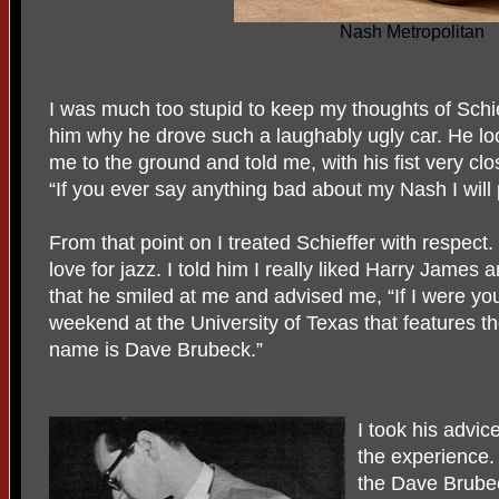
Nash Metropolitan
I was much too stupid to keep my thoughts of Schie
him why he drove such a laughably ugly car. He lo
me to the ground and told me, with his fist very clo
“If you ever say anything bad about my Nash I will
From that point on I treated Schieffer with respect.
love for jazz. I told him I really liked Harry Jame
that he smiled at me and advised me, “If I were you
weekend at the University of Texas that features the
name is Dave Brubeck.”
I took his advi
the experience.
the Dave Brubec