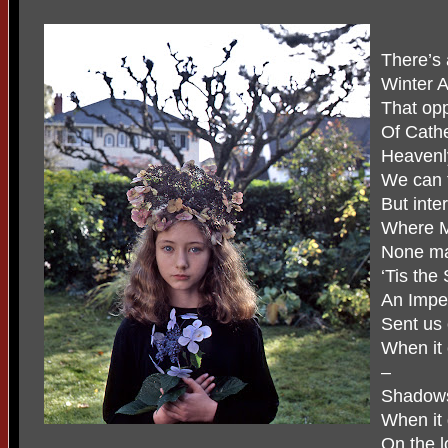
There’s a
Winter A
That opp
Of Cath
Heavenly
We can f
But inte
Where M
None ma
‘Tis the
An Imperi
Sent us 
When it
–
Shadows 
When it 
On the l