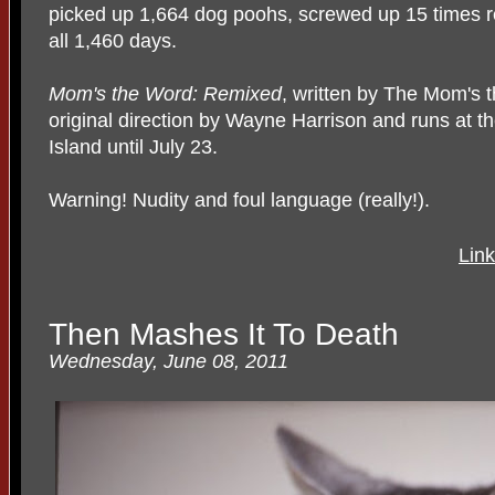
picked up 1,664 dog poohs, screwed up 15 times rea
all 1,460 days.
Mom's the Word: Remixed
, written by The Mom's 
original direction by Wayne Harrison and runs at 
Island until July 23.
Warning! Nudity and foul language (really!).
Lin
Then Mashes It To Death
Wednesday, June 08, 2011