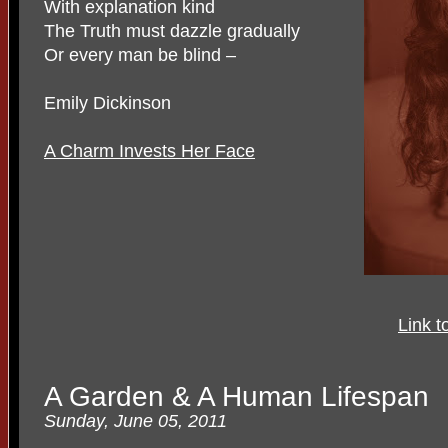
With explanation kind
The Truth must dazzle gradually
Or every man be blind –
Emily Dickinson
A Charm Invests Her Face
Link t
A Garden & A Human Lifespan
Sunday, June 05, 2011