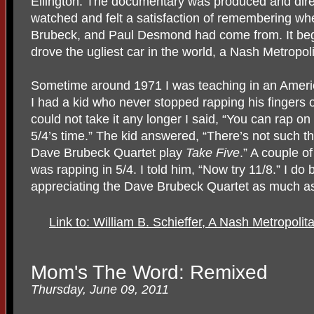
Ellington. The documentary was produced and dire
watched and felt a satisfaction of remembering wh
Brubeck, and Paul Desmond had come from. It be
drove the ugliest car in the world, a Nash Metropoli
Sometime around 1971 I was teaching in an Americ
I had a kid who never stopped rapping his fingers 
could not take it any longer I said, “You can rap on
5/4’s time.” The kid answered, “There’s not such thin
Dave Brubeck Quartet play
Take Five
.” A couple o
was rapping in 5/4. I told him, “Now try 11/8.” I do 
appreciating the Dave Brubeck Quartet as much as 
Link to: William B. Schieffer, A Nash Metropol
Mom's The Word: Remixed
Thursday, June 09, 2011