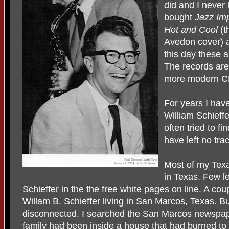
did and I never
bought
Jazz Imp
Hot and Cool
(t
Avedon cover)
this day these 
The records are
more modern CD
For years I have
William Schieffe
often tried to f
have left no tra
Most of my Texa
in Texas. Few le
Schieffer in the the free white pages on line. A cou
Willam B. Schieffer living in San Marcos, Texas. 
disconnected. I searched the San Marcos newspape
family had been inside a house that had burned to 