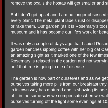
remove the oxalis the hostas will get smaller and 
But I don’t get upset and I am no longer obsessed
every plant. The metal plant labels rust or disapp
or rake them. Our garden (as it is Rosemary’s too)
museum and it has become our life’s work for bette
It was only a couple of days ago that I spied Rosem
garden benches sipping coffee with her big cat Cas
an amazing sight as it marked one of the few times 
Rosemary is relaxed in the garden and not worryin
or if that tree is going to die of disease.
The garden is now part of ourselves and as we get
ourselves taking more pills from our breakfast tra
in its own way has matured and is showing its ag
of it in the same way we compensate when we walk 
ourselves turning off the light some evenings at 10