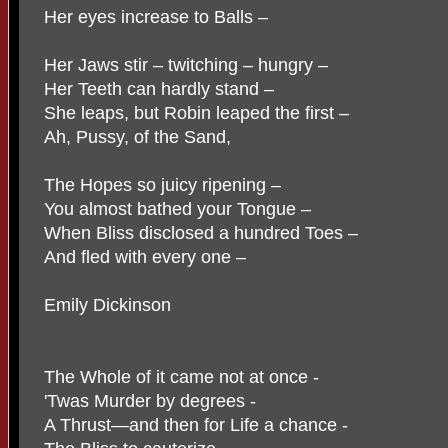
Her eyes increase to Balls –
Her Jaws stir – twitching – hungry –
Her Teeth can hardly stand –
She leaps, but Robin leaped the first –
Ah, Pussy, of the Sand,
The Hopes so juicy ripening –
You almost bathed your Tongue –
When Bliss disclosed a hundred Toes –
And fled with every one –
Emily Dickinson
The Whole of it came not at once -
'Twas Murder by degrees -
A Thrust—and then for Life a chance -