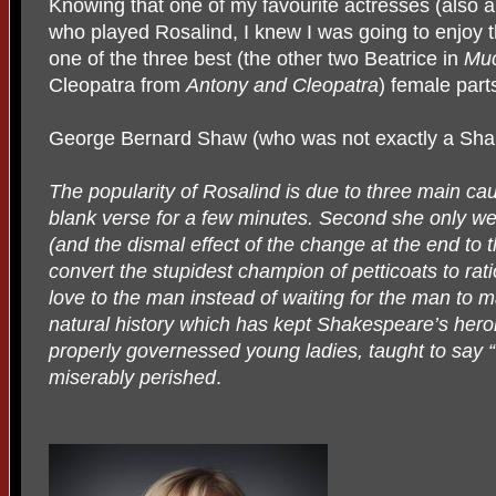
Knowing that one of my favourite actresses (also a
who played Rosalind, I knew I was going to enjoy 
one of the three best (the other two Beatrice in
Muc
Cleopatra from
Antony and Cleopatra
) female par
George Bernard Shaw (who was not exactly a Shak
The popularity of Rosalind is due to three main ca
blank verse for a few minutes. Second she only wea
(and the dismal effect of the change at the end to
convert the stupidest champion of petticoats to rat
love to the man instead of waiting for the man to m
natural history which has kept Shakespeare’s heroi
properly governessed young ladies, taught to say “
miserably perished
.