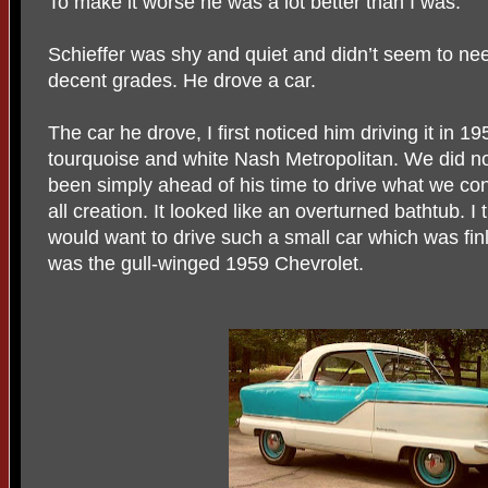
To make it worse he was a lot better than I was.
Schieffer was shy and quiet and didn’t seem to ne
decent grades. He drove a car.
The car he drove, I first noticed him driving it in 
tourquoise and white Nash Metropolitan. We did n
been simply ahead of his time to drive what we cons
all creation. It looked like an overturned bathtub.
would want to drive such a small car which was finl
was the gull-winged 1959 Chevrolet.