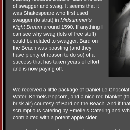
of swagger and swag. It seems that it
was Shakespeare who first used
swagger (to strut) in
Midsummer’s
Night Dream
around 1590. If anything I
can see why swag (lots of free stuff)
could be related to swagger. Bard on
the Beach was boasting (and they
have plenty of reason to do so) of a
success that has taken years of effort
and is now paying off.
We received a little package of Daniel Le Chocolat 
Water, Kernels Popcorn, and a nice red blanket (t
brisk air) courtesy of Bard on the Beach. And if t
scrumptious catering by Emelle’s Catering and W
contributed with a potent apple cider.