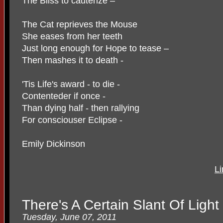
The Bliss to cauterize –
The Cat reprieves the Mouse
She eases from her teeth
Just long enough for Hope to tease –
Then mashes it to death -
'Tis Life's award - to die -
Contenteder if once -
Than dying half - then rallying
For consciouser Eclipse -
Emily Dickinson
Li
There's A Certain Slant Of Light
Tuesday, June 07, 2011