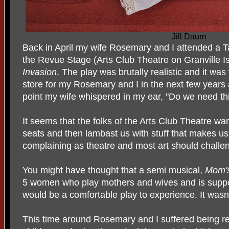
Jill Daum
Back in April my wife Rosemary and I attended a T
the Revue Stage (Arts Club Theatre on Granville I
Invasion
. The play was brutally realistic and it wa
store for my Rosemary and I in the next few years
point my wife whispered in my ear, "Do we need this
It seems that the folks of the Arts Club Theatre wan
seats and then lambast us with stuff that makes us
complaining as theatre and most art should challe
You might have thought that a semi musical,
Mom's
5 women who play mothers and wives and is suppos
would be a comfortable play to experience. It wasn’
This time around Rosemary and I suffered being r