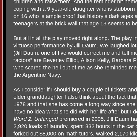
children and raise them. And the reminder hit home
coping with a 9 year-old daughter who is stubborn 
on 16 who is ample proof that history’s dark ages 
teenagers at the brick wall that age 13 seems to b
But all in all the play moved right along. The play i
virtuoso performance by Jill Daum. We laughed lot
(Jill Daum, one of five would correct me and tell m
“actors” are Beverley Elliot, Alison Kelly, Barbara
who scared the hell out of me as she reminded me
the Argentine Navy.
As I consider if I should buy a couple of tickets a
older granddaughter I also think about the fact tha
1978 and that she has come a long way since she p
have no idea what she did with her life after but I
Word 2: Unhinged
premiered in 2005, Jill Daum h
2,920 loads of laundry, spent 832 hours in the car 
forked out $8,000 on math tutors, walked 2,170 kil