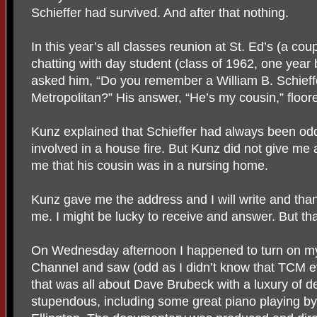
Schieffer had survived. And after that nothing.
In this year’s all classes reunion at St. Ed’s (a co
chatting with day student (class of 1962, one year 
asked him, “Do you remember a William B. Schieff
Metropolitan?” His answer, “He’s my cousin,” floor
Kunz explained that Schieffer had always been od
involved in a house fire. But Kunz did not give me a
me that his cousin was in a nursing home.
Kunz gave me the address and I will write and thank 
me. I might be lucky to receive and answer. But tha
On Wednesday afternoon I happened to turn on my
Channel and saw (odd as I didn’t know that TCM 
that was all about Dave Brubeck with a luxury of det
stupendous, including some great piano playing by