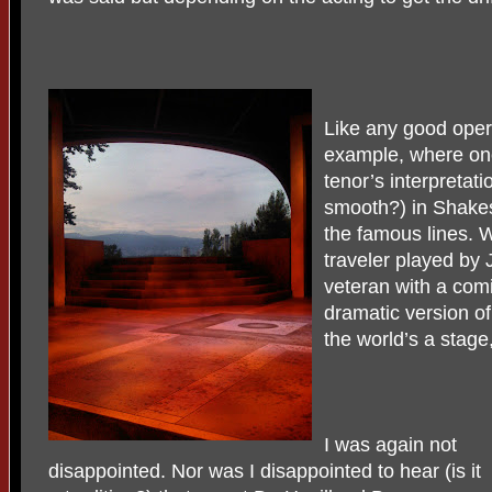
Like any good oper
example, where one 
tenor’s interpretatio
smooth?) in Shakes
the famous lines.
traveler played by
veteran with a com
dramatic version o
the world’s a stag
I was again not
disappointed. Nor was I disappointed to hear (is it