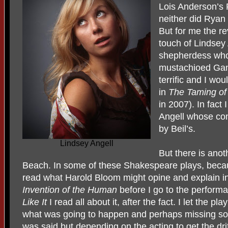
Lois Anderson’s 
neither did Ryan
But for me the re
touch of Lindsey
shepherdess who 
mustachioed Gan
terrific and I wo
in
The Taming of
in 2007). In fact 
Angell whose co
by Beil’s.
Lindsey Angell
But there is anot
Beach. In some of these Shakespeare plays, becaus
read what Harold Bloom might opine and explain i
Invention of the Human
before I go to the performa
Like It
I read all about it, after the fact. I let the p
what was going to happen and perhaps missing so
was said but depending on the acting to get the drift