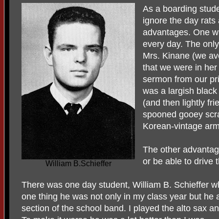
As a boarding stude
ignore the day rats 
advantages. One wa
every day. The on
Mrs. Kinane (we av
that we were in her
sermon from our pri
was a largish blac
(and then lightly fr
spooned gooey scr
Korean-vintage arm
The other advantage
or be able to drive t
William B.Schieffer
There was one day student, William B. Schieffer who
one thing he was not only in my class year but he a
section of the school band. I played the alto sax an