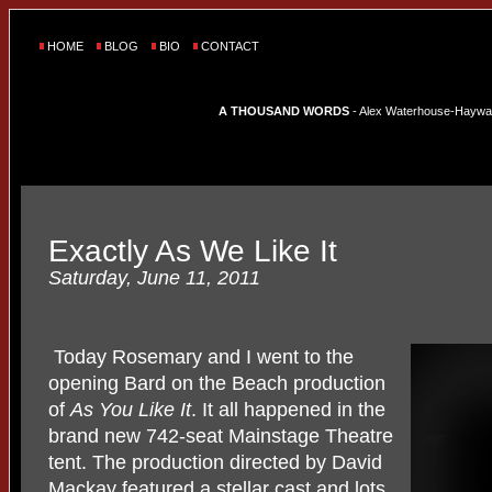
HOME
BLOG
BIO
CONTACT
A THOUSAND WORDS
- Alex Waterhouse-Hayward'
Exactly As We Like It
Saturday, June 11, 2011
Today Rosemary and I went to the
opening Bard on the Beach production
of
As You Like It
. It all happened in the
brand new 742-seat Mainstage Theatre
tent. The production directed by David
Mackay featured a stellar cast and lots