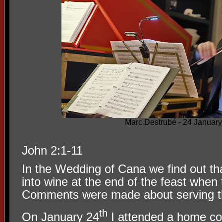
Marc Destrubé - 24 Januar
John 2:1-11
In the Wedding of Cana we find out th
into wine at the end of the feast when
Comments were made about serving the
th
On January 24
I attended a home co