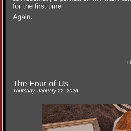
for the first time
Again.
L
The Four of Us
Thursday, January 22, 2026