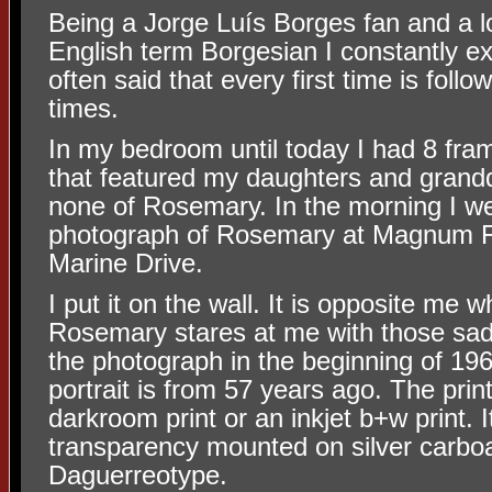
Being a Jorge Luís Borges fan and a lo
English term Borgesian I constantly 
often said that every
first time is foll
times.
In my bedroom until today I had 8 fram
that featured my daughters and grand
none of Rosemary. In the morning I we
photograph of Rosemary at Magnum 
Marine Drive.
I put it on the wall. It is opposite me
Rosemary stares at me with those sad 
the photograph in the beginning of 19
portrait is from 57 years ago. The print
darkroom print or an inkjet b+w print. It
transparency mounted on silver carboa
Daguerreotype.