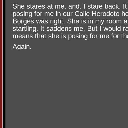
She stares at me, and. I stare back. It
posing for me in our Calle Herodoto h
Borges was right. She is in my room a
startling. It saddens me. But I would ra
means that she is posing for me for tha
Again.