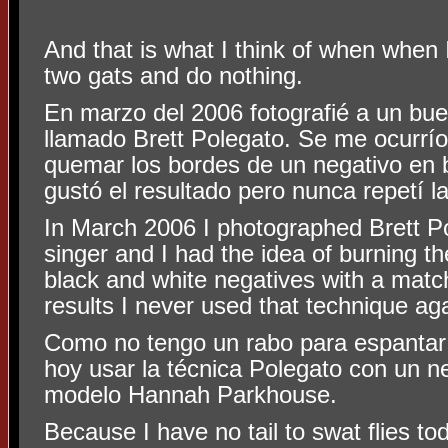
And that is what I think of when when 
two gats and do nothing.
En marzo del 2006 fotografié a un bu
llamado Brett Polegato. Se me ocurrío
quemar los bordes de un negativo en 
gustó el resultado pero nunca repetí la
In March 2006 I photographed Brett Po
singer and I had the idea of burning t
black and white negatives with a match
results I never used that technique aga
Como no tengo un rabo para espantar
hoy usar la técnica Polegato con un n
modelo Hannah Parkhouse.
Because I have no tail to swat flies to