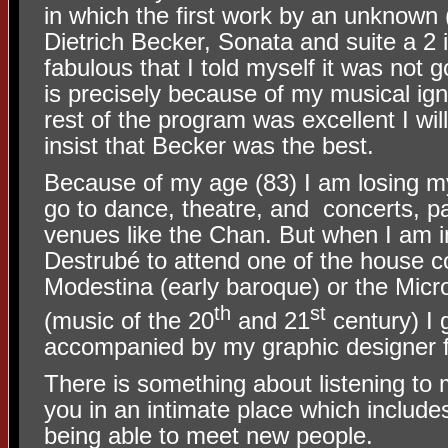
in which the first work by an unknown
Dietrich Becker, Sonata and suite a 2
fabulous that I told myself it was not go
is precisely because of my musical ign
rest of the program was excellent I wil
insist that Becker was the best.
Because of my age (83) I am losing my
go to dance, theatre, and
concerts, pa
venues like the Chan. But when I am i
Destrubé to attend one of the house co
Modestina (early baroque) or the Mic
th
st
(music of the 20
and 21
century) I 
accompanied by my graphic designer 
There is something about listening to m
you in an intimate place which include
being able to meet new people.