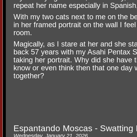
repeat her name especially in Spanish,
With my two cats next to me on the 
in her framed portrait on the wall I feel
room.
Magically, as I stare at her and she s
back 57 years with my Asahi Pentax S
taking her portrait. Why did she have 
know or even think then that one day 
together?
Espantando Moscas - Swatting 
Wednesday, January 21, 2026