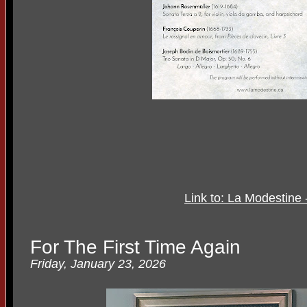
Link to: La Modestine
For The First Time Again
Friday, January 23, 2026