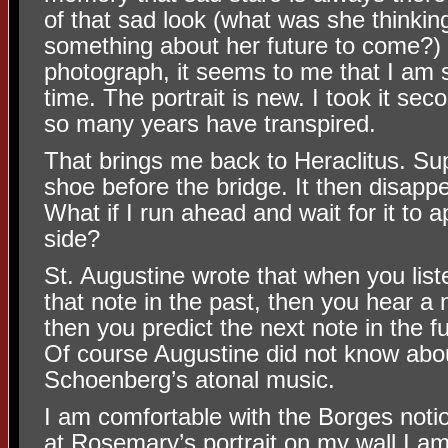
of that sad look (what was she thinki
something about her future to come?) 
photograph, it seems to me that I am se
time. The portrait is new. I took it s
so many years have transpired.
That brings me back to Heraclitus. Sup
shoe before the bridge. It then disapp
What if I run ahead and wait for it to 
side?
St. Augustine wrote that when you lis
that note in the past, then you hear a 
then you predict the next note in the f
Of course Augustine did not know abo
Schoenberg’s atonal music.
I am comfortable with the Borges notio
at Rosemary’s portrait on my wall I a