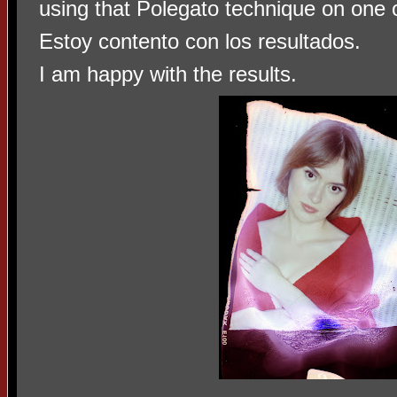
using that Polegato technique on one o
Estoy contento con los resultados.
I am happy with the results.