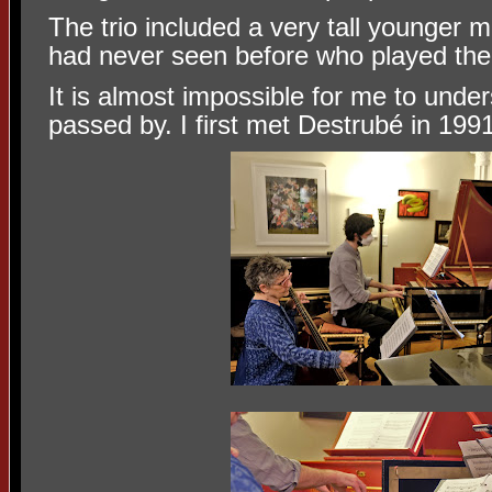
The trio included a very tall younger
had never seen before who played the
It is almost impossible for me to und
passed by. I first met Destrubé in 1991