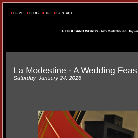
HOME
BLOG
BIO
CONTACT
A THOUSAND WORDS
- Alex Waterhouse-Hayward'
La Modestine - A Wedding Feast
Saturday, January 24, 2026