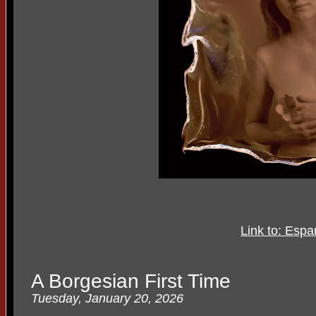
Link to: Esp
A Borgesian First Time
Tuesday, January 20, 2026