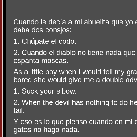
Cuando le decía a mi abuelita que yo
daba dos consjos:
1. Chúpate el codo.
2. Cuando el diablo no tiene nada que
espanta moscas.
As a little boy when I would tell my g
bored she would give me a double adv
1. Suck your elbow.
2. When the devil has nothing to do he 
tail.
Y eso es lo que pienso cuando en mi
gatos no hago nada.