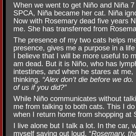
When we went to get Niño and Niña 7 
SPCA, Niña became her cat. Niña ign
Now with Rosemary dead five years Ni
me. She has transferred from Rosema
The presence of my two cats helps m
presence, gives me a purpose in a life 
I believe that I will be more useful to 
am dead. But it is Niño, who has lymph
intestines, and when he stares at me,
thinking.
“Alex don’t die before we do
of us if you did?”
While Niño communicates without talki
me from talking to both cats. This I do a
when I return home from shopping at 
I live alone but I talk a lot. In the car, 
myself saying out loud, “
Rosemary, the