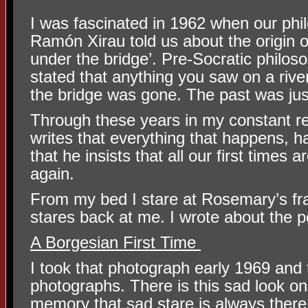
I was fascinated in 1962 when our phi
Ramón Xirau told us about the origin o
under the bridge’. Pre-Socratic philos
stated that anything you saw on a rive
the bridge was gone. The past was just
Through these years in my constant r
writes that everything that happens, 
that he insists that all our first times a
again.
From my bed I stare at Rosemary’s fr
stares back at me. I wrote about the po
A Borgesian First Time
I took that photograph early 1969 and
photographs. There is this sad look on
memory that sad stare is always there