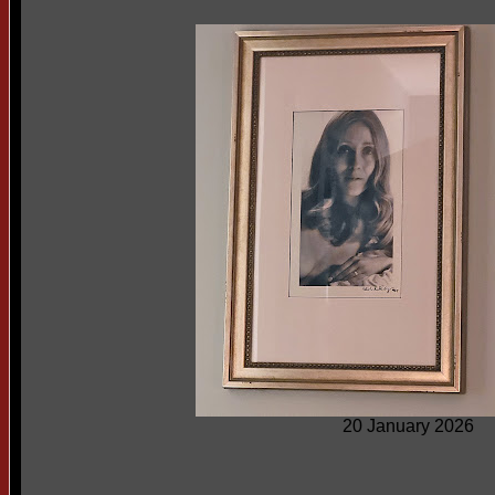
20 January 2026