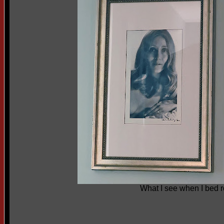
What I see when I bed r