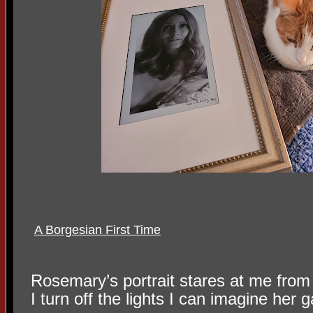
A Borgesian First Time
Rosemary’s portrait stares at me fro
I turn off the lights I can imagine her ga