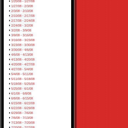
1/20/08 - 1/27/08
1/27/08 - 2/3/08
2/3/08 - 2/10/08
2/10/08 - 2/17/08
2/17/08 - 2/24/08
2/24/08 - 3/2/08
3/2/08 - 3/9/08
3/9/08 - 3/16/08
3/16/08 - 3/23/08
3/23/08 - 3/30/08
3/30/08 - 4/6/08
4/6/08 - 4/13/08
4/13/08 - 4/20/08
4/20/08 - 4/27/08
4/27/08 - 5/4/08
5/4/08 - 5/11/08
5/11/08 - 5/18/08
5/18/08 - 5/25/08
5/25/08 - 6/1/08
6/1/08 - 6/8/08
6/8/08 - 6/15/08
6/15/08 - 6/22/08
6/22/08 - 6/29/08
6/29/08 - 7/6/08
7/6/08 - 7/13/08
7/13/08 - 7/20/08
7/20/08 - 7/27/08