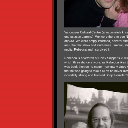
Vancouver Cultural Centre
(affectionately kno
enthusiastic patrons). We were there to se
Impure
. We were amply informed, several times
me), that the show had loud music, smoke, st
nudity. Rebecca and I survived it.
Rebecca is a veteran of Chick Snipper's 200
which three dancers wore, as Rebecca likes t
was back then so no matter how many times 
that he was going to take it all off he never did
incredibly strong and talented Sonja Perreten'