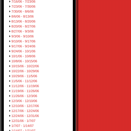
7/16/06 - 7/23/06
7/23/06 - 7/30/06
7/30/06 - 8/6/06
8/6/06 - 8/13/06
8/13/06 - 8/20/06
8/20/06 - 8/27/06
8/27/06 - 9/3/06
9/3/06 - 9/10/06
9/10/06 - 9/17/06
9/17/06 - 9/24/06
9/24/06 - 10/1/06
10/1/06 - 10/8/06
10/8/06 - 10/15/06
10/15/06 - 10/22/06
10/22/06 - 10/29/06
10/29/06 - 11/5/06
11/5/06 - 11/12/06
11/12/06 - 11/19/06
11/19/06 - 11/26/06
11/26/06 - 12/3/06
12/3/06 - 12/10/06
12/10/06 - 12/17/06
12/17/06 - 12/24/06
12/24/06 - 12/31/06
12/31/06 - 1/7/07
1/7/07 - 1/14/07
1/14/07 - 1/21/07