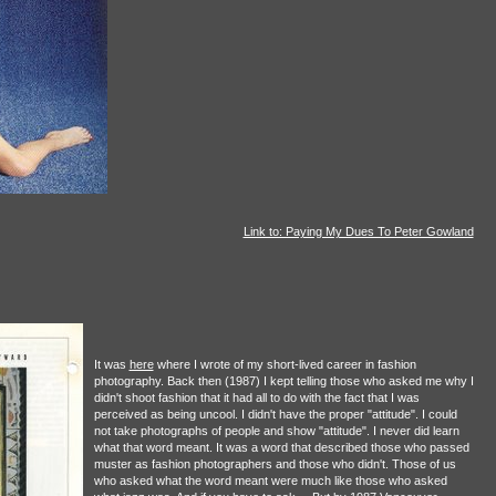
Link to: Paying My Dues To Peter Gowland
It was
here
where I wrote of my short-lived career in fashion
photography. Back then (1987) I kept telling those who asked me why I
didn't shoot fashion that it had all to do with the fact that I was
perceived as being uncool. I didn't have the proper "attitude". I could
not take photographs of people and show "attitude". I never did learn
what that word meant. It was a word that described those who passed
muster as fashion photographers and those who didn't. Those of us
who asked what the word meant were much like those who asked