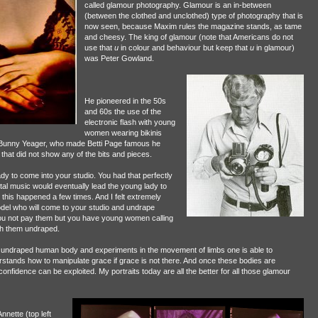
called glamour photography. Glamour is an in-between
(between the clothed and unclothed) type of photography that is
now seen, because Maxim rules the magazine stands, as tame
and cheesy. The king of glamour (note that Americans do not
use that
u
in colour and behaviour but keep that
u
in glamour)
was Peter Gowland.
He pioneered in the 50s
and 60s the use of the
electronic flash with young
women wearing bikinis
ike Bunny Yeager, who made Betti Page famous he
at did not show any of the bits and pieces.
dy to come into your studio. You had that perfectly
al music would eventually lead the young lady to
, this happened a few times. And I felt extremely
 model who will come to your studio and undrape
ou not pay them but you have young women calling
aph them undraped.
s the undraped human body and experiments in the movement of limbs one is able to
ands how to manipulate grace if grace is not there. And once these bodies are
nfidence can be exploited. My portraits today are all the better for all those glamour
nette (top left