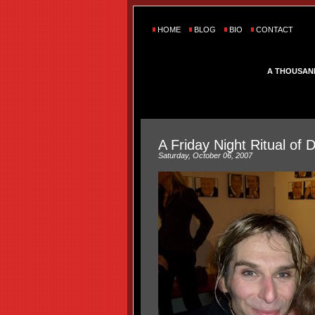
HOME
BLOG
BIO
CONTACT
A THOUSAN
A Friday Night Ritual of
Saturday, October 06, 2007