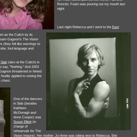
Roncito. Foam was pouring out my mouth last
night.
Last night Rebecca and I went to the
East
wn as the Cultch by its
e Noam Gagnon's
The Vision
 (they felt like warnings to
robe, foul language and
3
Slab
(also at the Cultch) in
o say, "Nothing." And 2003
Gagnon threatened or hinted
! Nudity applied to seeing the
s chest.
One of the dancers
in Slab (besides
Kathleen
McDonagh and
Anne Cooper) was
Susan Elliott
(in
charge of
rehearsals for The
Vision Impure). Her mother, Jo-Anne was sitting next to Rebecca. She