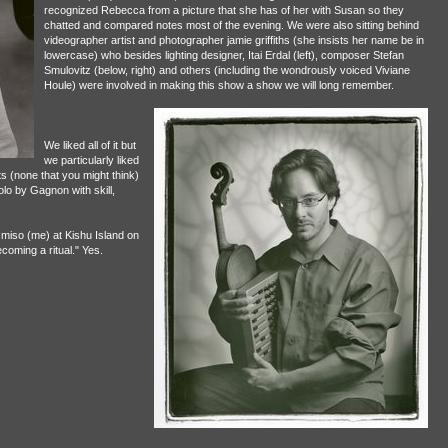
recognized Rebecca from a picture that she has of her with Susan so they
chatted and compared notes most of the evening. We were also sitting behind
videographer artist and photographer jamie griffiths (she insists her name be in
lowercase) who besides lighting designer, Itai Erdal (left), composer Stefan
Smulovitz (below, right) and others (including the wondrously voiced Viviane
Houle) were involved in making this show a show we will long remember.
We liked all of it but
we particularly liked
s (none that you might think)
olo by Gagnon with skill,
miso (me) at Kishu Island on
oming a ritual." Yes.