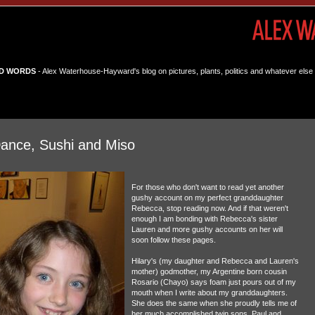
D WORDS
- Alex Waterhouse-Hayward's blog on pictures, plants, politics and whatever else 
 Dance, Sushi and Miso
For those who don't want to read yet another
gushy account on my perfect granddaughter
Rebecca, stop reading now. And if that weren't
enough I am bonding with Rebecca's sister
Lauren and more gushy accounts on her will
soon follow these pages.
Hilary's (my daughter and Rebecca and Lauren's
mother) godmother, my Argentine born cousin
Rosario (Chayo) says foam just pours out of my
mouth when I write about my granddaughters.
She does the same when she proudly tells me of
her much accomplished twin sons, Paul and