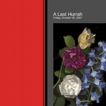
A Last Hurrah
Friday, October 05, 2007