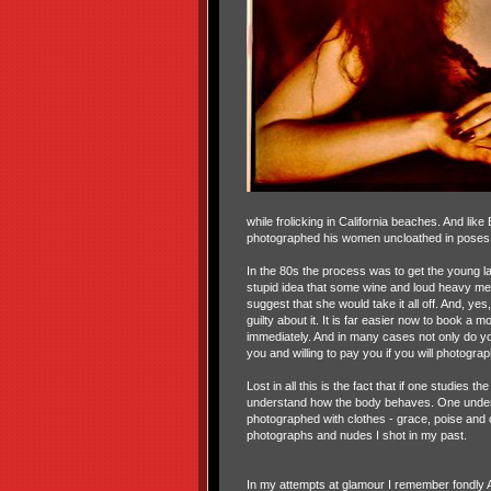
while frolicking in California beaches. And l
photographed his women uncloathed in poses th
In the 80s the process was to get the young la
stupid idea that some wine and loud heavy met
suggest that she would take it all off. And, yes
guilty about it. It is far easier now to book a
immediately. And in many cases not only do y
you and willing to pay you if you will photogr
Lost in all this is the fact that if one studie
understand how the body behaves. One underst
photographed with clothes - grace, poise and co
photographs and nudes I shot in my past.
In my attempts at glamour I remember fondly An