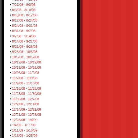
7/27/08 - 8/3/08
8/3/08 - 8/10/08
8/10/08 - 8/17/08
8/17/08 - 8/24/08
8/24/08 - 8/31/08
8/31/08 - 9/7/08
9/7/08 - 9/14/08
9/14/08 - 9/21/08
9/21/08 - 9/28/08
9/28/08 - 10/5/08
10/5/08 - 10/12/08
10/12/08 - 10/19/08
10/19/08 - 10/26/08
10/26/08 - 11/2/08
11/2/08 - 11/9/08
11/9/08 - 11/16/08
11/16/08 - 11/23/08
11/23/08 - 11/30/08
11/30/08 - 12/7/08
12/7/08 - 12/14/08
12/14/08 - 12/21/08
12/21/08 - 12/28/08
12/28/08 - 1/4/09
1/4/09 - 1/11/09
1/11/09 - 1/18/09
1/18/09 - 1/25/09