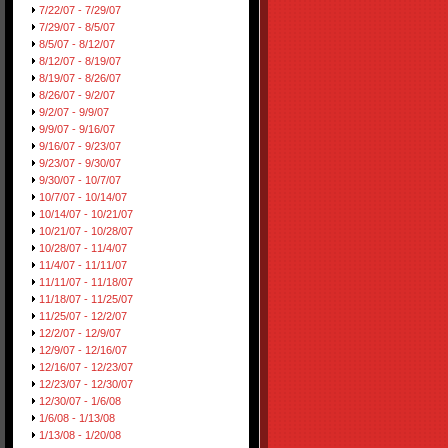
7/22/07 - 7/29/07
7/29/07 - 8/5/07
8/5/07 - 8/12/07
8/12/07 - 8/19/07
8/19/07 - 8/26/07
8/26/07 - 9/2/07
9/2/07 - 9/9/07
9/9/07 - 9/16/07
9/16/07 - 9/23/07
9/23/07 - 9/30/07
9/30/07 - 10/7/07
10/7/07 - 10/14/07
10/14/07 - 10/21/07
10/21/07 - 10/28/07
10/28/07 - 11/4/07
11/4/07 - 11/11/07
11/11/07 - 11/18/07
11/18/07 - 11/25/07
11/25/07 - 12/2/07
12/2/07 - 12/9/07
12/9/07 - 12/16/07
12/16/07 - 12/23/07
12/23/07 - 12/30/07
12/30/07 - 1/6/08
1/6/08 - 1/13/08
1/13/08 - 1/20/08