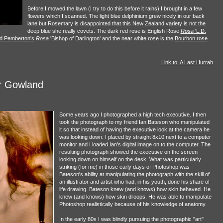
Before I mowed the lawn (I try to do this before it rains) I brought in a few
flowers which I scanned. The light blue delphinium grew nicely in our back
lane but Rosemary is disappointed that this New Zealand variety is not the
deep blue she really covets. The dark red rose is English Rose
Rosa
'L.D.
d Pemberton's
Rosa
'Bishop of Darlington' and the near white rose is the
Bourbon rose
Link to: A Last Hurrah
r Gowland
Some years ago I photographed a high tech executive. I then
took the photograph to my friend Ian Bateson who manipulated
it so that instead of having the executive look at the camera he
was looking down. I placed by straight 8x10 next to a computer
monitor and I loaded Ian's digital image on to the computer. The
resulting photograph showed the executive on the screen
looking down on himself on the desk. What was particularly
striking (for me) in those early days of Photoshop was
Bateson's ability at manipulating the photograph with the skill of
an illustrator and artist who had, in his youth, done his share of
life drawing. Bateson knew (and knows) how skin behaved. He
knew (and knows) how skin droops. He was able to manipulate
Photoshop realistically because of his knowledge of anatomy.
In the early 80s I was blindly pursuing the photographic "art"