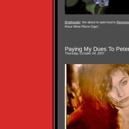
Braithwaite'
, the about to open bud is
Reveren
Rosa
'Mme Pierre Oger'.
Paying My Dues To Pete
Thursday, October 04, 2007