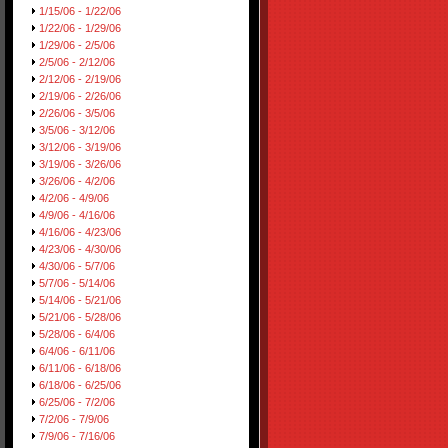
1/15/06 - 1/22/06
1/22/06 - 1/29/06
1/29/06 - 2/5/06
2/5/06 - 2/12/06
2/12/06 - 2/19/06
2/19/06 - 2/26/06
2/26/06 - 3/5/06
3/5/06 - 3/12/06
3/12/06 - 3/19/06
3/19/06 - 3/26/06
3/26/06 - 4/2/06
4/2/06 - 4/9/06
4/9/06 - 4/16/06
4/16/06 - 4/23/06
4/23/06 - 4/30/06
4/30/06 - 5/7/06
5/7/06 - 5/14/06
5/14/06 - 5/21/06
5/21/06 - 5/28/06
5/28/06 - 6/4/06
6/4/06 - 6/11/06
6/11/06 - 6/18/06
6/18/06 - 6/25/06
6/25/06 - 7/2/06
7/2/06 - 7/9/06
7/9/06 - 7/16/06