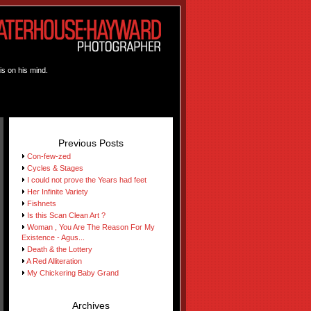
is on his mind.
Previous Posts
Con-few-zed
Cycles & Stages
I could not prove the Years had feet
Her Infinite Variety
Fishnets
Is this Scan Clean Art ?
Woman , You Are The Reason For My
Existence - Agus...
Death & the Lottery
A Red Alliteration
My Chickering Baby Grand
Archives