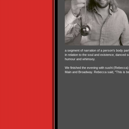
a segment of narration of a person's body part
in relation to the soul and existence, danced s
humour and whimsey.
We finished the evening with sushi (Rebecca) 
Main and Broadway. Rebecca said, "This is bec