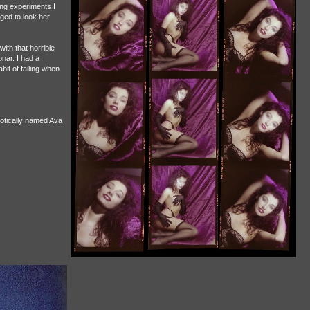
ting experiments I
ged to look her
th that horrible
nar. I had a
bit of failing when
xotically named Ava