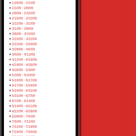
1/25/09 - 2/1/09
2/1/09 - 2/8/09
2/8/09 - 2/15/09
2/15/09 - 2/22/09
2/22/09 - 3/1/09
3/1/09 - 3/8/09
3/8/09 - 3/15/09
3/15/09 - 3/22/09
3/22/09 - 3/29/09
3/29/09 - 4/5/09
4/5/09 - 4/12/09
4/12/09 - 4/19/09
4/19/09 - 4/26/09
4/26/09 - 5/3/09
5/3/09 - 5/10/09
5/10/09 - 5/17/09
5/17/09 - 5/24/09
5/24/09 - 5/31/09
5/31/09 - 6/7/09
6/7/09 - 6/14/09
6/14/09 - 6/21/09
6/21/09 - 6/28/09
6/28/09 - 7/5/09
7/5/09 - 7/12/09
7/12/09 - 7/19/09
7/19/09 - 7/26/09