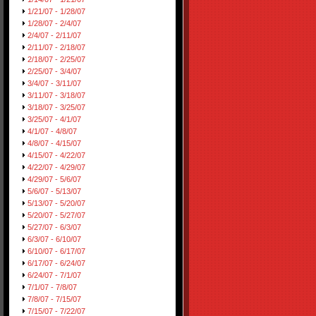
1/21/07 - 1/28/07
1/28/07 - 2/4/07
2/4/07 - 2/11/07
2/11/07 - 2/18/07
2/18/07 - 2/25/07
2/25/07 - 3/4/07
3/4/07 - 3/11/07
3/11/07 - 3/18/07
3/18/07 - 3/25/07
3/25/07 - 4/1/07
4/1/07 - 4/8/07
4/8/07 - 4/15/07
4/15/07 - 4/22/07
4/22/07 - 4/29/07
4/29/07 - 5/6/07
5/6/07 - 5/13/07
5/13/07 - 5/20/07
5/20/07 - 5/27/07
5/27/07 - 6/3/07
6/3/07 - 6/10/07
6/10/07 - 6/17/07
6/17/07 - 6/24/07
6/24/07 - 7/1/07
7/1/07 - 7/8/07
7/8/07 - 7/15/07
7/15/07 - 7/22/07