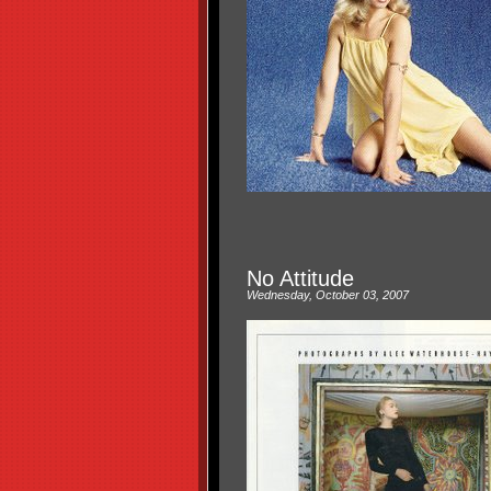
No Attitude
Wednesday, October 03, 2007