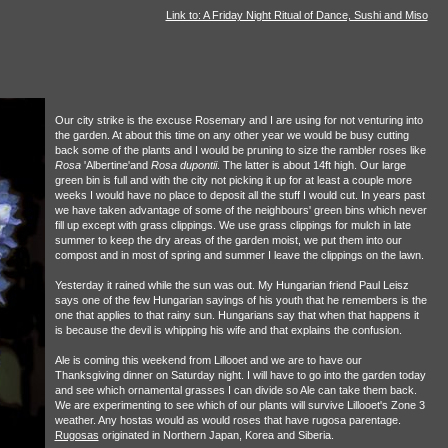
Link to: A Friday Night Ritual of Dance, Sushi and Miso
Our city strike is the excuse Rosemary and I are using for not venturing into
the garden. At about this time on any other year we would be busy cutting
back some of the plants and I would be pruning to size the rambler roses like
Rosa
'Albertine'and
Rosa dupontii
. The latter is about 14ft high. Our large
green bin is full and with the city not picking it up for at least a couple more
weeks I would have no place to deposit all the stuff I would cut. In years past
we have taken advantage of some of the neighbours' green bins which never
fill up except with grass clippings. We use grass clippings for mulch in late
summer to keep the dry areas of the garden moist, we put them into our
compost and in most of spring and summer I leave the clippings on the lawn.
Yesterday it rained while the sun was out. My Hungarian friend Paul Leisz
says one of the few Hungarian sayings of his youth that he remembers is the
one that applies to that rainy sun. Hungarians say that when that happens it
is because the devil is whipping his wife and that explains the confusion.
Ale is coming this weekend from Lillooet and we are to have our
Thanksgiving dinner on Saturday night. I will have to go into the garden today
and see which ornamental grasses I can divide so Ale can take them back.
We are experimenting to see which of our plants will survive Lillooet's Zone 3
weather. Any hostas would as would roses that have rugosa parentage.
Rugosas
originated in Northern Japan, Korea and Siberia.