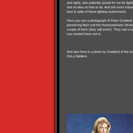
and right), who patiently posed for me for ligh
had no idea on how to do. And she even mana
best in spite of those lighting experiments.
Here you see a photograph of Peter Gowland wi
pioneering flash unit the Honeywell Auto Strobo
couple of them (they still work!). They had a ha
you needed them not to.
And also here is a photo by Gowland of the e
DeLa Sabliere.