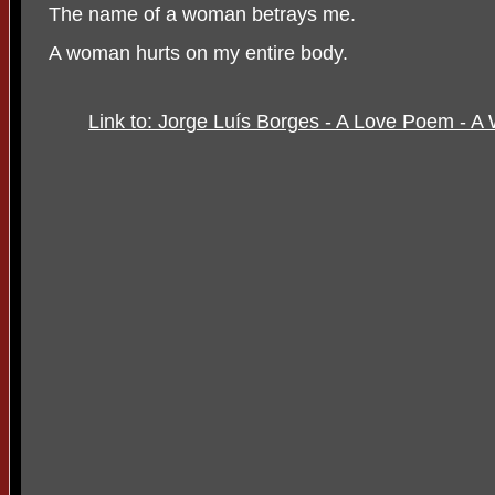
The name of a woman betrays me.
A woman hurts on my entire body.
Link to: Jorge Luís Borges - A Love Poem - A