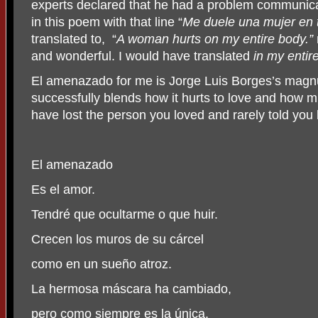
experts declared that he had a problem communic
in this poem with that line “
Me duele una mujer en t
translated to,
“
A woman hurts on my entire body.”
and wonderful. I would have translated
in my entir
El amenazado for me is Jorge Luis Borges’s magn
successfully blends how it hurts to love and how 
have lost the person you loved and rarely told you 
El amenazado
Es el amor.
Tendré que ocultarme o que huir.
Crecen los muros de su cárcel
como en un sueño atroz.
La hermosa máscara ha cambiado,
pero como siempre es la única.