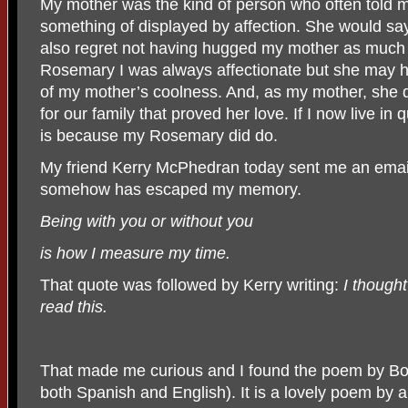
My mother was the kind of person who often told m
something of displayed by affection. She would say
also regret not having hugged my mother as much 
Rosemary I was always affectionate but she may ha
of my mother’s coolness. And, as my mother, she di
for our family that proved her love. If I now live in q
is because my Rosemary did do.
My friend Kerry McPhedran today sent me an email
somehow has escaped my memory.
Being with you or without you
is how I measure my time.
That quote was followed by Kerry writing:
I though
read this.
That made me curious and I found the poem by Borg
both Spanish and English). It is a lovely poem by 