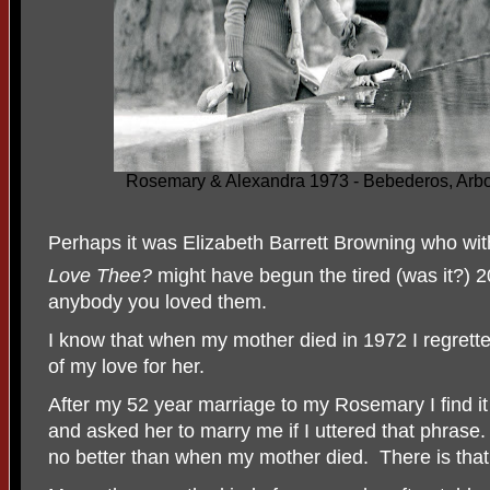
Rosemary & Alexandra 1973 - Bebederos, Arbo
Perhaps it was Elizabeth Barrett Browning who wi
Love Thee?
might have begun the tired (was it?) 2
anybody you loved them.
I know that when my mother died in 1972 I regretted
of my love for her.
After my 52 year marriage to my Rosemary I find it h
and asked her to marry me if I uttered that phrase.
no better than when my mother died.
There is that