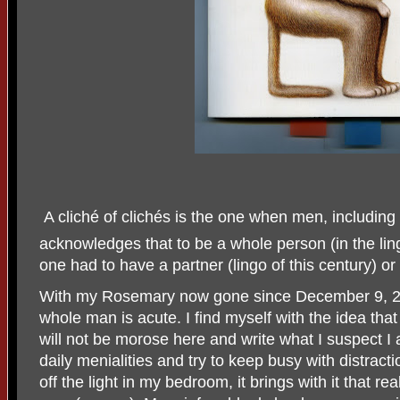
A cliché of clichés is the one when men, including
acknowledges that to be a whole person (in the ling
one had to have a partner (lingo of this century) or 
With my Rosemary now gone since December 9, 202
whole man is acute. I find myself with the idea that
will not be morose here and write what I suspect I 
daily menialities and try to keep busy with distracti
off the light in my bedroom, it brings with it that re