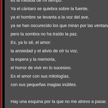
es la medida de mi tiempo.
Ya el cántaro se quiebra sobre la fuente,
ya el hombre se levanta a la voz del ave,
ya se han oscurecido los que miran por las ventan
pero la sombra no ha traído la paz.
Es, ya lo sé, el amor:
la ansiedad y el alivio de oír tu voz,
la espera y la memoria,
el horror de vivir en lo sucesivo.
Es el amor con sus mitologías,
con sus pequeñas magias inútiles.
Hay una esquina por la que no me atrevo a pasar.