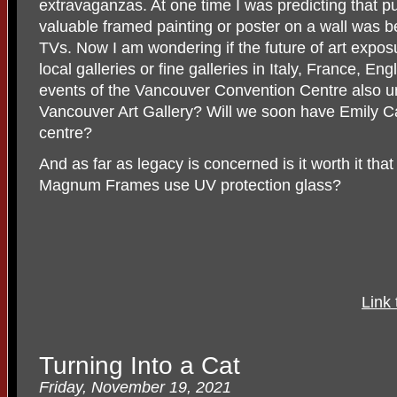
extravaganzas. At one time I was predicting that pu
valuable framed painting or poster on a wall was b
TVs. Now I am wondering if the future of art exposu
local galleries or fine galleries in Italy, France, E
events of the Vancouver Convention Centre also un
Vancouver Art Gallery? Will we soon have Emily Ca
centre?
And as far as legacy is concerned is it worth it that
Magnum Frames use UV protection glass?
Link 
Turning Into a Cat
Friday, November 19, 2021