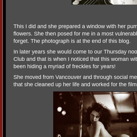
This I did and she prepared a window with her pu
flowers. She then posed for me in a most vulnerable
forget. The photograph is at the end of this blog.
In later years she would come to our Thursday noo
Club and that is when I noticed that this woman wi
been hiding a myriad of freckles for years!
She moved from Vancouver and through social med
that she cleaned up her life and worked for the film