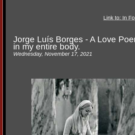
Link to: In
Jorge Luís Borges - A Love Po
in my entire body.
Wednesday, November 17, 2021