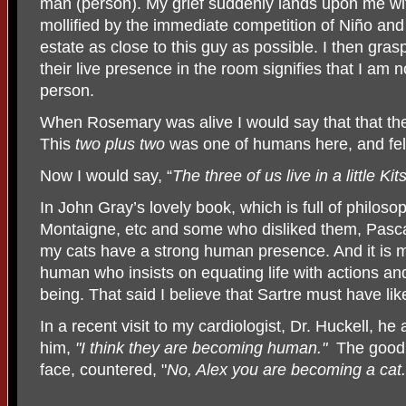
man (person). My grief suddenly lands upon me wit
mollified by the immediate competition of Niño and
estate as close to this guy as possible. I then gras
their live presence in the room signifies that I am n
person.
When Rosemary was alive I would say that that the 
This
two plus two
was one of humans here, and fel
Now I would say, “
The three of us live in a little Ki
In John Gray’s lovely book, which is full of philos
Montaigne, etc and some who disliked them, Pascal;
my cats have a strong human presence. And it is mo
human who insists on equating life with actions and
being. That said I believe that Sartre must have lik
In a recent visit to my cardiologist, Dr. Huckell, h
him,
"I think they are becoming human."
The good 
face, countered, "
No, Alex you are becoming a cat.