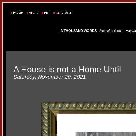
HOME
BLOG
BIO
CONTACT
A THOUSAND WORDS
- Alex Waterhouse-Hayward'
A House is not a Home Until
Saturday, November 20, 2021