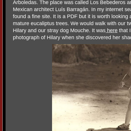
Arboledas. The place was called Los Bebederos an
Mexican architect Luís Barragán. In my internet se
found a fine site. It is a PDF but it is worth lookin
mature eucaliptus trees. We would walk with our 
Hilary and our stray dog Mouche. It was
here
that I
photograph of Hilary when she discovered her s