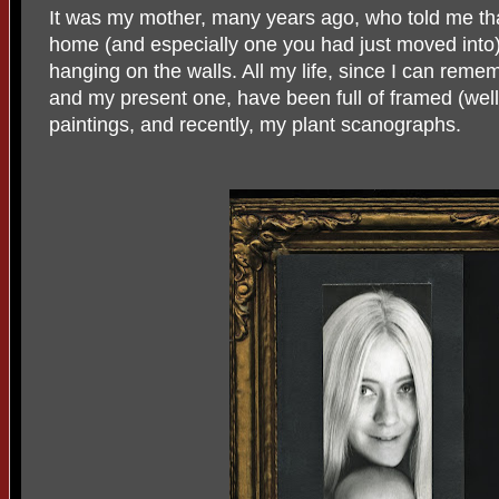
It was my mother, many years ago, who told me th
home (and especially one you had just moved into) 
hanging on the walls. All my life, since I can reme
and my present one, have been full of framed (wel
paintings, and recently, my plant scanographs.