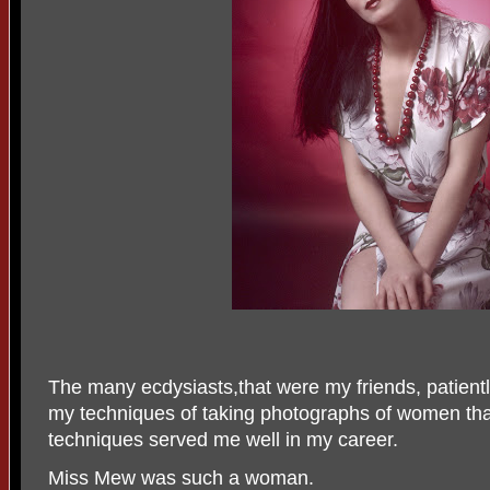
The many ecdysiasts,that were my friends, patientl
my techniques of taking photographs of women that
techniques served me well in my career.
Miss Mew was such a woman.