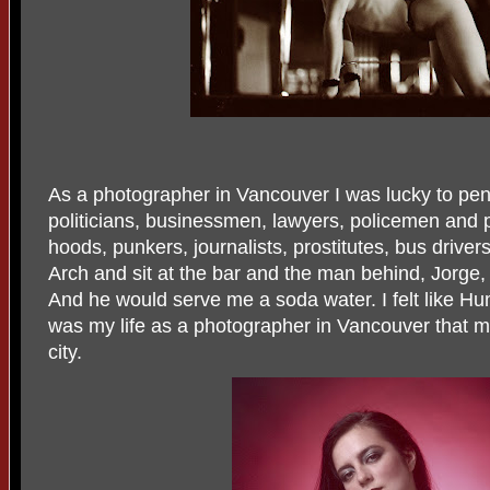
As a photographer in Vancouver I was lucky to penet
politicians, businessmen, lawyers, policemen and 
hoods, punkers, journalists, prostitutes, bus drivers
Arch and sit at the bar and the man behind, Jorge,
And he would serve me a soda water. I felt like Hum
was my life as a photographer in Vancouver that m
city.