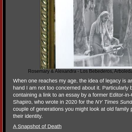
Rosemary & Alexandra - Los Bebederos, Arboleda
When one reaches my age, the idea of legacy is an
hand I am not too concerned about it. Particularly 
containing a link to an essay by a former Editor-in
Shapiro, who wrote in 2020 for the
NY Times Sund
couple of generations you might look at old family
their identity.
A Snapshot of Death