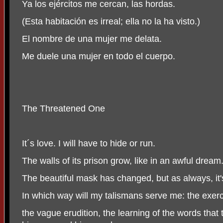
Ya los ejércitos me cercan, las hordas.
(Esta habitación es irreal; ella no la ha visto.)
El nombre de una mujer me delata.
Me duele una mujer en todo el cuerpo.
The Threatened One
It´s love. I will have to hide or run.
The walls of its prison grow, like in an awful dream
The beautiful mask has changed, but as always, it'
In which way will my talismans serve me: the exerci
the vague erudition, the learning of the words that