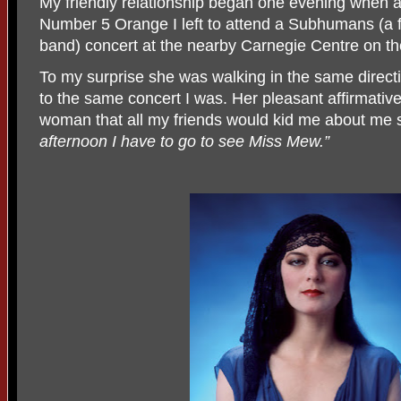
My friendly relationship began one evening when af
Number 5 Orange I left to attend a Subhumans (a
band) concert at the nearby Carnegie Centre on th
To my surprise she was walking in the same directi
to the same concert I was. Her pleasant affirmative
woman that all my friends would kid me about me si
afternoon I have to go to see Miss Mew.”