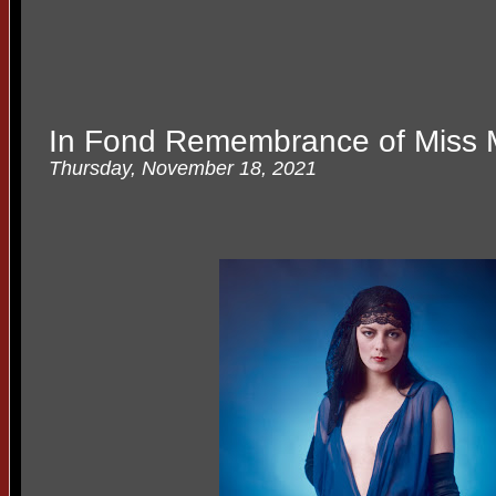
In Fond Remembrance of Miss
Thursday, November 18, 2021