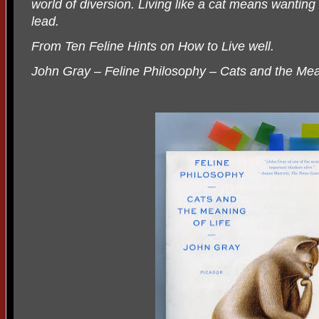
world of diversion. Living like a cat means wanting
lead.
From Ten Feline Hints on How to Live well.
John Gray – Feline Philosophy – Cats and the Mea