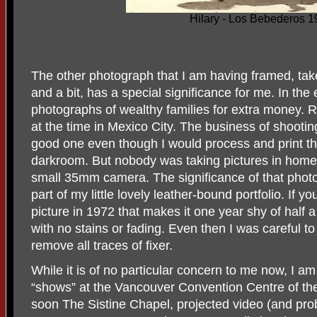
Hilary - Los Bebederos 
The other photograph that I am having framed, t
and a bit, has a special significance for me. In the
photographs of wealthy families for extra money.
at the time in Mexico City. The business of shootin
good one even though I would process and print t
darkroom. But nobody was taking pictures in home
small 35mm camera. The significance of that photo
part of my little lovely leather-bound portfolio. If yo
picture in 1972 that makes it one year shy of half a
with no stains or fading. Even then I was careful t
remove all traces of fixer.
While it is of no particular concern to me now, I am 
“shows” at the Vancouver Convention Centre of t
soon The Sistine Chapel, projected video (and pro