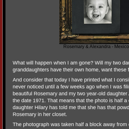
Rosemary & Alexandra - Mexico
What will happen when I am gone? Will my two dau
granddaughters have their own home, want these 
And consider that today I have printed what I cons
never noticed until a few weeks ago when I was fili
beautiful Rosemary and my two year-old daughter
the date 1971. That means that the photo is half a
daughter Hilary has told me that she has that pow
Rosemary in her closet.
The photograph was taken half a block away from 