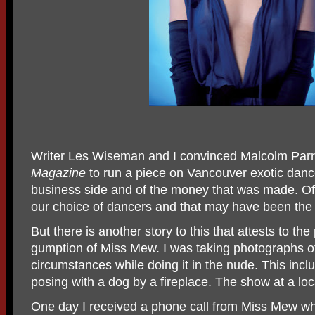
Writer Les Wiseman and I convinced Malcolm Parry
Magazine
to run a piece on Vancouver exotic dance
business side and of the money that was made. O
our choice of dancers and that may have been the f
But there is another story to this that attests to th
gumption of Miss Mew. I was taking photographs o
circumstances while doing it in the nude. This incl
posing with a dog by a fireplace. The show at a loc
One day I received a phone call from Miss Mew wh