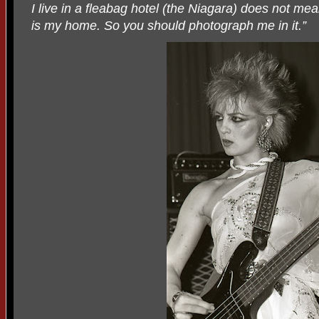
I live in a fleabag hotel (the Niagara) does not mean
is my home. So you should photograph me in it.”