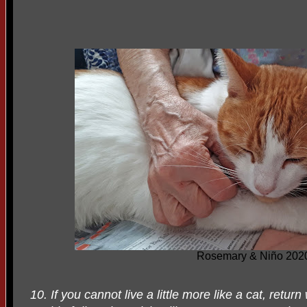
Rosemary & Niño 202
10. If you cannot live a little more like a cat, retur