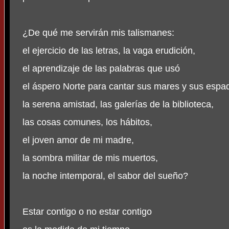
¿De qué me servirán mis talismanes:
el ejercicio de las letras, la vaga erudición,
el aprendizaje de las palabras que usó
el áspero Norte para cantar sus mares y sus espa
la serena amistad, las galerías de la biblioteca,
las cosas comunes, los hábitos,
el joven amor de mi madre,
la sombra militar de mis muertos,
la noche intemporal, el sabor del sueño?
Estar contigo o no estar contigo