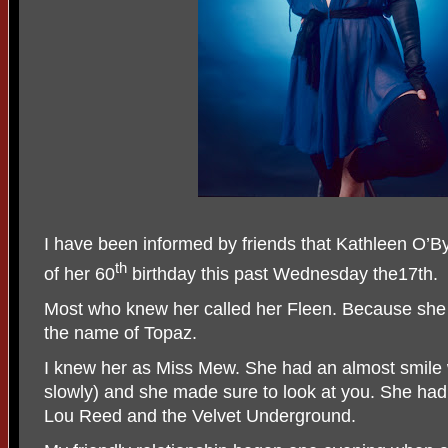
I have been informed by friends that Kathleen O’By
th
of her 60
birthday this past Wednesday the17th.
Most who knew her called her Fleen. Because she
the name of Topaz.
I knew her as Miss Mew. She had an almost smile
slowly) and she made sure to look at you. She had 
Lou Reed and the Velvet Underground.