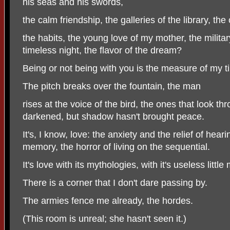
his seas and his swords,
the calm friendship, the galleries of the library, t
the habits, the young love of my mother, the milit
timeless night, the flavor of the dream?
Being or not being with you is the measure of my t
The pitch breaks over the fountain, the man
rises at the voice of the bird, the ones that look 
darkened, but shadow hasn't brought peace.
It's, I know, love: the anxiety and the relief of hear
memory, the horror of living on the sequential.
It's love with its mythologies, with it's useless little
There is a corner that I don't dare passing by.
The armies fence me already, the hordes.
(This room is unreal; she hasn't seen it.)