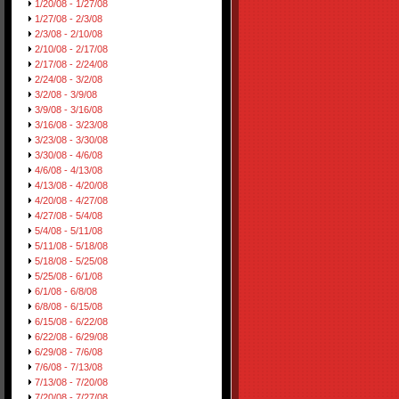
1/20/08 - 1/27/08
1/27/08 - 2/3/08
2/3/08 - 2/10/08
2/10/08 - 2/17/08
2/17/08 - 2/24/08
2/24/08 - 3/2/08
3/2/08 - 3/9/08
3/9/08 - 3/16/08
3/16/08 - 3/23/08
3/23/08 - 3/30/08
3/30/08 - 4/6/08
4/6/08 - 4/13/08
4/13/08 - 4/20/08
4/20/08 - 4/27/08
4/27/08 - 5/4/08
5/4/08 - 5/11/08
5/11/08 - 5/18/08
5/18/08 - 5/25/08
5/25/08 - 6/1/08
6/1/08 - 6/8/08
6/8/08 - 6/15/08
6/15/08 - 6/22/08
6/22/08 - 6/29/08
6/29/08 - 7/6/08
7/6/08 - 7/13/08
7/13/08 - 7/20/08
7/20/08 - 7/27/08