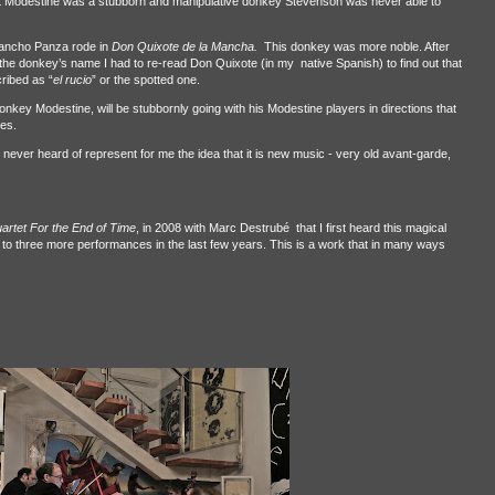
at Modestine was a stubborn and manipulative donkey Stevenson was never able to
ancho Panza rode in
Don Quixote de la Mancha.
This donkey was more noble. After
the donkey’s name I had to re-read Don Quixote (in my native Spanish) to find out that
ribed as “
el rucio
” or the spotted one.
onkey Modestine, will be stubbornly going with his Modestine players in directions that
ces.
ever heard of represent for me the idea that it is new music - very old avant-garde,
artet For the End of Time
, in 2008 with Marc Destrubé that I first heard this magical
 to three more performances in the last few years. This is a work that in many ways