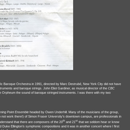
ific Baroque Orchestra in 1991, directed by Marc Destrubé, New York City did not have
struments and baroque strings. John Eliot Gardiner, as musical director of the
CBC
e Orpheum the sound of baroque stringed instruments. I was there with my two
rning Point Ensemble
headed by Owen Underhill. Many of the musicians of the group,
o not work there!) of Simon Fraser University's downtown campus, are professionals in
th
st
derstand that there are composers of the 20
and 21
that we seldom hear or know
ed Duke Ellington’s symphonic compositions and it was in another concert where I first