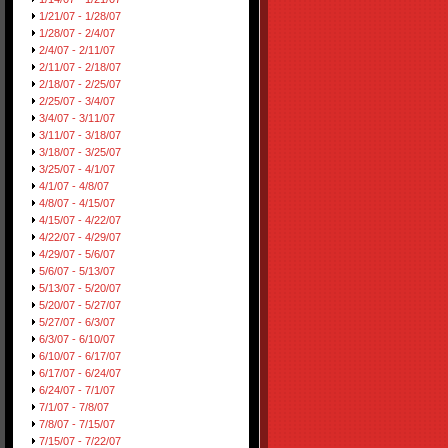
1/21/07 - 1/28/07
1/28/07 - 2/4/07
2/4/07 - 2/11/07
2/11/07 - 2/18/07
2/18/07 - 2/25/07
2/25/07 - 3/4/07
3/4/07 - 3/11/07
3/11/07 - 3/18/07
3/18/07 - 3/25/07
3/25/07 - 4/1/07
4/1/07 - 4/8/07
4/8/07 - 4/15/07
4/15/07 - 4/22/07
4/22/07 - 4/29/07
4/29/07 - 5/6/07
5/6/07 - 5/13/07
5/13/07 - 5/20/07
5/20/07 - 5/27/07
5/27/07 - 6/3/07
6/3/07 - 6/10/07
6/10/07 - 6/17/07
6/17/07 - 6/24/07
6/24/07 - 7/1/07
7/1/07 - 7/8/07
7/8/07 - 7/15/07
7/15/07 - 7/22/07