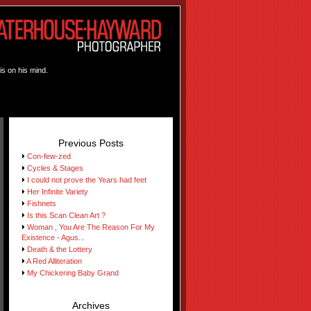
is on his mind.
Previous Posts
Con-few-zed
Cycles & Stages
I could not prove the Years had feet
Her Infinite Variety
Fishnets
Is this Scan Clean Art ?
Woman , You Are The Reason For My
Existence - Agus...
Death & the Lottery
A Red Alliteration
My Chickering Baby Grand
Archives