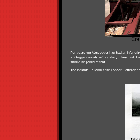
Cra
For years our Vancouver has had an inferiorit
a “Guggenheim-type” of gallery. They think that 
should be proud of that.
The intimate La Modestine concert I attended 