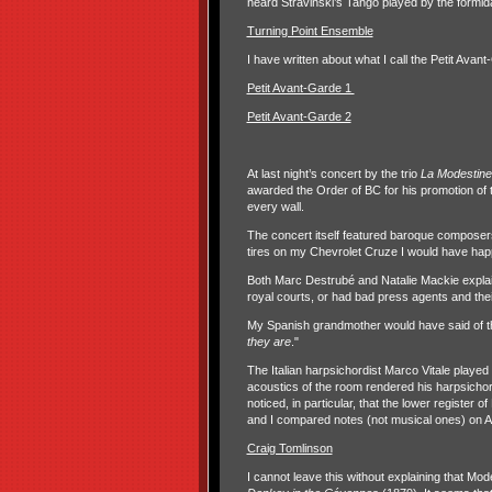
heard Stravinski’s Tango played by the formi
Turning Point Ensemble
I have written about what I call the Petit Avan
Petit Avant-Garde 1
Petit Avant-Garde 2
At last night’s concert by the trio
La Modestine
awarded the Order of BC for his promotion of 
every wall.
The concert itself featured baroque composers
tires on my Chevrolet Cruze I would have happ
Both Marc Destrubé and Natalie Mackie expla
royal courts, or had bad press agents and th
My Spanish grandmother would have said of t
they are
."
The Italian harpsichordist Marco Vitale played
acoustics of the room rendered his harpsichord 
noticed, in particular, that the lower register 
and I compared notes (not musical ones) on A
Craig Tomlinson
I cannot leave this without explaining that M