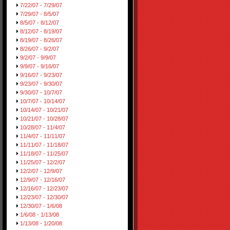
7/22/07 - 7/29/07
7/29/07 - 8/5/07
8/5/07 - 8/12/07
8/12/07 - 8/19/07
8/19/07 - 8/26/07
8/26/07 - 9/2/07
9/2/07 - 9/9/07
9/9/07 - 9/16/07
9/16/07 - 9/23/07
9/23/07 - 9/30/07
9/30/07 - 10/7/07
10/7/07 - 10/14/07
10/14/07 - 10/21/07
10/21/07 - 10/28/07
10/28/07 - 11/4/07
11/4/07 - 11/11/07
11/11/07 - 11/18/07
11/18/07 - 11/25/07
11/25/07 - 12/2/07
12/2/07 - 12/9/07
12/9/07 - 12/16/07
12/16/07 - 12/23/07
12/23/07 - 12/30/07
12/30/07 - 1/6/08
1/6/08 - 1/13/08
1/13/08 - 1/20/08