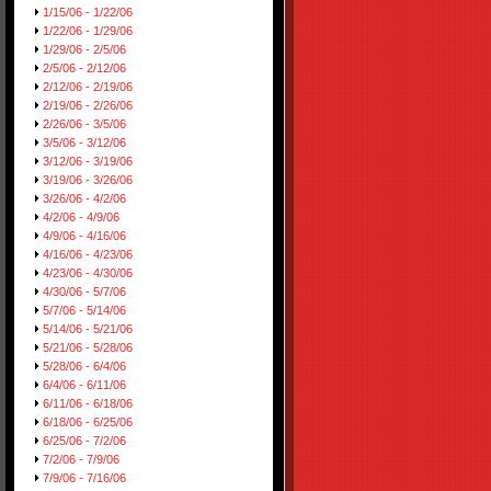
1/15/06 - 1/22/06
1/22/06 - 1/29/06
1/29/06 - 2/5/06
2/5/06 - 2/12/06
2/12/06 - 2/19/06
2/19/06 - 2/26/06
2/26/06 - 3/5/06
3/5/06 - 3/12/06
3/12/06 - 3/19/06
3/19/06 - 3/26/06
3/26/06 - 4/2/06
4/2/06 - 4/9/06
4/9/06 - 4/16/06
4/16/06 - 4/23/06
4/23/06 - 4/30/06
4/30/06 - 5/7/06
5/7/06 - 5/14/06
5/14/06 - 5/21/06
5/21/06 - 5/28/06
5/28/06 - 6/4/06
6/4/06 - 6/11/06
6/11/06 - 6/18/06
6/18/06 - 6/25/06
6/25/06 - 7/2/06
7/2/06 - 7/9/06
7/9/06 - 7/16/06