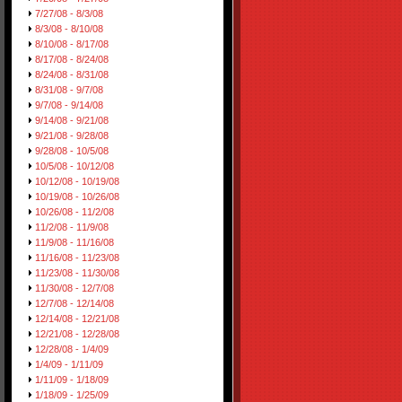
7/27/08 - 8/3/08
8/3/08 - 8/10/08
8/10/08 - 8/17/08
8/17/08 - 8/24/08
8/24/08 - 8/31/08
8/31/08 - 9/7/08
9/7/08 - 9/14/08
9/14/08 - 9/21/08
9/21/08 - 9/28/08
9/28/08 - 10/5/08
10/5/08 - 10/12/08
10/12/08 - 10/19/08
10/19/08 - 10/26/08
10/26/08 - 11/2/08
11/2/08 - 11/9/08
11/9/08 - 11/16/08
11/16/08 - 11/23/08
11/23/08 - 11/30/08
11/30/08 - 12/7/08
12/7/08 - 12/14/08
12/14/08 - 12/21/08
12/21/08 - 12/28/08
12/28/08 - 1/4/09
1/4/09 - 1/11/09
1/11/09 - 1/18/09
1/18/09 - 1/25/09