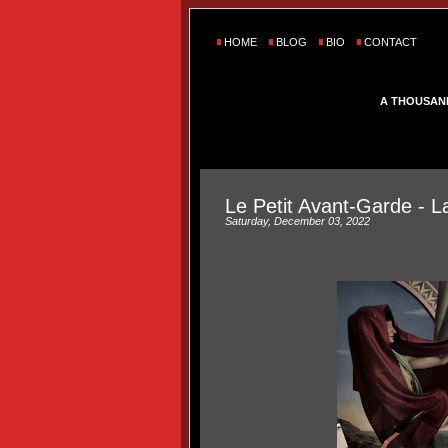
HOME
BLOG
BIO
CONTACT
A THOUSAN
Le Petit Avant-Garde - 
Saturday, December 03, 2022