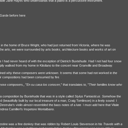
dable Jane Hayes who understands that a piano is a percussive instrument.
t-Garde before here:
in the home of Bruce Wright, who had just returned from Victoria, where he was
the arts, we were surrounded by arts books, architecture books and works of art on
 I had never heard of with the exception of Dietrich Buxtehude. Had I not had four snow
ily walked from my home in Kitsilano to the concert near Granville and Broadway.
ined why these composers were unknown. It seems that some had not worked in the
eir compositions had been consumed by fire.
hose composers,, "
En su casa los conocen
," that translates to, "
Their families know who
 a composition by Buxtehude that was in a style called
Stylus Fantasticus
. Somehow the
(beautifully built by our local treasure of a man, Craig Tomlinson) in a lively sound. I
of Destrube’s violin almost resembled the bass notes of a lute. I must add here that Vitale
ndrea Camilleri's Inspetore Montalbano.
odestine was a fine donkey that was ridden by Robert Louis Stevenson in his
Travels with a