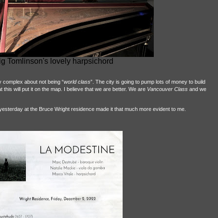
ig Tomlinson's lovely harpsichord
y complex about not being “
world class
”. The city is going to pump lots of money to build
this will put it on the map. I believe that we are better. We are
Vancouver Class
and we
yesterday at the Bruce Wright residence made it that much more evident to me.