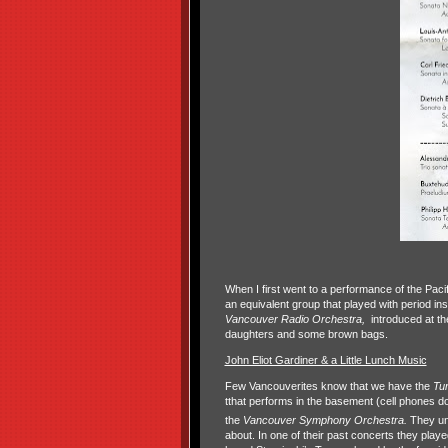
When I first went to a performance of the Pac
an equivalent group that played with period in
Vancouver Radio Orchestra,
introduced at th
daughters and some brown bags.
John Eliot Gardiner & a Little Lunch Music
Few Vancouverites know that we have the
Tu
tthat performs in the basement (cell phones d
the
Vancouver Symphony Orchestra.
They un
about. In one of their past concerts they play