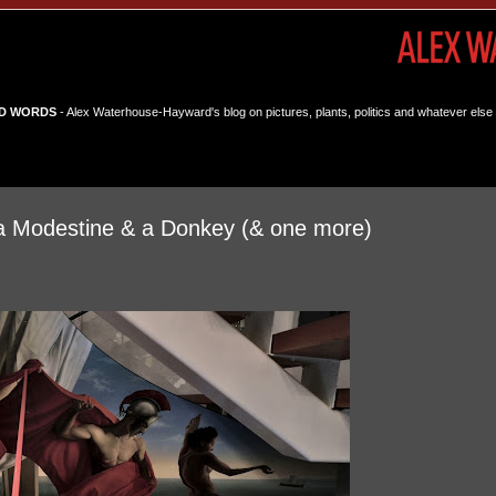
D WORDS
- Alex Waterhouse-Hayward's blog on pictures, plants, politics and whatever else 
La Modestine & a Donkey (& one more)