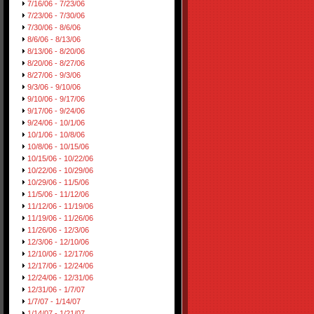
7/16/06 - 7/23/06
7/23/06 - 7/30/06
7/30/06 - 8/6/06
8/6/06 - 8/13/06
8/13/06 - 8/20/06
8/20/06 - 8/27/06
8/27/06 - 9/3/06
9/3/06 - 9/10/06
9/10/06 - 9/17/06
9/17/06 - 9/24/06
9/24/06 - 10/1/06
10/1/06 - 10/8/06
10/8/06 - 10/15/06
10/15/06 - 10/22/06
10/22/06 - 10/29/06
10/29/06 - 11/5/06
11/5/06 - 11/12/06
11/12/06 - 11/19/06
11/19/06 - 11/26/06
11/26/06 - 12/3/06
12/3/06 - 12/10/06
12/10/06 - 12/17/06
12/17/06 - 12/24/06
12/24/06 - 12/31/06
12/31/06 - 1/7/07
1/7/07 - 1/14/07
1/14/07 - 1/21/07