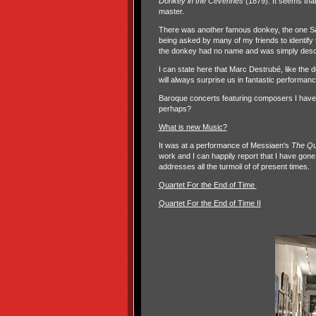
Donkey in the Cévennes
(1879). It seems th
master.
There was another famous donkey, the one S
being asked by many of my friends to identify 
the donkey had no name and was simply desc
I can state here that Marc Destrubé, like the d
will always surprise us in fantastic performan
Baroque concerts featuring composers I have n
perhaps?
What is new Music?
It was at a performance of Messiaen's
The Qu
work and I can happily report that I have gone
addresses all the turmoil of of present times.
Quartet For the End of Time
Quartet For the End of Time II