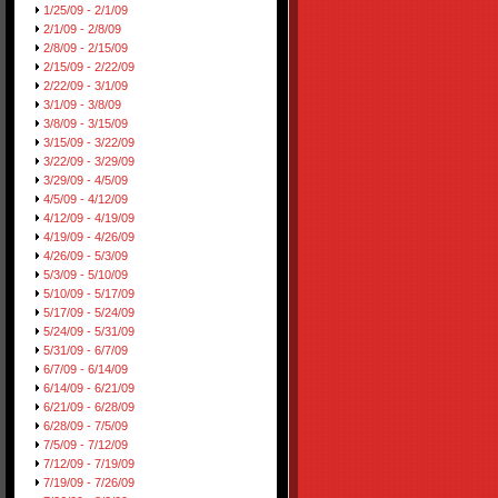
1/25/09 - 2/1/09
2/1/09 - 2/8/09
2/8/09 - 2/15/09
2/15/09 - 2/22/09
2/22/09 - 3/1/09
3/1/09 - 3/8/09
3/8/09 - 3/15/09
3/15/09 - 3/22/09
3/22/09 - 3/29/09
3/29/09 - 4/5/09
4/5/09 - 4/12/09
4/12/09 - 4/19/09
4/19/09 - 4/26/09
4/26/09 - 5/3/09
5/3/09 - 5/10/09
5/10/09 - 5/17/09
5/17/09 - 5/24/09
5/24/09 - 5/31/09
5/31/09 - 6/7/09
6/7/09 - 6/14/09
6/14/09 - 6/21/09
6/21/09 - 6/28/09
6/28/09 - 7/5/09
7/5/09 - 7/12/09
7/12/09 - 7/19/09
7/19/09 - 7/26/09