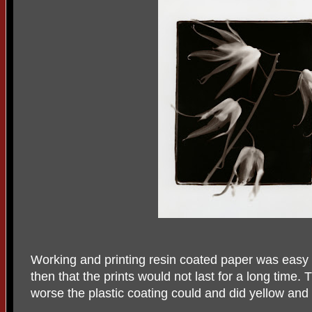
Working and printing resin coated paper was easy
then that the prints would not last for a long time.
worse the plastic coating could and did yellow and 