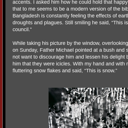
accents. I asked him how he could hold that happy
that to me seems to be a modern version of the bi
Bangladesh is constantly feeling the effects of ear
droughts and plagues. Still smiling he said, “This i
council.”
While taking his picture by the window, overlookin
on Sunday, Father Michael pointed at a bush and sa
not want to discourage him and lessen his delight b
him that they were icicles. With my hand and with 
fluttering snow flakes and said, “This is snow.”