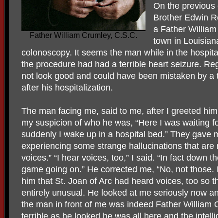
On the previous 
Brother Edwin Re
a Father William
Father William Crumley, C.S.C.
town in Louisian
colonoscopy. It seems the man while in the hospital
the procedure had had a terrible heart seizure. Re
not look good and could have been mistaken by a 
after his hospitalization.
The man facing me, said to me, after I greeted hi
my suspicion of who he was, “Here I was waiting f
suddenly I wake up in a hospital bed.” They gave m
experiencing some strange hallucinations that are 
voices.” “I hear voices, too,” I said. “In fact down t
game going on.” He corrected me, “No, not those. I
him that St. Joan of Arc had heard voices, too so t
entirely unusual. He looked at me seriously now an
the man in front of me was indeed Father William 
terrible as he looked he was all here and the intel