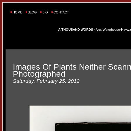
HOME
BLOG
BIO
CONTACT
A THOUSAND WORDS
- Alex Waterhouse-Hayward'
Images Of Plants Neither Scan
Photographed
Saturday, February 25, 2012