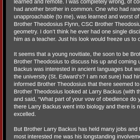
learned and remote. I was completely wrong, of co
had another brother in common. One who had rare
unapproachable (to me), was learned and worst of
Brother Theodosius Flynn, CSC Brother Theodosi
geometry. I don’t think he ever had one single disc
him as a teacher. Just his look would freeze us to 
It seems that a young novitiate, the soon to be Br
Brother Theodosius to discuss his up and coming un
Backus was interested in ancient languages but was
the university (St. Edward’s? I am not sure) had h
informed Brother Theodosius that there seemed to
Brother Theodosius looked at Larry Backus (with tha
and said, “What part of your vow of obedience do
there Larry Backus went into biology and there is 
excelled.
But Brother Larry Backus has held many jobs and t
most interested me was his longstanding involve