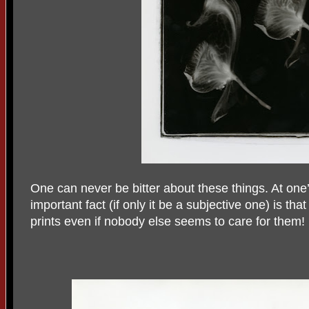
One can never be bitter about these things. At one’s
important fact (if only it be a subjective one) is tha
prints even if nobody else seems to care for them!