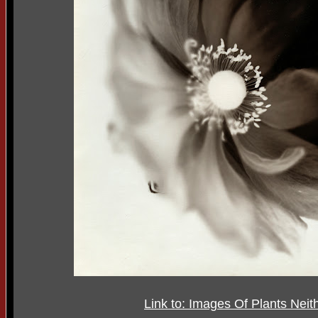
Link to: Images Of Plants Ne