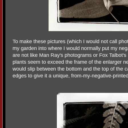
To make these pictures (which I would not call pho
my garden into where I would normally put my negat
are not like Man Ray's photograms or Fox Talbot's
plants seem to exceed the frame of the enlarger ne
would slip between the bottom and the top of the car
edges to give it a unique, from-my-negative-print