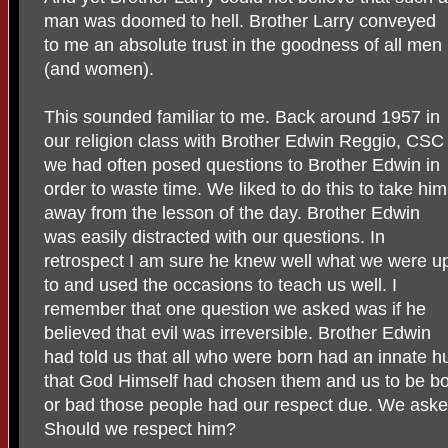
man was doomed to hell. Brother Larry conveyed
to me an absolute trust in the goodness of all men
(and women).
This sounded familiar to me. Back around 1957 in
our religion class with Brother Edwin Reggio, CSC
we had often posed questions to Brother Edwin in
order to waste time. We liked to do this to take him
away from the lesson of the day. Brother Edwin
was easily distracted with our questions. In
retrospect I am sure he knew well what we were u
to and used the occasions to teach us well. I
remember that one question we asked was if he
believed that evil was irreversible. Brother Edwin
had told us that all who were born had an innate h
that God Himself had chosen them and us to be b
or bad those people had our respect due. We aske
Should we respect him?