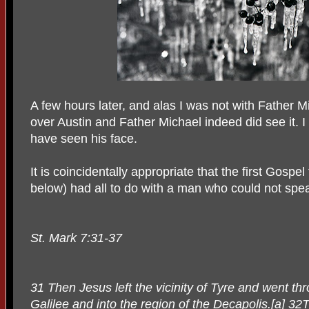
A few hours later, and alas I was not with Father M
over Austin and Father Michael indeed did see it. 
have seen his face.
It is coincidentally appropriate that the first Gospe
below) had all to do with a man who could not spe
St. Mark 7:31-37
31 Then Jesus left the vicinity of Tyre and went t
Galilee and into the region of the Decapolis.[a] 3