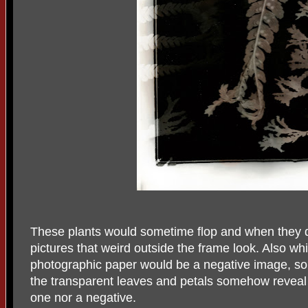
These plants would sometime flop and when they d
pictures that weird outside the frame look. Also whi
photographic paper would be a negative image, so
the transparent leaves and petals somehow reveal a 
one nor a negative.