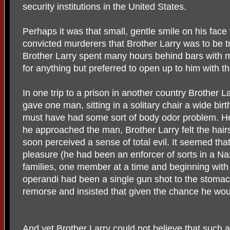
security institutions in the United States.
Perhaps it was that small, gentle smile on his fac
convicted murderers that Brother Larry was to be 
Brother Larry spent many hours behind bars with 
for anything but preferred to open up to him with th
In one trip to a prison in another country Brother L
gave one man, sitting in a solitary chair a wide bi
must have had some sort of body odor problem. He
he approached the man, Brother Larry felt the hairs
soon perceived a sense of total evil. It seemed tha
pleasure (he had been an enforcer of sorts in a N
families, one member at a time and beginning with
operandi had been a single gun shot to the stom
remorse and insisted that given the chance he would
And yet Brother Larry could not believe that such a