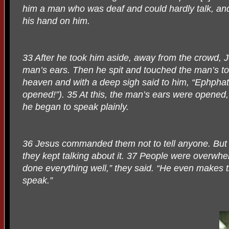
him a man who was deaf and could hardly talk, an
his hand on him.
33 After he took him aside, away from the crowd, Je
man’s ears. Then he spit and touched the man’s t
heaven and with a deep sigh said to him, “Ephpha
opened!”). 35 At this, the man’s ears were opened
he began to speak plainly.
36 Jesus commanded them not to tell anyone. But 
they kept talking about it. 37 People were overw
done everything well,” they said. “He even makes 
speak.”