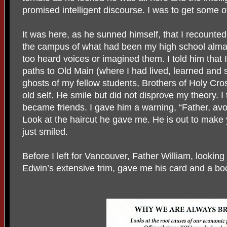
promised intelligent discourse. I was to get some of
It was here, as he sunned himself, that I recounte
the campus of what had been my high school alma m
too heard voices or imagined them. I told him that I
paths to Old Main (where I had lived, learned and s
ghosts of my fellow students, Brothers of Holy Cr
old self. He smile but did not disprove my theory. I 
became friends. I gave him a warning, “Father, avoi
Look at the haircut he gave me. He is out to make 
just smiled.
Before I left for Vancouver, Father William, looking
Edwin’s extensive trim, gave me his card and a bo