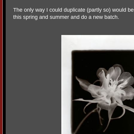
The only way I could duplicate (partly so) would b
this spring and summer and do a new batch.