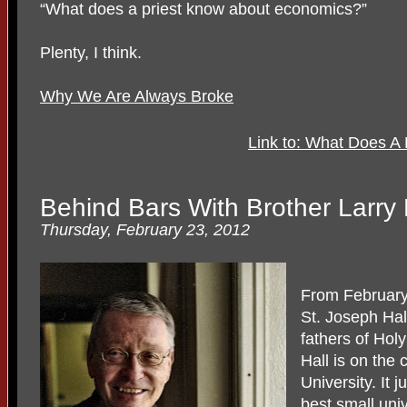
“What does a priest know about economics?”
Plenty, I think.
Why We Are Always Broke
Link to: What Does A
Behind Bars With Brother Larr
Thursday, February 23, 2012
From February 
St. Joseph Hal
fathers of Hol
Hall is on the
University. It 
best small univ