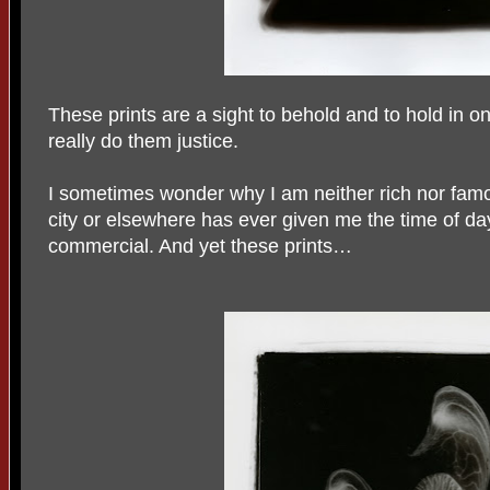
These prints are a sight to behold and to hold in 
really do them justice.
I sometimes wonder why I am neither rich nor famo
city or elsewhere has ever given me the time of da
commercial. And yet these prints…