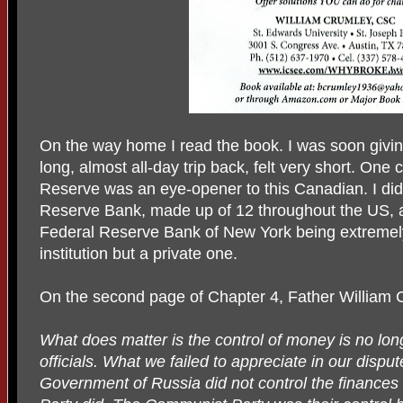
On the way home I read the book. I was soon giving 
long, almost all-day trip back, felt very short. One
Reserve was an eye-opener to this Canadian. I did
Reserve Bank, made up of 12 throughout the US, a
Federal Reserve Bank of New York being extremely
institution but a private one.
On the second page of Chapter 4, Father William 
What does matter is the control of money is no lo
officials. What we failed to appreciate in our dispu
Government of Russia did not control the finances