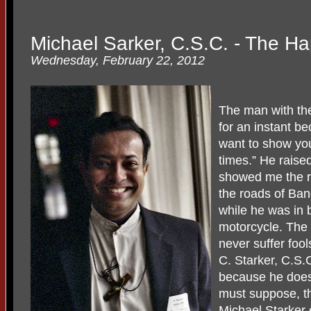
Michael Sarker, C.S.C. - The Ha
Wednesday, February 22, 2012
The man with the 
for an instant b
want to show you
times.” He raised
showed me the re
the roads of Ba
while he was in 
motorcycle. The 
never suffer fool
C. Starker, C.S.C
because he does 
must suppose, th
Michael Starker 