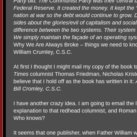
Party did. The Communist Party was their central 
Federal Reserve. It created the money. It kept the “S
nation at war so the debt would continue to grow. 
sides about the glories/evil of capitalism and social
difference between the two systems. Their system 
We simply maintain the façade of an operating sy
Why We Are Always Broke – things we need to kn
William Crumley, C.S.C.
At first I thought I might mail my copy of the book
Times
columnist Thomas Friedman, Nicholas Krist
believe that I hold off as the book has written in it:
Bill Cromley, C.S.C.
I have another crazy idea. I am going to email the l
explanation to that redhead columnist, and Roman
Who knows?
It seems that one publisher, when Father William w