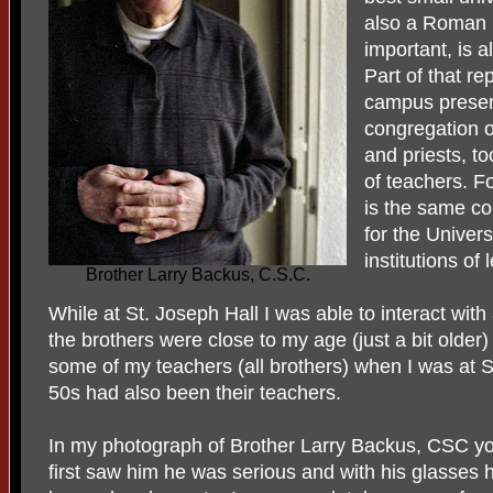
also a Roman C
important, is a
Part of that re
campus presenc
congregation o
and priests, t
of teachers. F
is the same co
for the Univer
institutions of
Brother Larry Backus, C.S.C.
While at St. Joseph Hall I was able to interact wit
the brothers were close to my age (just a bit older
some of my teachers (all brothers) when I was at S
50s had also been their teachers.
In my photograph of Brother Larry Backus, CSC yo
first saw him he was serious and with his glasse