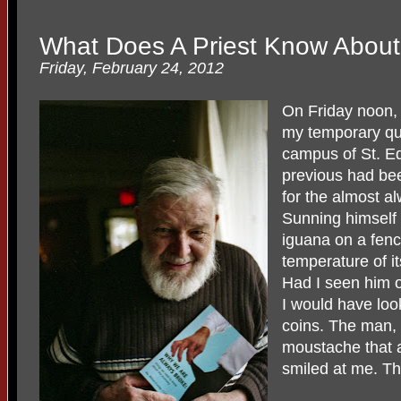
What Does A Priest Know Abou
Friday, February 24, 2012
On Friday noon, 
my temporary qua
campus of St. Ed
previous had be
for the almost a
Sunning himself 
iguana on a fenc
temperature of i
Had I seen him o
I would have loo
coins. The man, 
moustache that 
smiled at me. T