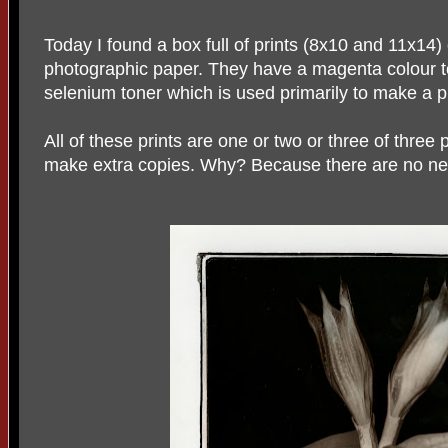
Today I found a box full of prints (8x10 and 11x14) o
photographic paper. They have a magenta colour t
selenium toner which is used primarily to make a pr
All of these prints are one or two or three of three 
make extra copies. Why? Because there are no ne