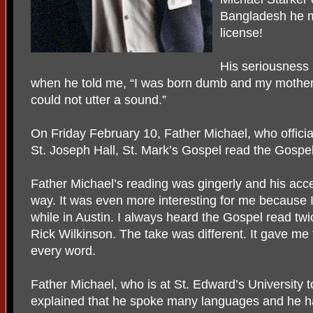
Bangladesh he m
license!
His seriousness
when he told me, “I was born dumb and my mother w
could not utter a sound.”
On Friday February 10, Father Michael, who officia
St. Joseph Hall, St. Mark’s Gospel read the Gospel
Father Michael’s reading was gingerly and his accen
way. It was even more interesting for me because 
while in Austin. I always heard the Gospel read tw
Rick Wilkinson. The take was different. It gave me t
every word.
Father Michael, who is at St. Edward’s University t
explained that he spoke many languages and he has