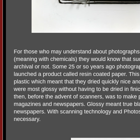
For those who may understand about photographs 
(meaning with chemicals) they would know that su
archival or not. Some 25 or so years ago photogr
launched a product called resin coated paper. Thi
plastic which meant that they dried quickly nice and
were most glossy without having to be dried in fin
then, before the advent of scanners, was to make p
magazines and newspapers. Glossy meant true bl
newspapers. With scanning technology and Photosh
necessary.