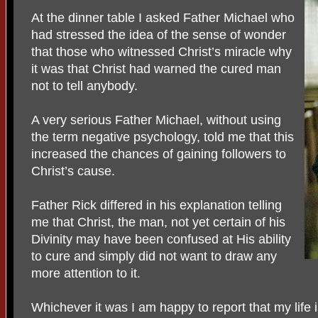
At the dinner table I asked Father Michael who
had stressed the idea of the sense of wonder
that those who witnessed Christ’s miracle why
it was that Christ had warned the cured man
not to tell anybody.
A very serious Father Michael, without using
the term negative psychology, told me that this
increased the chances of gaining followers to
Christ’s cause.
Father Rick differed in his explanation telling
me that Christ, the man, not yet certain of his
Divinity may have been confused at His ability
to cure and simply did not want to draw any
more attention to it.
Whichever it was I am happy to report that my life is