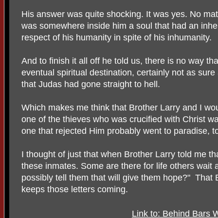
His answer was quite shocking. It was yes. No matt
was somewhere inside him a soul that had an inhe
respect of his humanity in spite of his inhumanity.
And to finish it all off he told us, there is no way th
eventual spiritual destination, certainly not as sur
that Judas had gone straight to hell.
Which makes me think that Brother Larry and I woul
one of the thieves who was crucified with Christ w
one that rejected Him probably went to paradise, t
I thought of just that when Brother Larry told me that
these inmates. Some are there for life others wait 
possibly tell them that will give them hope?" That 
keeps those letters coming.
Link to: Behind Bars 