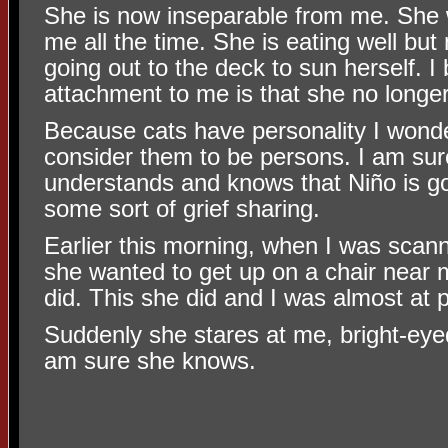
She is now inseparable from me. She 
me all the time. She is eating well but
going out to the deck to sun herself. I 
attachment to me is that she no longe
Because cats have personality I wond
consider them to be persons. I am sur
understands and knows that Niño is go
some sort of grief sharing.
Earlier this morning, when I was scan
she wanted to get up on a chair near 
did. This she did and I was almost at 
Suddenly she stares at me, bright-eyed
am sure she knows.