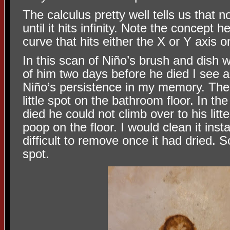
The calculus pretty well tells us that 
until it hits infinity. Note the concept 
curve that hits either the X or Y axis onl
In this scan of Niño’s brush and dish 
of him two days before he died I see 
Niño’s persistence in my memory. The 
little spot on the bathroom floor. In th
died he could not climb over to his lit
poop on the floor. I would clean it inst
difficult to remove once it had dried.
spot.