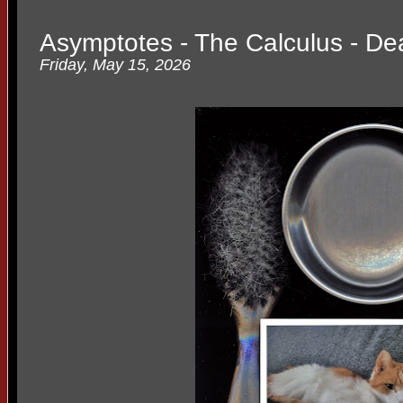
Asymptotes - The Calculus - De
Friday, May 15, 2026