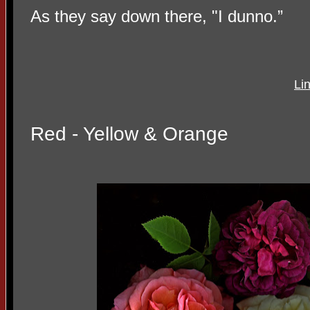
As they say down there, "I dunno.”
Li
Red - Yellow & Orange