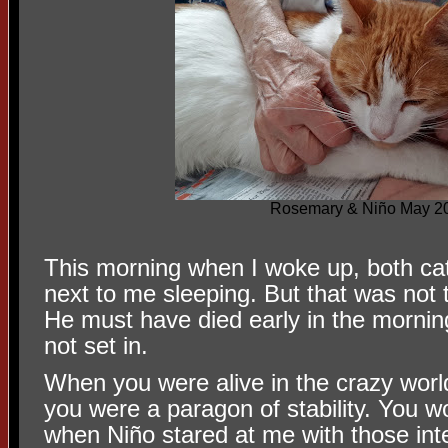
Rosemary & Niño May 2
This morning when I woke up, both cat
next to me sleeping. But that was not
He must have died early in the mornin
not set in.
When you were alive in the crazy world
you were a paragon of stability. You w
when Niño stared at me with those int