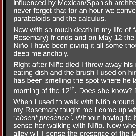
influenced by Mexican/Spanish architec
never forget that for an hour we conv
paraboloids and the calculus.
Now with so much death in my life of 
Rosemary) friends and on May 12 the 
Niño I have been giving it all some tho
deep melancholy.
Right after Niño died I threw away his
eating dish and the brush I used on h
has been smelling the spot where he l
th
morning of the 12
. Does she know?
When I used to walk with Niño around 
my Rosemary taught me I came up wit
“
absent presence”
. Without having to 
sense her walking with Niño. Now when
alley will I sense the presence of the 