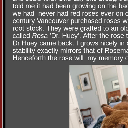
told me it had been growing on the back
we had never had red roses ever on ou
century Vancouver purchased roses we
root stock. They were grafted to an ol
called
Rosa
'Dr. Huey'. After the rose t
Dr Huey came back. I grows nicely in 
stability exactly mirrors that of Rose
Henceforth the rose will my memory o