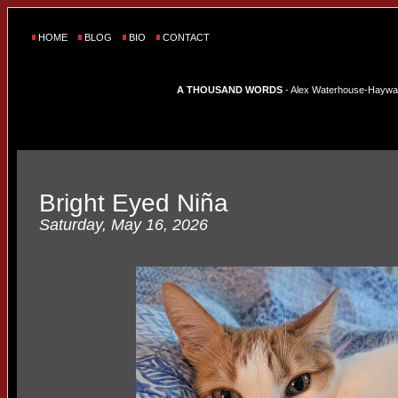
HOME
BLOG
BIO
CONTACT
A THOUSAND WORDS
- Alex Waterhouse-Hayward'
Bright Eyed Niña
Saturday, May 16, 2026