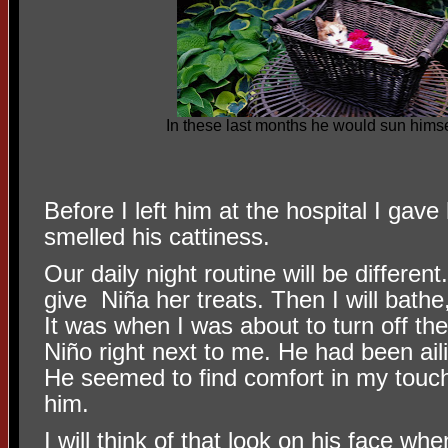
In these last months he would sun himsel
Before I left him at the hospital I gav
smelled his cattiness.
Our daily night routine will be different
give
Niña her treats. Then I will bathe
It was when I was about to turn off the 
Niño right next to me. He had been ail
He seemed to find comfort in my touc
him.
I will think of that look on his face wh