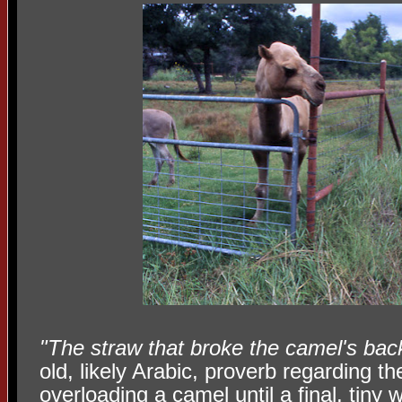
"The straw that broke the camel's bac
old, likely Arabic, proverb regarding th
overloading a camel until a final, tiny 