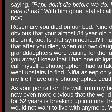
saying,
“Papi, don’t die before we do. 
care of us?”
With him gone, statistically
next.
Rosemary you died on our bed. Niño di
obvious that your almost 84 year-old h
die on it, too. Is that symmetrical? I h
that after you died, when our two dau
granddaughters were waiting for the fu
you away I knew that I had one obligati
call myself a photographer I had to take
went upstairs to find Niña asleep on yo
my life I have only photographed deat
As your portrait on the wall from my be
now even more obvious that the world 
for 52 years is breaking up into one th
would not want to live with anymore. W