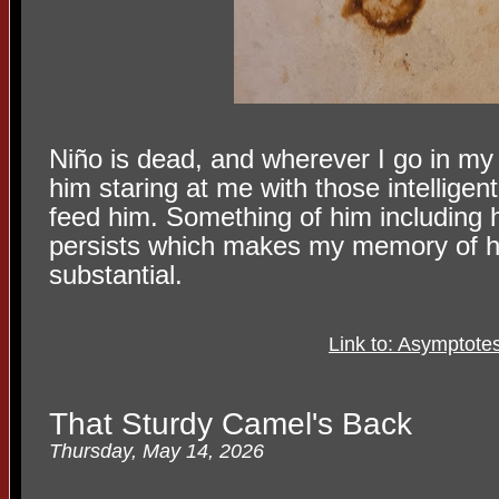
Niño is dead, and wherever I go in my
him staring at me with those intellige
feed him. Something of him including h
persists which makes my memory of 
substantial.
Link to: Asymptote
That Sturdy Camel's Back
Thursday, May 14, 2026