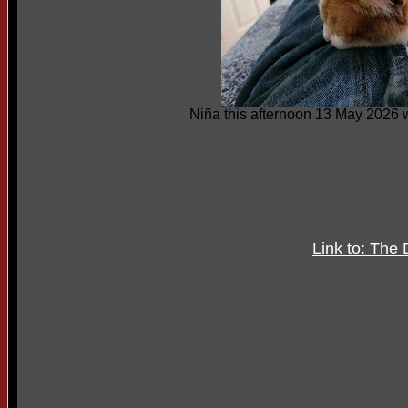
Niña this afternoon 13 May 2026 
Link to: The