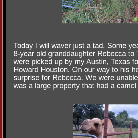
Today I will waver just a tad. Some ye
8-year old granddaughter Rebecca to T
were picked up by my Austin, Texas fo
Howard Houston. On our way to his h
surprise for Rebecca. We were unable
was a large property that had a camel