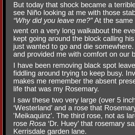
But today that shock became a terribl
see Niño looking at me with those stab
“Why did you leave me?”
At the same 
went on a very long walkabout the eve
kept going around the block calling hi
just wanted to go and die somewhere.
and provided me with comfort on our be
I have been removing black spot leav
fiddling around trying to keep busy. In
makes me remember the absent presen
life that was my Rosemary.
I saw these two very large (over 5 inc
‘Westerland’ and a rose that Rosemar
'Meikaquinz'. The third rose, not as lar
rose
Rosa
‘Dr. Huey’ that rosemary sa
Kerrisdale garden lane.