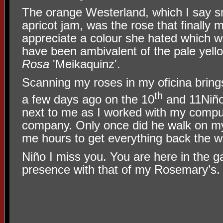
The orange Westerland, which I say sm
apricot jam, was the rose that finall
appreciate a colour she hated which 
have been ambivalent of the pale yel
Rosa
'Meikaquinz'.
Scanning my roses in my oficina brin
th
a few days ago on the 10
and 11Niño
next to me as I worked with my comput
company. Only once did he walk on m
me hours to get everything back the w
Niño I miss you. You are here in the 
presence with that of my Rosemary’s.