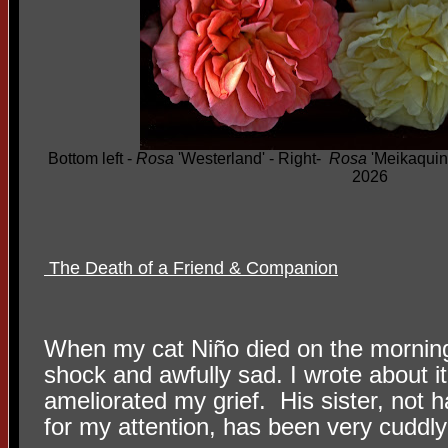
Bottom left -
Rosa
'Westerland' - Right-
Rosa
'Meikaquinz
2026
The Death of a Friend & Companion
When my cat Niño died on the morning
shock and awfully sad. I wrote about it 
ameliorated my grief.
His sister, not 
for my attention, has been very cuddly