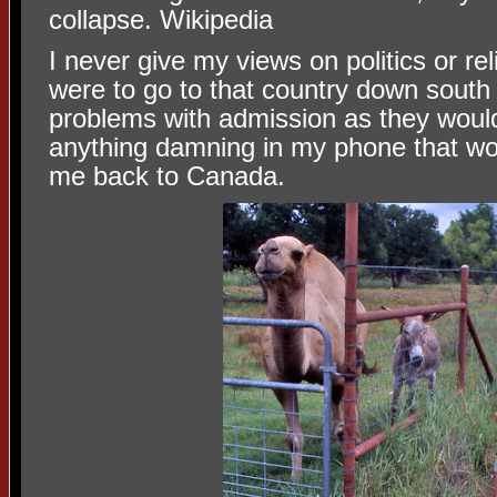
collapse. Wikipedia
I never give my views on politics or rel
were to go to that country down south
problems with admission as they would
anything damning in my phone that w
me back to Canada.