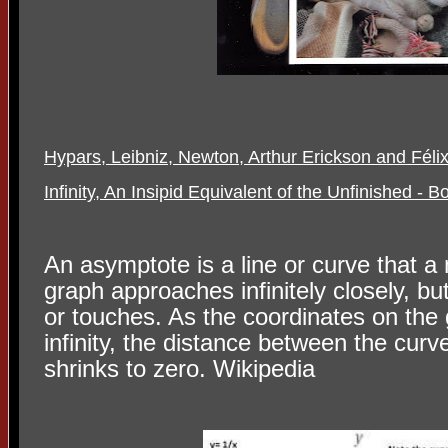
Hypars, Leibniz, Newton, Arthur Erickson and Féli
Infinity, An Insipid Equivalent of the Unfinished - B
An asymptote is a line or curve that a
graph approaches infinitely closely, bu
or touches. As the coordinates on the
infinity, the distance between the cur
shrinks to zero. Wikipedia