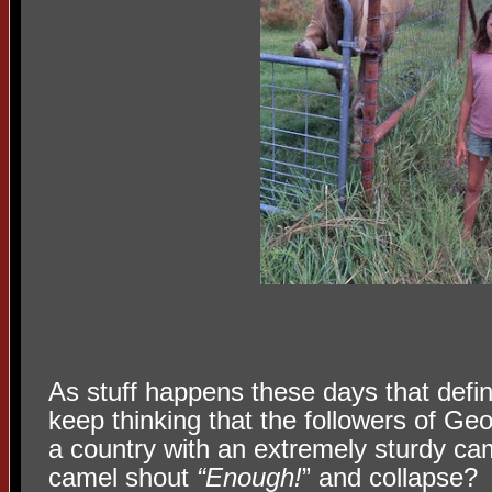
As stuff happens these days that define
keep thinking that the followers of Ge
a country with an extremely sturdy ca
camel shout
“Enough!
” and collapse?