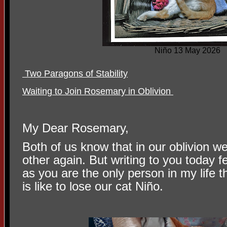
Niño 13 May 2026
Two Paragons of Stability
Waiting to Join Rosemary in Oblivion
My Dear Rosemary,
Both of us know that in our oblivion w
other again. But writing to you today 
as you are the only person in my life t
is like to lose our cat Niño.