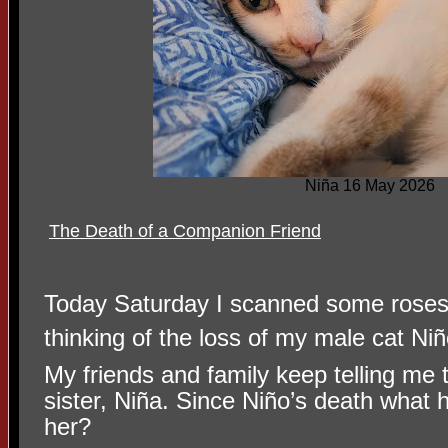
Niña 16 May 2026
The Death of a Companion Friend
Today Saturday I scanned some roses t
thinking of the loss of my male cat N
My friends and family keep telling me th
sister, Niña. Since Niño’s death what 
her?