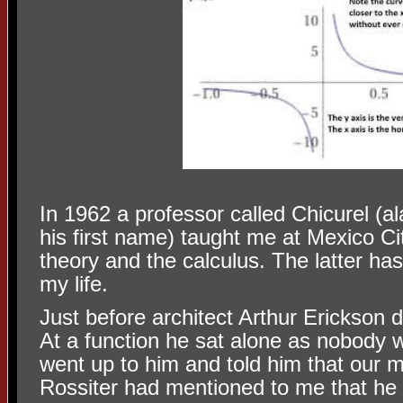
In 1962 a professor called Chicurel (
his first name) taught me at Mexico C
theory and the calculus. The latter h
my life.
Just before architect Arthur Erickson 
At a function he sat alone as nobody w
went up to him and told him that our 
Rossiter had mentioned to me that he