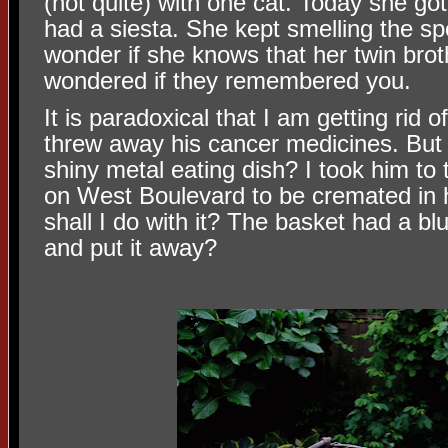
(not quite) with one cat. Today she g
had a siesta. She kept smelling the sp
wonder if she knows that her twin brot
wondered if they remembered you.
It is paradoxical that I am getting rid o
threw away his cancer medicines. But w
shiny metal eating dish? I took him to 
on West Boulevard to be cremated in 
shall I do with it? The basket had a blue
and put it away?