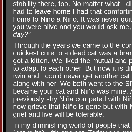
stability there, too. No matter what I di
had to leave home I had that comfortin
home to Niño a Niño. It was never qu
you were alive and you would ask me
day?”
Through the years we came to the conc
quickest cure to a dead cat was a br
got a kitten. We liked the mutual and p
to adapt to each other. But now it is di
twin and I could never get another cat 
along with her. We both went to the S
became your cat and Niño was mine. A
previously shy Niña competed with Niño
now grieve that Niño is gone but with 
grief and live will be tolerable.
In my diminishing world of people that