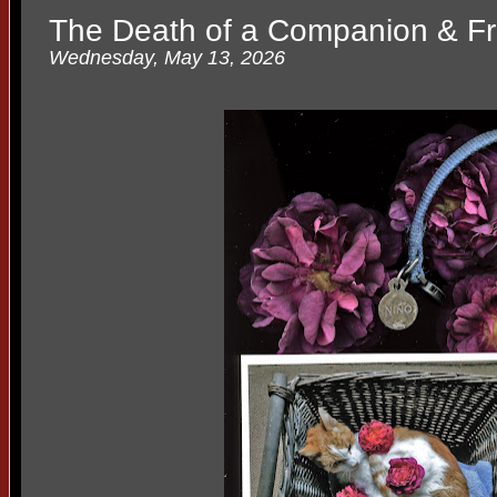
The Death of a Companion & Fr
Wednesday, May 13, 2026