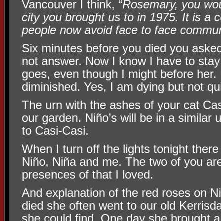
Vancouver I think, “
Rosemary, you wou
city you brought us to in 1975. It is a 
people now avoid face to face commun
Six minutes before you died you aske
not answer. Now I know I have to stay
goes, even though I might before her. M
diminished. Yes, I am dying but not qui
The urn with the ashes of your cat Casi
our garden. Niño’s will be in a similar
to Casi-Casi.
When I turn off the lights tonight there 
Niño, Niña and me. The two of you ar
presences of that I loved.
And explanation of the red roses on 
died she often went to our old Kerrisd
she could find. One day she brought 