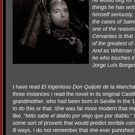
he would beg for 
things he has wri
himself seriously. 
the cases of Samue
one of the reason
Cervantes is that I
of the greatest of
And as Whitman sa
he who touches it
Jorge Luís Borge
I have read
El Ingenioso Don Quijote de la Manch
three instances I read the novel in its original Cast
grandmother, who had been born in Seville in the 1
to do this or that. She was far more modern that m
like, "
Más sabe el diablo
por viejo que por diablo
."
some sort of proverb that would predict terrible co
ill ways. I do not remember that she ever punished 