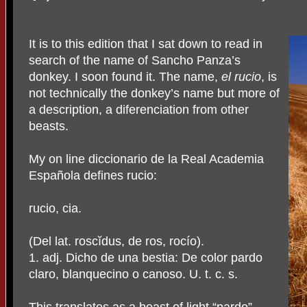
It is to this edition that I sat down to read in
search of the name of Sancho Panza’s
donkey. I soon found it. The name,
el rucio
, is
not technically the donkey’s name but more of
a description, a diferenciation from other
beasts.
My on line diccionario de la Real Academia
Española defines rucio:
rucio, cia.
(Del lat. roscĭdus, de ros, rocío).
1. adj. Dicho de una bestia: De color pardo
claro, blanquecino o canoso. U. t. c. s.