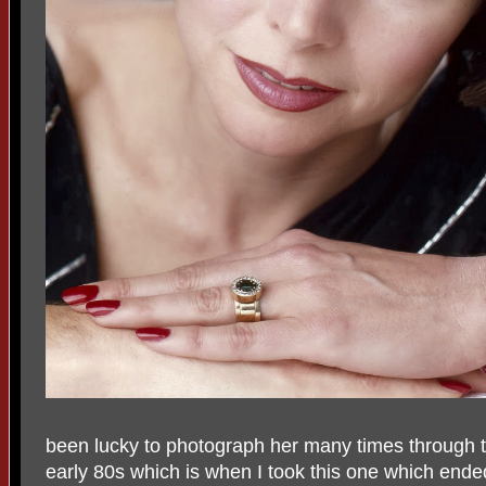
been lucky to photograph her many times through t
early 80s which is when I took this one which ende