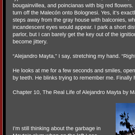
bougainvillea, and poincianas with big red flowers. 
turn off the Malecón onto Bolognesi. Yes, it’s exac
steps away from the gray house with balconies, wh
incandescent eyes would appear. I park a short di
parlor, but I can barely get the key out of the ignit
become jittery.
“Alejandro Mayta,” I say, stretching my hand. “Righ
He looks at me for a few seconds and smiles, ope
by teeth. He blinks trying to remember me. Finally 
Chapter 10, The Real Life of Alejandro Mayta by M
I’m still thinking about the garbage in