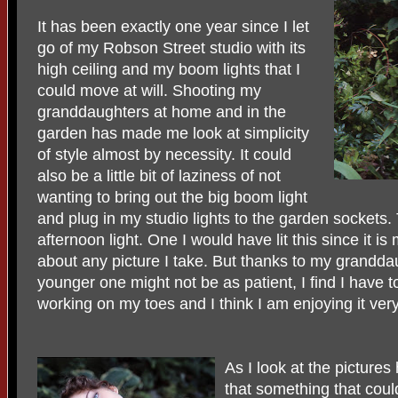
It has been exactly one year since I let
go of my Robson Street studio with its
high ceiling and my boom lights that I
could move at will. Shooting my
granddaughters at home and in the
garden has made me look at simplicity
of style almost by necessity. It could
also be a little bit of laziness of not
wanting to bring out the big boom light
and plug in my studio lights to the garden sockets. 
afternoon light. One I would have lit this since it is 
about any picture I take. But thanks to my granddau
younger one might not be as patient, I find I have t
working on my toes and I think I am enjoying it ve
As I look at the picture
that something that cou