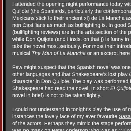
I attended the opening night performance today wit
Quijote (the Spaniards, particularly the contemporar
Mexicans stick to their ancient x!) de La Mancha a
non Castilians as much as bullfighting is. In good
(bullfighting reviews) are in the arts section of the 
while Don Quijote (and I insist on that j) is funny in
take the novel most seriously. For most their intro
musical
The Man of La Mancha
or an excerpt here 
Few might suspect that the Spanish novel was one of
other languages and that Shakespeare’s lost play
character in Don Quijote. The play was performed i
Shakespeare had read the novel. In short
El Quijot
novel in brief) is not to be taken lightly.
I could not understand in tonight’s play the use of
instances the lovely face of my ever favourite
Sasa
of the actors. Perhaps they mimic the stage perfor
was no mask on Peter Anderson who was as Quixo