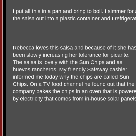
I put all this in a pan and bring to boil. I simmer f
the salsa out into a plastic container and I refrigera
Rebecca loves this salsa and because of it she ha
been slowly increasing her tolerance for picante.
The salsa is lovely with the Sun Chips and as
huevos rancheros. My friendly Safeway cashier
informed me today why the chips are called Sun
Chips. On a TV food channel he found out that the
company bakes the chips in an oven that is power
by electricity that comes from in-house solar panel