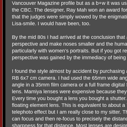
Vancouver Magazine profile but as a b+w it was u
the CBC. The designer, Ray Mah won an award for 
that the judges were simply wowed by the enigmat
Lisa-smile. I would have been, too.
By the mid 80s I had arrived at the conclusion that 
perspective and make noses smaller and the huma
particularly with women’s portraits. But if you got re
perspective was gained by the immediacy of being v
I found the style almost by accident by purchasin
RB 6x7 cm camera. I had used the 65mm wide ang
angle in a 35mm film camera or a full frame digita
lens. Mamiya lenses were expensive because they h
Every time you bought a lens you bought a shutte
floating element lens. This is equivalent to about a 
telephoto effect but I am really close to my sitter. 
can focus and then re-focus to precisely the distance
sharpness for that distance. Most lenses are design