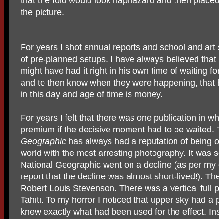
that the fold would look haphazard and then place
the picture.
For years I shot annual reports and school and art 
of pre-planned setups. I have always believed that
might have had it right in his own time of waiting 
and to then know when they were happening, that
in this day and age of time is money.
For years I felt that there was one publication in w
premium if the decisive moment had to be waited. 
Geographic
has always had a reputation of being o
world with the most arresting photography. It was 
National Geographic went on a decline (as per my 
report that the decline was almost short-lived!). Th
Robert Louis Stevenson. There was a vertical full 
Tahiti. To my horror I noticed that upper sky had a pi
knew exactly what had been used for the effect. Ins