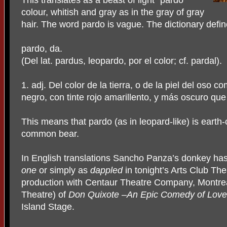
This translates as a beast of light “pardo”
colour, whitish and gray as in the gray of gray
hair. The word pardo is vague. The dictionary defi
pardo, da.
(Del lat. pardus, leopardo, por el color; cf. pardal).
1. adj. Del color de la tierra, o de la piel del oso 
negro, con tinte rojo amarillento, y más oscuro que 
This means that pardo (as in leopard-like) is earth-
common bear.
In English translations Sancho Panza’s donkey h
one
or simply as
dappled
in tonight’s Arts Club T
production with Centaur Theatre Company, Montreal
Theatre) of
Don Quixote –An Epic Comedy of Lov
Island Stage.