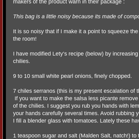
makers of the product warn in their package :
This bag is a little noisy because its made of comp
It is so noisy that if I make it a point to squeeze th
the room!
I have modified Lety’s recipe (below) by increasing
chilies.
9 to 10 small white pearl onions, finely chopped.
7 chiles serranos (this is my present escalation of 
If you want to make the salsa less picante remove
of the chilies. I suggest you rub you hands with le
your hands carefully several times. Avoid rubbing 
I fill a blender glass with tomatoes. Lately these 
1 teaspoon sugar and salt (Malden Salt, natch!) to 