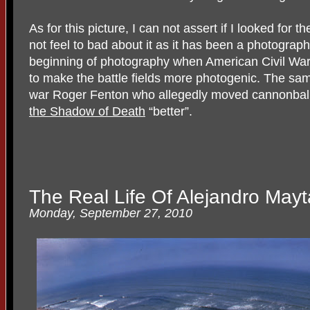
As for this picture, I can not assert if I looked for 
not feel to bad about it as it has been a photograph
beginning of photography when American Civil Wa
to make the battle fields more photogenic. The sam
war Roger Fenton who allegedly moved cannonbal
the Shadow of Death
“better”.
The Real Life Of Alejandro Mayt
Monday, September 27, 2010