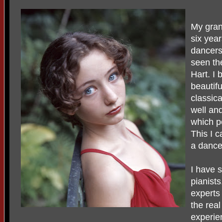
My gran
six yea
dancers
seen th
Hart. I 
beautifu
classic
well and
which p
This I 
a dancer
I have 
pianist
experts
the rea
experie