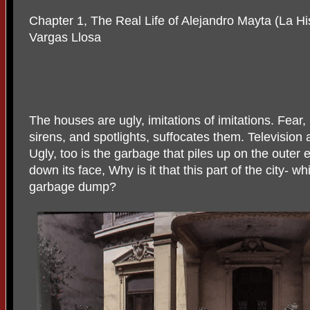
Chapter 1, The Real Life of Alejandro Mayta (La Hi
Vargas Llosa
The houses are ugly, imitations of imitations. Fear, 
sirens, and spotlights, suffocates them. Television 
Ugly, too is the garbage that piles up on the outer 
down its face, Why is it that this part of the city- w
garbage dump?