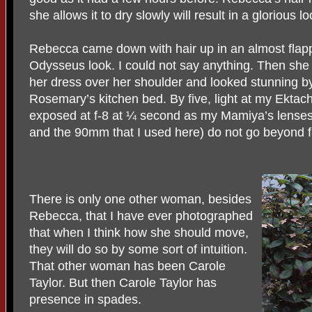
she allows it to dry slowly will result in a glorious l
Rebecca came down with hair up in an almost flapp
Odysseus look. I could not say anything. Then she
her dress over her shoulder and looked stunning by
Rosemary’s kitchen bed. By five, light at my Ekta
exposed at f-8 at ¼ second as my Mamiya’s lenses
and the 90mm that I used here) do not go beyond f-
There is only one other woman, besides
Rebecca, that I have ever photographed
that when I think how she should move,
they will do so by some sort of intuition.
That other woman has been Carole
Taylor. But then Carole Taylor has
presence in spades.