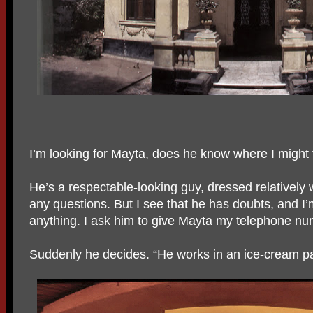
I’m looking for Mayta, does he know where I might 
He’s a respectable-looking guy, dressed relatively w
any questions. But I see that he has doubts, and I’
anything. I ask him to give Mayta my telephone nu
Suddenly he decides. “He works in an ice-cream parl