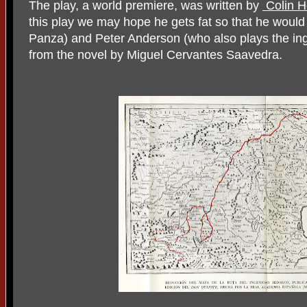
The play, a world premiere, was written by
Colin H
this play we may hope he gets fat so that he woul
Panza) and Peter Anderson (who also plays the in
from the novel by Miguel Cervantes Saavedra.