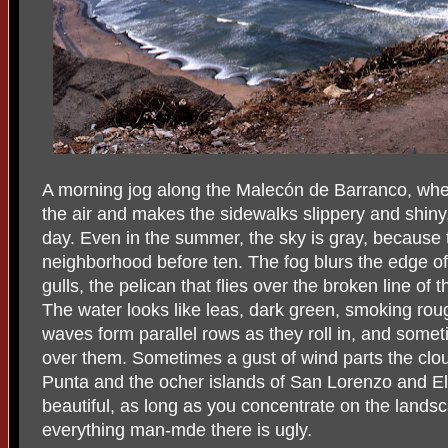
A morning jog along the Malecón de Barranco, when
the air and makes the sidewalks slippery and shiny, i
day. Even in the summer, the sky is gray, because 
neighborhood before ten. The fog blurs the edge of 
gulls, the pelican that flies over the broken line of t
The water looks like leas, dark green, smoking rou
waves form parallel rows as they roll in, and some
over them. Sometimes a gust of wind parts the clou
Punta and the ocher islands of San Lorenzo and El 
beautiful, as long as you concentrate on the lands
everything man-mde there is ugly.