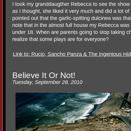
I took my granddaugther Rebecca to see the show 
as I thought, she liked it very much and did a lot o
pointed out that the garlic-spitting dulcinea was th
note that in the almost full house my Rebecca was 
under 18. When are parents going to stop taking chi
realize that some plays are for everyone?
Link to: Rucio, Sancho Panza & The Ingenious Hi
Believe It Or Not!
Tuesday, September 28, 2010