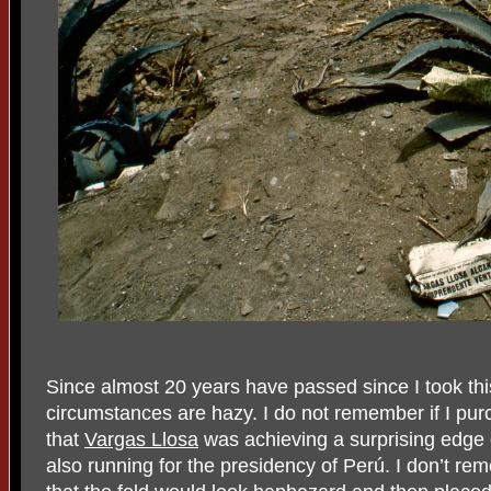
Since almost 20 years have passed since I took th
circumstances are hazy. I do not remember if I pu
that
Vargas Llosa
was achieving a surprising edge o
also running for the presidency of Perú. I don’t reme