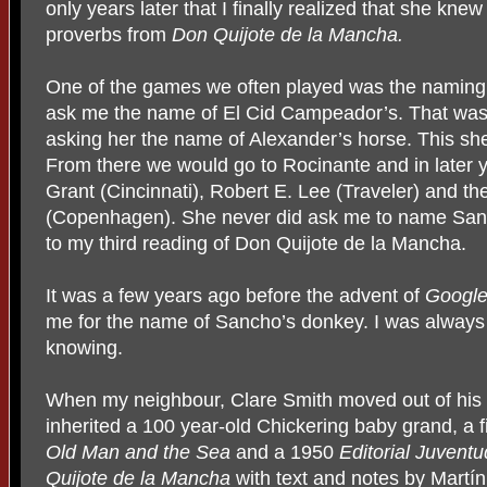
only years later that I finally realized that she kn
proverbs from
Don Quijote de la Mancha.
One of the games we often played was the naming o
ask me the name of El Cid Campeador’s. That was 
asking her the name of Alexander’s horse. This sh
From there we would go to Rocinante and in later 
Grant (Cincinnati), Robert E. Lee (Traveler) and th
(Copenhagen). She never did ask me to name San
to my third reading of Don Quijote de la Mancha.
It was a few years ago before the advent of
Googl
me for the name of Sancho’s donkey. I was always
knowing.
When my neighbour, Clare Smith moved out of his h
inherited a 100 year-old Chickering baby grand, a 
Old
Man and the Sea
and a 1950
Editorial Juventu
Quijote de la Mancha
with text and notes by Martín