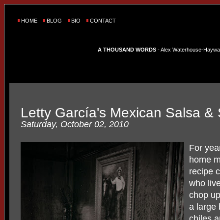
HOME
BLOG
BIO
CONTACT
A THOUSAND WORDS
- Alex Waterhouse-Hayward'
Letty García's Mexican Salsa &
Saturday, October 02, 2010
For yea
home ma
recipe 
who liv
chop up 
a large 
chiles a