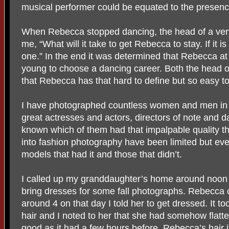
musical performer could be equated to the presenc
When Rebecca stopped dancing, the head of a very
me, “What will it take to get Rebecca to stay. If it is
one.” In the end it was determined that Rebecca 
young to choose a dancing career. Both the head o
that Rebecca has that hard to define but so easy t
I have photographed countless women and men in 
great actresses and actors, directors of note and 
known which of them had that impalpable quality th
into fashion photography have been limited but even
models that had it and those that didn’t.
I called up my granddaughter’s home around noon l
bring dresses for some fall photographs. Rebecca 
around 4 on that day I told her to get dressed. It to
hair and I noted to her that she had somehow flatten
good as it had a few hours before. Rebecca’s hair 