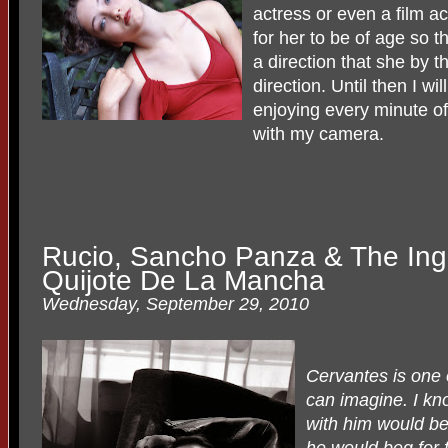
actress or even a film ac
for her to be of age so t
a direction that she by th
direction. Until then I wi
enjoying every minute o
with my camera.
Rucio, Sancho Panza & The Ing
Quijote De La Mancha
Wednesday, September 29, 2010
Cervantes is one o
can imagine. I kn
with him would be 