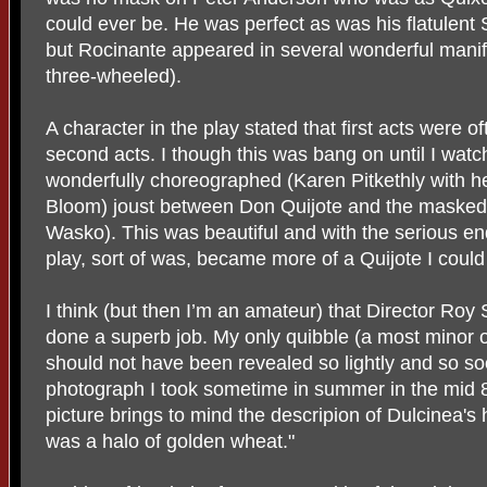
could ever be. He was perfect as was his flatulen
but Rocinante appeared in several wonderful manif
three-wheeled).
A character in the play stated that first acts were 
second acts. I though this was bang on until I watc
wonderfully choreographed (Karen Pitkethly with he
Bloom) joust between Don Quijote and the maske
Wasko). This was beautiful and with the serious endi
play, sort of was, became more of a Quijote I could 
I think (but then I’m an amateur) that Director Roy 
done a superb job. My only quibble (a most minor o
should not have been revealed so lightly and so so
photograph I took sometime in summer in the mid 
picture brings to mind the descripion of Dulcinea's ha
was a halo of golden wheat."