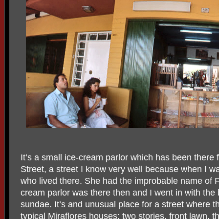
It’s a small ice-cream parlor which has been there 
Street, a street I know very well because when I was
who lived there. She had the improbable name of Fl
cream parlor was there then and I went in with the 
sundae. It’s and unusual place for a street where t
typical Miraflores houses: two stories, front lawn, 