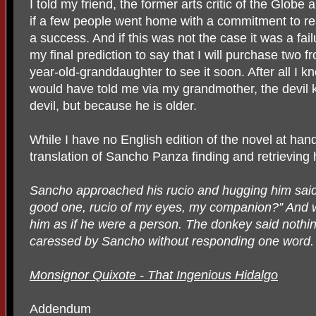
I told my friend, the former arts critic of the Globe 
if a few people went home with a commitment to re
a success. And if this was not the case it was a fail
my final prediction to say that I will purchase two f
year-old-granddaughter to see it soon. After all I
would have told me via my grandmother, the devil 
devil, but because he is older.
While I have no English edition of the novel at han
translation of Sancho Panza finding and retrieving h
Sancho approached his rucio and hugging him sai
good one, rucio of my eyes, my companion?” And w
him as if he were a person. The donkey said nothin
caressed by Sancho without responding one word.
Monsignor Quixote - That Ingenious Hidalgo
Addendum