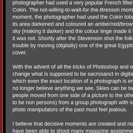
photographer had used a very popular French filter 
Cokin. The not-willing-to-wait-for-the-Bresson mo
moment, the photographer had used the Cokin tobacco
its area darkened and coloured an amber/red/brown
sky (making it darker) and the colour tinge made it 
it was not. Shortly after the Stevenson shot the fol
trouble by moving (digitally) one of the great Egyp
cover.
With the advent of all the tricks of Photoshop and 
change what is supposed to be sacrosanct in digita
which even the exact location of a photograph is 
no longer believe anything we see. Skies can be t
people moved from one side of a picture to the oth
to be non persons) from a group photograph with s
photo manipulators of the past must feel jealous.
I believe that decisive moments are created and not
have been able to shoot many magazine assignment