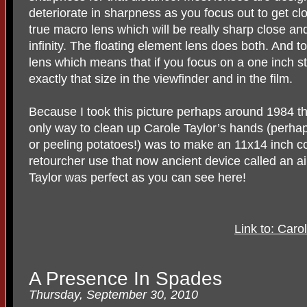
deteriorate in sharpness as you focus out to get clo
true macro lens which will be really sharp close and
infinity. The floating element lens does both. And t
lens which means that if you focus on a one inch s
exactly that size in the viewfinder and in the film.
Because I took this picture perhaps around 1984 
only way to clean up Carole Taylor’s hands (perha
or peeling potatoes!) was to make an 11x14 inch co
retourcher use that now ancient device called an ai
Taylor was perfect as you can see here!
Link to: Caro
A Presence In Spades
Thursday, September 30, 2010