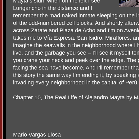
Mayta’s slum when on the left I see
Lurigancho in the distance and I
remember the mad naked inmate sleeping on the i
of the odd-numbered cell blocks. And shortly after
across Zárate and Plaza de Acho and I’m on Aveni
takes me to Vía Expresa, San Isidro, Miraflores, a
imagine the seawalls in the neighborhood where I 
live, and the garbage you see – I’ll see it myself t
you crane your neck and peek over the edge. The g
facing the sea have become. And I’ll remember tha
this story the same way I’m ending it, by speaking 
invading every neighborhood in the capital of Perú.
Chapter 10, The Real Life of Alejandro Mayta by M
Mario Vargas Llosa