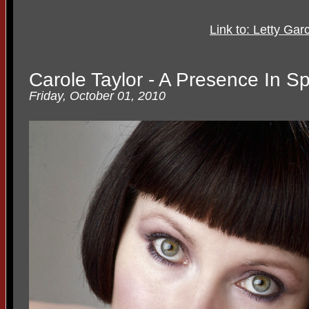
Link to: Letty Ga
Carole Taylor - A Presence In S
Friday, October 01, 2010