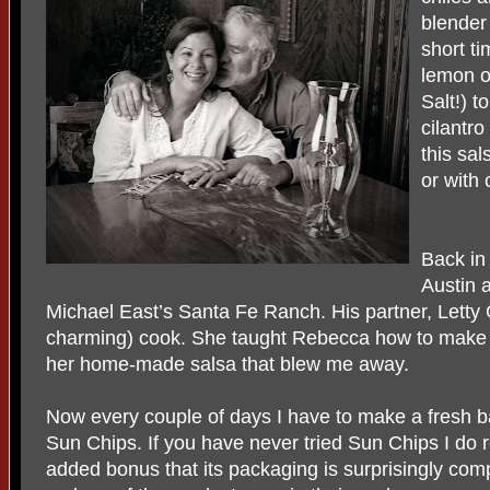
blender
short ti
lemon o
Salt!) t
cilantro
this sa
or with 
Back in
Austin 
Michael East’s Santa Fe Ranch. His partner, Letty 
charming) cook. She taught Rebecca how to make cor
her home-made salsa that blew me away.
Now every couple of days I have to make a fresh ba
Sun Chips. If you have never tried Sun Chips I do
added bonus that its packaging is surprisingly com