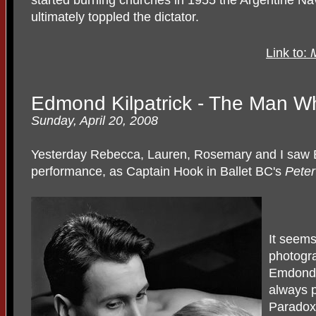
ultimately toppled the dictator.
Link to:
M
Edmond Kilpatrick - The Man 
Sunday, April 20, 2008
Yesterday Rebecca, Lauren, Rosemary and I saw E
performance, as Captain Hook in Ballet BC's
Pete
It seems 
photogr
Emdond 
always 
Paradoxi