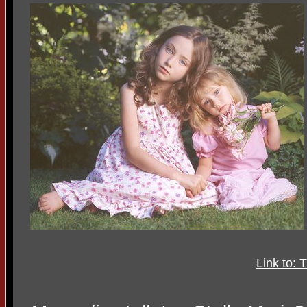
Link to: 