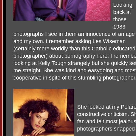
Looking
back at
those
1983
photographs I see in them an innocence of an age
and my own. I remember asking Les Wiseman
(certainly more worldly than this Catholic educated
photographer) about pornography
here
. I remembe
looking at Kelly Tough strangely but she quickly se
me straight. She was kind and easygoing and mos
cooperative in spite of this stumbling photographer
She looked at my Polaro
constructive criticism.
fan and felt most jealou
photographers snapped h