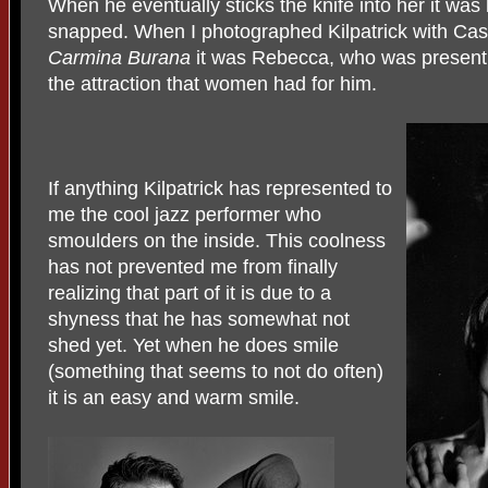
When he eventually sticks the knife into her it wa
snapped. When I photographed Kilpatrick with Cas
Carmina Burana
it was Rebecca, who was present 
the attraction that women had for him.
If anything Kilpatrick has represented to
me the cool jazz performer who
smoulders on the inside. This coolness
has not prevented me from finally
realizing that part of it is due to a
shyness that he has somewhat not
shed yet. Yet when he does smile
(something that seems to not do often)
it is an easy and warm smile.