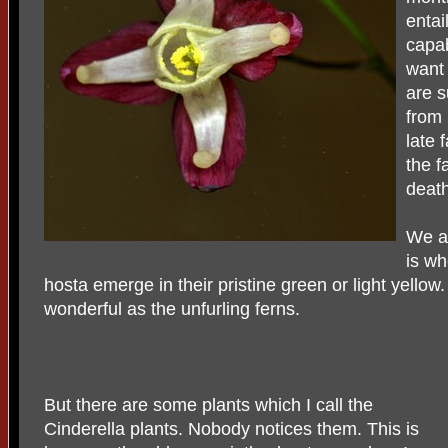
entai
capab
want 
are s
from 
late 
the f
death
We ar
is wh
hosta emerge in their pristine green or light yello
wonderful as the unfurling ferns.
But there are some plants which I call the
Cinderella plants. Nobody notices them. This is