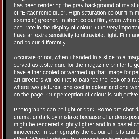
has been rendering the gray background of my stud
of "Ektachrome blue". High saturation colour film 
example) greener. In short colour film, even when 
accurate in the display of colour. One very important
have an extra sensitivity to ultraviolet light. Film 
and colour differently.
Accurate or not, when I handed in a slide to a magaz
served as a standard for the magazine printer to go
have either cooled or warmed up that image for p
art directors will do that to balance the look of a
where two pictures, one cool in colour and one wa
on the page. Our perception of colour is subjective
Photographs can be light or dark. Some are shot d
drama, or dark by mistake because of underexposur
might be rendered slightly lighter and in a pastel c
innocence. In pornography the colour of "bits and 