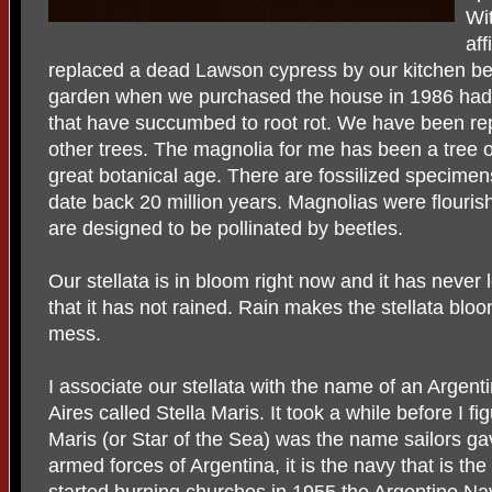
Wi
af
replaced a dead Lawson cypress by our kitchen bed 
garden when we purchased the house in 1986 had a
that have succumbed to root rot. We have been rep
other trees. The magnolia for me has been a tree o
great botanical age. There are fossilized specimen
date back 20 million years. Magnolias were flouris
are designed to be pollinated by beetles.
Our stellata is in bloom right now and it has never 
that it has not rained. Rain makes the stellata bloo
mess.
I associate our stellata with the name of an Argen
Aires called Stella Maris. It took a while before I f
Maris (or Star of the Sea) was the name sailors gav
armed forces of Argentina, it is the navy that is t
started burning churches in 1955 the Argentine Nav