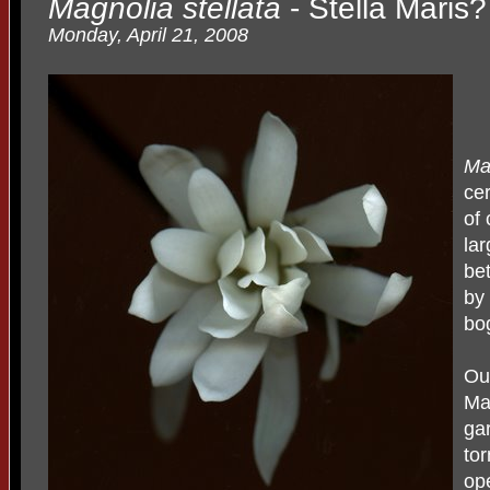
Magnolia stellata
- Stella Maris?
Monday, April 21, 2008
Mag
cer
of
lar
be
by
bo
Ou
Ma
ga
to
ope