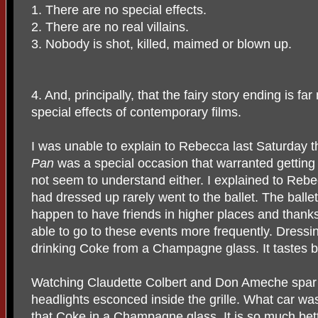
1. There are no special effects.
2. There are no real villains.
3. Nobody is shot, killed, maimed or blown up.
4. And, principally, that the fairy story ending is fa
special effects of contemporary films.
I was unable to explain to Rebecca last Saturday t
Pan
was a special occasion that warranted getting
not seem to understand either. I explained to Rebe
had dressed up rarely went to the ballet. The balle
happen to have friends in higher places and thank
able to go to these events more frequently. Dressing
drinking Coke from a Champagne glass. It tastes be
Watching Claudette Colbert and Don Ameche spar i
headlights esconced inside the grille. What car was 
that Coke in a Champagne glass. It is so much bett