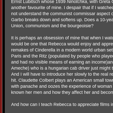
Ernst Lubitsch whose 1939
Ninotchka
, with Greta
another favourite of mine. I despair that if I watc
not understand the communist commissar aspect of
Garbo breaks down and softens up. Does a 10-yea
Union, communism and the bourgeoisie?
It is perhaps an obsession of mine that when I watch
would be one that Rebecca would enjoy and apprec
remakes of Cinderella in a modern world urban set
Paris and the Ritz (populated by people who pla
and had no visible means of earning an income)an
Ameche) who is a hungarian cab driver just might 
And I will have to introduce her slowly to the real
hit. Claudette Colbert plays an American small to
with panache and oozes the experience of woman 
known her men and how they affect her and become
And how can I teach Rebecca to appreciate films i