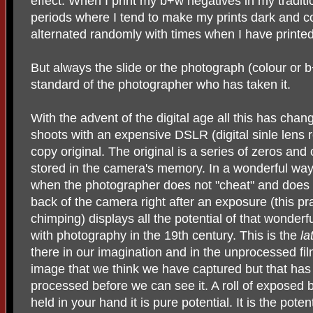
effect. When I print my b+w negatives in my tradit
periods where I tend to make my prints dark and c
alternated randomly with times when I have printed
But always the slide or the photograph (colour or b
standard of the photographer who has taken it.
With the advent of the digital age all this has ch
shoots with an expensive DSLR (digital sinle lens 
copy original. The original is a series of zeros an
stored in the camera's memory. In a wonderful way 
when the photographer does not "cheat" and does n
back of the camera right after an exposure (this pra
chimping) displays all the potential of that wonderf
with photography in the 19th century. This is the
la
there in our imagination and in the unprocessed film
image that we think we have captured but that has 
processed before we can see it. A roll of exposed
held in your hand it is pure potential. It is the poten