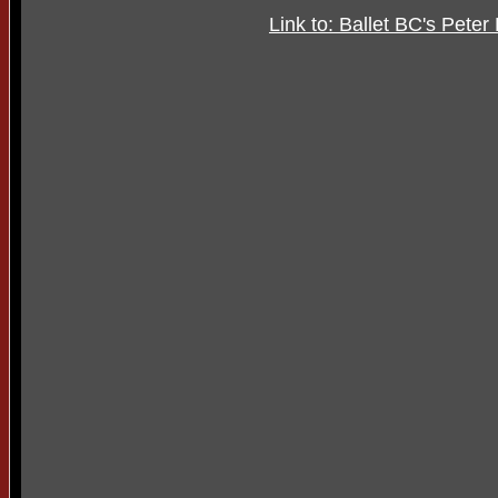
Link to: Ballet BC's Pete