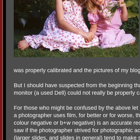
was properly calibrated and the pictures of my blog 
But I should have suspected from the beginning th
monitor (a used Dell) could not really be properly c
For those who might be confused by the above let
a photographer uses film, for better or for worse, th
colour negative or b+w negative) is an accurate r
saw if the photographer strived for photographic a
(larger slides, and slides in general) tend to mak