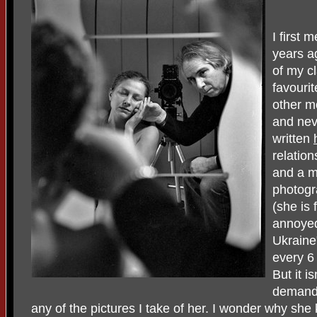
I first 
years a
of my c
favouri
other m
and neve
written
relatio
and a m
photogra
(she is 
annoyed
Ukraine
every 6
But it i
demandin
any of the pictures I take of her. I wonder why sh