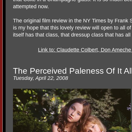
attempted now.
The original film review in the NY Times by Frank
is my hope that this lovely review will open to all 
itself has that class, that dressup class that has al
Link to: Claudette Colbert, Don Ameche 
The Perceived Paleness Of It Al
Tuesday, April 22, 2008