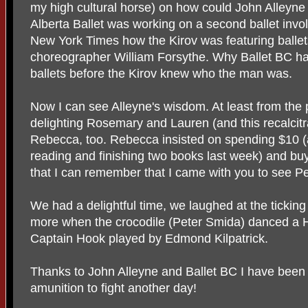
my high cultural horse) on how could John Alleyne
Alberta Ballet was working on a second ballet involv
New York Times how the Kirov was featuring balle
choreographer William Forsythe. Why Ballet BC h
ballets before the Kirov knew who the man was.
Now I can see Alleyne's wisdom. At least from the p
delighting Rosemary and Lauren (and this recalcitr
Rebecca, too. Rebecca insisted on spending $10 (
reading and finishing two books last week) and buy
that I can remember that I came with you to see Pe
We had a delightful time, we laughed at the tickin
more when the crocodile (Peter Smida) danced a H
Captain Hook played by Edmond Kilpatrick.
Thanks to John Alleyne and Ballet BC I have been 
amunition to fight another day!