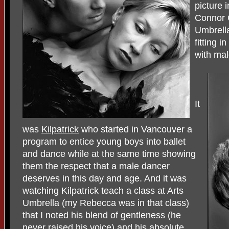
picture 
Connor 
Umbrella
fitting i
with mal
It
was
Kilpatrick
who started in Vancouver a
program to entice young boys into ballet
and dance while at the same time showing
them the respect that a male dancer
deserves in this day and age. And it was
watching Kilpatrick teach a class at Arts
Umbrella (my Rebecca was in that class)
that I noted his blend of gentleness (he
never raised his voice) and his absolute