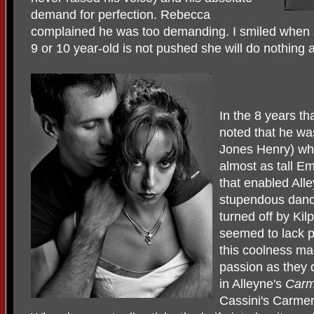
demand for perfection. Rebecca
complained he was too demanding. I smiled when sh
9 or 10 year-old is not pushed she will do nothing a
In the 8 years th
noted that he wa
Jones Henry) who
almost as tall Em
that enabled Alle
stupendous dancer
turned off by Kil
seemed to lack p
this coolness ma
passion as they 
in Alleyne's
Car
Cassini's Carmen