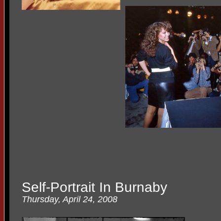
Self-Portrait In Burnaby
Thursday, April 24, 2008