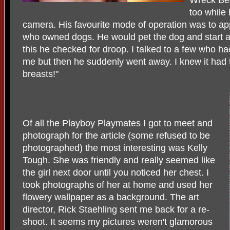
too while
camera. His favourite mode of operation was to 
who owned dogs. He would pet the dog and start a
this he checked for droop. I talked to a few who ha
me but then he suddenly went away. I knew it had 
breasts!"
Of all the Playboy Playmates I got to meet and
photograph for the article (some refused to be
photographed) the most interesting was Kelly
Tough. She was friendly and really seemed like
the girl next door until you noticed her chest. I
took photographs of her at home and used her
flowery wallpaper as a background. The art
director, Rick Staehling sent me back for a re-
shoot. It seems my pictures weren't glamorous