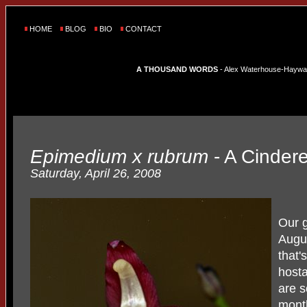
HOME
BLOG
BIO
CONTACT
A THOUSAND WORDS
- Alex Waterhouse-Hayward'
Epimedium x rubrum
- A Cindere
Saturday, April 26, 2008
Our g
Augus
that'
hosta
are 
mont