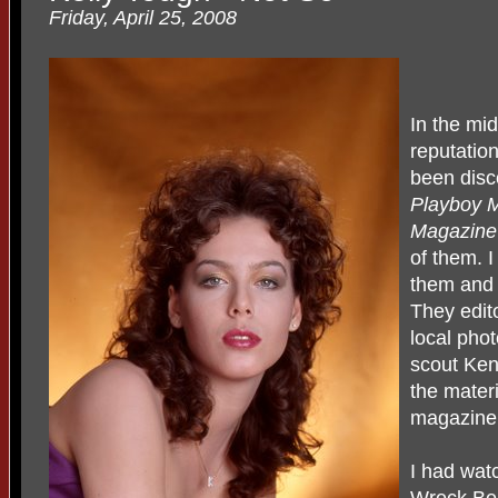
Friday, April 25, 2008
In the mi
reputatio
been disc
Playboy 
Magazin
of them. 
them and 
They edito
local pho
scout Ke
the materi
magazine
I had wat
Wreck Bea