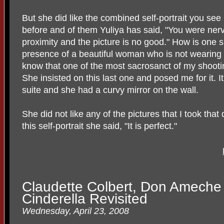
But she did like the combined self-portrait you se
before and of them Yuliya has said, "You were ner
proximity and the picture is no good." How is one s
presence of a beautiful woman who is not wearing a
know that one of the most sacrosanct of my shootin
She insisted on this last one and posed me for it.
suite and she had a curvy mirror on the wall.
She did not like any of the pictures that I took tha
this self-portrait she said, "It is perfect."
Claudette Colbert, Don Ameche 
Cinderella Revisited
Wednesday, April 23, 2008