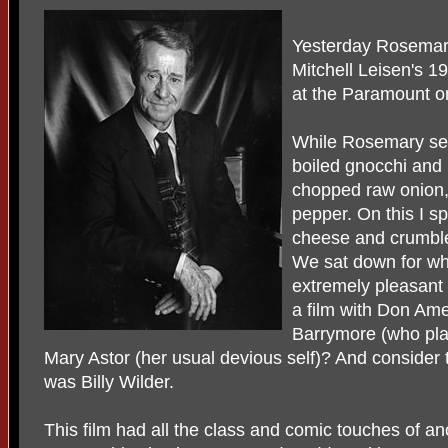
Yesterday Rosemary
Mitchell Leisen's 1
at the Paramount o
While Rosemary set
boiled gnocchi and 
chopped raw onion,
pepper. On this I s
cheese and crumble
We sat down for wh
extremely pleasant
a film with Don Am
Barrymore (who pla
Mary Astor (her usual devious self)? And consider t
was Billy Wilder.
This film had all the class and comic touches of ano