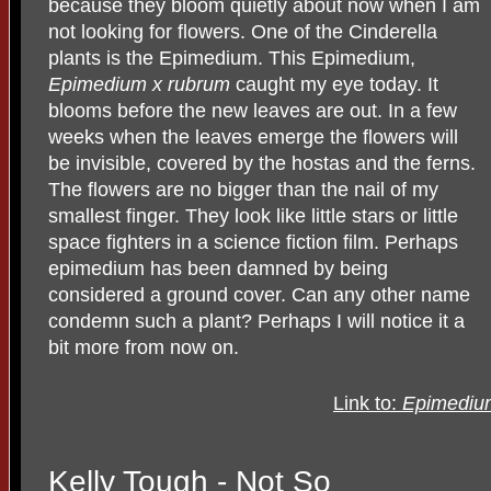
because they bloom quietly about now when I am
not looking for flowers. One of the Cinderella
plants is the Epimedium. This Epimedium,
Epimedium x rubrum
caught my eye today. It
blooms before the new leaves are out. In a few
weeks when the leaves emerge the flowers will
be invisible, covered by the hostas and the ferns.
The flowers are no bigger than the nail of my
smallest finger. They look like little stars or little
space fighters in a science fiction film. Perhaps
epimedium has been damned by being
considered a ground cover. Can any other name
condemn such a plant? Perhaps I will notice it a
bit more from now on.
Link to:
Epimediu
Kelly Tough - Not So