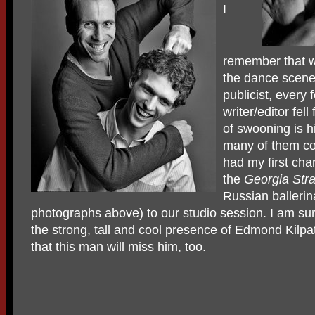
I
remember that w
the dance scene 
publicist, every 
writer/editor fel
of swooning is 
many of them co
had my first cha
the
Georgia Stra
Russian ballerina
photographs above) to our studio session. I am su
the strong, tall and cool presence of Edmond Kilpat
that this man will miss him, too.