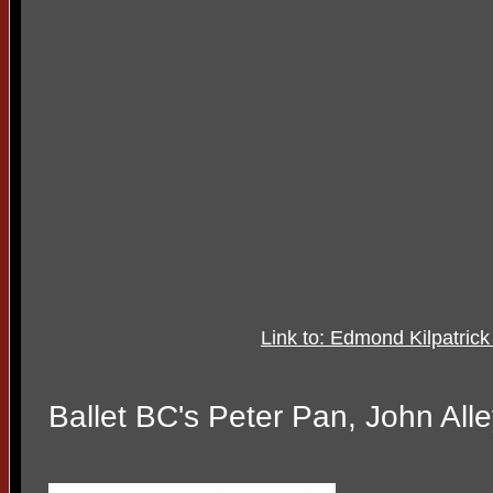
Link to: Edmond Kilpatr
Ballet BC's Peter Pan, John All