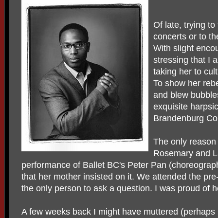
Of late, trying t
concerts or to th
With slight enc
stressing that I
taking her to cul
To show her reb
and blew bubbles
exquisite harpsi
Brandenburg Co
The only reason
Rosemary and La
performance of Ballet BC's Peter Pan (choreogra
that her mother insisted on it. We attended the pr
the only person to ask a question. I was proud of 
A few weeks back I might have muttered (perhaps 