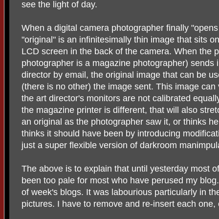
see the light of day.
When a digital camera photographer finally "opens
"original" is an infinitesimally thin image that sits 
LCD screen in the back of the camera. When the p
photographer is a magazine photographer) sends 
director by email, the original image that can be u
(there is no other) the image sent. This image can
the art director's monitors are not calibrated equall
the magazine printer is different, that will also str
an original as the photographer saw it, or thinks he
thinks it should have been by introducing modificat
just a super flexible version of darkroom manimpula
The above is to explain that until yesterday most 
been too pale for most who have perused my blog. 
of week's blogs. It was labourious particularly in th
pictures. I have to remove and re-insert each one, 