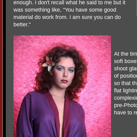
enough. I don't recall what he said to me but it
was something like, "You have some good
material do work from. I am sure you can do
better."
At the ti
soft boxe
shoot gl
of positi
so that th
flat ligh
complexio
pre-Photo
have to r