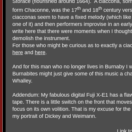
Storace (flourished around 1664).
A ciaccona, some
th
th
form Chaconne, was the 17
and 18
century vers
ciacconas seem to have a fixed melody (which like 
one of it) and then performers improvise in an early 
write here that there were moments when I thoug
demolish the instrument.
For those who might be curious as to exactly a ciac
here
and
here
.
And for this man who no longer lives in Burnaby I w
Burnabites might just give some of this music a ch
Whalley.
Addendum: My fabulous digital Fuji X-E1 has a flaw 
tape. There is a little switch on the front that mov
focus on its own volition. That is my excuse for the
my portrait of Dickey and Weimann.
Link t