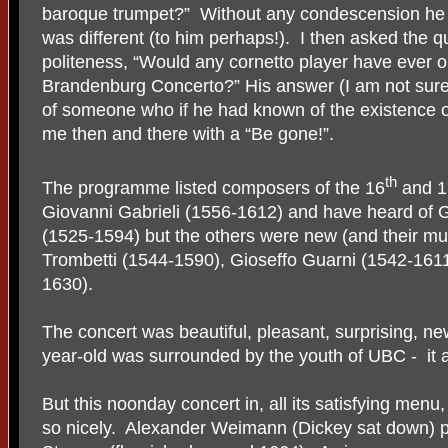
baroque trumpet?”
Without any condescension he 
was different (to him perhaps!).
I then asked the qu
politeness, “Would any cornetto player have ever o
Brandenburg Concerto?” His answer (I am not sur
of someone who if he had known of the existence 
me then and there with a “Be gone!”.
th
The programme listed composers of the 16
and 1
Giovanni Gabrieli (1556-1612) and have heard of G
(1525-1594) but the others were new (and their mu
Trombetti (1544-1590), Gioseffo Guarni (1542-1611
1630).
The concert was beautiful, pleasant, surprising, n
year-old was surrounded by the youth of UBC -
it
But this noonday concert in, all its satisfying menu
so nicely.
Alexander Weimann (Dickey sat down) p