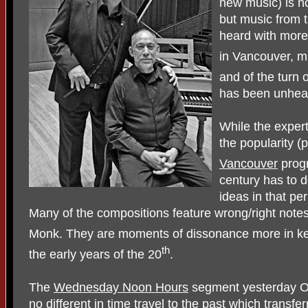
new music) is n
but music from t
heard with more
in Vancouver, mu
and of the turn 
has been unhear
While the expert
the popularity (p
Vancouver
progr
century has to 
ideas in that pe
Many of the compositions feature wrong/right notes
Monk. They are moments of dissonance more in kee
th
the early years of the 20
.
The
Wednesday Noon Hours
segment yesterday Oc
no different in time travel to the past which transfe