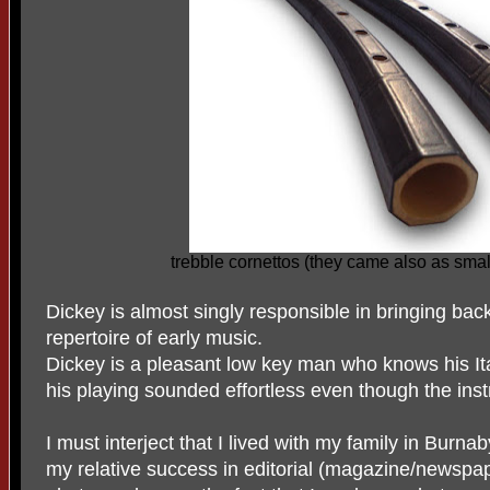
trebble cornettos (they came also as smal
Dickey is almost singly responsible in bringing back
repertoire of early music.
Dickey is a pleasant low key man who knows his Ital
his playing sounded effortless even though the instru
I must interject that I lived with my family in Burn
my relative success in editorial (magazine/newspa