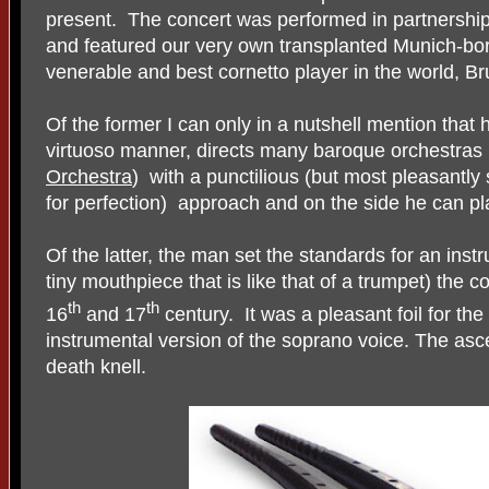
present.
The concert was performed in partnershi
and featured our very own transplanted Munich-bo
venerable and best cornetto player in the world, B
Of the former I can only in a nutshell mention that 
virtuoso manner, directs many baroque orchestras 
Orchestra
)
with a punctilious (but most pleasantly
for perfection)
approach and on the side he can pla
Of the latter, the man set the standards for an ins
tiny mouthpiece that is like that of a trumpet) the c
th
th
16
and 17
century.
It was a pleasant foil for t
instrumental version of the soprano voice. The asc
death knell.