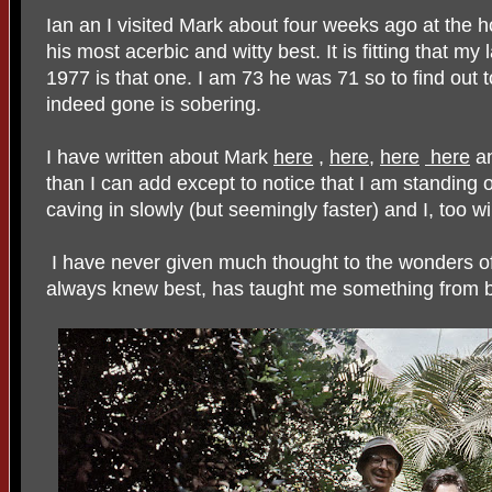
Ian an I visited Mark about four weeks ago at the h
his most acerbic and witty best. It is fitting that m
1977 is that one. I am 73 he was 71 so to find out t
indeed gone is sobering.
I have written about Mark
here
,
here
,
here
here
a
than I can add except to notice that I am standing
caving in slowly (but seemingly faster) and I, too wi
I have never given much thought to the wonders o
always knew best, has taught me something from 