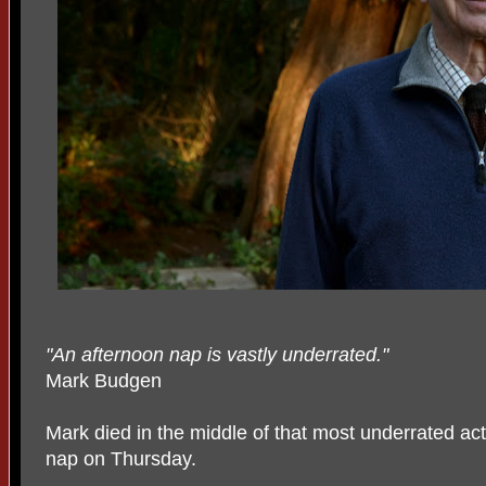
"An afternoon nap is vastly underrated."
Mark Budgen
Mark died in the middle of that most underrated act
nap on Thursday.