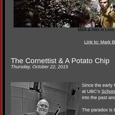
Mark & Alex in Lima
Link to: Mark 
The Cornettist & A Potato Chip
Thursday, October 22, 2015
Since the early
at UBC’s
School
into the past and
The paradox is t