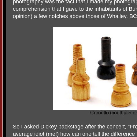
photography was the fact that I made my photograp
comprehension that I gave to the inhabitants of Bu
opinion) a few notches above those of Whalley, BC
Cornetto mouthpiece
So I asked Dickey backstage after the concert, “Fro
average idiot (me!) how can one tell the differenc