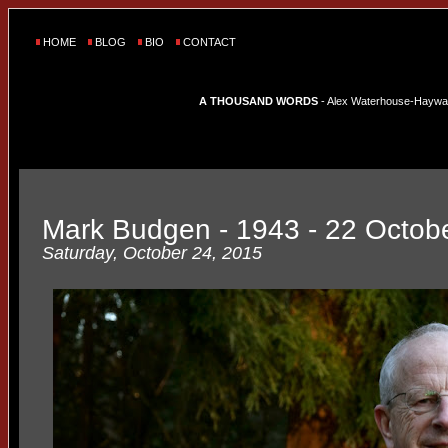
HOME
BLOG
BIO
CONTACT
A THOUSAND WORDS
- Alex Waterhouse-Hayward'
Mark Budgen - 1943 - 22 Octob
Saturday, October 24, 2015