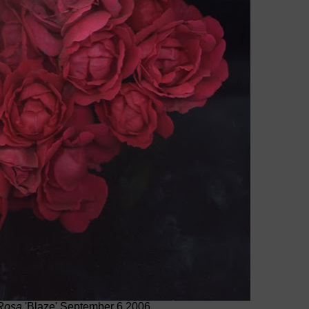
Rosa
'Blaze' September 6 2006