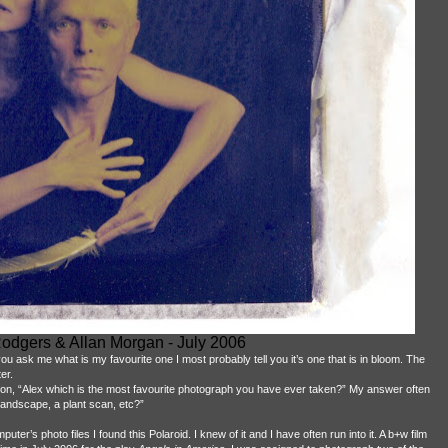
odgers & Allan Morgan - July 2006
 you ask me what is my favourite one I most probably tell you it’s one that is in bloom. The
er.
on, “Alex which is the most favourite photograph you have ever taken?” My answer often
 landscape, a plant scan, etc?”
er’s photo files I found this Polaroid. I knew of it and I have often run into it. A b+w film