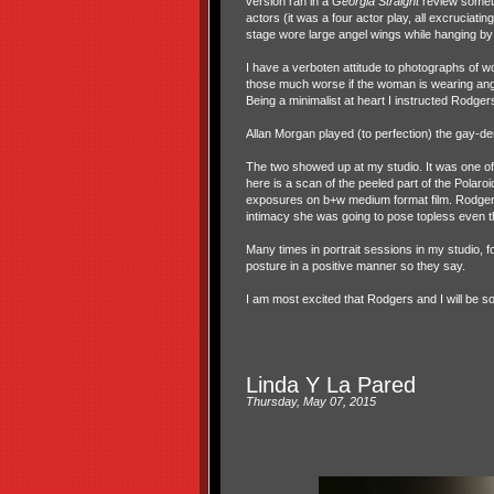
version ran in a
Georgia Straight
review someti
actors (it was a four actor play, all excruciat
stage wore large angel wings while hanging by
I have a verboten attitude to photographs of w
those much worse if the woman is wearing ang
Being a minimalist at heart I instructed Rodgers
Allan Morgan played (to perfection) the gay-d
The two showed up at my studio. It was one of
here is a scan of the peeled part of the Polaroi
exposures on b+w medium format film. Rodgers, 
intimacy she was going to pose topless even 
Many times in portrait sessions in my studio, f
posture in a positive manner so they say.
I am most excited that Rodgers and I will be so
Linda Y La Pared
Thursday, May 07, 2015