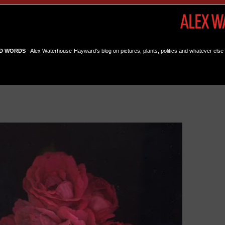
D WORDS
- Alex Waterhouse-Hayward's blog on pictures, plants, politics and whatever else 