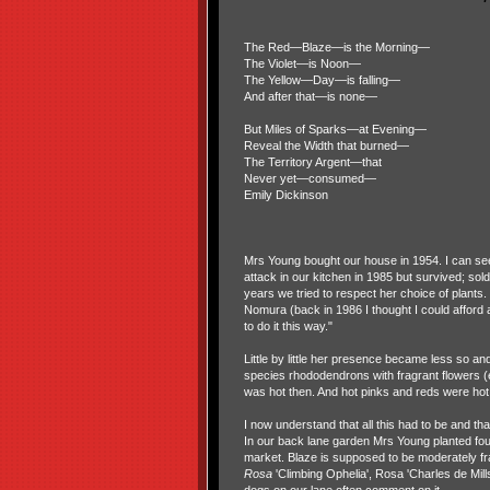
The Red—Blaze—is the Morning—
The Violet—is Noon—
The Yellow—Day—is falling—
And after that—is none—
But Miles of Sparks—at Evening—
Reveal the Width that burned—
The Territory Argent—that
Never yet—consumed—
Emily Dickinson
Mrs Young bought our house in 1954. I can see 
attack in our kitchen in 1985 but survived; s
years we tried to respect her choice of plant
Nomura (back in 1986 I thought I could afford 
to do it this way."
Little by little her presence became less so an
species rhododendrons with fragrant flowers (
was hot then. And hot pinks and reds were hot.
I now understand that all this had to be and t
In our back lane garden Mrs Young planted fou
market. Blaze is supposed to be moderately fragr
Rosa
'Climbing Ophelia', Rosa 'Charles de Mill