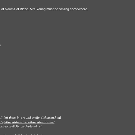
le of blooms of Blaze. Mrs Young must be smiling somewhere.
e
i-left-them-in-ground-emily-dickinson.html
i-felt-my-life-with-both-my-hands.html
ell-emily-dickinson-charlotte.html