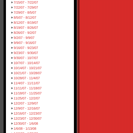
7/15/07 - 7/22/07
7/22/07 - 7/29/07
7/29/07 - 8/5/07
8/5/07 - 8/12/07
8/12/07 - 8/19/07
8/19/07 - 8/26/07
8/26/07 - 9/2/07
9/2/07 - 9/9/07
9/9/07 - 9/16/07
9/16/07 - 9/23/07
9/23/07 - 9/30/07
9/30/07 - 10/7/07
10/7/07 - 10/14/07
10/14/07 - 10/21/07
10/21/07 - 10/28/07
10/28/07 - 11/4/07
11/4/07 - 11/11/07
11/11/07 - 11/18/07
11/18/07 - 11/25/07
11/25/07 - 12/2/07
12/2/07 - 12/9/07
12/9/07 - 12/16/07
12/16/07 - 12/23/07
12/23/07 - 12/30/07
12/30/07 - 1/6/08
1/6/08 - 1/13/08