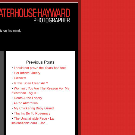
is on his mind.
Previous Posts
I could not prove the Years had feet
Her Infinite Variety
Fishnets
Is this Scan Clean Art ?
Woman , You Are The Reason For My
Existence - Agus...
Death & the Lottery
A Red Alliteration
My Chickering Baby Grand
Thanks Be To Rosemary
The Unattainable Face - La
inalcanzable cara - Jor...