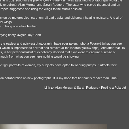
me in July 2006 for the play
Angels in America.
I was assigned to photograph two of the
ingly excellent), Allan Morgan and Sarah Rodgers. The latter who played the angel and on
 ropes suggested she bring the wings to the studio session.
omen by motorcycles, cars, on railroad tracks and old steam heating registers. And all of
el wings.
 to bring one white feather.
enying nasty lawyer Roy Cohn.
 the easiest and quickest photograph I have ever taken. I shot a Polaroid (what you see
d which is impossible to correct and remove all the inherent yellow tinge). And after that, 10
in her personal talent of excellency decided that if we were to capture a sense of
though from what you see here nothing would be showing.
or tight portraits of women, my subjects have opted to wearing pumps. It affects their
on collaboration on new photographs. It is my hope that her hair is redder than usual.
Link to: Allan Morgan & Sarah Rodgers - Peeling a Polaroid