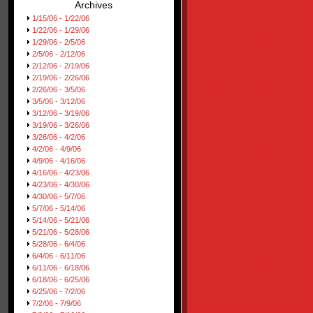
Archives
1/15/06 - 1/22/06
1/22/06 - 1/29/06
1/29/06 - 2/5/06
2/5/06 - 2/12/06
2/12/06 - 2/19/06
2/19/06 - 2/26/06
2/26/06 - 3/5/06
3/5/06 - 3/12/06
3/12/06 - 3/19/06
3/19/06 - 3/26/06
3/26/06 - 4/2/06
4/2/06 - 4/9/06
4/9/06 - 4/16/06
4/16/06 - 4/23/06
4/23/06 - 4/30/06
4/30/06 - 5/7/06
5/7/06 - 5/14/06
5/14/06 - 5/21/06
5/21/06 - 5/28/06
5/28/06 - 6/4/06
6/4/06 - 6/11/06
6/11/06 - 6/18/06
6/18/06 - 6/25/06
6/25/06 - 7/2/06
7/2/06 - 7/9/06