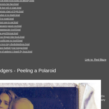
-at-bone-with-dirks-of-melody.html
vests-her-face.html
-but-tell-it-slant.html
tain-slant-of-light.html
hes-it-to-death.html
d-to-tomb.html
not-see-to-see.html
assasin-passes-on.html
mmemorate-itself.html
s-equilibrium.html
no-frigate-like-book.html
ufficient-to-itself.html
s-two-tiny-rhododendrons.html
ost-bathed-your-tongue.html
-of-amherst-i-heard-fly-buzz.html
Link to: Red Blaze
gers - Peeling a Polaroid
On
any