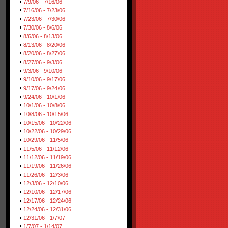
7/9/06 - 7/16/06
7/16/06 - 7/23/06
7/23/06 - 7/30/06
7/30/06 - 8/6/06
8/6/06 - 8/13/06
8/13/06 - 8/20/06
8/20/06 - 8/27/06
8/27/06 - 9/3/06
9/3/06 - 9/10/06
9/10/06 - 9/17/06
9/17/06 - 9/24/06
9/24/06 - 10/1/06
10/1/06 - 10/8/06
10/8/06 - 10/15/06
10/15/06 - 10/22/06
10/22/06 - 10/29/06
10/29/06 - 11/5/06
11/5/06 - 11/12/06
11/12/06 - 11/19/06
11/19/06 - 11/26/06
11/26/06 - 12/3/06
12/3/06 - 12/10/06
12/10/06 - 12/17/06
12/17/06 - 12/24/06
12/24/06 - 12/31/06
12/31/06 - 1/7/07
1/7/07 - 1/14/07