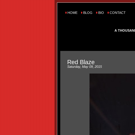
HOME
BLOG
BIO
CONTACT
A THOUSAN
Red Blaze
Saturday, May 09, 2015