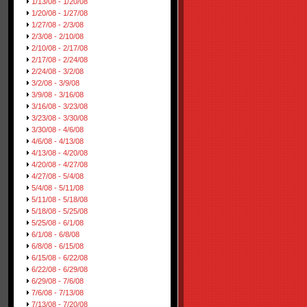
1/13/08 - 1/20/08
1/20/08 - 1/27/08
1/27/08 - 2/3/08
2/3/08 - 2/10/08
2/10/08 - 2/17/08
2/17/08 - 2/24/08
2/24/08 - 3/2/08
3/2/08 - 3/9/08
3/9/08 - 3/16/08
3/16/08 - 3/23/08
3/23/08 - 3/30/08
3/30/08 - 4/6/08
4/6/08 - 4/13/08
4/13/08 - 4/20/08
4/20/08 - 4/27/08
4/27/08 - 5/4/08
5/4/08 - 5/11/08
5/11/08 - 5/18/08
5/18/08 - 5/25/08
5/25/08 - 6/1/08
6/1/08 - 6/8/08
6/8/08 - 6/15/08
6/15/08 - 6/22/08
6/22/08 - 6/29/08
6/29/08 - 7/6/08
7/6/08 - 7/13/08
7/13/08 - 7/20/08