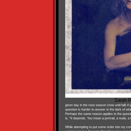
Sarah R
given day in the rose season (now until fall) if
question is harder to answer in the dark of wint
Perhaps the same reason applies to the questi
is, “It depends. You mean a portrait, a nude, a
While attempting to put some order into my comput