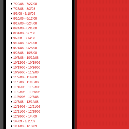
7/20/08 - 7/27/08
7/27/08 - 8/3/08
8/3/08 - 8/10/08
8/10/08 - 8/17/08
8/17/08 - 8/24/08
8/24/08 - 8/31/08
8/31/08 - 9/7/08
9/7/08 - 9/14/08
9/14/08 - 9/21/08
9/21/08 - 9/28/08
9/28/08 - 10/5/08
10/5/08 - 10/12/08
10/12/08 - 10/19/08
10/19/08 - 10/26/08
10/26/08 - 11/2/08
11/2/08 - 11/9/08
11/9/08 - 11/16/08
11/16/08 - 11/23/08
11/23/08 - 11/30/08
11/30/08 - 12/7/08
12/7/08 - 12/14/08
12/14/08 - 12/21/08
12/21/08 - 12/28/08
12/28/08 - 1/4/09
1/4/09 - 1/11/09
1/11/09 - 1/18/09