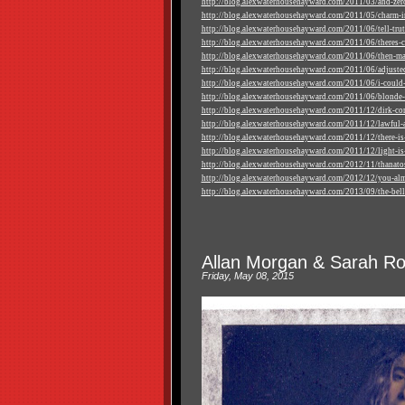
http://blog.alexwaterhousehayward.com/2011/03/and-zero
http://blog.alexwaterhousehayward.com/2011/05/charm-in
http://blog.alexwaterhousehayward.com/2011/06/tell-truth
http://blog.alexwaterhousehayward.com/2011/06/theres-cer
http://blog.alexwaterhousehayward.com/2011/06/then-mas
http://blog.alexwaterhousehayward.com/2011/06/adjuste
http://blog.alexwaterhousehayward.com/2011/06/i-could-
http://blog.alexwaterhousehayward.com/2011/06/blonde-
http://blog.alexwaterhousehayward.com/2011/12/dirk-co
http://blog.alexwaterhousehayward.com/2011/12/lawful-a
http://blog.alexwaterhousehayward.com/2011/12/there-is-
http://blog.alexwaterhousehayward.com/2011/12/light-is-s
http://blog.alexwaterhousehayward.com/2012/11/thanato
http://blog.alexwaterhousehayward.com/2012/12/you-alm
http://blog.alexwaterhousehayward.com/2013/09/the-belle
Allan Morgan & Sarah Rod
Friday, May 08, 2015