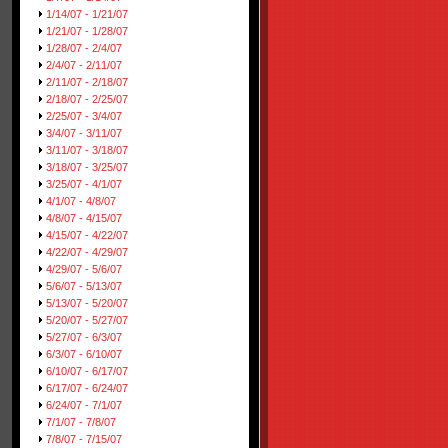
1/14/07 - 1/21/07
1/21/07 - 1/28/07
1/28/07 - 2/4/07
2/4/07 - 2/11/07
2/11/07 - 2/18/07
2/18/07 - 2/25/07
2/25/07 - 3/4/07
3/4/07 - 3/11/07
3/11/07 - 3/18/07
3/18/07 - 3/25/07
3/25/07 - 4/1/07
4/1/07 - 4/8/07
4/8/07 - 4/15/07
4/15/07 - 4/22/07
4/22/07 - 4/29/07
4/29/07 - 5/6/07
5/6/07 - 5/13/07
5/13/07 - 5/20/07
5/20/07 - 5/27/07
5/27/07 - 6/3/07
6/3/07 - 6/10/07
6/10/07 - 6/17/07
6/17/07 - 6/24/07
6/24/07 - 7/1/07
7/1/07 - 7/8/07
7/8/07 - 7/15/07