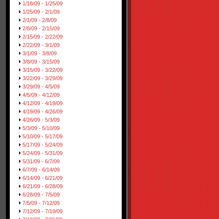
1/18/09 - 1/25/09
1/25/09 - 2/1/09
2/1/09 - 2/8/09
2/8/09 - 2/15/09
2/15/09 - 2/22/09
2/22/09 - 3/1/09
3/1/09 - 3/8/09
3/8/09 - 3/15/09
3/15/09 - 3/22/09
3/22/09 - 3/29/09
3/29/09 - 4/5/09
4/5/09 - 4/12/09
4/12/09 - 4/19/09
4/19/09 - 4/26/09
4/26/09 - 5/3/09
5/3/09 - 5/10/09
5/10/09 - 5/17/09
5/17/09 - 5/24/09
5/24/09 - 5/31/09
5/31/09 - 6/7/09
6/7/09 - 6/14/09
6/14/09 - 6/21/09
6/21/09 - 6/28/09
6/28/09 - 7/5/09
7/5/09 - 7/12/09
7/12/09 - 7/19/09