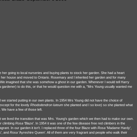
her going to local nurseries and buying plants to stock her garden. She had a heart
old her house and moved to Ontario. Rosemary and I inherited her garden and for many
s. We imagined that she was somehow a ghost in our garden. Whenever I would tell Harry
a gardener) to do this, or that he would question me with a, "Mrs Young usually wanted me
d we started putting in our own plants. In 1954 Mrs Young did not have the choice of
except for the lovely
Rhododendron
luteum
she planted and I so love) so she planted what
 We have a few of those left.
hat we lived the transition that was Mrs. Young's garden which we then had to make our own.
r climbing
Rosa
'Blaze'. In 1954 it was one of the few disease free red climbers in the
ant. In our garden it isn't. I replaced three of the four Blaze with
Rosa
'Madame Hardy',
s', and
Rosa
'Ayreshire Queen'. All of them are very fragrant and people who walk their