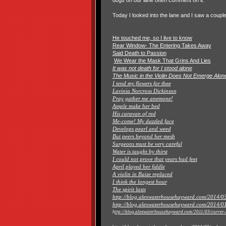
dogs on our lane often comment on it.
Today I looked into the lane and I saw a coup
He touched me, so I live to know
Rear Window- The Entering Takes Away
Said Death to Passion
We Wear the Mask That Grins And Lies
It was not death for I stood alone
The Music in the Violin Does Not Emerge Alon
I tend my flowers for thee
Lavinia Norcross Dickinson
Pray gather me anemone!
Ample make her bed
His caravan of red
Me-come! My dazzled face
Develops pearl and weed
But peers beyond her mesh
Surgeons must be very careful
Water is taught by thirst
I could not prove that years had feet
April played her fiddle
A violin in Baize replaced
I think the longest hour
The spirit lasts
http://blog.alexwaterhousehayward.com/2014/03/
http://blog.alexwaterhousehayward.com/2014/01/
h
ttp://blog.alexwaterhousehayward.com/2011/03/currer-b