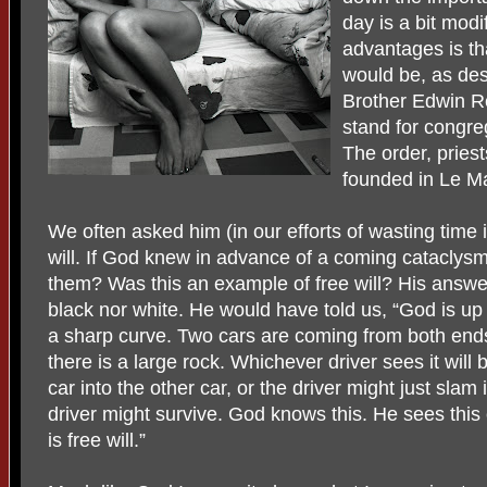
day is a bit modi
advantages is th
would be, as de
Brother Edwin Reg
stand for congre
The order, pries
founded in Le Ma
We often asked him (in our efforts of wasting time i
will. If God knew in advance of a coming cataclys
them? Was this an example of free will? His answe
black nor white. He would have told us, “God is u
a sharp curve. Two cars are coming from both ends.
there is a large rock. Whichever driver sees it will
car into the other car, or the driver might just slam
driver might survive. God knows this. He sees thi
is free will.”