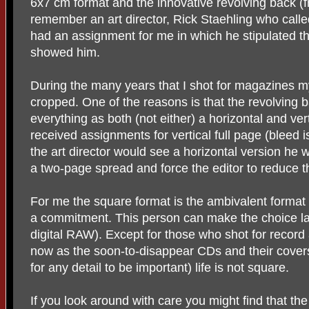
6x7 cm format and the innovative revolving back (fro
remember an art director, Rick Staehling who cal
had an assignment for me in which he stipulated th
showed him.
During the many years that I shot for magazines 
cropped. One of the reasons is that the revolving b
everything as both (not either) a horizontal and vert
received assignments for vertical full page (bleed 
the art director would see a horizontal version he 
a two-page spread and force the editor to reduce t
For me the square format is the ambivalent format 
a commitment. This person can make the choice late
digital RAW). Except for those who shot for record
now as the soon-to-disappear CDs and their cover
for any detail to be important) life is not square.
If you look around with care you might find that t