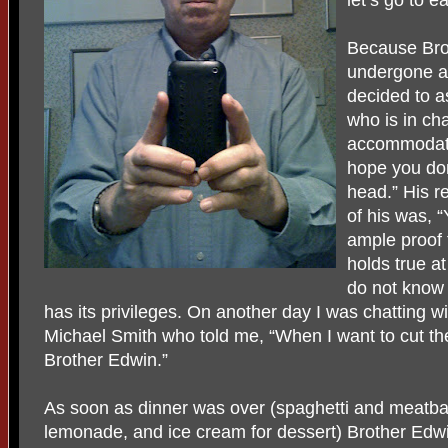
Because Bro
undergone a 
decided to a
who is in ch
accommodatio
hope you don
head.” His re
of his was, “
ample proof t
holds true a
do not know i
has its privileges. On another day I was chatting
Michael Smith who told me, “When I want to cut the
Brother Edwin.”
As soon as dinner was over (spaghetti and meatbal
lemonade, and ice cream for dessert) Brother Edwi