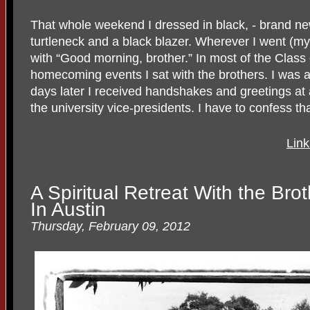
That whole weekend I dressed in black, - brand ne
turtleneck and a black blazer. Wherever I went (m
with “Good morning, brother.” In most of the Class 
homecoming events I sat with the brothers. I was a
days later I received handshakes and greetings at a
the university vice-presidents. I have to confess that
Link
A Spiritual Retreat With the Bro
In Austin
Thursday, February 09, 2012