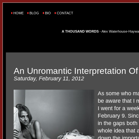
HOME
BLOG
BIO
CONTACT
A THOUSAND WORDS
- Alex Waterhouse-Hayward'
An Unromantic Interpretation O
Saturday, February 11, 2012
As some who ma
be aware that I 
I went for a wee
February 9. Since
in the gaps bot
whole idea that a 
down the importa