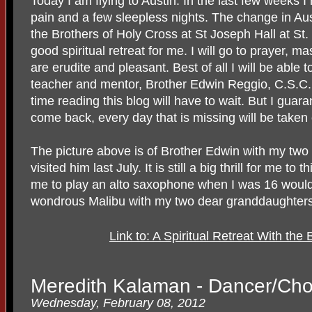
Today I am flying to Austin. In the last few weeks I 
pain and a few sleepless nights. The change in Aust
the Brothers of Holy Cross at St Joseph Hall at St.
good spiritual retreat for me. I will go to prayer,
are erudite and pleasant. Best of all I will be able
teacher and mentor, Brother Edwin Reggio, C.S.
time reading this blog will have to wait. But I gua
come back, every day that is missing will be taken 
The picture above is of Brother Edwin with my tw
visited him last July. It is still a big thrill for me t
me to play an alto saxophone when I was 16 would
wondrous Malibu with my two dear granddaughters
Link to: A Spiritual Retreat With the
Meredith Kalaman - Dancer/Ch
Wednesday, February 08, 2012