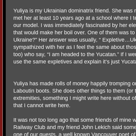
Yuliya is my Ukrainian dominatrix friend. She was no
met her at least 10 years ago at a school where I
our model. I was immediately fascinated by her el
that would make her boil over. One of them was to 
Ukraine?” Her answer was usually, “ Expletive…Ukr
sympathized with her as I feel the same about th
too) who say, “I am headed to the Yucatan.” If I wer
use the same expletives and explain it’s just Yucat
Yuliya has made rolls of money happily tromping 
Laboutin boots. She does other things to them (or 
extremities, something I might write here without 
that I cannot write here.
It was not too long ago that some friends of mine 
Railway Club and my friend John Lekich said som
one of our guests, a well known Vancouver poet of