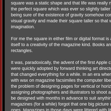
square was a static shape and that life was really
the perfect square which was ever so slightly talle
being sure of the existence of gravity somehow co
visual gravity and made their square taller so that w
imagination.
For me the square in either film or digital format i
itself to a creativity of the magazine kind. Books 
rectangles.
It was, paradoxically, the advent of the first Apple
were quickly adopted by forward thinking art dire
that changed everything for a while. In an era wh
with wax on magazine facsimiles the computer liber
the problem of designing pages for vertical or horiz
assigning photographers and illustrators to shoot 
be designed with months in advance to suit anythi
magazines (for a while) forgot that one big pictur
ones. Magazines in those days were littered with lit