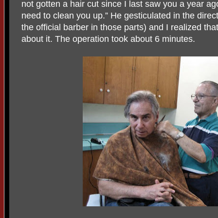
not gotten a hair cut since I last saw you a year ag
need to clean you up.” He gesticulated in the direc
the official barber in those parts) and I realized th
about it. The operation took about 6 minutes.