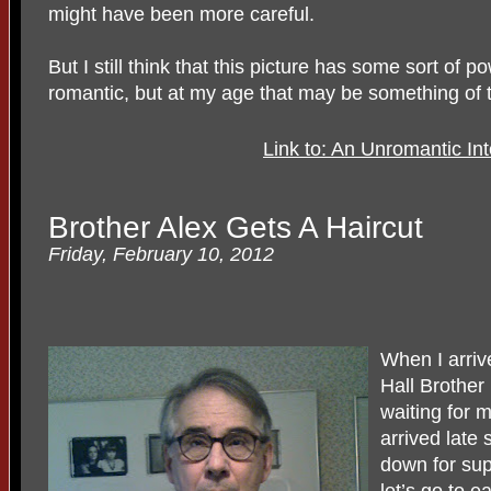
might have been more careful.
But I still think that this picture has some sort of 
romantic, but at my age that may be something of 
Link to: An Unromantic In
Brother Alex Gets A Haircut
Friday, February 10, 2012
When I arriv
Hall Brother
waiting for 
arrived late 
down for sup
let’s go to ea