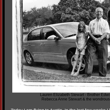
Lauren Elizabeth Stewart - Brother Edwi
Rebecca Anne Stewart & the wondrous 