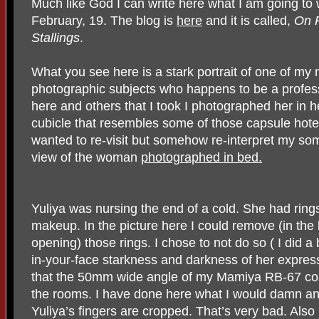
Much like God I can write here what I am going to
February, 19. The blog is
here
and it is called,
On R
Stallings
.
What you see here is a stark portrait of one of my
photographic subjects who happens to be a profess
here and others that I took I photographed her in 
cubicle that resembles some of those capsule hotel
wanted to re-visit but somehow re-interpret my so
view of the woman
photographed in bed.
Yuliya was nursing the end of a cold. She had rings
makeup. In the picture here I could remove (in the 
opening) those rings. I chose to not do so ( I did a b
in-your-face starkness and darkness of her expre
that the 50mm wide angle of my Mamiya RB-67 coul
the rooms. I have done here what I would damn any
Yuliya’s fingers are cropped. That’s very bad. Also 