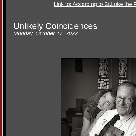
Link to: According to St.Luke the P
Unlikely Coincidences
Monday, October 17, 2022