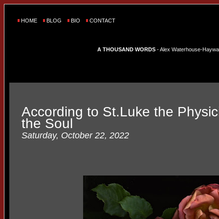
HOME
BLOG
BIO
CONTACT
A THOUSAND WORDS
- Alex Waterhouse-Hayward'
According to St.Luke the Physici
the Soul
Saturday, October 22, 2022