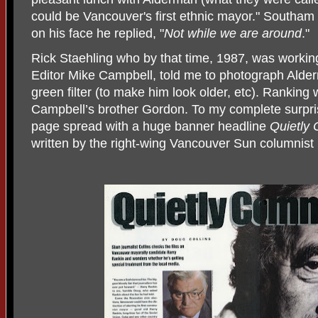
could be Vancouver's first ethnic mayor." Southam 
on his face he replied, "
Not while we are around
."
Rick Staehling who by that time, 1987, was working
Editor Mike Campbell, told me to photograph Alde
green filter (to make him look older, etc). Ranking
Campbell’s brother Gordon. To my complete surpr
page spread with a huge banner headline
Quietly
written by the right-wing Vancouver Sun columnist