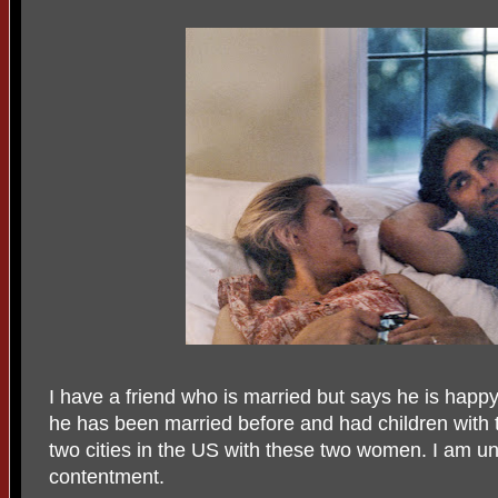
I have a friend who is married but says he is happy 
he has been married before and had children with th
two cities in the US with these two women. I am u
contentment.