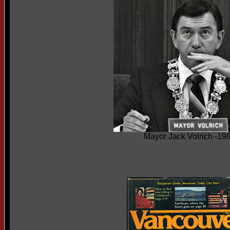
Mayor Jack Volrich -19