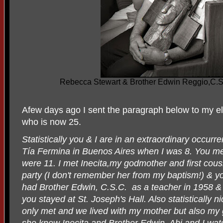
Rebecca Stewart & Brother Edwin Reggio,C.S. 
Afew days ago I sent the paragraph below to my 
who is now 25.
Statistically you & I are in an extraordinary occurr
Tía Fermina in Buenos Aires when I was 8. You m
were 11. I met Inecita,my godmother and first cous
party (I don't remember her from my baptism!) & y
had Brother Edwin, C.S.C.
as a teacher in 1958 
you stayed at St. Joseph's Hall. Also statistically 
only met and we lived with my mother but also my
she knew Inecita and Brother Edwin. Abi and I wa