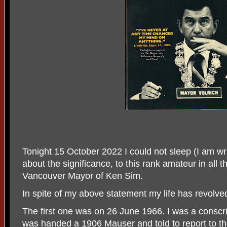
Tonight 15 October 2022 I could not sleep (I am wri
about the significance, to this rank amateur in all th
Vancouver Mayor of Ken Sim.
In spite of my above statement my life has revolved
The first one was on 26 June 1966. I was a conscri
was handed a 1906 Mauser and told to report to t