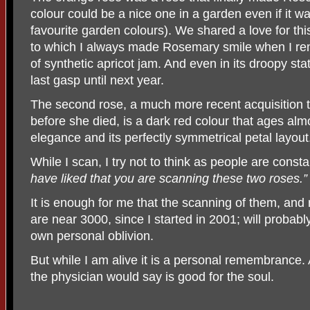
colour could be a nice one in a garden even if it wa
favourite garden colours). We shared a love for this
to which I always made Rosemary smile when I remi
of synthetic apricot jam. And even in its droopy stat
last gasp until next year.
The second rose, a much more recent acquisition 
before she died, is a dark red colour that ages almo
elegance and its perfectly symmetrical petal layout
While I scan, I try not to think as people are constan
have liked that you are scanning these two roses.”
It is enough for me that the scanning of them, and
are near 3000, since I started in 2001; will probab
own personal oblivion.
But while I am alive it is a personal remembrance
the physician would say is good for the soul.