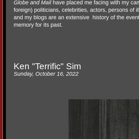
Globe and Mail
have placed me facing with my cam
foreign) politicians, celebrities, actors, persons of il
and my blogs are an extensive
history of the event
memory for its past.
Ken "Terrific" Sim
Sunday, October 16, 2022