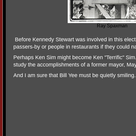
Ray Spaxman
Before Kennedy Stewart was involved in this elect
passers-by or people in restaurants if they could
Perhaps Ken Sim might become Ken "Terrific" Sim. 
study the accomplishments of a former mayor, Mayo
And I am sure that Bill Yee must be quietly smiling.