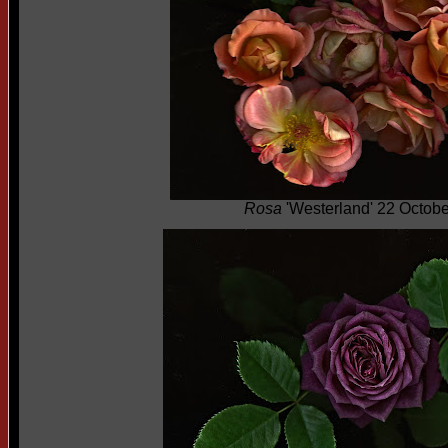
Rosa
'Westerland' 22 Octob