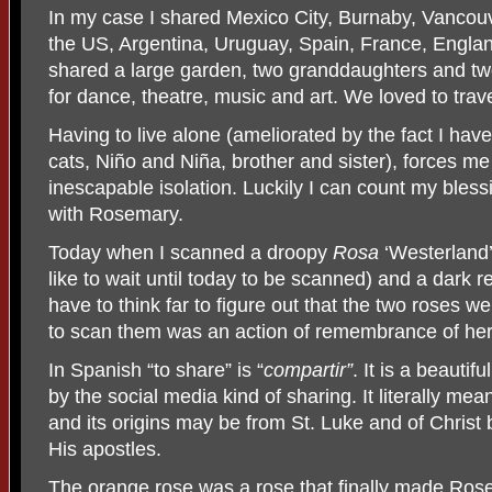
In my case I shared Mexico City, Burnaby, Vancou
the US, Argentina, Uruguay, Spain, France, Englan
shared a large garden, two granddaughters and tw
for dance, theatre, music and art. We loved to trave
Having to live alone (ameliorated by the fact I hav
cats, Niño and Niña, brother and sister), forces m
inescapable isolation. Luckily I can count my blessi
with Rosemary.
Today when I scanned a droopy
Rosa
‘Westerland’(
like to wait until today to be scanned) and a dark 
have to think far to figure out that the two roses 
to scan them was an action of remembrance of her
In Spanish “to share” is “
compartir”
. It is a beauti
by the social media kind of sharing. It literally mea
and its origins may be from St. Luke and of Christ
His apostles.
The orange rose was a rose that finally made Rosem