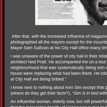
After that, with the increased influence of magazin
photographed all the mayors except for the incumben
Mayor Sam Sullivan at his City Hall office many ti
I was unaware of the power of city hall in their rela
architect Ned Pratt. He accompanied me on a tour 
neighbourhood that was systematically being torn
house were replacing what had been there. He to
at City Hall are being bribed.”
I know next to nothing about Ken Sim except that pe
(where do they get their facts?), “
Sim is in bed wit
An influential woman, elderly now, but still powerful