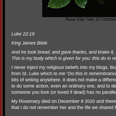
Rosa 'Ebb Tide' 22 Octobe
Luke 22:19
King James Bible
And he took bread, and gave thanks, and brake it,
This is my body which is given for you: this do in
I never inject my religious beliefs into my blogs. But
from St. Luke which to me “
Do this in remembranc
bits of writing anywhere. It does not make a differe
to do some action, even an ordinary one, and to de
someone you love (or loved if dead) has no paralle
My Rosemary died on December 9 2020 and there i
that I do not remember her and the life we shared f