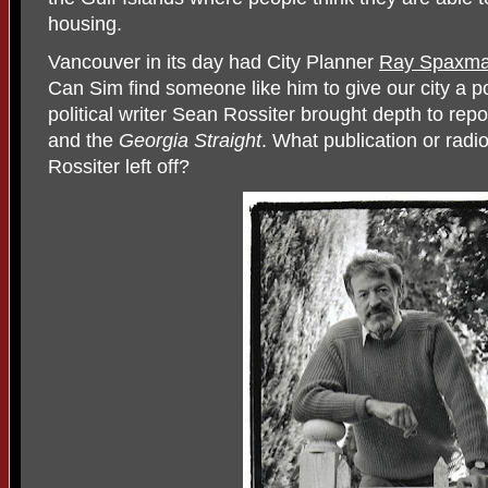
housing.
Vancouver in its day had City Planner
Ray Spaxma
Can Sim find someone like him to give our city a po
political writer Sean Rossiter brought depth to re
and the
Georgia Straight
. What publication or radio
Rossiter left off?