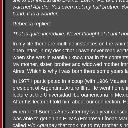
watched Abi die. You even met my half brother. Yo
bond. It is a wonder.
Rebecca replied:
That is quite incredible. Never thought of it until no
In my life there are multiple instances on the whim
open letter, in my desk that I have never read wri
when she was in Manila I know that in the contents
My mother, sister, brother and widowed mother i
Aires. Which is why I was born there some years la
In 1977 I participated in a coup (with 1906 Mauser 
president of Argentina, Arturo Illía. He went home 
lecture at the Universidad Iberoamericana in Mexic
After his lecture I told him about our connection. 
When I left Buenos Aires after my two year conscri
was able to get on an ELMA (Empresa Líneas Marít
called
Río Aguapey
that took me to my mother’s h