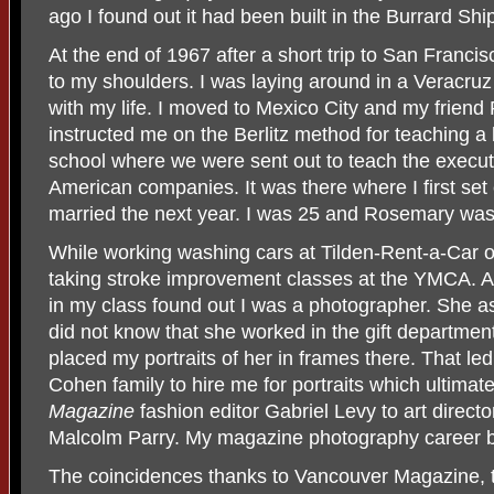
ago I found out it had been built in the Burrard Sh
At the end of 1967 after a short trip to San Francis
to my shoulders. I was laying around in a Veracru
with my life. I moved to Mexico City and my frie
instructed me on the Berlitz method for teaching a
school where we were sent out to teach the execut
American companies. It was there where I first s
married the next year. I was 25 and Rosemary was
While working washing cars at Tilden-Rent-a-Car o
taking stroke improvement classes at the YMCA. 
in my class found out I was a photographer. She a
did not know that she worked in the gift departmen
placed my portraits of her in frames there. That l
Cohen family to hire me for portraits which ultima
Magazine
fashion editor Gabriel Levy to art directo
Malcolm Parry. My magazine photography career 
The coincidences thanks to Vancouver Magazine,