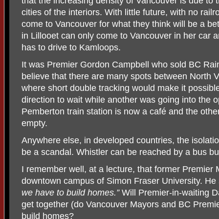
that the increasing density of Vancouver is due to 
cities of the interiors. With little future, with no rai
come to Vancouver for what they think will be a bet
in Lillooet can only come to Vancouver in her car 
has to drive to Kamloops.
It was Premier Gordon Campbell who sold BC Rain 
believe that there are many spots between North
where short double tracking would make it possible 
direction to wait while another was going into the o
Pemberton train station is now a café and the other 
empty.
Anywhere else, in developed countries, the isolati
be a scandal. Whistler can be reached by a bus but 
I remember well, at a lecture, that former Premier
downtown campus of Simon Fraser University. He s
we have to build homes.”
Will Premier-in-waiting
get together (do Vancouver Mayors and BC Premie
build homes?