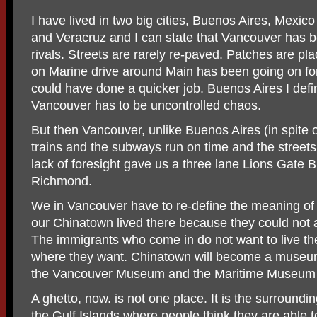
I have lived in two big cities, Buenos Aires, Mexico
and Veracruz and I can state that Vancouver has b
rivals. Streets are rarely re-paved. Patches are p
on Marine drive around Main has been going on for
could have done a quicker job. Buenos Aires I defi
Vancouver has to be uncontrolled chaos.
But then Vancouver, unlike Buenos Aires (in spite o
trains and the subways run on time and the streets
lack of foresight gave us a three lane Lions Gate B
Richmond.
We in Vancouver have to re-define the meaning of a
our Chinatown lived there because they could not a
The immigrants who come in do not want to live the
where they want. Chinatown will become a museu
the Vancouver Museum and the Maritime Museum m
A ghetto, now. is not one place. It is the surround
the Gulf Islands where people think they are able 