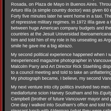
Rosada, on Plaza de Mayo in Buenos Aires. Throu
Arturo Illía (a simple country doctor) was given 60 
Forty five minutes later he went home in a taxi. 
of repressive military regimes. In 1972 Illía gave a
between huge American company budgets and the 
countries at the Jesuit Universidad Iberoamericana.
him and told him of my role in his unseating as Arg
smile he gave me a big abrazo.
My second political experience happened when I 
inexperienced magazine photographer in Vancouv
Malcolm Parry and Art Director Rick Staehling disp
to a council meeting and told to take an unflatterin
My photograph became, I believe, my second Van
My next venture into city politics involved two m
mediafortune scion Harvey Southam and his
Equit
Campbell (brother of future Vancouver mayor and
One day I walked into Southam’s office and told hi
pleasant lunch with Alderman (what they were calle