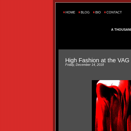
HOME
BLOG
BIO
CONTACT
A THOUSAN
High Fashion at the VAG
Friday, December 14, 2018