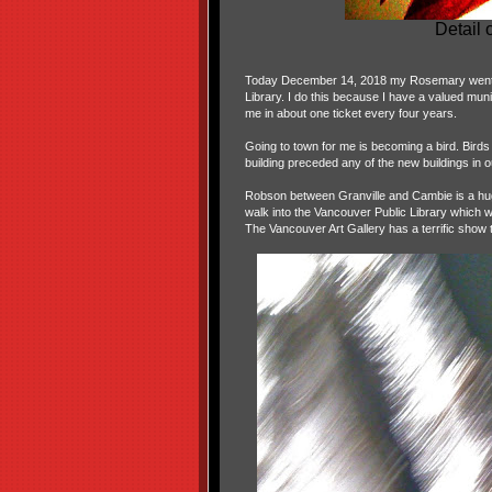
Detail
Today December 14, 2018 my Rosemary went to
Library. I do this because I have a valued munic
me in about one ticket every four years.
Going to town for me is becoming a bird. Birds
building preceded any of the new buildings in o
Robson between Granville and Cambie is a huge 
walk into the Vancouver Public Library which w
The Vancouver Art Gallery has a terrific show 