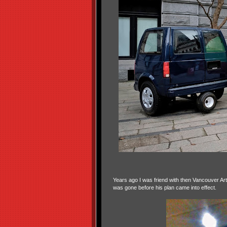
Years ago I was friend with then Vancouver Ar
was gone before his plan came into effect.