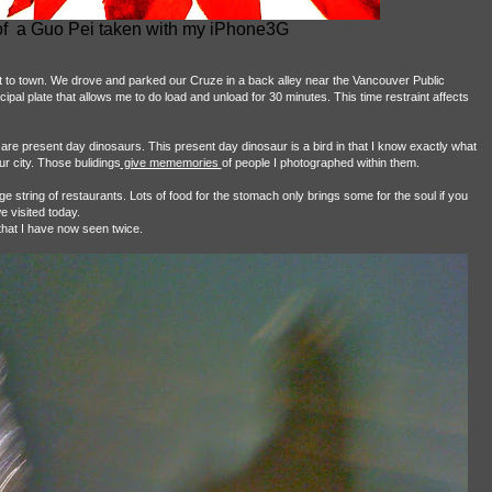
 of a Guo Pei taken with my iPhone3G
 town. We drove and parked our Cruze in a back alley near the Vancouver Public
ipal plate that allows me to do load and unload for 30 minutes. This time restraint affects
 are present day dinosaurs. This present day dinosaur is a bird in that I know exactly what
ur city. Those bulidings
give mememories
of people I photographed within them.
string of restaurants. Lots of food for the stomach only brings some for the soul if you
e visited today.
that I have now seen twice.