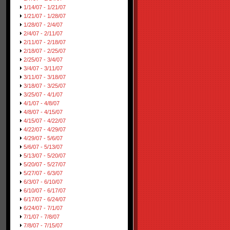
1/14/07 - 1/21/07
1/21/07 - 1/28/07
1/28/07 - 2/4/07
2/4/07 - 2/11/07
2/11/07 - 2/18/07
2/18/07 - 2/25/07
2/25/07 - 3/4/07
3/4/07 - 3/11/07
3/11/07 - 3/18/07
3/18/07 - 3/25/07
3/25/07 - 4/1/07
4/1/07 - 4/8/07
4/8/07 - 4/15/07
4/15/07 - 4/22/07
4/22/07 - 4/29/07
4/29/07 - 5/6/07
5/6/07 - 5/13/07
5/13/07 - 5/20/07
5/20/07 - 5/27/07
5/27/07 - 6/3/07
6/3/07 - 6/10/07
6/10/07 - 6/17/07
6/17/07 - 6/24/07
6/24/07 - 7/1/07
7/1/07 - 7/8/07
7/8/07 - 7/15/07