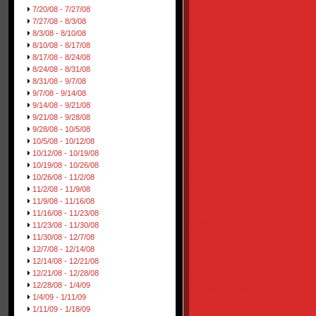
7/20/08 - 7/27/08
7/27/08 - 8/3/08
8/3/08 - 8/10/08
8/10/08 - 8/17/08
8/17/08 - 8/24/08
8/24/08 - 8/31/08
8/31/08 - 9/7/08
9/7/08 - 9/14/08
9/14/08 - 9/21/08
9/21/08 - 9/28/08
9/28/08 - 10/5/08
10/5/08 - 10/12/08
10/12/08 - 10/19/08
10/19/08 - 10/26/08
10/26/08 - 11/2/08
11/2/08 - 11/9/08
11/9/08 - 11/16/08
11/16/08 - 11/23/08
11/23/08 - 11/30/08
11/30/08 - 12/7/08
12/7/08 - 12/14/08
12/14/08 - 12/21/08
12/21/08 - 12/28/08
12/28/08 - 1/4/09
1/4/09 - 1/11/09
1/11/09 - 1/18/09