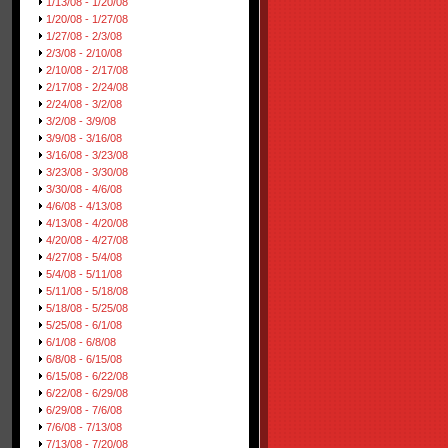
1/13/08 - 1/20/08
1/20/08 - 1/27/08
1/27/08 - 2/3/08
2/3/08 - 2/10/08
2/10/08 - 2/17/08
2/17/08 - 2/24/08
2/24/08 - 3/2/08
3/2/08 - 3/9/08
3/9/08 - 3/16/08
3/16/08 - 3/23/08
3/23/08 - 3/30/08
3/30/08 - 4/6/08
4/6/08 - 4/13/08
4/13/08 - 4/20/08
4/20/08 - 4/27/08
4/27/08 - 5/4/08
5/4/08 - 5/11/08
5/11/08 - 5/18/08
5/18/08 - 5/25/08
5/25/08 - 6/1/08
6/1/08 - 6/8/08
6/8/08 - 6/15/08
6/15/08 - 6/22/08
6/22/08 - 6/29/08
6/29/08 - 7/6/08
7/6/08 - 7/13/08
7/13/08 - 7/20/08