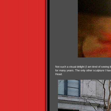
Not such a visual delight (I am tired of seeing 
for many years. The only other sculpture I ha
Head.