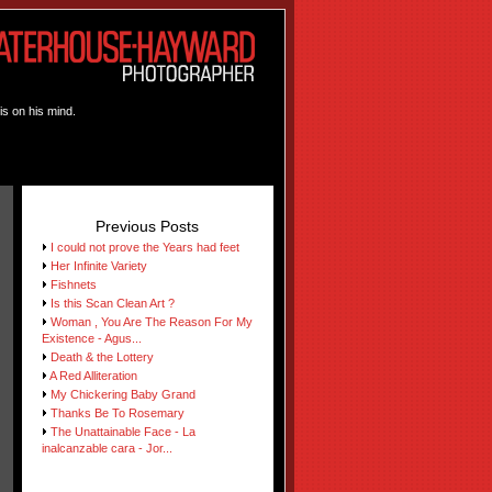
is on his mind.
Previous Posts
I could not prove the Years had feet
Her Infinite Variety
Fishnets
Is this Scan Clean Art ?
Woman , You Are The Reason For My
Existence - Agus...
Death & the Lottery
A Red Alliteration
My Chickering Baby Grand
Thanks Be To Rosemary
The Unattainable Face - La
inalcanzable cara - Jor...