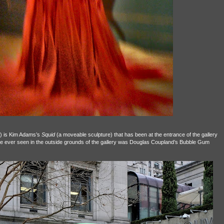
it) is Kim Adams’s
Squid
(a moveable sculpture) that has been at the entrance of the gallery
ve ever seen in the outside grounds of the gallery was Douglas Coupland’s Bubble Gum