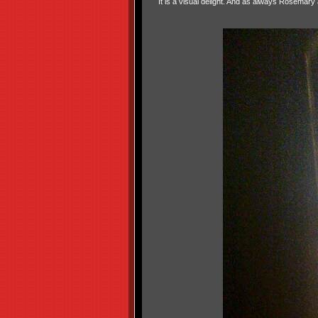
It is a visual delight. And as always Rosemary