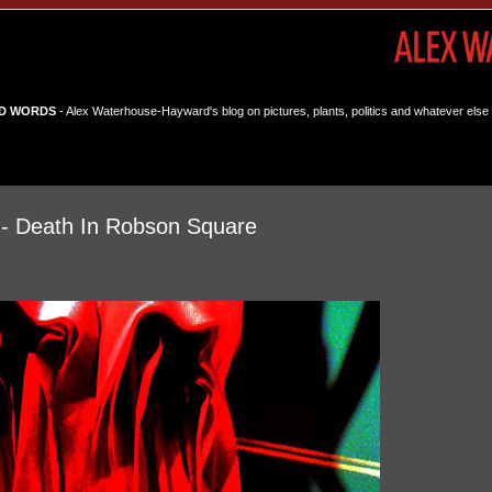
D WORDS
- Alex Waterhouse-Hayward's blog on pictures, plants, politics and whatever else 
 - Death In Robson Square