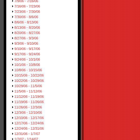
7/9/06 - 7/16/06
7/16/06 - 7/23/06
7/23/06 - 7/30/06
7/30/06 - 8/6/06
8/6/06 - 8/13/06
8/13/06 - 8/20/06
8/20/06 - 8/27/06
8/27/06 - 9/3/06
9/3/06 - 9/10/06
9/10/06 - 9/17/06
9/17/06 - 9/24/06
9/24/06 - 10/1/06
10/1/06 - 10/8/06
10/8/06 - 10/15/06
10/15/06 - 10/22/06
10/22/06 - 10/29/06
10/29/06 - 11/5/06
11/5/06 - 11/12/06
11/12/06 - 11/19/06
11/19/06 - 11/26/06
11/26/06 - 12/3/06
12/3/06 - 12/10/06
12/10/06 - 12/17/06
12/17/06 - 12/24/06
12/24/06 - 12/31/06
12/31/06 - 1/7/07
1/7/07 - 1/14/07