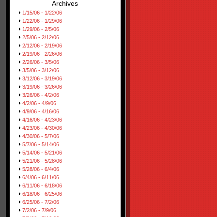
Archives
1/15/06 - 1/22/06
1/22/06 - 1/29/06
1/29/06 - 2/5/06
2/5/06 - 2/12/06
2/12/06 - 2/19/06
2/19/06 - 2/26/06
2/26/06 - 3/5/06
3/5/06 - 3/12/06
3/12/06 - 3/19/06
3/19/06 - 3/26/06
3/26/06 - 4/2/06
4/2/06 - 4/9/06
4/9/06 - 4/16/06
4/16/06 - 4/23/06
4/23/06 - 4/30/06
4/30/06 - 5/7/06
5/7/06 - 5/14/06
5/14/06 - 5/21/06
5/21/06 - 5/28/06
5/28/06 - 6/4/06
6/4/06 - 6/11/06
6/11/06 - 6/18/06
6/18/06 - 6/25/06
6/25/06 - 7/2/06
7/2/06 - 7/9/06