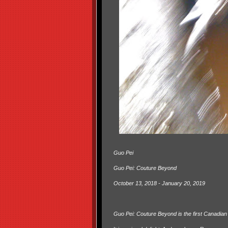
Guo Pei
Guo Pei: Couture Beyond
October 13, 2018 - January 20, 2019
Guo Pei: Couture Beyond is the first Canadian 