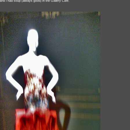
 and I had soup (always good) in the Gallery Café.