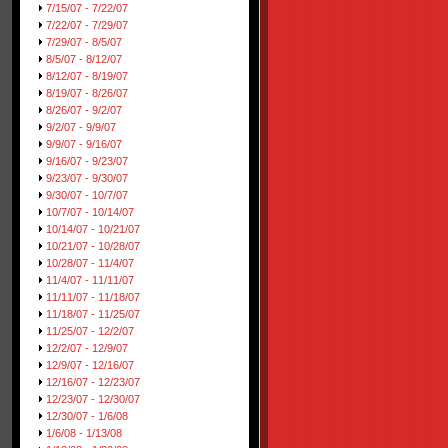
7/15/07 - 7/22/07
7/22/07 - 7/29/07
7/29/07 - 8/5/07
8/5/07 - 8/12/07
8/12/07 - 8/19/07
8/19/07 - 8/26/07
8/26/07 - 9/2/07
9/2/07 - 9/9/07
9/9/07 - 9/16/07
9/16/07 - 9/23/07
9/23/07 - 9/30/07
9/30/07 - 10/7/07
10/7/07 - 10/14/07
10/14/07 - 10/21/07
10/21/07 - 10/28/07
10/28/07 - 11/4/07
11/4/07 - 11/11/07
11/11/07 - 11/18/07
11/18/07 - 11/25/07
11/25/07 - 12/2/07
12/2/07 - 12/9/07
12/9/07 - 12/16/07
12/16/07 - 12/23/07
12/23/07 - 12/30/07
12/30/07 - 1/6/08
1/6/08 - 1/13/08