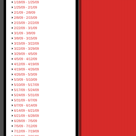
1/18/09 - 1/25/09
1/25/09 - 2/1/09
2/1/09 - 2/8/09
2/8/09 - 2/15/09
2/15/09 - 2/22/09
2/22/09 - 3/1/09
3/1/09 - 3/8/09
3/8/09 - 3/15/09
3/15/09 - 3/22/09
3/22/09 - 3/29/09
3/29/09 - 4/5/09
4/5/09 - 4/12/09
4/12/09 - 4/19/09
4/19/09 - 4/26/09
4/26/09 - 5/3/09
5/3/09 - 5/10/09
5/10/09 - 5/17/09
5/17/09 - 5/24/09
5/24/09 - 5/31/09
5/31/09 - 6/7/09
6/7/09 - 6/14/09
6/14/09 - 6/21/09
6/21/09 - 6/28/09
6/28/09 - 7/5/09
7/5/09 - 7/12/09
7/12/09 - 7/19/09