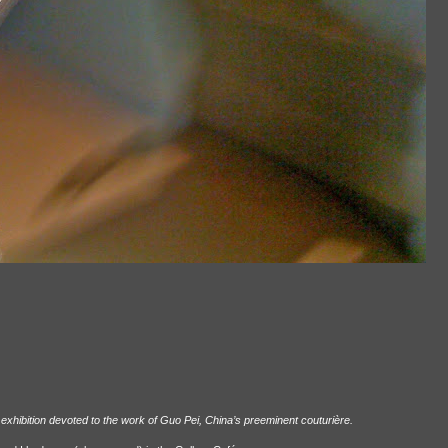
exhibition devoted to the work of Guo Pei, China’s preeminent couturière.