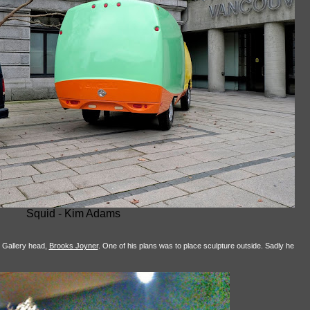
Squid - Kim Adams
t Gallery head,
Brooks Joyner
. One of his plans was to place sculpture outside. Sadly he