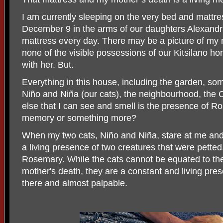
I am currently sleeping on the very bed and matt
December 9 in the arms of our daughters Alexandra 
mattress every day. There may be a picture of my 
none of the visible possessions of our Kitsilano h
with her. But.
Everything in this house, including the garden, some 
Niño and Niña (our cats), the neighbourhood, the 
else that I can see and smell is the presence of Ro
memory or something more?
When my two cats, Niño and Niña, stare at me and s
a living presence of two creatures that were pette
Rosemary. While the cats cannot be equated to t
mother's death, they are a constant and living pre
there and almost palpable.