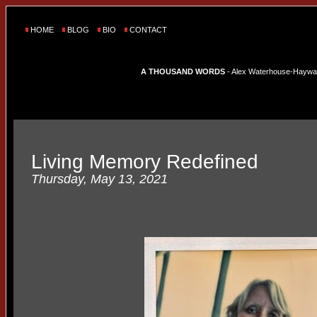
HOME
BLOG
BIO
CONTACT
A THOUSAND WORDS
- Alex Waterhouse-Hayward'
Living Memory Redefined
Thursday, May 13, 2021