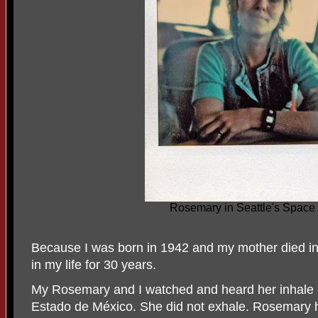
Rosemary in Seattle's Space
Because I was born in 1942 and my mother died i
in my life for 30 years.
My Rosemary and I watched and heard her inhale o
Estado de México. She did not exhale. Rosemary h