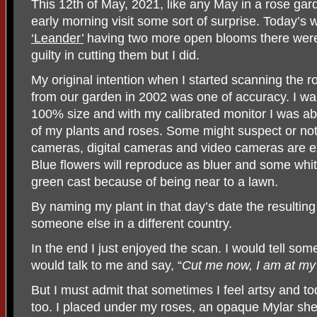
This 12th of May, 2021, like any May in a rose garde
early morning visit some sort of surprise. Today’s
‘Leander’
having two more open blooms there were t
guilty in cutting them but I did.
My original intention when I started scanning the r
from our garden in 2002 was one of accuracy. I wa
100% size and with my calibrated monitor I was abl
of my plants and roses. Some might suspect or note
cameras, digital cameras and video cameras are ext
Blue flowers will reproduce as bluer and some whit
green cast because of being near to a lawn.
By naming my plant in that day’s date the resulti
someone else in a different country.
In the end I just enjoyed the scan. I would tell som
would talk to me and say, “
Cut me now, I am at my
But I must admit that sometimes I feel artsy and t
too. I placed under my roses, an opaque Mylar sh