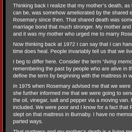
Thinking back I realize that my mother’s death, as 
can be, was somehow ameliorated by the shared e
Rosemary since then. That shared death was som
marriage bond that much stronger. My mother and
and it was my mother who urged me to marry Ros
Now thinking back at 1972 I can say that I can ha
time does heal. People invariably tell us that we l
I beg to differ here. Consider the term “
living memo
remembering the past by people who are alive in the
define the term by beginning with the mattress in 
In 1975 when Rosemary advised me that we were 
she further informed me that we were going to send
the oil, vinegar, salt and pepper via a moving van
included. We were poor and I know for a fact that
slept on that mattress in Burnaby. I have no mem
parted ways.
That mattress and my mother’s death is a living m