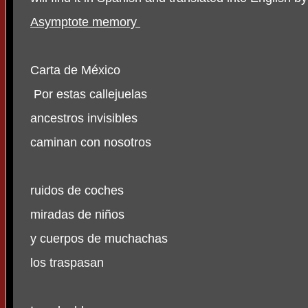
Asymptote memory
Carta de México
Por estas callejuelas
ancestros invisibles
caminan con nosotros
ruidos de coches
miradas de niños
y cuerpos de muchachas
los traspasan