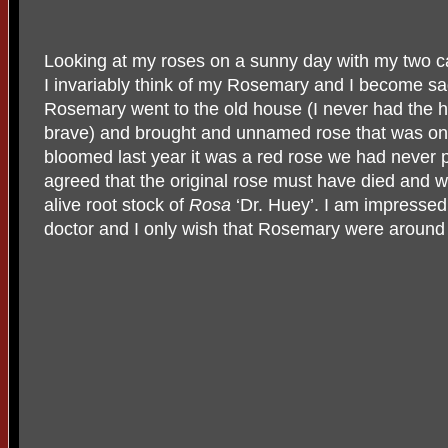
Looking at my roses on a sunny day with my two c
I invariably think of my Rosemary and I become sad
Rosemary went to the old house (I never had the h
brave) and brought and unnamed rose that was on
bloomed last year it was a red rose we had never
agreed that the original rose must have died and
alive root stock of
Rosa
‘Dr. Huey’. I am impressed 
doctor and I only wish that Rosemary were around t