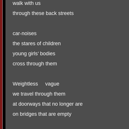
walk with us
through these back streets
car-noises
the stares of children
young girls’ bodies
cross through them
Weightless
vague
we travel through them
at doorways that no longer are
on bridges that are empty