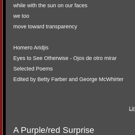
while with the sun on our faces
we too
move toward transparency
Homero Aridjis
Eyes to See Otherwise - Ojos de otro mirar
Selected Poems
Edited by Betty Farber and George McWhirter
Li
A Purple/red Surprise