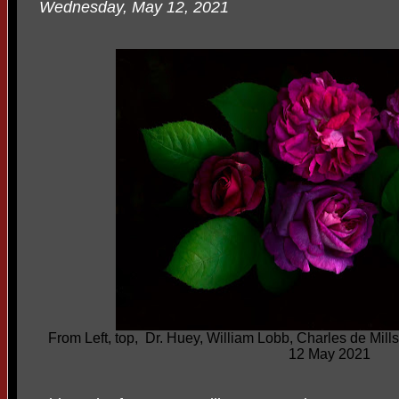
Wednesday, May 12, 2021
From Left, top, Dr. Huey, William Lobb, Charles de Mi
12 May 2021