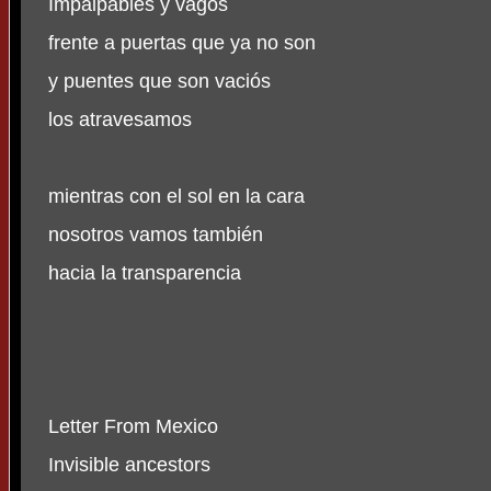
Impalpables y vagos
frente a puertas que ya no son
y puentes que son vaciós
los atravesamos
mientras con el sol en la cara
nosotros vamos también
hacia la transparencia
Letter From Mexico
Invisible ancestors