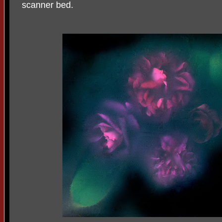
scanner bed.