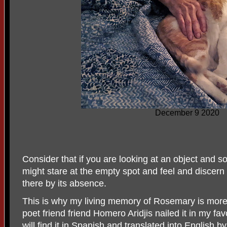
December 9 2020
Consider that if you are looking at an object and 
might stare at the empty spot and feel and discern
there by its absence.
This is why my living memory of Rosemary is more
poet friend friend Homero Aridjis nailed it in my fa
will find it in Spanish and translated into English 