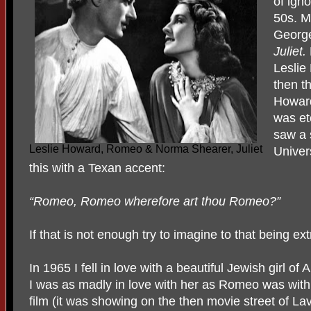
of ign
50s. M
Georg
Juliet.
Leslie
then t
Howard
was et
saw a 
Leslie Howard, Romeo & Norma Shearer, Juliet
Univer
this with a Texan accent:
“Romeo, Romeo wherefore art thou Romeo?”
If that is not enough try to imagine to that being ext
In 1965 I fell in love with a beautiful Jewish girl o
I was as madly in love with her as Romeo was with h
film (it was showing on the then movie street of Lav