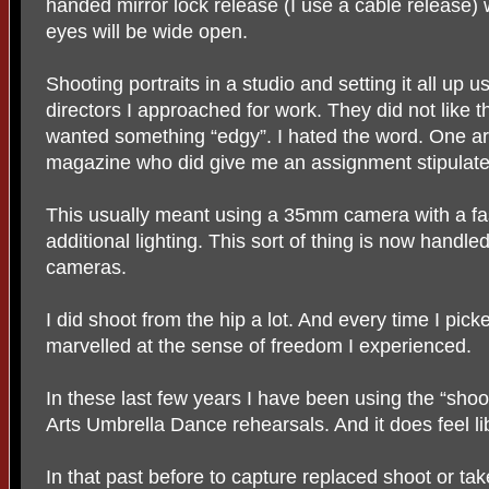
handed mirror lock release (I use a cable release) wi
eyes will be wide open.
Shooting portraits in a studio and setting it all up u
directors I approached for work. They did not like t
wanted something “edgy”. I hated the word. One art
magazine who did give me an assignment stipulated
This usually meant using a 35mm camera with a fast
additional lighting. This sort of thing is now handle
cameras.
I did shoot from the hip a lot. And every time I pic
marvelled at the sense of freedom I experienced.
In these last few years I have been using the “shoo
Arts Umbrella Dance rehearsals. And it does feel li
In that past before to capture replaced shoot or tak