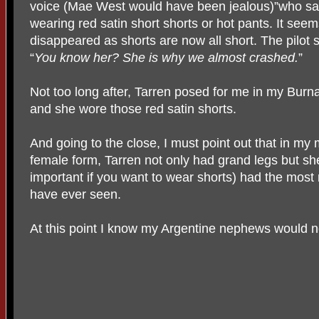
voice (Mae West would have been jealous)”who sa
wearing red satin short shorts or hot pants. It see
disappeared as shorts are now all short. The pilot s
“
You know her? She is why we almost crashed.
”
Not too long after, Tarren posed for me in my Burna
and she wore those red satin shorts.
And going to the close, I must point out that in my
female form, Tarren not only had grand legs but she
important if you want to wear shorts) had the most
have ever seen.
At this point I know my Argentine nephews would n