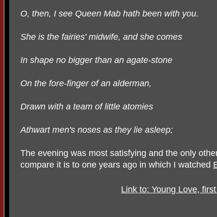
O, then, I see Queen Mab hath been with you.
She is the fairies' midwife, and she comes
In shape no bigger than an agate-stone
On the fore-finger of an alderman,
Drawn with a team of little atomies
Athwart men's noses as they lie asleep;
The evening was most satisfying and the only other
compare it is to one years ago in which I watched
Link to: Young Love, firs