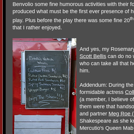
Benvolio some fine humorous activities with their f
produced what must be the first ever presence of 
th
play. Plus before the play there was some fine 20
that I rather enjoyed.
And yes, my Rosemary 
Scott Bellis
can do no w
who can take all that h
him.
Addendum: During the i
formidable actress
Col
(a member, I believe o
them were that hands
and partner
Meg Roe
Shakespeare as she kne
Mercutio's Queen Mab