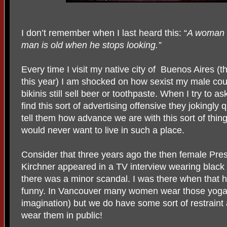
I don’t remember when I last heard this: “
A woman i
man is old when he stops looking.”
Every time I visit my native city of Buenos Aires (th
this year) I am shocked on how sexist my male cou
bikinis still sell beer or toothpaste. When I try to 
find this sort of advertising offensive they jokingly 
tell them how advance we are with this sort of thin
would never want to live in such a place.
Consider that three years ago the then female Pre
Kirchner appeared in a TV interview wearing black
there was a minor scandal. I was there when that h
funny. In Vancouver many women wear those yoga pant
imagination) but we do have some sort of restrain
wear them in public!