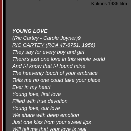
Kukor's 1936 film
YOUNG LOVE
(Ric Cartey - Carole Joyner)9
RIC CARTEY (RCA 47-6751, 1956)
They say for every boy and girl
There's just one love in this whole world
And I-I know that I-I found mine
The heavenly touch of your embrace
Tells me no one could take your place
Ever in my heart
Young love, first love
Filled with true devotion
Young love, our love
We share with deep emotion
Just one kiss from your sweet lips
Will tell me that your love is real