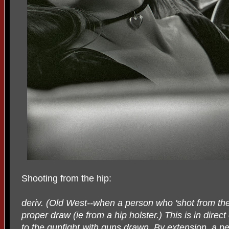
Shooting from the hip:
deriv. (Old West--when a person who 'shot from the h
proper draw (ie from a hip holster.) This is in direc
to the gunfight with guns drawn. By extension, a pe