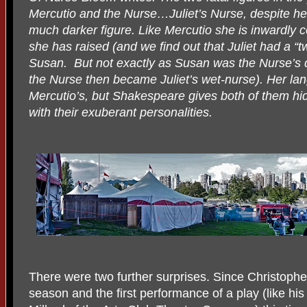
Mercutio and the Nurse…Juliet’s Nurse, despite her 
much darker figure. Like Mercutio she is inwardly 
she has raised (and we find out that Juliet had a “t
Susan.
But not exactly as Susan was the Nurse’s 
the Nurse then became Juliet’s wet-nurse). Her la
Mercutio’s, but Shakespeare gives both of them hi
with their exuberant personalities.
There were two further surprises. Since Christoph
season and the first performance of a play (like his b