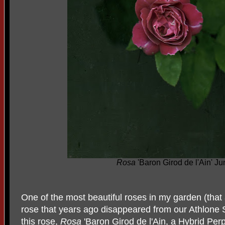
Rosa
'Baron Girod de l'Ain' J
One of the most beautiful roses in my garden (that 
rose that years ago disappeared from our Athlone 
this rose,
Rosa
'Baron Girod de l'Ain, a Hybrid Per