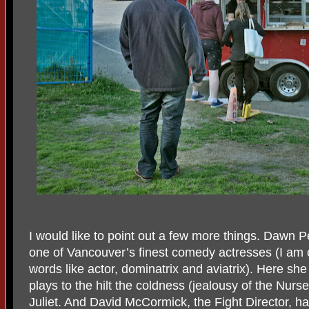
I would like to point out a few more things. Dawn 
one of Vancouver’s finest comedy actresses (I am o
words like actor, dominatrix and aviatrix). Here she
plays to the hilt the coldness (jealousy of the Nur
Juliet. And David McCormick, the Fight Director, h