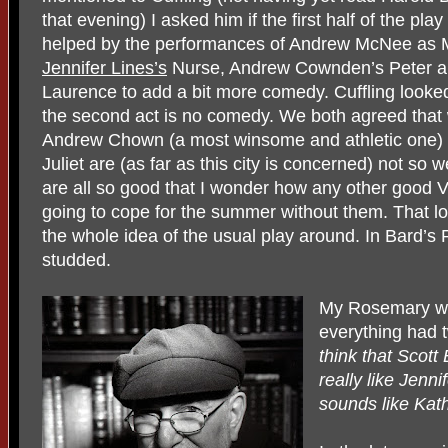
that evening) I asked him if the first half of the pl
helped by the performances of Andrew McNee as Mer
Jennifer Lines’s
Nurse, Andrew Cownden’s Peter and
Laurence to add a bit more comedy. Cuffling looke
the second act is no comedy. We both agreed that 
Andrew Chown (a most winsome and athletic one) 
Juliet are (as far as this city is concerned) not so 
are all so good that I wonder how any other good 
going to cope for the summer without them. That l
the whole idea of the usual play around. In Bard’s 
studded.
My Rosemary who
everything had 
think that Scott 
really like Jen
sounds like Kat