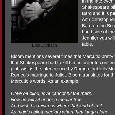
In the late even
Shakespeare bibl
Bard and it is p
with Christopher
Bard on the Beac
hand side of the
Jennifer you wil
table.
Eroll Durbach
Bloom mentions several times that Mercutio pretty 
that Shakespeare had to kill him in order to continu
plot twist is the interference by Romeo that kills M
Romeo’s marriage to Juliet. Bloom translates for t
Mercutio’s words. As an example:
I love be blind, love cannot hit the mark.
Now he will sit under a medlar tree
And wish his mistress where that kind of fruit
As maids called medlars when they laugh alone.