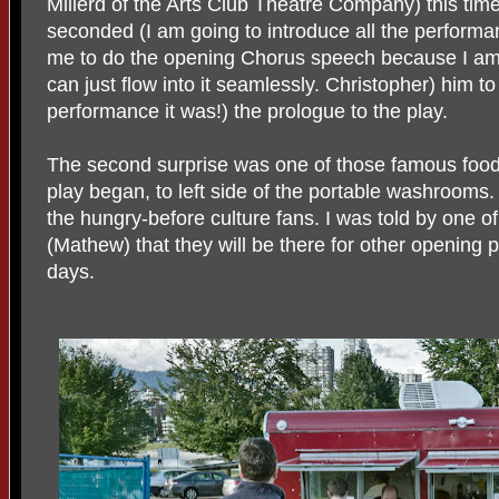
Millerd of the Arts Club Theatre Company) this tim
seconded (I am going to introduce all the perform
me to do the opening Chorus speech because I am
can just flow into it seamlessly. Christopher) him t
performance it was!) the prologue to the play.
The second surprise was one of those famous food 
play began, to left side of the portable washrooms.
the hungry-before culture fans. I was told by one o
(Mathew) that they will be there for other opening 
days.