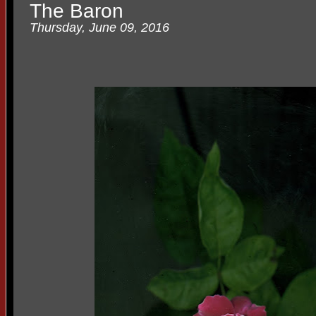
The Baron
Thursday, June 09, 2016