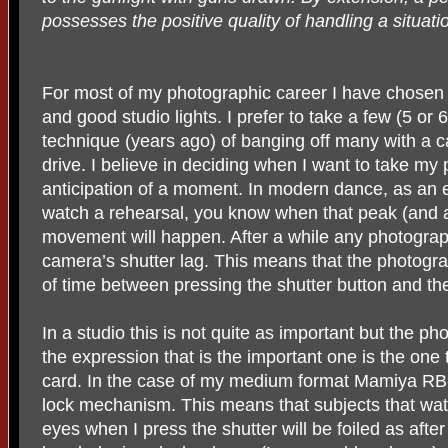
possesses the positive quality of handling a situat
For most of my photographic career I have chose
and good studio lights. I prefer to take a few (5 or
technique (years ago) of banging off many with a 
drive. I believe in deciding when I want to take my 
anticipation of a moment. In modern dance, as an e
watch a rehearsal, you know when that peak (and 
movement will happen. After a while any photograp
camera’s shutter lag. This means that the photogra
of time between pressing the shutter button and th
In a studio this is not quite as important but the 
the expression that is the important one is the one 
card. In the case of my medium format Mamiya RB-
lock mechanism. This means that subjects that wat
eyes when I press the shutter will be foiled as after