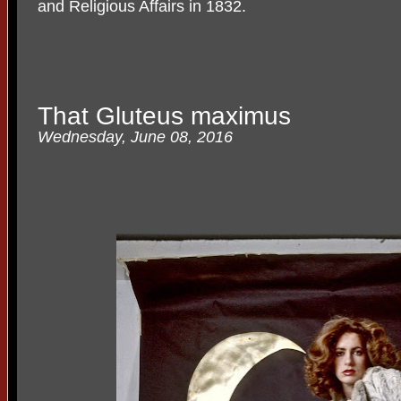
and Religious Affairs in 1832.
That Gluteus maximus
Wednesday, June 08, 2016