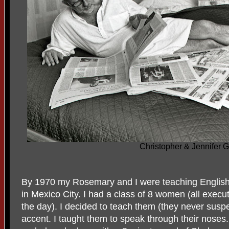
Christopher & Jennifer 
By 1970 my Rosemary and I were teaching English
in Mexico City. I had a class of 8 women (all execu
the day). I decided to teach them (they never susp
accent. I taught them to speak through their noses