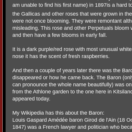
am unable to find his first name) in 1897is a hard to
the Gallicas and other roses that were grown in th
were not once blooming. They were remontant alth
misleading. This rose and other Perpetuals bloom 
and then have a few blooms in early fall.
It is a dark purple/red rose with most unusual whit
nose it has the scent of fresh raspberries.
And then a couple of years later there was the Bar
disappeared or how he came back. The Baron (onl
can pronounce the whole name beautifully) was on th
from the Athlone garden to the one here in Kitsila
appeared today.
My Wikipedia has this about the Baron:
Louis Gaspard Amédée baron Girod de l'Ain (18 
1847) was a French lawyer and politician who beca