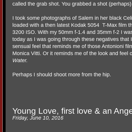
called the grab shot. You grabbed a shot (perhaps) i
I took some photographs of Salem in her black Ce
loaded with a then latest Kodak 5054
T-Max film th
3200 ISO. With my 50mm f-1.4 and 35mm f-2 I was ab
today as I was going through these negatives that I 
sensual feel that reminds me of those Antonioni fil
Monica Vitti. Or it reminds me of the look and fee
Water.
Perhaps I should shoot more from the hip.
Young Love, first love & an Ange
Friday, June 10, 2016