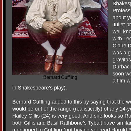
Shakes
Profess
about y
Juliet p
well kn
with Le
Claire D
was a go
gravita
Durbach
soon we
Bernard Cuffling
a film w
in Shakespeare’s play).
Bernard Cuffling added to this by saying that the wo
would be out of the range (realistically) of any 14-y
Hailey Gillis (24) is very good. And she looks so 
both Gillis and Basil Rathbone’s Tybalt have simi
mentioned to Cuffling (not having yet read Harold B