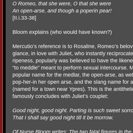
O Romeo, that she were, O that she were
An open-arse, and though a poperin pear!
[II.i.33-38]
Bloom explains (who would have known?)
Mercutio’s reference is to Rosaline, Romeo’s beloved
glance, in love with Juliet, who instantly reciprocat
ripeness, popularly was believed to have the likene
“to meddle” meant to perform sexual intercourse. Me
popular name for the medlar, the open-arse, as wel
pop-her-in her open arse, and the slang name for 
(named for a town near Ypres). This is the antitheti
famously concludes with Juliet’s couplet:
Good night, good night. Parting is such sweet sorr
That I shall say good night till it be morrow.
Of Nurse Bloom writes: The two fatal figures in the p