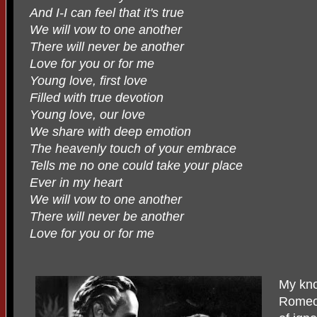
And I-I can feel that it's true
We will vow to one another
There will never be another
Love for you or for me
Young love, first love
Filled with true devotion
Young love, our love
We share with deep emotion
The heavenly touch of your embrace
Tells me no one could take your place
Ever in my heart
We will vow to one another
There will never be another
Love for you or for me
My kno
Romeo 