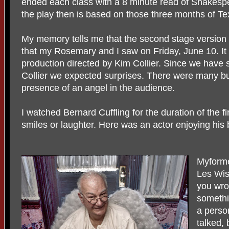
ended each class with a 8 minute read of Shakesp
the play then is based on those three months of T
My memory tells me that the second stage version 
that my Rosemary and I saw on Friday, June 10. I
production directed by Kim Collier. Since we have
Collier we expected surprises. There were many bu
presence of an angel in the audience.
I watched Bernard Cuffling for the duration of the fi
smiles or laughter. Here was an actor enjoying his
Myform
Les Wis
you wro
somethi
a perso
talked,