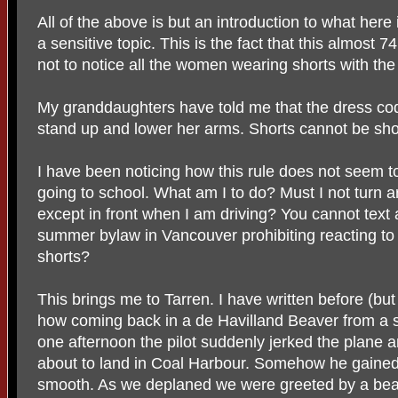
All of the above is but an introduction to what her
a sensitive topic. This is the fact that this almost
not to notice all the women wearing shorts with the
My granddaughters have told me that the dress code 
stand up and lower her arms. Shorts cannot be shor
I have been noticing how this rule does not seem 
going to school. What am I to do? Must I not turn a
except in front when I am driving? You cannot text an
summer bylaw in Vancouver prohibiting reacting to 
shorts?
This brings me to Tarren. I have written before (but I
how coming back in a de Havilland Beaver from a 
one afternoon the pilot suddenly jerked the plane a
about to land in Coal Harbour. Somehow he gained
smooth. As we deplaned we were greeted by a bea