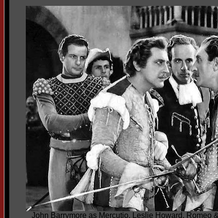
John Barrymore as Mercutio, Leslie Howard, Romeo &