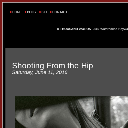
HOME
BLOG
BIO
CONTACT
A THOUSAND WORDS
- Alex Waterhouse-Hayward'
Shooting From the Hip
Saturday, June 11, 2016