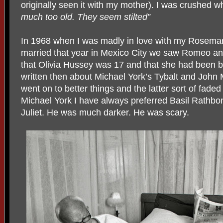
originally seen it with my mother). I was crushed
much too old. They seem stilted”
In 1968 when I was madly in love with my Rosemar
married that year in Mexico City we saw Romeo and J
that Olivia Hussey was 17 and that she had been 
written then about Michael York’s Tybalt and John
went on to better things and the latter sort of fade
Michael York I have always preferred Basil Rathb
Juliet. He was much darker. He was scary.