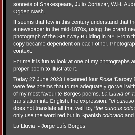
sonnets of Shakespeare, Julio Cortázar, W.H. Aude
Ogden Nash.
It seems that few in this century understand that th
a newspaper in the mid-1870s, using the brand ne
photograph of the Steinway Building in NY. From t
copy became dependent on each other. Photograph
context.
For me it is fun to look at one of my photographs a
proper poem to illustrate it.
Today 27 June 2023 I scanned four
Rosa
‘Darcey 
were few poems that to me adequately go well with r
of my most favourite Borges poems,
La
L
luvia or 
translation into English, the expression, “
el curioso
does not translate all that well to, “
the curious colo
only use the word red but in Spanish
colorado
and
La Lluvia - Jorge Luís Borges