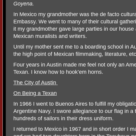
Goyena.
In Mexico my grandmother was the de facto cultural
Embassy. We went to many of their cultural gather
it my grandmother gave large parties in our house
Mexican muralists and writers.
Until my mother sent me to a boarding school in Au
the high point of Mexican filmmaking, literature, etc
Four years in Austin made me feel not only an Am
Texan. I know how to hook’em horns.
The City of Austin
On Being a Texan
In 1966 I went to Buenos Aires to fulfill my obligati
Argentine Navy. I swore allegiance to our flag in 
hundreds of sailors in their dress uniform.
I returned to Mexico in 1967 and in short order I