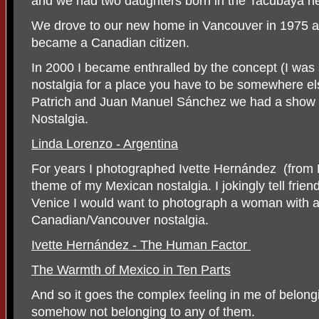
and we had two daughters born in the Tacubaya ne
We drove to our new home in Vancouver in 1975 a
became a Canadian citizen.
In 2000 I became enthralled by the concept (I was sl
nostalgia for a place you have to be somewhere els
Patrich and Juan Manuel Sánchez we had a show
Nostalgia.
Linda Lorenzo - Argentina
For years I photographed Ivette Hernández
(from
theme of my Mexican nostalgia. I jokingly tell friends 
Venice I would want to photograph a woman with 
Canadian/Vancouver nostalgia.
Ivette Hernández - The Human Factor
The Warmth of Mexico in Ten Parts
And so it goes the complex feeling in me of belong
somehow not belonging to any of them.