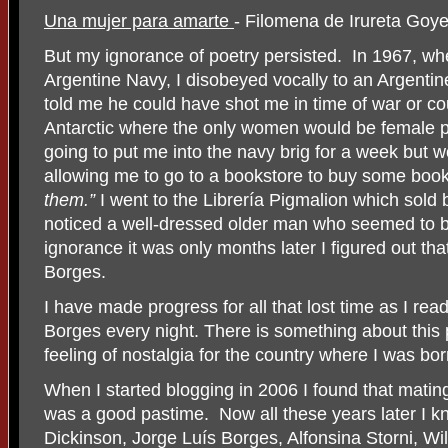
Una mujer para amarte
- Filomena de Irureta Go
But my ignorance of poetry persisted.
In 1967, whe
Argentine Navy, I disobeyed vocally to an Argent
told me he could have shot me in time of war or c
Antarctic where the only women would be female 
going to put me into the navy brig for a week but 
allowing me to go to a bookstore to buy some boo
them.”
I went to the Librería Pigmalion which sold 
noticed a well-dressed older man who seemed to b
ignorance it was only months later I figured out t
Borges.
I have made progress for all that lost time as I rea
Borges every night. There is something about this
feeling of nostalgia for the country where I was bor
When I started blogging in 2006 I found that mat
was a good pastime.
Now all these years later I 
Dickinson, Jorge Luís Borges, Alfonsina Storni, Wil