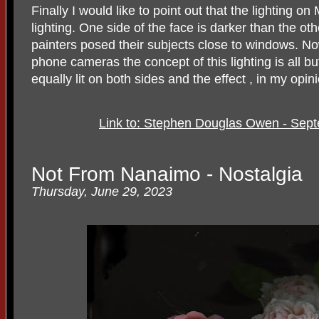
Finally I would like to point out that the lighting 
lighting. One side of the face is darker than the 
painters posed their subjects close to windows. Now
phone cameras the concept of this lighting is all b
equally lit on both sides and the effect , in my opinio
Link to: Stephen Douglas Owen - Sept
Not From Nanaimo - Nostalgia
Thursday, June 29, 2023