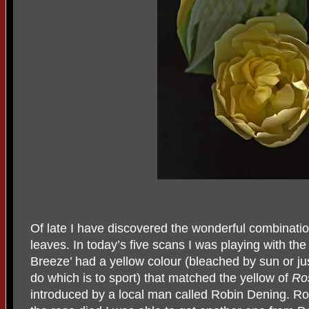
Of late I have discovered the wonderful combinatio
leaves. In today’s five scans I was playing with th
Breeze’ had a yellow colour (bleached by sun or jus
do which is to sport) that matched the yellow of
Ro
introduced by a local man called Robin Dening. R