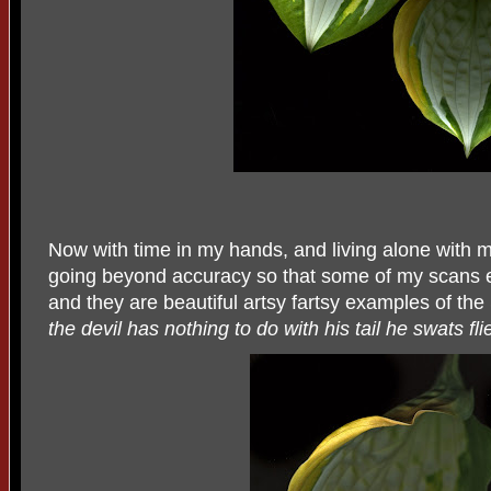
Now with time in my hands, and living alone with my
going beyond accuracy so that some of my scans e
and they are beautiful artsy fartsy examples of the
the devil has nothing to do with his tail he swats fli