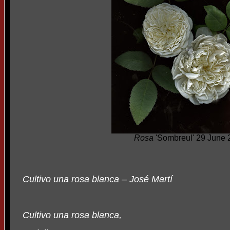
Rosa
'Sombreul' 29 June 
Cultivo una rosa blanca – José Martí
Cultivo una rosa blanca,