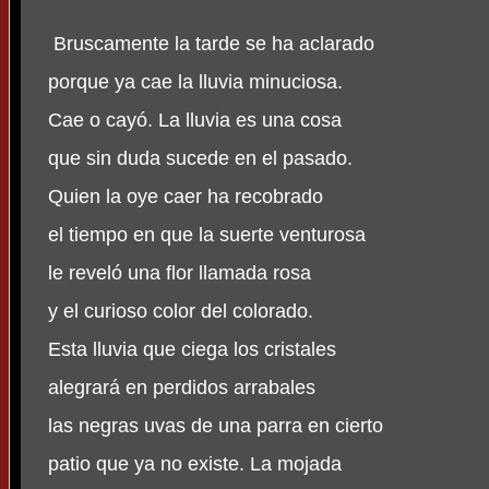
Bruscamente la tarde se ha aclarado
porque ya cae la lluvia minuciosa.
Cae o cayó. La lluvia es una cosa
que sin duda sucede en el pasado.
Quien la oye caer ha recobrado
el tiempo en que la suerte venturosa
le reveló una flor llamada rosa
y el curioso color del colorado.
Esta lluvia que ciega los cristales
alegrará en perdidos arrabales
las negras uvas de una parra en cierto
patio que ya no existe. La mojada