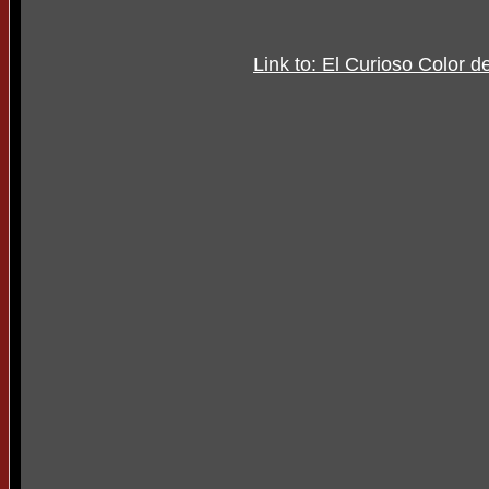
Link to: El Curioso Color d