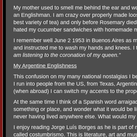
My mother used to smell me behind the ear and wou
an Englishman. I am crazy over properly made loose
best variety of tea) and only before Rosemary died
hated my cucumber sandwiches with homemade 
I remember well June 2 1953 in Buenos Aires as m
and instructed me to wash my hands and knees. I to
am listening to the coronation of my queen.”
My Argentine Englishness
This confusion on my many national nostalgias I b
I run into people from the US, from Texas, Argent
(when abroad) I can switch my accents to the proper 
At the same time I think of a Spanish word
arraiga
something or place, and wonder what it would be 
never having lived anywhere else. What would my 
I enjoy reading Jorge Luís Borges as he is part o
called costumbrismo. This is literature, art and mu