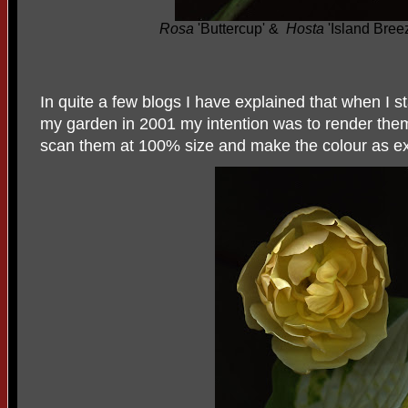
Rosa
'Buttercup' &
Hosta
'Island Bree
In quite a few blogs I have explained that when I s
my garden in 2001 my intention was to render them
scan them at 100
%
size and make the colour as ex