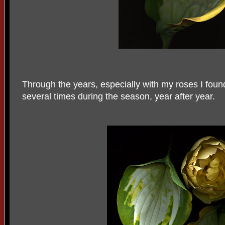
Through the years, especially with my roses I fou
several times during the season, year after year.