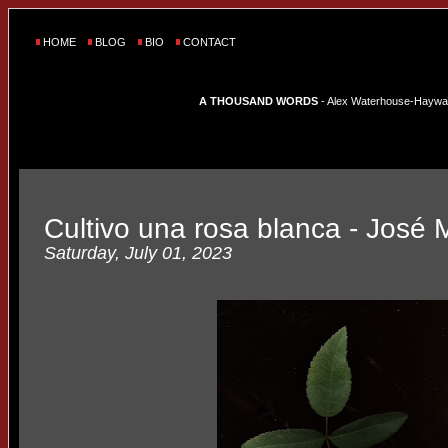
HOME
BLOG
BIO
CONTACT
A THOUSAND WORDS
- Alex Waterhouse-Hayward'
Cultivo una rosa blanca - José M
Saturday, July 01, 2023