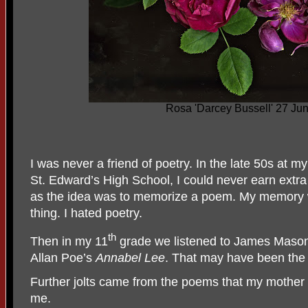
Rosa 'Darcey Bussell' 27 Ju
I was never a friend of poetry. In the late 50s at m
St. Edward’s High School, I could never earn extra
as the idea was to memorize a poem. My memory wa
thing. I hated poetry.
th
Then in my 11
grade we listened to James Mason,
Allan Poe’s
Annabel Lee
. That may have been the j
Further jolts came from the poems that my mother 
me.