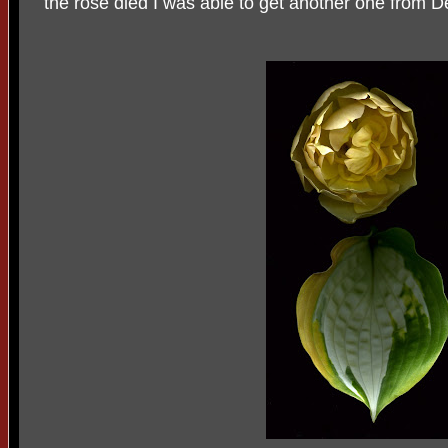
the rose died I was able to get another one from D