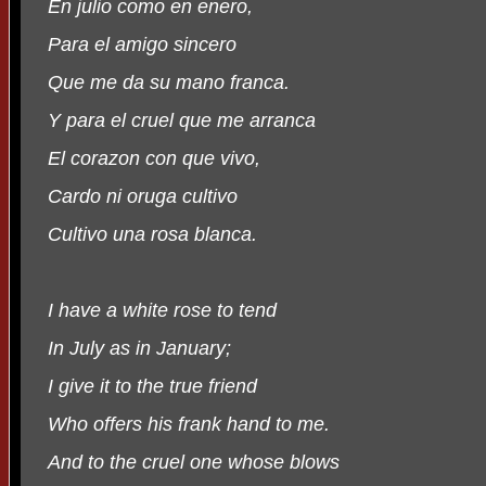
En julio como en enero,
Para el amigo sincero
Que me da su mano franca.
Y para el cruel que me arranca
El corazon con que vivo,
Cardo ni oruga cultivo
Cultivo una rosa blanca.
I have a white rose to tend
In July as in January;
I give it to the true friend
Who offers his frank hand to me.
And to the cruel one whose blows