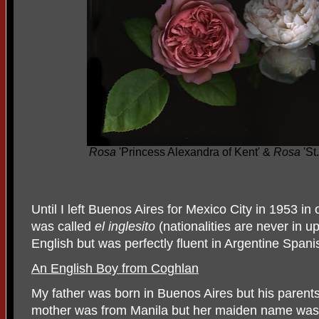
Rosa
'Princess Alexandra of Kent' &
Rosa
'St
Until I left Buenos Aires for Mexico City in 1953 i
was called
el inglesito
(nationalities are never in u
English but was perfectly fluent in Argentine Spani
An English Boy from Coghlan
My father was born in Buenos Aires but his paren
mother was from Manila but her maiden name wa