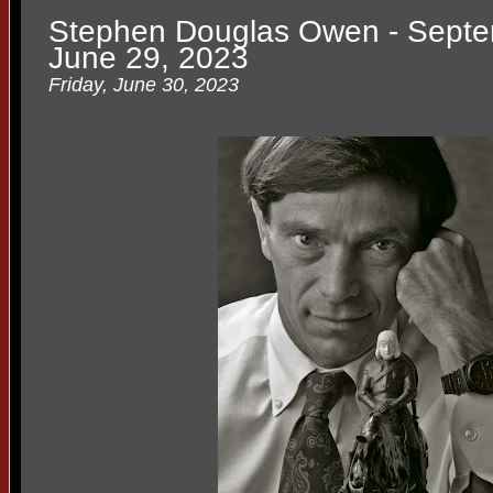
Stephen Douglas Owen - Septe
June 29, 2023
Friday, June 30, 2023