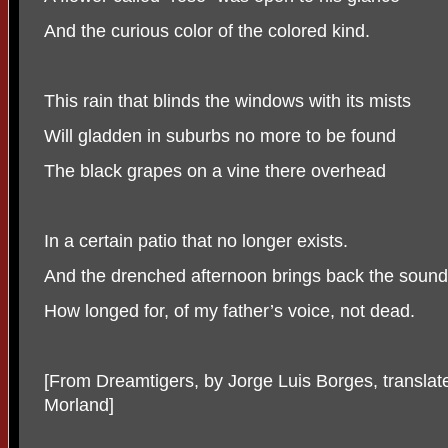
And the curious color of the colored kind.
This rain that blinds the windows with its mists
Will gladden in suburbs no more to be found
The black grapes on a vine there overhead
In a certain patio that no longer exists.
And the drenched afternoon brings back the sound
How longed for, of my father’s voice, not dead.
[From Dreamtigers, by Jorge Luis Borges, translat
Morland]