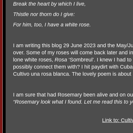
Break the heart by which I live,
Thistle nor thorn do I give:
For him, too, I have a white rose.
I am writing this blog 29 June 2023 and the May/Ju
over. Some of my roses will come back later and in 
lone white roses,
Rosa
‘Sombreul’. I knew I had to
possibly connect them with? I hit paydirt with Cub
Cultivo una rosa blanca. The lovely poem is about 
I am sure that had Rosemary been alive and on our
“Rosemary look what I found. Let me read this to y
Link to: Cult