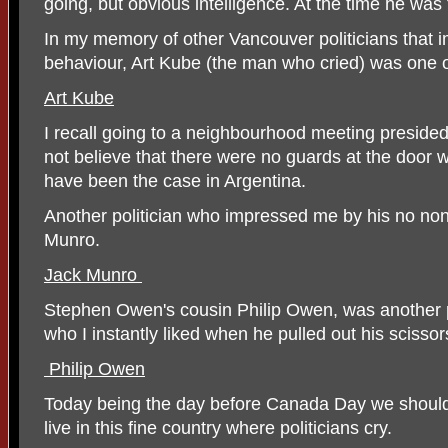
going, but obvious intelligence. At the time he w
In my memory of other Vancouver politicians that 
behaviour, Art Kube (the man who cried) was one 
Art Kube
I recall going to a neighbourhood meeting preside
not believe that there were no guards at the door w
have been the case in Argentina.
Another politician who impressed me by his no 
Munro.
Jack Munro
Stephen Owen's cousin Philip Owen, was another p
who I instantly liked when he pulled out his scissor
Philip Owen
Today being the day before Canada Day we should a
live in this fine country where politicians cry.