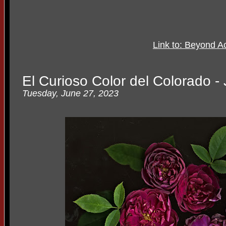
Link to: Beyond Ac
El Curioso Color del Colorado -
Tuesday, June 27, 2023