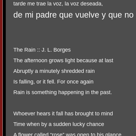
tarde me trae la voz, la voz deseada,
de mi padre que vuelve y que no
The Rain :: J. L. Borges
The afternoon grows light because at last
Abruptly a minutely shredded rain
Is falling, or it fell. For once again
Rain is something happening in the past.
Whoever hears it fall has brought to mind
Time when by a sudden lucky chance
A flower called “rose” was open to his glance