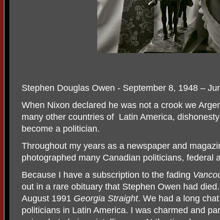
Stephen Douglas Owen - September 8, 1948 – Ju
When Nixon declared he was not a crook we Argent
many other countries of Latin America, dishonesty 
become a politician.
Throughout my years as a newspaper and magazin
photographed many Canadian politicians, federal a
Because I have a subscription to the fading
Vanco
out in a rare obituary that Stephen Owen had died.
August 1991
Georgia Straight
. We had a long chat
politicians in Latin America. I was charmed and par