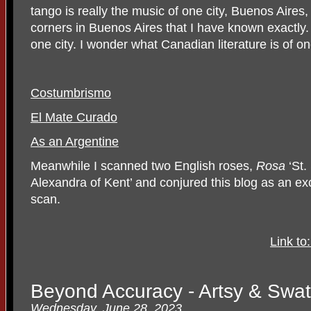
tango is really the music of one city, Buenos Aires
corners in Buenos Aires that I have known exactly.
one city. I wonder what Canadian literature is of on
Costumbrismo
El Mate Curado
As an Argentine
Meanwhile I scanned two English roses,
Rosa
‘St.
Alexandra of Kent’ and conjured this blog as an excu
scan.
Link to
Beyond Accuracy - Artsy & Swatt
Wednesday, June 28, 2023