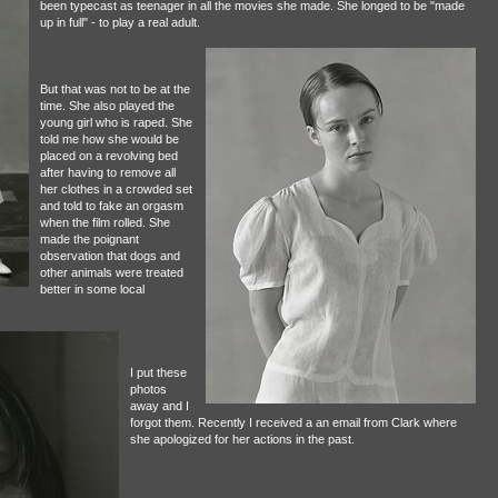
been typecast as teenager in all the movies she made. She longed to be "made
up in full" - to play a real adult.
But that was not to be at the
time. She also played the
young girl who is raped. She
told me how she would be
placed on a revolving bed
after having to remove all
her clothes in a crowded set
and told to fake an orgasm
when the film rolled. She
made the poignant
observation that dogs and
other animals were treated
better in some local
I put these
photos
away and I
forgot them. Recently I received a an email from Clark where
she apologized for her actions in the past.