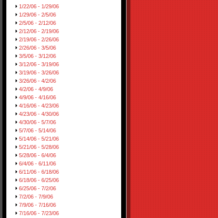
1/22/06 - 1/29/06
1/29/06 - 2/5/06
2/5/06 - 2/12/06
2/12/06 - 2/19/06
2/19/06 - 2/26/06
2/26/06 - 3/5/06
3/5/06 - 3/12/06
3/12/06 - 3/19/06
3/19/06 - 3/26/06
3/26/06 - 4/2/06
4/2/06 - 4/9/06
4/9/06 - 4/16/06
4/16/06 - 4/23/06
4/23/06 - 4/30/06
4/30/06 - 5/7/06
5/7/06 - 5/14/06
5/14/06 - 5/21/06
5/21/06 - 5/28/06
5/28/06 - 6/4/06
6/4/06 - 6/11/06
6/11/06 - 6/18/06
6/18/06 - 6/25/06
6/25/06 - 7/2/06
7/2/06 - 7/9/06
7/9/06 - 7/16/06
7/16/06 - 7/23/06