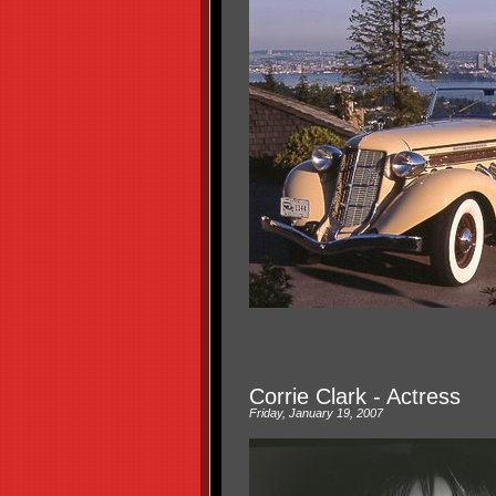
Corrie Clark - Actress
Friday, January 19, 2007