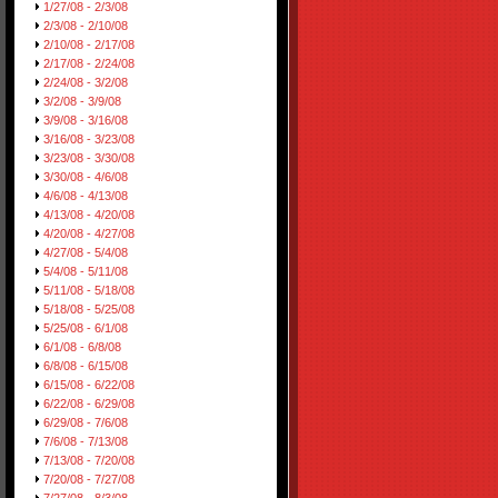
1/27/08 - 2/3/08
2/3/08 - 2/10/08
2/10/08 - 2/17/08
2/17/08 - 2/24/08
2/24/08 - 3/2/08
3/2/08 - 3/9/08
3/9/08 - 3/16/08
3/16/08 - 3/23/08
3/23/08 - 3/30/08
3/30/08 - 4/6/08
4/6/08 - 4/13/08
4/13/08 - 4/20/08
4/20/08 - 4/27/08
4/27/08 - 5/4/08
5/4/08 - 5/11/08
5/11/08 - 5/18/08
5/18/08 - 5/25/08
5/25/08 - 6/1/08
6/1/08 - 6/8/08
6/8/08 - 6/15/08
6/15/08 - 6/22/08
6/22/08 - 6/29/08
6/29/08 - 7/6/08
7/6/08 - 7/13/08
7/13/08 - 7/20/08
7/20/08 - 7/27/08