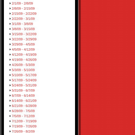
2/1/09 - 2/8/09
2/8/09 - 2/15/09
2/15/09 - 2/22/09
2/22/09 - 3/1/09
3/1/09 - 3/8/09
3/8/09 - 3/15/09
3/15/09 - 3/22/09
3/22/09 - 3/29/09
3/29/09 - 4/5/09
4/5/09 - 4/12/09
4/12/09 - 4/19/09
4/19/09 - 4/26/09
4/26/09 - 5/3/09
5/3/09 - 5/10/09
5/10/09 - 5/17/09
5/17/09 - 5/24/09
5/24/09 - 5/31/09
5/31/09 - 6/7/09
6/7/09 - 6/14/09
6/14/09 - 6/21/09
6/21/09 - 6/28/09
6/28/09 - 7/5/09
7/5/09 - 7/12/09
7/12/09 - 7/19/09
7/19/09 - 7/26/09
7/26/09 - 8/2/09