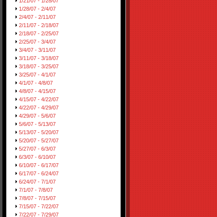
1/21/07 - 1/28/07
1/28/07 - 2/4/07
2/4/07 - 2/11/07
2/11/07 - 2/18/07
2/18/07 - 2/25/07
2/25/07 - 3/4/07
3/4/07 - 3/11/07
3/11/07 - 3/18/07
3/18/07 - 3/25/07
3/25/07 - 4/1/07
4/1/07 - 4/8/07
4/8/07 - 4/15/07
4/15/07 - 4/22/07
4/22/07 - 4/29/07
4/29/07 - 5/6/07
5/6/07 - 5/13/07
5/13/07 - 5/20/07
5/20/07 - 5/27/07
5/27/07 - 6/3/07
6/3/07 - 6/10/07
6/10/07 - 6/17/07
6/17/07 - 6/24/07
6/24/07 - 7/1/07
7/1/07 - 7/8/07
7/8/07 - 7/15/07
7/15/07 - 7/22/07
7/22/07 - 7/29/07