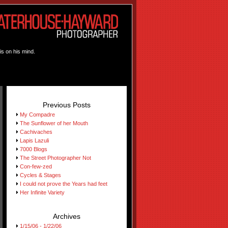
is on his mind.
Previous Posts
My Compadre
The Sunflower of her Mouth
Cachivaches
Lapis Lazuli
7000 Blogs
The Street Photographer Not
Con-few-zed
Cycles & Stages
I could not prove the Years had feet
Her Infinite Variety
Archives
1/15/06 - 1/22/06