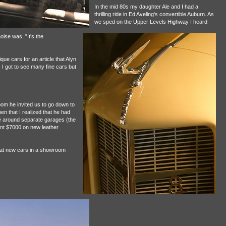
In the mid 80s my daughter Ale and I had a
thrilling ride in Ed Aveling's convertible Auburn. As
we sped on the Upper Levels Highway I heard
oise was. "It's the
ue cars for an article that Alyn
. I got to see many fine cars but
room he invited us to go down to
en that I realized that he had
e around separate garages (the
nt $7000 on new leather
hat new cars in a showroom