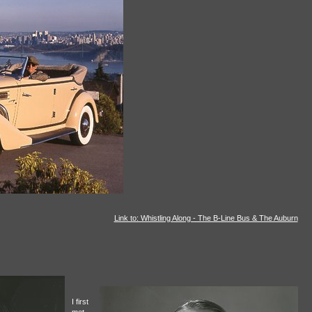
Link to: Whistling Along - The B-Line Bus & The Auburn
I first
met