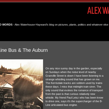
D WORDS
- Alex Waterhouse-Hayward's blog on pictures, plants, politics and whatever else 
Line Bus & The Auburn
On any nice sunny day in the garden, especially
on Sundays when the noise level of nearby
Granville Street is down I have been listening to a
strange whistling sound that has grown on me.
The Kerrisdale tracks are seldom used by trains
these days. I miss that midnight train siren. The
only sound that evokes the romance of transport
from the past is that curious relatively new
whistle. My friend Paul Leisz who has been know
to drive one, says it's the supercharger of the B-
Line articulated bus engine.