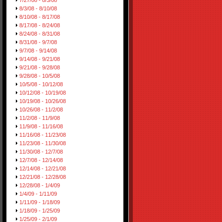
7/27/08 - 8/3/08
8/3/08 - 8/10/08
8/10/08 - 8/17/08
8/17/08 - 8/24/08
8/24/08 - 8/31/08
8/31/08 - 9/7/08
9/7/08 - 9/14/08
9/14/08 - 9/21/08
9/21/08 - 9/28/08
9/28/08 - 10/5/08
10/5/08 - 10/12/08
10/12/08 - 10/19/08
10/19/08 - 10/26/08
10/26/08 - 11/2/08
11/2/08 - 11/9/08
11/9/08 - 11/16/08
11/16/08 - 11/23/08
11/23/08 - 11/30/08
11/30/08 - 12/7/08
12/7/08 - 12/14/08
12/14/08 - 12/21/08
12/21/08 - 12/28/08
12/28/08 - 1/4/09
1/4/09 - 1/11/09
1/11/09 - 1/18/09
1/18/09 - 1/25/09
1/25/09 - 2/1/09