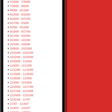
7/23/06 - 7/30/06
7/30/06 - 8/6/06
8/6/06 - 8/13/06
8/13/06 - 8/20/06
8/20/06 - 8/27/06
8/27/06 - 9/3/06
9/3/06 - 9/10/06
9/10/06 - 9/17/06
9/17/06 - 9/24/06
9/24/06 - 10/1/06
10/1/06 - 10/8/06
10/8/06 - 10/15/06
10/15/06 - 10/22/06
10/22/06 - 10/29/06
10/29/06 - 11/5/06
11/5/06 - 11/12/06
11/12/06 - 11/19/06
11/19/06 - 11/26/06
11/26/06 - 12/3/06
12/3/06 - 12/10/06
12/10/06 - 12/17/06
12/17/06 - 12/24/06
12/24/06 - 12/31/06
12/31/06 - 1/7/07
1/7/07 - 1/14/07
1/14/07 - 1/21/07