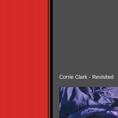
Corrie Clark - Revisited