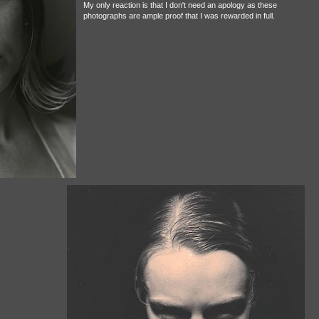
My only reaction is that I don't need an apology as these
photographs are ample proof that I was rewarded in full.