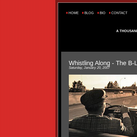
HOME
BLOG
BIO
CONTACT
A THOUSAN
Whistling Along - The B-
Saturday, January 20, 2007