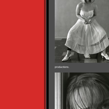
productions.