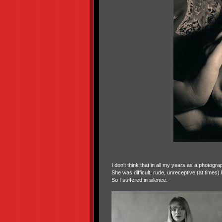
I don't think that in all my years as a photogr
She was difficult, rude, unreceptive (at times
So I suffered in silence.