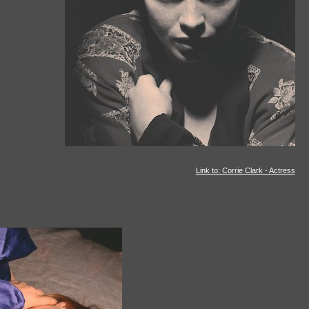
Link to: Corrie Clark - Actress