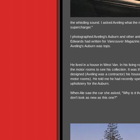
the whistling sound. I asked Aveling what the n
supercharger."
I photographed Aveling's Auburn and other antiq
Edwards had written for
Vancouver Magazine
Aveling's Auburn was tops.
He lived in a house in West Van. In his living 
the motor rooms to see his collection. It was th
designed (Aveling was a contractor) his hous
motor rooms). He told me he had recently spe
upholstery for the Auburn.
When Ale saw the car she asked, "Why is it t
don't look as new as this one?"