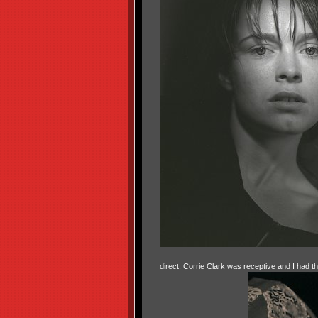
direct. Corrie Clark was receptive and I had t