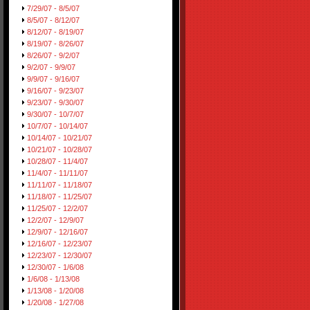
7/29/07 - 8/5/07
8/5/07 - 8/12/07
8/12/07 - 8/19/07
8/19/07 - 8/26/07
8/26/07 - 9/2/07
9/2/07 - 9/9/07
9/9/07 - 9/16/07
9/16/07 - 9/23/07
9/23/07 - 9/30/07
9/30/07 - 10/7/07
10/7/07 - 10/14/07
10/14/07 - 10/21/07
10/21/07 - 10/28/07
10/28/07 - 11/4/07
11/4/07 - 11/11/07
11/11/07 - 11/18/07
11/18/07 - 11/25/07
11/25/07 - 12/2/07
12/2/07 - 12/9/07
12/9/07 - 12/16/07
12/16/07 - 12/23/07
12/23/07 - 12/30/07
12/30/07 - 1/6/08
1/6/08 - 1/13/08
1/13/08 - 1/20/08
1/20/08 - 1/27/08