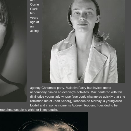
Corrie
Clark
ten
years
ago at
an
acting
agency Christmas party. Malcolm Parry had invited me to
accompany him on an evening's activities. Mac bantered with this
diminutive young lady whose face could change so quickly that she
reminded me of Jean Seberg, Rebecca de Mornay, a young Alice
Liddell and in some moments Audrey Hepburn. I decided to be
hree photo sessions with her in my studio.