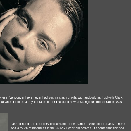
apher in Vancouver have I ever had such a clash of wills with anybody as I did with Clark.
) but when I looked at my contacts of her I realized how amazing our "collaboration" was.
I asked her if she could cry on demand for my camera. She did this easily. There
was a touch of bitterness in the 26 or 27 year-old actress. It seems that she had