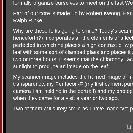
formally organize ourselves to meet on the last W
Part of our core is made up by Robert Kwong, Ha
Ralph Rinke.
Why are these folks going to smile? Today’s scanner
henceforth?) incorporates all the elements of a te
perfected in which he places a high contrast b+w p
leaf with some sort of clamped glass and places it a
two or three hours. It seems that the chlorophyll ac
sunlight to produce an image on the leaf.
My scanner image includes the framed image of m
transparency, my Pentacon-F (my first camera pur
camera I am holding in the portrait) and my photo
when they came for a visit a year or two ago.
Two of them will surely smile as I have made two pr
Li