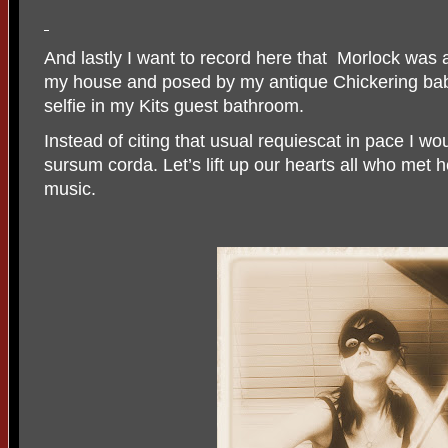
And lastly I want to record here that
Morlock was 
my house and posed by my antique Chickering bab
selfie in my Kits guest bathroom.
Instead of citing that usual requiescat in pace I wo
sursum corda. Let’s lift up our hearts all who met 
music.