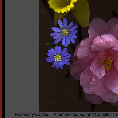
Rosemary's daffodil, Anemone
blanda
and Camellia
x w