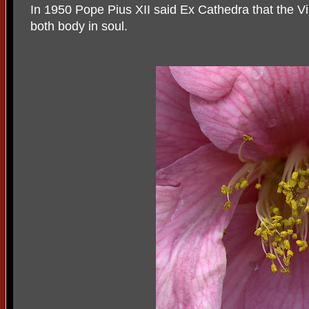
In 1950 Pope Pius XII said Ex Cathedra that the V
both body in soul.