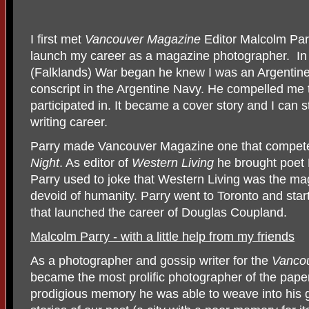
I first met
Vancouver Magazine
Editor Malcolm Par
launch my career as a magazine photographer.
In
(Falklands) War began he knew I was an Argentine
conscript in the Argentine Navy. He compelled me t
participated in. It became a cover story and I can 
writing career.
Parry made Vancouver Magazine one that compete
Night
. As editor of
Western Living
he brought poet P
Parry used to joke that Western Living was the ma
devoid of humanity. Parry went to Toronto and star
that launched the career of Douglas Coupland.
Malcolm Parry - with a little help from my friends
As a photographer and gossip writer for the
Vanco
became the most prolific photographer of the pape
prodigious memory he was able to weave into his g