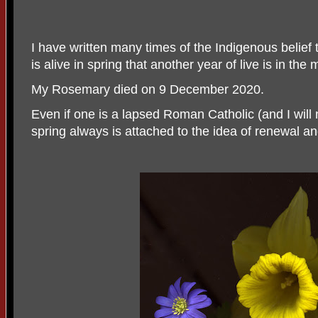
I have written many times of the Indigenous belief 
is alive in spring that another year of live is in the
My Rosemary died on 9 December 2020.
Even if one is a lapsed Roman Catholic (and I will 
spring always is attached to the idea of renewal an