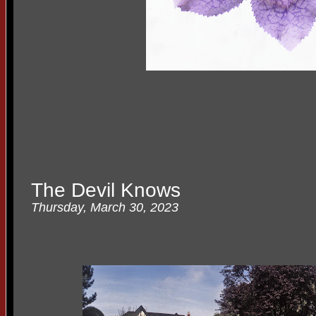
The Devil Knows
Thursday, March 30, 2023