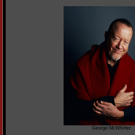
George McWhirter