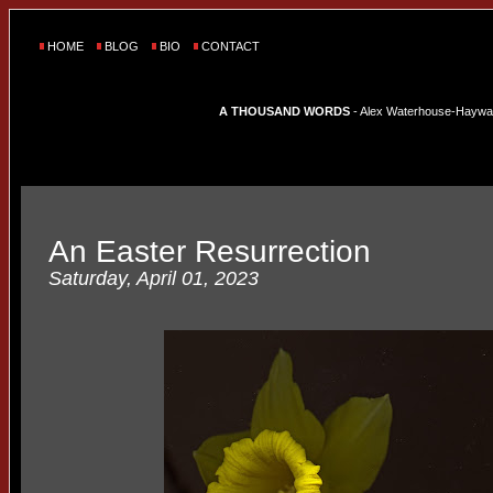
HOME
BLOG
BIO
CONTACT
A THOUSAND WORDS
- Alex Waterhouse-Hayward'
An Easter Resurrection
Saturday, April 01, 2023