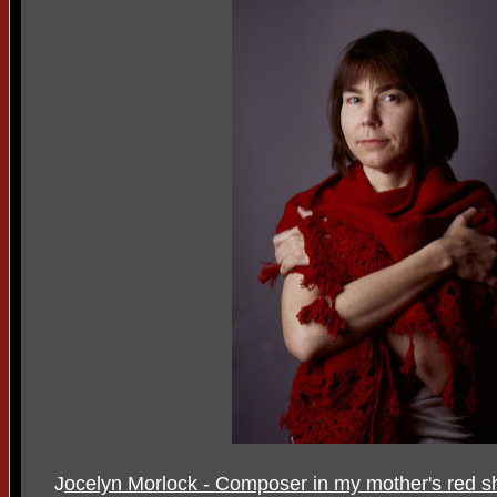
J
ocelyn Morlock - Composer in my mother's red s