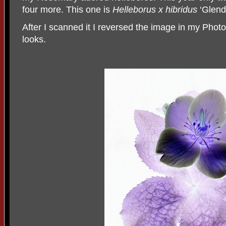
four more. This one is
Helleborus x hibridus
‘Glend
After I scanned it I reversed the image in my Photo
looks.