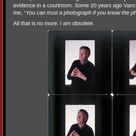
evidence in a courtroom. Some 20 years ago Vanco
me, “
You can trust a photograph if you know the p
All that is no more. I am obsolete.