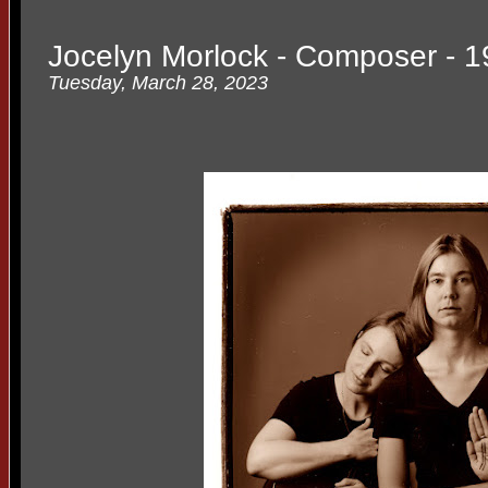
Jocelyn Morlock - Composer - 1
Tuesday, March 28, 2023