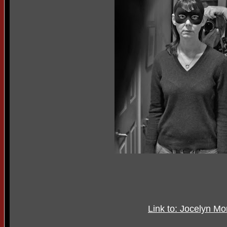
Link to: Jocelyn M