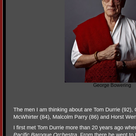
George Bowering
The men I am thinking about are Tom Durrie (92),
McWhirter (84), Malcolm Parry (86) and Horst Wen
I first met Tom Durrie more than 20 years ago wh
Pacific Baroque Orchestra
. From there he went to