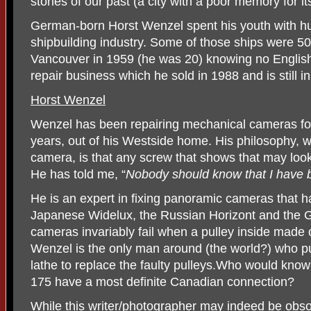
stories of our past (a city with a poor memory for it
German-born Horst Wenzel spent his youth with h
shipbuilding industry. Some of those ships were 5
Vancouver in 1959 (he was 20) knowing no Engl
repair business which he sold in 1988 and is still i
Horst Wenzel
Wenzel has been repairing mechanical cameras for
years, out of his Westside home. His philosophy, w
camera, is that any screw that shows that may loo
He has told me, “
Nobody should know that I have b
He is an expert in fixing panoramic cameras that ha
Japanese Widelux, the Russian Horizont and the
cameras invariably fail when a pulley inside made o
Wenzel is the only man around (the world?) who pu
lathe to replace the faulty pulleys.Who would kno
175 have a most definite Canadian connection?
While this writer/photographer may indeed be obsol