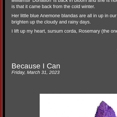
williamsii
‘Donation’ is back in bloom and she is no
is that it came back from the cold winter.
Her little blue Anemone blandas are all in up in ou
brighten up the cloudy and rainy days.
I lift up my heart, sursum corda, Rosemary (the o
Because I Can
Friday, March 31, 2023