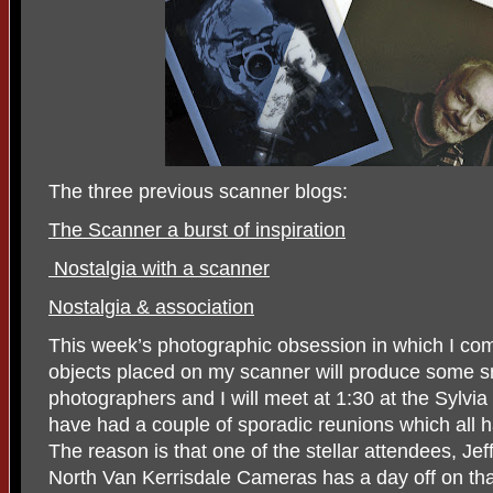
The three previous scanner blogs:
The Scanner a burst of inspiration
Nostalgia with a scanner
Nostalgia & association
This week’s photographic obsession in which I co
objects placed on my scanner will produce some sm
photographers and I will meet at 1:30 at the Sylvia
have had a couple of sporadic reunions which al
The reason is that one of the stellar attendees, Je
North Van Kerrisdale Cameras has a day off on th