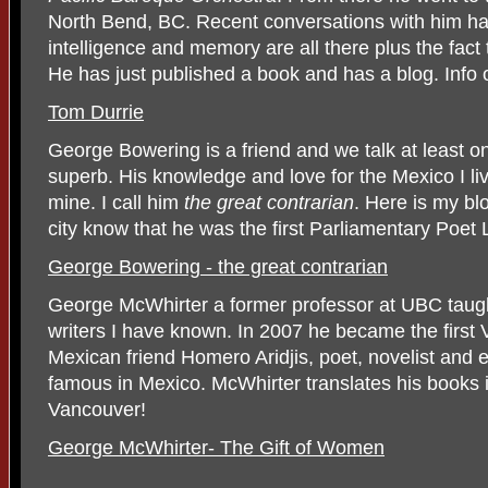
North Bend, BC. Recent conversations with him ha
intelligence and memory are all there plus the fact 
He has just published a book and has a blog. Info o
Tom Durrie
George Bowering is a friend and we talk at least 
superb. His knowledge and love for the Mexico I li
mine. I call him
the great contrarian
. Here is my bl
city know that he was the first Parliamentary Poe
George Bowering - the great contrarian
George McWhirter a former professor at UBC taugh
writers I have known. In 2007 he became the first
Mexican friend Homero Aridjis, poet, novelist and e
famous in Mexico. McWhirter translates his books in
Vancouver!
George McWhirter- The Gift of Women