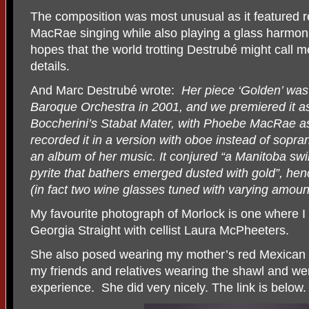
The composition was most unusual as it featured 
MacRae singing while also playing a glass harmoni
hopes that the world trotting Destrubé might call m
details.
And Marc Destrubé wrote:
Her piece ‘Golden’ was
Baroque Orchestra in 2001, and we premiered it a
Boccherini’s Stabat Mater, with Phoebe MacRae as
recorded it in a version with oboe instead of sopra
an album of her music. It conjured “a Manitoba swi
pyrite that bathers emerged dusted with gold”, he
(in fact two wine glasses tuned with varying amount
My favourite photograph of Morlock is one where I
Georgia Straight with cellist Laura McPheeters.
She also posed wearing my mother’s red Mexican sh
my friends and relatives wearing the shawl and wer
experience.
She did very nicely. The link is below.