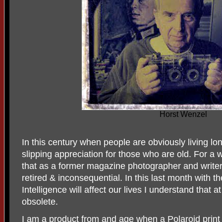
Horst Wenzel
In this century when people are obviously living lo
slipping appreciation for those who are old. For a 
that as a former magazine photographer and writer 
retired & inconsequential. In this last month with th
Intelligence will affect our lives I understand that a
obsolete.
I am a product from and age when a Polaroid prin