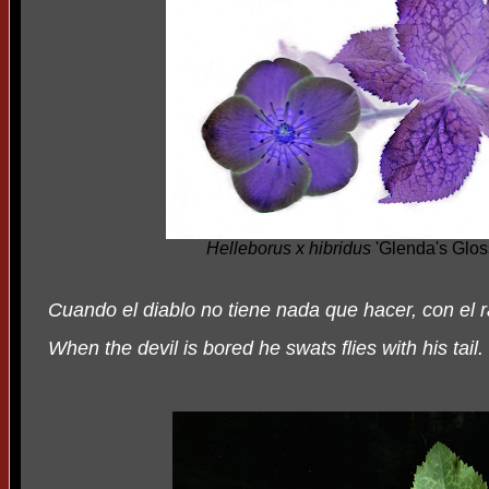
Helleborus x hibridus
'Glenda's Glos
Cuando el diablo no tiene nada que hacer, con el
When the devil is bored he swats flies with his tail.