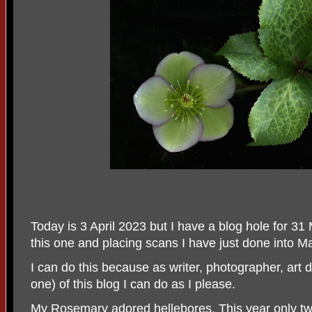
Today is 3 April 2023 but I have a blog hole for 31
this one and placing scans I have just done into M
I can do this because as writer, photographer, art d
one) of this blog I can do as I please.
My Rosemary adored hellebores. This year only t