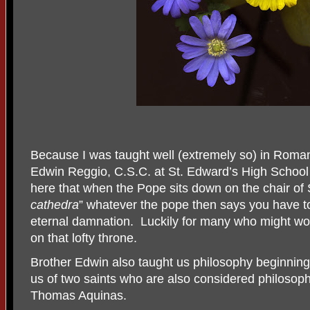
Because I was taught well (extremely so) in Roman
Edwin Reggio, C.S.C. at St. Edward’s High School i
here that when the Pope sits down on the chair of S
cathedra
” whatever the pope then says you have to
eternal damnation.
Luckily for many who might wor
on that lofty throne.
Brother Edwin also taught us philosophy beginning w
us of two saints who are also considered philosoph
Thomas Aquinas.