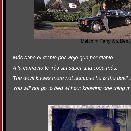
Malcolm Parry & a Bent
Más sabe el diablo por viejo que por diablo.
A la cama no te irás sin saber una cosa más.
The devil knows more not because he is the devil 
You will not go to bed without knowing one thing m