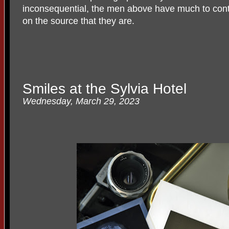
inconsequential, the men above have much to contri
on the source that they are.
Smiles at the Sylvia Hotel
Wednesday, March 29, 2023