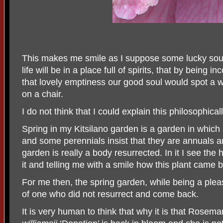
This makes me smile as I suppose some lucky soul
life will be in a place full of spirits, that by being in
that lovely emptiness our good soul would spot a w
on a chair.
I do not think that I could explain this philosophically
Spring in my Kitsilano garden is a garden in whic
and some perennials insist that they are annuals an
garden is really a body resurrected. In it I see t
it and telling me with a smile how this plant came b
For me then, the spring garden, while being a pleas
of one who did not resurrect and come back.
It is very human to think that why it is that Rosem