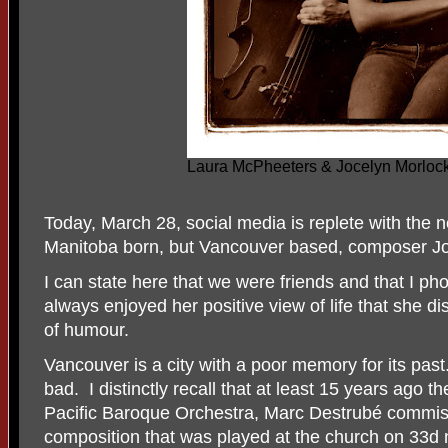
Laura McPheeters & Jocelyn Morlock
Today, March 28, social media is replete with the 
Manitoba born, but Vancouver based, composer Jo
I can state here that we were friends and that I 
always enjoyed her positive view of life that she d
of humour.
Vancouver is a city with a poor memory for its pas
bad. I distinctly recall that at least 15 years ago t
Pacific Baroque Orchestra, Marc Destrubé commis
composition that was played at the church on 33d n