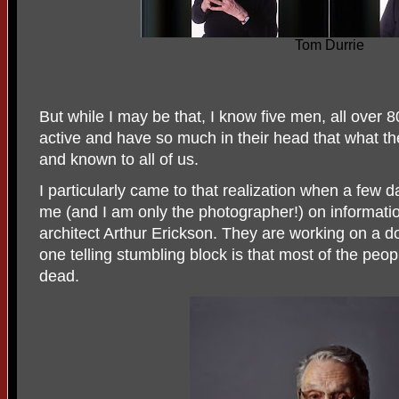
Tom Durrie
But while I may be that, I know five men, all over 80
active and have so much in their head that what t
and known to all of us.
I particularly came to that realization when a few 
me (and I am only the photographer!) on informati
architect Arthur Erickson. They are working on a
one telling stumbling block is that most of the pe
dead.