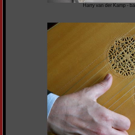
Harry van der Kamp - b