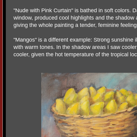
"Nude with Pink Curtain" is bathed in soft colors. 
window, produced cool highlights and the shadow 
giving the whole painting a tender, feminine feeling
"Mangos" is a different example: Strong sunshine 
with warm tones. In the shadow areas I saw cooler c
cooler, given the hot temperature of the tropical lo