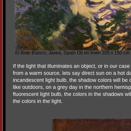
El Bote Blanco, Jávea, Spain Oil on linen 105 x 150 cm
If the light that illuminates an object, or in our ca
from a warm source, lets say direct sun on a hot da
incandescent light bulb, the shadow colors will be 
like outdoors, on a grey day in the northern hemisp
fluorescent light bulb, the colors in the shadows w
the colors in the light.