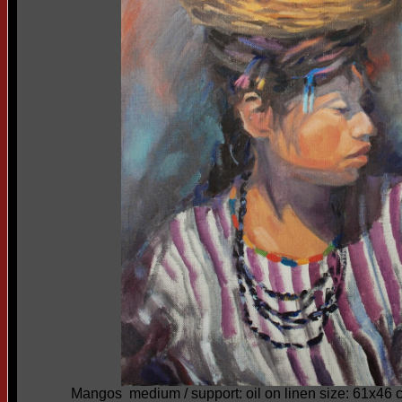
Mangos medium / support: oil on linen size: 61x46 