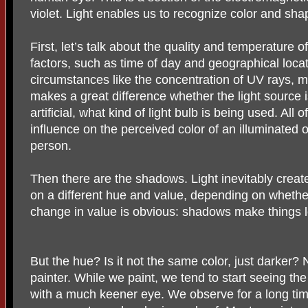
violet. Light enables us to recognize color and sha
First, let’s talk about the quality and temperature 
factors, such as time of day and geographical loca
circumstances like the concentration of UV rays, mo
makes a great difference whether the light source is na
artificial, what kind of light bulb is being used. All 
influence on the perceived color of an illuminated o
person.
Then there are the shadows. Light inevitably create
on a different hue and value, depending on whether 
change in value is obvious: shadows make things l
But the hue? Is it not the same color, just darker? No
painter. While we paint, we tend to start seeing the
with a much keener eye. We observe for a long tim