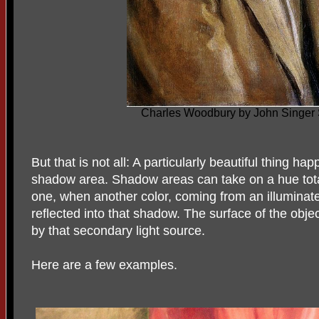
Charles Woodbury by John Singer 
But that is not all: A particularly beautiful thing ha
shadow area. Shadow areas can take on a hue totall
one, when another color, coming from an illuminate
reflected into that shadow. The surface of the obje
by that secondary light source.
Here are a few examples.