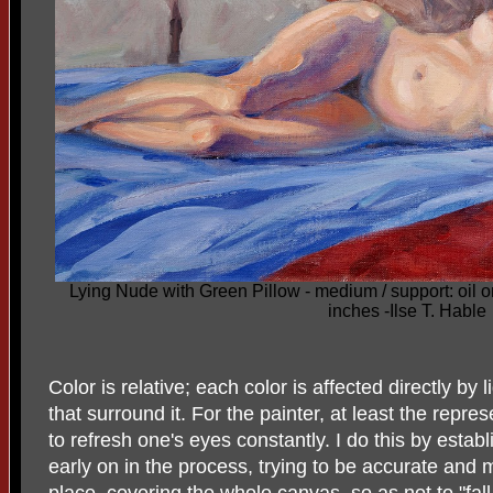
Lying Nude with Green Pillow - medium / support: oil 
inches -Ilse T. Hable
Color is relative; each color is affected directly by l
that surround it. For the painter, at least the repres
to refresh one's eyes constantly. I do this by establ
early on in the process, trying to be accurate and 
place, covering the whole canvas, so as not to "fall 