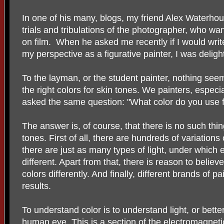
In one of his many, blogs, my friend Alex Waterh
trials and tribulations of the photographer, who wa
on film. When he asked me recently if I would writ
my perspective as a figurative painter, I was delig
To the layman, or the student painter, nothing seems
the right colors for skin tones. We painters, especia
asked the same question: "What color do you use f
The answer is, of course, that there is no such thin
tones. First of all, there are hundreds of variations
there are just as many types of light, under which 
different. Apart from that, there is reason to believ
colors differently. And finally, different brands of pa
results.
To understand color is to understand light, or better 
human eye. This is a section of the electromagne