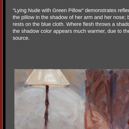
"Lying Nude with Green Pillow" demonstrates reflec
the pillow in the shadow of her arm and her nose; 
rests on the blue cloth. Where flesh throws a shadow
the shadow color appears much warmer, due to the
source.