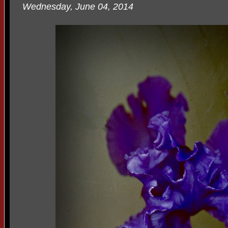
Wednesday, June 04, 2014