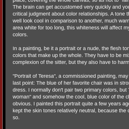
The brain can get accustomed very quickly and you 
critical judgment about color relationships. A ton
well look cool in comparison to another, much warmer
area white for too long, this whiteness will affect 
colors.
In a painting, be it a portrait or a nude, the flesh
colors that make up the whole. They have to be mixe
complexion of the sitter, but they also have to har
"Portrait of Teresa", a commissioned painting, may
last point: The blue of her favorite chair was in str
dress. I normally don't pair two primary colors, but 
woman" and somehow the cool, blue color of the c
obvious. I painted this portrait quite a few years 
kept the skin tones relatively neutral, because th
so.