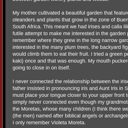
My mother cultivated a beautiful garden that featur
oleanders and plants that grow in the zone of Bueno
South Africa. This meant we had irises and calla lili
futile attempt to make me interested in the garden 
remember where they grew in the long narrow gar
interested in the many plum trees, the backyard fig 
would climb them to eat their fruit. I tried a green 
kaki) once and that was enough. My mouth puckere
going to close in on itself.
I never connected the relationship between the iri
father insisted in pronouncing iris and Aunt Iris in 
must place your tongue closer to your upper front te
simply never connected even though my grandmothe
the Moretas, whose many children (I think there we
(the men) named after biblical angels or archangel
I only remember Violeta Moreta.