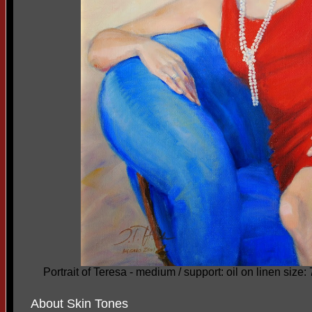
Portrait of Teresa - medium / support: oil on linen size:
About Skin Tones