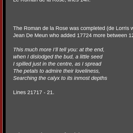
The Roman de la Rose was completed (de Lorris wro
Jean De Meun who added 17724 more between
1
This much more I’ll tell you: at the end,
when I dislodged the bud, a little seed
I spilled just in the centre, as I spread
The petals to admire their loveliness,
Searching the calyx to its inmost depths
Lines 21717 - 21.