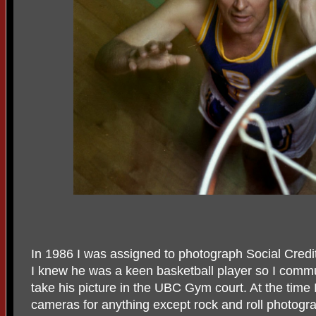
In 1986 I was assigned to photograph Social Credi
I knew he was a keen basketball player so I commu
take his picture in the UBC Gym court. At the tim
cameras for anything except rock and roll photogra