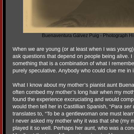
Buenaventura Gálvez Puig - Photograph Hi
When we are young (or at least when I was young)
ask questions that depend on people being alive. I c
something that is a combination of what I rememb
purely speculative. Anybody who could clue me in 
What I know about my mother’s pianist aunt Buena
often combed my mother’s long hair when my mother
found the experience excruciating and would comp
would then tell her in Castillian Spanish, “
Para ser 
translates to, “To be a gentlewoman one must learn 
I never asked my mother why it was that she (my m
played it so well. Perhaps her aunt, who was a conc