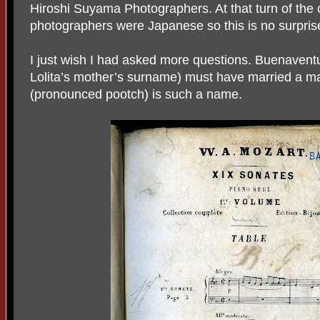
Hiroshi Suyama Photographers. At that turn of the 
photographers were Japanese so this is no surpris
I just wish I had asked more questions. Buenaven
Lolita’s mother’s surname) must have married a m
(pronounced pootch) is such a name.