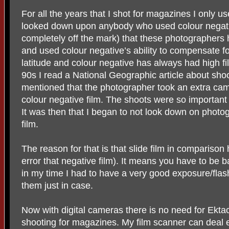
For all the years that I shot for magazines I only us
looked down upon anybody who used colour negativ
completely off the mark) that these photographer
and used colour negative’s ability to compensate fo
latitude and colour negative has always had high fi
90s I read a National Geographic article about shoot
mentioned that the photographer took an extra ca
colour negative film. The shoots were so important
It was then that I began to not look down on photo
film.
The reason for that is that slide film in comparison
error that negative film). It means you have to be
in my time I had to have a very good exposure/flash
them just in case.
Now with digital cameras there is no need for Ektac
shooting for magazines. My film scanner can deal e