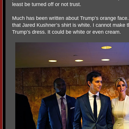
least be turned off or not trust.
Much has been written about Trump’s orange face. 
that Jared Kushner’s shirt is white. I cannot make
Trump’s dress. It could be white or even cream.