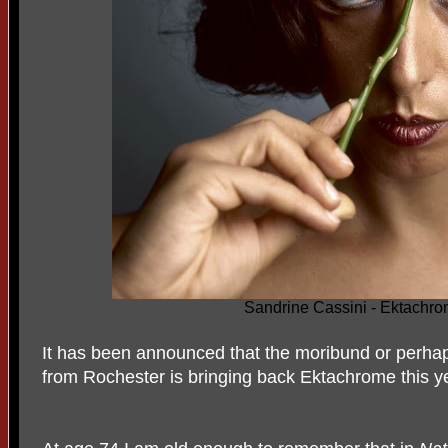
Sandrine Cassini - Ektachr
It has been announced that the moribund or perha
from Rochester is bringing back Ektachrome this y