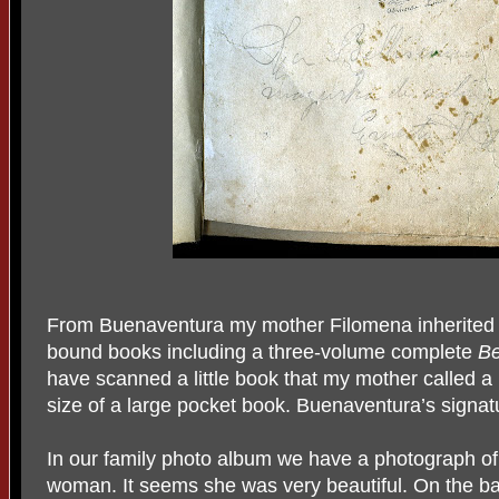
From Buenaventura my mother Filomena inherited a
bound books including a three-volume complete
Be
have scanned a little book that my mother called a 
size of a large pocket book. Buenaventura’s signat
In our family photo album we have a photograph o
woman. It seems she was very beautiful. On the ba