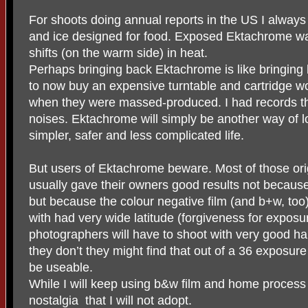
For shoots doing annual reports in the US I always 
and ice designed for food. Exposed Ektachrome was
shifts (on the warm side) in heat.
Perhaps bringing back Ektachrome is like bringin
to now buy an expensive turntable and cartridge w
when they were massed-produced. I had records tha
noises. Ektachrome will simply be another way of 
simpler, safer and less complicated life.
But users of Ektachrome beware. Most of those ori
usually gave their owners good results not becau
but because the colour negative film (and b+w, to
with had very wide latitude (forgiveness for exposu
photographers will have to shoot with very good ha
they don’t they might find that out of a 36 exposure
be useable.
While I will keep using b&w film and home process 
nostalgia
that I will not adopt.