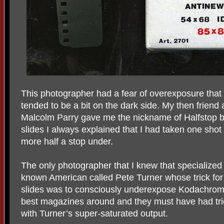
This photographer had a fear of overexposure that
tended to be a bit on the dark side. My then friend
Malcolm Parry gave me the nickname of Halfstop
slides I always explained that I had taken one sh
more half a stop under.
The only photographer that I knew that specialized
known American called Pete Turner whose trick for g
slides was to consciously underexpose Kodachrome
best magazines around and they must have had tric
with Turner’s super-saturated output.