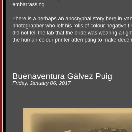
embarrassing.
There is a perhaps an apocryphal story here in Va
photographer who left his rolls of colour negative fi
did not tell the lab that the bride was wearing a li
the human colour printer attempting to make decen
Buenaventura Gálvez Puig
Friday, January 06, 2017