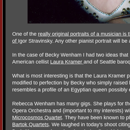
One of the
really original portraits of a musician 
of
Igor Stravinsky. Any other pianist portrait will be 
In the case of Becky Wenham I had two ideas that 
American cellist
Laura Kramer
and of Seattle baroq
What is most interesting is that the Laura Kramer pr
modified to perfection by Becky who simply raised h
resembles a profile of an Egyptian queen possibly
Rebecca Wenham has many gigs. She plays for th
Opera Orchestra and (important to my interests) w
Microcosmos Quartet
. They have been known to play
Bartok Quartets
. We laughed in today's shoot citin