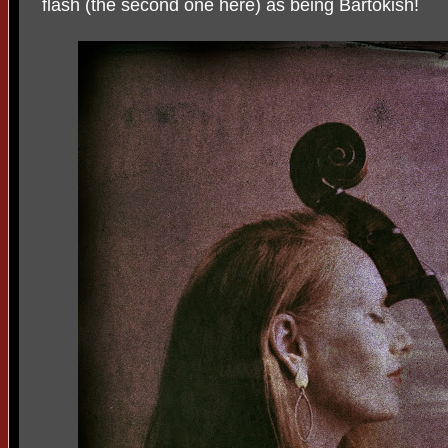
flash (the second one here) as being Bartokish!