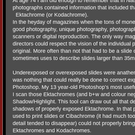
At age 74 I am old enough to remember that in
Nat
photographs contained information that included th
Ektachrome (or Kodachrome).
In the heyday of magazines when the tons of mone
good photography, unique photography, photography
scanners or digital reproduction. The only way maga
directors could respect the vision of the individual
original. More often than not that had to be a slide
sometimes uses to describe slides larger than 35
Underexposed or overexposed slides were anathema
was nothing that could really be done to correct ex
Photoshop. My 13 year-old Photoshop’s most useful
I scan those Ektachromes (and b+w and colour negat
Shadow/Highlight. This tool can draw out all that de
shadows of properly exposed Ektachrome. In that p
used to print slides or Cibachrome (it had much t
detail tended to disappear) could not properly bring 
Ektachromes and Kodachromes.