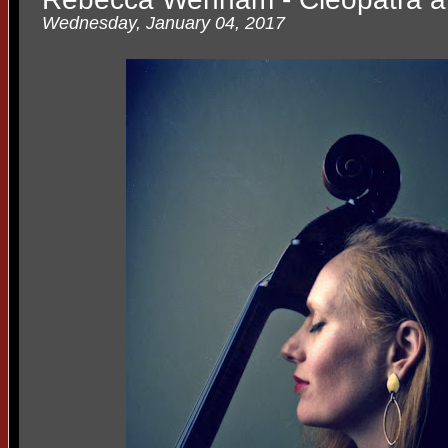
Wednesday, January 04, 2017