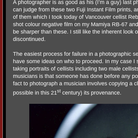
A photographer is as good as his (I’m a guy) last
can judge from these two Fuji Instant Film prints,
of them which I took today of Vancouver cellist R
shot colour negative film on my Mamiya RB-67 and w
be sharper than these. I still like the inherent look o
discontinued.
The easiest process for failure in a photographic se
have some ideas on who to proceed. In my case I s
taking portraits of cellists including two male cellis
musicians is that someone has done before any pose
fact to photograph a musician involves copying a cli
st
possible in this 21
century) its provenance.