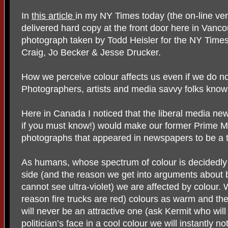
In
this article
in my NY Times today (the on-line vers
delivered hard copy at the front door here in Vanco
photograph taken by Todd Heisler for the NY Times
Craig, Jo Becker & Jesse Drucker.
How we perceive colour affects us even if we do no
Photographers, artists and media savvy folks know 
Here in Canada I noticed that the liberal media new
if you must know!) would make our former Prime M
photographs that appeared in newspapers to be a 
As humans, whose spectrum of colour is decidedly 
side (and the reason we get into arguments about 
cannot see ultra-violet) we are affected by colour.
reason fire trucks are red) colours as warm and the
will never be an attractive one (ask Kermit who wil
politician’s face in a cool colour we will instantly no