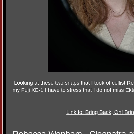
Looking at these two snaps that I took of cellist 
my Fuji XE-1 I have to stress that I do not miss Ek
Link to: Bring Back, Oh! Br
Rebecca Wenham - Cleopatra at