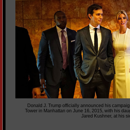
Donald J. Trump officially announced his campaig
Tower in Manhattan on June 16, 2015, with his dau
Jared Kushner, at his si