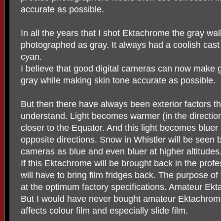
accurate as possible.
In all the years that I shot Ektachrome the gray wal
photographed as gray. It always had a coolish cast t
cyan.
I believe that good digital cameras can now make 
gray while making skin tone accurate as possible.
But then there have always been exterior factors 
understand. Light becomes warmer (in the direction
closer to the Equator. And this light becomes blue
opposite directions. Snow in Whistler will be seen b
cameras as blue and even bluer at higher altitudes
If this Ektachrome will be brought back in the prof
will have to bring film fridges back. The purpose of
at the optimum factory specifications. Amateur Ektac
But I would have never bought amateur Ektachrome 
affects colour film and especially slide film.