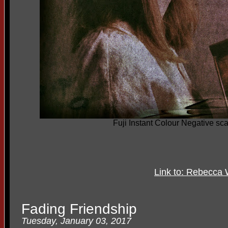
Fuji Instant Colour Negative sc
Link to: Rebecca 
Fading Friendship
Tuesday, January 03, 2017