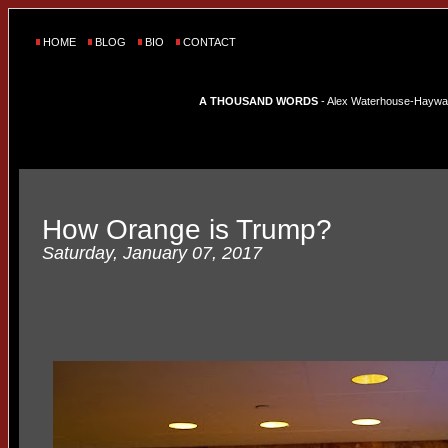
HOME
BLOG
BIO
CONTACT
A THOUSAND WORDS
- Alex Waterhouse-Hayward'
How Orange is Trump?
Saturday, January 07, 2017