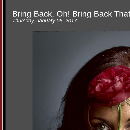
Bring Back, Oh! Bring Back Tha
Thursday, January 05, 2017