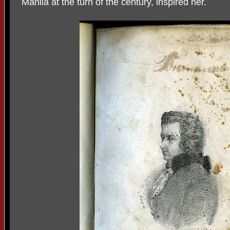
Manila at the turn of the century, inspired her.