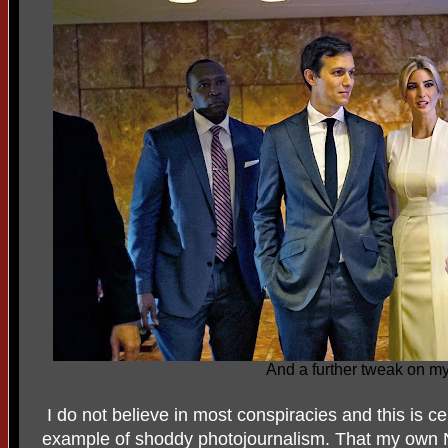
And a further tweak on my
I do not believe in most conspiracies and this is cer
example of shoddy photojournalism. That my own NY 