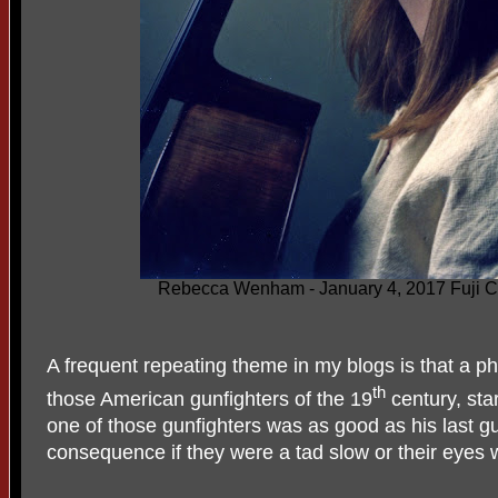
Rebecca Wenham - January 4, 2017 Fuji Col
A frequent repeating theme in my blogs is that a p
th
those American gunfighters of the 19
century, sta
one of those gunfighters was as good as his last g
consequence if they were a tad slow or their eyes 