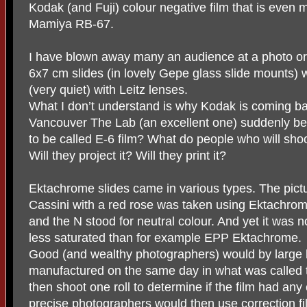
Kodak (and Fuji) colour negative film that is even 
Mamiya RB-67.
I have blown away many an audience at a photo or 
6x7 cm slides (in lovely Gepe glass slide mounts)
(very quiet) with Leitz lenses.
What I don’t understand is why Kodak is coming ba
Vancouver The Lab (an excellent one) suddenly b
to be called E-6 film? What do people who will shoo
Will they project it? Will they print it?
Ektachrome slides came in various types. The pict
Cassini with a red rose was taken using Ektachro
and the N stood for neutral colour. And yet it was not
less saturated than for example EPP Ektachrome.
Good (and wealthy photographers) would by large
manufactured on the same day in what was called
then shoot one roll to determine if the film had any 
precise photographers would then use correction fi