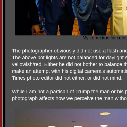
My correction for colo
The photographer obviously did not use a flash and s
The above pot lights are not balanced for daylight 
yellowish/red. Either he did not bother to balance th
make an attempt with his digital camera's automati
Times photo editor did not either, or did not mind.
While I am not a partisan of Trump the man or his po
photograph affects how we perceive the man withou