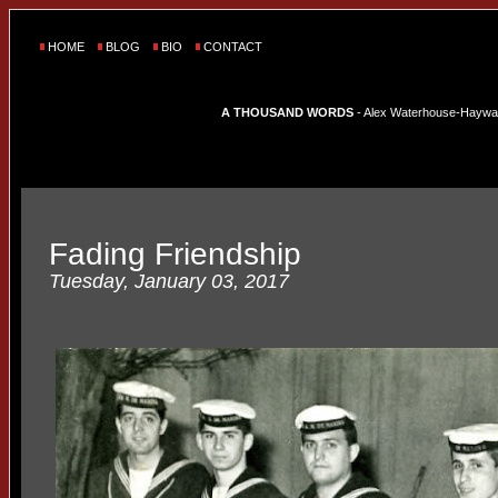
HOME
BLOG
BIO
CONTACT
A THOUSAND WORDS
- Alex Waterhouse-Hayward'
Fading Friendship
Tuesday, January 03, 2017