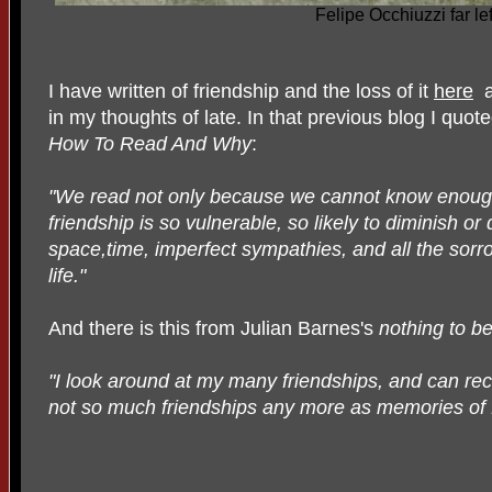
Felipe Occhiuzzi far lef
I have written of friendship and the loss of it
here
a
in my thoughts of late. In that previous blog I quo
How To Read And Why
:
"We read not only because we cannot know enoug
friendship is so vulnerable, so likely to diminish o
space,time, imperfect sympathies, and all the sorro
life."
And there is this from Julian Barnes's
nothing to be
"I look around at my many friendships, and can re
not so much friendships any more as memories of f