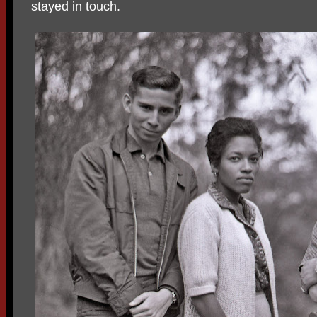
stayed in touch.