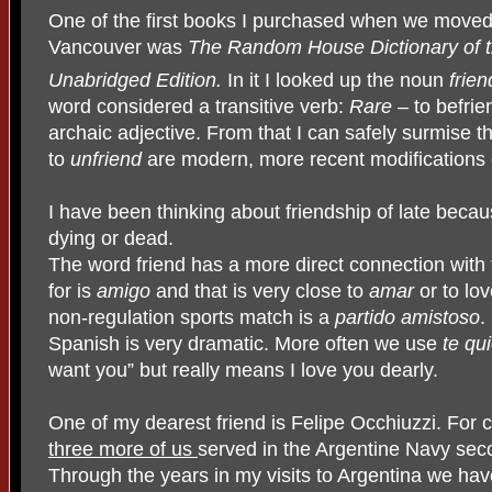
One of the first books I purchased when we moved
Vancouver was
The Random House Dictionary of 
Unabridged Edition.
In it I looked up the noun
frien
word considered a transitive verb:
Rare
– to befrie
archaic adjective. From that I can safely surmise 
to
unfriend
are modern, more recent modifications o
I have been thinking about friendship of late beca
dying or dead.
The word friend has a more direct connection with 
for is
amigo
and that is very close to
amar
or to lov
non-regulation sports match is a
partido amistoso
.
Spanish is very dramatic. More often we use
te qu
want you” but really means I love you dearly.
One of my dearest friend is Felipe Occhiuzzi. For 
three more of us
served in the Argentine Navy sec
Through the years in my visits to Argentina we ha