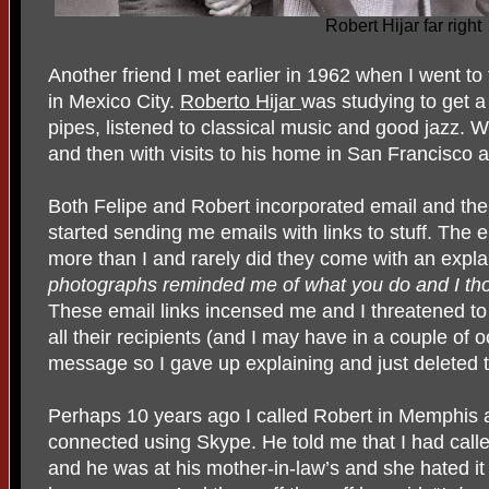
Robert Hijar far right
Another friend I met earlier in 1962 when I went to
in Mexico City.
Roberto Hijar
was studying to get 
pipes, listened to classical music and good jazz. W
and then with visits to his home in San Francisco
Both Felipe and Robert incorporated email and the i
started sending me emails with links to stuff. Th
more than I and rarely did they come with an expla
photographs reminded me of what you do and I t
These email links incensed me and I threatened t
all their recipients (and I may have in a couple of 
message so I gave up explaining and just deleted 
Perhaps 10 years ago I called Robert in Memphis 
connected using Skype. He told me that I had calle
and he was at his mother-in-law’s and she hated i