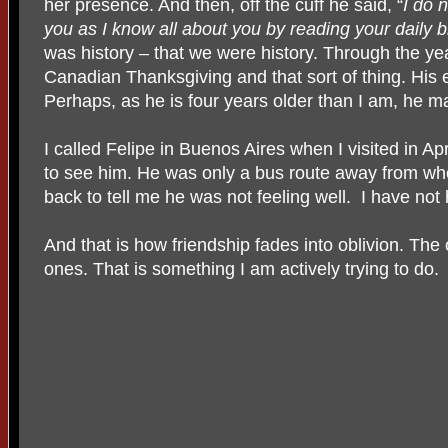
her presence. And then, off the cuff he said, “
I do 
you as I know all about you by reading your daily b
was history – that we were history. Through the y
Canadian Thanksgiving and that sort of thing. His
Perhaps, as he is four years older than I am, he ma
I called Felipe in Buenos Aires when I visited in Apr
to see him. He was only a bus route away from whe
back to tell me he was not feeling well.
I have not
And that is how friendship fades into oblivion. The
ones. That is something I am actively trying to do.