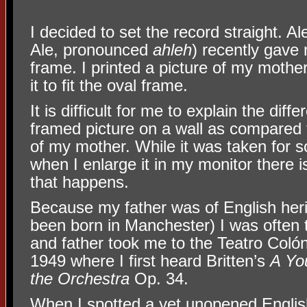
I decided to set the record straight. A
Ale, pronounced
ahleh
) recently gave 
frame. I printed a picture of my mother 
it to fit the oval frame.
It is difficult for me to explain the diff
framed picture on a wall as compared t
of my mother. While it was taken for 
when I enlarge it in my monitor there i
that happens.
Because my father was of English heri
been born in Manchester) I was often t
and father took me to the Teatro Col
1949 where I first heard Britten’s
A Yo
the Orchestra
Op. 34.
When I spotted a yet unopened Engli