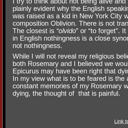
I try to think about not being alive and I
plainly evident why the English speak
was raised as a kid in New York City w
composition Oblivion. There is not tran
The closest is
“olvido
” or “to forget”. I
in English nothingness is a close syno
not nothingness.
While I will not reveal my religious beli
both Rosemary and I believed we woul
Epicurus may have been right that dyin
In my view what is to be feared is the a
constant memories of my Rosemary wil
dying, the thought of that is painful.
Link 