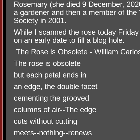
Rosemary (she died 9 December, 2020
a gardener and then a member of the
Society in 2001.
While I scanned the rose today Friday 
on an early date to fill a blog hole.
The Rose is Obsolete - William Carlo
The rose is obsolete
but each petal ends in
an edge, the double facet
cementing the grooved
columns of air--The edge
cuts without cutting
meets--nothing--renews