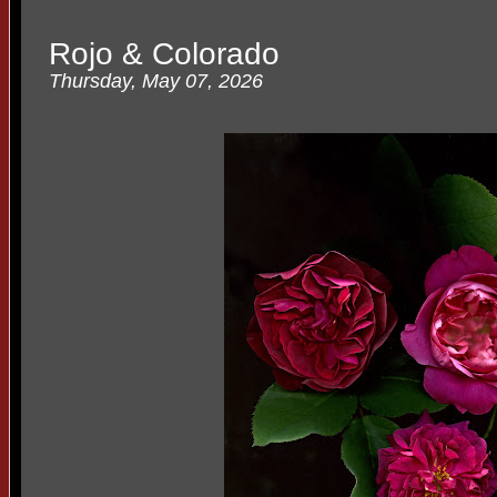
Rojo & Colorado
Thursday, May 07, 2026