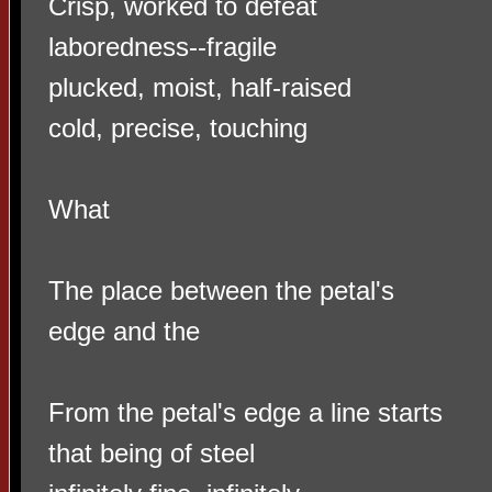
Crisp, worked to defeat
laboredness--fragile
plucked, moist, half-raised
cold, precise, touching
What
The place between the petal's
edge and the
From the petal's edge a line starts
that being of steel