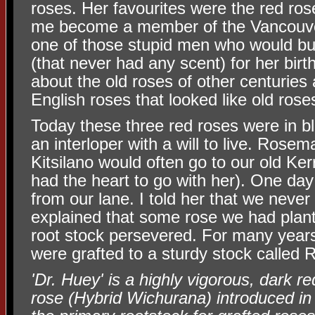
roses. Her favourites were the red ro
me become a member of the Vancouve
one of those stupid men who would bu
(that never had any scent) for her birt
about the old roses of other centuries
English roses that looked like old rose
Today these three red roses were in b
an interloper with a will to live. Rose
Kitsilano would often go to our old Ker
had the heart to go with her). One day
from our lane. I told her that we never
explained that some rose we had plant
root stock persevered. For many years
were grafted to a sturdy stock called 
'Dr. Huey' is a highly vigorous, dark r
rose (Hybrid Wichurana) introduced in