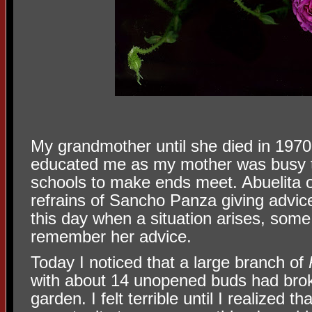
My grandmother until she died in 197
educated me as my mother was busy t
schools to make ends meet. Abuelita o
refrains of Sancho Panza giving advic
this day when a situation arises, some s
remember her advice.
Today I noticed that a large branch of
with about 14 unopened buds had brok
garden. I felt terrible until I realized t