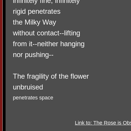
infinitely fine, infinitely
rigid penetrates
the Milky Way
without contact--lifting
from it--neither hanging
nor pushing--
The fragility of the flower
unbruised
penetrates space
Link to: The Rose is Obs