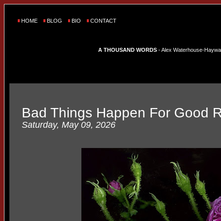
HOME
BLOG
BIO
CONTACT
A THOUSAND WORDS
- Alex Waterhouse-Hayward'
Bad Things Happen For Good 
Saturday, May 09, 2026