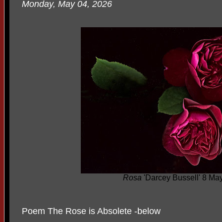
Monday, May 04, 2026
Rosa
'Darcey Bussell' 8 Ma
Poem The Rose is Absolete -below