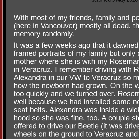
With most of my friends, family and p
(here in Vancouver) mostly all dead, t
memory randomly.
It was a few weeks ago that it dawne
framed portraits of my family but only o
mother where she is with my Rosemar
in Veracruz. I remember driving with
Alexandra in our VW to Veracruz so 
how the newborn had grown. On the w
too quickly and we turned over. Rosem
well because we had installed some n
seat belts. Alexandra was inside a wic
hood so she was fine, too. A couple 
offered to drive our Beetle (it was dri
wheels on the ground to Veracruz and h