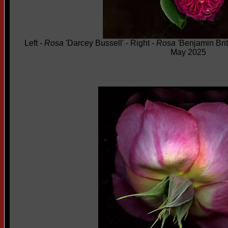
Left -
Rosa
'Darcey Bussell' - Right -
Rosa
'Benjamin Brit
May 2025