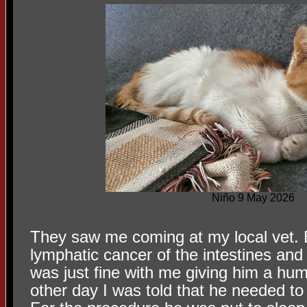
Niño 9 May 2026
They saw me coming at my local vet.
lymphatic cancer of the intestines and
was just fine with me giving him a hum
other day I was told that he needed to