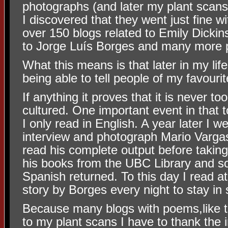
photographs (and later my plant scans
I discovered that they went just fine wi
over 150 blogs related to Emily Dickins
to Jorge Luís Borges and many more 
What this means is that later in my li
being able to tell people of my favouri
If anything it proves that it is never t
cultured. One important event in that t
I only read in English. A year later I w
interview and photograph Mario Vargas
read his complete output before taking 
his books from the UBC Library and 
Spanish returned. To this day I read a
story by Borges every night to stay in
Because many blogs with poems,like t
to my plant scans I have to thank the 