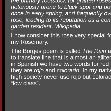
the primary rootstock for grafted roses
notoriously prone to black spot and p
once in early spring, and frequently ov
rose, leading to its reputation as a 
garden resident. Wikipedia
I now consider this rose very special f
my Rosemary.
The Borges poem is called
The Rain
a
to translate line that is almost an allit
in Spanish we have two words for red
they are
rojo
and
colorado
. In my nati
high society never use rojo but colorad
“low class”.