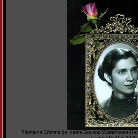
Filomena Cristeta de Irureta Goyena Waterhouse-Ha
scanned 5 May 2026