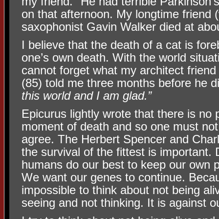
my friend." He had terrible Parkinson
on that afternoon. My longtime friend 
saxophonist Gavin Walker died at abo
I believe that the death of a cat is for
one’s own death. With the world situati
cannot forget what my architect frie
(85) told me three months before he d
this world and I am glad.”
Epicurus lightly wrote that there is no 
moment of death and so one must not fe
agree. The Herbert Spencer and Charl
the survival of the fittest is important
humans do our best to keep our own p
We want our genes to continue. Becaus
impossible to think about not being aliv
seeing and not thinking. It is against 