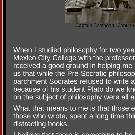
Captain Beefheart - Januar
When I studied philosophy for two yea
Mexico City College with the professo
received a good ground in helping me a
us that while the Pre-Socratic philosop
parchment Socrates refused to write a
because of his student Plato do we k
on the subject of philosophy were all a
What that means to me is that those e
those who wrote, spent a long time th
distracting books.
I believe that there is something to be