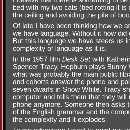
bed with my two cats (bed rotting it is 
the ceiling and avoiding the pile of boo
Of late I have been thinking how we a
we have language. Without it how did 
But this language we have steers us in
complexity of language as it is.
In the 1957 film
Desk Set
with Kather
Spencer Tracy, Hepburn plays Bunny 
what was probably the main public lib
and cohorts answer the phone and poi
seven dwarfs in Snow White. Tracy sh
computer and tells them that they will
phone anymore. Someone then asks th
of the English grammar and the compu
the complexity and it explodes.