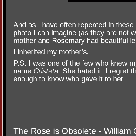
And as I have often repeated in these 
photo I can imagine (as they are not 
mother and Rosemary had beautiful le
I inherited my mother’s.
P.S. I was one of the few who knew 
name
Cristeta.
She hated it. I regret t
enough to know who gave it to her.
The Rose is Obsolete - William 