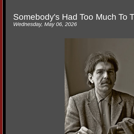
Somebody's Had Too Much To T
Wednesday, May 06, 2026