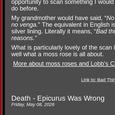
opportunity to scan something I would
do before.
My grandmother would have said, “
No
no venga.
” The equivalent in English 
silver lining. Literally it means, “
Bad th
reasons.”
What is particularly lovely of the scan 
well what a moss rose is all about.
More about moss roses and Lobb's Cl
Link to: Bad T
Death - Epicurus Was Wrong
Friday, May 08, 2026