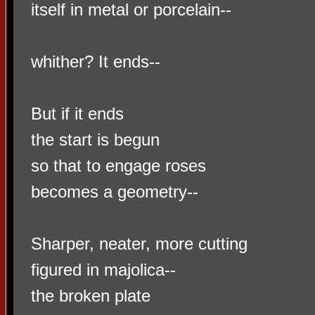
itself in metal or porcelain--
whither? It ends--
But if it ends
the start is begun
so that to engage roses
becomes a geometry--
Sharper, neater, more cutting
figured in majolica--
the broken plate