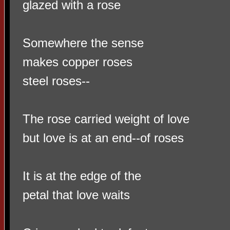
glazed with a rose
Somewhere the sense
makes copper roses
steel roses--
The rose carried weight of love
but love is at an end--of roses
It is at the edge of the
petal that love waits