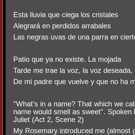
Esta lluvia que ciega los cristales
Alegrará en perdidos arrabales
Las negras uvas de una parra en ciert
Patio que ya no existe. La mojada
Tarde me trae la voz, la voz deseada,
De mi padre que vuelve y que no ha m
"What's in a name? That which we call
name would smell as sweet".
Spoken b
Juliet (Act 2, Scene 2)
My Rosemary introduced me (almost gen