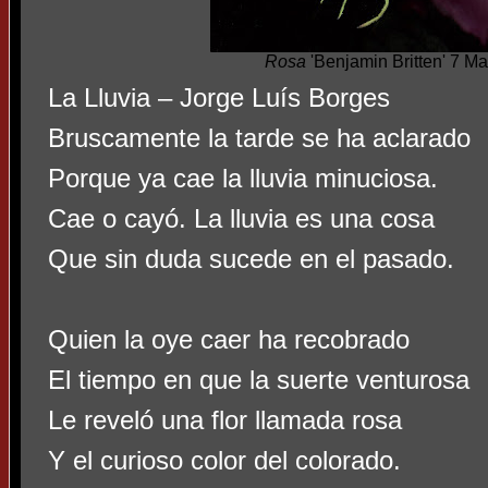
Rosa
'Benjamin Britten' 7 M
La Lluvia – Jorge Luís Borges
Bruscamente la tarde se ha aclarado
Porque ya cae la lluvia minuciosa.
Cae o cayó. La lluvia es una cosa
Que sin duda sucede en el pasado.
Quien la oye caer ha recobrado
El tiempo en que la suerte venturosa
Le reveló una flor llamada rosa
Y el curioso color del colorado.