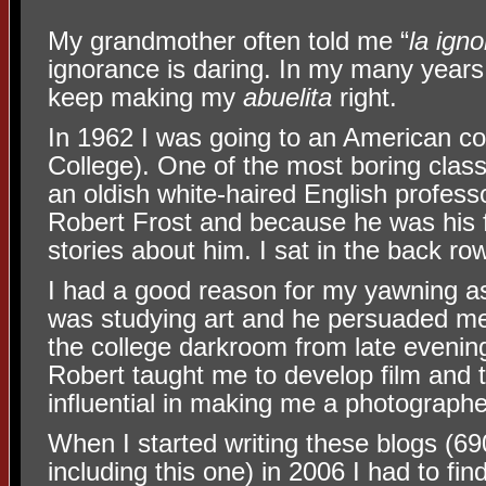
My grandmother often told me “
la igno
ignorance is daring. In my many years 
keep making my
abuelita
right.
In 1962 I was going to an American co
College). One of the most boring class
an oldish white-haired English profess
Robert Frost and because he was his f
stories about him. I sat in the back r
I had a good reason for my yawning as
was studying art and he persuaded m
the college darkroom from late evenin
Robert taught me to develop film and t
influential in making me a photographe
When I started writing these blogs (6
including this one) in 2006 I had to fi