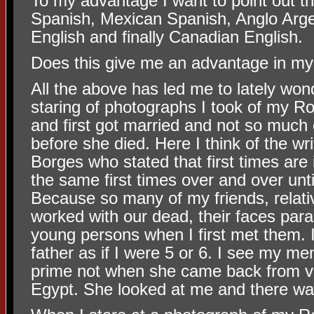
To my advantage I want to point out th
Spanish, Mexican Spanish, Anglo Arge
English and finally Canadian English.
Does this give me an advantage in my
All the above has led me to lately wond
staring of photographs I took of my
and first got married and not so much 
before she died. Here I think of the wr
Borges who stated that first times are i
the same first times over and over until
Because so many of my friends, relati
worked with our dead, their faces par
young persons when I first met them.
father as if I were 5 or 6. I see my men
prime not when she came back from vi
Egypt. She looked at me and there w