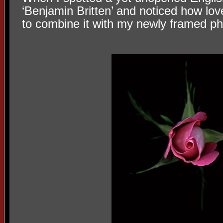
‘Benjamin Britten’ and noticed how love
to combine it with my newly framed p