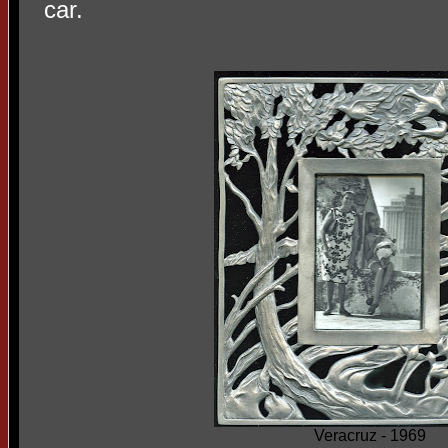
car.
Veracruz - 1969