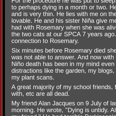
For the procedure he was put to sleep
to perhaps dying in a month or two. H
and is very thin. He lies with me on th
lovable. He and his sister Niña give 
had with Rosemary when she was aliv
the two cats at our SPCA 7 years ago.
connection to Rosemary.
Six minutes before Rosemary died sh
was not able to answer. And now with 
Niño death has been in my mind even
distractions like the garden, my blog
my plant scans.
A great majority of my school friends, 
with, etc are all dead.
My friend Alan Jacques on 9 July of la
morning. He wrote, "Dying is untidy. A