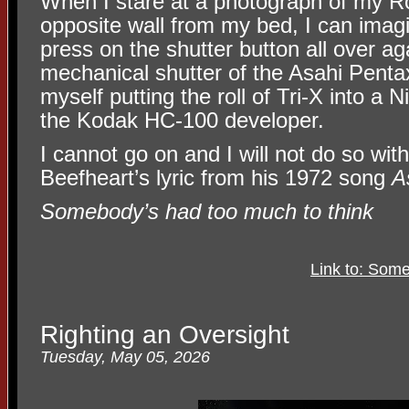
When I stare at a photograph of my 
opposite wall from my bed, I can imagi
press on the shutter button all over ag
mechanical shutter of the Asahi Penta
myself putting the roll of Tri-X into a 
the Kodak HC-100 developer.
I cannot go on and I will not do so wit
Beefheart’s lyric from his 1972 song
A
Somebody’s had too much to think
Link to: Som
Righting an Oversight
Tuesday, May 05, 2026