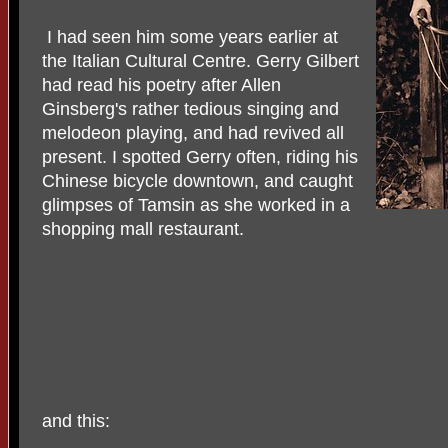
I had seen him some years earlier at
the Italian Cultural Centre. Gerry Gilbert
had read his poetry after Allen
Ginsberg's rather tedious singing and
melodeon playing, and had revived all
present. I spotted Gerry often, riding his
Chinese bicycle downtown, and caught
glimpses of Tamsin as she worked in a
shopping mall restaurant.
and this: