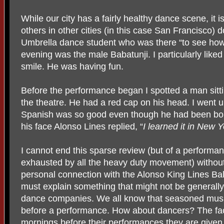
While our city has a fairly healthy dance scene, it 
others in other cities (in this case San Francisco) do
Umbrella dance student who was there “to see how”
evening was the male Babatunji. I particularly like
smile. He was having fun.
Before the performance began I spotted a man sittin
the theatre. He had a red cap on his head. I went 
Spanish was so good even though he had been born
his face Alonso Lines replied, “
I learned it in New Y
I cannot end this sparse review (but of a performanc
exhausted by all the heavy duty movement) without
personal connection with the Alonso King Lines Ballet
must explain something that might not be general
dance companies. We all know that seasoned musi
before a performance. How about dancers? The fact
mornings before their performances they are given 