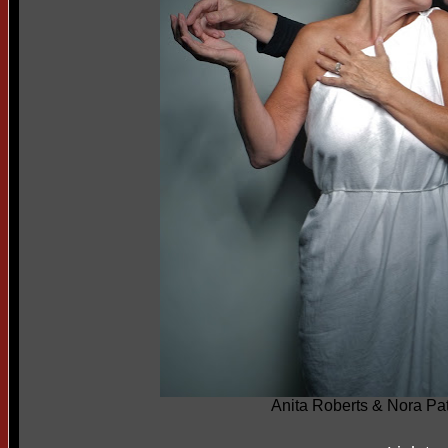
Anita Roberts & Nora Pat