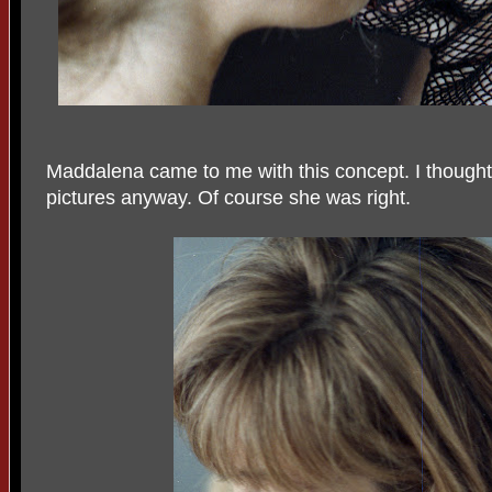
Maddalena came to me with this concept. I thought 
pictures anyway. Of course she was right.