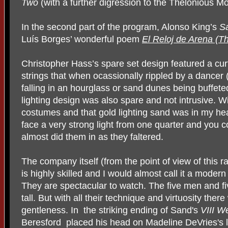
Two
(with a further digression to the Thelonious M
In the second part of the program, Alonso King’s
S
Luís Borges’ wonderful poem
El Reloj de Arena (T
Christopher Hass’s spare set design featured a cu
strings that when ocassionally rippled by a dancer
falling in an hourglass or sand dunes being buffete
lighting design was also spare and not intrusive.
costumes and that gold lighting sand was in my hea
face a very strong light from one quarter and you 
almost did them in as they faltered.
The company itself (from the point of view of this 
is highly skilled and I would almost call it a moder
T
hey are spectacular to watch. The five men and 
tall. But with all their technique and virtuosity there
gentleness. In the striking ending of Sand's
VIII W
Beresford placed his head on Madeline DeVries's 