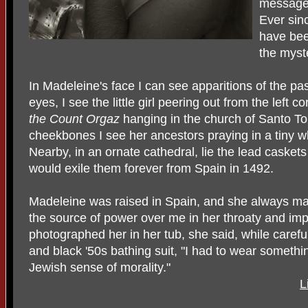
messag
Ever sin
have bee
the myst
In Madeleine's face I can see apparitions of the pa
eyes, I see the little girl peering out from the left c
the Count Orgaz
hanging in the church of Santo To
cheekbones I see her ancestors praying in a tiny 
Nearby, in an ornate cathedral, lie the lead casket
would exile them forever from Spain in 1492.
Madeleine was raised in Spain, and she always mak
the source of power over me in her throaty and imp
photographed her in her tub, she said, while careful
and black '50s bathing suit, "I had to wear something
Jewish sense of morality."
L