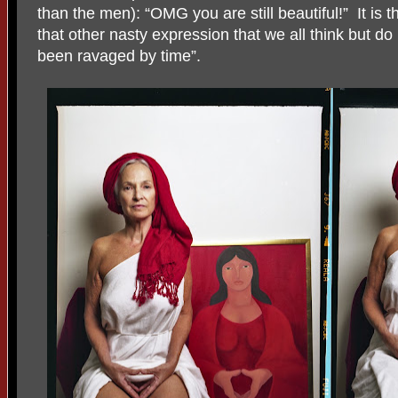
than the men): “OMG you are still beautiful!”
It is
that other nasty expression that we all think but do
been ravaged by time”.