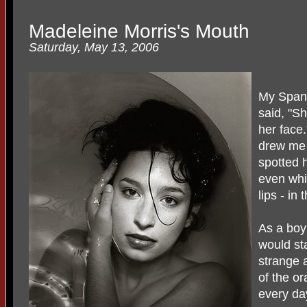
Madeleine Morris's Mouth
Saturday, May 13, 2006
My Span
said, "S
her face.
drew me 
spotted 
even whit
lips - in
As a boy
would sta
strange 
of the o
every da