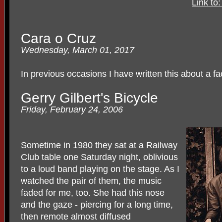
Link to
Cara o Cruz
Wednesday, March 01, 2017
In previous occasions I have written this about a fa
Gerry Gilbert's Bicycle
Friday, February 24, 2006
Sometime in 1980 they sat at a Railway
Club table one Saturday night, oblivious
to a loud band playing on the stage. As I
watched the pair of them, the music
faded for me, too. She had this nose
and the gaze - piercing for a long time,
then remote almost diffused