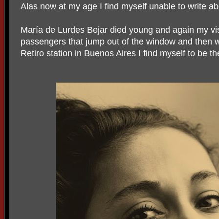
Alas now at my age I find myself unable to write abo
María de Lurdes Bejar died young and again my visi
passengers that jump out of the window and then w
Retiro station in Buenos Aires I find myself to be t