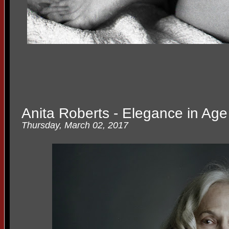
Anita Roberts - Elegance in Age
Thursday, March 02, 2017