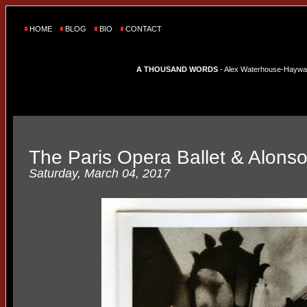
HOME
BLOG
BIO
CONTACT
A THOUSAND WORDS
- Alex Waterhouse-Hayward'
The Paris Opera Ballet & Alonso
Saturday, March 04, 2017