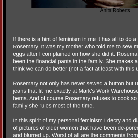
Anita Roberts
If there is a hint of feminism in me it has all to do
Rosemary. It was my mother who told me to sew m
eggs after I complained on how she did it. Rosema
been the financial pants in the family. She makes 
think we can do better (not a fact at least with this
Rosemary not only has never sewed a button but unt
jeans that fit me exactly at Mark’s Work Warehous
hems. And of course Rosemary refuses to cook so I 
family she rules most of the time.
In this spirit of my personal feminism I decry and di
of pictures of older women that have been de-pore
and blurred up. Worst of all are the comments fro