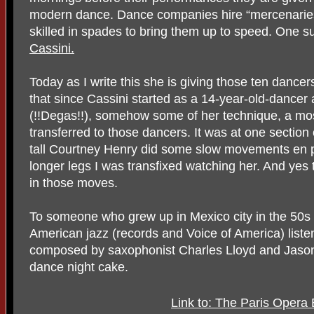
modern dance. Dance companies hire “mercenaries
skilled in spades to bring them up to speed. One s
Cassini.
Today as I write this she is giving those ten dancers 
that since Cassini started as a 14-year-old-dancer 
(!!Degas!!), somehow some of her technique, a mos
transferred to those dancers. It was at one section
tall Courtney Henry did some slow movements en p
longer legs I was transfixed watching her. And yes
in those moves.
To someone who grew up in Mexico city in the 50s
American jazz (records and Voice of America) liste
composed by saxophonist Charles Lloyd and Jason
dance night cake.
Link to: The Paris Opera 