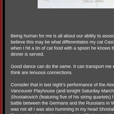
Being human for me is all about our ability to associ
believe this may be what differentiates my cat Ca
when I hit a tin of cat food with a spoon he knows
dinner is served.
Good dance can do the same. It can transport me
think are tenuous connections.
Consider that in last night’s performance of the Alo
Vancouver Playhouse (and tonight Saturday March 4
Shostakovich
(featuring five of his string quartets)
battle between the Germans and the Russians in W
was not all I was also humming in my head Shostak