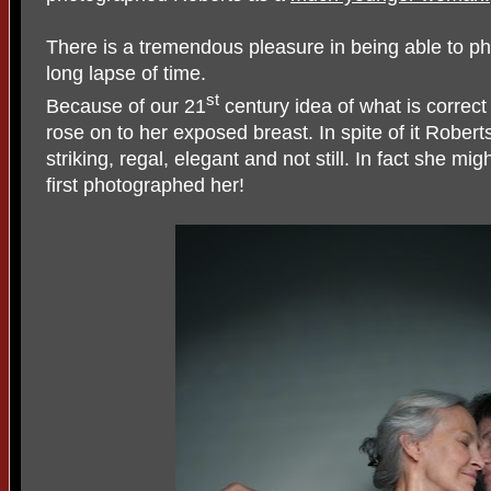
There is a tremendous pleasure in being able to p
long lapse of time.
st
Because of our 21
century idea of what is correct
rose on to her exposed breast. In spite of it Robert
striking, regal, elegant and not still. In fact she mi
first photographed her!