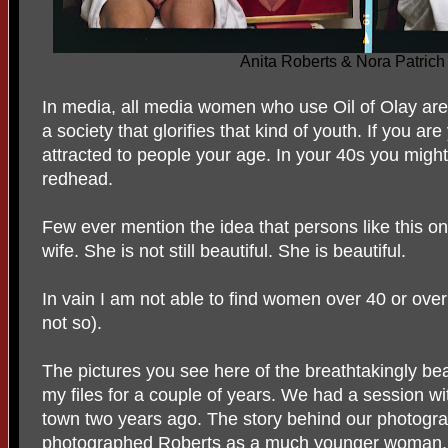
Anita Roberts & Nora Patrich
In media, all media women who use Oil of Olay are 
a society that glorifies that kind of youth. If you are
attracted to people your age. In your 40s you migh
redhead.
Few ever mention the idea that persons like this on
wife. She is not still beautiful. She is beautiful.
In vain I am not able to find women over 40 or over
not so).
The pictures you see here of the breathtakingly bea
my files for a couple of years. We had a session w
town two years ago. The story behind our photogr
photographed Roberts as a
much younger woman.