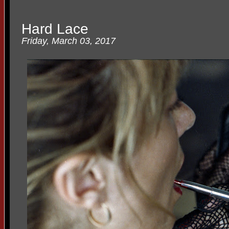
Hard Lace
Friday, March 03, 2017