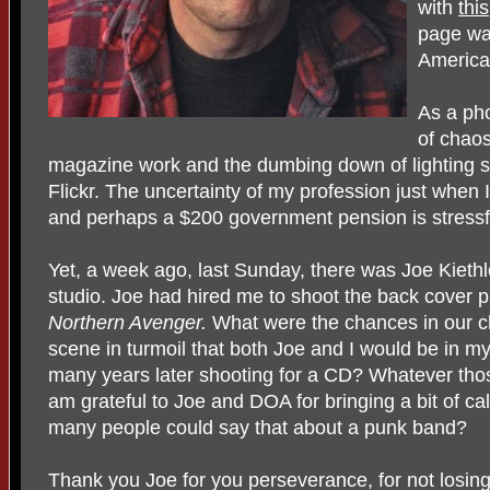
with
this
page was
America
As a pho
of chaos
magazine work and the dumbing down of lighting so
Flickr. The uncertainty of my profession just when
and perhaps a $200 government pension is stressf
Yet, a week ago, last Sunday, there was Joe Kiet
studio. Joe had hired me to shoot the back cover 
Northern Avenger.
What were the chances in our 
scene in turmoil that both Joe and I would be in m
many years later shooting for a CD? Whatever tho
am grateful to Joe and DOA for bringing a bit of ca
many people could say that about a punk band?
Thank you Joe for you perseverance, for not losing