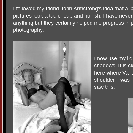
I followed my friend John Armstrong's idea that a
pictures look a tad cheap and noirish. I have never
anything but they certainly helped me progress in p
photography.
I now use my lig
shadows. It is c
here where Vanta
shoulder. I was
saw this.