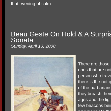
that evening of calm.
Beau Geste On Hold & A Surpris
Sonata
Sunday, April 13, 2008
There are those 
ones that are not
person who trave
there is the not 
of the barbarian
they breach them
ages and the ligh
few beacons bein