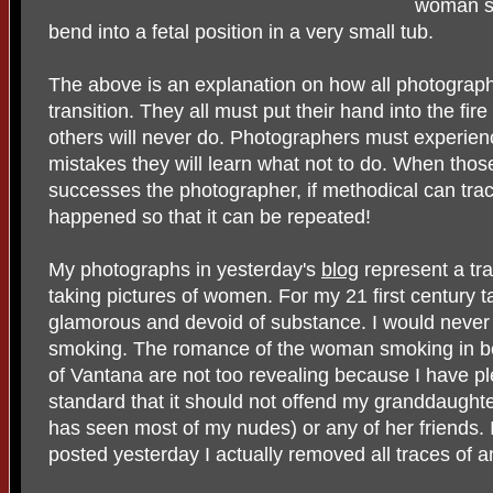
woman so
bend into a fetal position in a very small tub.
The above is an explanation on how all photograp
transition. They all must put their hand into the fir
others will never do. Photographers must experienc
mistakes they will learn what not to do. When tho
successes the photographer, if methodical can tra
happened so that it can be repeated!
My photographs in yesterday's
blog
represent a tra
taking pictures of women. For my 21 first century 
glamorous and devoid of substance. I would neve
smoking. The romance of the woman smoking in be
of Vantana are not too revealing because I have p
standard that it should not offend my granddaugh
has seen most of my nudes) or any of her friends. 
posted yesterday I actually removed all traces of an