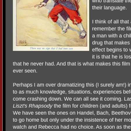
who translate t
their language.
I think of all t
remember the fi
a man with a chi
drug that makes h
effect begins t
it is that he is 
that he never had. And that is what makes this film
ever seen.
Perhaps I am over dramatizing this (I surely am!)
to as much knowledge, situations, experiences bef
come crashing down. We can all see it coming. Las
Liszt's Rhapsody
the film for children (and adults
We have seen the ones on Handel, Bach, Beethov
to go home but only under the insistence of her mot
watch and Rebecca had no choice. As soon as th