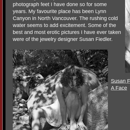
photograph feet I have done so for some
years. My favourite place has been Lynn
Canyon in North Vancouver. The rushing cold
water seems to add excitement. Some of the
best and most erotic pictures I have ever taken
were of the jewelry designer Susan Fiedler.
Susan Fi
A Face