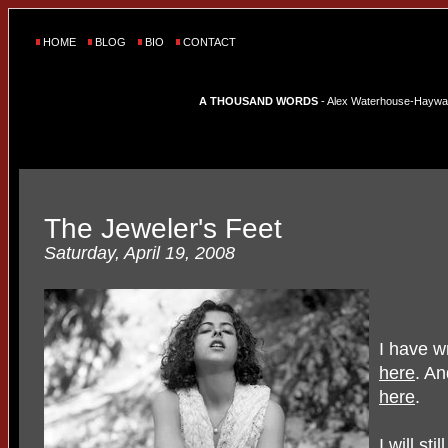
HOME
BLOG
BIO
CONTACT
A THOUSAND WORDS
- Alex Waterhouse-Hayward'
The Jeweler's Feet
Saturday, April 19, 2008
I have w
here
. A
here
.
I will sti