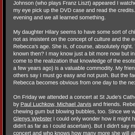
Johnson (who plays Franz Liszt) appeared I watch
my eye pick up the DVD case and read the credits.
evening and we all learned something.
My daughter Hilary seems to have some sort of chi
not as insistent on the concept of culture and the
Rebecca's age. She is, of course, absolutely right.
known then? I may know just a bit more now but in
come to the realization that knowledge of the esot
a few years ago) is a valuable commodity. My fri
others say I must go easy and not push. But the fac
Rebecca becomes obvious from one day to the nex
On Friday we attended a concert at St Jude's Cath
by
Paul Luchkow, Michael Jarvis
and friends. Rebec
chewing gum but blowing bubbles, too. Since we wer
Glenys Webster
I could only wonder how it might ha
didn't as far as I could ascertain). But I didn't s
concert and who knows how many more she will att