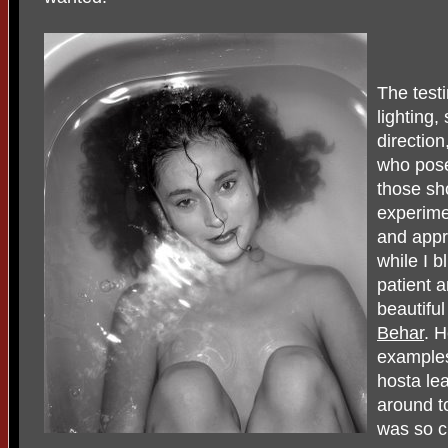
The testi
lighting,
directio
who pose
those sh
experime
and appr
while I 
patient 
beautifu
Behar
. 
examples
hosta le
around to
was so c