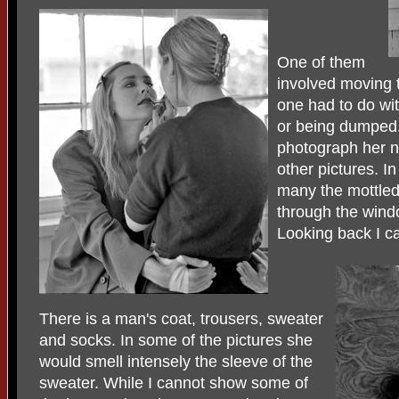
One of them
involved moving t
one had to do wi
or being dumped
photograph her n
other pictures. I
many the mottled 
through the windo
Looking back I c
There is a man's coat, trousers, sweater
and socks. In some of the pictures she
would smell intensely the sleeve of the
sweater. While I cannot show some of