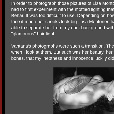
In order to photograph those pictures of Lisa Mont
had to first experiment with the mottled lighting th
Behar. It was too difficult to use. Depending on how
face it made her cheeks look big. Lisa Montonen h
able to separate her from my dark background with
"glamorous" hair light.
Vantana's photographs were such a transition. Th
when I look at them. But such was her beauty, her 
bones, that my ineptness and innocence luckily did