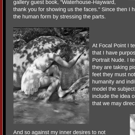
gallery guest book, "Waterhouse-Hayward,
thank you for showing us the faces." Since then I h
the human form by stressing the parts.
At Focal Point I 
that I have purpo
Portrait Nude. I t
they are taking pi
feet they must not
humanity and indiv
model the subject
include the idea o
that we may direc
And so against my inner desires to not