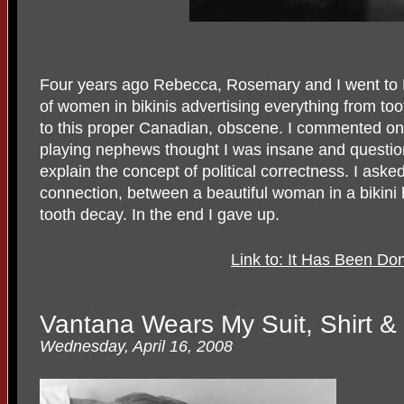
Four years ago Rebecca, Rosemary and I went to 
of women in bikinis advertising everything from too
to this proper Canadian, obscene. I commented on 
playing nephews thought I was insane and questio
explain the concept of political correctness. I ask
connection, between a beautiful woman in a bikini 
tooth decay. In the end I gave up.
Link to: It Has Been D
Vantana Wears My Suit, Shirt &
Wednesday, April 16, 2008