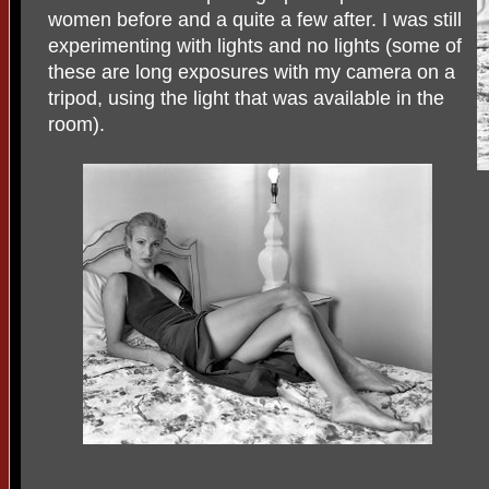
women before and a quite a few after. I was still
experimenting with lights and no lights (some of
these are long exposures with my camera on a
tripod, using the light that was available in the
room).