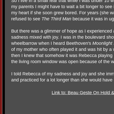
So I live in a small fear that while I was under 10 
my parents I might have to wait a bit longer to see
my heart if she soon grew bored. For years (she w
refused to see
The Third Man
because it was in ug
But there was a glimmer of hope as I experienced
sadness mixed with joy. I was in the boulevard sho
wheelbarrow when I heard Beethoven's
Moonlight
of my mother who often played it and was hit by a 
then I knew that somehow it was Rebecca playing i
the living room window was open because of the w
I told Rebecca of my sadness and joy and she imme
and practiced for a lot longer than she would have
Link to: Beau Geste On Hold &