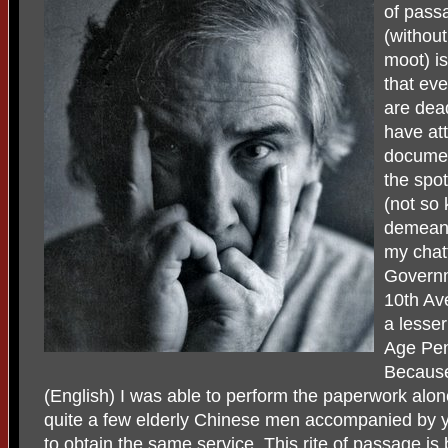
of pass
(without
moot) is
that ev
are dea
have att
document
the spot
(not so 
demeano
my chat
Governm
10th Av
a lesse
Age Pen
Because
(English) I was able to perform the paperwork alon
quite a few elderly Chinese men accompanied by
to obtain the same service. This rite of passage i