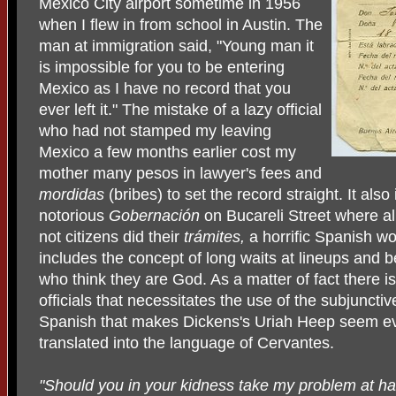
Mexico City airport sometime in 1956
when I flew in from school in Austin. The
man at immigration said, "Young man it
is impossible for you to be entering
Mexico as I have no record that you
ever left it." The mistake of a lazy official
who had not stamped my leaving
Mexico a few months earlier cost my
mother many pesos in lawyer's fees and
mordidas
(bribes) to set the record straight. It also
notorious
Gobernación
on Bucareli Street where a
not citizens did their
trámites,
a horrific Spanish wor
includes the concept of long waits at lineups and be
who think they are God. As a matter of fact there is
officials that necessitates the use of the subjunctiv
Spanish that makes Dickens's Uriah Heep seem 
translated into the language of Cervantes.
"Should you in your kidness take my problem at han