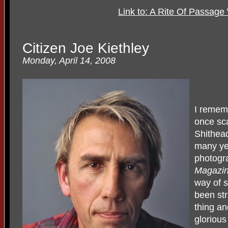
Link to: A Rite Of Passag
Citizen Joe Kiethley
Monday, April 14, 2008
I rememb
once sca
Shithea
many ye
photogr
Magazi
way of s
been str
thing an
glorious