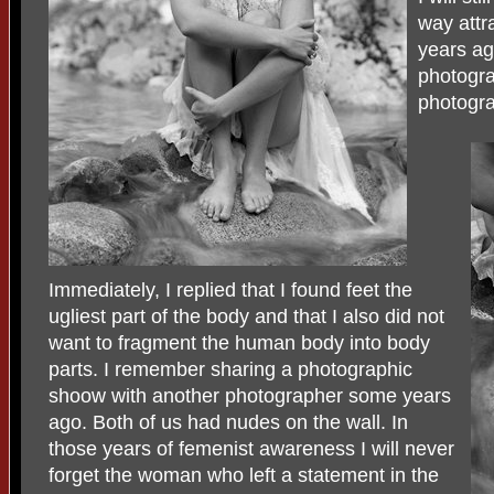
way attr
years ag
photogra
photogra
Immediately, I replied that I found feet the
ugliest part of the body and that I also did not
want to fragment the human body into body
parts. I remember sharing a photographic
shoow with another photographer some years
ago. Both of us had nudes on the wall. In
those years of femenist awareness I will never
forget the woman who left a statement in the