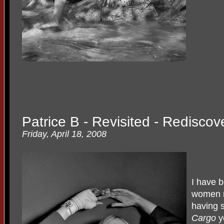
Patrice B - Revisited - Redisco
Friday, April 18, 2008
I have b
women r
having 
Cargo
y