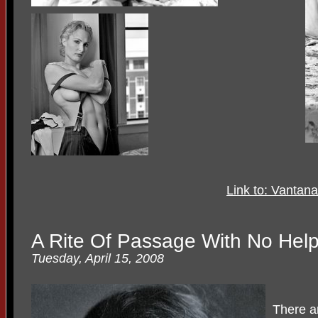
Link to: Vantan
A Rite Of Passage With No Hel
Tuesday, April 15, 2008
There a