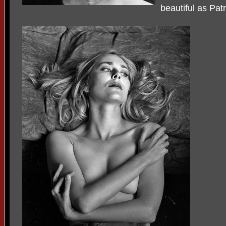
beautiful as Patr