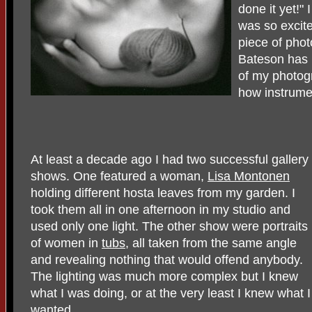
done it yet!"
was so excited
piece of pho
Bateson has 
of my photog
how instrume
At least a decade ago I had two successful gallery
shows. One featured a woman,
Lisa Montonen
holding different hosta leaves from my garden. I
took them all in one afternoon in my studio and
used only one light. The other show were portraits
of women in
tubs
, all taken from the same angle
and revealing nothing that would offend anybody.
The lighting was much more complex but I knew
what I was doing, or at the very least I knew what I
wanted.