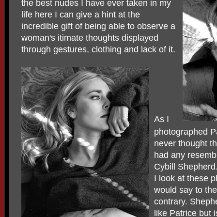
the best nudes I have ever taken in my
life here I can give a hint at the
incredible gift of being able to observe a
woman's itimate thoughts displayed
through gestures, clothing and lack of it.
As I
photographed Pa
never thought t
had any resemb
Cybill Shepherd
I look at these p
would say to the
contrary. Sheph
like Patrice but 