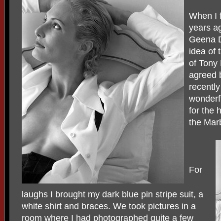
When I f
years a
Geena D
idea of 
of Tony 
agreed 
recently
wonderfu
for the 
the Mar
For
laughs I brought my dark blue pin stripe suit, a
white shirt and braces. We took pictures in a
room where I had photographed quite a few