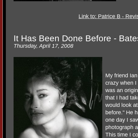
Link to: Patrice B - Rev
It Has Been Done Before - Bat
Thursday, April 17, 2008
My friend Ia
crazy when I
was an origi
that I had ta
would look at
before." He h
one day I saw
photograph an
This time I c