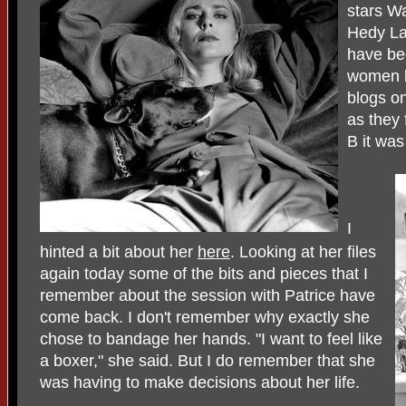
stars Wa
Hedy Lam
have bee
women b
blogs o
as they
B it was
I
hinted a bit about her
here
. Looking at her files
again today some of the bits and pieces that I
remember about the session with Patrice have
come back. I don't remember why exactly she
chose to bandage her hands. "I want to feel like
a boxer," she said. But I do remember that she
was having to make decisions about her life.