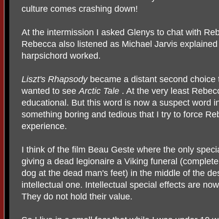
culture comes crashing down!
At the intermission I asked Glenys to chat with Re
Rebecca also listened as Michael Jarvis explained t
harpsichord worked.
Liszt's Rhapsody
became a distant second choice t
wanted to see
Arctic Tale
. At the very least Rebec
educational. But this word is now a suspect word in
something boring and tedious that I try to force R
experience.
I think of the film Beau Geste where the only specia
giving a dead legionaire a Viking funeral (complet
dog at the dead man's feet) in the middle of the des
intellectual one. Intellectual special effects are n
They do not hold their value.