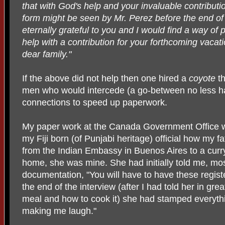
that with God's help and your invaluable contributio
form might be seen by Mr. Perez before the end of
eternally grateful to you and I would find a way of 
help with a contribution for your forthcoming vacati
dear family."
If the above did not help then one hired a
coyote
th
men who would intercede (a go-between no less ha
connections to speed up paperwork.
My paper work at the Canada Government Office wa
my Fiji born (of Punjabi heritage) official how my fa
from the Indian Embassy in Buenos Aires to a curr
home, she was mine. She had initially told me, mo
documentation, "You will have to have these register
the end of the interview (after I had told her in grea
meal and how to cook it) she had stamped everythi
making me laugh."