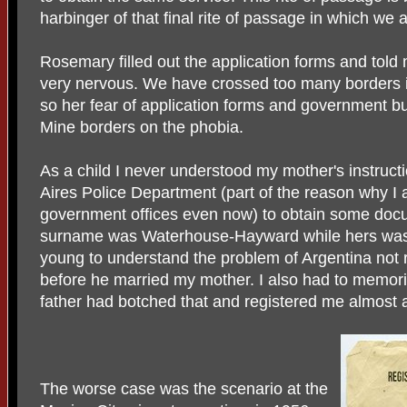
harbinger of that final rite of passage in which we
Rosemary filled out the application forms and told 
very nervous. We have crossed too many borders 
so her fear of application forms and government b
Mine borders on the phobia.
As a child I never understood my mother's instruc
Aires Police Department (part of the reason why I a
government offices even now) to obtain some docu
surname was Waterhouse-Hayward while hers was 
young to understand the problem of Argentina not 
before he married my mother. I also had to memoriz
father had botched that and registered me almost a
The worse case was the scenario at the