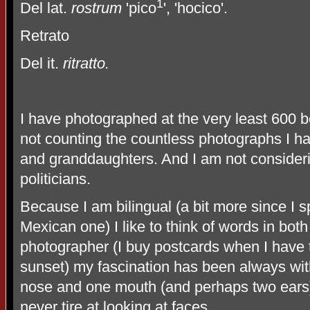
1
Del lat.
rostrum
'pico
', 'hocico'.
Retrato
Del it.
ritratto.
I have photographed at the very least 600 b
not counting the countless photographs I 
and granddaughters. And I am not consider
politicians.
Because I am bilingual (a bit more since I
Mexican one) I like to think of words in bot
photographer (I buy postcards when I have 
sunset) my fascination has been always wit
nose and one mouth (and perhaps two ears)
never tire at looking at faces.