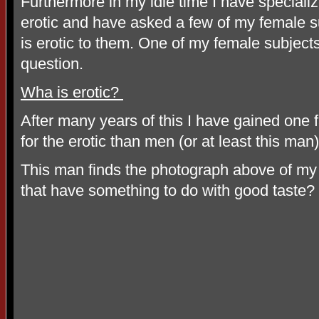
Furthermore in my idle time I have specializ
erotic and have asked a few of my female su
is erotic to them. One of my female subject
question.
Wha is erotic?
After many years of this I have gained one 
for the erotic than men (or at least this man)
This man finds the photograph above of my f
that have something to do with good taste?