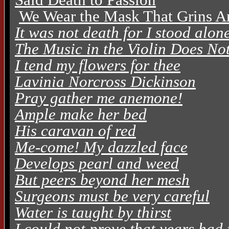
We Wear the Mask That Grins A
It was not death for I stood alon
The Music in the Violin Does No
I tend my flowers for thee
Lavinia Norcross Dickinson
Pray gather me anemone!
Ample make her bed
His caravan of red
Me-come! My dazzled face
Develops pearl and weed
But peers beyond her mesh
Surgeons must be very careful
Water is taught by thirst
I could not prove that years had 