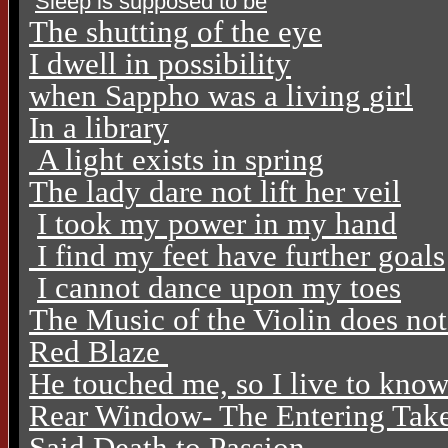
Sleep is supposed to be
The shutting of the eye
I dwell in possibility
when Sappho was a living
girl
In a library
A light exists in spring
The lady dare not lift her veil
I took my power in my hand
I find my feet have further goals
I cannot dance upon my toes
The Music of the Violin does no
Red Blaze
He touched me, so I live to kno
Rear Window- The Entering Tak
Said Death to Passion