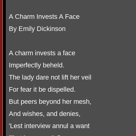
A Charm Invests A Face
By Emily Dickinson
A charm invests a face
Imperfectly beheld.
The lady dare not lift her veil
For fear it be dispelled.
But peers beyond her mesh,
And wishes, and denies,
'Lest interview annul a want