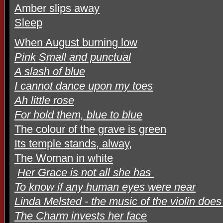
Amber slips away
Sleep
When August burning low
Pink Small and punctual
A slash of blue
I cannot dance upon my toes
Ah little rose
For hold them, blue to blue
The colour of the grave is green
Its temple stands, alway,
The Woman in white
Her Grace is not all she has
To know if any human eyes were near
Linda Melsted - the music of the violin doe
The Charm invests her face