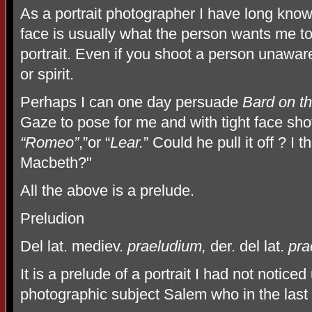
As a portrait photographer I have long known
face is usually what the person wants me to
portrait. Even if you shoot a person unaware
or spirit.
Perhaps I can one day persuade
Bard on t
Gaze to pose for me and with tight face sho
“Romeo”
,”or “
Lear.
” Could he pull it off ? I
Macbeth?"
All the above is a prelude.
Preludion
Del lat. mediev.
praeludium,
der. del lat.
pra
It is a prelude of a portrait I had not noticed
photographic subject Salem who in the last