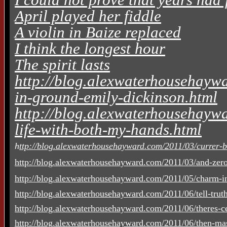
April played her fiddle
A violin in Baize replaced
I think the longest hour
The spirit lasts
http://blog.alexwaterhousehaywa
in-ground-emily-dickinson.html
http://blog.alexwaterhousehaywa
life-with-both-my-hands.html
h
ttp://blog.alexwaterhousehayward.com/2011/03/currer-be
http://blog.alexwaterhousehayward.com/2011/03/and-zero
http://blog.alexwaterhousehayward.com/2011/05/charm-in
http://blog.alexwaterhousehayward.com/2011/06/tell-truth-
http://blog.alexwaterhousehayward.com/2011/06/theres-cer
http://blog.alexwaterhousehayward.com/2011/06/then-mas