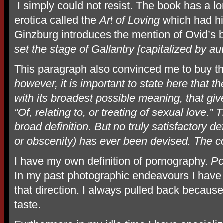
I simply could not resist. The book has a l
erotica called the
Art of Loving
which had h
Ginzburg introduces the mention of Ovid’s b
set the stage of Gallantry [capitalized by aut
This paragraph also convinced me to buy t
however, it is important to state here that th
with its broadest possible meaning, that gi
“Of, relating to, or treating of sexual love.”
broad definition. But no truly satisfactory d
or obscenity) has ever been devised. The co
I have my own definition of pornography.
Por
In my past photographic endeavours I have 
that direction. I always pulled back becaus
taste.