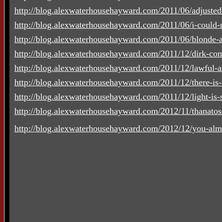
http://blog.alexwaterhousehayward.com/2011/06/adjusted
http://blog.alexwaterhousehayward.com/2011/06/i-could-n
http://blog.alexwaterhousehayward.com/2011/06/blonde-a
http://blog.alexwaterhousehayward.com/2011/12/dirk-co
http://blog.alexwaterhousehayward.com/2011/12/lawful-a
http://blog.alexwaterhousehayward.com/2011/12/there-is-
http://blog.alexwaterhousehayward.com/2011/12/light-is-su
http://blog.alexwaterhousehayward.com/2012/11/thanato
http://blog.alexwaterhousehayward.com/2012/12/you-alm