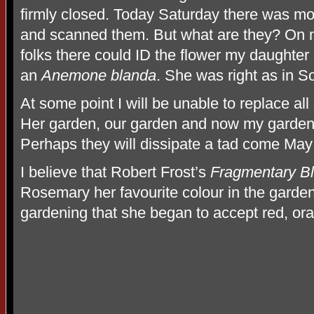
firmly closed. Today Saturday there was mo
and scanned them. But what are they? On m
folks there could ID the flower my daughter c
an
Anemone blanda
. She was right as in S
At some point I will be unable to replace al
Her garden, our garden and now my garden i
Perhaps they will dissipate a tad come May
I believe that Robert Frost’s
Fragmentary B
Rosemary her favourite colour in the garden 
gardening that she began to accept red, or