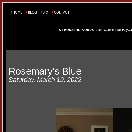
HOME
BLOG
BIO
CONTACT
A THOUSAND WORDS
- Alex Waterhouse-Hayward'
Rosemary's Blue
Saturday, March 19, 2022