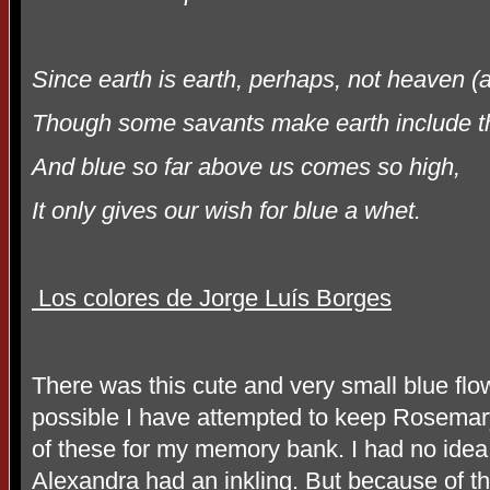
Since earth is earth, perhaps, not heaven (
Though some savants make earth include t
And blue so far above us comes so high,
It only gives our wish for blue a whet.
Los colores de Jorge Luís Borges
There was this cute and very small blue fl
possible I have attempted to keep Rosemary
of these for my memory bank. I had no idea
Alexandra had an inkling. But because of th