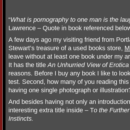
“
What is pornography to one man is the laug
Lawrence – Quote in book referenced belo
A few days ago my visiting friend from Portl
Stewart’s treasure of a used books store,
M
leave without at least one book under my a
It has the title
An Unhurried View of Erotica
reasons. Before I buy any book I like to loo
test. Second, how many of you reading this
having one single photograph or illustration
And besides having not only an introduction
interesting extra title inside – T
o the Further
Instincts.