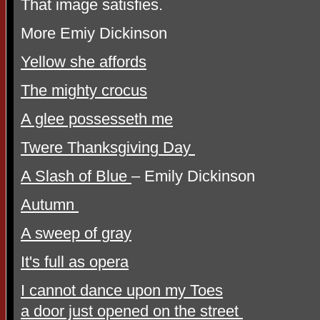
That image satisfies.
More Emiy Dickinson
Yellow she affords
The mighty crocus
A glee possesseth me
Twere Thanksgiving Day
A Slash of Blue
– Emily Dickinson
Autumn
A sweep of gray
It's full as opera
I cannot dance upon my Toes
a door just opened on the street