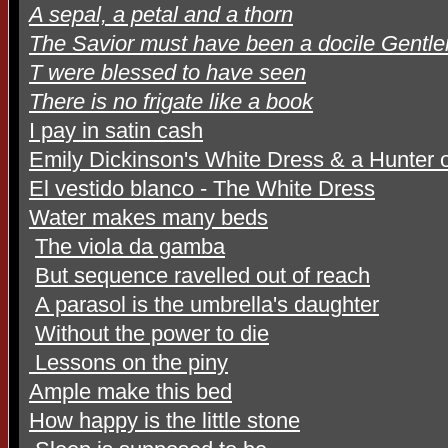
A sepal, a petal and a thorn
The Savior must have been a docile Gentl
T were blessed to have seen
There is no frigate like a book
I pay in satin cash
Emily Dickinson's White Dress & a Hunter o
El vestido blanco - The White Dress
Water makes many beds
The viola da gamba
But sequence ravelled out of reach
A parasol is the umbrella's daughter
Without the power to die
Lessons on the piny
Ample make this bed
How happy is the little stone