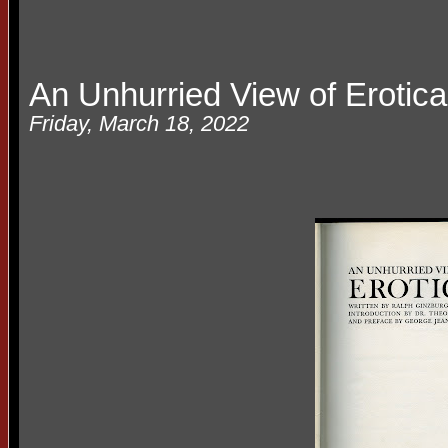
An Unhurried View of Erotica
Friday, March 18, 2022