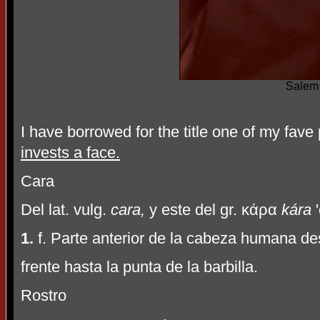
Salem
I have borrowed for the title one of my fav
invests a face.
Cara
Del lat. vulg.
cara,
y este del gr.
κ
ά
ρα
kára
'
1.
f. Parte anterior de la cabeza humana des
frente hasta la punta de la barbilla.
Rostro