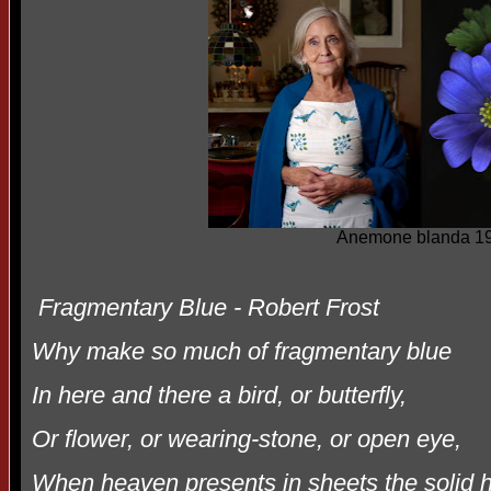
Anemone blanda 19
Fragmentary Blue - Robert Frost
Why make so much of fragmentary blue
In here and there a bird, or butterfly,
Or flower, or wearing-stone, or open eye,
When heaven presents in sheets the solid 