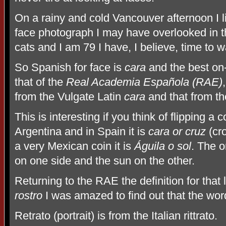
On a rainy and cold Vancouver afternoon I li
face photograph I may have overlooked in th
cats and I am 79 I have, I believe, time to w
So Spanish for face is
cara
and the best on-l
that of the
Real Academia Española (RAE)
from the Vulgate Latin
cara
and that from t
This is interesting if you think of flipping a co
Argentina and in Spain it is
cara or cruz
(cro
a very Mexican coin it is
Águila o sol
. The 
on one side and the sun on the other.
Returning to the RAE the definition for tha
rostro
I was amazed to find out that the wo
Retrato (portrait) is from the Italian rittrato.