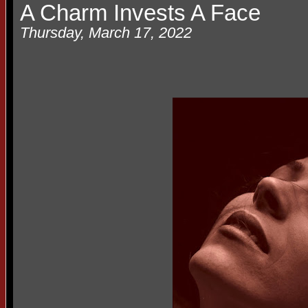
A Charm Invests A Face
Thursday, March 17, 2022