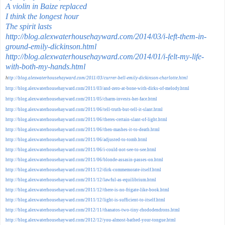
A violin in Baize replaced
I think the longest hour
The spirit lasts
http://blog.alexwaterhousehayward.com/2014/03/i-left-them-in-
ground-emily-dickinson.html
http://blog.alexwaterhousehayward.com/2014/01/i-felt-my-life-
with-both-my-hands.html
h
ttp://blog.alexwaterhousehayward.com/2011/03/currer-bell-emily-dickinson-charlotte.html
http://blog.alexwaterhousehayward.com/2011/03/and-zero-at-bone-with-dirks-of-melody.html
http://blog.alexwaterhousehayward.com/2011/05/charm-invests-her-face.html
http://blog.alexwaterhousehayward.com/2011/06/tell-truth-but-tell-it-slant.html
http://blog.alexwaterhousehayward.com/2011/06/theres-certain-slant-of-light.html
http://blog.alexwaterhousehayward.com/2011/06/then-mashes-it-to-death.html
http://blog.alexwaterhousehayward.com/2011/06/adjusted-to-tomb.html
http://blog.alexwaterhousehayward.com/2011/06/i-could-not-see-to-see.html
http://blog.alexwaterhousehayward.com/2011/06/blonde-assasin-passes-on.html
http://blog.alexwaterhousehayward.com/2011/12/dirk-commemorate-itself.html
http://blog.alexwaterhousehayward.com/2011/12/lawful-as-equilibrium.html
http://blog.alexwaterhousehayward.com/2011/12/there-is-no-frigate-like-book.html
http://blog.alexwaterhousehayward.com/2011/12/light-is-sufficient-to-itself.html
http://blog.alexwaterhousehayward.com/2012/11/thanatos-two-tiny-rhododendrons.html
http://blog.alexwaterhousehayward.com/2012/12/you-almost-bathed-your-tongue.html