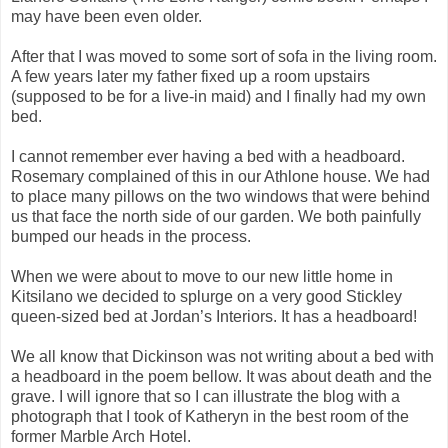
may have been even older.
After that I was moved to some sort of sofa in the living room.
A few years later my father fixed up a room upstairs
(supposed to be for a live-in maid) and I finally had my own
bed.
I cannot remember ever having a bed with a headboard.
Rosemary complained of this in our Athlone house. We had
to place many pillows on the two windows that were behind
us that face the north side of our garden. We both painfully
bumped our heads in the process.
When we were about to move to our new little home in
Kitsilano we decided to splurge on a very good Stickley
queen-sized bed at Jordan’s Interiors. It has a headboard!
We all know that Dickinson was not writing about a bed with
a headboard in the poem bellow. It was about death and the
grave. I will ignore that so I can illustrate the blog with a
photograph that I took of Katheryn in the best room of the
former Marble Arch Hotel.