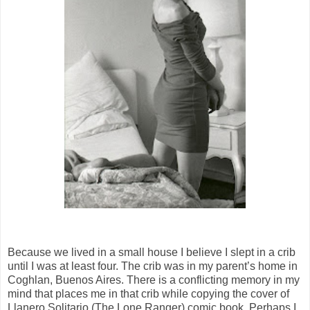
Because we lived in a small house I believe I slept in a crib
until I was at least four. The crib was in my parent’s home in
Coghlan, Buenos Aires. There is a conflicting memory in my
mind that places me in that crib while copying the cover of
Llanero Solitario (The Lone Ranger) comic book. Perhaps I