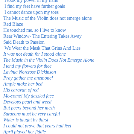
I took my power in my hand
I find my feet have further goals
I cannot dance upon my toes
The Music of the Violin does not emerge alone
Red Blaze
He touched me, so I live to know
Rear Window- The Entering Takes Away
Said Death to Passion
We Wear the Mask That Grins And Lies
It was not death for I stood alone
The Music in the Violin Does Not Emerge Alone
I tend my flowers for thee
Lavinia Norcross Dickinson
Pray gather me anemone!
Ample make her bed
His caravan of red
Me-come! My dazzled face
Develops pearl and weed
But peers beyond her mesh
Surgeons must be very careful
Water is taught by thirst
I could not prove that years had feet
April played her fiddle