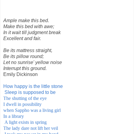
Ample make this bed.
Make this bed with awe;
In it wait till judgment break
Excellent and fair.
Be its mattress straight,
Be its pillow round;
Let no sunrise' yellow noise
Interrupt this ground.
Emily Dickinson
How happy is the little stone
Sleep is supposed to be
The shutting of the eye
I dwell in possibility
when Sappho was a living
girl
In a library
A light exists in spring
The lady dare not lift her veil