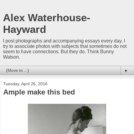
Alex Waterhouse-
Hayward
I post photographs and accompanying essays every day. I
try to associate photos with subjects that sometimes do not
seem to have connections. But they do. Think Bunny
Watson.
▼
Tuesday, April 26, 2016
Ample make this bed