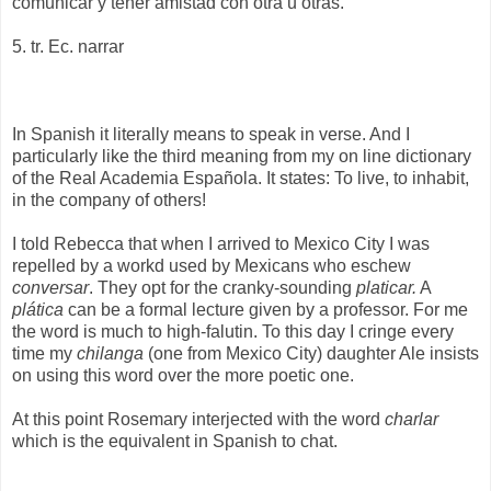
comunicar y tener amistad con otra u otras.
5. tr. Ec. narrar
In Spanish it literally means to speak in verse. And I
particularly like the third meaning from my on line dictionary
of the Real Academia Española. It states: To live, to inhabit,
in the company of others!
I told Rebecca that when I arrived to Mexico City I was
repelled by a workd used by Mexicans who eschew
conversar
. They opt for the cranky-sounding
platicar.
A
plática
can be a formal lecture given by a professor. For me
the word is much to high-falutin. To this day I cringe every
time my
chilanga
(one from Mexico City) daughter Ale insists
on using this word over the more poetic one.
At this point Rosemary interjected with the word
charlar
which is the equivalent in Spanish to chat.