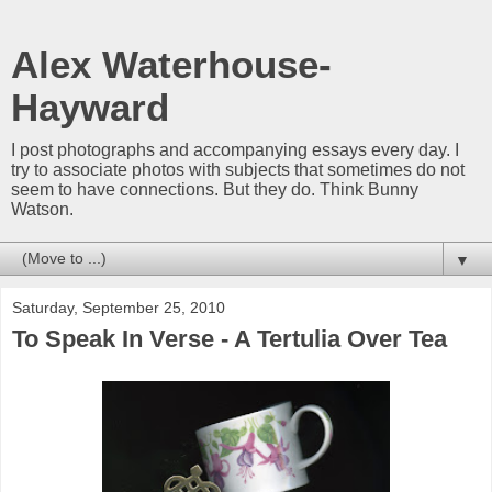
Alex Waterhouse-
Hayward
I post photographs and accompanying essays every day. I
try to associate photos with subjects that sometimes do not
seem to have connections. But they do. Think Bunny
Watson.
▼
Saturday, September 25, 2010
To Speak In Verse - A Tertulia Over Tea