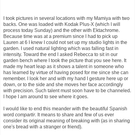
I took pictures in several locations with my Mamiya with two
backs. One was loaded with Kodak Plus-X (which I will
process today Sunday) and the other with Ektachrome.
Because time was at a premium since I had to pick up
Lauren at 6 I knew I could not set up my studio lights in the
garden. I used natural lighting which was falling fast in
intensity. Toward the end I asked Rebecca to sit in our
garden bench where I took the picture that you see here. It
made my heart leap as it shows a talent in someone who
has learned by virtue of having posed for me since she can
remember. I look her and with my hand I gesture here up or
down, or to the side and she moves her face accordingly
with precision. Such talent must soon have to be channeled.
I hope I am around to see where it goes.
I would like to end this meander with the beautiful Spanish
word
compartir
. It means to share and few of us ever
consider its original meaning of breaking with (as in sharing
one's bread with a stranger or friend).