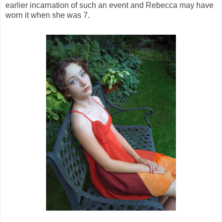
earlier incarnation of such an event and Rebecca may have
worn it when she was 7.