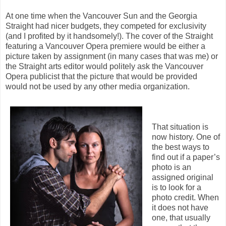
At one time when the Vancouver Sun and the Georgia
Straight had nicer budgets, they competed for exclusivity
(and I profited by it handsomely!). The cover of the Straight
featuring a Vancouver Opera premiere would be either a
picture taken by assignment (in many cases that was me) or
the Straight arts editor would politely ask the Vancouver
Opera publicist that the picture that would be provided
would not be used by any other media organization.
That situation is
now history. One of
the best ways to
find out if a paper’s
photo is an
assigned original
is to look for a
photo credit. When
it does not have
one, that usually