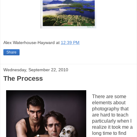
Alex Waterhouse-Hayward
at
12:39 PM
Share
Wednesday, September 22, 2010
The Process
There are some
elements about
photography that
are hard to teach
particularly when I
realize it took me a
long time to find