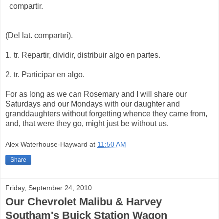
compartir.
(Del lat. compartīri).
1. tr. Repartir, dividir, distribuir algo en partes.
2. tr. Participar en algo.
For as long as we can Rosemary and I will share our
Saturdays and our Mondays with our daughter and
granddaughters without forgetting whence they came from,
and, that were they go, might just be without us.
Alex Waterhouse-Hayward
at
11:50 AM
Share
Friday, September 24, 2010
Our Chevrolet Malibu & Harvey
Southam's Buick Station Wagon