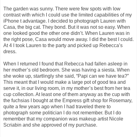
The garden was sunny. There were few spots with low
contrast with which I could use the limited capabilities of my
iPhone t advantage. I decided to photograph Lauren with
Casa, the big cat. They bond. But it was not so easy. When
one looked good the other one didn’t. When Lauren was in
the right pose, Casa would move away. I did the best I could.
At 4 I took Lauren to the party and picked up Rebecca’s
dress.
When I returned I found that Rebecca had fallen asleep in
her mother’s old bedroom. She was having a siesta. When
she woke up, startlingly she said, “Papi can we have tea?”
This meant that I would make a large pot of good tea and
serve it, in our living room, in my mother’s best from her tea
cup collection. At least one of them anyway as the cup with
the fuchsias I bought at the Empress gift shop for Rosemary,
quite a few years ago when I had traveled there to
photograph some politician I do not remember. But I do
remember that my companion was makeup artist Nicole
Scriabin and she approved of my purchase.