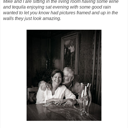
Mike and I are sitting in the living room having some wine
and tequila enjoying sat evening with some good rain
wanted
to let you know had pictures framed and up in the
walls they just look amazing.