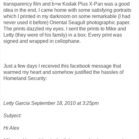
transparency film and b+w Kodak Plus X-Pan was a good
idea in the end. I came home with some satisfying portraits
which I printed in my darkroom on some remarkable (I had
never used it before) Oriental Seagull photographic paper.
The prints dazzled my eyes. I sent the prints to Mike and
Letty (they were of his family) in a box. Every print was
signed and wrapped in cellophane.
Just a few days I received this facebook message that
warmed my heart and somehow justified the hassles of
Homeland Security:
Letty Garcia September 18, 2010 at 3:25pm
Subject:
Hi Alex