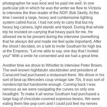
photographer he was kind and he paid me well. In one
particular job in which he was the writer we flew to Victoria
to interview the then leader of the NDP, Bob Skelly. At the
time I owned a large, heavy and cumbersome lighting
system called Ascor. I had not only to carry that but my
heavy big camera, light stands and tripod. During that whole
trip he insisted on carrying that heavy pack for me. He
allowed me to be present during the interview (something
that he always did and made me feel quite important). After
the shoot I decided, on a lark to invite Southam for high tea
at the Empress. “Let me able to say, one day that I invited
you!” With a smile he consented and we had a great time.
Another time we drove to Whistler to interview Peter Brown.
The well-known highfalutin stockbroker and president of
Canacord had purchased a restaurant there. We drove in his
sort of beat up Mercedes coup vintage late 70s. It was sort of
nondescript but handsome enough. Coming back I was
nervous as we were navigating the curves on only one
headlight. To make it all worse Southam had purchased a
large bag of chocolate-covered expresso beans. We were
eating them like pop-corn and I could just feel my nerves