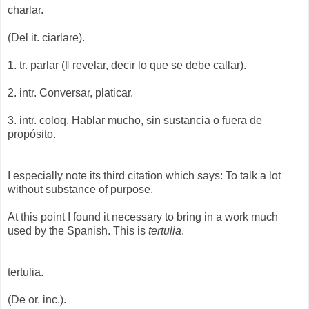
charlar.
(Del it. ciarlare).
1. tr. parlar (‖ revelar, decir lo que se debe callar).
2. intr. Conversar, platicar.
3. intr. coloq. Hablar mucho, sin sustancia o fuera de
propósito.
I especially note its third citation which says: To talk a lot
without substance of purpose.
At this point I found it necessary to bring in a work much
used by the Spanish. This is
tertulia
.
tertulia.
(De or. inc.).