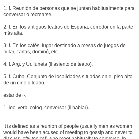
1. f. Reunión de personas que se juntan habitualmente para
conversar o recrearse.
2. f. En los antiguos teatros de España, corredor en la parte
más alta.
3. f. En los cafés, lugar destinado a mesas de juegos de
billar, cartas, dominó, etc.
4. f. Arg. y Ur. luneta (‖ asiento de teatro).
5. f. Cuba. Conjunto de localidades situadas en el piso alto
de un cine o teatro.
estar de ~.
1. loc. verb. coloq. conversar (‖ hablar).
It is defined as a reunion of people (usually men as women
would have been acused of meeting to gossip and never to
discuss lofty topics!) who meet habitually to converse. In