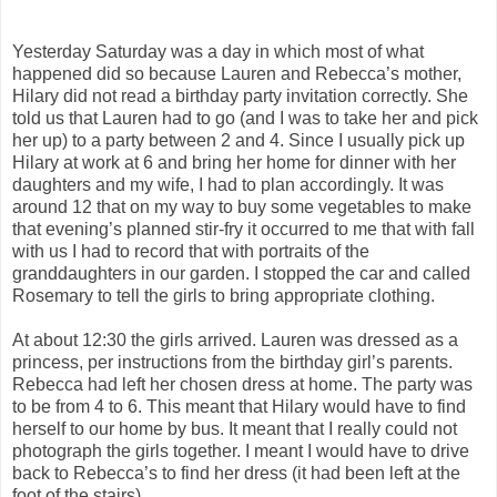
Yesterday Saturday was a day in which most of what
happened did so because Lauren and Rebecca’s mother,
Hilary did not read a birthday party invitation correctly. She
told us that Lauren had to go (and I was to take her and pick
her up) to a party between 2 and 4. Since I usually pick up
Hilary at work at 6 and bring her home for dinner with her
daughters and my wife, I had to plan accordingly. It was
around 12 that on my way to buy some vegetables to make
that evening’s planned stir-fry it occurred to me that with fall
with us I had to record that with portraits of the
granddaughters in our garden. I stopped the car and called
Rosemary to tell the girls to bring appropriate clothing.
At about 12:30 the girls arrived. Lauren was dressed as a
princess, per instructions from the birthday girl’s parents.
Rebecca had left her chosen dress at home. The party was
to be from 4 to 6. This meant that Hilary would have to find
herself to our home by bus. It meant that I really could not
photograph the girls together. I meant I would have to drive
back to Rebecca’s to find her dress (it had been left at the
foot of the stairs).