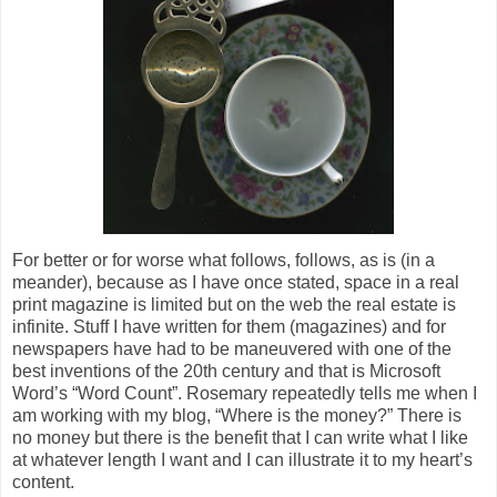
For better or for worse what follows, follows, as is (in a
meander), because as I have once stated, space in a real
print magazine is limited but on the web the real estate is
infinite. Stuff I have written for them (magazines) and for
newspapers have had to be maneuvered with one of the
best inventions of the 20th century and that is Microsoft
Word’s “Word Count”. Rosemary repeatedly tells me when I
am working with my blog, “Where is the money?” There is
no money but there is the benefit that I can write what I like
at whatever length I want and I can illustrate it to my heart’s
content.