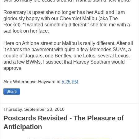
Rosemary is upset she no longer has her Audi and I am
gloriously happy with our Chevrolet Malibu (aka The
Rocket). “I wanted something different,” she told me with a
sad look on her face.
Here on Athlone street our Malibu is really different. After all
it shares the pavement with quite a few Mercedes SUVs, a
couple of Jaguars, one Bentley, one Lotus, several Lexus,
and a few BWMs. I suspect that Harvey Southam would
approve.
Alex Waterhouse-Hayward
at
5:25 PM
Share
Thursday, September 23, 2010
Postcards Revisited - The Pleasure of
Anticipation