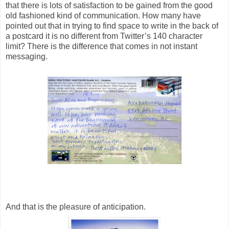
that there is lots of satisfaction to be gained from the good
old fashioned kind of communication. How many have
pointed out that in trying to find space to write in the back of
a postcard it is no different from Twitter’s 140 character
limit? There is the difference that comes in not instant
messaging.
And that is the pleasure of anticipation.