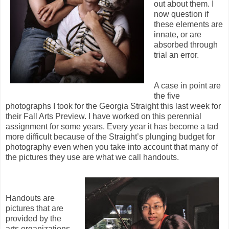
out about them. I
now question if
these elements are
innate, or are
absorbed through
trial an error.
A case in point are
the five
photographs I took for the Georgia Straight this last week for
their Fall Arts Preview. I have worked on this perennial
assignment for some years. Every year it has become a tad
more difficult because of the Straight’s plunging budget for
photography even when you take into account that many of
the pictures they use are what we call handouts.
Handouts are
pictures that are
provided by the
arts organizations.