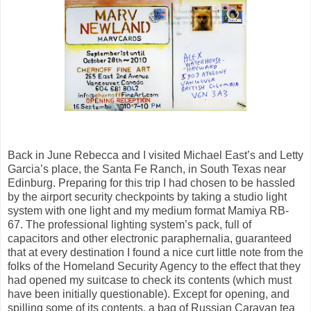
Back in June Rebecca and I visited Michael East’s and Letty
Garcia’s place, the Santa Fe Ranch, in South Texas near
Edinburg. Preparing for this trip I had chosen to be hassled
by the airport security checkpoints by taking a studio light
system with one light and my medium format Mamiya RB-
67. The professional lighting system’s pack, full of
capacitors and other electronic paraphernalia, guaranteed
that at every destination I found a nice curt little note from the
folks of the Homeland Security Agency to the effect that they
had opened my suitcase to check its contents (which must
have been initially questionable). Except for opening, and
spilling some of its contents, a bag of Russian Caravan tea