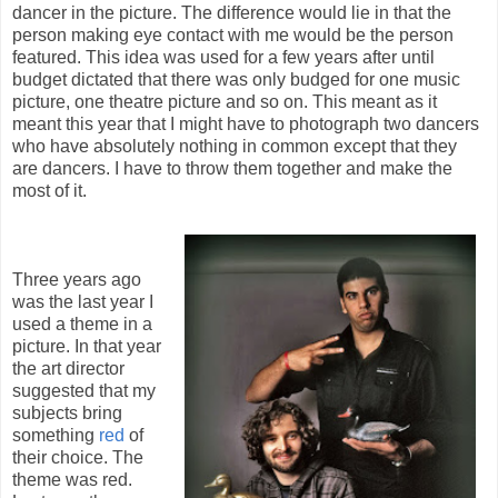
dancer in the picture. The difference would lie in that the
person making eye contact with me would be the person
featured. This idea was used for a few years after until
budget dictated that there was only budged for one music
picture, one theatre picture and so on. This meant as it
meant this year that I might have to photograph two dancers
who have absolutely nothing in common except that they
are dancers. I have to throw them together and make the
most of it.
Three years ago
was the last year I
used a theme in a
picture. In that year
the art director
suggested that my
subjects bring
something
red
of
their choice. The
theme was red.