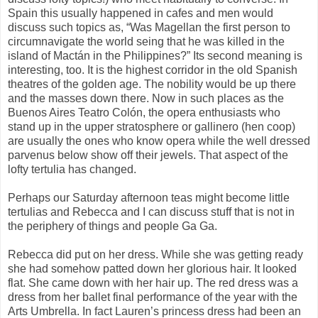
Spain this usually happened in cafes and men would
discuss such topics as, “Was Magellan the first person to
circumnavigate the world seing that he was killed in the
island of Mactán in the Philippines?” Its second meaning is
interesting, too. It is the highest corridor in the old Spanish
theatres of the golden age. The nobility would be up there
and the masses down there. Now in such places as the
Buenos Aires Teatro Colón, the opera enthusiasts who
stand up in the upper stratosphere or gallinero (hen coop)
are usually the ones who know opera while the well dressed
parvenus below show off their jewels. That aspect of the
lofty tertulia has changed.
Perhaps our Saturday afternoon teas might become little
tertulias and Rebecca and I can discuss stuff that is not in
the periphery of things and people Ga Ga.
Rebecca did put on her dress. While she was getting ready
she had somehow patted down her glorious hair. It looked
flat. She came down with her hair up. The red dress was a
dress from her ballet final performance of the year with the
Arts Umbrella. In fact Lauren’s princess dress had been an