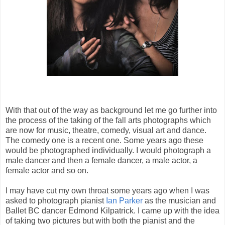
With that out of the way as background let me go further into
the process of the taking of the fall arts photographs which
are now for music, theatre, comedy, visual art and dance.
The comedy one is a recent one. Some years ago these
would be photographed individually. I would photograph a
male dancer and then a female dancer, a male actor, a
female actor and so on.
I may have cut my own throat some years ago when I was
asked to photograph pianist
Ian Parker
as the musician and
Ballet BC dancer Edmond Kilpatrick. I came up with the idea
of taking two pictures but with both the pianist and the