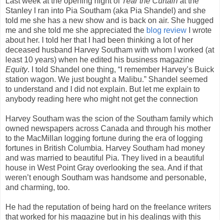
Last week at the opening night of
Tear the Curtain
at the
Stanley I ran into Pia Southam (aka Pia Shandel) and she
told me she has a new show and is back on air. She hugged
me and she told me she appreciated the
blog review
I wrote
about her. I told her that I had been thinking a lot of her
deceased husband Harvey Southam with whom I worked (at
least 10 years) when he edited his business magazine
Equity
. I told Shandel one thing, “I remember Harvey’s Buick
station wagon. We just bought a Malibu.” Shandel seemed
to understand and I did not explain. But let me explain to
anybody reading here who might not get the connection
Harvey Southam was the scion of the Southam family which
owned newspapers across Canada and through his mother
to the MacMillan logging fortune during the era of logging
fortunes in British Columbia. Harvey Southam had money
and was married to beautiful Pia. They lived in a beautiful
house in West Point Gray overlooking the sea. And if that
weren’t enough Southam was handsome and personable,
and charming, too.
He had the reputation of being hard on the freelance writers
that worked for his magazine but in his dealings with this