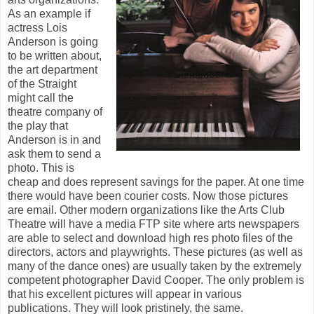
As an example if
actress Lois
Anderson is going
to be written about,
the art department
of the Straight
might call the
theatre company of
the play that
Anderson is in and
ask them to send a
photo. This is
cheap and does represent savings for the paper. At one time
there would have been courier costs. Now those pictures
are email. Other modern organizations like the Arts Club
Theatre will have a media FTP site where arts newspapers
are able to select and download high res photo files of the
directors, actors and playwrights. These pictures (as well as
many of the dance ones) are usually taken by the extremely
competent photographer David Cooper. The only problem is
that his excellent pictures will appear in various
publications. They will look pristinely, the same.