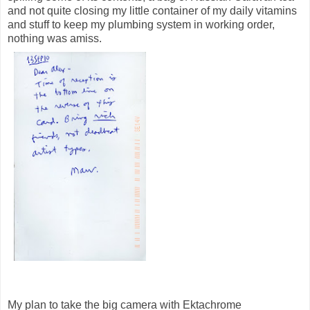
and not quite closing my little container of my daily vitamins
and stuff to keep my plumbing system in working order,
nothing was amiss.
My plan to take the big camera with Ektachrome