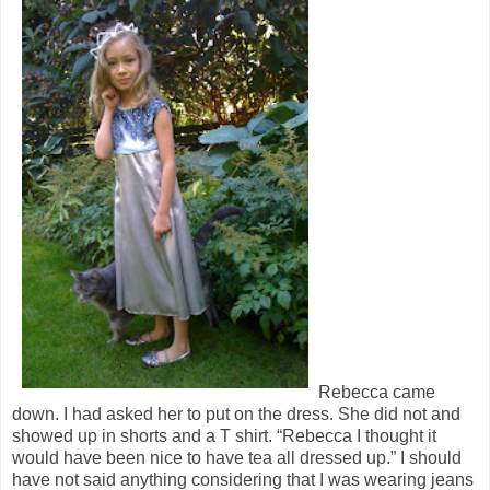
Rebecca came
down. I had asked her to put on the dress. She did not and
showed up in shorts and a T shirt. “Rebecca I thought it
would have been nice to have tea all dressed up.” I should
have not said anything considering that I was wearing jeans