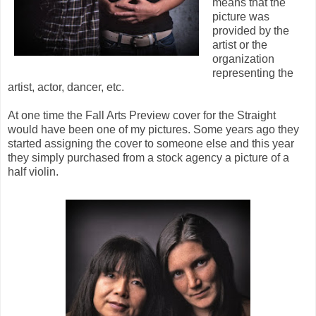
means that the
picture was
provided by the
artist or the
organization
representing the
artist, actor, dancer, etc.
At one time the Fall Arts Preview cover for the Straight
would have been one of my pictures. Some years ago they
started assigning the cover to someone else and this year
they simply purchased from a stock agency a picture of a
half violin.