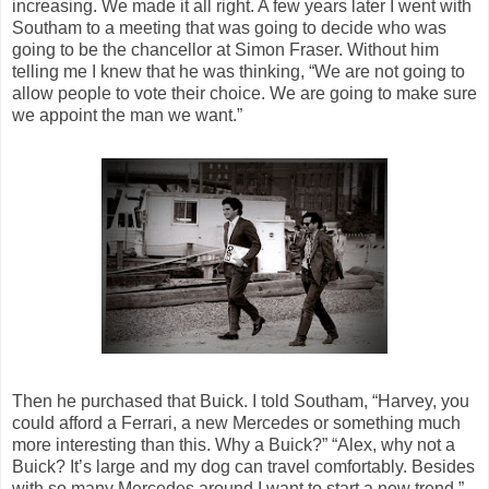
increasing. We made it all right. A few years later I went with
Southam to a meeting that was going to decide who was
going to be the chancellor at Simon Fraser. Without him
telling me I knew that he was thinking, “We are not going to
allow people to vote their choice. We are going to make sure
we appoint the man we want.”
Then he purchased that Buick. I told Southam, “Harvey, you
could afford a Ferrari, a new Mercedes or something much
more interesting than this. Why a Buick?” “Alex, why not a
Buick? It’s large and my dog can travel comfortably. Besides
with so many Mercedes around I want to start a new trend.”