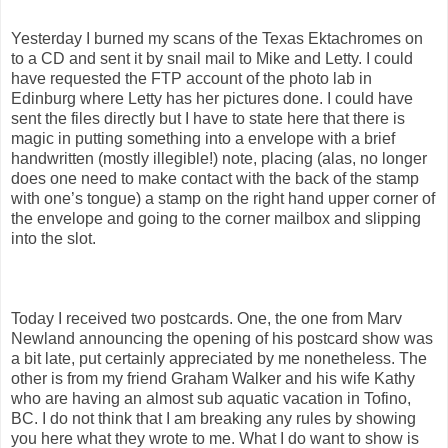
Yesterday I burned my scans of the Texas Ektachromes on
to a CD and sent it by snail mail to Mike and Letty. I could
have requested the FTP account of the photo lab in
Edinburg where Letty has her pictures done. I could have
sent the files directly but I have to state here that there is
magic in putting something into a envelope with a brief
handwritten (mostly illegible!) note, placing (alas, no longer
does one need to make contact with the back of the stamp
with one’s tongue) a stamp on the right hand upper corner of
the envelope and going to the corner mailbox and slipping
into the slot.
Today I received two postcards. One, the one from Marv
Newland announcing the opening of his postcard show was
a bit late, put certainly appreciated by me nonetheless. The
other is from my friend Graham Walker and his wife Kathy
who are having an almost sub aquatic vacation in Tofino,
BC. I do not think that I am breaking any rules by showing
you here what they wrote to me. What I do want to show is