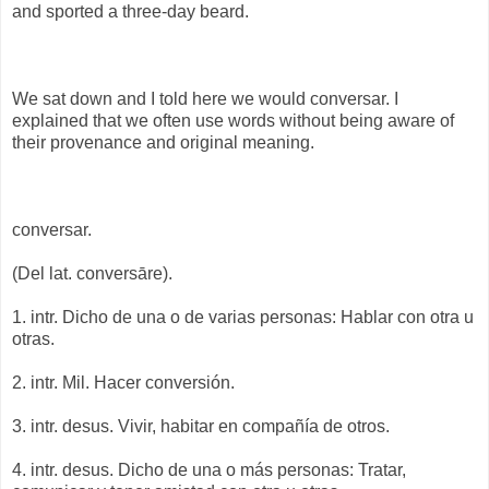
and sported a three-day beard.
We sat down and I told here we would conversar. I
explained that we often use words without being aware of
their provenance and original meaning.
conversar.
(Del lat. conversāre).
1. intr. Dicho de una o de varias personas: Hablar con otra u
otras.
2. intr. Mil. Hacer conversión.
3. intr. desus. Vivir, habitar en compañía de otros.
4. intr. desus. Dicho de una o más personas: Tratar,