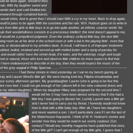
ould be done again. Should'st thou
ain, With thy laughter sweet and
amlet dark and cold Kindled into
ownward through curtained leaves;
y would shine, And to greet thee I should start With a cry in my heart. Back to drop again,
ould'st pass to be again With the sunshine and the rain.
W.H. Hudson goes on to write in
om little girls to little boys is to go into quite another, an inferior, coarser world. No
rule their wondefullness consists in a precocious intellect: this kind doesn't appeal to me,
it would be a prejudiced judgment. Even the ordinary civilized little boy, the nice little
g-room as at his desk in the school-room or with a bat in the playing field - even that
 or denaturalized to my primitive taste. A result, I will have it, of improper treatment.
bbed, boiled, strained and served up with melted butter and a sprig of parsley for
w, and would rather have the street-Arab, if in town, and the unkempt, rough and tough
ized or natural, those who love and observe little children no more expect to find that
ch I have endeavoured to describe in the boy, than they would expect the music of the
 the grey wagtail in Philip Sparrow.........
---------------------------------------------------------
--------------------- I had these stories in mind yesterday as I sat on my bench gazing at
ray and Lauren Wood's little girl. We were having iced tea, Filipino ensaimadas and
our sunny afternoon garden. My granddaughter Lauren (she is going to be five this
e rose bed. I could not get enough of her (above left in her wine coloured dress and
le my eldest daughter).
When my daughter Hilary was pregnant for the second time I
would tell her (I may have been almost serious) that if she had a
little boy I was going to disown her. Luckily Lauren was a little girl
and I never had to carry out my threat. I honestly would not know
how to deal with a little baby boy. After all, I have two daughters
and never wanted a son. I don't particularly care if I am the last of
the Waterhouse-Haywards. I think of W. H. Hudson's stories and
wonder how they would be read in our overly cautious 21st
century? Would any monthly magazine have published that story
of the little girl? I can't get enough of my little girls. I guess that I