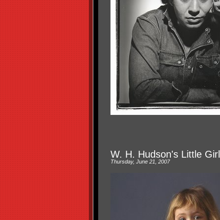
W. H. Hudson's Little Gir
Thursday, June 21, 2007