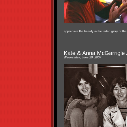
appreciate the beauty in the faded glory of th
Kate & Anna McGarrigle 
Wednesday, June 20, 2007