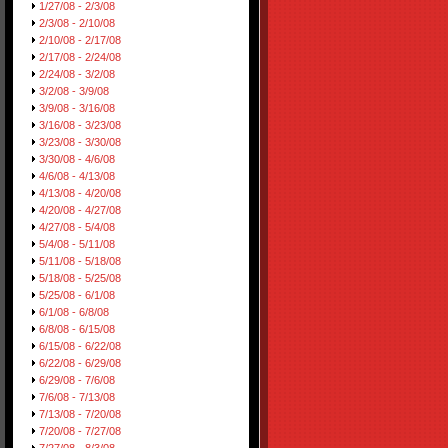
1/27/08 - 2/3/08
2/3/08 - 2/10/08
2/10/08 - 2/17/08
2/17/08 - 2/24/08
2/24/08 - 3/2/08
3/2/08 - 3/9/08
3/9/08 - 3/16/08
3/16/08 - 3/23/08
3/23/08 - 3/30/08
3/30/08 - 4/6/08
4/6/08 - 4/13/08
4/13/08 - 4/20/08
4/20/08 - 4/27/08
4/27/08 - 5/4/08
5/4/08 - 5/11/08
5/11/08 - 5/18/08
5/18/08 - 5/25/08
5/25/08 - 6/1/08
6/1/08 - 6/8/08
6/8/08 - 6/15/08
6/15/08 - 6/22/08
6/22/08 - 6/29/08
6/29/08 - 7/6/08
7/6/08 - 7/13/08
7/13/08 - 7/20/08
7/20/08 - 7/27/08