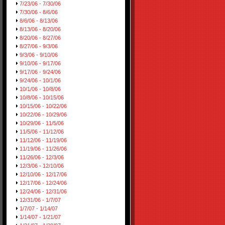
7/23/06 - 7/30/06
7/30/06 - 8/6/06
8/6/06 - 8/13/06
8/13/06 - 8/20/06
8/20/06 - 8/27/06
8/27/06 - 9/3/06
9/3/06 - 9/10/06
9/10/06 - 9/17/06
9/17/06 - 9/24/06
9/24/06 - 10/1/06
10/1/06 - 10/8/06
10/8/06 - 10/15/06
10/15/06 - 10/22/06
10/22/06 - 10/29/06
10/29/06 - 11/5/06
11/5/06 - 11/12/06
11/12/06 - 11/19/06
11/19/06 - 11/26/06
11/26/06 - 12/3/06
12/3/06 - 12/10/06
12/10/06 - 12/17/06
12/17/06 - 12/24/06
12/24/06 - 12/31/06
12/31/06 - 1/7/07
1/7/07 - 1/14/07
1/14/07 - 1/21/07