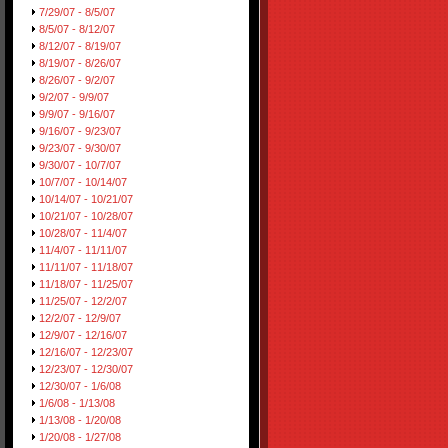
7/29/07 - 8/5/07
8/5/07 - 8/12/07
8/12/07 - 8/19/07
8/19/07 - 8/26/07
8/26/07 - 9/2/07
9/2/07 - 9/9/07
9/9/07 - 9/16/07
9/16/07 - 9/23/07
9/23/07 - 9/30/07
9/30/07 - 10/7/07
10/7/07 - 10/14/07
10/14/07 - 10/21/07
10/21/07 - 10/28/07
10/28/07 - 11/4/07
11/4/07 - 11/11/07
11/11/07 - 11/18/07
11/18/07 - 11/25/07
11/25/07 - 12/2/07
12/2/07 - 12/9/07
12/9/07 - 12/16/07
12/16/07 - 12/23/07
12/23/07 - 12/30/07
12/30/07 - 1/6/08
1/6/08 - 1/13/08
1/13/08 - 1/20/08
1/20/08 - 1/27/08