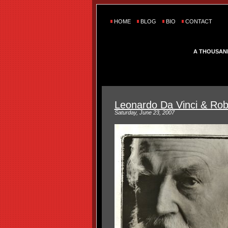
HOME
BLOG
BIO
CONTACT
A THOUSAN
Leonardo Da Vinci & Rob
Saturday, June 23, 2007