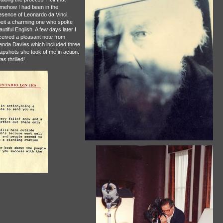
mehow I had been in the
esence of Leonardo da Vinci,
beit a charming one who spoke
utiful English. A few days later I
ceived a pleasant note from
enda Davies which included three
apshots she took of me in action.
as thrilled!