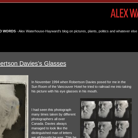
D WORDS
- Alex Waterhouse-Hayward's blog on pictures, plants, politics and whatever else 
ertson Davies's Glasses
In November 1994 when Robertson Davies posed for me in the
Sun Room of the Vancouver Hotel he tried to railroad me into taking
his picture with his eye glasses in his mouth.
I had seen this photograph
many times taken by different
photographers all over
Canada. Davies always
managed to look like the
distinguished man of letters
we all thought he was. This he