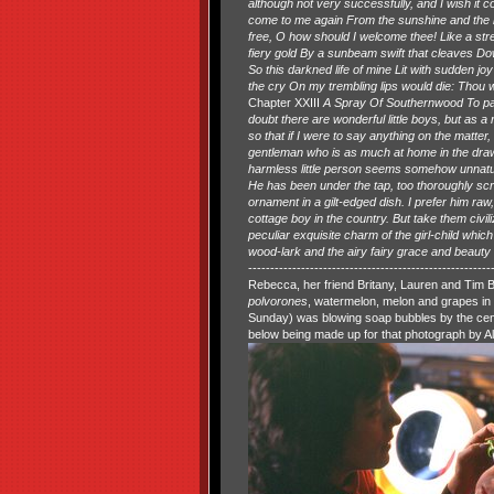
although not very successfully, and I wish it c
come to me again From the sunshine and the r
free, O how should I welcome thee! Like a stre
fiery gold By a sunbeam swift that cleaves D
So this darkned life of mine Lit with sudden jo
the cry On my trembling lips would die: Thou w
Chapter XXIII
A Spray Of Southernwood To pass fr
doubt there are wonderful little boys, but as a 
so that if I were to say anything on the matter, 
gentleman who is as much at home in the drawin
harmless little person seems somehow unnatural,
He has been under the tap, too thoroughly scru
ornament in a gilt-edged dish. I prefer him ra
cottage boy in the country. But take them civil
peculiar exquisite charm of the girl-child whi
wood-lark and the airy fairy grace and beauty of
--------------------------------------------------
Rebecca, her friend Britany, Lauren and Tim B
polvorones
, watermelon, melon and grapes in 
Sunday) was blowing soap bubbles by the centr
below being made up for that photograph by A