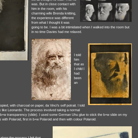
was. But in close contact with
him in the room, with his
charming wife Brenda knitting,
the experience was different
from what I thought it was
going to be. I was a bit intimidated when I walked into the room but
in no time Davies had me relaxed.
I told
him
that as
I child I
had
been
an
ed, with charcoal on paper, da Vinci's self potrait. I told
k like Leonardo. The process involved taking a normal
 b+w transparency (slide). I used some German Uhu glue to stick the b+w slide on my
 with Polaroid, first in b+w Polaroid and then with colour Polaroid.
 along the process I felt that