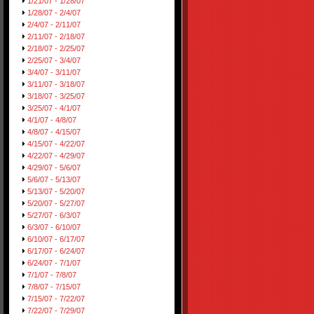
1/21/07 - 1/28/07
1/28/07 - 2/4/07
2/4/07 - 2/11/07
2/11/07 - 2/18/07
2/18/07 - 2/25/07
2/25/07 - 3/4/07
3/4/07 - 3/11/07
3/11/07 - 3/18/07
3/18/07 - 3/25/07
3/25/07 - 4/1/07
4/1/07 - 4/8/07
4/8/07 - 4/15/07
4/15/07 - 4/22/07
4/22/07 - 4/29/07
4/29/07 - 5/6/07
5/6/07 - 5/13/07
5/13/07 - 5/20/07
5/20/07 - 5/27/07
5/27/07 - 6/3/07
6/3/07 - 6/10/07
6/10/07 - 6/17/07
6/17/07 - 6/24/07
6/24/07 - 7/1/07
7/1/07 - 7/8/07
7/8/07 - 7/15/07
7/15/07 - 7/22/07
7/22/07 - 7/29/07