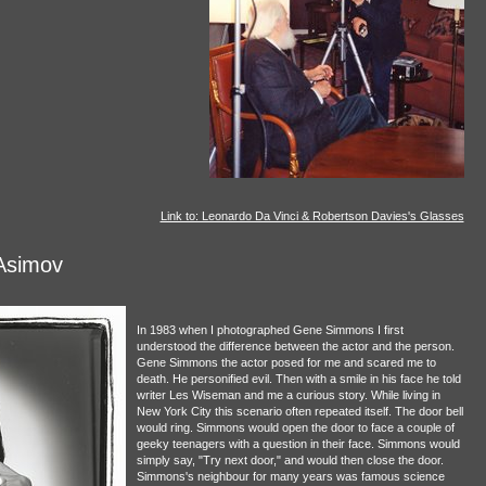
Link to: Leonardo Da Vinci & Robertson Davies's Glasses
Asimov
In 1983 when I photographed Gene Simmons I first
understood the difference between the actor and the person.
Gene Simmons the actor posed for me and scared me to
death. He personified evil. Then with a smile in his face he told
writer Les Wiseman and me a curious story. While living in
New York City this scenario often repeated itself. The door bell
would ring. Simmons would open the door to face a couple of
geeky teenagers with a question in their face. Simmons would
simply say, "Try next door," and would then close the door.
Simmons's neighbour for many years was famous science