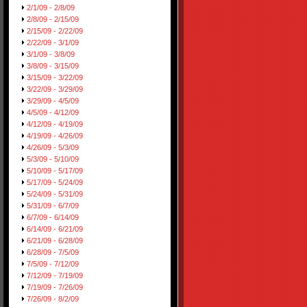
2/1/09 - 2/8/09
2/8/09 - 2/15/09
2/15/09 - 2/22/09
2/22/09 - 3/1/09
3/1/09 - 3/8/09
3/8/09 - 3/15/09
3/15/09 - 3/22/09
3/22/09 - 3/29/09
3/29/09 - 4/5/09
4/5/09 - 4/12/09
4/12/09 - 4/19/09
4/19/09 - 4/26/09
4/26/09 - 5/3/09
5/3/09 - 5/10/09
5/10/09 - 5/17/09
5/17/09 - 5/24/09
5/24/09 - 5/31/09
5/31/09 - 6/7/09
6/7/09 - 6/14/09
6/14/09 - 6/21/09
6/21/09 - 6/28/09
6/28/09 - 7/5/09
7/5/09 - 7/12/09
7/12/09 - 7/19/09
7/19/09 - 7/26/09
7/26/09 - 8/2/09