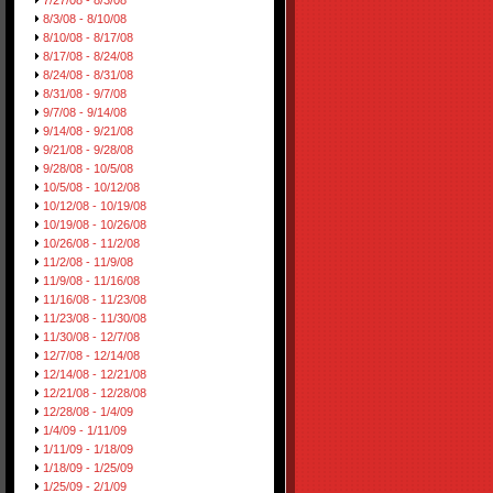
7/27/08 - 8/3/08
8/3/08 - 8/10/08
8/10/08 - 8/17/08
8/17/08 - 8/24/08
8/24/08 - 8/31/08
8/31/08 - 9/7/08
9/7/08 - 9/14/08
9/14/08 - 9/21/08
9/21/08 - 9/28/08
9/28/08 - 10/5/08
10/5/08 - 10/12/08
10/12/08 - 10/19/08
10/19/08 - 10/26/08
10/26/08 - 11/2/08
11/2/08 - 11/9/08
11/9/08 - 11/16/08
11/16/08 - 11/23/08
11/23/08 - 11/30/08
11/30/08 - 12/7/08
12/7/08 - 12/14/08
12/14/08 - 12/21/08
12/21/08 - 12/28/08
12/28/08 - 1/4/09
1/4/09 - 1/11/09
1/11/09 - 1/18/09
1/18/09 - 1/25/09
1/25/09 - 2/1/09