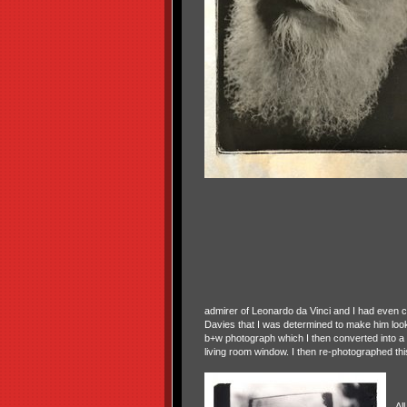
admirer of Leonardo da Vinci and I had even copi
Davies that I was determined to make him loo
b+w photograph which I then converted into a
living room window. I then re-photographed this
All