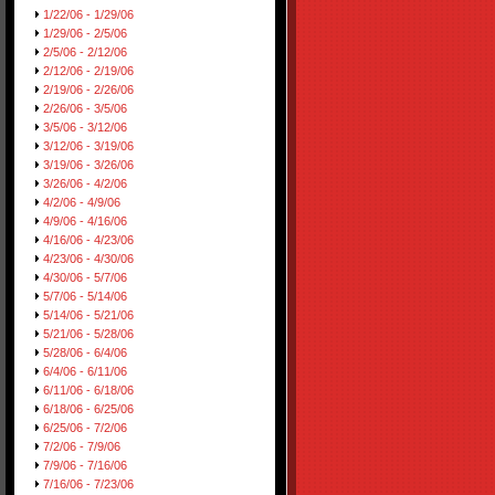
1/22/06 - 1/29/06
1/29/06 - 2/5/06
2/5/06 - 2/12/06
2/12/06 - 2/19/06
2/19/06 - 2/26/06
2/26/06 - 3/5/06
3/5/06 - 3/12/06
3/12/06 - 3/19/06
3/19/06 - 3/26/06
3/26/06 - 4/2/06
4/2/06 - 4/9/06
4/9/06 - 4/16/06
4/16/06 - 4/23/06
4/23/06 - 4/30/06
4/30/06 - 5/7/06
5/7/06 - 5/14/06
5/14/06 - 5/21/06
5/21/06 - 5/28/06
5/28/06 - 6/4/06
6/4/06 - 6/11/06
6/11/06 - 6/18/06
6/18/06 - 6/25/06
6/25/06 - 7/2/06
7/2/06 - 7/9/06
7/9/06 - 7/16/06
7/16/06 - 7/23/06