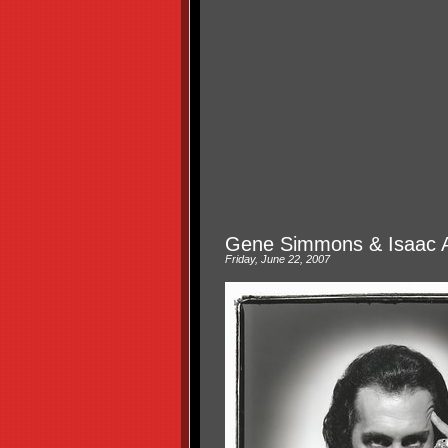
Gene Simmons & Isaac 
Friday, June 22, 2007