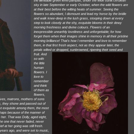
the illimitable green level pampas, under the wide sunlit cerulean
sky in late September or early October, when the wild flowers are
at their best before the wilting heats of summer. Seeing the
flowers so abundant, I dismount and lead my horse by the bridle
and walk knee-deep in the lush grass, stooping down at every
step to look closely at the shy, exquisite blooms in their dewy
morning freshness and divine colours. Flowers of an
inexpressible unearthly loveliness and unforgettable; for how
forget them when their images shine in memory in all their pristine
morning brilliance! That's how I remember and love to remember
them, in that first fresh aspect, not as they appear later, the
petals wilted or dropped, sunbrowned, ripening their seed and
fruit.
And
so with
the little
human
flowers. I
love to
remember
and think
of them as
flowers,
wives, matrons, mothers of sons
rs, they shone and passed out of
most exquisite among them, the most
erhaps because of the manner of
 her. That was Dolly, aged eight,
 the one that never faded, never
f at her going was still fresh.
years ago, and were set to music,