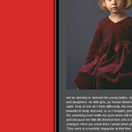
not as ripening or ripened into young ladies, 
and daughters. As little girls, as human flowe
sight. Only of one do I think differently, the 
beautiful in body and soul, or so I imagine, p
her vanishing even while my eyes were still on
and because her little life finished then she is
changed. Here are some lines I wrote when grie
They were in a monthly magazine at that time 