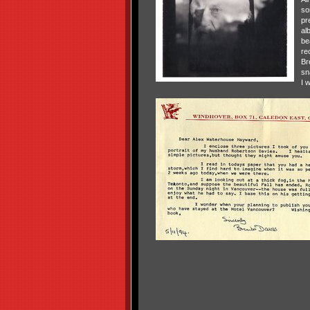
so
pr
al
bea
re
Br
sn
I w