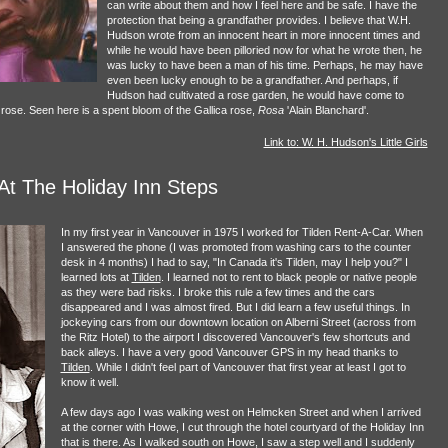
can write about them and how I feel here and be safe. I have the
protection that being a grandfather provides. I believe that W.H.
Hudson wrote from an innocent heart in more innocent times and
while he would have been pilloried now for what he wrote then, he
was lucky to have been a man of his time. Perhaps, he may have
even been lucky enough to be a grandfather. And perhaps, if
Hudson had cultivated a rose garden, he would have come to
e rose. Seen here is a spent bloom of the Gallica rose,
Rosa
'Alain Blanchard'.
Link to: W. H. Hudson's Little Girls
At The Holiday Inn Steps
In my first year in Vancouver in 1975 I worked for Tilden Rent-A-Car. When
I answered the phone (I was promoted from washing cars to the counter
desk in 4 months) I had to say, "In Canada it's Tilden, may I help you?" I
learned lots at
Tilden
. I learned not to rent to black people or native people
as they were bad risks. I broke this rule a few times and the cars
disappeared and I was almost fired. But I did learn a few useful things. In
jockeying cars from our downtown location on Alberni Street (across from
the Ritz Hotel) to the airport I discovered Vancouver's few shortcuts and
back alleys. I have a very good Vancouver GPS in my head thanks to
Tilden
. While I didn't feel part of Vancouver that first year at least I got to
know it well.
A few days ago I was walking west on Helmcken Street and when I arrived
at the corner with Howe, I cut through the hotel courtyard of the Holiday Inn
that is there. As I walked south on Howe, I saw a step well and I suddenly