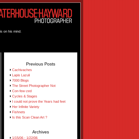
is on his mind.
Previous Posts
Cachivaches
Lapis Lazuli
7000 Blogs
The Street Photographer Not
Con-few-zed
Cycles & Stages
I could not prove the Years had feet
Her Infinite Variety
Fishnets
Is this Scan Clean Art ?
Archives
1/15/06 - 1/22/06