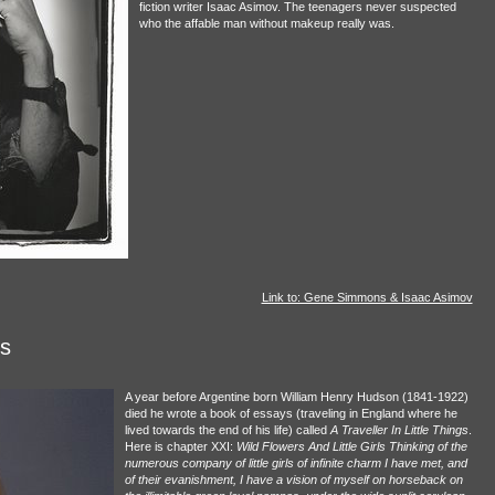
fiction writer Isaac Asimov. The teenagers never suspected
who the affable man without makeup really was.
Link to: Gene Simmons & Isaac Asimov
ls
A year before Argentine born William Henry Hudson (1841-1922)
died he wrote a book of essays (traveling in England where he
lived towards the end of his life) called
A Traveller In Little Things
.
Here is chapter XXI:
Wild Flowers And Little Girls Thinking of the
numerous company of little girls of infinite charm I have met, and
of their evanishment, I have a vision of myself on horseback on