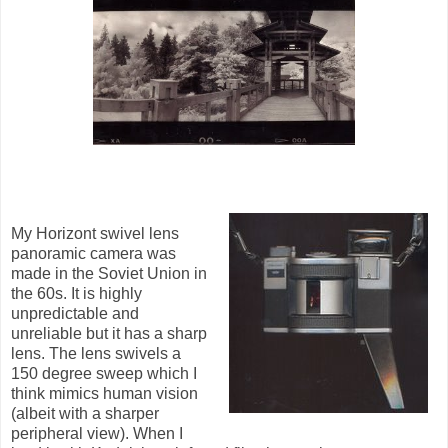
My Horizont swivel lens
panoramic camera was
made in the Soviet Union in
the 60s. It is highly
unpredictable and
unreliable but it has a sharp
lens. The lens swivels a
150 degree sweep which I
think mimics human vision
(albeit with a sharper
peripheral view). When I