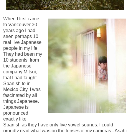
When I first came
to Vancouver 30
years ago I had
seen perhaps 10
real live Japanese
people in my life.
They had been my
10 students, from
the Japanese
company Mitsui,
that I had taught
Spanish to in
Mexico City. I was
fascinated by all
things Japanese.
Japanese is
pronounced
exactly like
Spanish as they have only five vowel sounds. I could
proudly read what was on the lenses of my cameras - Asahi