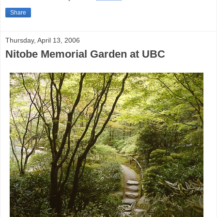
Share
Thursday, April 13, 2006
Nitobe Memorial Garden at UBC