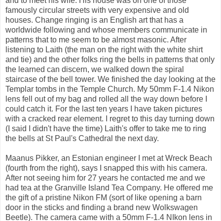
and to meet his wife. His house was on one of those
famously circular streets with very expensive and old
houses. Change ringing is an English art that has a
worldwide following and whose members communicate in
patterns that to me seem to be almost masonic. After
listening to Laith (the man on the right with the white shirt
and tie) and the other folks ring the bells in patterns that only
the learned can discern, we walked down the spiral
staircase of the bell tower. We finished the day looking at the
Templar tombs in the Temple Church. My 50mm F-1.4 Nikon
lens fell out of my bag and rolled all the way down before I
could catch it. For the last ten years I have taken pictures
with a cracked rear element. I regret to this day turning down
(I said I didn't have the time) Laith's offer to take me to ring
the bells at St Paul's Cathedral the next day.
Maanus Pikker, an Estonian engineer I met at Wreck Beach
(fourth from the right), says I snapped this with his camera.
After not seeing him for 27 years he contacted me and we
had tea at the Granville Island Tea Company. He offered me
the gift of a pristine Nikon FM (sort of like opening a barn
door in the sticks and finding a brand new Wolkswagen
Beetle). The camera came with a 50mm F-1.4 NIkon lens in