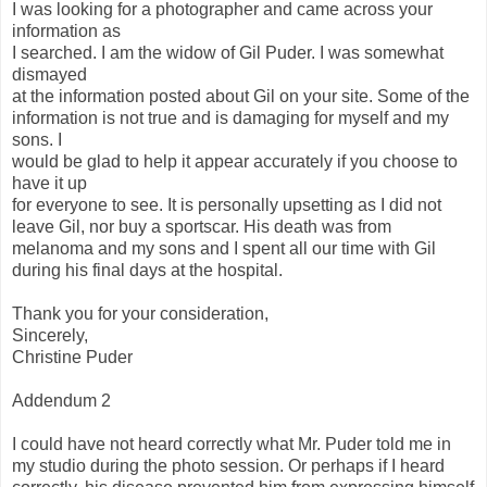
I was looking for a photographer and came across your
information as
I searched. I am the widow of Gil Puder. I was somewhat
dismayed
at the information posted about Gil on your site. Some of the
information is not true and is damaging for myself and my
sons. I
would be glad to help it appear accurately if you choose to
have it up
for everyone to see. It is personally upsetting as I did not
leave Gil, nor buy a sportscar. His death was from
melanoma and my sons and I spent all our time with Gil
during his final days at the hospital.
Thank you for your consideration,
Sincerely,
Christine Puder
Addendum 2
I could have not heard correctly what Mr. Puder told me in
my studio during the photo session. Or perhaps if I heard