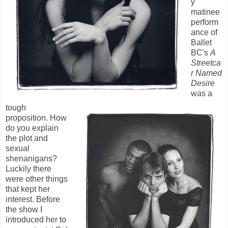
y
matinee
perform
ance of
Ballet
BC's
A
Streetca
r Named
Desire
was a
tough
proposition. How
do you explain
the plot and
sexual
shenanigans?
Luckily there
were other things
that kept her
interest. Before
the show I
introduced her to