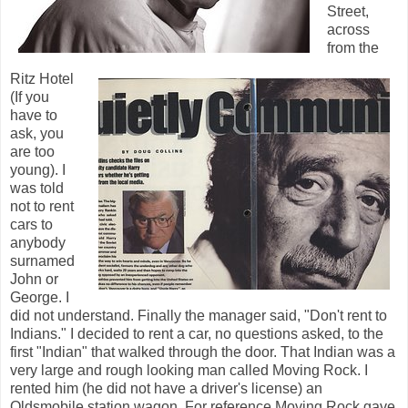
Street,
across
from the
Ritz Hotel
(If you
have to
ask, you
are too
young). I
was told
not to rent
cars to
anybody
surnamed
John or
George. I
did not understand. Finally the manager said, "Don't rent to
Indians." I decided to rent a car, no questions asked, to the
first "Indian" that walked through the door. That Indian was a
very large and rough looking man called Moving Rock. I
rented him (he did not have a driver's license) an
Oldsmobile station wagon. For reference Moving Rock gave