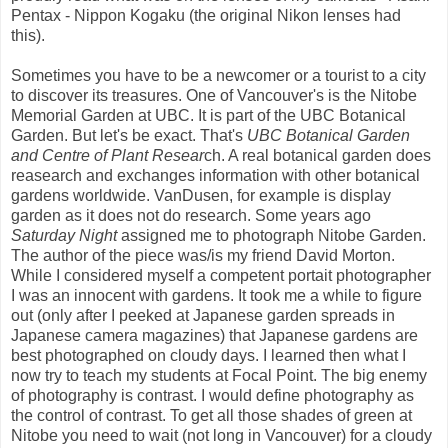
Pentax - Nippon Kogaku (the original Nikon lenses had
this).
Sometimes you have to be a newcomer or a tourist to a city
to discover its treasures. One of Vancouver's is the Nitobe
Memorial Garden at UBC. It is part of the UBC Botanical
Garden. But let's be exact. That's
UBC Botanical Garden
and Centre of Plant Resear
ch. A real botanical garden does
reasearch and exchanges information with other botanical
gardens worldwide. VanDusen, for example is display
garden as it does not do research. Some years ago
Saturday Night
assigned me to photograph Nitobe Garden.
The author of the piece was/is my friend David Morton.
While I considered myself a competent portait photographer
I was an innocent with gardens. It took me a while to figure
out (only after I peeked at Japanese garden spreads in
Japanese camera magazines) that Japanese gardens are
best photographed on cloudy days. I learned then what I
now try to teach my students at Focal Point. The big enemy
of photography is contrast. I would define photography as
the control of contrast. To get all those shades of green at
Nitobe you need to wait (not long in Vancouver) for a cloudy