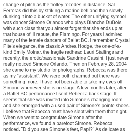
change of pitch as the trolley recedes in distance. Sal
Ferreras did this by striking a marine bell and then slowly
dunking it into a bucket of water. The other unifying symbol
was dancer Simone Orlando who plays Blanche DuBois
with such class that you almost forget that she ends up at
that house of ill repute, the Flamingo. For years I admired
many of the female dancers of Ballet BC. I remember Crystal
Pite's elegance, the classic Andrea Hodge, the one-of-a-
kind Emily Molnar, the fragile redhead Lauri Stallings and
recently, the erotic/passionate Sandrine Cassini. I just never
really noticed Simone Orlando. Then on February 28, 2004
she came to my studio for photographs. Rebecca was there
as my "assistant". We were both charmed but there was
something more. I have not been able to take my eyes off
Simone whenever she is on stage. A few months later, after
a Ballet BC performance I sent Rebecca back stage. It
seems that she was invited into Simone's changing room
and she emerged with a used pair of Simone's pointe shoes.
I believe that Rebecca must have slept with them that night.
When we went to congratulate Simone after the
performance, we found a barefoot Simone. Rebecca
noticed. "Did you see Simone's feet, Papi?" As delicate as