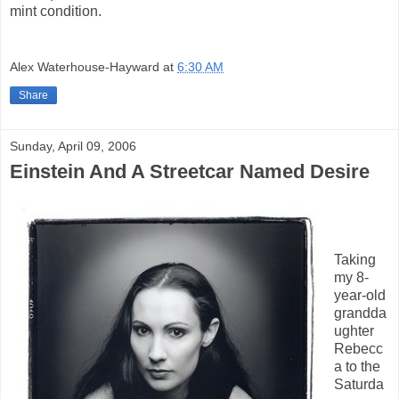
mint condition.
Alex Waterhouse-Hayward
at
6:30 AM
Share
Sunday, April 09, 2006
Einstein And A Streetcar Named Desire
Taking
my 8-
year-old
grandda
ughter
Rebecc
a to the
Saturda