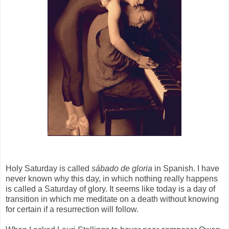
Holy Saturday is called
sábado de gloria
in Spanish. I have
never known why this day, in which nothing really happens
is called a Saturday of glory. It seems like today is a day of
transition in which me meditate on a death without knowing
for certain if a resurrection will follow.