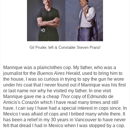
Gil Pruder, left & Constable Steven Pranzl
Manrique was a plainclothes cop. My father, who was a
journalist for the
Buenos Aires Herald,
used to bring him to
the house. I was so curious in trying to spy the gun he wore
under his coat that I never found out if Manrique was his first
or last name nor why he visited my father. In one visit
Manrique gave me a cheap
Thor
copy of Edmundo de
Amicis's
Corazón
which I have read many times and still
have. I can say I have had a special interest in cops since. In
Mexico I was afraid of cops and I bribed many while there. It
has been a relief in my 30 years in Vancouver to have never
felt that dread I had in Mexico when I was stopped by a cop.