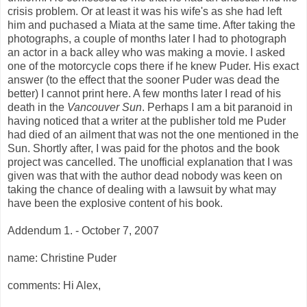
crisis problem. Or at least it was his wife's as she had left
him and puchased a Miata at the same time. After taking the
photographs, a couple of months later I had to photograph
an actor in a back alley who was making a movie. I asked
one of the motorcycle cops there if he knew Puder. His exact
answer (to the effect that the sooner Puder was dead the
better) I cannot print here. A few months later I read of his
death in the
Vancouver Sun
. Perhaps I am a bit paranoid in
having noticed that a writer at the publisher told me Puder
had died of an ailment that was not the one mentioned in the
Sun. Shortly after, I was paid for the photos and the book
project was cancelled. The unofficial explanation that I was
given was that with the author dead nobody was keen on
taking the chance of dealing with a lawsuit by what may
have been the explosive content of his book.
Addendum 1. - October 7, 2007
name: Christine Puder
comments: Hi Alex,