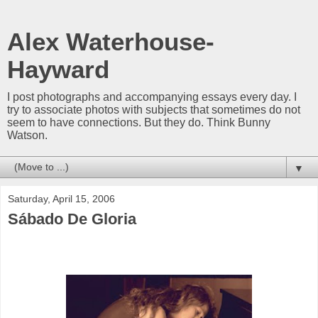
Alex Waterhouse-
Hayward
I post photographs and accompanying essays every day. I
try to associate photos with subjects that sometimes do not
seem to have connections. But they do. Think Bunny
Watson.
▼
Saturday, April 15, 2006
Sábado De Gloria