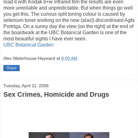
load it with Kodak b+w infrared film the results are even
more unreliable and unpredictable. But when things go well
you get this. The curious split toning colour is caused by
selenium toner working on the now (alas!) discontinued Agfa
Portriga. On a sunny day the view (on the right) at the end of
the boardwalk at the UBC Botanical Garden is one of the
most beautiful sights I have ever seen.
UBC Botanical Garden
Alex Waterhouse-Hayward
at
8:00 AM
Share
Tuesday, April 11, 2006
Sex Crimes, Homicide and Drugs