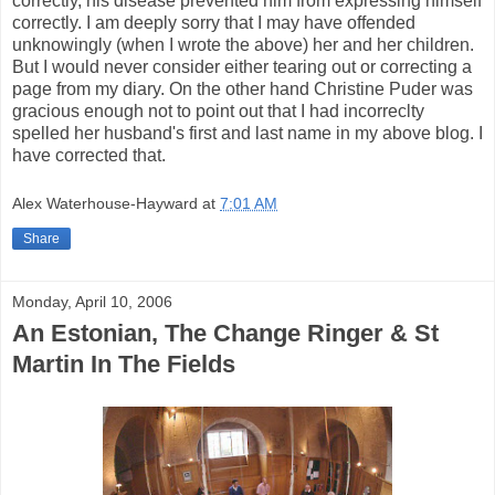
correctly, his disease prevented him from expressing himself
correctly. I am deeply sorry that I may have offended
unknowingly (when I wrote the above) her and her children.
But I would never consider either tearing out or correcting a
page from my diary. On the other hand Christine Puder was
gracious enough not to point out that I had incorreclty
spelled her husband's first and last name in my above blog. I
have corrected that.
Alex Waterhouse-Hayward
at
7:01 AM
Share
Monday, April 10, 2006
An Estonian, The Change Ringer & St
Martin In The Fields