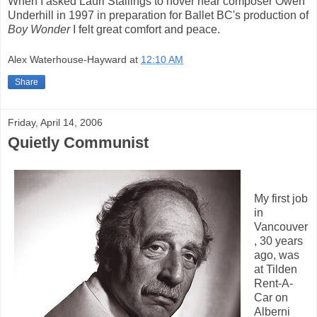
When I asked Lauri Stallings to hover near composer Owen
Underhill in 1997 in preparation for Ballet BC's production of
Boy Wonder
I felt great comfort and peace.
Alex Waterhouse-Hayward
at
12:10 AM
Share
Friday, April 14, 2006
Quietly Communist
My first job
in
Vancouver
, 30 years
ago, was
at Tilden
Rent-A-
Car on
Alberni