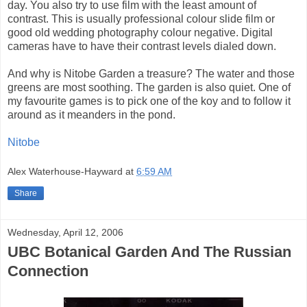
day. You also try to use film with the least amount of
contrast. This is usually professional colour slide film or
good old wedding photography colour negative. Digital
cameras have to have their contrast levels dialed down.
And why is Nitobe Garden a treasure? The water and those
greens are most soothing. The garden is also quiet. One of
my favourite games is to pick one of the koy and to follow it
around as it meanders in the pond.
Nitobe
Alex Waterhouse-Hayward
at
6:59 AM
Share
Wednesday, April 12, 2006
UBC Botanical Garden And The Russian
Connection