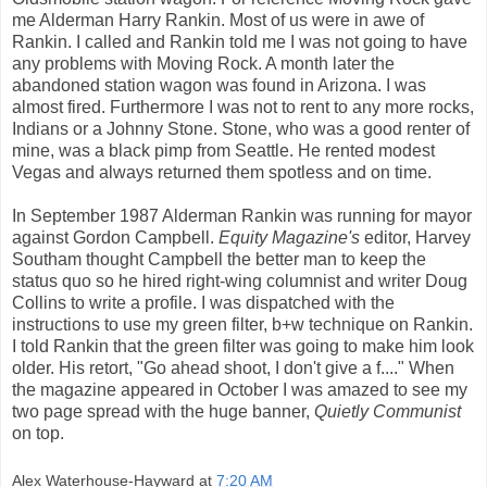
me Alderman Harry Rankin. Most of us were in awe of
Rankin. I called and Rankin told me I was not going to have
any problems with Moving Rock. A month later the
abandoned station wagon was found in Arizona. I was
almost fired. Furthermore I was not to rent to any more rocks,
Indians or a Johnny Stone. Stone, who was a good renter of
mine, was a black pimp from Seattle. He rented modest
Vegas and always returned them spotless and on time.
In September 1987 Alderman Rankin was running for mayor
against Gordon Campbell.
Equity Magazine's
editor, Harvey
Southam thought Campbell the better man to keep the
status quo so he hired right-wing columnist and writer Doug
Collins to write a profile. I was dispatched with the
instructions to use my green filter, b+w technique on Rankin.
I told Rankin that the green filter was going to make him look
older. His retort, "Go ahead shoot, I don't give a f...." When
the magazine appeared in October I was amazed to see my
two page spread with the huge banner,
Quietly Communist
on top.
Alex Waterhouse-Hayward
at
7:20 AM