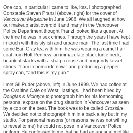
One cop, in particular I came to like, lots. I photographed
Constable Steven Pranzl (above, right) for the cover of
Vancouver Magazine
in June 1986. We all laughed at how
our makeup artist overdid it and many in the Vancouver
Police Department thought Pranzl looked like a queen. At
the time he was in sex crimes. Through the years I have kept
in touch with this stylish and urbane man. The last time I had
some Earl Gray tea with him, he was wearing a camel hair
coat from Holt Renfrew, an immaculate black turtle neck,
beautiful slacks with a sharp crease and burgundy tassel
shoes. "I am in homicide now," and producing a pepper
spray can, "and this is my gun."
I met Gil Puder (above, left) in June 1999. We had coffee at
the Ovaltine Cafe on West Hastings. I had been hired by
Douglas & McIntyre
to photograph him for his forthcoming
personal expose on the drug situation in Vancouver as seen
by a cop on the beat. The book was to be called
Crossfire
.
We decided not to photograph him in a back alley but in my
studio. For personal reasons (or reasons he was not willing
to reveal to me) he could not pose in a Vancouver Police
uniform. He confessed to me that he had an unusual mid life