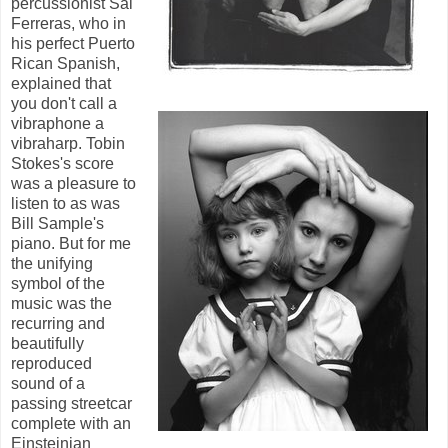
percussionist Sal
Ferreras, who in
his perfect Puerto
Rican Spanish,
explained that
you don't call a
vibraphone a
vibraharp. Tobin
Stokes's score
was a pleasure to
listen to as was
Bill Sample's
piano. But for me
the unifying
symbol of the
music was the
recurring and
beautifully
reproduced
sound of a
passing streetcar
complete with an
Einsteinian