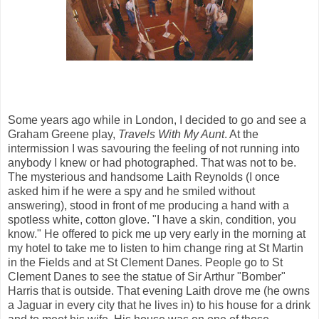
Some years ago while in London, I decided to go and see a
Graham Greene play,
Travels With My Aunt
. At the
intermission I was savouring the feeling of not running into
anybody I knew or had photographed. That was not to be.
The mysterious and handsome Laith Reynolds (I once
asked him if he were a spy and he smiled without
answering), stood in front of me producing a hand with a
spotless white, cotton glove. "I have a skin, condition, you
know." He offered to pick me up very early in the morning at
my hotel to take me to listen to him change ring at St Martin
in the Fields and at St Clement Danes. People go to St
Clement Danes to see the statue of Sir Arthur "Bomber"
Harris that is outside. That evening Laith drove me (he owns
a Jaguar in every city that he lives in) to his house for a drink