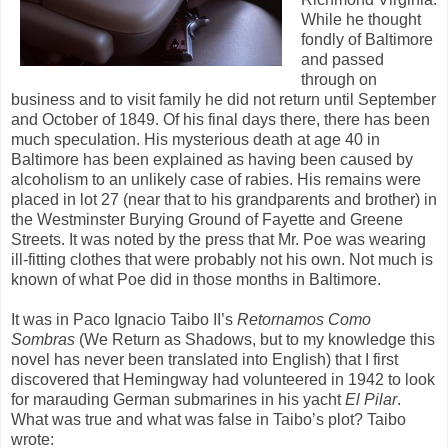
While he thought
fondly of Baltimore
and passed
through on
business and to visit family he did not return until September
and October of 1849. Of his final days there, there has been
much speculation. His mysterious death at age 40 in
Baltimore has been explained as having been caused by
alcoholism to an unlikely case of rabies. His remains were
placed in lot 27 (near that to his grandparents and brother) in
the Westminster Burying Ground of Fayette and Greene
Streets. It was noted by the press that Mr. Poe was wearing
ill-fitting clothes that were probably not his own. Not much is
known of what Poe did in those months in Baltimore.
It was in Paco Ignacio Taibo II’s
Retornamos Como
Sombras
(We Return as Shadows, but to my knowledge this
novel has never been translated into English) that I first
discovered that Hemingway had volunteered in 1942 to look
for marauding German submarines in his yacht
El Pilar
.
What was true and what was false in Taibo’s plot? Taibo
wrote: