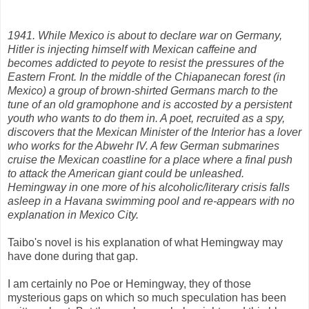
1941. While Mexico is about to declare war on Germany,
Hitler is injecting himself with Mexican caffeine and
becomes addicted to peyote to resist the pressures of the
Eastern Front. In the middle of the Chiapanecan forest (in
Mexico) a group of brown-shirted Germans march to the
tune of an old gramophone and is accosted by a persistent
youth who wants to do them in. A poet, recruited as a spy,
discovers that the Mexican Minister of the Interior has a lover
who works for the Abwehr IV. A few German submarines
cruise the Mexican coastline for a place where a final push
to attack the American giant could be unleashed.
Hemingway in one more of his alcoholic/literary crisis falls
asleep in a Havana swimming pool and re-appears with no
explanation in Mexico City.
Taibo's novel is his explanation of what Hemingway may
have done during that gap.
I am certainly no Poe or Hemingway, they of those
mysterious gaps on which so much speculation has been