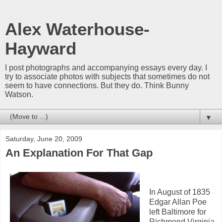
Alex Waterhouse-
Hayward
I post photographs and accompanying essays every day. I
try to associate photos with subjects that sometimes do not
seem to have connections. But they do. Think Bunny
Watson.
▼
Saturday, June 20, 2009
An Explanation For That Gap
In August of 1835
Edgar Allan Poe
left Baltimore for
Richmond Virginia.