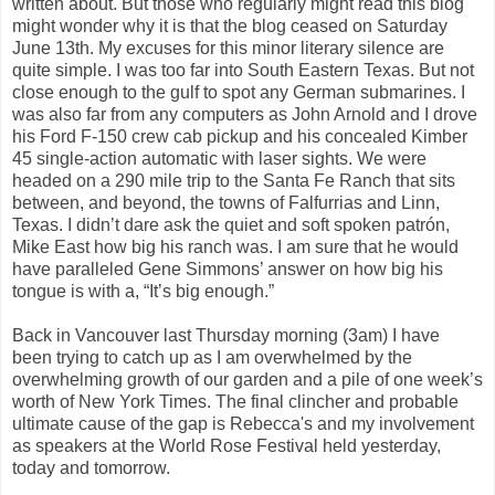
written about. But those who regularly might read this blog
might wonder why it is that the blog ceased on Saturday
June 13th. My excuses for this minor literary silence are
quite simple. I was too far into South Eastern Texas. But not
close enough to the gulf to spot any German submarines. I
was also far from any computers as John Arnold and I drove
his Ford F-150 crew cab pickup and his concealed Kimber
45 single-action automatic with laser sights. We were
headed on a 290 mile trip to the Santa Fe Ranch that sits
between, and beyond, the towns of Falfurrias and Linn,
Texas. I didn’t dare ask the quiet and soft spoken patrón,
Mike East how big his ranch was. I am sure that he would
have paralleled Gene Simmons’ answer on how big his
tongue is with a, “It’s big enough.”
Back in Vancouver last Thursday morning (3am) I have
been trying to catch up as I am overwhelmed by the
overwhelming growth of our garden and a pile of one week’s
worth of New York Times. The final clincher and probable
ultimate cause of the gap is Rebecca's and my involvement
as speakers at the World Rose Festival held yesterday,
today and tomorrow.