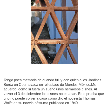
Tengo poca memoria de cuando fui, y con quien a los Jardines
Borda en Cuernavaca en
el estado de Morelos,México.
Me
acuerdo, como si fuera un sueño unos hermosos cisnes. Al
volver el 3 de diciembre los cisnes no estaban. Esto prueba que
uno no puede volver a casa como dijo el novelista Thomas
Wolfe en su novela póstuma publicada en 1940.