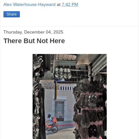
Alex Waterhouse-Hayward
at
7:42 PM
Share
Thursday, December 04, 2025
There But Not Here