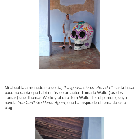
Mi abuelita a menudo me decía, “
La ignorancia es atrevida.”
Hasta hace
poco no sabía que había más de un autor llamado Wolfe (los dos
Tomás) uno Thomas Wolfe y el otro Tom Wolfe. Es el primero, cuya
novela
You Can’t Go Home Again
, que ha inspirado el tema de este
blog.