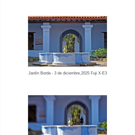
Jardín Borda - 3 de diciembre,2025 Fuji X-E3