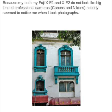
Because my both my Fuji X-E1 and X-E2 do not look like big
lensed professional cameras (Canons and Nikons) nobody
seemed to notice me when I took photographs.