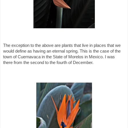
The exception to the above are plants that live in places that we
would define as having an eternal spring. This is the case of the
town of Cuernavaca in the State of Morelos in Mexico. I was
there from the second to the fourth of December.