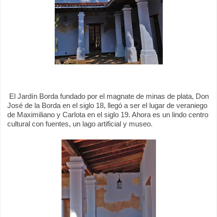
El Jardín Borda fundado por el magnate de minas de plata, Don
José de la Borda en el siglo 18, llegó a ser el lugar de veraniego
de Maximiliano y Carlota en el siglo 19. Ahora es un lindo centro
cultural con fuentes, un lago artificial y museo.