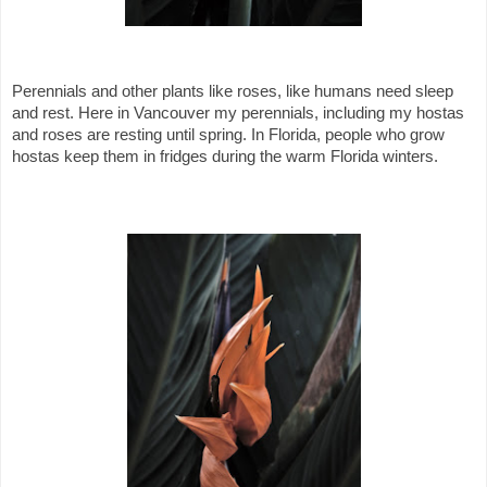
Perennials and other plants like roses, like humans need sleep
and rest. Here in Vancouver my perennials, including my hostas
and roses are resting until spring. In Florida, people who grow
hostas keep them in fridges during the warm Florida winters.