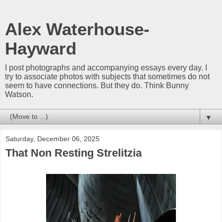
Alex Waterhouse-
Hayward
I post photographs and accompanying essays every day. I
try to associate photos with subjects that sometimes do not
seem to have connections. But they do. Think Bunny
Watson.
▼
Saturday, December 06, 2025
That Non Resting Strelitzia