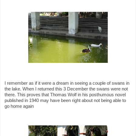
I remember as if it were a dream in seeing a couple of swans in
the lake. When I returned this 3 December the swans were not
there. This proves that Thomas Wolf in his posthumous novel
published in 1940 may have been right about not being able to
go home again