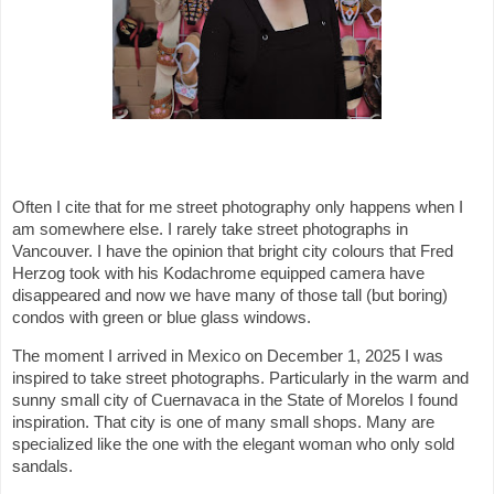
Often I cite that for me street photography only happens when I
am somewhere else. I rarely take street photographs in
Vancouver. I have the opinion that bright city colours that Fred
Herzog took with his Kodachrome equipped camera have
disappeared and now we have many of those tall (but boring)
condos with green or blue glass windows.
The moment I arrived in Mexico on December 1, 2025 I was
inspired to take street photographs. Particularly in the warm and
sunny small city of Cuernavaca in the State of Morelos I found
inspiration. That city is one of many small shops. Many are
specialized like the one with the elegant woman who only sold
sandals.