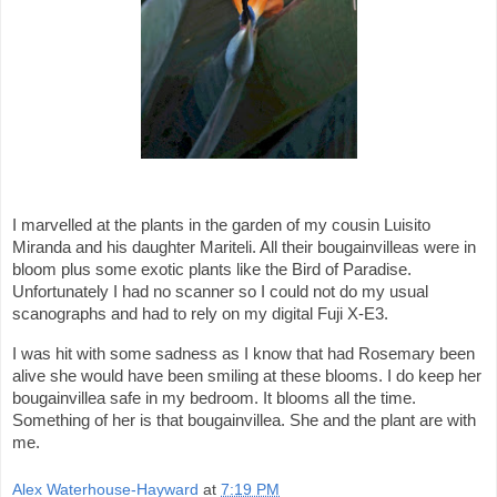
I marvelled at the plants in the garden of my cousin Luisito
Miranda and his daughter Mariteli. All their bougainvilleas were in
bloom plus some exotic plants like the Bird of Paradise.
Unfortunately I had no scanner so I could not do my usual
scanographs and had to rely on my digital Fuji X-E3.
I was hit with some sadness as I know that had Rosemary been
alive she would have been smiling at these blooms. I do keep her
bougainvillea safe in my bedroom. It blooms all the time.
Something of her is that bougainvillea. She and the plant are with
me.
Alex Waterhouse-Hayward
at
7:19 PM