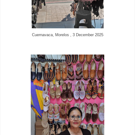
Cuernavaca, Morelos , 3 December 2025