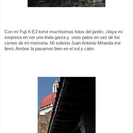
Con mi Fuji X-E3 tomé muchísimas fotos del jardín. ¡Vaya mi
sorpresa en ver una linda garza y
unos patos en vez de los
cisnes de mi memoria. Mi sobrino Juan Antonio Miranda me
llevó. Ambos la pasamos bien en el sol y calor.