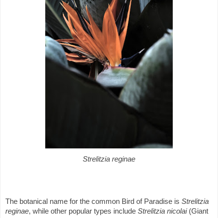
Strelitzia reginae
The botanical name for the common Bird of Paradise is
Strelitzia
reginae
, while other popular types include
Strelitzia nicolai
(Giant