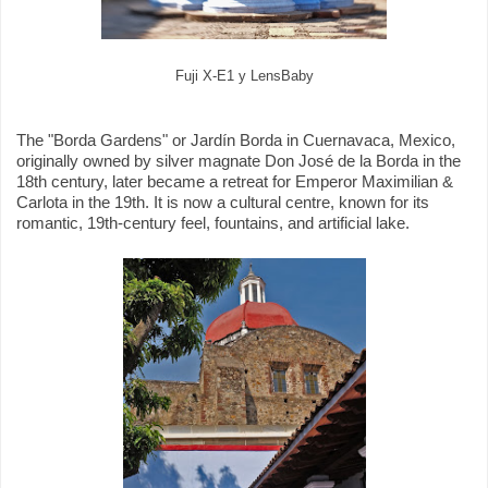
Fuji X-E1 y LensBaby
The "Borda Gardens" or Jardín Borda in Cuernavaca, Mexico,
originally owned by silver magnate Don José de la Borda in the
18th century, later became a retreat for Emperor Maximilian &
Carlota in the 19th. It is now a cultural centre, known for its
romantic, 19th-century feel, fountains, and artificial lake.