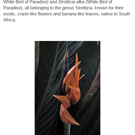
White Bird of Paradise) and
Strelitzia alba (
White Bird of
Paradise), all belonging to the genus Strelitzia, known for their
exotic, crane-like flowers and banana-like leaves, native to South
Africa.