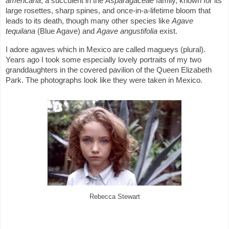
americana
, a succulent in the
Asparagaceae
family, known for its
large rosettes, sharp spines, and once-in-a-lifetime bloom that
leads to its death, though many other species like
Agave
tequilana
(Blue Agave) and
Agave angustifolia
exist.
I adore agaves which in Mexico are called magueys (plural).
Years ago I took some especially lovely portraits of my two
granddaughters in the covered pavilion of the Queen Elizabeth
Park. The photographs look like they were taken in Mexico.
Rebecca Stewart