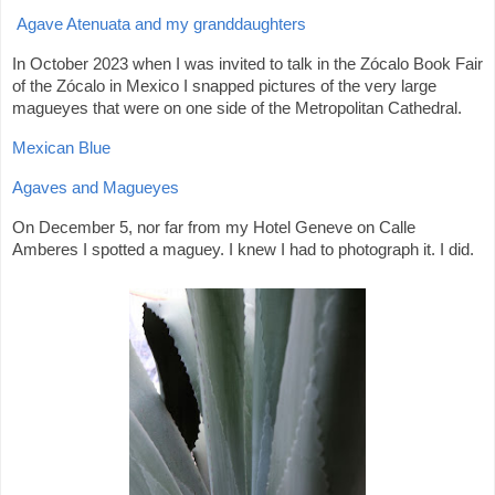
Agave Atenuata and my granddaughters
In October 2023 when I was invited to talk in the Zócalo Book Fair
of the Zócalo in Mexico I snapped pictures of the very large
magueyes that were on one side of the Metropolitan Cathedral.
Mexican Blue
Agaves and Magueyes
On December 5, nor far from my Hotel Geneve on Calle
Amberes I spotted a maguey. I knew I had to photograph it. I did.