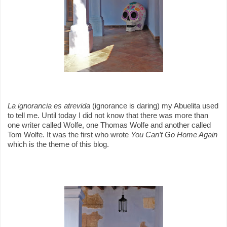
La ignorancia es atrevida
(ignorance is daring) my Abuelita used
to tell me.
Until today I did not know that there was more than
one writer called Wolfe, one Thomas Wolfe and another called
Tom Wolfe. It was the first who wrote
You Can’t Go Home Again
which is the theme of this blog.