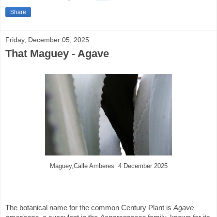
Share
Friday, December 05, 2025
That Maguey - Agave
Maguey,Calle Amberes 4 December 2025
The botanical name for the common Century Plant is
Agave