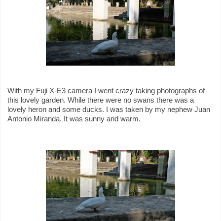
With my Fuji X-E3 camera I went crazy taking photographs of
this lovely garden. While there were no swans there was a
lovely heron and some ducks. I was taken by my nephew Juan
Antonio Miranda. It was sunny and warm.