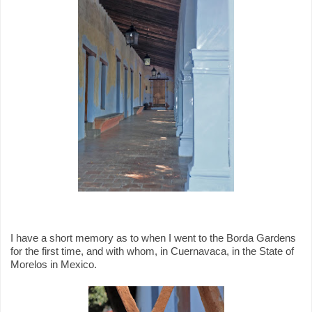
I have a short memory as to when I went to the Borda Gardens
for the first time, and with whom, in Cuernavaca, in the State of
Morelos in Mexico.