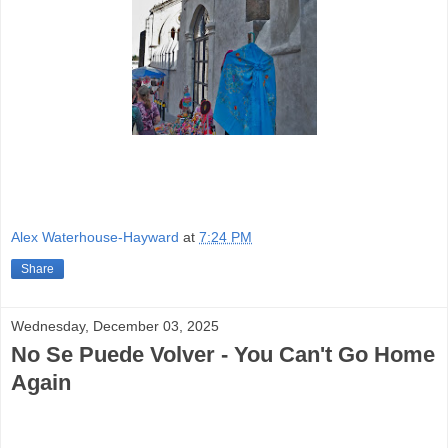
Alex Waterhouse-Hayward
at
7:24 PM
Share
Wednesday, December 03, 2025
No Se Puede Volver - You Can't Go Home
Again