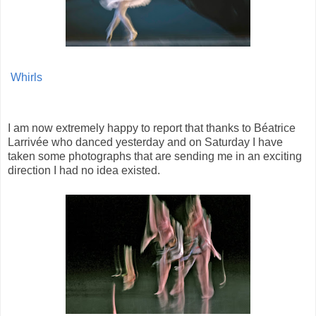
Whirls
I am now extremely happy to report that thanks to Béatrice
Larrivée who danced yesterday and on Saturday I have
taken some photographs that are sending me in an exciting
direction I had no idea existed.