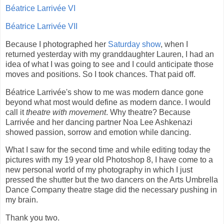
Béatrice Larrivée VI
Béatrice Larrivée VII
Because I photographed her
Saturday show
, when I
returned yesterday with my granddaughter Lauren, I had an
idea of what I was going to see and I could anticipate those
moves and positions. So I took chances. That paid off.
Béatrice Larrivée's show to me was modern dance gone
beyond what most would define as modern dance. I would
call it
theatre with movement
. Why theatre? Because
Larrivée and her dancing partner Noa Lee Ashkenazi
showed passion, sorrow and emotion while dancing.
What I saw for the second time and while editing today the
pictures with my 19 year old Photoshop 8, I have come to a
new personal world of my photography in which I just
pressed the shutter but the two dancers on the Arts Umbrella
Dance Company theatre stage did the necessary pushing in
my brain.
Thank you two.