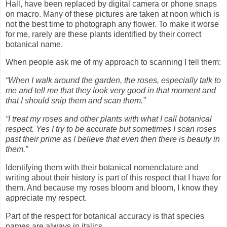
Hall, have been replaced by digital camera or phone snaps
on macro. Many of these pictures are taken at noon which is
not the best time to photograph any flower. To make it worse
for me, rarely are these plants identified by their correct
botanical name.
When people ask me of my approach to scanning I tell them:
“When I walk around the garden, the roses, especially talk to
me and tell me that they look very good in that moment and
that I should snip them and scan them.”
“I treat my roses and other plants with what I call botanical
respect. Yes I try to be accurate but sometimes I scan roses
past their prime as I believe that even then there is beauty in
them.”
Identifying them with their botanical nomenclature and
writing about their history is part of this respect that I have for
them. And because my roses bloom and bloom, I know they
appreciate my respect.
Part of the respect for botanical accuracy is that species
names are always in italics.