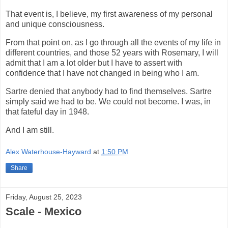
That event is, I believe, my first awareness of my personal
and unique consciousness.
From that point on, as I go through all the events of my life in
different countries, and those 52 years with Rosemary, I will
admit that I am a lot older but I have to assert with
confidence that I have not changed in being who I am.
Sartre denied that anybody had to find themselves. Sartre
simply said we had to be. We could not become. I was, in
that fateful day in 1948.
And I am still.
Alex Waterhouse-Hayward
at
1:50 PM
Share
Friday, August 25, 2023
Scale - Mexico