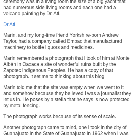
ceremony was in a living room the size of a big yacht that
had numerous side living rooms and each one had a
volcano painting by Dr. Atl.
Dr Atl
Marín, and my long-time friend Yorkshire-born Andrew
Taylor, had a company called Empac that manufactured
machinery to bottle liquors and medicines.
Marín remembered a photograph that I took of him at Monte
Albán in Oaxaca a site of wonderful ruins built by the
Zapotec Indigenous Peoples. He has a copy of that
photograph. It set me to thinking about this blog.
Marín told me that the site was empty when we went to it
and somehow because they believed I was a journalist they
let us in. He poses by a stella that he says is now protected
by metal fencing.
The photograph works because of its sense of scale.
Another photograph came to mind, one I took in the city of
Guanajuato in the State of Guanajuato in 1962 when I was