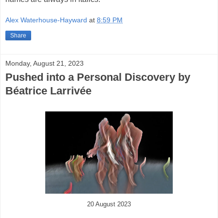
Alex Waterhouse-Hayward
at
8:59 PM
Share
Monday, August 21, 2023
Pushed into a Personal Discovery by
Béatrice Larrivée
20 August 2023