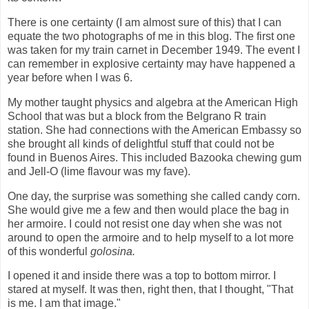
There is one certainty (I am almost sure of this) that I can
equate the two photographs of me in this blog. The first one
was taken for my train carnet in December 1949. The event I
can remember in explosive certainty may have happened a
year before when I was 6.
My mother taught physics and algebra at the American High
School that was but a block from the Belgrano R train
station. She had connections with the American Embassy so
she brought all kinds of delightful stuff that could not be
found in Buenos Aires. This included Bazooka chewing gum
and Jell-O (lime flavour was my fave).
One day, the surprise was something she called candy corn.
She would give me a few and then would place the bag in
her armoire. I could not resist one day when she was not
around to open the armoire and to help myself to a lot more
of this wonderful
golosina.
I opened it and inside there was a top to bottom mirror. I
stared at myself. It was then, right then, that I thought, "That
is me. I am that image."