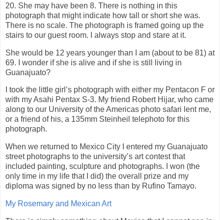
20. She may have been 8. There is nothing in this
photograph that might indicate how tall or short she was.
There is no scale. The photograph is framed going up the
stairs to our guest room. I always stop and stare at it.
She would be 12 years younger than I am (about to be 81) at
69. I wonder if she is alive and if she is still living in
Guanajuato?
I took the little girl’s photograph with either my Pentacon F or
with my Asahi Pentax S-3. My friend Robert Hijar, who came
along to our University of the Americas photo safari lent me,
or a friend of his, a 135mm Steinheil telephoto for this
photograph.
When we returned to Mexico City I entered my Guanajuato
street photographs to the university’s art contest that
included painting, sculpture and photographs. I won (the
only time in my life that I did) the overall prize and my
diploma was signed by no less than by Rufino Tamayo.
My Rosemary and Mexican Art