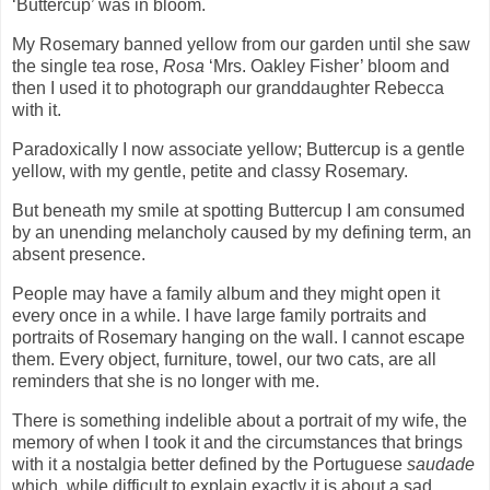
‘Buttercup’ was in bloom.
My Rosemary banned yellow from our garden until she saw
the single tea rose,
Rosa
‘Mrs. Oakley Fisher’ bloom and
then I used it to photograph our granddaughter Rebecca
with it.
Paradoxically I now associate yellow; Buttercup is a gentle
yellow, with my gentle, petite and classy Rosemary.
But beneath my smile at spotting Buttercup I am consumed
by an unending melancholy caused by my defining term, an
absent presence.
People may have a family album and they might open it
every once in a while. I have large family portraits and
portraits of Rosemary hanging on the wall. I cannot escape
them. Every object, furniture, towel, our two cats, are all
reminders that she is no longer with me.
There is something indelible about a portrait of my wife, the
memory of when I took it and the circumstances that brings
with it a nostalgia better defined by the Portuguese
saudade
which
while difficult to explain exactly it is about a sad