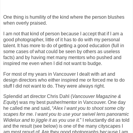
One thing is humility of the kind where the person blushes
when overly praised.
I am not that kind of person because I accept that if I am a
good photographer, little of it has to do with my personal
talent. It has more to do of getting a good education (full in
some cases of what could be seen by others as useless
facts) and by having met many mentors who pushed and
inspired me even when I did not want to budge.
For most of my years in Vancouver I dealt with art and
design directors who either inspired me or forced me to do
stuff I did not want to do. They were always right.
Splendid art director Chris Dahl (
Vancouver Magazine &
Equity
) was my best pusher/mentor in Vancouver. One day
he called me and said, “
Alex I want you to shoot some city
scapes for me. I want you to use your swivel lens panoramic
Widelux and to jiggle it as you use it.
” I reluctantly did as told
and the result (see below) is one of the many cityscapes I
am most proud of. Are they good photographs because I am