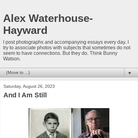
Alex Waterhouse-
Hayward
I post photographs and accompanying essays every day. I
try to associate photos with subjects that sometimes do not
seem to have connections. But they do. Think Bunny
Watson.
▼
Saturday, August 26, 2023
And I Am Still