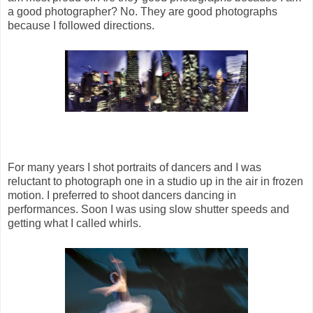
a good photographer? No. They are good photographs
because I followed directions.
For many years I shot portraits of dancers and I was
reluctant to photograph one in a studio up in the air in frozen
motion. I preferred to shoot dancers dancing in
performances. Soon I was using slow shutter speeds and
getting what I called whirls.