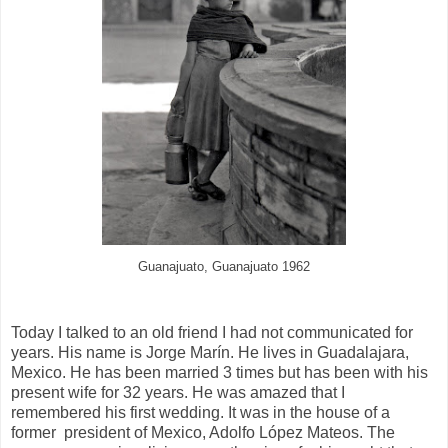
Guanajuato, Guanajuato 1962
Today I talked to an old friend I had not communicated for
years. His name is Jorge Marín. He lives in Guadalajara,
Mexico. He has been married 3 times but has been with his
present wife for 32 years. He was amazed that I
remembered his first wedding. It was in the house of a
former
president of Mexico, Adolfo López Mateos. The