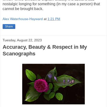
nostalgic longing for something (in my case a person) that
cannot be brought back.
Alex Waterhouse-Hayward
at
1:21 PM
Share
Tuesday, August 22, 2023
Accuracy, Beauty & Respect in My
Scanographs