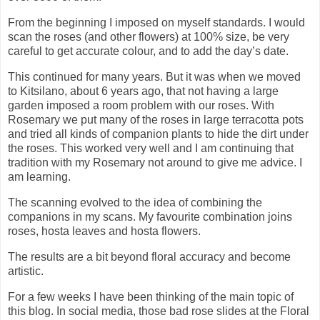
From the beginning I imposed on myself standards. I would
scan the roses (and other flowers) at 100% size, be very
careful to get accurate colour, and to add the day’s date.
This continued for many years. But it was when we moved
to Kitsilano, about 6 years ago, that not having a large
garden imposed a room problem with our roses. With
Rosemary we put many of the roses in large terracotta pots
and tried all kinds of companion plants to hide the dirt under
the roses. This worked very well and I am continuing that
tradition with my Rosemary not around to give me advice. I
am learning.
The scanning evolved to the idea of combining the
companions in my scans. My favourite combination joins
roses, hosta leaves and hosta flowers.
The results are a bit beyond floral accuracy and become
artistic.
For a few weeks I have been thinking of the main topic of
this blog. In social media, those bad rose slides at the Floral