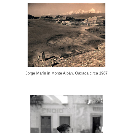
Jorge Marín in Monte Albán, Oaxaca circa 1987