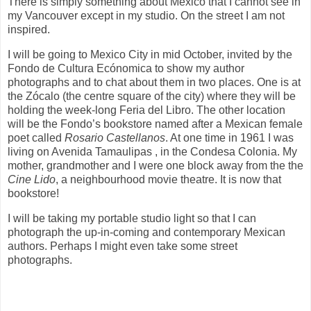
There is simply something about Mexico that I cannot see in
my Vancouver except in my studio. On the street I am not
inspired.
I will be going to Mexico City in mid October, invited by the
Fondo de Cultura Ecónomica to show my author
photographs and to chat about them in two places. One is at
the Zócalo (the centre square of the city) where they will be
holding the week-long Feria del Libro. The other location
will be the Fondo’s bookstore named after a Mexican female
poet called
Rosario Castellanos
. At one time in 1961 I was
living on Avenida Tamaulipas , in the Condesa Colonia. My
mother, grandmother and I were one block away from the the
Cine Lido
, a neighbourhood movie theatre. It is now that
bookstore!
I will be taking my portable studio light so that I can
photograph the up-in-coming and contemporary Mexican
authors. Perhaps I might even take some street
photographs.