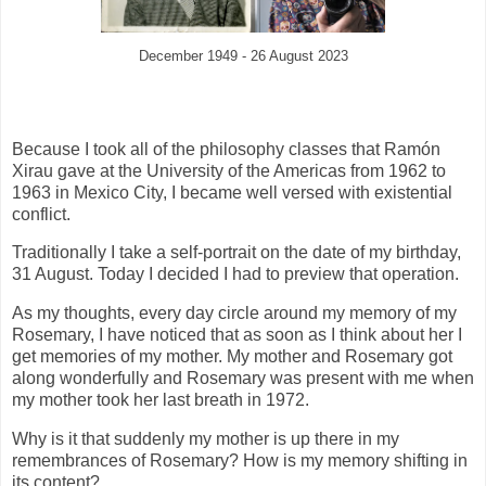
December 1949 - 26 August 2023
Because I took all of the philosophy classes that Ramón
Xirau gave at the University of the Americas from 1962 to
1963 in Mexico City, I became well versed with existential
conflict.
Traditionally I take a self-portrait on the date of my birthday,
31 August. Today I decided I had to preview that operation.
As my thoughts, every day circle around my memory of my
Rosemary, I have noticed that as soon as I think about her I
get memories of my mother. My mother and Rosemary got
along wonderfully and Rosemary was present with me
when
my mother took her last breath in 1972.
Why is it that suddenly my mother is up there in my
remembrances of Rosemary? How is my memory shifting in
its content?