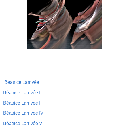
Béatrice Larrivée I
Béatrice Larrivée II
Béatrice Larrivée III
Béatrice Larrivée IV
Béatrice Larrivée V