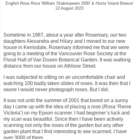
English Rose
Rosa
'William Shakespeare 2000' &
Hosta
'Island Breeze'
22 August 2023
Sometime in 1987, about a year after Rosemary, our two
daughters Alexandra and Hilary and I moved to our new
house in Kerrisdale, Rosemary informed me that we were
going to a meeting of the Vancouver Rose Society at the
Floral Hall of Van Dusen Botanical Garden. It was walking
distance from our house on Athlone Street.
I was subjected to sitting on an uncomfortable chair and
watching 100 badly taken slides of roses. It was then that I
swore I would never photograph roses. But I did.
It was not until the summer of 2001 that bored on a sunny
day I came up with the idea of placing a rose (
Rosa
‘Reine
Victoria’) on my Epson scanner. I had beginner’s luck and
my scan was beautiful. Since then I have been actively
scanning not only the roses of the garden but any other
garden plant that I find interesting to see scanned. I have
over 3000 of them.