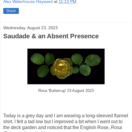
Alex Waterhouse-Hayward
at
11:13 PM
Share
Wednesday, August 23, 2023
Saudade & an Absent Presence
Rosa 'Buttercup' 23 August 2023
Today is a grey day and I am wearing a long-sleeved flannel
shirt. I felt a tad low but I improved a bit when I went out to
the deck garden and noticed that the English Rose,
Rosa