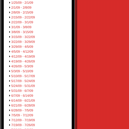
1/25/09 - 2/1/09
2/1/09 - 2/8/09
2/8/09 - 2/15/09
2/15/09 - 2/22/09
2/22/09 - 3/1/09
3/1/09 - 3/8/09
3/8/09 - 3/15/09
3/15/09 - 3/22/09
3/22/09 - 3/29/09
3/29/09 - 4/5/09
4/5/09 - 4/12/09
4/12/09 - 4/19/09
4/19/09 - 4/26/09
4/26/09 - 5/3/09
5/3/09 - 5/10/09
5/10/09 - 5/17/09
5/17/09 - 5/24/09
5/24/09 - 5/31/09
5/31/09 - 6/7/09
6/7/09 - 6/14/09
6/14/09 - 6/21/09
6/21/09 - 6/28/09
6/28/09 - 7/5/09
7/5/09 - 7/12/09
7/12/09 - 7/19/09
7/19/09 - 7/26/09