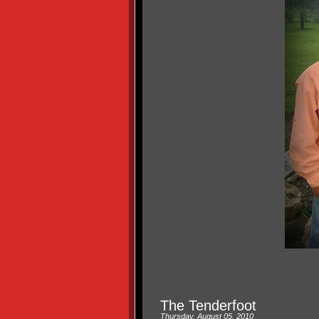
The Tenderfoot
Thursday, August 05, 2010