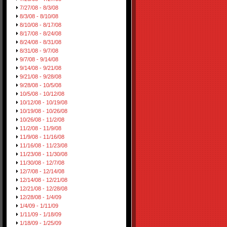
7/27/08 - 8/3/08
8/3/08 - 8/10/08
8/10/08 - 8/17/08
8/17/08 - 8/24/08
8/24/08 - 8/31/08
8/31/08 - 9/7/08
9/7/08 - 9/14/08
9/14/08 - 9/21/08
9/21/08 - 9/28/08
9/28/08 - 10/5/08
10/5/08 - 10/12/08
10/12/08 - 10/19/08
10/19/08 - 10/26/08
10/26/08 - 11/2/08
11/2/08 - 11/9/08
11/9/08 - 11/16/08
11/16/08 - 11/23/08
11/23/08 - 11/30/08
11/30/08 - 12/7/08
12/7/08 - 12/14/08
12/14/08 - 12/21/08
12/21/08 - 12/28/08
12/28/08 - 1/4/09
1/4/09 - 1/11/09
1/11/09 - 1/18/09
1/18/09 - 1/25/09