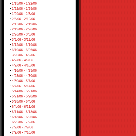
1/15/06 - 1/22/06
1/22/06 - 1/29/06
1/29/06 - 2/5/06
2/5/06 - 2/12/06
2/12/06 - 2/19/06
2/19/06 - 2/26/06
2/26/06 - 3/5/06
3/5/06 - 3/12/06
3/12/06 - 3/19/06
3/19/06 - 3/26/06
3/26/06 - 4/2/06
4/2/06 - 4/9/06
4/9/06 - 4/16/06
4/16/06 - 4/23/06
4/23/06 - 4/30/06
4/30/06 - 5/7/06
5/7/06 - 5/14/06
5/14/06 - 5/21/06
5/21/06 - 5/28/06
5/28/06 - 6/4/06
6/4/06 - 6/11/06
6/11/06 - 6/18/06
6/18/06 - 6/25/06
6/25/06 - 7/2/06
7/2/06 - 7/9/06
7/9/06 - 7/16/06