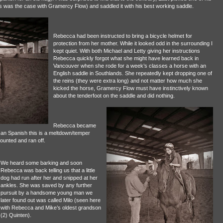
as was the case with Gramercy Flow) and saddled it with his best working saddle.
Rebecca had been instructed to bring a bicycle helmet for
protection from her mother. While it looked odd in the surrounding I
kept quiet. With both Michael and Letty giving her instructions
Rebecca quickly forgot what she might have learned back in
Vancouver when she rode for a week’s classes a horse with an
English saddle in Southlands. She repeatedly kept dropping one of
the reins (they were extra long) and not matter how much she
kicked the horse, Gramercy Flow must have instinctively known
about the tenderfoot on the saddle and did nothing.
Rebecca became
ican Spanish this is a meltdown/temper
mounted and ran off.
We heard some barking and soon
Rebecca was back telling us that a little
dog had run after her and snipped at her
ankles. She was saved by any further
pursuit by a handsome young man we
later found out was called Milo (seen here
with Rebecca and Mike’s oldest grandson
(2) Quinten).