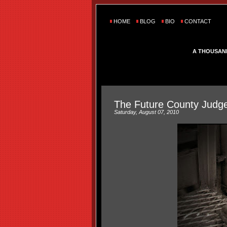
HOME
BLOG
BIO
CONTACT
A THOUSAN
The Future County Judg
Saturday, August 07, 2010