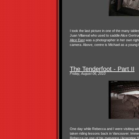
I took the last picture in one of the many tabl
Juan Villareal who used to saddle Alice Gertr
Alice East
was a photographer in her own right
camera. Above, centre is Michael as a young bo
The Tenderfoot - Part II
Friday, August 06, 2010
One day while Rebecca and I were visiting wit
taken riding lessons back in Vancouver. Immed
Rebecca on one of his
matungos
(Argentine Sp