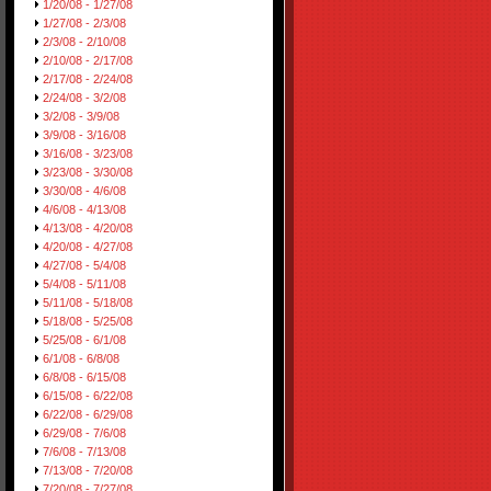
1/20/08 - 1/27/08
1/27/08 - 2/3/08
2/3/08 - 2/10/08
2/10/08 - 2/17/08
2/17/08 - 2/24/08
2/24/08 - 3/2/08
3/2/08 - 3/9/08
3/9/08 - 3/16/08
3/16/08 - 3/23/08
3/23/08 - 3/30/08
3/30/08 - 4/6/08
4/6/08 - 4/13/08
4/13/08 - 4/20/08
4/20/08 - 4/27/08
4/27/08 - 5/4/08
5/4/08 - 5/11/08
5/11/08 - 5/18/08
5/18/08 - 5/25/08
5/25/08 - 6/1/08
6/1/08 - 6/8/08
6/8/08 - 6/15/08
6/15/08 - 6/22/08
6/22/08 - 6/29/08
6/29/08 - 7/6/08
7/6/08 - 7/13/08
7/13/08 - 7/20/08
7/20/08 - 7/27/08