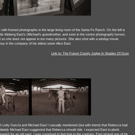
es with framed photographs in the large living room of the Santa Fe Ranch. On the left is
udis Kleberg East's (Michael's grandmother, and seen in the centre photograph) horses.
 so she does not appear in too many pictures. She also shot with a windup movie
y in the company of his eldest sister Alice East.
Link to: The Future County Judge In Shades Of Gray
h Letty García and Michael East I casually mentioned (but with intent) that Rebecca had
iately Michael East suggested that Rebecca should ride. I expected East to plunk
anish for an old nag). I was surprised to find that to the contrary, East picked one of his