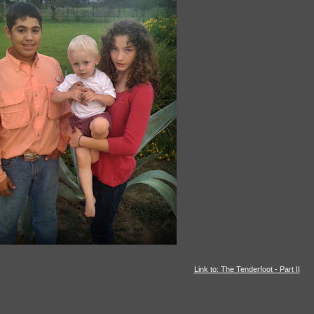
Link to: The Tenderfoot - Part II