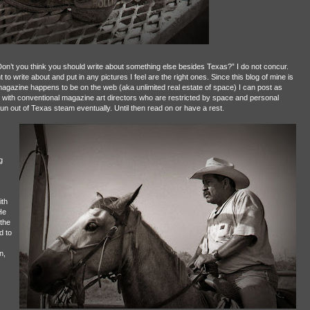
on’t you think you should write about something else besides Texas?” I do not concur.
 to write about and put in any pictures I feel are the right ones. Since this blog of mine is
agazine happens to be on the web (aka unlimited real estate of space) I can post as
l with conventional magazine art directors who are restricted by space and personal
 run out of Texas steam eventually. Until then read on or have a rest.
g
ith
He
the
d to
n,