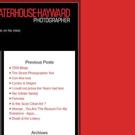
is on his mind.
Previous Posts
7000 Blogs
The Street Photographer Not
Con-few-zed
Cycles & Stages
I could not prove the Years had feet
Her Infinite Variety
Fishnets
Is this Scan Clean Art ?
Woman , You Are The Reason For My
Existence - Agus...
Death & the Lottery
Archives