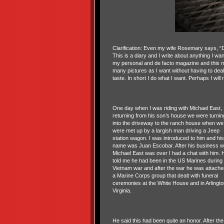
Clarification: Even my wife Rosemary says, “D
This is a diary and I write about anything I want
my personal and de facto magazine and this m
many pictures as I want without having to dea
taste. In short I do what I want. Perhaps I will
One day when I was riding with Michael East,
returning from his son’s house we were turnin
into the driveway to the ranch house when we
were met up by a largish man driving a Jeep
station wagon. I was introduced to him and his
name was Juan Escobar. After his business w
Michael East was over I had a chat with him. 
told me he had been in the US Marines during 
Vietnam war and after the war he was attache
a Marine Corps group that dealt with funeral
ceremonies at the White House and in Arlingto
Virginia.
He said this had been quite an honor. After the