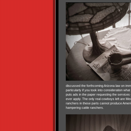
discussed the forthcoming Arizona law on immi
particularly if you took into consideration w
puts ads in the paper requesting the service
ever apply. The only real cowboys left are M
ranchers in these parts cannot produce Americ
hampering cattle ranchers.