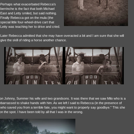
Perhaps what exacerbated Rebecca’s
berrinche is the fact that both Michael
East and Letty smiled, but said nothing.
Finally Rebecca got on the mula (the
special little four-wheel-drive cart that
Letty was teaching her to drive and cried.
Later Rebecca admitted that she may have overacted a bit and I am sure that she will
give the skill of riding a horse another chance.
 son Johnny, Summer his wife and two grandsons. It was there that we saw Milo who is a
barrassed to shake hands with him. As we left I said to Rebecca (in the presence of
lo who saved you from a terrible fate, you might want to properly say goodbye.” This she
n the spot. I have been told by all that I was in the wrong.