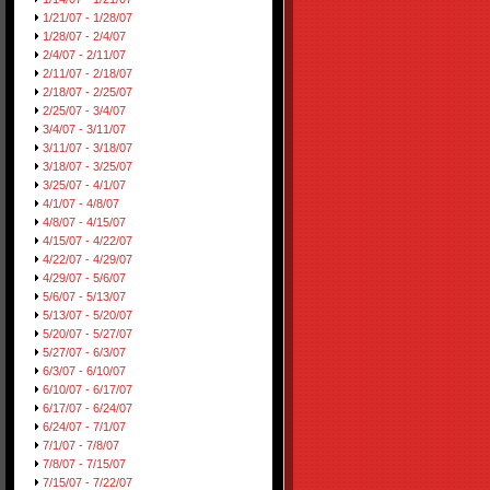
1/21/07 - 1/28/07
1/28/07 - 2/4/07
2/4/07 - 2/11/07
2/11/07 - 2/18/07
2/18/07 - 2/25/07
2/25/07 - 3/4/07
3/4/07 - 3/11/07
3/11/07 - 3/18/07
3/18/07 - 3/25/07
3/25/07 - 4/1/07
4/1/07 - 4/8/07
4/8/07 - 4/15/07
4/15/07 - 4/22/07
4/22/07 - 4/29/07
4/29/07 - 5/6/07
5/6/07 - 5/13/07
5/13/07 - 5/20/07
5/20/07 - 5/27/07
5/27/07 - 6/3/07
6/3/07 - 6/10/07
6/10/07 - 6/17/07
6/17/07 - 6/24/07
6/24/07 - 7/1/07
7/1/07 - 7/8/07
7/8/07 - 7/15/07
7/15/07 - 7/22/07