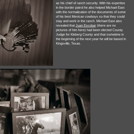
as his chief of ranch security. With his expertise
in the border patrol he also helped Michael East
with the normalization of the documents of some
of his best Mexican cowboys so that they could
stay and work in the ranch. Michael East also
revealed that
Juan Escobar
(there are no
pictures of him here) had been elected County
Judge for Kleberg County and that sometime in
the beginning of the next year he will be based in
Kingsville, Texas.