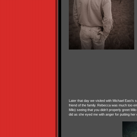
Later that day we visited with Michael East’s
friend of the family. Rebecca was much too em
Milo) seeing that you didn’t properly greet Mi
did as she eyed me with anger for putting her o