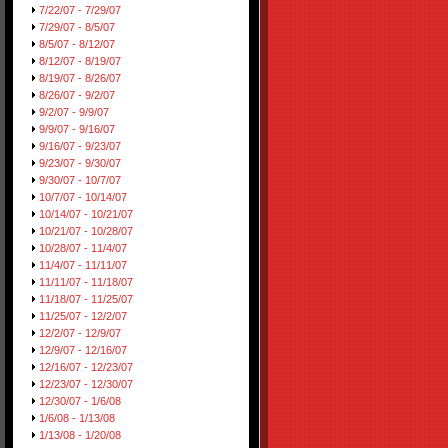
7/22/07 - 7/29/07
7/29/07 - 8/5/07
8/5/07 - 8/12/07
8/12/07 - 8/19/07
8/19/07 - 8/26/07
8/26/07 - 9/2/07
9/2/07 - 9/9/07
9/9/07 - 9/16/07
9/16/07 - 9/23/07
9/23/07 - 9/30/07
9/30/07 - 10/7/07
10/7/07 - 10/14/07
10/14/07 - 10/21/07
10/21/07 - 10/28/07
10/28/07 - 11/4/07
11/4/07 - 11/11/07
11/11/07 - 11/18/07
11/18/07 - 11/25/07
11/25/07 - 12/2/07
12/2/07 - 12/9/07
12/9/07 - 12/16/07
12/16/07 - 12/23/07
12/23/07 - 12/30/07
12/30/07 - 1/6/08
1/6/08 - 1/13/08
1/13/08 - 1/20/08