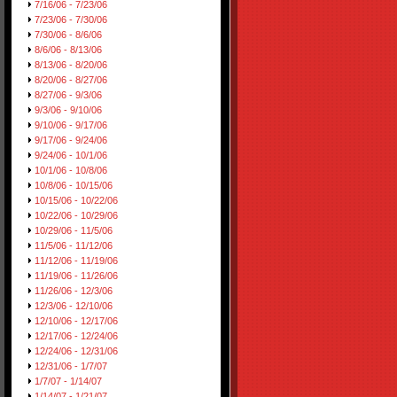
7/16/06 - 7/23/06
7/23/06 - 7/30/06
7/30/06 - 8/6/06
8/6/06 - 8/13/06
8/13/06 - 8/20/06
8/20/06 - 8/27/06
8/27/06 - 9/3/06
9/3/06 - 9/10/06
9/10/06 - 9/17/06
9/17/06 - 9/24/06
9/24/06 - 10/1/06
10/1/06 - 10/8/06
10/8/06 - 10/15/06
10/15/06 - 10/22/06
10/22/06 - 10/29/06
10/29/06 - 11/5/06
11/5/06 - 11/12/06
11/12/06 - 11/19/06
11/19/06 - 11/26/06
11/26/06 - 12/3/06
12/3/06 - 12/10/06
12/10/06 - 12/17/06
12/17/06 - 12/24/06
12/24/06 - 12/31/06
12/31/06 - 1/7/07
1/7/07 - 1/14/07
1/14/07 - 1/21/07