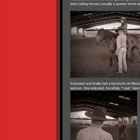
best cutting horses (usually a quarter horse 
frustrated and finally had a berrinche (in Mex
tantrum. She indicated, forcefully, “I quit,” dis