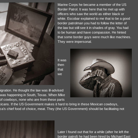
Marine Corps he became a member of the US
Border Patrol. It was here that he met up with
officers who saw the world as either black or
white. Escobar explained to me that to be a good
border patrolman you had to follow the letter of
the law but still see it in shades of gray. You had
to be human and have compassion. He hinted
that some border guys were much like machines.
They were impersonal.
It was
then
that
we
gration. He thought the law was ill-advised
hat was happening in South, Texas. When Mike
s of cowboys, none who are from these parts
exicans. If the US Government makes it hard to bring in these Mexican cowboys,
a’s chief food of choice, meat. They (the US Government) should be facilitating not
Later I found out that for a while (after he left the
border patrol) he had been hired by Michael East