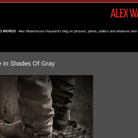
D WORDS
- Alex Waterhouse-Hayward's blog on pictures, plants, politics and whatever else 
e In Shades Of Gray