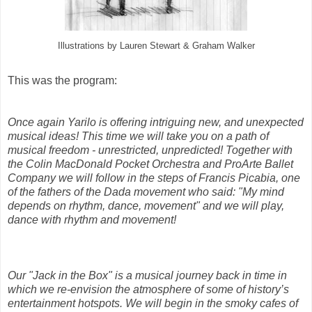
Illustrations by Lauren Stewart & Graham Walker
This was the program:
Once again Yarilo is offering intriguing new, and unexpected
musical ideas! This time we will take you on a path of
musical freedom - unrestricted, unpredicted! Together with
the Colin MacDonald Pocket Orchestra and ProArte Ballet
Company we will follow in the steps of Francis Picabia, one
of the fathers of the Dada movement who said: "My mind
depends on rhythm, dance, movement" and we will play,
dance with rhythm and movement!
Our "Jack in the Box" is a musical journey back in time in
which we re-envision the atmosphere of some of history’s
entertainment hotspots. We will begin in the smoky cafes of