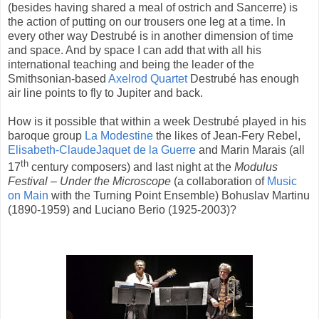
(besides having shared a meal of ostrich and Sancerre) is
the action of putting on our trousers one leg at a time. In
every other way Destrubé is in another dimension of time
and space. And by space I can add that with all his
international teaching and being the leader of the
Smithsonian-based
Axelrod Quartet
Destrubé has enough
air line points to fly to Jupiter and back.
How is it possible that within a week Destrubé played in his
baroque group
La Modestine
the likes of Jean-Fery Rebel,
Elisabeth-ClaudeJaquet de la Guerre
and Marin Marais (all
th
17
century composers) and last night at the
Modulus
Festival – Under the Microscope
(a collaboration of
Music
on Main
with the Turning Point Ensemble) Bohuslav Martinu
(1890-1959) and Luciano Berio (1925-2003)?