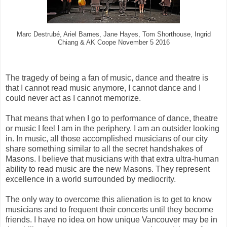
Marc Destrubé, Ariel Barnes, Jane Hayes, Tom Shorthouse, Ingrid
Chiang & AK Coope November 5 2016
The tragedy of being a fan of music, dance and theatre is
that I cannot read music anymore, I cannot dance and I
could never act as I cannot memorize.
That means that when I go to performance of dance, theatre
or music I feel I am in the periphery. I am an outsider looking
in. In music, all those accomplished musicians of our city
share something similar to all the secret handshakes of
Masons. I believe that musicians with that extra ultra-human
ability to read music are the new Masons. They represent
excellence in a world surrounded by mediocrity.
The only way to overcome this alienation is to get to know
musicians and to frequent their concerts until they become
friends. I have no idea on how unique Vancouver may be in