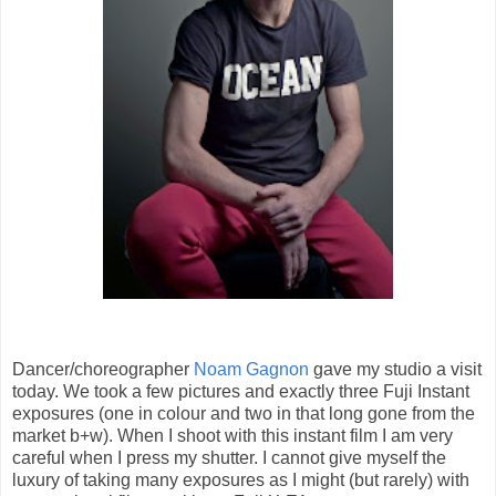
Dancer/choreographer
Noam Gagnon
gave my studio a visit
today. We took a few pictures and exactly three Fuji Instant
exposures (one in colour and two in that long gone from the
market b+w). When I shoot with this instant film I am very
careful when I press my shutter. I cannot give myself the
luxury of taking many exposures as I might (but rarely) with