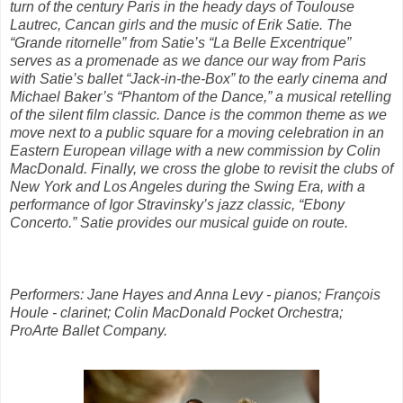
turn of the century Paris in the heady days of Toulouse
Lautrec, Cancan girls and the music of Erik Satie. The
“Grande ritornelle” from Satie’s “La Belle Excentrique”
serves as a promenade as we dance our way from Paris
with Satie’s ballet “Jack-in-the-Box” to the early cinema and
Michael Baker’s “Phantom of the Dance,” a musical retelling
of the silent film classic. Dance is the common theme as we
move next to a public square for a moving celebration in an
Eastern European village with a new commission by Colin
MacDonald. Finally, we cross the globe to revisit the clubs of
New York and Los Angeles during the Swing Era, with a
performance of Igor Stravinsky’s jazz classic, “Ebony
Concerto.” Satie provides our musical guide on route.
Performers: Jane Hayes and Anna Levy - pianos; François
Houle - clarinet; Colin MacDonald Pocket Orchestra;
ProArte Ballet Company.