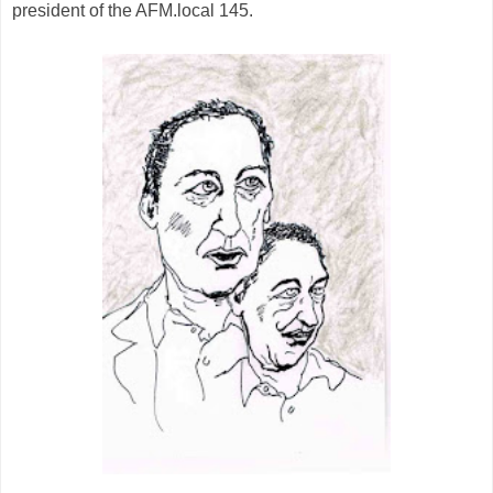
president of the AFM.local 145.