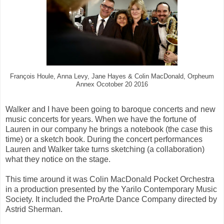
François Houle, Anna Levy, Jane Hayes & Colin MacDonald, Orpheum
Annex Ocotober 20 2016
Walker and I have been going to baroque concerts and new
music concerts for years. When we have the fortune of
Lauren in our company he brings a notebook (the case this
time) or a sketch book. During the concert performances
Lauren and Walker take turns sketching (a collaboration)
what they notice on the stage.
This time around it was Colin MacDonald Pocket Orchestra
in a production presented by the Yarilo Contemporary Music
Society. It included the ProArte Dance Company directed by
Astrid Sherman.