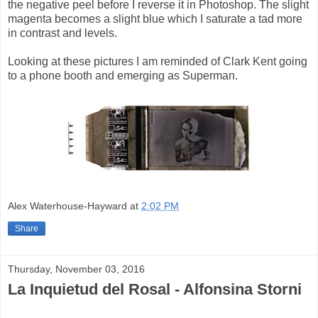
the negative peel before I reverse it in Photoshop. The slight
magenta becomes a slight blue which I saturate a tad more
in contrast and levels.
Looking at these pictures I am reminded of Clark Kent going
to a phone booth and emerging as Superman.
Alex Waterhouse-Hayward
at
2:02 PM
Share
Thursday, November 03, 2016
La Inquietud del Rosal - Alfonsina Storni