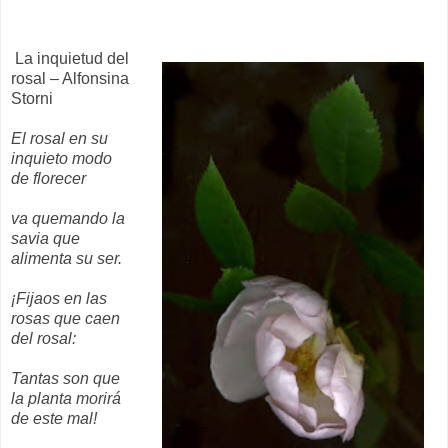
La inquietud del
rosal – Alfonsina
Storni
El rosal en su
inquieto modo
de florecer
va quemando la
savia que
alimenta su ser.
¡Fijaos en las
rosas que caen
del rosal:
Tantas son que
la planta morirá
de este mal!