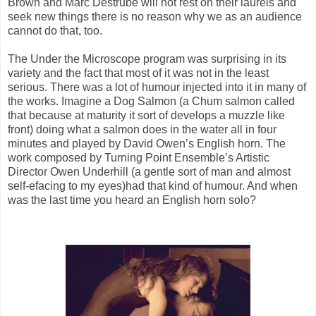
Brown and Marc Destrubé will not rest on their laurels and
seek new things there is no reason why we as an audience
cannot do that, too.
The Under the Microscope program was surprising in its
variety and the fact that most of it was not in the least
serious. There was a lot of humour injected into it in many of
the works. Imagine a Dog Salmon (a Chum salmon called
that because at maturity it sort of develops a muzzle like
front) doing what a salmon does in the water all in four
minutes and played by David Owen’s English horn. The
work composed by Turning Point Ensemble’s Artistic
Director Owen Underhill (a gentle sort of man and almost
self-efacing to my eyes)had that kind of humour. And when
was the last time you heard an English horn solo?