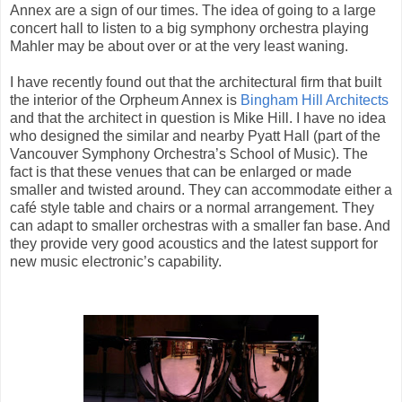
Annex are a sign of our times. The idea of going to a large
concert hall to listen to a big symphony orchestra playing
Mahler may be about over or at the very least waning.
I have recently found out that the architectural firm that built
the interior of the Orpheum Annex is
Bingham Hill Architects
and that the architect in question is Mike Hill. I have no idea
who designed the similar and nearby Pyatt Hall (part of the
Vancouver Symphony Orchestra’s School of Music). The
fact is that these venues that can be enlarged or made
smaller and twisted around. They can accommodate either a
café style table and chairs or a normal arrangement. They
can adapt to smaller orchestras with a smaller fan base. And
they provide very good acoustics and the latest support for
new music electronic’s capability.