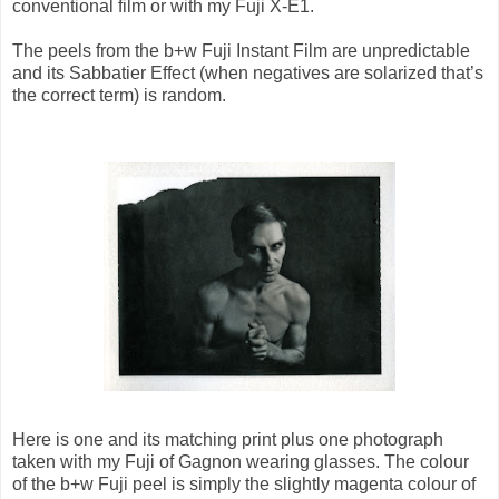
conventional film or with my Fuji X-E1.
The peels from the b+w Fuji Instant Film are unpredictable
and its Sabbatier Effect (when negatives are solarized that’s
the correct term) is random.
Here is one and its matching print plus one photograph
taken with my Fuji of Gagnon wearing glasses. The colour
of the b+w Fuji peel is simply the slightly magenta colour of