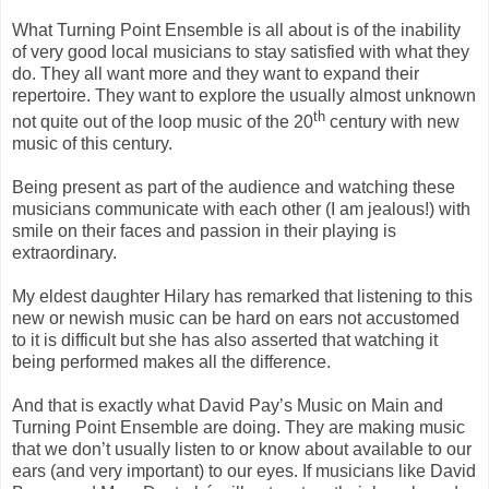
What Turning Point Ensemble is all about is of the inability
of very good local musicians to stay satisfied with what they
do. They all want more and they want to expand their
repertoire. They want to explore the usually almost unknown
th
not quite out of the loop music of the 20
century with new
music of this century.
Being present as part of the audience and watching these
musicians communicate with each other (I am jealous!) with
smile on their faces and passion in their playing is
extraordinary.
My eldest daughter Hilary has remarked that listening to this
new or newish music can be hard on ears not accustomed
to it is difficult but she has also asserted that watching it
being performed makes all the difference.
And that is exactly what David Pay’s Music on Main and
Turning Point Ensemble are doing. They are making music
that we don’t usually listen to or know about available to our
ears (and very important) to our eyes. If musicians like David