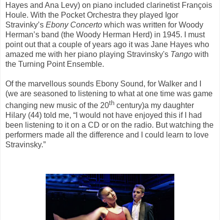
Hayes and Ana
Levy) on piano included clarinetist François
Houle. With the Pocket Orchestra they played Igor
Stravinky’s
Ebony Concerto
which was written for Woody
Herman’s band (the Woody Herman Herd) in 1945. I must
point out that a couple of years ago it was Jane Hayes who
amazed me with her piano playing Stravinsky's
Tango
with
the Turning Point Ensemble.
Of the marvellous sounds Ebony Sound, for Walker and I
(we are seasoned to listening to what at one time was game
th
changing new music of the 20
century)a my daughter
Hilary (44) told me, “I would not have enjoyed this if I had
been listening to it on a CD or on the radio. But watching the
performers made all the difference and I could learn to love
Stravinsky.”