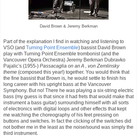
David Brown & Jeremy Berkman
Part of the explanation I find in watching and listening to
VSO (and
Turning Point Ensemble
) bassist David Brown
play with Turning Point Ensemble trombonist (and the
Vancouver Opera Orchestra) Jeremy Berkman Dubravko
Pajalic's (1955-)
Passacaglia on an A , von Zemlinsky
theme
(composed this year!) together. You would think that
the fine bassist that Brown is, he would settle to finish his
long career with his upright bass at the Vancouver
Symphony. But no! There he was playing a six-string electric
bass (my guess is that since it had frets that would make that
instrument a bass guitar) surrounding himself with all sorts
of electronics with digital loops and other effects that kept
me watching the choreography of his feet pressing on
buttons and switches. In fact the clicking of the switches did
not bother me in the least as the noise/sound was simply the
third instrument.