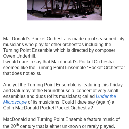
MacDonald’s Pocket Orchestra is made up of seasoned city
musicians who play for other orchestras including the
Turning Point Ensemble which is directed by composer
Owen Underhill.
I would dare to say that Macdonald’s Pocket Orchestra
seemed like the Turning Point Ensemble “Pocket Orchestra”
that does not exist.
And yet the Turning Point Ensemble is featuring this Friday
and Saturday at the Roundhouse a concert of very small
ensembles and duos (of its musicians) called
Under the
Microscope
of its musicians. Could I dare say (again) a
Colin MacDonald Pocket Pocket Orchestra?
MacDonald and Turning Point Ensemble feature music of
th
the 20
century that is either unknown or rarely played.