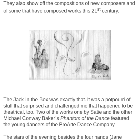
They also show off the compositions of new composers and
st
of some that have composed works this 21
century.
The Jack-in-the-Box was exactly that. It was a potpourri of
stuff that surprised and challenged me that happened to be
theatrical, too. Two of the works one by Satie and the other
Michael Conway Baker’s
Phantom of the Dance
featured
the young dancers of the ProArte Dance Company.
The stars of the evening besides the four hands (Jane