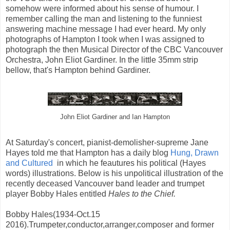
somehow were informed about his sense of humour. I
remember calling the man and listening to the funniest
answering machine message I had ever heard. My only
photographs of Hampton I took when I was assigned to
photograph the then Musical Director of the CBC Vancouver
Orchestra, John Eliot Gardiner. In the little 35mm strip
bellow, that's Hampton behind Gardiner.
John Eliot Gardiner and Ian Hampton
At Saturday's concert, pianist-demolisher-supreme Jane
Hayes told me that Hampton has a daily blog
Hung, Drawn
and Cultured
in which he feautures his political (Hayes
words) illustrations. Below is his unpolitical illustration of the
recently deceased Vancouver band leader and trumpet
player Bobby Hales entitled
Hales to the Chief.
Bobby Hales(1934-Oct.15
2016).Trumpeter,conductor,arranger,composer and former