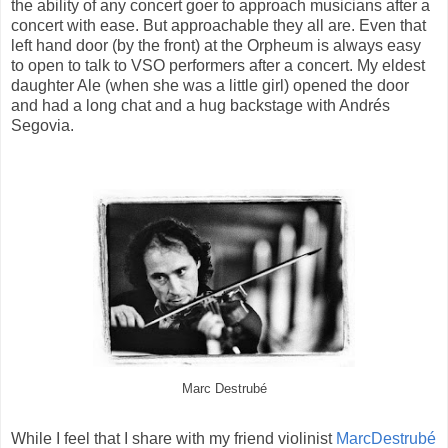
the ability of any concert goer to approach musicians after a
concert with ease. But approachable they all are. Even that
left hand door (by the front) at the Orpheum is always easy
to open to talk to VSO performers after a concert. My eldest
daughter Ale (when she was a little girl) opened the door
and had a long chat and a hug backstage with Andrés
Segovia.
Marc Destrubé
While I feel that I share with my friend violinist
MarcDestrubé