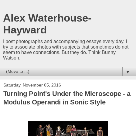
Alex Waterhouse-
Hayward
I post photographs and accompanying essays every day. I
try to associate photos with subjects that sometimes do not
seem to have connections. But they do. Think Bunny
Watson.
▼
Saturday, November 05, 2016
Turning Point's Under the Microscope - a
Modulus Operandi in Sonic Style