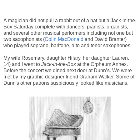
A magician did not pull a rabbit out of a hat but a Jack-in-the-
Box Saturday complete with dancers, pianists, organists,
and several other musical performers including not one but
two saxophonists (
Colin MacDonald
and David Branter)
who played soprano, baritone, alto and tenor saxophones.
My wife Rosemary, daughter Hilary, her daughter Lauren,
14) and I went to
Jack-in-the-Box
at the Orpheum Annex.
Before the concert we dined next door at Dunn’s. We were
met by my graphic designer friend Graham Walker. Some of
Dunn's other patrons suspiciously looked like musicians.