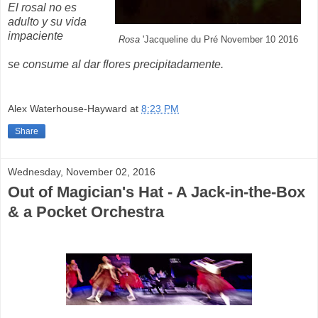
El rosal no es
adulto y su vida
impaciente
Rosa
'Jacqueline du Pré November 10 2016
se consume al dar flores precipitadamente.
Alex Waterhouse-Hayward
at
8:23 PM
Share
Wednesday, November 02, 2016
Out of Magician's Hat - A Jack-in-the-Box
& a Pocket Orchestra