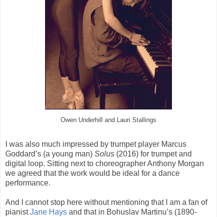
Owen Underhill and Lauri Stallings
I was also much impressed by trumpet player Marcus
Goddard’s (a young man)
Solus
(2016) for trumpet and
digital loop. Sitting next to choreographer Anthony Morgan
we agreed that the work would be ideal for a dance
performance.
And I cannot stop here without mentioning that I am a fan of
pianist
Jane Hays
and that in Bohuslav Martinu’s (1890-