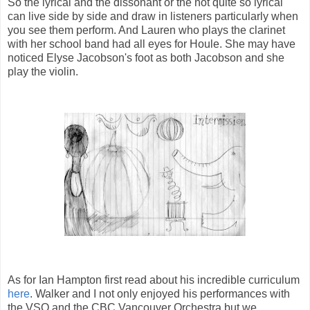
So the lyrical and the dissonant or the not quite so lyrical
can live side by side and draw in listeners particularly when
you see them perform. And Lauren who plays the clarinet
with her school band had all eyes for Houle. She may have
noticed Elyse Jacobson's foot as both Jacobson and she
play the violin.
As for Ian Hampton first read about his incredible curriculum
here
. Walker and I not only enjoyed his performances with
the VSO and the CBC Vancouver Orchestra but we