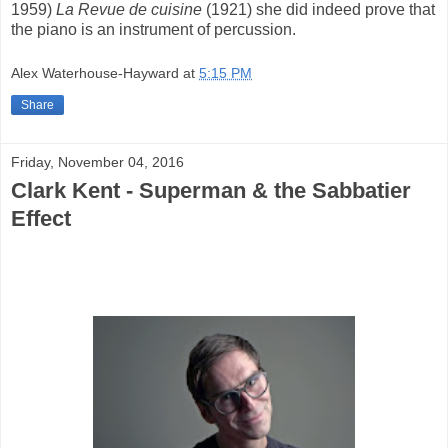
1959)
La Revue de cuisine
(1921) she did indeed prove that
the piano is an instrument of percussion.
Alex Waterhouse-Hayward
at
5:15 PM
Share
Friday, November 04, 2016
Clark Kent - Superman & the Sabbatier
Effect