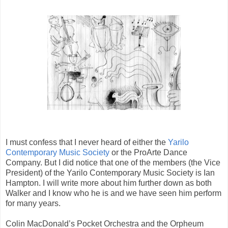
I must confess that I never heard of either the
Yarilo
Contemporary Music Society
or the ProArte Dance
Company. But I did notice that one of the members (the Vice
President) of the Yarilo Contemporary Music Society is Ian
Hampton. I will write more about him further down as both
Walker and I know who he is and we have seen him perform
for many years.
Colin MacDonald’s Pocket Orchestra and the Orpheum