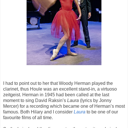
I had to point out to her that Woody Herman played the
clarinet, thus Houle was an excellent stand-in, a virtuoso
zeitgeist. Herman in 1945 had been called at the last
moment to sing David Raksin’s
Laura
(lyrics by Jonny
Mercer) for a recording which became one of Herman’s most
famous. Both Hilary and I consider
Laura
to be one of our
favourite films of all time.