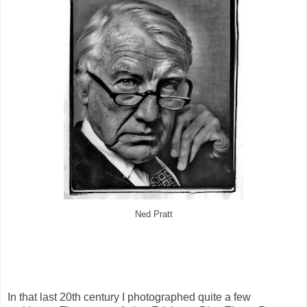
Ned Pratt
In that last 20th century I photographed quite a few