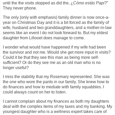
until the the visits stopped as did the, ¿
Cómo estás Papi
?”
They never phone.
The only (only with emphasis) family dinner is now once-a-
year on Christmas Day and it is a bit forced as the family of
wife, husband and two granddaughters, and a mother-in-law
seems like an event I do not look forward to. But my eldest
daughter from Lillooet does manage to come.
I wonder what would have happened if my wife had been
the survivor and not me. Would she get more input in visits?
Could it be that they see this man as being more self-
sufficient? Or do they see me as an old man who is no
longer useful?
I miss the stability that my Rosemary represented. She was
the one who wore the pants in our family. She knew how to
do finances and how to mediate with family squabbles. I
could always count on her to listen.
I cannot complain about my finances as both my daughters
deal with the complex items of my taxes and my banking. My
youngest daughter who is a wellness expert takes care of