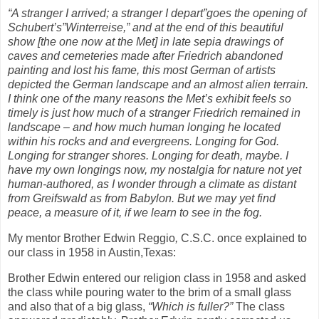
“A stranger I arrived; a stranger I depart”goes the opening of
Schubert’s”Winterreise,” and at the end of this beautiful
show [the one now at the Met] in late sepia drawings of
caves and cemeteries made after Friedrich abandoned
painting and lost his fame, this most German of artists
depicted the German landscape and an almost alien terrain.
I think one of the many reasons the Met’s exhibit feels so
timely is just how much of a stranger Friedrich remained in
landscape – and how much human longing he located
within his rocks and and evergreens. Longing for God.
Longing for stranger shores. Longing for death, maybe. I
have my own longings now, my nostalgia for nature not yet
human-authored, as I wonder through a climate as distant
from Greifswald as from Babylon. But we may yet find
peace, a measure of it, if we learn to see in the fog.
My mentor Brother Edwin Reggio
,
C.S.C. once explained to
our class in 1958 in Austin,Texas:
Brother Edwin entered our religion class in 1958 and asked
the class while pouring water to the brim of a small glass
and also that of a big glass,
“Which is fuller?”
The class