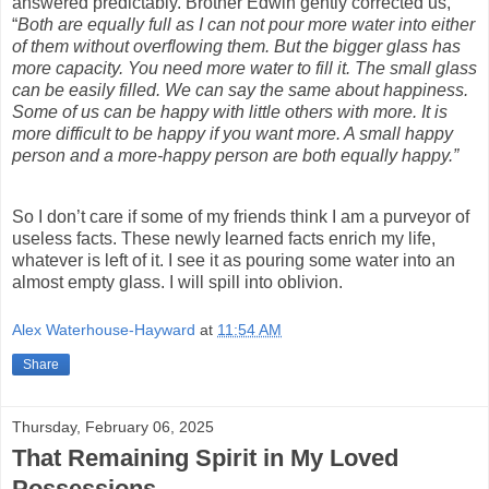
answered predictably. Brother Edwin gently corrected us,
“
Both are equally full as I can not pour more water into either
of them without overflowing them. But the bigger glass has
more capacity. You need more water to fill it. The small glass
can be easily filled. We can say the same about happiness.
Some of us can be happy with little others with more. It is
more difficult to be happy if you want more. A small happy
person and a more-happy person are both equally happy.”
So I don’t care if some of my friends think I am a purveyor of
useless facts. These newly learned facts enrich my life,
whatever is left of it. I see it as pouring some water into an
almost empty glass. I will spill into oblivion.
Alex Waterhouse-Hayward
at
11:54 AM
Share
Thursday, February 06, 2025
That Remaining Spirit in My Loved
Possessions