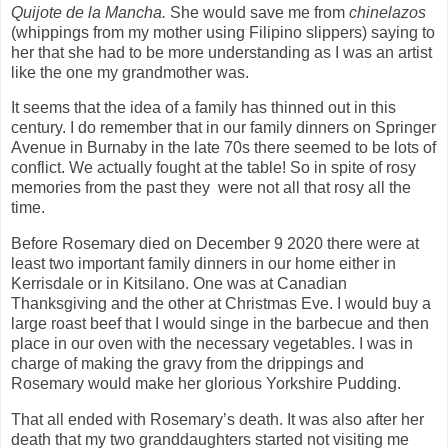
Quijote de la Mancha.
She would save me from
chinelazos
(whippings from my mother using Filipino slippers) saying to
her that she had to be more understanding as I was an artist
like the one my grandmother was.
It seems that the idea of a family has thinned out in this
century. I do remember that in our family dinners on Springer
Avenue in Burnaby in the late 70s there seemed to be lots of
conflict. We actually fought at the table! So in spite of rosy
memories from the past they
were not all that rosy all the
time.
Before Rosemary died on December 9 2020 there were at
least two important family dinners in our home either in
Kerrisdale or in Kitsilano. One was at Canadian
Thanksgiving and the other at Christmas Eve. I would buy a
large roast beef that I would singe in the barbecue and then
place in our oven with the necessary vegetables. I was in
charge of making the gravy from the drippings and
Rosemary would make her glorious Yorkshire Pudding.
That all ended with Rosemary’s death. It was also after her
death that my two granddaughters started not visiting me