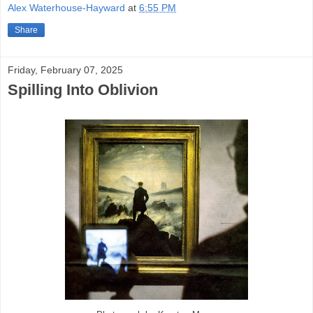
Alex Waterhouse-Hayward
at
6:55 PM
Share
Friday, February 07, 2025
Spilling Into Oblivion