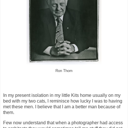
Ron Thom
In my present isolation in my little Kits home usually on my
bed with my two cats, I reminisce how lucky I was to having
met these men. I believe that I am a better man because of
them.
Few now understand that when a photographer had access