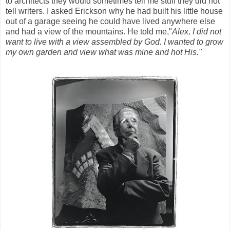
to architects they would sometimes tell me stuff they did not
tell writers. I asked Erickson why he had built his little house
out of a garage seeing he could have lived anywhere else
and had a view of the mountains. He told me,"
Alex, I did not
want to live with a view assembled by God. I wanted to grow
my own garden and view what was mine and hot His."