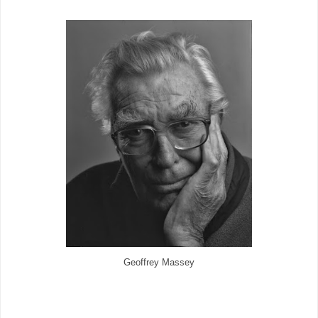
Geoffrey Massey