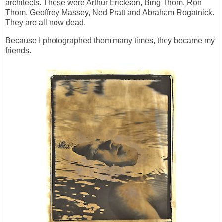
architects. These were Arthur Erickson, Bing Thom, Ron
Thom, Geoffrey Massey, Ned Pratt and Abraham Rogatnick.
They are all now dead.
Because I photographed them many times, they became my
friends.