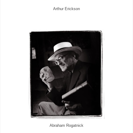
Arthur Erickson
Abraham Rogatnick