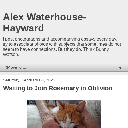
Alex Waterhouse-
Hayward
I post photographs and accompanying essays every day. I
try to associate photos with subjects that sometimes do not
seem to have connections. But they do. Think Bunny
Watson.
▼
Saturday, February 08, 2025
Waiting to Join Rosemary in Oblivion