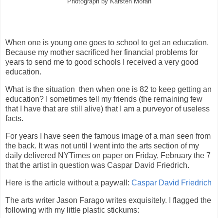
Photograph by Karsten Moran
When one is young one goes to school to get an education.
Because my mother sacrificed her financial problems for
years to send me to good schools I received a very good
education.
What is the situation then when one is 82 to keep getting an
education? I sometimes tell my friends (the remaining few
that I have that are still alive) that I am a purveyor of useless
facts.
For years I have seen the famous image of a man seen from
the back. It was not until I went into the arts section of my
daily delivered NYTimes on paper on Friday, February the 7
that the artist in question was Caspar David Friedrich.
Here is the article without a paywall:
Caspar David Friedrich
The arts writer Jason Farago writes exquisitely. I flagged the
following with my little plastic stickums: