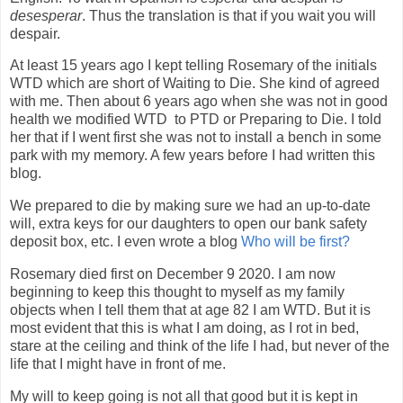
desesperar
. Thus the translation is that if you wait you will
despair.
At least 15 years ago I kept telling Rosemary of the initials
WTD which are short of Waiting to Die. She kind of agreed
with me. Then about 6 years ago when she was not in good
health we modified WTD to PTD or Preparing to Die. I told
her that if I went first she was not to install a bench in some
park with my memory. A few years before I had written this
blog.
We prepared to die by making sure we had an up-to-date
will, extra keys for our daughters to open our bank safety
deposit box, etc. I even wrote a blog
Who will be first?
Rosemary died first on December 9 2020. I am now
beginning to keep this thought to myself as my family
objects when I tell them that at age 82 I am WTD. But it is
most evident that this is what I am doing, as I rot in bed,
stare at the ceiling and think of the life I had, but never of the
life that I might have in front of me.
My will to keep going is not all that good but it is kept in