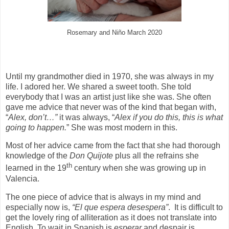
Rosemary and Niño March 2020
Until my grandmother died in 1970, she was always in my
life. I adored her. We shared a sweet tooth. She told
everybody that I was an artist just like she was. She often
gave me advice that never was of the kind that began with,
“
Alex, don’t…”
it was always, “
Alex if you do this, this is what
going to happen.
” She was most modern in this.
Most of her advice came from the fact that she had thorough
knowledge of the
Don Quijote
plus all the refrains she
th
learned in the 19
century when she was growing up in
Valencia.
The one piece of advice that is always in my mind and
especially now is,
“El que espera desespera”
.
It is difficult to
get the lovely ring of alliteration as it does not translate into
English. To wait in Spanish is
esperar
and despair is