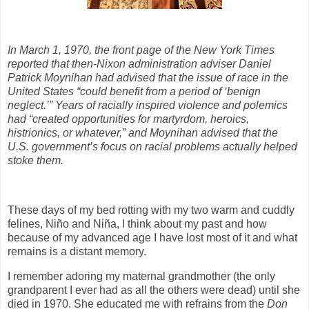
In March 1, 1970, the front page of the New York Times
reported that then-Nixon administration adviser Daniel
Patrick Moynihan had advised that the issue of race in the
United States “could benefit from a period of ‘benign
neglect.’” Years of racially inspired violence and polemics
had “created opportunities for martyrdom, heroics,
histrionics, or whatever,” and Moynihan advised that the
U.S. government’s focus on racial problems actually helped
stoke them.
These days of my bed rotting with my two warm and cuddly
felines, Niño and Niña, I think about my past and how
because of my advanced age I have lost most of it and what
remains is a distant memory.
I remember adoring my maternal grandmother (the only
grandparent I ever had as all the others were dead) until she
died in 1970. She educated me with refrains from the
Don