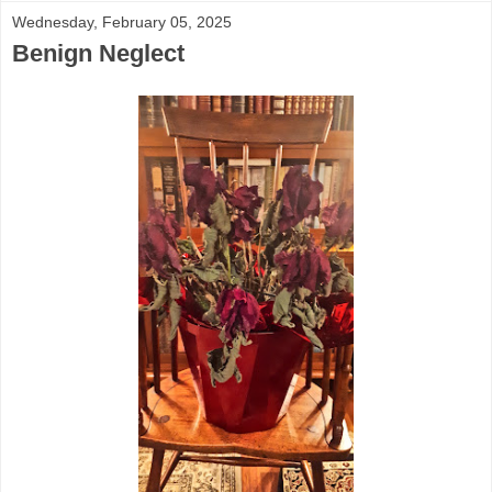
Wednesday, February 05, 2025
Benign Neglect