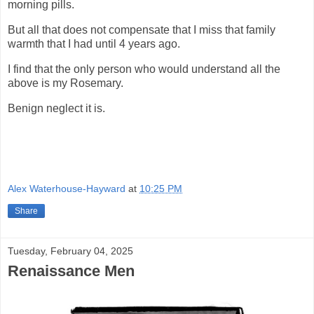
morning pills.
But all that does not compensate that I miss that family
warmth that I had until 4 years ago.
I find that the only person who would understand all the
above is my Rosemary.
Benign neglect it is.
Alex Waterhouse-Hayward
at
10:25 PM
Share
Tuesday, February 04, 2025
Renaissance Men