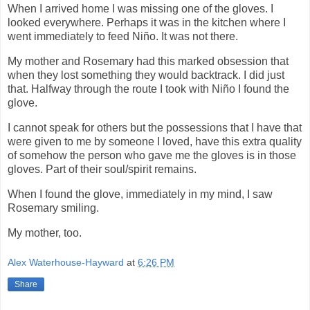
When I arrived home I was missing one of the gloves. I
looked everywhere. Perhaps it was in the kitchen where I
went immediately to feed Niño. It was not there.
My mother and Rosemary had this marked obsession that
when they lost something they would backtrack. I did just
that. Halfway through the route I took with Niño I found the
glove.
I cannot speak for others but the possessions that I have that
were given to me by someone I loved, have this extra quality
of somehow the person who gave me the gloves is in those
gloves. Part of their soul/spirit remains.
When I found the glove, immediately in my mind, I saw
Rosemary smiling.
My mother, too.
Alex Waterhouse-Hayward
at
6:26 PM
Share