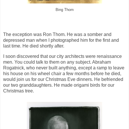
Bing Thom
The exception was Ron Thom. He was a somber and
depressed man when I photographed him for the first and
last time. He died shortly after.
I soon discovered that our city architects were renaissance
men. You could talk to them on any subject. Abraham
Rogatnick, who never built anything, except a ramp to leave
his house on his wheel chair a few months before he died,
would join us for our Christmas Eve dinners. He befriended
our two granddaughters. He made origami birds for our
Christmas tree.