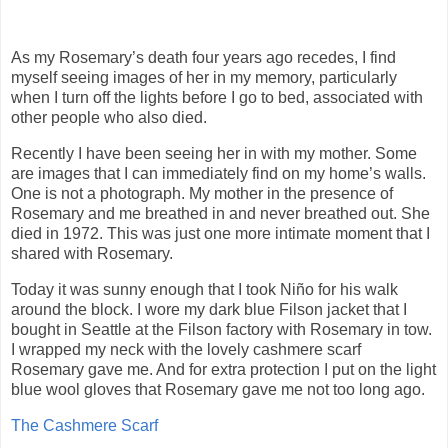
As my Rosemary’s death four years ago recedes, I find
myself seeing images of her in my memory, particularly
when I turn off the lights before I go to bed, associated with
other people who also died.
Recently I have been seeing her in with my mother. Some
are images that I can immediately find on my home’s walls.
One is not a photograph. My mother in the presence of
Rosemary and me breathed in and never breathed out. She
died in 1972. This was just one more intimate moment that I
shared with Rosemary.
Today it was sunny enough that I took Niño for his walk
around the block. I wore my dark blue Filson jacket that I
bought in Seattle at the Filson factory with Rosemary in tow.
I wrapped my neck with the lovely cashmere scarf
Rosemary gave me. And for extra protection I put on the light
blue wool gloves that Rosemary gave me not too long ago.
The Cashmere Scarf