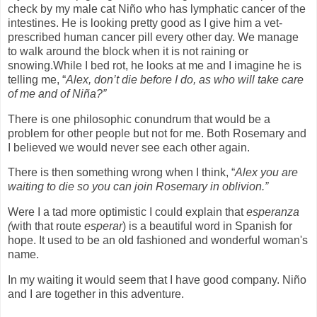
check by my male cat Niño who has lymphatic cancer of the
intestines. He is looking pretty good as I give him a vet-
prescribed human cancer pill every other day. We manage
to walk around the block when it is not raining or
snowing.While I bed rot, he looks at me and I imagine he is
telling me, “
Alex, don’t die before I do, as who will take care
of me and of Niña?”
There is one philosophic conundrum that would be a
problem for other people but not for me. Both Rosemary and
I believed we would never see each other again.
There is then something wrong when I think, “
Alex you are
waiting to die so you can join Rosemary in oblivion.”
Were I a tad more optimistic I could explain that
esperanza
(
with that route
esperar
) is a beautiful word in Spanish for
hope. It used to be an old fashioned and wonderful woman's
name.
In my waiting it would seem that I have good company. Niño
and I are together in this adventure.