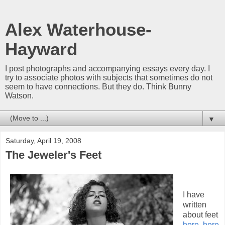
Alex Waterhouse-
Hayward
I post photographs and accompanying essays every day. I
try to associate photos with subjects that sometimes do not
seem to have connections. But they do. Think Bunny
Watson.
▼
Saturday, April 19, 2008
The Jeweler's Feet
I have
written
about feet
here
,
here