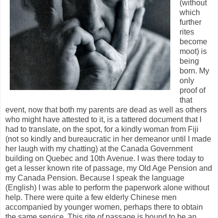
(without
which
further
rites
become
moot) is
being
born. My
only
proof of
that
event, now that both my parents are dead as well as others
who might have attested to it, is a tattered document that I
had to translate, on the spot, for a kindly woman from Fiji
(not so kindly and bureaucratic in her demeanor until I made
her laugh with my chatting) at the Canada Government
building on Quebec and 10th Avenue. I was there today to
get a lesser known rite of passage, my Old Age Pension and
my Canada Pension. Because I speak the language
(English) I was able to perform the paperwork alone without
help. There were quite a few elderly Chinese men
accompanied by younger women, perhaps there to obtain
the same service. This rite of passage is bound to be an