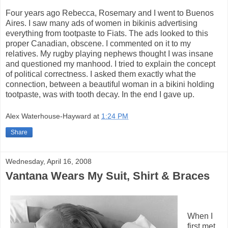
Four years ago Rebecca, Rosemary and I went to Buenos
Aires. I saw many ads of women in bikinis advertising
everything from tootpaste to Fiats. The ads looked to this
proper Canadian, obscene. I commented on it to my
relatives. My rugby playing nephews thought I was insane
and questioned my manhood. I tried to explain the concept
of political correctness. I asked them exactly what the
connection, between a beautiful woman in a bikini holding
tootpaste, was with tooth decay. In the end I gave up.
Alex Waterhouse-Hayward
at
1:24 PM
Share
Wednesday, April 16, 2008
Vantana Wears My Suit, Shirt & Braces
When I
first met