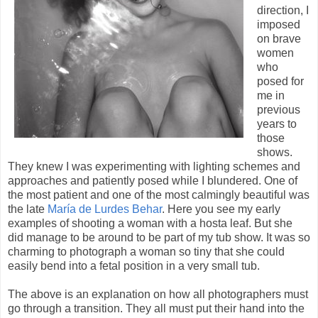
direction, I
imposed
on brave
women
who
posed for
me in
previous
years to
those
shows.
They knew I was experimenting with lighting schemes and
approaches and patiently posed while I blundered. One of
the most patient and one of the most calmingly beautiful was
the late
María de Lurdes Behar
. Here you see my early
examples of shooting a woman with a hosta leaf. But she
did manage to be around to be part of my tub show. It was so
charming to photograph a woman so tiny that she could
easily bend into a fetal position in a very small tub.
The above is an explanation on how all photographers must
go through a transition. They all must put their hand into the