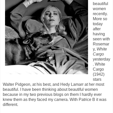
beautiful
women
recently.
More so
today
after
having
seen with
Rosemar
y,
White
Cargo
yesterday
. White
Cargo
(1942)
stars
Walter Pidgeon, at his best, and Hedy Lamarr at her most
beautiful. I have been thinking about beautiful women
because in my two previous blogs on them I hardly ever
knew them as they faced my camera. With Patrice B it was
different.