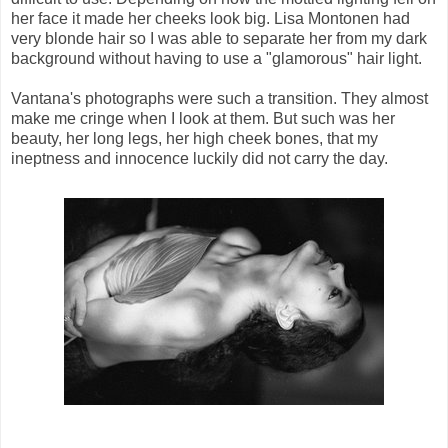
her face it made her cheeks look big. Lisa Montonen had
very blonde hair so I was able to separate her from my dark
background without having to use a "glamorous" hair light.
Vantana's photographs were such a transition. They almost
make me cringe when I look at them. But such was her
beauty, her long legs, her high cheek bones, that my
ineptness and innocence luckily did not carry the day.