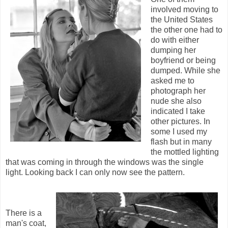
involved moving to
the United States
the other one had to
do with either
dumping her
boyfriend or being
dumped. While she
asked me to
photograph her
nude she also
indicated I take
other pictures. In
some I used my
flash but in many
the mottled lighting
that was coming in through the windows was the single
light. Looking back I can only now see the pattern.
There is a
man's coat,