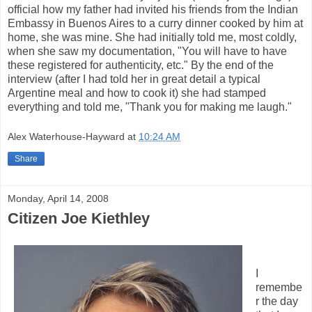
official how my father had invited his friends from the Indian
Embassy in Buenos Aires to a curry dinner cooked by him at
home, she was mine. She had initially told me, most coldly,
when she saw my documentation, "You will have to have
these registered for authenticity, etc." By the end of the
interview (after I had told her in great detail a typical
Argentine meal and how to cook it) she had stamped
everything and told me, "Thank you for making me laugh."
Alex Waterhouse-Hayward
at
10:24 AM
Share
Monday, April 14, 2008
Citizen Joe Kiethley
I
remembe
r the day