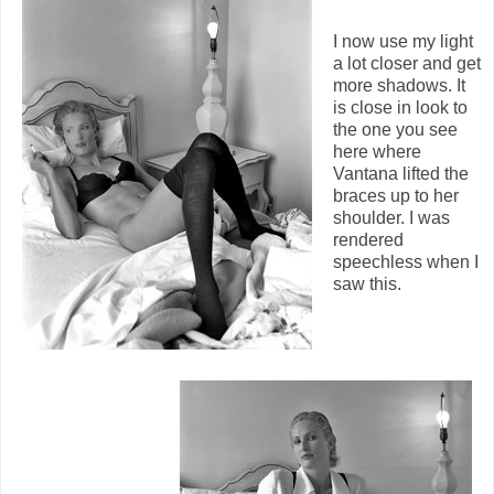
I now use my light
a lot closer and get
more shadows. It
is close in look to
the one you see
here where
Vantana lifted the
braces up to her
shoulder. I was
rendered
speechless when I
saw this.