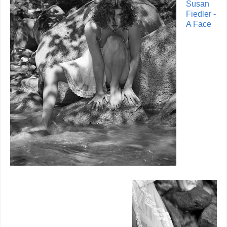
Susan
Fiedler -
A Face