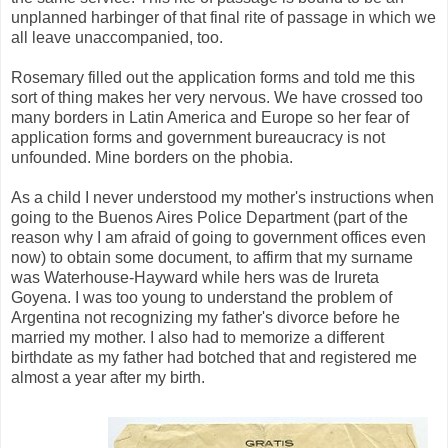
unplanned harbinger of that final rite of passage in which we
all leave unaccompanied, too.
Rosemary filled out the application forms and told me this
sort of thing makes her very nervous. We have crossed too
many borders in Latin America and Europe so her fear of
application forms and government bureaucracy is not
unfounded. Mine borders on the phobia.
As a child I never understood my mother's instructions when
going to the Buenos Aires Police Department (part of the
reason why I am afraid of going to government offices even
now) to obtain some document, to affirm that my surname
was Waterhouse-Hayward while hers was de Irureta
Goyena. I was too young to understand the problem of
Argentina not recognizing my father's divorce before he
married my mother. I also had to memorize a different
birthdate as my father had botched that and registered me
almost a year after my birth.