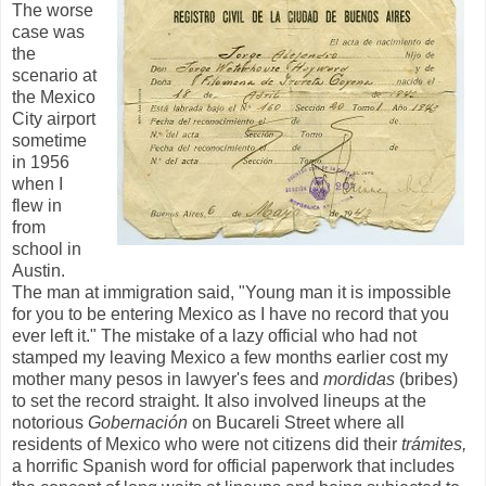
The worse
case was
the
scenario at
the Mexico
City airport
sometime
in 1956
when I
flew in
from
school in
Austin.
The man at immigration said, "Young man it is impossible
for you to be entering Mexico as I have no record that you
ever left it." The mistake of a lazy official who had not
stamped my leaving Mexico a few months earlier cost my
mother many pesos in lawyer's fees and
mordidas
(bribes)
to set the record straight. It also involved lineups at the
notorious
Gobernación
on Bucareli Street where all
residents of Mexico who were not citizens did their
trámites,
a horrific Spanish word for official paperwork that includes