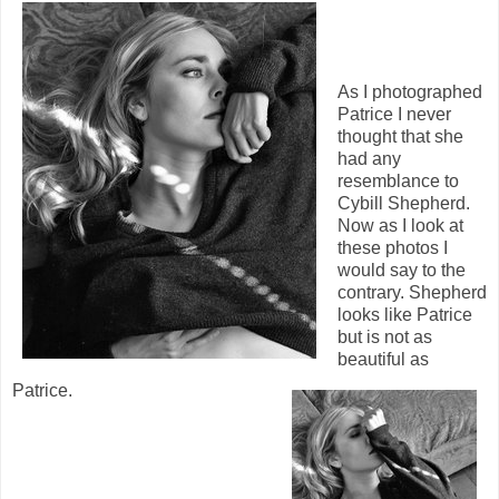
As I photographed
Patrice I never
thought that she
had any
resemblance to
Cybill Shepherd.
Now as I look at
these photos I
would say to the
contrary. Shepherd
looks like Patrice
but is not as
beautiful as
Patrice.