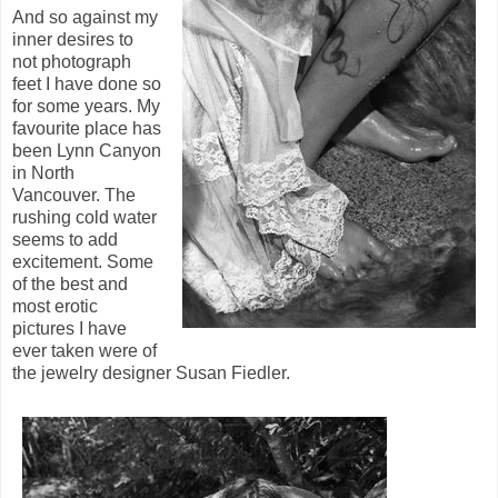
And so against my
inner desires to
not photograph
feet I have done so
for some years. My
favourite place has
been Lynn Canyon
in North
Vancouver. The
rushing cold water
seems to add
excitement. Some
of the best and
most erotic
pictures I have
ever taken were of
the jewelry designer Susan Fiedler.