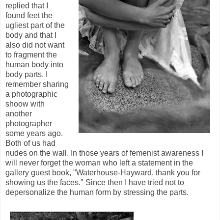
replied that I
found feet the
ugliest part of the
body and that I
also did not want
to fragment the
human body into
body parts. I
remember sharing
a photographic
shoow with
another
photographer
some years ago.
Both of us had
nudes on the wall. In those years of femenist awareness I
will never forget the woman who left a statement in the
gallery guest book, "Waterhouse-Hayward, thank you for
showing us the faces." Since then I have tried not to
depersonalize the human form by stressing the parts.