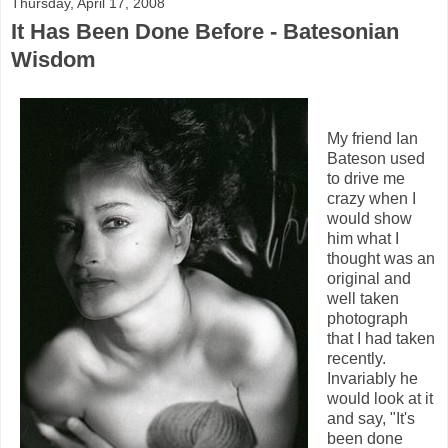
Thursday, April 17, 2008
It Has Been Done Before - Batesonian
Wisdom
My friend Ian
Bateson used
to drive me
crazy when I
would show
him what I
thought was an
original and
well taken
photograph
that I had taken
recently.
Invariably he
would look at it
and say, "It's
been done