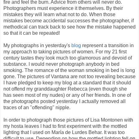
fire and feel the burn. Advice from others will never do.
Photographers must experience it themselves. By their
mistakes they will learn what not to do. When those
mistakes become accidental successes the photographer, if
methodical can track back to see how the mistake happened
so that it can be repeated!
My photographs in yesterday's
blog
represent a transition in
my approach to taking pictures of women. For my 21 first
century tastes they look much too glamorous and devoid of
substance. I would never photograph anybody in bed
smoking. The romance of the woman smoking in bed is long
gone. The pictures of Vantana are not too revealing because
I have pledged to keep my blog at a standard that it should
not offend my granddaughter Rebecca (even though she
has seen most of my nudes) or any of her friends. In one of
the photographs posted yesterday I actually removed all
traces of an "offending" nipple.
In order to photograph those pictures of Lisa Montonen with
my hosta leaves I had to first experiment with the mottled
lighting that I used on María de Lurdes Behar. It was too
difficult to use. Depending on how the mottled lighting fell on