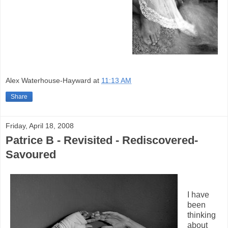
Alex Waterhouse-Hayward
at
11:13 AM
Share
Friday, April 18, 2008
Patrice B - Revisited - Rediscovered-
Savoured
I have
been
thinking
about