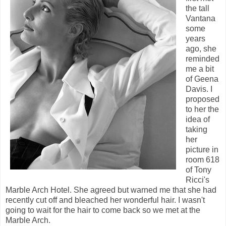
the tall
Vantana
some
years
ago, she
reminded
me a bit
of Geena
Davis. I
proposed
to her the
idea of
taking
her
picture in
room 618
of Tony
Ricci's
Marble Arch Hotel. She agreed but warned me that she had
recently cut off and bleached her wonderful hair. I wasn't
going to wait for the hair to come back so we met at the
Marble Arch.