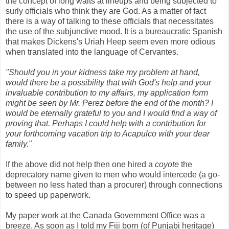
the concept of long waits at lineups and being subjected to
surly officials who think they are God. As a matter of fact
there is a way of talking to these officials that necessitates
the use of the subjunctive mood. It is a bureaucratic Spanish
that makes Dickens's Uriah Heep seem even more odious
when translated into the language of Cervantes.
"Should you in your kidness take my problem at hand,
would there be a possibility that with God's help and your
invaluable contribution to my affairs, my application form
might be seen by Mr. Perez before the end of the month? I
would be eternally grateful to you and I would find a way of
proving that. Perhaps I could help with a contribution for
your forthcoming vacation trip to Acapulco with your dear
family."
If the above did not help then one hired a
coyote
the
deprecatory name given to men who would intercede (a go-
between no less hated than a procurer) through connections
to speed up paperwork.
My paper work at the Canada Government Office was a
breeze. As soon as I told my Fiji born (of Punjabi heritage)