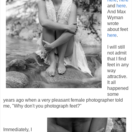
and
here
.
And Max
Wyman
wrote
about feet
here
.
I will still
not admit
that I find
feet in any
way
attractive.
It all
happened
some
years ago when a very pleasant female photographer told
me, "Why don't you photograph feet?"
Immediately, I