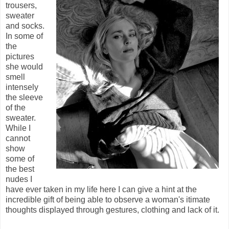
trousers,
sweater
and socks.
In some of
the
pictures
she would
smell
intensely
the sleeve
of the
sweater.
While I
cannot
show
some of
the best
nudes I
have ever taken in my life here I can give a hint at the
incredible gift of being able to observe a woman's itimate
thoughts displayed through gestures, clothing and lack of it.