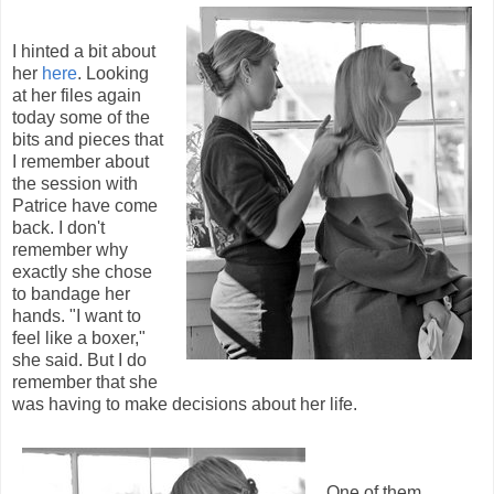
I hinted a bit about
her
here
. Looking
at her files again
today some of the
bits and pieces that
I remember about
the session with
Patrice have come
back. I don't
remember why
exactly she chose
to bandage her
hands. "I want to
feel like a boxer,"
she said. But I do
remember that she
was having to make decisions about her life.
One of them