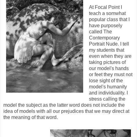
At Focal Point I
teach a somwhat
popular class that I
have purposely
called The
Contemporary
Portrait Nude. I tell
my students that
even when they are
taking pictures of
our model's hands
or feet they must not
lose sight of the
model's humanity
and individuality. I
stress calling the
model the subject as the latter word does not include the
idea of models with all our prejudices that we may direct at
the meaning of that word.