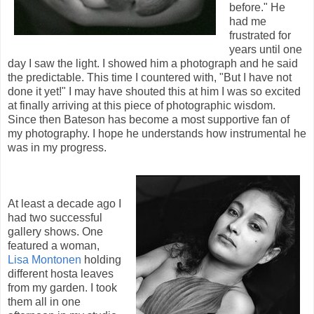
before." He
had me
frustrated for
years until one
day I saw the light. I showed him a photograph and he said
the predictable. This time I countered with, "But I have not
done it yet!" I may have shouted this at him I was so excited
at finally arriving at this piece of photographic wisdom.
Since then Bateson has become a most supportive fan of
my photography. I hope he understands how instrumental he
was in my progress.
At least a decade ago I
had two successful
gallery shows. One
featured a woman,
Lisa Montonen
holding
different hosta leaves
from my garden. I took
them all in one