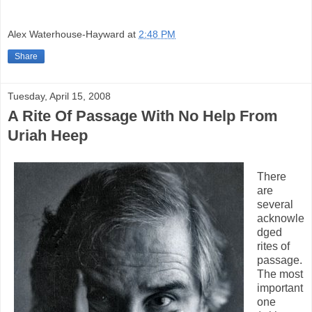
Alex Waterhouse-Hayward
at
2:48 PM
Share
Tuesday, April 15, 2008
A Rite Of Passage With No Help From
Uriah Heep
There
are
several
acknowle
dged
rites of
passage.
The most
important
one