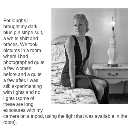
For laughs I
brought my dark
blue pin stripe suit,
a white shirt and
braces. We took
pictures in a room
where I had
photographed quite
a few women
before and a quite
a few after. I was
still experimenting
with lights and no
lights (some of
these are long
exposures with my
camera on a tripod, using the light that was available in the
room).