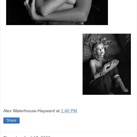
Alex Waterhouse-Hayward
at
1:40 PM
Share