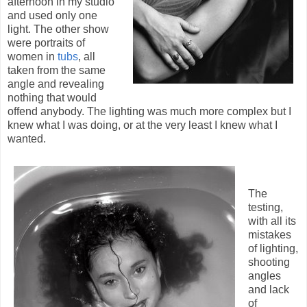
afternoon in my studio
and used only one
light. The other show
were portraits of
women in
tubs
, all
taken from the same
angle and revealing
nothing that would
offend anybody. The lighting was much more complex but I
knew what I was doing, or at the very least I knew what I
wanted.
The
testing,
with all its
mistakes
of lighting,
shooting
angles
and lack
of