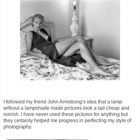
I followed my friend John Armstrong's idea that a lamp
without a lampshade made pictures look a tad cheap and
noirish. I have never used these pictures for anything but
they certainly helped me progress in perfecting my style of
photography.