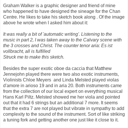
Graham Walker is a graphic designer and friend of mine
who happened to have designed the sineage for the Chan
Centre. He likes to take his sketch book along . Of the image
above he wrote when I asked him about it:
It was really a bit of 'automatic writing'. Listening to the
music in part 2, I was taken away to the Calvary scene with
the 3 crosses and Christ. The counter tenor aria: Es ist
vollbracht, all is fulfilled
Struck me to make this sketch.
Besides the super exotic oboe da caccia that Matthew
Jennejohn played there were two also exotic instruments,
Violinists Chloe Meyers and Linda Melsted played violas
d'amore in arioso 19 and in aria 20. Both instruments came
from the collection of our local expert on everything musical
Hans Karl Piltz. Melsted showed me her viola and pointed
out that it had 6 strings but an additional 7 more. It seems
that the extra 7 are not played but vibrate in sympathy to add
complexity to the sound of the instrument. Sort of like striking
a tuning fork and getting another one just like it close to it.