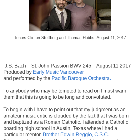
Tenors Clinton Stoffberg and Thomas Hobbs, August 11, 2017
J.S. Bach – St. John Passion BWV 245 – August 11 2017 –
Produced by
Early Music Vancouver
and performed by the
Pacific Baroque Orchestra.
To anybody who may be tempted to read on I must warn
them that this is going to be long and convoluted.
To begin with I have to point out that my judgment as an
amateur music critic is clouded by the fact that I was born
and baptized as a Roman Catholic. I attended a Catholic
boarding high school in Austin, Texas where I had a
particular mentor,
Brother Edwin Reggio, C.S.C.