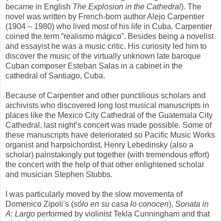
became in English
The Explosion in the Cathedral
). The
novel was written by French-born author Alejo Carpentier
(1904 – 1980) who lived most of his life in Cuba. Carpentier
coined the term “realismo mágico”. Besides being a novelist
and essayist he was a music critic. His curiosity led him to
discover the music of the virtually unknown late baroque
Cuban composer Esteban Salas in a cabinet in the
cathedral of Santiago, Cuba.
Because of Carpentier and other punctilious scholars and
archivists who discovered long lost musical manuscripts in
places like the Mexico City Cathedral of the Guatemala City
Cathedral, last night’s concert was made possible. Some of
these manuscripts have deteriorated so Pacific Music Works
organist and harpsichordist, Henry Lebedinsky (also a
scholar) painstakingly put together (with tremendous effort)
the concert with the help of that other enlightened scholar
and musician Stephen Stubbs.
I was particularly moved by the slow movementa of
Domenico Zipoli’s (
sólo en su casa lo conocen
),
Sonata in
A
:
Largo
performed by violinist Tekla Cunningham and that