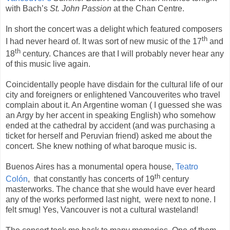
with Bach’s
St. John Passion
at the Chan Centre.
In short the concert was a delight which featured composers
th
I had never heard of. It was sort of new music of the 17
and
th
18
century. Chances are that I will probably never hear any
of this music live again.
Coincidentally people have disdain for the cultural life of our
city and foreigners or enlightened Vancouverites who travel
complain about it. An Argentine woman ( I guessed she was
an Argy by her accent in speaking English) who somehow
ended at the cathedral by accident (and was purchasing a
ticket for herself and Peruvian friend) asked me about the
concert. She knew nothing of what baroque music is.
Buenos Aires has a monumental opera house,
Teatro
th
Colón
, that constantly has concerts of 19
century
masterworks. The chance that she would have ever heard
any of the works performed last night,
were next to none. I
felt smug! Yes, Vancouver is not a cultural wasteland!