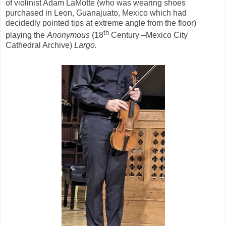
of violinist Adam LaMotte (who was wearing shoes
purchased in Leon, Guanajuato, Mexico which had
decidedly pointed tips at extreme angle from the floor)
th
playing the
Anonymous
(18
Century –Mexico City
Cathedral Archive)
Largo.