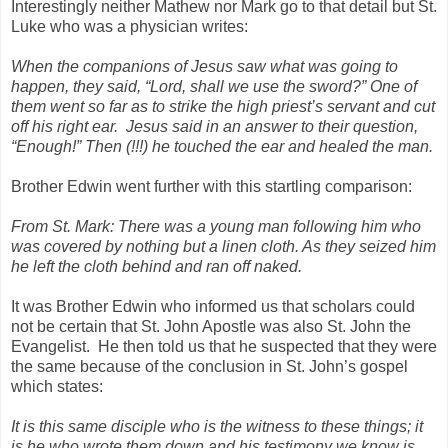
Interestingly neither Mathew nor Mark go to that detail but St.
Luke who was a physician writes:
When the companions of Jesus saw what was going to
happen, they said, “Lord, shall we use the sword?” One of
them went so far as to strike the high priest’s servant and cut
off his right ear.
Jesus said in an answer to their question,
“Enough!” Then (!!!) he touched the ear and healed the man.
Brother Edwin went further with this startling comparison:
From St. Mark: There was a young man following him who
was covered by nothing but a linen cloth. As they seized him
he left the cloth behind and ran off naked.
It was Brother Edwin who informed us that scholars could
not be certain that St. John Apostle was also St. John the
Evangelist.
He then told us that he suspected that they were
the same because of the conclusion in St. John’s gospel
which states:
It is this same disciple who is the witness to these things; it
is he who wrote them down and his testimony we know is