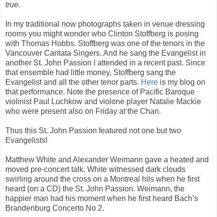
true.
In my traditional now photographs taken in venue dressing
rooms you might wonder who Clinton Stoffberg is posing
with Thomas Hobbs. Stoffberg was one of the tenors in the
Vancouver Cantata Singers. And he sang the Evangelist in
another St. John Passion I attended in a recent past. Since
that ensemble had little money, Stoffberg sang the
Evangelist and all the other tenor parts.
Here
is my blog on
that performance. Note the presence of Pacific Baroque
violinist Paul Luchkow and violone player Natalie Mackie
who were present also on Friday at the Chan.
Thus this St. John Passion featured not one but two
Evangelists!
Matthew White and Alexander Weimann gave a heated and
moved pre-concert talk. White witnessed dark clouds
swirling around the cross on a Montreal hils when he first
heard (on a CD) the St. John Passion. Weimann, the
happier man had his moment when he first heard Bach’s
Brandenburg Concerto No 2.