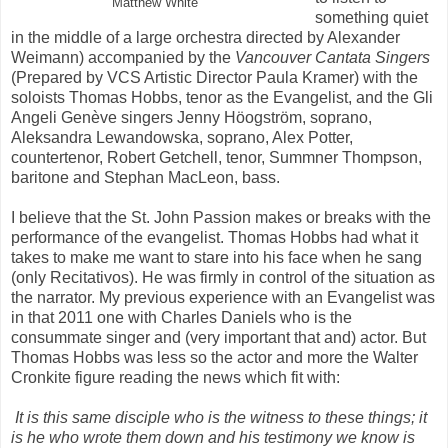
Matthew White
something quiet
in the middle of a large orchestra directed by Alexander
Weimann) accompanied by the
Vancouver Cantata Singers
(Prepared by VCS Artistic Director Paula Kramer) with the
soloists Thomas Hobbs, tenor as the Evangelist, and the Gli
Angeli Genève singers Jenny Höogström, soprano,
Aleksandra Lewandowska, soprano, Alex Potter,
countertenor, Robert Getchell, tenor, Summner Thompson,
baritone and Stephan MacLeon, bass.
I believe that the St. John Passion makes or breaks with the
performance of the evangelist. Thomas Hobbs had what it
takes to make me want to stare into his face when he sang
(only Recitativos). He was firmly in control of the situation as
the narrator. My previous experience with an Evangelist was
in that 2011 one with Charles Daniels who is the
consummate singer and (very important that and) actor. But
Thomas Hobbs was less so the actor and more the Walter
Cronkite figure reading the news which fit with:
It is this same disciple who is the witness to these things; it
is he who wrote them down and his testimony we know is