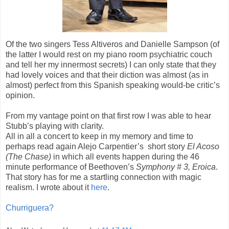
Of the two singers Tess Altiveros and Danielle Sampson (of
the latter I would rest on my piano room psychiatric couch
and tell her my innermost secrets) I can only state that they
had lovely voices and that their diction was almost (as in
almost) perfect from this Spanish speaking would-be critic’s
opinion.
From my vantage point on that first row I was able to hear
Stubb’s playing with clarity.
All in all a concert to keep in my memory and time to
perhaps read again Alejo Carpentier’s
short story
El Acoso
(The Chase)
in which all events happen during the 46
minute performance of Beethoven’s
Symphony # 3, Eroica
.
That story has for me a startling connection with magic
realism. I wrote about it
here
.
Churriguera?