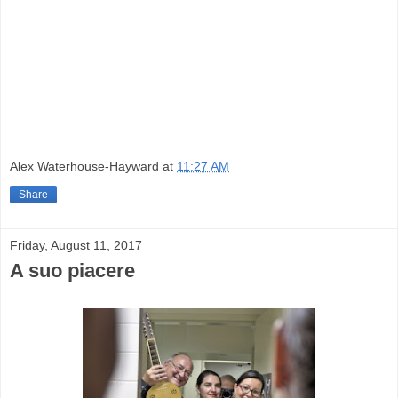
Alex Waterhouse-Hayward
at
11:27 AM
Share
Friday, August 11, 2017
A suo piacere