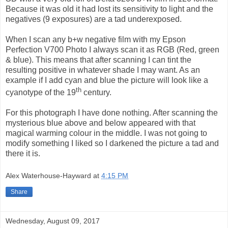
Because it was old it had lost its sensitivity to light and the
negatives (9 exposures) are a tad underexposed.
When I scan any b+w negative film with my Epson
Perfection V700 Photo I always scan it as RGB (Red, green
& blue). This means that after scanning I can tint the
resulting positive in whatever shade I may want. As an
example if I add cyan and blue the picture will look like a
th
cyanotype of the 19
century.
For this photograph I have done nothing. After scanning the
mysterious blue above and below appeared with that
magical warming colour in the middle. I was not going to
modify something I liked so I darkened the picture a tad and
there it is.
Alex Waterhouse-Hayward
at
4:15 PM
Share
Wednesday, August 09, 2017