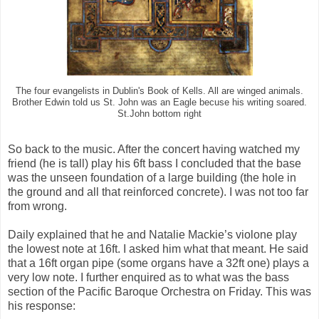
The four evangelists in Dublin's Book of Kells. All are winged animals.
Brother Edwin told us St. John was an Eagle becuse his writing soared.
St.John bottom right
So back to the music. After the concert having watched my
friend (he is tall) play his 6ft bass I concluded that the base
was the unseen foundation of a large building (the hole in
the ground and all that reinforced concrete). I was not too far
from wrong.
Daily explained that he and Natalie Mackie’s violone play
the lowest note at 16ft. I asked him what that meant. He said
that a 16ft organ pipe (some organs have a 32ft one) plays a
very low note. I further enquired as to what was the bass
section of the Pacific Baroque Orchestra on Friday. This was
his response: