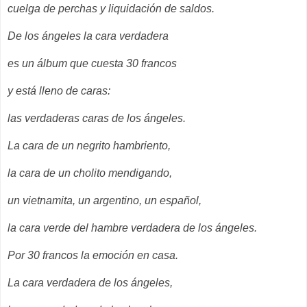
cuelga de perchas y liquidación de saldos.
De los ángeles la cara verdadera
es un álbum que cuesta 30 francos
y está lleno de caras:
las verdaderas caras de los ángeles.
La cara de un negrito hambriento,
la cara de un cholito mendigando,
un vietnamita, un argentino, un español,
la cara verde del hambre verdadera de los ángeles.
Por 30 francos la emoción en casa.
La cara verdadera de los ángeles,