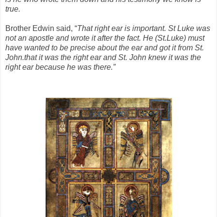
true.
Brother Edwin said, “
That right ear is important. St Luke was
not an apostle and wrote it after the fact. He (St.Luke) must
have wanted to be precise about the ear and got it from St.
John.that it was the right ear and St. John knew it was the
right ear because he was there.”