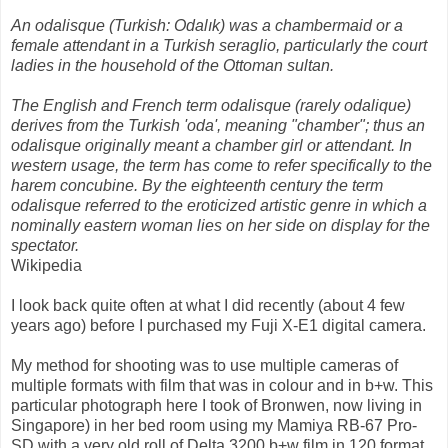
An odalisque (Turkish: Odalık) was a chambermaid or a
female attendant in a Turkish seraglio, particularly the court
ladies in the household of the Ottoman sultan.
The English and French term odalisque (rarely odalique)
derives from the Turkish 'oda', meaning "chamber"; thus an
odalisque originally meant a chamber girl or attendant. In
western usage, the term has come to refer specifically to the
harem concubine. By the eighteenth century the term
odalisque referred to the eroticized artistic genre in which a
nominally eastern woman lies on her side on display for the
spectator.
Wikipedia
I look back quite often at what I did recently (about 4 few
years ago) before I purchased my Fuji X-E1 digital camera.
My method for shooting was to use multiple cameras of
multiple formats with film that was in colour and in b+w. This
particular photograph here I took of Bronwen, now living in
Singapore) in her bed room using my Mamiya RB-67 Pro-
SD with a very old roll of Delta 3200 b+w film in 120 format.