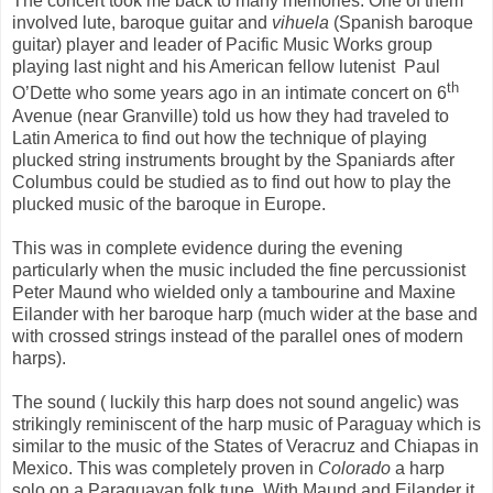
The concert took me back to many memories. One of them
involved lute, baroque guitar and
vihuela
(Spanish baroque
guitar) player and leader of Pacific Music Works group
playing last night and his American fellow lutenist
Paul
th
O’Dette who some years ago in an intimate concert on 6
Avenue (near Granville) told us how they had traveled to
Latin America to find out how the technique of playing
plucked string instruments brought by the Spaniards after
Columbus could be studied as to find out how to play the
plucked music of the baroque in Europe.
This was in complete evidence during the evening
particularly when the music included the fine percussionist
Peter Maund who wielded only a tambourine and Maxine
Eilander with her baroque harp (much wider at the base and
with crossed strings instead of the parallel ones of modern
harps).
The sound ( luckily this harp does not sound angelic) was
strikingly reminiscent of the harp music of Paraguay which is
similar to the music of the States of Veracruz and Chiapas in
Mexico. This was completely proven in
Colorado
a harp
solo on a Paraguayan folk tune. With Maund and Eilander it