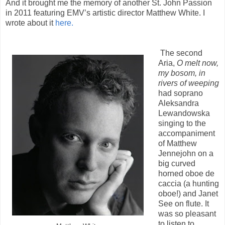
And it brought me the memory of another St. John Passion
in 2011 featuring EMV’s artistic director Matthew White. I
wrote about it
here.
The second
Aria,
O melt now,
my bosom, in
rivers of weeping
had soprano
Aleksandra
Lewandowska
singing to the
accompaniment
of Matthew
Jennejohn on a
big curved
horned oboe de
caccia (a hunting
oboe!) and Janet
See on flute. It
was so pleasant
to listen to