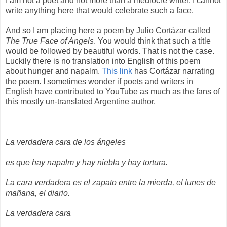
I am not a poet and not more than a mediocre writer. I cannot
write anything here that would celebrate such a face.
And so I am placing here a poem by Julio Cortázar called
The True Face of Angels
. You would think that such a title
would be followed by beautiful words. That is not the case.
Luckily there is no translation into English of this poem
about hunger and napalm.
This link
has Cortázar narrating
the poem. I sometimes wonder if poets and writers in
English have contributed to YouTube as much as the fans of
this mostly un-translated Argentine author.
La verdadera cara de los ángeles
es que hay napalm y hay niebla y hay tortura.
La cara verdadera es el zapato entre la mierda, el lunes de
mañana, el diario.
La verdadera cara