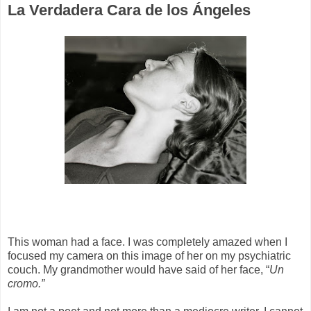
La Verdadera Cara de los Ángeles
This woman had a face. I was completely amazed when I
focused my camera on this image of her on my psychiatric
couch. My grandmother would have said of her face, “
Un
cromo.”