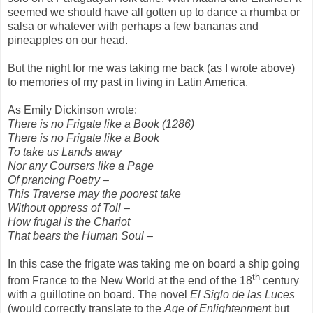
seemed we should have all gotten up to dance a rhumba or
salsa or whatever with perhaps a few bananas and
pineapples on our head.
But the night for me was taking me back (as I wrote above)
to memories of my past in living in Latin America.
As Emily Dickinson wrote:
There is no Frigate like a Book (1286)
There is no Frigate like a Book
To take us Lands away
Nor any Coursers like a Page
Of prancing Poetry –
This Traverse may the poorest take
Without oppress of Toll –
How frugal is the Chariot
That bears the Human Soul –
In this case the frigate was taking me on board a ship going
th
from France to the New World at the end of the 18
century
with a guillotine on board. The novel
El Siglo de las Luces
(would correctly translate to the
Age of
Enlightenmen
t but