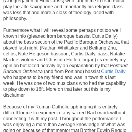
(Congregation of Holy Cross) who taught me to read music,
play the alto saxophone and importantly his religion class
was less that and more a class of theology laced with
philosophy.
Furthermore what I will reveal some perhaps not too well
known info (gleaned from baroque bassist Curtis Daily)
about the bass section of the Pacific Baroque Orchestra, that
played last night: (Nathan Whitttaker and Beiliang Zhu,
cellos, Nate Helgeson bassoon, Curtis Daily, bass, Natalie
Mackie, violone and Christina Hutten, organ) iIs entirely my
opinion but laced heavily by an explanation by that
Portland
Baroque Orchestra
(and from Portland) bassist
Curtis Daily
who happens to be my friend and was in town this last
week. He was one of two musicians who had the capability
to play down to 16ft. More on that later but this is my
disclaimer.
Because of my Roman Catholic upbringing it is entirely
difficult for me to experience any sacred Bach work without
connecting it with my past. Throughout the performance I
was enjoying a more than average knowledge of what was
going on because of that mentor that Brother Edwin Reggio,