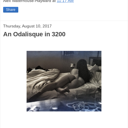
Alex Waterhouse-Hayward
at
11:17 AM
Share
Thursday, August 10, 2017
An Odalisque in 3200