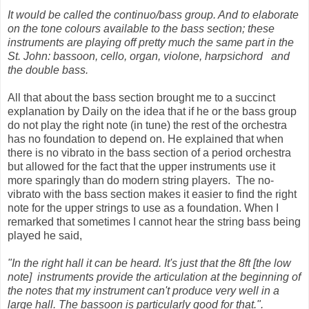
It would be called the continuo/bass group. And to elaborate
on the tone colours available to the bass section; these
instruments are playing off pretty much the same part in the
St. John: bassoon, cello, organ, violone, harpsichord
and
the double bass.
All that about the bass section brought me to a succinct
explanation by Daily on the idea that if he or the bass group
do not play the right note (in tune) the rest of the orchestra
has no foundation to depend on. He explained that when
there is no vibrato in the bass section of a period orchestra
but allowed for the fact that the upper instruments use it
more sparingly than do modern string players. The no-
vibrato with the bass section makes it easier to find the right
note for the upper strings to use as a foundation. When I
remarked that sometimes I cannot hear the string bass being
played he said,
"In the right hall it can be heard. It's just that the 8ft [the low
note] instruments provide the articulation at the beginning of
the notes that my ins
trument can't produce very well in a
large hall. The bassoon is particularly good for that.".