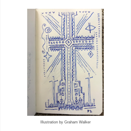
Illustration by Graham Walker