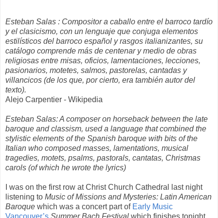
Esteban Salas : Compositor a caballo entre el barroco tardío
y el clasicismo, con un lenguaje que conjuga elementos
estilísticos del barroco español y rasgos italianizantes, su
catálogo comprende más de centenar y medio de obras
religiosas entre misas, oficios, lamentaciones, lecciones,
pasionarios, motetes, salmos, pastorelas, cantadas y
villancicos (de los que, por cierto, era también autor del
texto).
Alejo Carpentier - Wikipedia
Esteban Salas: A composer on horseback between the late
baroque and classism, used a language that combined the
stylistic elements of the Spanish baroque with bits of the
Italian who composed masses, lamentations, musical
tragedies, motets, psalms, pastorals, cantatas, Christmas
carols (of which he wrote the lyrics)
I was on the first row at Christ Church Cathedral last night
listening to
Music of Missions and Mysteries: Latin American
Baroque
which was a concert part of
Early Music
Vancouver’s
Summer Bach Festival
which finishes tonight