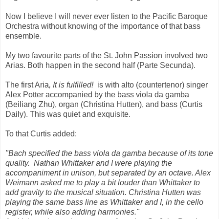
Now I believe I will never ever listen to the Pacific Baroque
Orchestra without knowing of the importance of that bass
ensemble.
My two favourite parts of the St. John Passion involved two
Arias. Both happen in the second half (Parte Secunda).
The first Aria
, It is fulfilled!
is with alto (countertenor) singer
Alex Potter accompanied by the bass viola da gamba
(Beiliang Zhu), organ (Christina Hutten), and bass (Curtis
Daily). This was quiet and exquisite.
To that Curtis added:
"Bach specified the bass viola da gamba because of its tone
quality. Nathan Whittaker and I were playing the
accompaniment in unison, but separated by an octave. Alex
Weimann asked me to play a bit louder than Whittaker to
add gravity to the musical situation. Christina Hutten was
playing the same bass line as Whittaker and I, in the cello
register, while also adding harmonies."