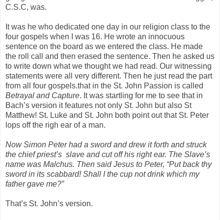
C.S.C, was.
It was he who dedicated one day in our religion class to the
four gospels when I was 16. He wrote an innocuous
sentence on the board as we entered the class. He made
the roll call and then erased the sentence. Then he asked us
to write down what we thought we had read. Our witnessing
statements were all very different. Then he just read the part
from all four gospels.that in the St. John Passion is called
Betrayal and Capture
. It was startling for me to see that in
Bach’s version it features not only St. John but also St
Matthew! St. Luke and St. John both point out that St. Peter
lops off the righ ear of a man.
Now Simon Peter had a sword and drew it forth and struck
the chief priest’s
slave and cut off his right ear. The Slave’s
name was Malchus. Then said Jesus to Peter, “Put back thy
sword in its scabbard! Shall I the cup not drink which my
father gave me?”
That’s St. John’s version.