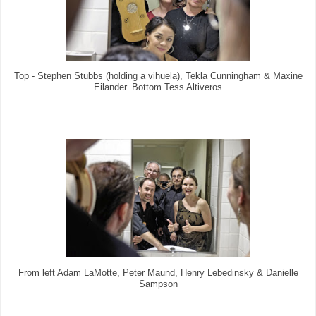
Top - Stephen Stubbs (holding a vihuela), Tekla Cunningham & Maxine
Eilander. Bottom Tess Altiveros
From left Adam LaMotte, Peter Maund, Henry Lebedinsky & Danielle
Sampson