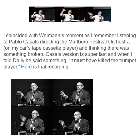
I coincided with Weimann’s moment as I remember listening
to Pablo Casals directing the Marlboro Festival Orchestra
(on my car’s tape cassette player) and thinking there was
something broken. Casals version is super fast and when I
told Daily he said something, “It must have killed the trumpet
player.”
Here
is that recording.