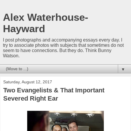
Alex Waterhouse-
Hayward
I post photographs and accompanying essays every day. I
try to associate photos with subjects that sometimes do not
seem to have connections. But they do. Think Bunny
Watson.
▼
Saturday, August 12, 2017
Two Evangelists & That Important
Severed Right Ear