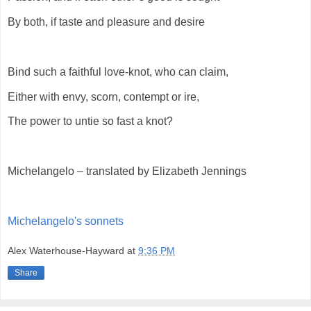
By both, if taste and pleasure and desire
Bind such a faithful love-knot, who can claim,
Either with envy, scorn, contempt or ire,
The power to untie so fast a knot?
Michelangelo – translated by Elizabeth Jennings
Michelangelo's sonnets
Alex Waterhouse-Hayward
at
9:36 PM
Share