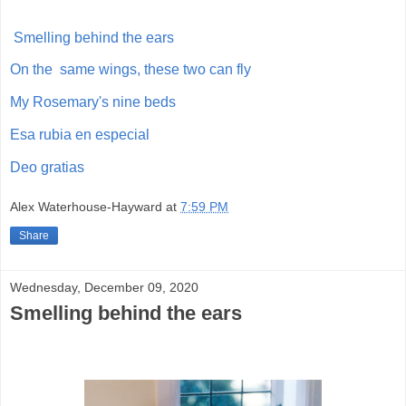
Smelling behind the ears
On the same wings, these two can fly
My Rosemary's nine beds
Esa rubia en especial
Deo gratias
Alex Waterhouse-Hayward
at
7:59 PM
Share
Wednesday, December 09, 2020
Smelling behind the ears