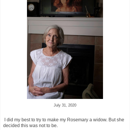
July 31, 2020
I did my best to try to make my Rosemary a widow. But she
decided this was not to be.