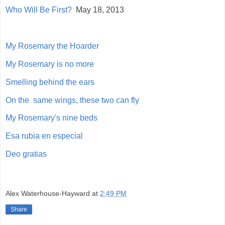
Who Will Be First?
May 18, 2013
My Rosemary the Hoarder
My Rosemary is no more
Smelling behind the ears
On the same wings, these two can fly
My Rosemary's nine beds
Esa rubia en especial
Deo gratias
Alex Waterhouse-Hayward
at
2:49 PM
Share