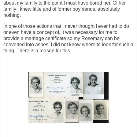
about my family to the point I must have bored her. Of her
family I knew little and of former boyfriends, absolutely
nothing.
In one of those actions that I never thought I ever had to do
or even have a concept of, it was necessary for me to
provide a marriage certificate so my Rosemary can be
converted into ashes. I did not know where to look for such a
thing. There is a reason for this.