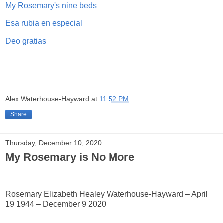
My Rosemary's nine beds
Esa rubia en especial
Deo gratias
Alex Waterhouse-Hayward
at
11:52 PM
Share
Thursday, December 10, 2020
My Rosemary is No More
Rosemary Elizabeth Healey Waterhouse-Hayward – April
19 1944 – December 9 2020