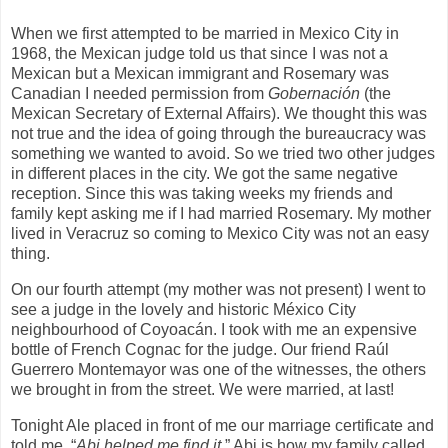
When we first attempted to be married in Mexico City in
1968, the Mexican judge told us that since I was not a
Mexican but a Mexican immigrant and Rosemary was
Canadian I needed permission from
Gobernación
(the
Mexican Secretary of External Affairs). We thought this was
not true and the idea of going through the bureaucracy was
something we wanted to avoid. So we tried two other judges
in different places in the city. We got the same negative
reception. Since this was taking weeks my friends and
family kept asking me if I had married Rosemary. My mother
lived in Veracruz so coming to Mexico City was not an easy
thing.
On our fourth attempt (my mother was not present) I went to
see a judge in the lovely and historic México City
neighbourhood of Coyoacán. I took with me an expensive
bottle of French Cognac for the judge. Our friend Raúl
Guerrero Montemayor was one of the witnesses, the others
we brought in from the street. We were married, at last!
Tonight Ale placed in front of me our marriage certificate and
told me, “
Abi helped me find it.
” Abi is how my family called