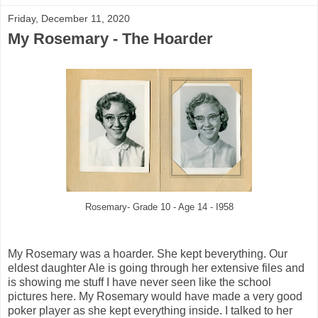
Friday, December 11, 2020
My Rosemary - The Hoarder
Rosemary- Grade 10 - Age 14 - I958
My Rosemary was a hoarder. She kept beverything. Our
eldest daughter Ale is going through her extensive files and
is showing me stuff I have never seen like the school
pictures here. My Rosemary would have made a very good
poker player as she kept everything inside. I talked to her