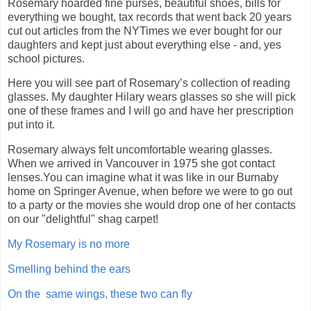
Rosemary hoarded fine purses, beautiful shoes, bills for
everything we bought, tax records that went back 20 years
cut out articles from the NYTimes we ever bought for our
daughters and kept just about everything else - and, yes
school pictures.
Here you will see part of Rosemary’s collection of reading
glasses. My daughter Hilary wears glasses so she will pick
one of these frames and I will go and have her prescription
put into it.
Rosemary always felt uncomfortable wearing glasses.
When we arrived in Vancouver in 1975 she got contact
lenses.You can imagine what it was like in our Burnaby
home on Springer Avenue, when before we were to go out
to a party or the movies she would drop one of her contacts
on our "delightful" shag carpet!
My Rosemary is no more
Smelling behind the ears
On the same wings, these two can fly