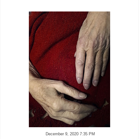
December 9, 2020 7:35 PM