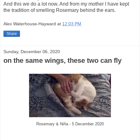
And this we do a lot now. And from my mother I have kept
the tradition of smelling Rosemary behind the ears.
Alex Waterhouse-Hayward
at
12:03 PM
Share
Sunday, December 06, 2020
on the same wings, these two can fly
Rosemary & Niña - 5 December 2020