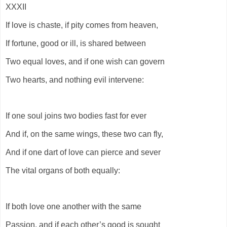
XXXII
If love is chaste, if pity comes from heaven,
If fortune, good or ill, is shared between
Two equal loves, and if one wish can govern
Two hearts, and nothing evil intervene:
If one soul joins two bodies fast for ever
And if, on the same wings, these two can fly,
And if one dart of love can pierce and sever
The vital organs of both equally:
If both love one another with the same
Passion, and if each other’s good is sought