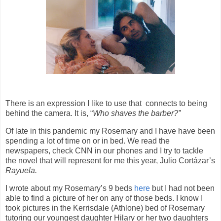
There is an expression I like to use that
connects to being
behind the camera. It is, “
Who shaves the barber?”
Of late in this pandemic my Rosemary and I have have been
spending a lot of time on or in bed. We read the
newspapers, check CNN in our phones and I try to tackle
the novel that will represent for me this year, Julio Cortázar’s
Rayuela.
I wrote about my Rosemary’s 9 beds
here
but I had not been
able to find a picture of her on any of those beds. I know I
took pictures in the Kerrisdale (Athlone) bed of Rosemary
tutoring our youngest daughter Hilary or her two daughters