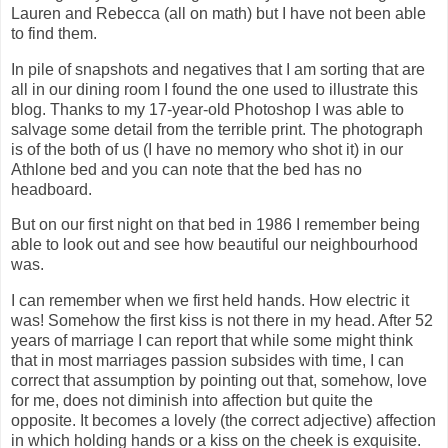
Lauren and Rebecca (all on math) but I have not been able
to find them.
In pile of snapshots and negatives that I am sorting that are
all in our dining room I found the one used to illustrate this
blog. Thanks to my 17-year-old Photoshop I was able to
salvage some detail from the terrible print. The photograph
is of the both of us (I have no memory who shot it) in our
Athlone bed and you can note that the bed has no
headboard.
But on our first night on that bed in 1986 I remember being
able to look out and see how beautiful our neighbourhood
was.
I can remember when we first held hands. How electric it
was! Somehow the first kiss is not there in my head. After 52
years of marriage I can report that while some might think
that in most marriages passion subsides with time, I can
correct that assumption by pointing out that, somehow, love
for me, does not diminish into affection but quite the
opposite. It becomes a lovely (the correct adjective) affection
in which holding hands or a kiss on the cheek is exquisite.