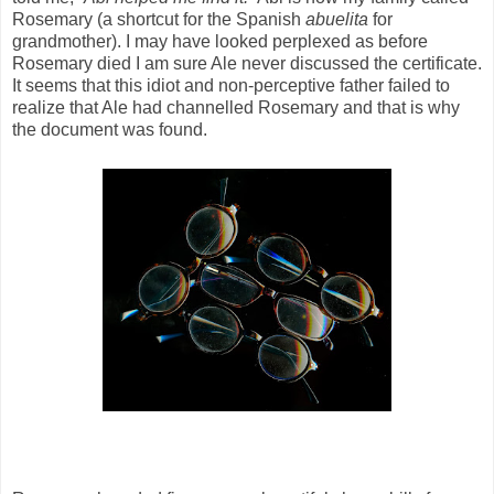
Rosemary (a shortcut for the Spanish
abuelita
for
grandmother). I may have looked perplexed as before
Rosemary died I am sure Ale never discussed the certificate.
It seems that this idiot and non-perceptive father failed to
realize that Ale had channelled Rosemary and that is why
the document was found.