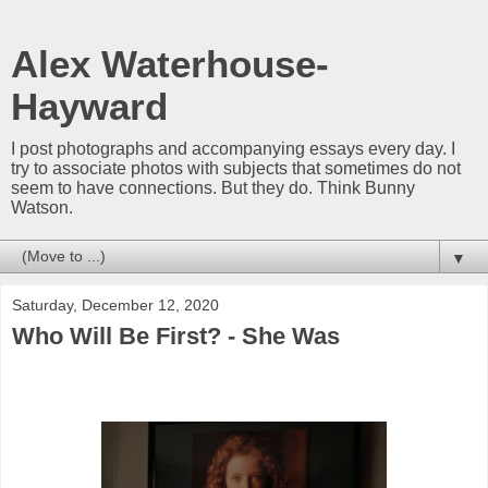
Alex Waterhouse-
Hayward
I post photographs and accompanying essays every day. I
try to associate photos with subjects that sometimes do not
seem to have connections. But they do. Think Bunny
Watson.
▼
Saturday, December 12, 2020
Who Will Be First? - She Was