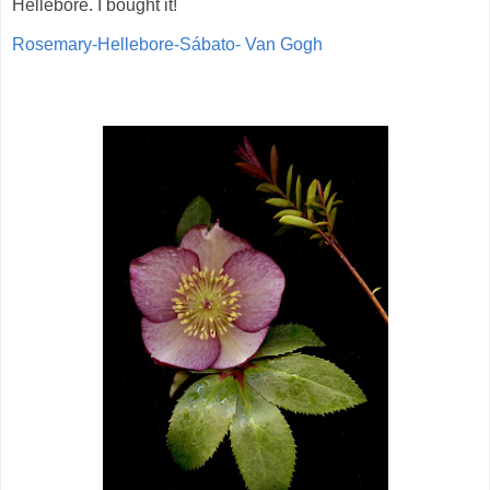
Hellebore. I bought it!
Rosemary-Hellebore-Sábato- Van Gogh