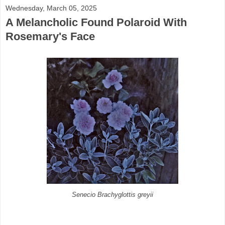
Wednesday, March 05, 2025
A Melancholic Found Polaroid With
Rosemary's Face
Senecio Brachyglottis greyii