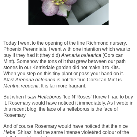
Today I went to the opening of the fine Richmond nursery,
Phoenix Perennials. I went with one intention which was to
buy if they had it (they did)
Arenaria balearica
(Corsican
Mint). Somehow the tons of it that grew between our path
stones in our Kerrisdale garden did not make it to Kits.
When you step on this tiny plant or pass your hand on it.
Alas!
Arenaria balearica
is not the true Corsican Mint is
Mentha requenii
. It is far more fragrant.
But when I saw
Helleborus
‘Ice N’Roses’ I knew I had to buy
it. Rosemary would have noticed it immediately. As I wrote in
this recent blog, the face of a helleborus is the face of
Rosemary.
And of course Rosemary would have noticed that the nice
Hebe
'Shiraz' had the same intense violet/red colour of the