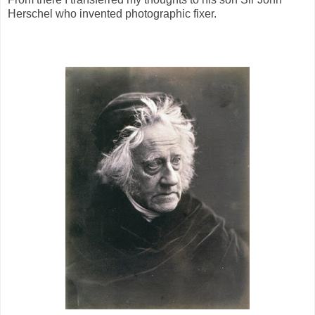
Herschel who invented photographic fixer.