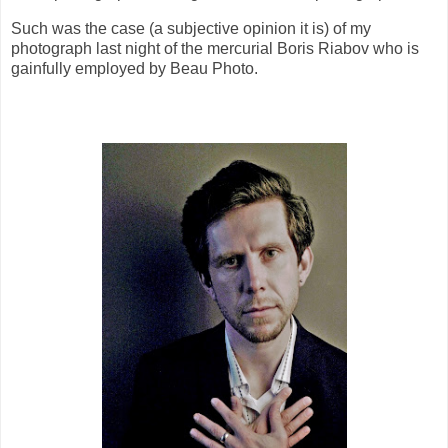
Such was the case (a subjective opinion it is) of my
photograph last night of the mercurial Boris Riabov who is
gainfully employed by Beau Photo.