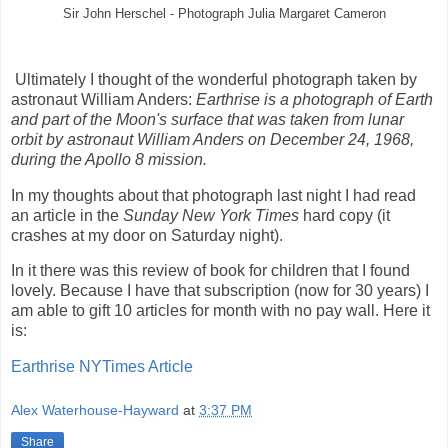
Sir John Herschel - Photograph Julia Margaret Cameron
Ultimately I thought of the wonderful photograph taken by
astronaut William Anders:
Earthrise is a photograph of Earth
and part of the Moon's surface that was taken from lunar
orbit by astronaut William Anders on December 24, 1968,
during the Apollo 8 mission.
In my thoughts about that photograph last night I had read
an article in the
Sunday
New York Times
hard copy (it
crashes at my door on Saturday night).
In it there was this review of book for children that I found
lovely. Because I have that subscription (now for 30 years) I
am able to gift 10 articles for month with no pay wall. Here it
is:
Earthrise NYTimes Article
Alex Waterhouse-Hayward
at
3:37 PM
Share