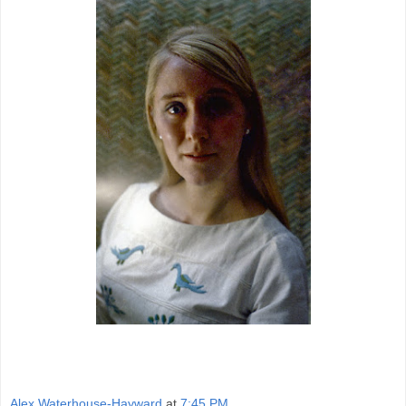
Alex Waterhouse-Hayward
at
7:45 PM