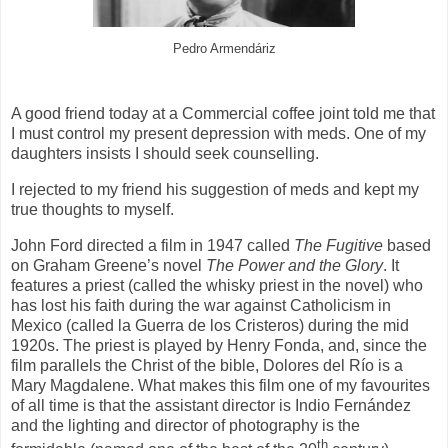
Pedro Armendáriz
A good friend today at a Commercial coffee joint told me that
I must control my present depression with meds. One of my
daughters insists I should seek counselling.
I rejected to my friend his suggestion of meds and kept my
true thoughts to myself.
John Ford directed a film in 1947 called
The Fugitive
based
on Graham Greene’s novel
The Power and the Glory
. It
features a priest (called the whisky priest in the novel) who
has lost his faith during the war against Catholicism in
Mexico (called la Guerra de los Cristeros) during the mid
1920s. The priest is played by Henry Fonda, and, since the
film parallels the Christ of the bible, Dolores del Río is a
Mary Magdalene. What makes this film one of my favourites
of all time is that the assistant director is Indio Fernández
and the lighting and director of photography is the
th