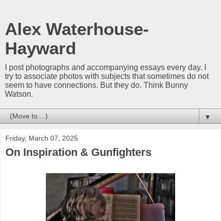
Alex Waterhouse-
Hayward
I post photographs and accompanying essays every day. I
try to associate photos with subjects that sometimes do not
seem to have connections. But they do. Think Bunny
Watson.
▼
Friday, March 07, 2025
On Inspiration & Gunfighters