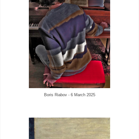
Boris Riabov - 6 March 2025