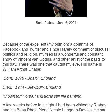
Boris Riabov - June 6, 2024
Because of the excellent (my opinion) algorithms of
Facebook and Twitter and since I rarely comment or discuss
politics and religion, my feed is a wonderful and constant
show of Vincent van Goghs, and other artist of the pasts to
this day. There was one that caught my eye. His name is
William Arthur Chase:
Born:
1878 - Bristol, England
Died:
1944 - Blewbury, England
Known for: Portrait and floral still life painting.
A few weeks before last night, I had been visited by Riabov
and his Beau Photo friend Nicole Langdon-Davies. He sat