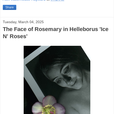
Share
Tuesday, March 04, 2025
The Face of Rosemary in Helleborus 'Ice
N' Roses'