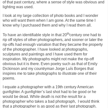
of that past century, where a sense of style was obvious and
lighting was used.
I look at my large collection of photo books and I wonder
who will want them when I am gone. At the same time I
know why I purchased them and why I read them all.
th
To have an identifiable style in that 20
century one had to
rip off styles of other photographers, and sooner or later the
rip-offs had enough variation that they became the property
of the photographer. I have looked at photographs,
sculptures and paintings and I have used them for
inspiration. My photographs might not make the rip-off
obvious but it is there. Even poetry such as that of Emily
Dickinson and my countryman Jorge Luís Borges that
inspires me to take photographs to illustrate one of their
poems.
I equate a photographer with a 19th century American
gunfighter. A gunfighter’s last shot had to be good or he
would be dead. While death is not the result for a
photographer who takes a bad photograph, I would think
that a photographer is as good as their last photograph.