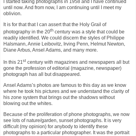
I started taking photographs in 1958 and I have continued
until now. And from now, I am continuing until I meet my
oblivion.
It is for that that I can assert that the Holy Grail of
th
photography in the 20
century was a style that could be
readily identified. We could discern the styles of Philippe
Halsmann, Annie Leibovitz, Irving Penn, Helmut Newton,
Diane Arbus, Ansel Adams, and many more.
st
In this 21
century with magazines and newspapers all but
gone the profession of editorial (magazine, newspaper)
photograph has all but disappeared.
Ansel Adams’s photos are famous to this day as we know
where he took his pictures and we understand the clarity of
his zone system that brings out the shadows without
blowing out the whites.
Because of the proliferation of phone photographs, we now
see lots of nature/garden, sunset photographs. It is very
difficult (my opinion) for anybody to identify these
photographs to a particular photographer. It was the portrait