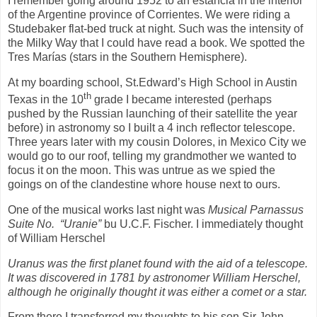
I remember going around 1952 to an estancia in the interior
of the Argentine province of Corrientes. We were riding a
Studebaker flat-bed truck at night. Such was the intensity of
the Milky Way that I could have read a book. We spotted the
Tres Marías (stars in the Southern Hemisphere).
At my boarding school, St.Edward’s High School in Austin
th
Texas in the 10
grade I became interested (perhaps
pushed by the Russian launching of their satellite the year
before) in astronomy so I built a 4 inch reflector telescope.
Three years later with my cousin Dolores, in Mexico City we
would go to our roof, telling my grandmother we wanted to
focus it on the moon. This was untrue as we spied the
goings on of the clandestine whore house next to ours.
One of the musical works last night was
Musical Parnassus
Suite No.
“Uranie”
bu U.C.F. Fischer. I immediately thought
of William Herschel
Uranus was the first planet found with the aid of a telescope.
It was discovered in 1781 by astronomer William Herschel,
although he originally thought it was either a comet or a star.
From there I transferred my thoughts to his son Sir John