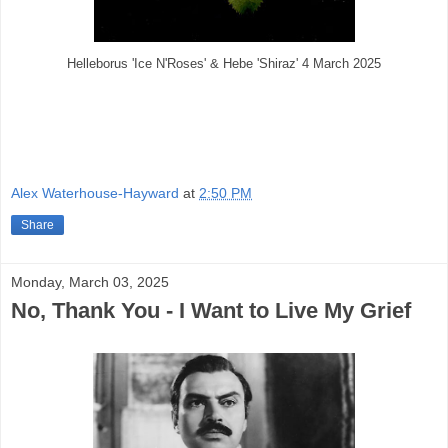
Helleborus 'Ice N'Roses' & Hebe 'Shiraz' 4 March 2025
Alex Waterhouse-Hayward
at
2:50 PM
Share
Monday, March 03, 2025
No, Thank You - I Want to Live My Grief