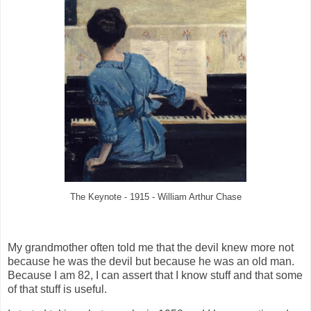
The Keynote - 1915 - William Arthur Chase
My grandmother often told me that the devil knew more not
because he was the devil but because he was an old man.
Because I am 82, I can assert that I know stuff and that some
of that stuff is useful.