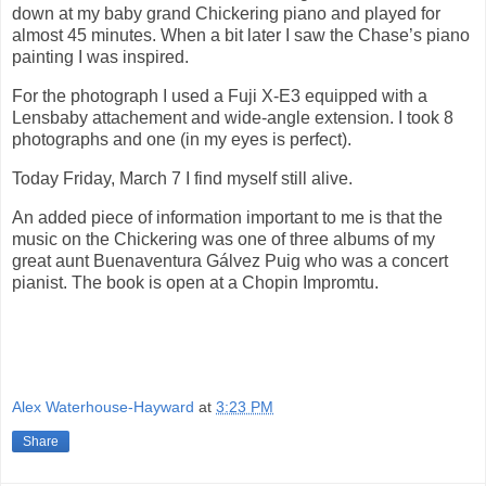
down at my baby grand Chickering piano and played for
almost 45 minutes. When a bit later I saw the Chase’s piano
painting I was inspired.
For the photograph I used a Fuji X-E3 equipped with a
Lensbaby attachement and wide-angle extension. I took 8
photographs and one (in my eyes is perfect).
Today Friday, March 7 I find myself still alive.
An added piece of information important to me is that the
music on the Chickering was one of three albums of my
great aunt Buenaventura Gálvez Puig who was a concert
pianist. The book is open at a Chopin Impromtu.
Alex Waterhouse-Hayward
at
3:23 PM
Share