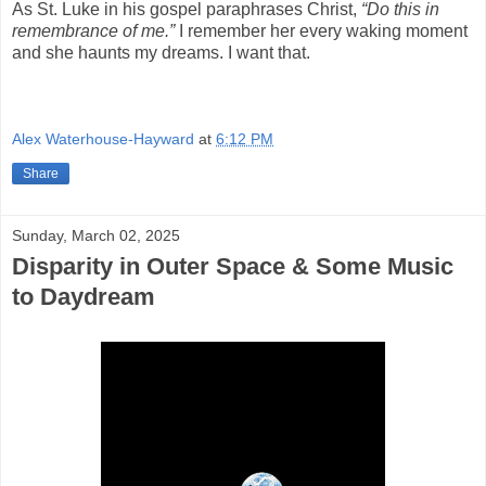
As St. Luke in his gospel paraphrases Christ,
“Do this in
remembrance of me.”
I remember her every waking moment
and she haunts my dreams. I want that.
Alex Waterhouse-Hayward
at
6:12 PM
Share
Sunday, March 02, 2025
Disparity in Outer Space & Some Music
to Daydream