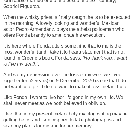
formidable (named one of the best of the 20
century)
Gabriel Figueroa.
When the whisky priest is finally caught he is to be executed
in the morning. A lovely looking and wonderful Mexican
actor, Pedro Armendáriz, plays the atheist policeman who
offers Fonda brandy to ameliorate his execution.
It is here where Fonda utters something that to me is the
most wonderful (and I take it to heart) statement that is not
found in Greene’s book. Fonda says,
“No thank you, I want
to live my death”.
And so my depression over the loss of my wife (we lived
together for 52 years) on 9 December 2020 is one that I do
not want to forget. I do not want to make it less melancholic.
Like Fonda, I want to live her life gone in my own life. We
shall never meet as we both believed in oblivion.
I feel that in my present melancholy my blog writing may be
getting better and I am inspired to take photographs and
scan my plants for me and for her memory.