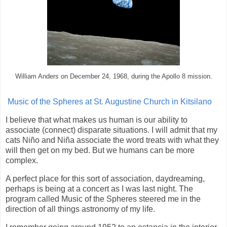
William Anders on December 24, 1968, during the Apollo 8 mission.
Music of the Spheres at St. Augustine Church in Kitsilano
I believe that what makes us human is our ability to
associate (connect) disparate situations. I will admit that my
cats Niño and Niña associate the word treats with what they
will then get on my bed. But we humans can be more
complex.
A perfect place for this sort of association, daydreaming,
perhaps is being at a concert as I was last night. The
program called Music of the Spheres steered me in the
direction of all things astronomy of my life.