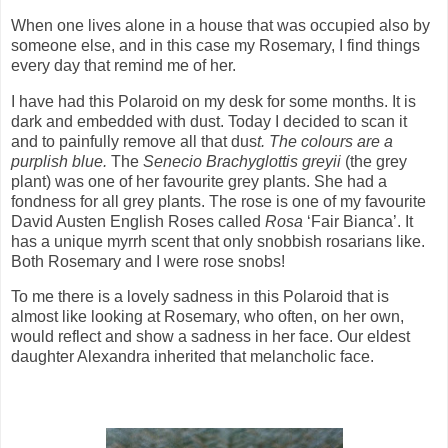
When one lives alone in a house that was occupied also by
someone else, and in this case my Rosemary, I find things
every day that remind me of her.
I have had this Polaroid on my desk for some months. It is
dark and embedded with dust. Today I decided to scan it
and to painfully remove all that dus
t. The colours are a
purplish blue.
The
Senecio Brachyglottis greyii
(the grey
plant) was one of her favourite grey plants. She had a
fondness for all grey plants. The rose is one of my favourite
David Austen English Roses called
Rosa
‘Fair Bianca’. It
has a unique myrrh scent that only snobbish rosarians like.
Both Rosemary and I were rose snobs!
To me there is a lovely sadness in this Polaroid that is
almost like looking at Rosemary, who often, on her own,
would reflect and show a sadness in her face. Our eldest
daughter Alexandra inherited that melancholic face.