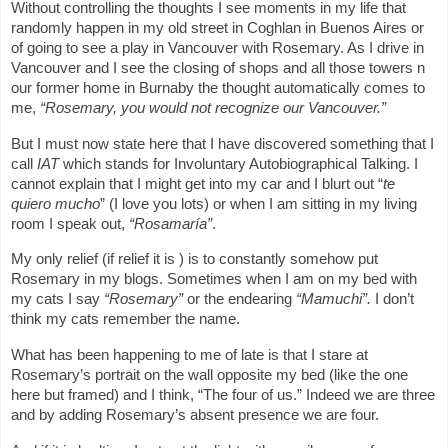
Without controlling the thoughts I see moments in my life that
randomly happen in my old street in Coghlan in Buenos Aires or
of going to see a play in Vancouver with Rosemary. As I drive in
Vancouver and I see the closing of shops and all those towers n
our former home in Burnaby the thought automatically comes to
me,
“Rosemary, you would not recognize our Vancouver.”
But I must now state here that I have discovered something that I
call
IAT
which stands for Involuntary Autobiographical Talking. I
cannot explain that I might get into my car and I blurt out “
te
quiero mucho
” (I love you lots) or when I am sitting in my living
room I speak out,
“Rosamaría”
.
My only relief (if relief it is ) is to constantly somehow put
Rosemary in my blogs. Sometimes when I am on my bed with
my cats I say
“Rosemary”
or the endearing
“Mamuchi”.
I don’t
think my cats remember the name.
What has been happening to me of late is that I stare at
Rosemary’s portrait on the wall opposite my bed (like the one
here but framed) and I think, “The four of us.” Indeed we are three
and by adding Rosemary’s absent presence we are four.