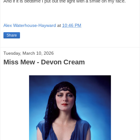
And if it is bedtime I put out the light with a smile on my face.
Alex Waterhouse-Hayward
at
10:46 PM
Share
Tuesday, March 10, 2026
Miss Mew - Devon Cream