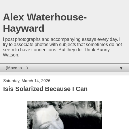
Alex Waterhouse-
Hayward
I post photographs and accompanying essays every day. I
try to associate photos with subjects that sometimes do not
seem to have connections. But they do. Think Bunny
Watson.
▼
Saturday, March 14, 2026
Isis Solarized Because I Can