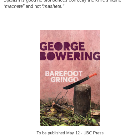
“machete”
and not
“mashete.”
To be published May 12 - UBC Press