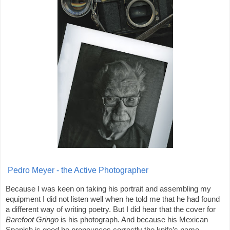
Pedro Meyer - the Active Photographer
Because I was keen on taking his portrait and assembling my
equipment I did not listen well when he told me that he had found
a different way of writing poetry. But I did hear that the cover for
Barefoot Gringo
is his photograph. And because his Mexican
Spanish is good he pronounces correctly the knife’s name