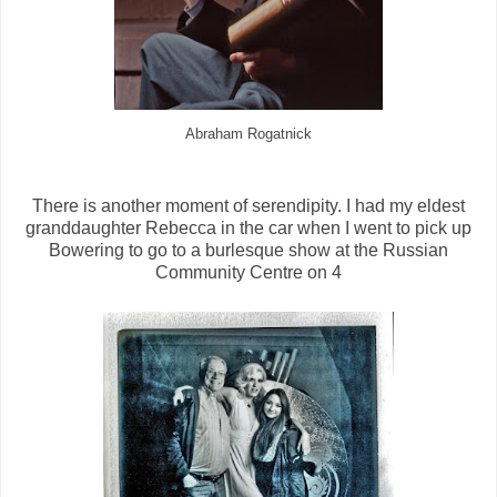
Abraham Rogatnick
There is another moment of serendipity. I had my eldest
granddaughter Rebecca in the car when I went to pick up
Bowering to go to a burlesque show at the Russian
Community Centre on 4