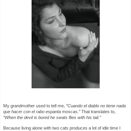
My grandmother used to tell me,
“Cuando el diablo no tiene nada
que hacer con el rabo espanta moscas.”
That translates to,
“When the devil is bored he swats flies with his tail.”
Because living alone with two cats produces a lot of idle time I