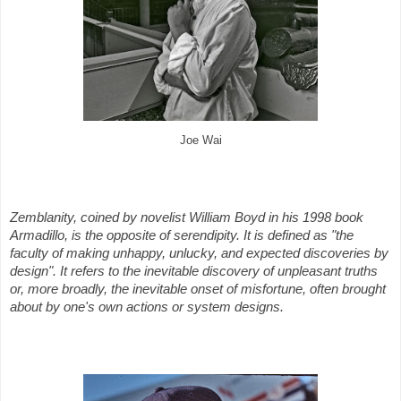
Joe Wai
Zemblanity, coined by novelist William Boyd in his 1998 book
Armadillo, is the opposite of serendipity. It is defined as "the
faculty of making unhappy, unlucky, and expected discoveries by
design". It refers to the inevitable discovery of unpleasant truths
or, more broadly, the inevitable onset of misfortune, often brought
about by one's own actions or system designs.