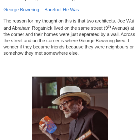
George Bowering -
Barefoot He Was
The reason for my thought on this is that two architects, Joe Wai
th
and Abraham Rogatnick lived on the same street (9
Avenue) at
the corner and their homes were just separated by a wall. Across
the street and on the corner is where George Bowering lived. I
wonder if they became friends because they were neighbours or
somehow they met somewhere else.