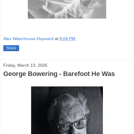
Alex Waterhouse-Hayward
at
8:04 PM
Share
Friday, March 13, 2026
George Bowering - Barefoot He Was