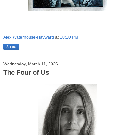
Alex Waterhouse-Hayward
at
10:10 PM
Share
Wednesday, March 11, 2026
The Four of Us