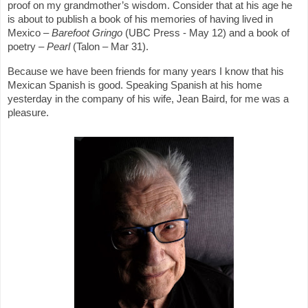
proof on my grandmother’s wisdom. Consider that at his age he
is about to publish a book of his memories of having lived in
Mexico –
Barefoot Gringo
(UBC Press - May 12) and a book of
poetry –
Pearl
(Talon – Mar 31).
Because we have been friends for many years I know that his
Mexican Spanish is good. Speaking Spanish at his home
yesterday in the company of his wife, Jean Baird, for me was a
pleasure.