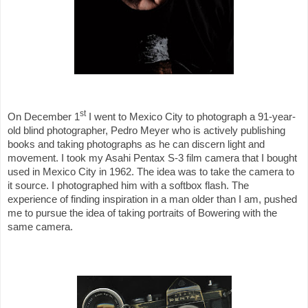
st
On December 1
I went to Mexico City to photograph a 91-year-
old blind photographer, Pedro Meyer who is actively publishing
books and taking photographs as he can discern light and
movement. I took my Asahi Pentax S-3 film camera that I bought
used in Mexico City in 1962. The idea was to take the camera to
it source. I photographed him with a softbox flash. The
experience of finding inspiration in a man older than I am, pushed
me to pursue the idea of taking portraits of Bowering with the
same camera.