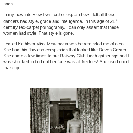
noon.
In my new interview I will further explain how I felt all those
st
dancers had style, grace and intelligence. In this age of 21
century red-carpet pornography, I can only assert that these
women had style. That style is gone.
I called Kathleen Miss Mew because she reminded me of a cat.
She had this flawless complexion that looked like Devon Cream.
She came a few times to our Railway Club lunch gatherings and I
was shocked to find out her face was all freckles! She used good
makeup.