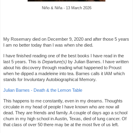
Niño & Niña - 13 March 2026
My Rosemary died on December 9, 2020 and after those 5 years
I am no better today than I was when she died.
I have finished reading one of the best books I have read in the
last 5 years. This is
Departure(s)
by Julian Barnes. I have written
about his discovery through reading what happened to Proust
when he dipped a madeleine into tea. Barnes calls it IAM which
stands for Involuntary Autobiographical Memory.
Julian Barnes - Death & the Lemon Table
This happens to me constantly, even in my dreams. Thoughts
circulate in my head of people I have known who are now all
dead. They are friends and family. A couple of days ago a school
chum in my high school in Austin, Texas, died of lung cancer. Of
that class of over 50 there may be at the most five of us left.