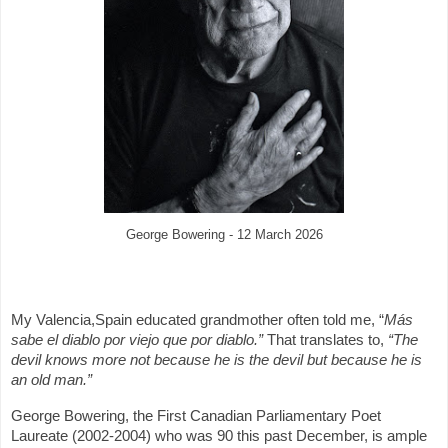
George Bowering - 12 March 2026
My Valencia,Spain educated grandmother often told me, “
Más
sabe el diablo por viejo que por diablo.”
That translates to,
“The
devil knows more not because he is the devil but because he is
an old man.”
George Bowering, the First Canadian Parliamentary Poet
Laureate (2002-2004) who was 90 this past December, is ample