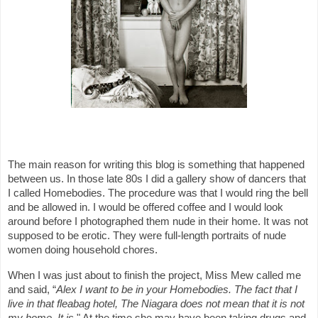
The main reason for writing this blog is something that happened
between us. In those late 80s I did a gallery show of dancers that
I called Homebodies. The procedure was that I would ring the bell
and be allowed in. I would be offered coffee and I would look
around before I photographed them nude in their home. It was not
supposed to be erotic. They were full-length portraits of nude
women doing household chores.
When I was just about to finish the project, Miss Mew called me
and said, “
Alex I want
to be in your Homebodies. The fact that I
live in that fleabag hotel, The Niagara does not mean that it is not
my home. It is
." At the time she may have been taking drugs and