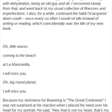
with dehydration, being an old guy and all. I recovered slowly
from that, and went back to my usual collection of illnesses and
imperfections. I also, for a while, continued the habit I’d acquired
down south – once every so often I would sit idle instead of
writing or reading, which coincidentally was the title of my new
book.
Oh, little waves
coming to the beach
at La Manzanilla,
I will miss you.
Oh, big round planet,
I will miss you.
Because my nickname for Bowering is “The Great Contrarian” I
was not surprised at his reaction when I placed his hand over his
heart for my portrait. He said, “Alex that is not my heart, that’s my