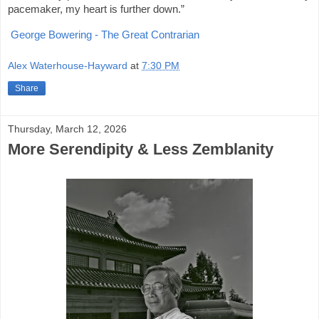
pacemaker, my heart is further down.”
George Bowering - The Great Contrarian
Alex Waterhouse-Hayward
at
7:30 PM
Share
Thursday, March 12, 2026
More Serendipity & Less Zemblanity