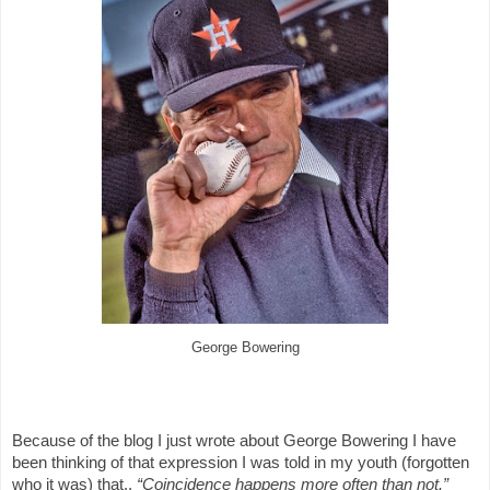
George Bowering
Because of the blog I just wrote about George Bowering I have
been thinking of that expression I was told in my youth (forgotten
who it was) that,,
“Coincidence happens more often than not.”