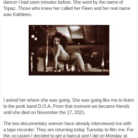
dancer I had seen minutes before. She went by the name of
Topaz. Those who knew her called her Fleen and her real name
was Kathleen.
I asked her where she was going. She was going like me to listen
to the punk band D.O.A. From that moment we became friends
until she died on November the 17, 2021.
The two documentary women have already interviewed me with
a tape recorder. They are returning today Tuesday to film me. For
this occasion I decided to get a haircut and I did on Monday at