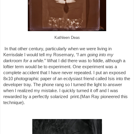
Kathleen Deas
In that other century, particularly when we were living in
Kerrisdale I would tell my Rosemary,
“I am going into
my
darkroom for a while.
” What I did there was to fiddle, although a
loftier term would be to experiment. One experiment was a
complete accident that I have never repeated. I put an exposed
8x10 photographic paper of an ecdysiast friend called Isis into the
developer tray. The phone rang so I turned the light to answer
when I realized my mistake. I quickly turned it off and I was
rewarded by a perfectly solarized
print.(Man Ray pioneered this
technique).