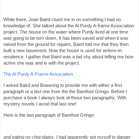
While there, Jean Baird clued me in on something I had no
knowledge of. She talked about the Al Purdy A-frame Association
project. The house on the water where Purdy lived at one time
was going to be torn down. It has been saved and when it was
raised from the ground for repairs, Baird told me that they then
built a new basement. Now the house is used for writers-in-
residence. I gather that Baird was a tad shy about telling me how
active she was and is with the project.
The Al Purdy A-Frame Association
I asked Baird and Bowering to provide me with either a first
paragraph or a last one from the the Barefoot Gringo. Before I
purchase a book I always look at those two paragraphs. With
mystery novels I avoid that last one!
Here is the last paragraph of Barefoot Gringo
and eating no chocolates. I had apparently got myself in danger