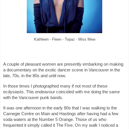
Kathleen - Fleen - Topaz - Miss Mew
A couple of pleasant women are presently embarking on making
a documentary on the exotic dancer scene in Vancouver in the
late, 70s, in the 80s and until now.
In those times I photographed many if not most of these
ecdysiasts. This endeavour coincided with me doing the same
with the Vancouver punk bands.
It was one afternoon in the early 80s that I was walking to the
Carnegie Centre on Main and Hastings after having had a few
soda waters at the Number 5 Orange. Those of us who
frequented it simply called it The Five. On my walk I noticed a