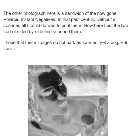
The other photograph here is a sandwich of the now gone
Polaroid Instant Negatives. In that past century, without a
scanner, all I could do was to print them. Now here I put the two
sort of sided by side and scanned them.
I hope that these images do not bark as I am not yet a dog. But I
can…