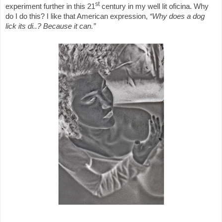
st
experiment further in this 21
century in my well lit oficina. Why
do I do this? I like that American expression,
“Why does a dog
lick its di..? Because it can.”