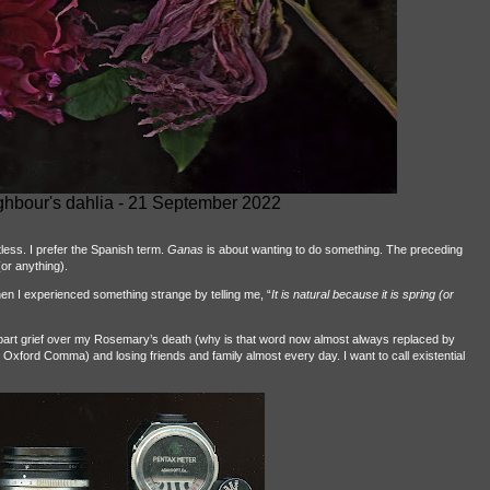
ghbour's dahlia - 21 September 2022
stless. I prefer the Spanish term.
Ganas
is about wanting to do something. The preceding
or anything).
en I experienced something strange by telling me, “
It is natural because it is spring (or
is part grief over my Rosemary’s death (why is that word now almost always replaced by
 Oxford Comma) and losing friends and family almost every day. I want to call existential