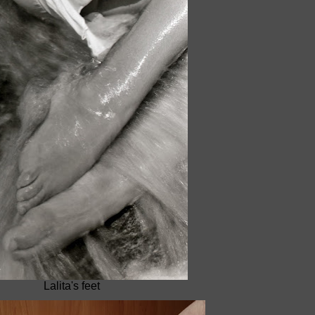
Lalita's feet