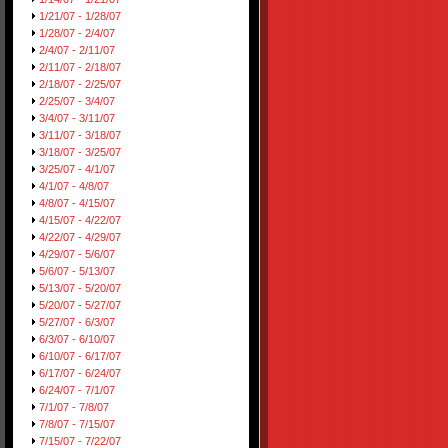
1/21/07 - 1/28/07
1/28/07 - 2/4/07
2/4/07 - 2/11/07
2/11/07 - 2/18/07
2/18/07 - 2/25/07
2/25/07 - 3/4/07
3/4/07 - 3/11/07
3/11/07 - 3/18/07
3/18/07 - 3/25/07
3/25/07 - 4/1/07
4/1/07 - 4/8/07
4/8/07 - 4/15/07
4/15/07 - 4/22/07
4/22/07 - 4/29/07
4/29/07 - 5/6/07
5/6/07 - 5/13/07
5/13/07 - 5/20/07
5/20/07 - 5/27/07
5/27/07 - 6/3/07
6/3/07 - 6/10/07
6/10/07 - 6/17/07
6/17/07 - 6/24/07
6/24/07 - 7/1/07
7/1/07 - 7/8/07
7/8/07 - 7/15/07
7/15/07 - 7/22/07