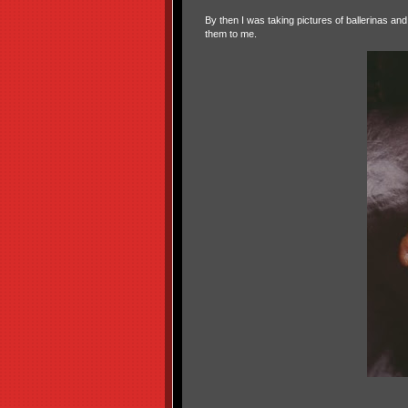
By then I was taking pictures of ballerinas a
them to me.