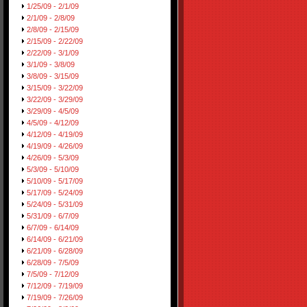
1/25/09 - 2/1/09
2/1/09 - 2/8/09
2/8/09 - 2/15/09
2/15/09 - 2/22/09
2/22/09 - 3/1/09
3/1/09 - 3/8/09
3/8/09 - 3/15/09
3/15/09 - 3/22/09
3/22/09 - 3/29/09
3/29/09 - 4/5/09
4/5/09 - 4/12/09
4/12/09 - 4/19/09
4/19/09 - 4/26/09
4/26/09 - 5/3/09
5/3/09 - 5/10/09
5/10/09 - 5/17/09
5/17/09 - 5/24/09
5/24/09 - 5/31/09
5/31/09 - 6/7/09
6/7/09 - 6/14/09
6/14/09 - 6/21/09
6/21/09 - 6/28/09
6/28/09 - 7/5/09
7/5/09 - 7/12/09
7/12/09 - 7/19/09
7/19/09 - 7/26/09