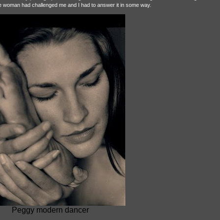
the woman had challenged me and I had to answer it in some way.
Peggy modern dancer