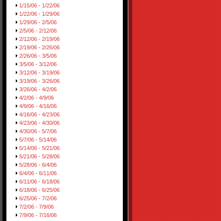
1/15/06 - 1/22/06
1/22/06 - 1/29/06
1/29/06 - 2/5/06
2/5/06 - 2/12/06
2/12/06 - 2/19/06
2/19/06 - 2/26/06
2/26/06 - 3/5/06
3/5/06 - 3/12/06
3/12/06 - 3/19/06
3/19/06 - 3/26/06
3/26/06 - 4/2/06
4/2/06 - 4/9/06
4/9/06 - 4/16/06
4/16/06 - 4/23/06
4/23/06 - 4/30/06
4/30/06 - 5/7/06
5/7/06 - 5/14/06
5/14/06 - 5/21/06
5/21/06 - 5/28/06
5/28/06 - 6/4/06
6/4/06 - 6/11/06
6/11/06 - 6/18/06
6/18/06 - 6/25/06
6/25/06 - 7/2/06
7/2/06 - 7/9/06
7/9/06 - 7/16/06