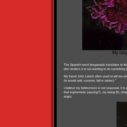
My nei
The Spanish word d
esganado
translates to li
des
renders it to not wanting to do something (
My friend John Lekich often used to tell me wh
he would add, summer, fall or winter).”
I believe my listlessness is not seasonal. It 
that euphemistic passing?), my being 80, (that
angst.