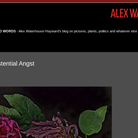
D WORDS
- Alex Waterhouse-Hayward's blog on pictures, plants, politics and whatever else 
tential Angst