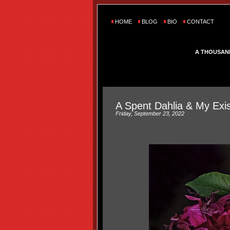
HOME
BLOG
BIO
CONTACT
A THOUSAN
A Spent Dahlia & My Exis
Friday, September 23, 2022