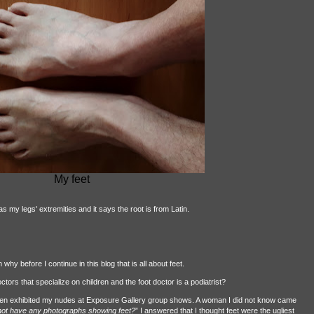
My feet
as my legs' extremities and it says the root is from Latin.
hy before I continue in this blog that is all about feet.
octors that specialize on children and the foot doctor is a podiatrist?
ften exhibited my nudes at Exposure Gallery group shows. A woman I did not know came
o not have any photographs showing feet?
” I answered that I thought feet were the ugliest