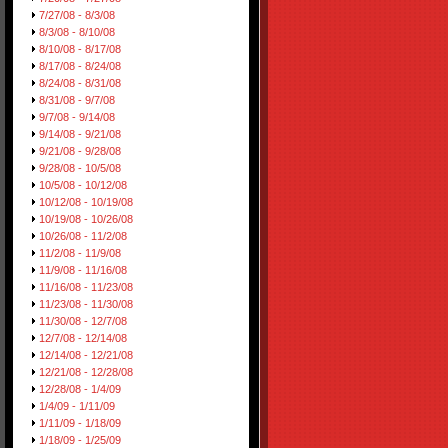
7/27/08 - 8/3/08
8/3/08 - 8/10/08
8/10/08 - 8/17/08
8/17/08 - 8/24/08
8/24/08 - 8/31/08
8/31/08 - 9/7/08
9/7/08 - 9/14/08
9/14/08 - 9/21/08
9/21/08 - 9/28/08
9/28/08 - 10/5/08
10/5/08 - 10/12/08
10/12/08 - 10/19/08
10/19/08 - 10/26/08
10/26/08 - 11/2/08
11/2/08 - 11/9/08
11/9/08 - 11/16/08
11/16/08 - 11/23/08
11/23/08 - 11/30/08
11/30/08 - 12/7/08
12/7/08 - 12/14/08
12/14/08 - 12/21/08
12/21/08 - 12/28/08
12/28/08 - 1/4/09
1/4/09 - 1/11/09
1/11/09 - 1/18/09
1/18/09 - 1/25/09