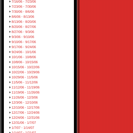
7/16/06 - 7/23/06
7/23/06 - 7/30/06
7/30/06 - 8/6/06
8/6/06 - 8/13/06
8/13/06 - 8/20/06
8/20/06 - 8/27/06
8/27/06 - 9/3/06
9/3/06 - 9/10/06
9/10/06 - 9/17/06
9/17/06 - 9/24/06
9/24/06 - 10/1/06
10/1/06 - 10/8/06
10/8/06 - 10/15/06
10/15/06 - 10/22/06
10/22/06 - 10/29/06
10/29/06 - 11/5/06
11/5/06 - 11/12/06
11/12/06 - 11/19/06
11/19/06 - 11/26/06
11/26/06 - 12/3/06
12/3/06 - 12/10/06
12/10/06 - 12/17/06
12/17/06 - 12/24/06
12/24/06 - 12/31/06
12/31/06 - 1/7/07
1/7/07 - 1/14/07
1/14/07 - 1/21/07