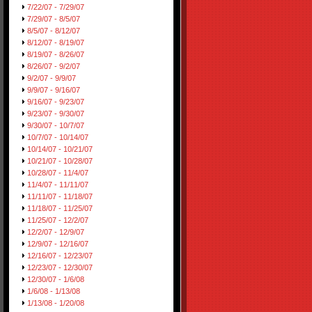
7/22/07 - 7/29/07
7/29/07 - 8/5/07
8/5/07 - 8/12/07
8/12/07 - 8/19/07
8/19/07 - 8/26/07
8/26/07 - 9/2/07
9/2/07 - 9/9/07
9/9/07 - 9/16/07
9/16/07 - 9/23/07
9/23/07 - 9/30/07
9/30/07 - 10/7/07
10/7/07 - 10/14/07
10/14/07 - 10/21/07
10/21/07 - 10/28/07
10/28/07 - 11/4/07
11/4/07 - 11/11/07
11/11/07 - 11/18/07
11/18/07 - 11/25/07
11/25/07 - 12/2/07
12/2/07 - 12/9/07
12/9/07 - 12/16/07
12/16/07 - 12/23/07
12/23/07 - 12/30/07
12/30/07 - 1/6/08
1/6/08 - 1/13/08
1/13/08 - 1/20/08