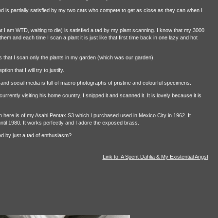
ed is partially satisfied by my two cats who compete to get as close as they can when I
 I am WTD, waiting to die) is satisfied a tad by my plant scanning. I know that my 3000
em and each time I scan a plant it is just like that first time back in one lazy and hot
s that I scan only the plants in my garden (which was our garden).
ion that I will try to justify.
e and social media is full of macro photographs of pristine and colourful specimens.
rrently visiting his home country. I snipped it and scanned it. It is lovely because it is
can here is of my Asahi Pentax S3 which I purchased used in Mexico City in 1962. It
il 1980. It works perfectly and I adore the exposed brass.
ed by just a tad of enthusiasm?
Link to: A Spent Dahlia & My Existential Angst