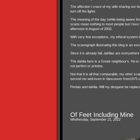
The affection I crave of my wife sharing our b
turn off the lights.
The meaning of the day (while being aware that
scans mean nothing to most people but I love th
afternoon in August of 2002.
With very few exceptions, my ethical system i
The scanograph illustrating this blog is an except
Since it is already fall, dahlias are everywher
The dahlia here is a Greek neighbour’s. He is cu
not perfect or pristine.
Not that it is all that comparable; my other s
served me well even in Vancouver from1975 unt
Pentax and dahlia. Will my desgane be replac
Of Feet Including Mine
Wednesday, September 21, 2022