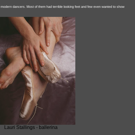
nd modern dancers. Most of them had terrible looking feet and few even wanted to show
Lauri Stallings - ballerina