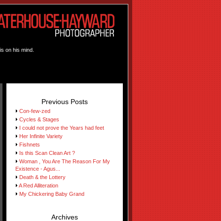
is on his mind.
Previous Posts
Con-few-zed
Cycles & Stages
I could not prove the Years had feet
Her Infinite Variety
Fishnets
Is this Scan Clean Art ?
Woman , You Are The Reason For My
Existence - Agus...
Death & the Lottery
A Red Alliteration
My Chickering Baby Grand
Archives