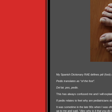
My Spanish Dictionary RAE defines
pié
(foot) 
Pedis translates as “of the foot”.
Del lat. pes, pedis.
This has always confused me and I will explain w
If pedis relates to feet why are pediatricians d
It was sometime in the late 90s when I was o
up to me and said, “
Alex why is it that you d