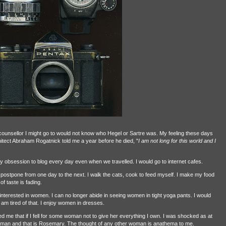
ny counsellor I might go to would not know who Hegel or Sartre was. My feeling these days
architect Abraham Rogatnick told me a year before he died, "
I am not long for this world and I
 obsession to blog every day even when we travelled. I would go to internet cafes.
 postpone from one day to the next. I walk the cats, cook to feed myself. I make my food
 taste is fading.
 interested in women. I can no longer abide in seeing women in tight yoga pants. I would
 am tired of that. I enjoy women in dresses.
e that if I fell for some woman not to give her everything I own. I was shocked as at
oman and that is Rosemary. The thought of any other woman is anathema to me.