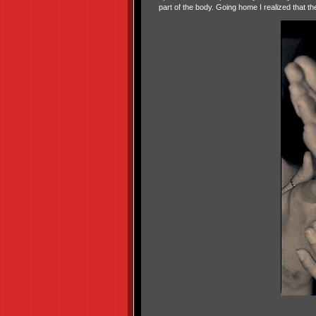
part of the body. Going home I realized that 