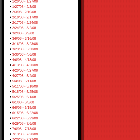
1/20/08 - 1/27/08
1/27/08 - 2/3/08
2/3/08 - 2/10/08
2/10/08 - 2/17/08
2/17/08 - 2/24/08
2/24/08 - 3/2/08
3/2/08 - 3/9/08
3/9/08 - 3/16/08
3/16/08 - 3/23/08
3/23/08 - 3/30/08
3/30/08 - 4/6/08
4/6/08 - 4/13/08
4/13/08 - 4/20/08
4/20/08 - 4/27/08
4/27/08 - 5/4/08
5/4/08 - 5/11/08
5/11/08 - 5/18/08
5/18/08 - 5/25/08
5/25/08 - 6/1/08
6/1/08 - 6/8/08
6/8/08 - 6/15/08
6/15/08 - 6/22/08
6/22/08 - 6/29/08
6/29/08 - 7/6/08
7/6/08 - 7/13/08
7/13/08 - 7/20/08
7/20/08 - 7/27/08