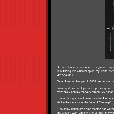
It is not clinical depression. To begin with a
is of finding little will to keep on. My friend, 
am glad for it."
When I started blogging in 2006 I remember my
Now my desire to blog is not a pressing one. I
very spicy and my tea very strong. My sense of
I never thought I would ever say that I am not
define this century as the “Age of Cleavage”. I
One of my daughters some months ago warned m
my present age I am only interested in one w