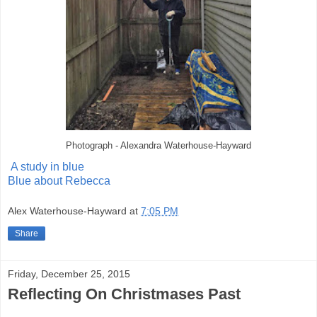
Photograph - Alexandra Waterhouse-Hayward
A study in blue
Blue about Rebecca
Alex Waterhouse-Hayward
at
7:05 PM
Share
Friday, December 25, 2015
Reflecting On Christmases Past