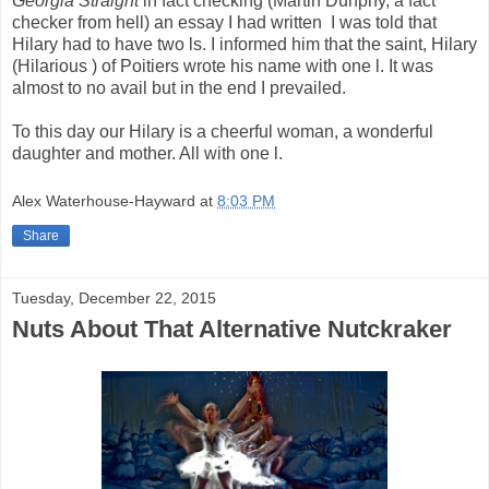
Georgia Straight
in fact checking (Martin Dunphy, a fact
checker from hell) an essay I had written I was told that
Hilary had to have two ls. I informed him that the saint, Hilary
(Hilarious ) of Poitiers wrote his name with one l. It was
almost to no avail but in the end I prevailed.
To this day our Hilary is a cheerful woman, a wonderful
daughter and mother. All with one l.
Alex Waterhouse-Hayward
at
8:03 PM
Share
Tuesday, December 22, 2015
Nuts About That Alternative Nutckraker