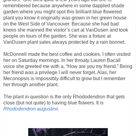
remembered because anywhere in some dappled shade
garden where you might spot this brilliant blue flowered
plant you know it originally was grown in her green house
on the West Side of Vancouver. Because she had bad
knees she manned the visitor’s cart at VanDusen and took
people on tours of the garden. She was a fixture at
VanDusen plant sales always protected by a rain bonnet.
McDonnell made the best coffee and cookies. I often visited
her on Saturday mornings. In her throaty Lauren Bacall
voice she greeted me with a, “How are you my friend.” Being
her friend was a privilege I will never forget. Alas, her
Meconopsis is impossibly difficult to grow but I remember
her through another plant.
The plant in question is the only Rhododendron that gets
close (but not quite) to having blue flowers. It is
Rhododendron augustinii.