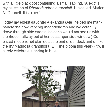
with a little black pot containing a small sapling. “Alex this
my selection of
Rhododendron augustinii.
It is called ‘Marion
McDonnell. It is bluer.”
Today my eldest daughter Alexandra (Ale) helped me man-
handle the now very big rhododendron and we carefully
drove through side streets (so cops would not see us with
the rhodo hallway out of her passenger side window.) Our
prized rhodo is not planted at the end of our deck and unlike
the iffy Magnolia grandiflora (will she bloom this year?) it will
surely celebrate a spring in blue.