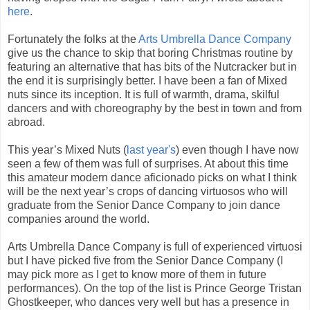
here
.
Fortunately the folks at the
Arts Umbrella Dance Company
give us the chance to skip that boring Christmas routine by
featuring an alternative that has bits of the Nutcracker but in
the end it is surprisingly better. I have been a fan of Mixed
nuts since its inception. It is full of warmth, drama, skilful
dancers and with choreography by the best in town and from
abroad.
This year’s Mixed Nuts (
last year's
) even though I have now
seen a few of them was full of surprises. At about this time
this amateur modern dance aficionado picks on what I think
will be the next year’s crops of dancing virtuosos who will
graduate from the Senior Dance Company to join dance
companies around the world.
Arts Umbrella Dance Company is full of experienced virtuosi
but I have picked five from the Senior Dance Company (I
may pick more as I get to know more of them in future
performances). On the top of the list is Prince George Tristan
Ghostkeeper, who dances very well but has a presence in