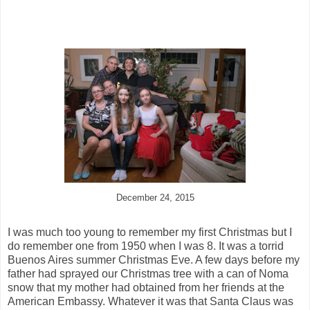
December 24, 2015
I was much too young to remember my first Christmas but I
do remember one from 1950 when I was 8. It was a torrid
Buenos Aires summer Christmas Eve. A few days before my
father had sprayed our Christmas tree with a can of Noma
snow that my mother had obtained from her friends at the
American Embassy. Whatever it was that Santa Claus was