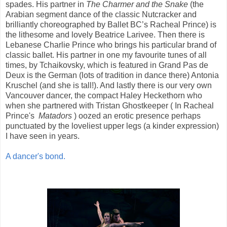
spades. His partner in
The Charmer and the Snake
(the
Arabian segment dance of the classic Nutcracker and
brilliantly choreographed by Ballet BC’s Racheal Prince) is
the lithesome and lovely Beatrice Larivee. Then there is
Lebanese Charlie Prince who brings his particular brand of
classic ballet. His partner in one my favourite tunes of all
times, by Tchaikovsky, which is featured in Grand Pas de
Deux is the German (lots of tradition in dance there) Antonia
Kruschel (and she is tall!). And lastly there is our very own
Vancouver dancer, the compact Haley Heckethorn who
when she partnered with Tristan Ghostkeeper ( In Racheal
Prince's
Matadors
) oozed an erotic presence perhaps
punctuated by the loveliest upper legs (a kinder expression)
I have seen in years.
A dancer's bond.