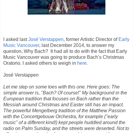
I asked last
José Verstappen
, former Artistic Director of
Early
Music Vancouver
, last December 2014, to answer my
question, Why Bach?
It had all to do with the fact that Early
Music Vancouver was going to produce Bach’s Christmas
Oratorio. I asked others to weigh in
here.
José Verstappen
Let me step on some toes with this one. Here goes: The
simple answer is, "Bach? Of course!" My background in the
European tradition that focuses on Bach rather than the
Messiah around Christmas and Easter still has an impact.
The powerful Mengelberg tradition of the Matthew Passion
with the Concertgebouw Orchestra, for example ("early
music" of a different kind!) kept people huddled around the
radio on Palm Sunday, and the streets were deserted. Not to