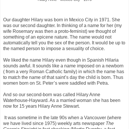
Our daughter Hilary was born in Mexico City in 1971. She
was our second daughter. In thinking of a name for her (my
wife Rosemary was then a proto-feminist) we thought of
something of an epicene nature. The name would not
automatically tell you the sex of the person. It would be up to
the named person to impose a sexuality of choice.
We liked the name Hilary even though in Spanish Hilaria
sounds awful. It sounds like a name imposed on a newborn
( from a very Roman Catholic family) in which the name has
to match the name of that saint’s day the child is born. Thus
women born on St. Peter’s were saddled with Petra.
And so our second-born was called Hilary Anne
Waterhouse-Hayward. As a married woman she has been
now for 15 years Hilary Anne Stewart.
It was sometime in the late 90s when a Vancouver (where
we have lived since 1975) weekly arts newspaper
The