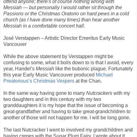
offend anyone; there's of course nothing wrong with
Messiah — but personally I would rather sit through the
Passions or the Christmas Oratorio on hard pews in a cold
church (as I have done many times) than hear another
Messiah in a comfortable concert hall.
José Verstappen – Artistic Director Emeritus Early Music
Vancouver
While the above statement by Verstappen might be
confusing to some, what it boils down to is that I avoid, every
year, Handel’s
Messiah
like the bubonic plague. Fortunately
this year Early Music Vancouver produced
Michael
Preatorious’s Christmas Vespers
at the Chan.
In the same way having gone to many
Nutcrackers
with my
two daughters and in this century with my two
granddaughters it is my hope that the issue of becoming a
great-grandfather and having to take great-grandchildren to
another of those will not happen for me. I will be long gone.
The last Nutcracker I went to involved my grandchildren and
having crepes with the Sugar Plum Fairy. I wrote about it