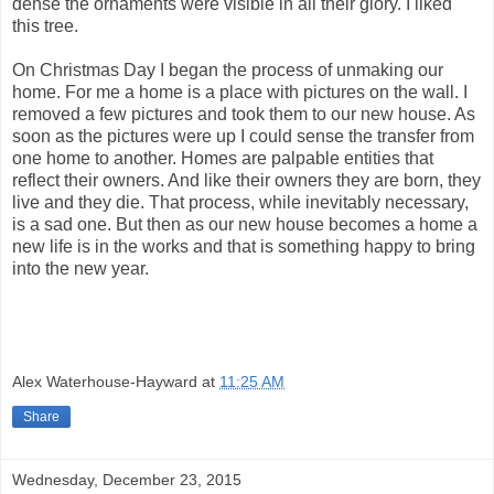
dense the ornaments were visible in all their glory. I liked
this tree.
On Christmas Day I began the process of unmaking our
home. For me a home is a place with pictures on the wall. I
removed a few pictures and took them to our new house. As
soon as the pictures were up I could sense the transfer from
one home to another. Homes are palpable entities that
reflect their owners. And like their owners they are born, they
live and they die. That process, while inevitably necessary,
is a sad one. But then as our new house becomes a home a
new life is in the works and that is something happy to bring
into the new year.
Alex Waterhouse-Hayward
at
11:25 AM
Share
Wednesday, December 23, 2015