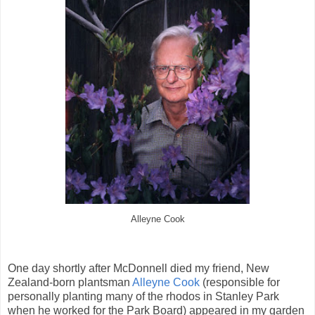
Alleyne Cook
One day shortly after McDonnell died my friend, New
Zealand-born plantsman
Alleyne Cook
(responsible for
personally planting many of the rhodos in Stanley Park
when he worked for the Park Board) appeared in my garden