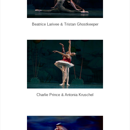
Beatrice Larivee & Tristan Ghostkeeper
Charlie Prince & Antonia Kruschel