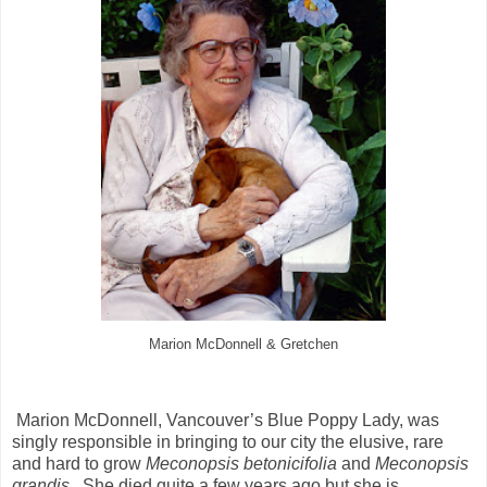
Marion McDonnell & Gretchen
Marion McDonnell, Vancouver’s Blue Poppy Lady, was
singly responsible in bringing to our city the elusive, rare
and hard to grow
Meconopsis betonicifolia
and
Meconopsis
grandis.
She died quite a few years ago but she is