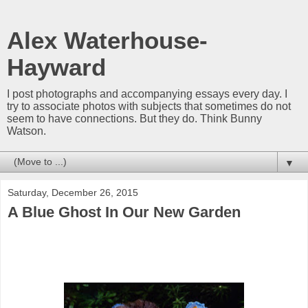
Alex Waterhouse-
Hayward
I post photographs and accompanying essays every day. I
try to associate photos with subjects that sometimes do not
seem to have connections. But they do. Think Bunny
Watson.
▼
Saturday, December 26, 2015
A Blue Ghost In Our New Garden