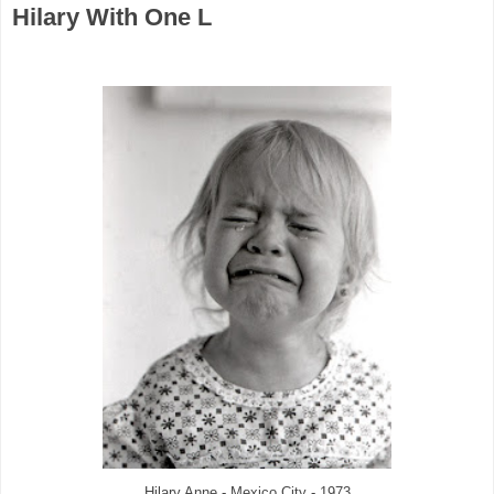
Hilary With One L
Hilary Anne - Mexico City - 1973