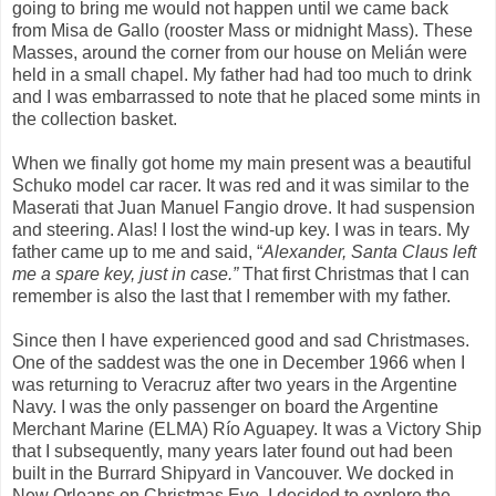
going to bring me would not happen until we came back
from Misa de Gallo (rooster Mass or midnight Mass). These
Masses, around the corner from our house on Melián were
held in a small chapel. My father had had too much to drink
and I was embarrassed to note that he placed some mints in
the collection basket.
When we finally got home my main present was a beautiful
Schuko model car racer. It was red and it was similar to the
Maserati that Juan Manuel Fangio drove. It had suspension
and steering. Alas! I lost the wind-up key. I was in tears. My
father came up to me and said, “
Alexander, Santa Claus left
me a spare key, just in case.”
That first Christmas that I can
remember is also the last that I remember with my father.
Since then I have experienced good and sad Christmases.
One of the saddest was the one in December 1966 when I
was returning to Veracruz after two years in the Argentine
Navy. I was the only passenger on board the Argentine
Merchant Marine (ELMA) Río Aguapey. It was a Victory Ship
that I subsequently, many years later found out had been
built in the Burrard Shipyard in Vancouver. We docked in
New Orleans on Christmas Eve. I decided to explore the