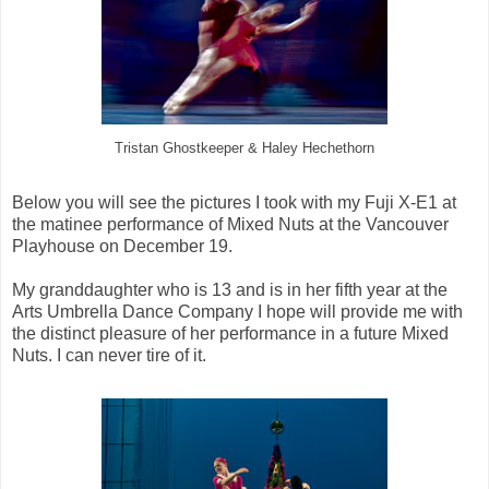
Tristan Ghostkeeper & Haley Hechethorn
Below you will see the pictures I took with my Fuji X-E1 at
the matinee performance of Mixed Nuts at the Vancouver
Playhouse on December 19.
My granddaughter who is 13 and is in her fifth year at the
Arts Umbrella Dance Company I hope will provide me with
the distinct pleasure of her performance in a future Mixed
Nuts. I can never tire of it.