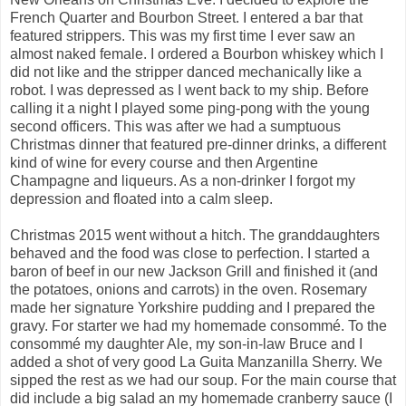
French Quarter and Bourbon Street. I entered a bar that
featured strippers. This was my first time I ever saw an
almost naked female. I ordered a Bourbon whiskey which I
did not like and the stripper danced mechanically like a
robot. I was depressed as I went back to my ship. Before
calling it a night I played some ping-pong with the young
second officers. This was after we had a sumptuous
Christmas dinner that featured pre-dinner drinks, a different
kind of wine for every course and then Argentine
Champagne and liqueurs. As a non-drinker I forgot my
depression and floated into a calm sleep.
Christmas 2015 went without a hitch. The granddaughters
behaved and the food was close to perfection. I started a
baron of beef in our new Jackson Grill and finished it (and
the potatoes, onions and carrots) in the oven. Rosemary
made her signature Yorkshire pudding and I prepared the
gravy. For starter we had my homemade consommé. To the
consommé my daughter Ale, my son-in-law Bruce and I
added a shot of very good La Guita Manzanilla Sherry. We
sipped the rest as we had our soup. For the main course that
did include a big salad an my homemade cranberry sauce (I