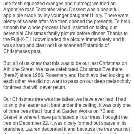
use fresh squeezed oranges and nutmeg) we tried an
Argentine rosé Torrontés wine. Dessert was a beautiful
apple pie made by my younger daughter Hilary. There were
plenty of sweets after. We then opened the presents. To help
smooth the whole process I had insisted on taking our
perennial Christmas family picture before dinner. Thanks to
the Fuji-X-E1 I downloaded the picture immediately and it
was sharp and clear not like scanned Polaroids of
Christmases past.
But, all of us knew that this was to be our last Christmas on
Athlone Street. We have celebrated Christmas Eve there
(here?) since 1986. Rosemary and I both avoided looking at
each other. We did not want to pass on our deep melancholy
for times that will never return.
Our Christmas tree was the tallest we have ever had. I had
to snip the leader as it bent under the ceiling. It was only one
of three trees that I found at Garden Works on 70 and
Granville where I have purchased all our trees. I bought the
tree on December 22. It was nicely formed but sparse in its
branches. Lauren decorated it and because the tree was not