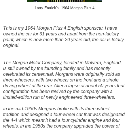
Larry Emrick's 1964 Morgan Plus-4
This is my 1964 Morgan Plus 4 English sportscar. I have
owned the car for 31 years and apart from the non-factory
paint, which is now more than 20 years old, the car is totally
original.
The Morgan Motor Company, located in Malvern, England,
is still owned by the founding family and has recently
celebrated its centennial. Morgans were originally sold as
three-wheelers, with two wheels on the front and a single
driving wheel at the rear. After a lapse of about 50 years that
configuration has been revived by the company with a
limited-edition run of newly engineered three-wheelers.
In the mid-1930s Morgans broke with its three-wheel
tradition and designed a four-wheel car that was designated
the 4-4 which meant it had a four cylinder engine and four
wheels. In the 1950s the company upgraded the power of