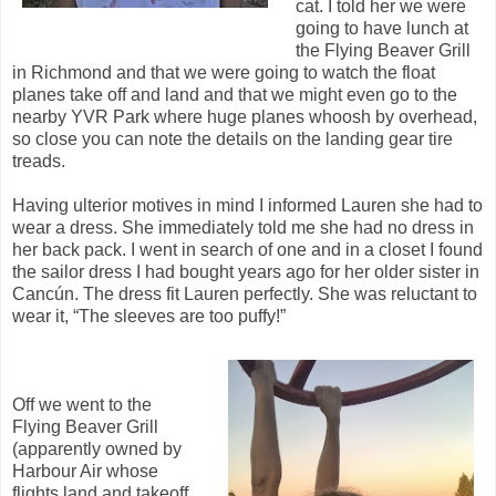
cat. I told her we were
going to have lunch at
the Flying Beaver Grill
in Richmond and that we were going to watch the float
planes take off and land and that we might even go to the
nearby YVR Park where huge planes whoosh by overhead,
so close you can note the details on the landing gear tire
treads.
Having ulterior motives in mind I informed Lauren she had to
wear a dress. She immediately told me she had no dress in
her back pack. I went in search of one and in a closet I found
the sailor dress I had bought years ago for her older sister in
Cancún. The dress fit Lauren perfectly. She was reluctant to
wear it, “The sleeves are too puffy!”
Off we went to the
Flying Beaver Grill
(apparently owned by
Harbour Air whose
flights land and takeoff