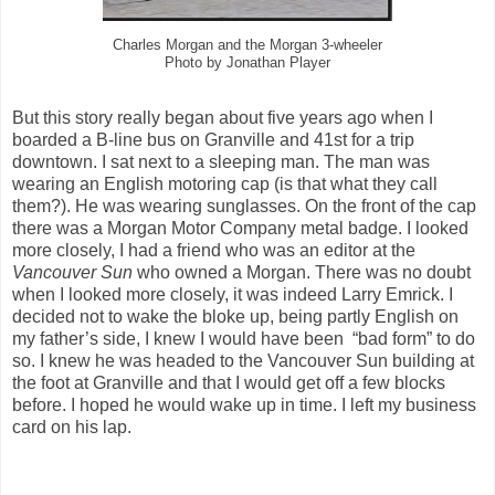
Charles Morgan and the Morgan 3-wheeler
Photo by Jonathan Player
But this story really began about five years ago when I
boarded a B-line bus on Granville and 41st for a trip
downtown. I sat next to a sleeping man. The man was
wearing an English motoring cap (is that what they call
them?). He was wearing sunglasses. On the front of the cap
there was a Morgan Motor Company metal badge. I looked
more closely, I had a friend who was an editor at the
Vancouver Sun
who owned a Morgan. There was no doubt
when I looked more closely, it was indeed Larry Emrick. I
decided not to wake the bloke up, being partly English on
my father’s side, I knew I would have been “bad form” to do
so. I knew he was headed to the Vancouver Sun building at
the foot at Granville and that I would get off a few blocks
before. I hoped he would wake up in time. I left my business
card on his lap.