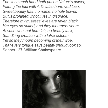
For since each hand hath put on Nature's power,
Fairing the foul with Art's false borrowed face,
Sweet beauty hath no name, no holy bower,
But is profaned, if not lives in disgrace.
Therefore my mistress' eyes are raven black,
Her eyes so suited, and they mourners seem
At such who, not born fair, no beauty lack,
Sland'ring creation with a false esteem:
Yet so they mourn becoming of their woe,
That every tongue says beauty should look so.
Sonnet 127, William Shakespeare