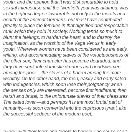
youth, and the opinion that it was dishonourable to hold
sexual intercourse until the twentieth year was attained, was
in the highest degree favourable not only to the morals and
health of the ancient Germans, but most have contributed
greatly to place the females in that dignified and respectable
rank which they hold in society. Nothing tends so much to
blunt the feelings, to harden the heart, and to destroy the
imagination, as the worship of the Vaga Venus in early
youth. Wherever women have been considered as the early,
willing, and accommodating slaves of the voluptuousness of
the other sex, their character has become degraded, and
they have sunk into domestic drudges and bondswomen
among the poor,—the slaves of a harem among the more
wealthy. On the other hand, the men, easily and early sated
with indulgencies, which soon lose their poignancy when
the senses only are interested, become first indifferent, then
harsh and brutal, to the unfortunate slaves of their pleasures.
The sated lover,—and perhaps it is the most brutal part of
humanity,—is soon converted into the capricious tyrant, like
the successful seducer of the modern poet.
"Hard; with their fears and terrors to behold The cause of all,