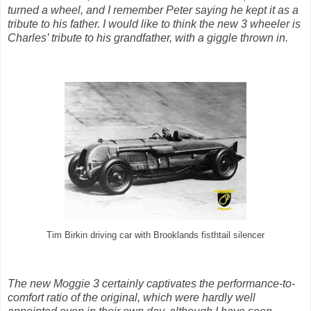
turned a wheel, and I remember Peter saying he kept it as a
tribute to his father. I would like to think the new 3 wheeler is
Charles’ tribute to his grandfather, with a giggle thrown in.
Tim Birkin driving car with Brooklands fisthtail silencer
The new Moggie 3 certainly captivates the performance-to-
comfort ratio of the original, which were hardly well