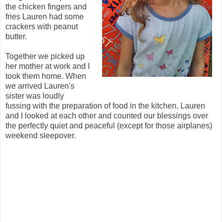
the chicken fingers and
fries Lauren had some
crackers with peanut
butter.
Together we picked up
her mother at work and I
took them home. When
we arrived Lauren's
sister was loudly
fussing with the preparation of food in the kitchen. Lauren
and I looked at each other and counted our blessings over
the perfectly quiet and peaceful (except for those airplanes)
weekend sleepover.