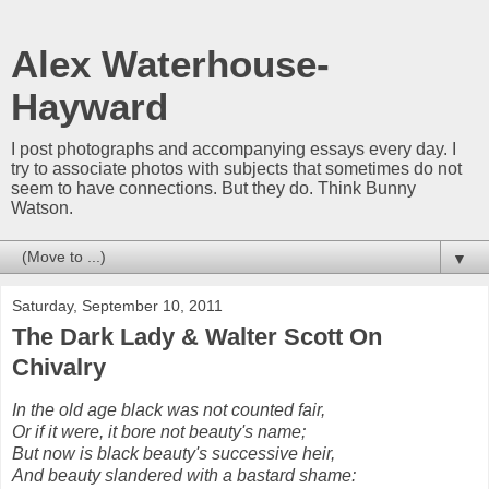
Alex Waterhouse-
Hayward
I post photographs and accompanying essays every day. I
try to associate photos with subjects that sometimes do not
seem to have connections. But they do. Think Bunny
Watson.
▼
Saturday, September 10, 2011
The Dark Lady & Walter Scott On
Chivalry
In the old age black was not counted fair,
Or if it were, it bore not beauty's name;
But now is black beauty's successive heir,
And beauty slandered with a bastard shame: