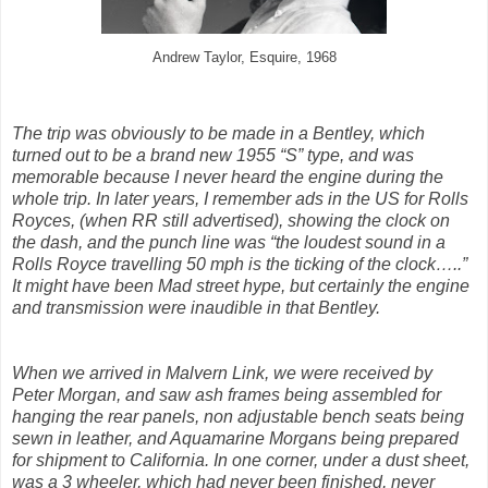
Andrew Taylor, Esquire, 1968
The trip was obviously to be made in a Bentley, which
turned out to be a brand new 1955 “S” type, and was
memorable because I never heard the engine during the
whole trip. In later years, I remember ads in the US for Rolls
Royces, (when RR still advertised), showing the clock on
the dash, and the punch line was “the loudest sound in a
Rolls Royce travelling 50 mph is the ticking of the clock…..”
It might have been Mad street hype, but certainly the engine
and transmission were inaudible in that Bentley.
When we arrived in Malvern Link, we were received by
Peter Morgan, and saw ash frames being assembled for
hanging the rear panels, non adjustable bench seats being
sewn in leather, and Aquamarine Morgans being prepared
for shipment to California. In one corner, under a dust sheet,
was a 3 wheeler, which had never been finished, never