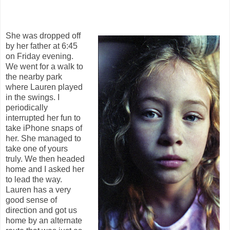
She was dropped off
by her father at 6:45
on Friday evening.
We went for a walk to
the nearby park
where Lauren played
in the swings. I
periodically
interrupted her fun to
take iPhone snaps of
her. She managed to
take one of yours
truly. We then headed
home and I asked her
to lead the way.
Lauren has a very
good sense of
direction and got us
home by an alternate