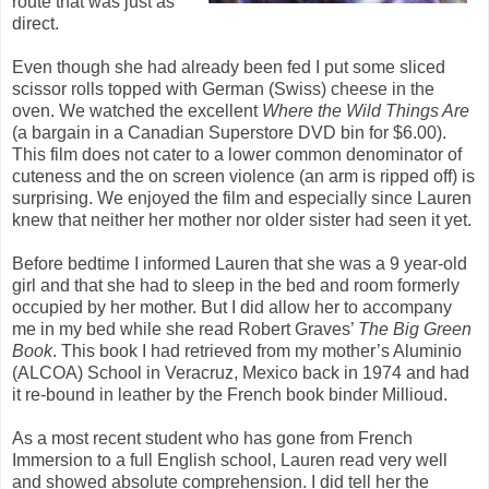
route that was just as
direct.
Even though she had already been fed I put some sliced
scissor rolls topped with German (Swiss) cheese in the
oven. We watched the excellent
Where the Wild Things Are
(a bargain in a Canadian Superstore DVD bin for $6.00).
This film does not cater to a lower common denominator of
cuteness and the on screen violence (an arm is ripped off) is
surprising. We enjoyed the film and especially since Lauren
knew that neither her mother nor older sister had seen it yet.
Before bedtime I informed Lauren that she was a 9 year-old
girl and that she had to sleep in the bed and room formerly
occupied by her mother. But I did allow her to accompany
me in my bed while she read Robert Graves’
The Big Green
Book
. This book I had retrieved from my mother’s Aluminio
(ALCOA) School in Veracruz, Mexico back in 1974 and had
it re-bound in leather by the French book binder Millioud.
As a most recent student who has gone from French
Immersion to a full English school, Lauren read very well
and showed absolute comprehension. I did tell her the