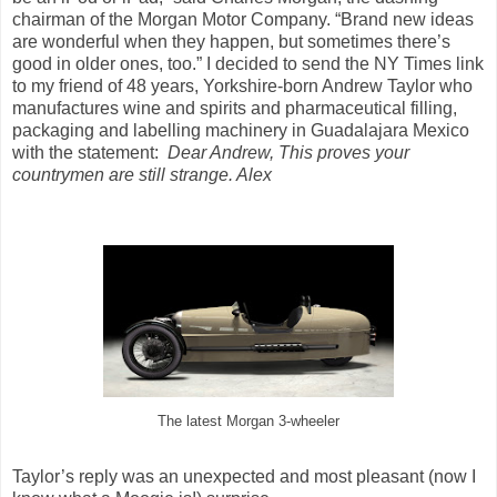
chairman of the Morgan Motor Company. “Brand new ideas
are wonderful when they happen, but sometimes there’s
good in older ones, too.” I decided to send the NY Times link
to my friend of 48 years, Yorkshire-born Andrew Taylor who
manufactures wine and spirits and pharmaceutical filling,
packaging and labelling machinery in Guadalajara Mexico
with the statement:
Dear Andrew, This proves your
countrymen are still strange. Alex
The latest Morgan 3-wheeler
Taylor’s reply was an unexpected and most pleasant (now I