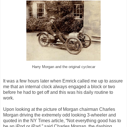
Harry Morgan and the original cyclecar
It was a few hours later when Emrick called me up to assure
me that an internal clock always engaged a block or two
before he had to get off and this was his daily routine to
work.
Upon looking at the picture of Morgan chairman Charles
Morgan driving the extremely odd looking 3-wheeler and
quoted in the NY Times article, “Not everything good has to
be an iPod or iPad,” said Charles Morgan, the dashing