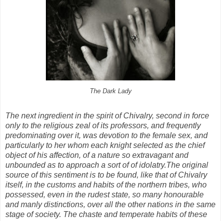
The Dark Lady
The next ingredient in the spirit of Chivalry, second in force
only to the religious zeal of its professors, and frequently
predominating over it, was devotion to the female sex, and
particularly to her whom each knight selected as the chief
object of his affection, of a nature so extravagant and
unbounded as to approach a sort of of idolatry.
The original
source of this sentiment is to be found, like that of Chivalry
itself, in the customs and habits of the northern tribes, who
possessed, even in the rudest state, so many honourable
and manly distinctions, over all the other nations in the same
stage of society. The chaste and temperate habits of these