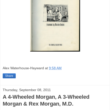
Alex Waterhouse-Hayward
at
9:58 AM
Share
Thursday, September 08, 2011
A 4-Wheeled Morgan, A 3-Wheeled
Morgan & Rex Morgan, M.D.