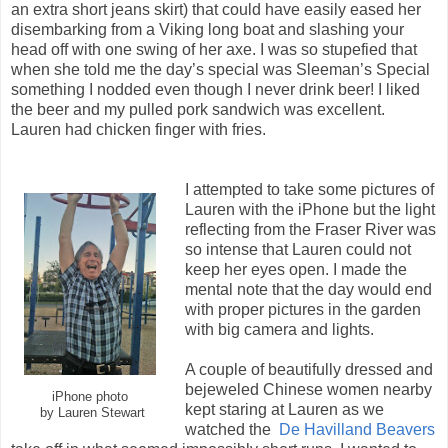
an extra short jeans skirt) that could have easily eased her
disembarking from a Viking long boat and slashing your
head off with one swing of her axe. I was so stupefied that
when she told me the day’s special was Sleeman’s Special
something I nodded even though I never drink beer! I liked
the beer and my pulled pork sandwich was excellent.
Lauren had chicken finger with fries.
I attempted to take some pictures of
Lauren with the iPhone but the light
reflecting from the Fraser River was
so intense that Lauren could not
keep her eyes open. I made the
mental note that the day would end
with proper pictures in the garden
with big camera and lights.
A couple of beautifully dressed and
bejeweled Chinese women nearby
iPhone photo
kept staring at Lauren as we
by Lauren Stewart
watched the
De Havilland Beavers