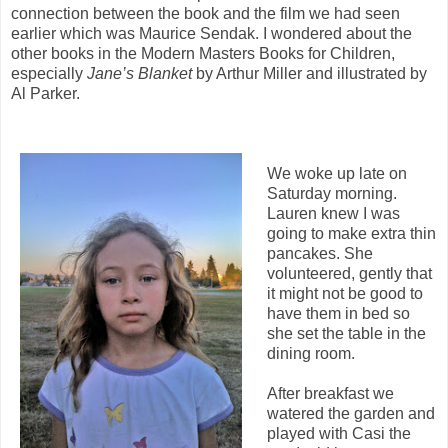
connection between the book and the film we had seen
earlier which was Maurice Sendak. I wondered about the
other books in the Modern Masters Books for Children,
especially
Jane’s Blanket
by Arthur Miller and illustrated by
Al Parker.
We woke up late on
Saturday morning.
Lauren knew I was
going to make extra thin
pancakes. She
volunteered, gently that
it might not be good to
have them in bed so
she set the table in the
dining room.
After breakfast we
watered the garden and
played with Casi the