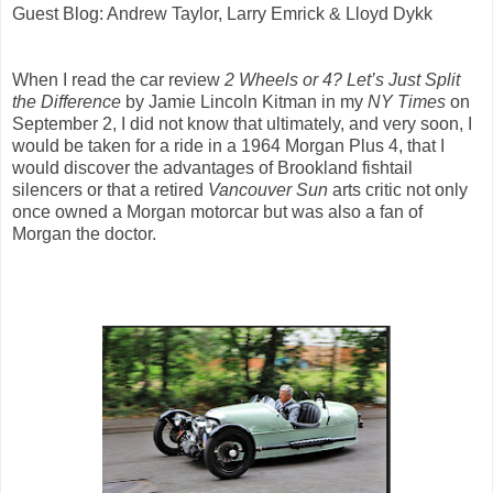
Guest Blog: Andrew Taylor, Larry Emrick & Lloyd Dykk
When I read the car review
2 Wheels or 4? Let’s Just Split
the Difference
by Jamie Lincoln Kitman in my
NY Times
on
September 2, I did not know that ultimately, and very soon, I
would be taken for a ride in a 1964 Morgan Plus 4, that I
would discover the advantages of Brookland fishtail
silencers or that a retired
Vancouver Sun
arts critic not only
once owned a Morgan motorcar but was also a fan of
Morgan the doctor.