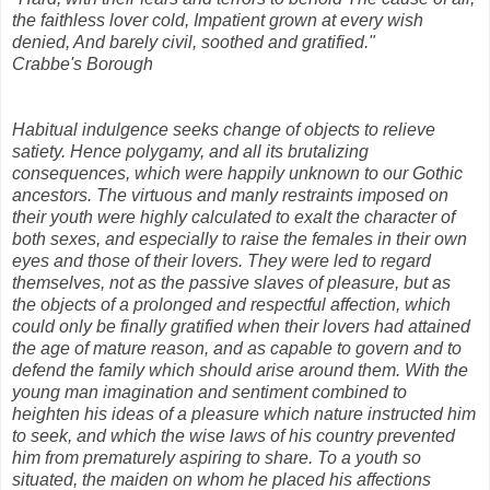
the faithless lover cold, Impatient grown at every wish
denied, And barely civil, soothed and gratified."
Crabbe's Borough
Habitual indulgence seeks change of objects to relieve
satiety. Hence polygamy, and all its brutalizing
consequences, which were happily unknown to our Gothic
ancestors. The virtuous and manly restraints imposed on
their youth were highly calculated to exalt the character of
both sexes, and especially to raise the females in their own
eyes and those of their lovers. They were led to regard
themselves, not as the passive slaves of pleasure, but as
the objects of a prolonged and respectful affection, which
could only be finally gratified when their lovers had attained
the age of mature reason, and as capable to govern and to
defend the family which should arise around them. With the
young man imagination and sentiment combined to
heighten his ideas of a pleasure which nature instructed him
to seek, and which the wise laws of his country prevented
him from prematurely aspiring to share. To a youth so
situated, the maiden on whom he placed his affections