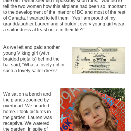
take off in what seemed impossibly short runs. I wanted to
tell the two women how this airplane had been so important
to the development of the interior of BC and most of the rest
of Canada. I wanted to tell them, “Yes I am proud of my
granddaughter Lauren and shouldn’t every young girl wear
a sailor dress at least once in their life?”
As we left and paid another
young Viking girl (with
braided pigtails) behind the
bar said, “What a lovely girl in
such a lovely sailor dress!”
We sat on a bench and
the planes zoomed by
overhead. We headed
home. I took pictures in
the garden. Lauren was
receptive. We watered
the garden. In spite of