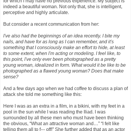
for which I may have no previous experience. My subject is
indeed a beautiful woman. Not only that, she is intelligent,
perceptive and highly articulate.
But consider a recent communication from her:
I've also had the beginnings of an idea recently. I bite my
nails, and have for as long as I can remember, and it's
something that I consciously make an effort to hide, at least
to some extent, when I'm acting or modeling. I feel like, to
this point, I've only ever been photographed as a pretty
young woman, idealized in form. What would it be like to be
photographed as a flawed young woman? Does that make
sense?
And a few days ago when we had coffee to discuss a plan of
attack she told me something like this:
Here I was as an extra in a film, in a bikini, with my feet in a
pool in the sun while I was reading the Iliad. I was
surrounded by all these men who must have been thinking
the obvious, “What an attractive woman and…” “I felt like
telling them all to f--- off!” She further added that as an actor