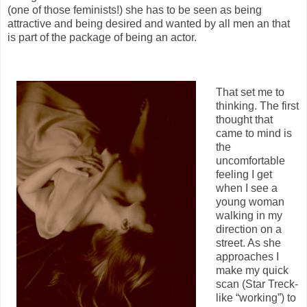
(one of those feminists!) she has to be seen as being
attractive and being desired and wanted by all men an that
is part of the package of being an actor.
That set me to
thinking. The first
thought that
came to mind is
the
uncomfortable
feeling I get
when I see a
young woman
walking in my
direction on a
street. As she
approaches I
make my quick
scan (Star Treck-
like “working”) to