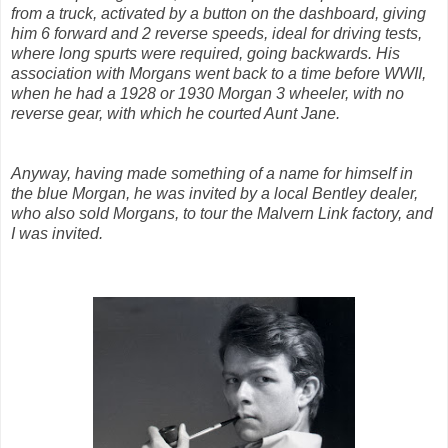
from a truck, activated by a button on the dashboard, giving
him 6 forward and 2 reverse speeds, ideal for driving tests,
where long spurts were required, going backwards. His
association with Morgans went back to a time before WWII,
when he had a 1928 or 1930 Morgan 3 wheeler, with no
reverse gear, with which he courted Aunt Jane.
Anyway, having made something of a name for himself in
the blue Morgan, he was invited by a local Bentley dealer,
who also sold Morgans, to tour the Malvern Link factory, and
I was invited.