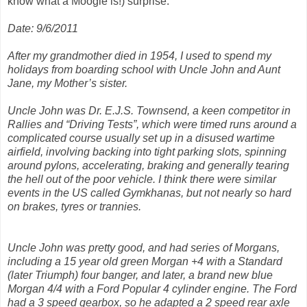
know what a Moogie is!) surprise.
Date: 9/6/2011
After my grandmother died in 1954, I used to spend my
holidays from boarding school with Uncle John and Aunt
Jane, my Mother’s sister.
Uncle John was Dr. E.J.S. Townsend, a keen competitor in
Rallies and “Driving Tests”, which were timed runs around a
complicated course usually set up in a disused wartime
airfield, involving backing into tight parking slots, spinning
around pylons, accelerating, braking and generally tearing
the hell out of the poor vehicle. I think there were similar
events in the US called Gymkhanas, but not nearly so hard
on brakes, tyres or trannies.
Uncle John was pretty good, and had series of Morgans,
including a 15 year old green Morgan +4 with a Standard
(later Triumph) four banger, and later, a brand new blue
Morgan 4/4 with a Ford Popular 4 cylinder engine. The Ford
had a 3 speed gearbox, so he adapted a 2 speed rear axle