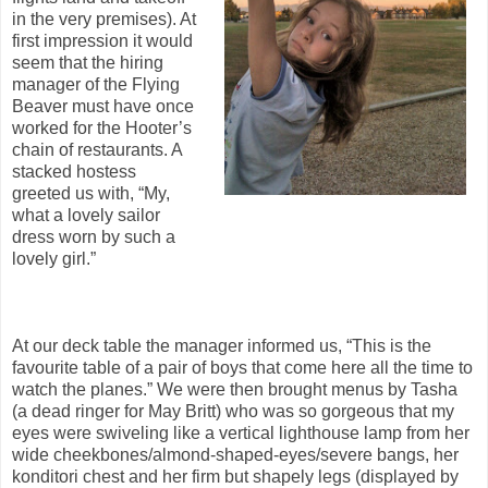
in the very premises). At
first impression it would
seem that the hiring
manager of the Flying
Beaver must have once
worked for the Hooter’s
chain of restaurants. A
stacked hostess
greeted us with, “My,
what a lovely sailor
dress worn by such a
lovely girl.”
At our deck table the manager informed us, “This is the
favourite table of a pair of boys that come here all the time to
watch the planes.” We were then brought menus by Tasha
(a dead ringer for May Britt) who was so gorgeous that my
eyes were swiveling like a vertical lighthouse lamp from her
wide cheekbones/almond-shaped-eyes/severe bangs, her
konditori chest and her firm but shapely legs (displayed by