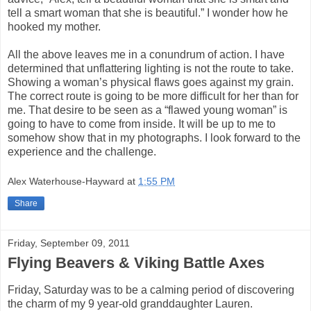
tell a smart woman that she is beautiful.” I wonder how he
hooked my mother.
All the above leaves me in a conundrum of action. I have
determined that unflattering lighting is not the route to take.
Showing a woman’s physical flaws goes against my grain.
The correct route is going to be more difficult for her than for
me. That desire to be seen as a “flawed young woman” is
going to have to come from inside. It will be up to me to
somehow show that in my photographs. I look forward to the
experience and the challenge.
Alex Waterhouse-Hayward
at
1:55 PM
Share
Friday, September 09, 2011
Flying Beavers & Viking Battle Axes
Friday, Saturday was to be a calming period of discovering
the charm of my 9 year-old granddaughter Lauren.