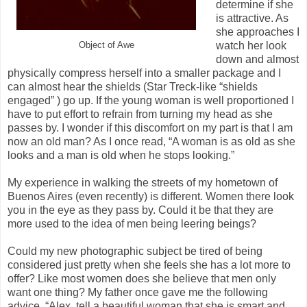
determine if she
is attractive. As
she approaches I
watch her look
Object of Awe
down and almost
physically compress herself into a smaller package and I
can almost hear the shields (Star Treck-like “shields
engaged” ) go up. If the young woman is well proportioned I
have to put effort to refrain from turning my head as she
passes by. I wonder if this discomfort on my part is that I am
now an old man? As I once read, “A woman is as old as she
looks and a man is old when he stops looking.”
My experience in walking the streets of my hometown of
Buenos Aires (even recently) is different. Women there look
you in the eye as they pass by. Could it be that they are
more used to the idea of men being leering beings?
Could my new photographic subject be tired of being
considered just pretty when she feels she has a lot more to
offer? Like most women does she believe that men only
want one thing? My father once gave me the following
advice, “Alex, tell a beautiful woman that she is smart and