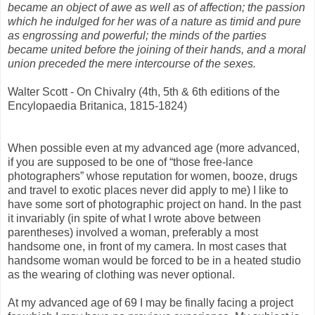
became an object of awe as well as of affection; the passion
which he indulged for her was of a nature as timid and pure
as engrossing and powerful; the minds of the parties
became united before the joining of their hands, and a moral
union preceded the mere intercourse of the sexes.
Walter Scott - On Chivalry (4th, 5th & 6th editions of the
Encylopaedia Britanica, 1815-1824)
When possible even at my advanced age (more advanced,
if you are supposed to be one of “those free-lance
photographers” whose reputation for women, booze, drugs
and travel to exotic places never did apply to me) I like to
have some sort of photographic project on hand. In the past
it invariably (in spite of what I wrote above between
parentheses) involved a woman, preferably a most
handsome one, in front of my camera. In most cases that
handsome woman would be forced to be in a heated studio
as the wearing of clothing was never optional.
At my advanced age of 69 I may be finally facing a project