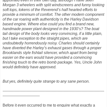
appointed even in their own day, although I have seen
Morgan 3 wheelers with split windscreens and funny looking
soft tops, tokens of the Reverend’s half hearted efforts to
provide a minimum of comfort. The other modern component
of the car roaring with authenticity is the Harley Davidson
based engine. Where else could you find a brand new,
handmade power plant designed in the 1930’s? The boat
tail design of the body looks very convincing, if a little plain,
but I take exception to the straight pipes, which are
undoubtedly horrendously noisy. Charles should certainly
have diverted the Harley’s exhaust gases through a proper
Brooklands style fishtail silencer, which apart from being
easier on the ears would have provided a convincing
finishing touch to the retro bomb package. Yes, Uncle John
would definitely have approved.
But yes, definitely quite strange to any sane person.
-------------------------------------------------------------------------------------
-------------------------------
Before it even occurred to me to enquire what exactly a