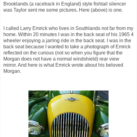
Brooklands (a racetrack in England) style fishtail silencer
was Taylor sent me some pictures. Here (above) is one.
I called Larry Emrick who lives in Southlands not far from my
home. Within 20 minutes I was in the back seat of his 1965 4
wheeler enjoying a jarring ride in the back seat. I was in the
back seat because I wanted to take a photograph of Emrick
reflected on the curious (not so when you figure that the
Morgan does not have a normal windshield) rear view
mirror. And here is what Emrick wrote about his beloved
Morgan.