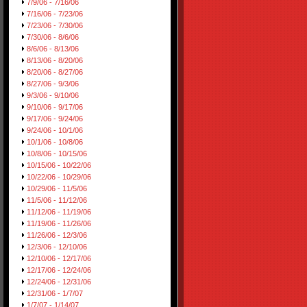
7/9/06 - 7/16/06
7/16/06 - 7/23/06
7/23/06 - 7/30/06
7/30/06 - 8/6/06
8/6/06 - 8/13/06
8/13/06 - 8/20/06
8/20/06 - 8/27/06
8/27/06 - 9/3/06
9/3/06 - 9/10/06
9/10/06 - 9/17/06
9/17/06 - 9/24/06
9/24/06 - 10/1/06
10/1/06 - 10/8/06
10/8/06 - 10/15/06
10/15/06 - 10/22/06
10/22/06 - 10/29/06
10/29/06 - 11/5/06
11/5/06 - 11/12/06
11/12/06 - 11/19/06
11/19/06 - 11/26/06
11/26/06 - 12/3/06
12/3/06 - 12/10/06
12/10/06 - 12/17/06
12/17/06 - 12/24/06
12/24/06 - 12/31/06
12/31/06 - 1/7/07
1/7/07 - 1/14/07