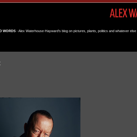
D WORDS
- Alex Waterhouse-Hayward's blog on pictures, plants, politics and whatever else 
t