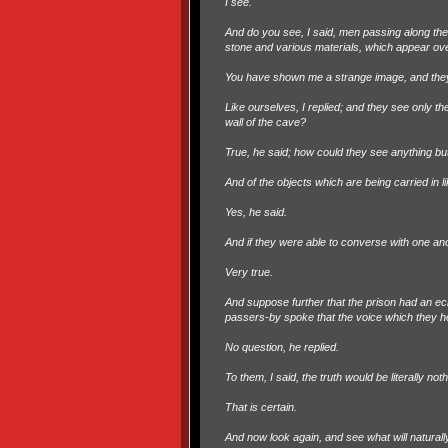
I see.
And do you see, I said, men passing along the 
stone and various materials, which appear over
You have shown me a strange image, and they
Like ourselves, I replied; and they see only t
wall of the cave?
True, he said; how could they see anything bu
And of the objects which are being carried in
Yes, he said.
And if they were able to converse with one a
Very true.
And suppose further that the prison had an ec
passers-by spoke that the voice which they 
No question, he replied.
To them, I said, the truth would be literally no
That is certain.
And now look again, and see what will naturally 