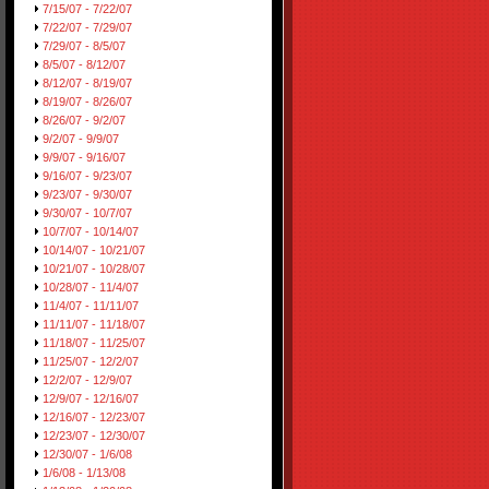
7/15/07 - 7/22/07
7/22/07 - 7/29/07
7/29/07 - 8/5/07
8/5/07 - 8/12/07
8/12/07 - 8/19/07
8/19/07 - 8/26/07
8/26/07 - 9/2/07
9/2/07 - 9/9/07
9/9/07 - 9/16/07
9/16/07 - 9/23/07
9/23/07 - 9/30/07
9/30/07 - 10/7/07
10/7/07 - 10/14/07
10/14/07 - 10/21/07
10/21/07 - 10/28/07
10/28/07 - 11/4/07
11/4/07 - 11/11/07
11/11/07 - 11/18/07
11/18/07 - 11/25/07
11/25/07 - 12/2/07
12/2/07 - 12/9/07
12/9/07 - 12/16/07
12/16/07 - 12/23/07
12/23/07 - 12/30/07
12/30/07 - 1/6/08
1/6/08 - 1/13/08