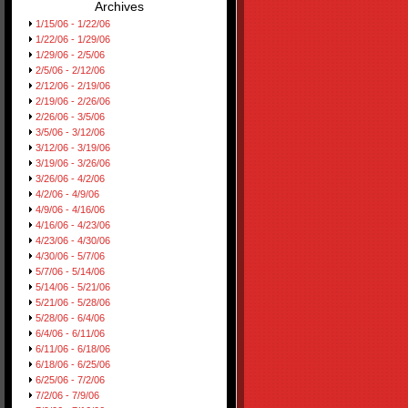
Archives
1/15/06 - 1/22/06
1/22/06 - 1/29/06
1/29/06 - 2/5/06
2/5/06 - 2/12/06
2/12/06 - 2/19/06
2/19/06 - 2/26/06
2/26/06 - 3/5/06
3/5/06 - 3/12/06
3/12/06 - 3/19/06
3/19/06 - 3/26/06
3/26/06 - 4/2/06
4/2/06 - 4/9/06
4/9/06 - 4/16/06
4/16/06 - 4/23/06
4/23/06 - 4/30/06
4/30/06 - 5/7/06
5/7/06 - 5/14/06
5/14/06 - 5/21/06
5/21/06 - 5/28/06
5/28/06 - 6/4/06
6/4/06 - 6/11/06
6/11/06 - 6/18/06
6/18/06 - 6/25/06
6/25/06 - 7/2/06
7/2/06 - 7/9/06