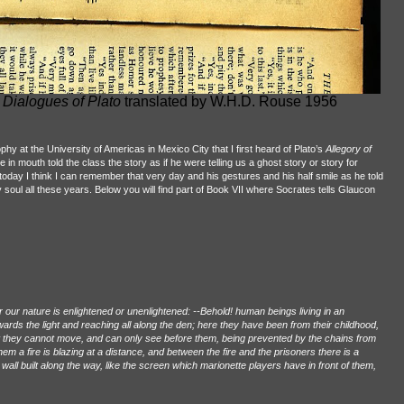
 Dialogues of Plato
translated by W.H.D. Rouse 1956
hy at the University of Americas in Mexico City that I first heard of Plato’s
Allegory of
te in mouth told the class the story as if he were telling us a ghost story or story for
n today I think I can remember that very day and his gestures and his half smile as he told
 soul all these years. Below you will find part of Book VII where Socrates tells Glaucon
r our nature is enlightened or unenlightened: --Behold! human beings living in an
ds the light and reaching all along the den; here they have been from their childhood,
t they cannot move, and can only see before them, being prevented by the chains from
m a fire is blazing at a distance, and between the fire and the prisoners there is a
 wall built along the way, like the screen which marionette players have in front of them,