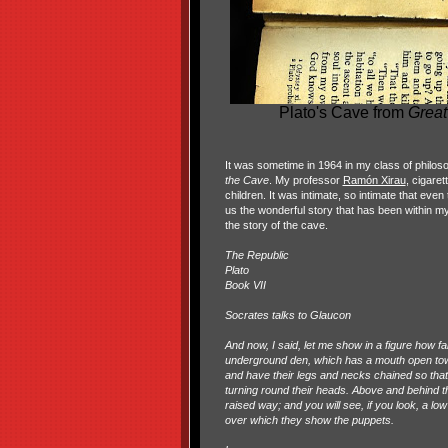
Plato's Cave from
Great
It was sometime in 1964 in my class of philosop
the Cave
. My professor
Ramón Xirau
, cigaret
children. It was intimate, so intimate that eve
us the wonderful story that has been within my
the story of the cave.
The Republic
Plato
Book VII
Socrates talks to Glaucon
And now, I said, let me show in a figure how fa
underground den, which has a mouth open towar
and have their legs and necks chained so tha
turning round their heads. Above and behind the
raised way; and you will see, if you look, a low
over which they show the puppets.