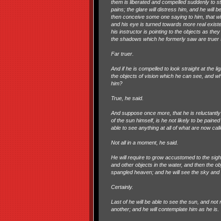
them is liberated and compelled suddenly to st
pains; the glare will distress him, and he will
then conceive some one saying to him, that wh
and his eye is turned towards more real existe
his instructor is pointing to the objects as th
the shadows which he formerly saw are truer 
Far truer.
And if he is compelled to look straight at the l
the objects of vision which he can see, and wh
him?
True, he said.
And suppose once more, that he is reluctantly 
of the sun himself, is he not likely to be paine
able to see anything at all of what are now calle
Not all in a moment, he said.
He will require to grow accustomed to the sight
and other objects in the water, and then the o
spangled heaven; and he will see the sky and t
Certainly.
Last of he will be able to see the sun, and not 
another; and he will contemplate him as he is.