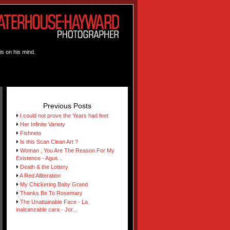
is on his mind.
Previous Posts
I could not prove the Years had feet
Her Infinite Variety
Fishnets
Is this Scan Clean Art ?
Woman , You Are The Reason For My
Existence - Agus...
Death & the Lottery
A Red Alliteration
My Chickering Baby Grand
Thanks Be To Rosemary
The Unattainable Face - La
inalcanzable cara - Jor...