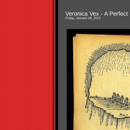
Veronica Vex - A Perfect
Friday, January 04, 2013