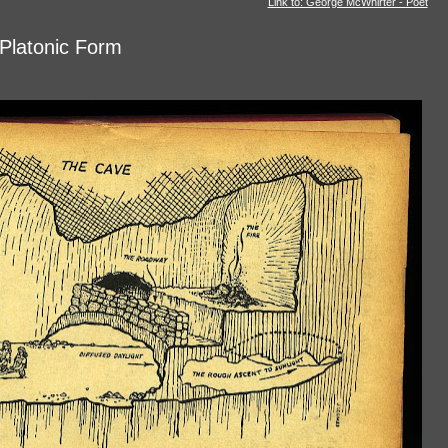
Link to: George McWhirter - Poet
 Platonic Form