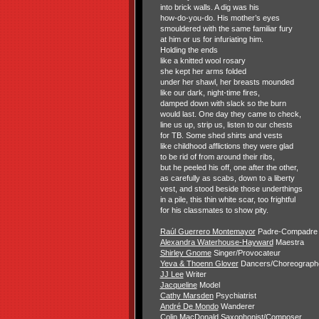
into brick walls. A dig was his
how-do-you-do. His mother’s eyes
smouldered with the same familiar fury
at him or us for infuriating him.
Holding the ends
like a knitted wool rosary
she kept her arms folded
under her shawl, her breasts mounded
like our dark, night-time fires,
damped down with slack so the burn
would last. One day they came to check,
line us up, strip us, listen to our chests
for TB. Some shed shirts and vests
like childhood afflictions they were glad
to be rid of from around their ribs,
but he peeled his off, one after the other,
as carefully as scabs, down to a liberty
vest, and stood beside those underthings
in a pile, this thin white scar, too frightful
for his classmates to show pity.
Raúl Guerrero Montemayor
Padre-Compadre
Alexandra Waterhouse-Hayward
Maestra
Shirley Gnome
Singer/Provocateur
Yeva & Thoenn Glover
Dancers/Choreograph
JJ Lee
Writer
Jacqueline
Model
Cathy Marsden
Psychiatrist
André De Mondo
Wanderer
Colin MacDonald
Saxophonist/Composer