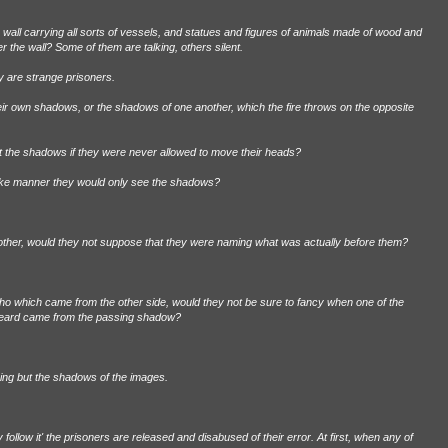
wall carrying all sorts of vessels, and statues and figures of animals made of wood and
 the wall? Some of them are talking, others silent.
 are strange prisoners.
heir own shadows, or the shadows of one another, which the fire throws on the opposite
t the shadows if they were never allowed to move their heads?
 like manner they would only see the shadows?
nother, would they not suppose that they were naming what was actually before them?
ho which came from the other side, would they not be sure to fancy when one of the
heard came from the passing shadow?
thing but the shadows of the images.
follow it' the prisoners are released and disabused of their error. At first, when any of