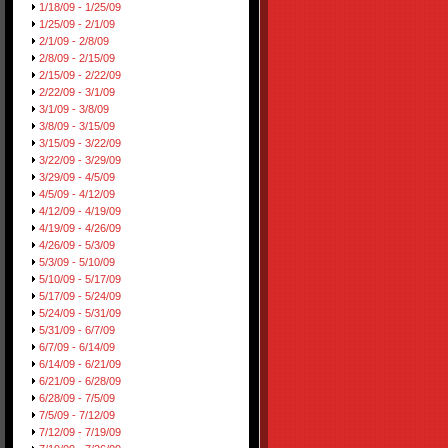
1/18/09 - 1/25/09
1/25/09 - 2/1/09
2/1/09 - 2/8/09
2/8/09 - 2/15/09
2/15/09 - 2/22/09
2/22/09 - 3/1/09
3/1/09 - 3/8/09
3/8/09 - 3/15/09
3/15/09 - 3/22/09
3/22/09 - 3/29/09
3/29/09 - 4/5/09
4/5/09 - 4/12/09
4/12/09 - 4/19/09
4/19/09 - 4/26/09
4/26/09 - 5/3/09
5/3/09 - 5/10/09
5/10/09 - 5/17/09
5/17/09 - 5/24/09
5/24/09 - 5/31/09
5/31/09 - 6/7/09
6/7/09 - 6/14/09
6/14/09 - 6/21/09
6/21/09 - 6/28/09
6/28/09 - 7/5/09
7/5/09 - 7/12/09
7/12/09 - 7/19/09