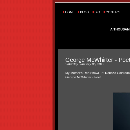
HOME
BLOG
BIO
CONTACT
A THOUSAN
George McWhirter - Poe
Saturday, January 05, 2013
My Mother's Red Shawl - El Rebozo Colorado
George McWhirter - Poet