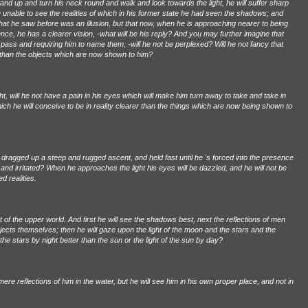
and up and turn his neck round and walk and look towards the light, he will suffer sharp
 be unable to see the realities of which in his former state he had seen the shadows; and
at he saw before was an illusion, but that now, when he is approaching nearer to being
nce, he has a clearer vision, -what will be his reply? And you may further imagine that
ey pass and requiring him to name them, -will he not be perplexed? Will he not fancy that
than the objects which are now shown to him?
ight, will he not have a pain in his eyes which will make him turn away to take and take in
ich he will conceive to be in reality clearer than the things which are now being shown to
dragged up a steep and rugged ascent, and held fast until he 's forced into the presence
d and irritated? When he approaches the light his eyes will be dazzled, and he will not be
d realities.
 of the upper world. And first he will see the shadows best, next the reflections of men
bjects themselves; then he will gaze upon the light of the moon and the stars and the
he stars by night better than the sun or the light of the sun by day?
mere reflections of him in the water, but he will see him in his own proper place, and not in