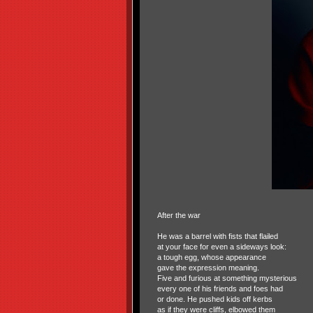
After the war
He was a barrel with fists that flailed
at your face for even a sideways look:
a tough egg, whose appearance
gave the expression meaning.
Five and furious at something mysterious
every one of his friends and foes had
or done. He pushed kids off kerbs
as if they were cliffs, elbowed them