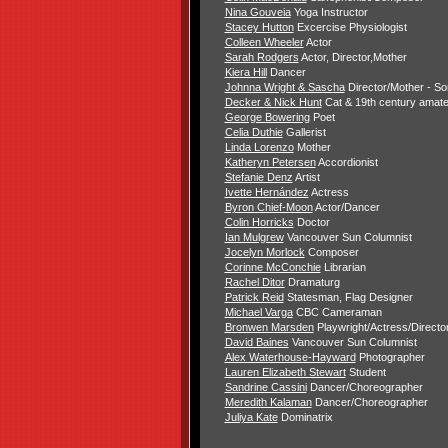
Nina Gouveia
Yoga Instructor
Stacey Hutton
Excercise Physiologist
Colleen Wheeler
Actor
Sarah Rodgers
Actor, Director,Mother
Kiera Hill
Dancer
Johnna Wright & Sascha
Director/Mother - S
Decker & Nick Hunt
Cat & 19th century amate
George Bowering
Poet
Celia Duthie
Gallerist
Linda Lorenzo
Mother
Katheryn Petersen
Accordionist
Stefanie Denz
Artist
Ivette Hernández
Actress
Byron Chief-Moon
Actor/Dancer
Colin Horricks
Doctor
Ian Mulgrew
Vancouver Sun Columnist
Jocelyn Morlock
Composer
Corinne McConchie
Librarian
Rachel Ditor
Dramaturg
Patrick Reid
Statesman, Flag Designer
Michael Varga
CBC Cameraman
Bronwen Marsden
Playwright/Actress/Directo
David Baines
Vancouver Sun Columnist
Alex Waterhouse-Hayward
Photographer
Lauren Elizabeth Stewart
Student
Sandrine Cassini
Dancer/Choreographer
Meredith Kalaman
Dancer/Choreographer
Juliya Kate
Dominatrix