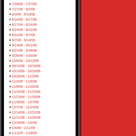
7/20/08 - 7/27/08
7/27/08 - 8/3/08
8/3/08 - 8/10/08
8/10/08 - 8/17/08
8/17/08 - 8/24/08
8/24/08 - 8/31/08
8/31/08 - 9/7/08
9/7/08 - 9/14/08
9/14/08 - 9/21/08
9/21/08 - 9/28/08
9/28/08 - 10/5/08
10/5/08 - 10/12/08
10/12/08 - 10/19/08
10/19/08 - 10/26/08
10/26/08 - 11/2/08
11/2/08 - 11/9/08
11/9/08 - 11/16/08
11/16/08 - 11/23/08
11/23/08 - 11/30/08
11/30/08 - 12/7/08
12/7/08 - 12/14/08
12/14/08 - 12/21/08
12/21/08 - 12/28/08
12/28/08 - 1/4/09
1/4/09 - 1/11/09
1/11/09 - 1/18/09