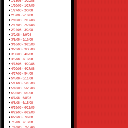
1/13/08 - 1/20/08
1/20/08 - 1/27/08
1/27/08 - 2/3/08
2/3/08 - 2/10/08
2/10/08 - 2/17/08
2/17/08 - 2/24/08
2/24/08 - 3/2/08
3/2/08 - 3/9/08
3/9/08 - 3/16/08
3/16/08 - 3/23/08
3/23/08 - 3/30/08
3/30/08 - 4/6/08
4/6/08 - 4/13/08
4/13/08 - 4/20/08
4/20/08 - 4/27/08
4/27/08 - 5/4/08
5/4/08 - 5/11/08
5/11/08 - 5/18/08
5/18/08 - 5/25/08
5/25/08 - 6/1/08
6/1/08 - 6/8/08
6/8/08 - 6/15/08
6/15/08 - 6/22/08
6/22/08 - 6/29/08
6/29/08 - 7/6/08
7/6/08 - 7/13/08
7/13/08 - 7/20/08