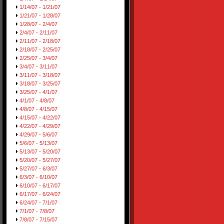
1/14/07 - 1/21/07
1/21/07 - 1/28/07
1/28/07 - 2/4/07
2/4/07 - 2/11/07
2/11/07 - 2/18/07
2/18/07 - 2/25/07
2/25/07 - 3/4/07
3/4/07 - 3/11/07
3/11/07 - 3/18/07
3/18/07 - 3/25/07
3/25/07 - 4/1/07
4/1/07 - 4/8/07
4/8/07 - 4/15/07
4/15/07 - 4/22/07
4/22/07 - 4/29/07
4/29/07 - 5/6/07
5/6/07 - 5/13/07
5/13/07 - 5/20/07
5/20/07 - 5/27/07
5/27/07 - 6/3/07
6/3/07 - 6/10/07
6/10/07 - 6/17/07
6/17/07 - 6/24/07
6/24/07 - 7/1/07
7/1/07 - 7/8/07
7/8/07 - 7/15/07