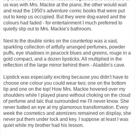
us was with Mrs. Mackie at the piano, the other would wait
and read the 1950's adventure comic books that were put
out to keep us occupied. But they were dog-eared and the
colours had faded - for entertainment I much preferred to
quietly slip out to Mrs. Mackie's bathroom.
Next to the double sinks on the countertop was a vast,
sparkling collection of artfully arranged perfumes, powder
puffs, eye shadows in peacock blues and greens, rouge in a
gold compact, and a dozen lipsticks. All multiplied in the
reflection of the large mirror behind them - Aladdin's cave.
Lipstick was especially exciting because you didn't have to
choose one colour you could wear two; one on the bottom
lip and one on the top! How Mrs. Mackie hovered over my
shoulders while I played piano without choking on the cloud
of perfume and talc that surrounded me I'll never know. She
never batted an eye at my glamorous transformation. Every
week the cosmetics and atomizers remained on display, she
never put them under lock and key. I suppose at least I was
quiet while my brother had his lesson.