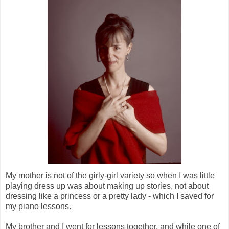
My mother is not of the girly-girl variety so when I was little
playing dress up was about making up stories, not about
dressing like a princess or a pretty lady - which I saved for
my piano lessons.
My brother and I went for lessons together, and while one of