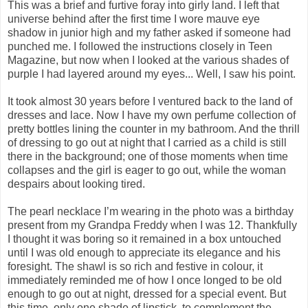
This was a brief and furtive foray into girly land. I left that
universe behind after the first time I wore mauve eye
shadow in junior high and my father asked if someone had
punched me. I followed the instructions closely in Teen
Magazine, but now when I looked at the various shades of
purple I had layered around my eyes... Well, I saw his point.
It took almost 30 years before I ventured back to the land of
dresses and lace. Now I have my own perfume collection of
pretty bottles lining the counter in my bathroom. And the thrill
of dressing to go out at night that I carried as a child is still
there in the background; one of those moments when time
collapses and the girl is eager to go out, while the woman
despairs about looking tired.
The pearl necklace I’m wearing in the photo was a birthday
present from my Grandpa Freddy when I was 12. Thankfully
I thought it was boring so it remained in a box untouched
until I was old enough to appreciate its elegance and his
foresight. The shawl is so rich and festive in colour, it
immediately reminded me of how I once longed to be old
enough to go out at night, dressed for a special event. But
this time, only one shade of lipstick, to complement the