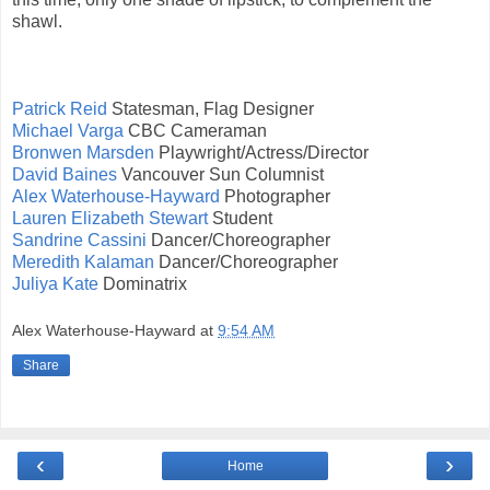
shawl.
Patrick Reid
Statesman, Flag Designer
Michael Varga
CBC Cameraman
Bronwen Marsden
Playwright/Actress/Director
David Baines
Vancouver Sun Columnist
Alex Waterhouse-Hayward
Photographer
Lauren Elizabeth Stewart
Student
Sandrine Cassini
Dancer/Choreographer
Meredith Kalaman
Dancer/Choreographer
Juliya Kate
Dominatrix
Alex Waterhouse-Hayward
at
9:54 AM
Share
‹
›
Home