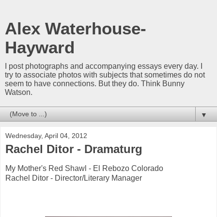
Alex Waterhouse-
Hayward
I post photographs and accompanying essays every day. I
try to associate photos with subjects that sometimes do not
seem to have connections. But they do. Think Bunny
Watson.
▼
Wednesday, April 04, 2012
Rachel Ditor - Dramaturg
My Mother's Red Shawl - El Rebozo Colorado
Rachel Ditor - Director/Literary Manager