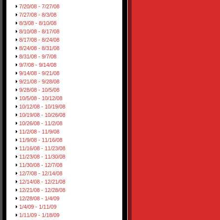
7/20/08 - 7/27/08
7/27/08 - 8/3/08
8/3/08 - 8/10/08
8/10/08 - 8/17/08
8/17/08 - 8/24/08
8/24/08 - 8/31/08
8/31/08 - 9/7/08
9/7/08 - 9/14/08
9/14/08 - 9/21/08
9/21/08 - 9/28/08
9/28/08 - 10/5/08
10/5/08 - 10/12/08
10/12/08 - 10/19/08
10/19/08 - 10/26/08
10/26/08 - 11/2/08
11/2/08 - 11/9/08
11/9/08 - 11/16/08
11/16/08 - 11/23/08
11/23/08 - 11/30/08
11/30/08 - 12/7/08
12/7/08 - 12/14/08
12/14/08 - 12/21/08
12/21/08 - 12/28/08
12/28/08 - 1/4/09
1/4/09 - 1/11/09
1/11/09 - 1/18/09