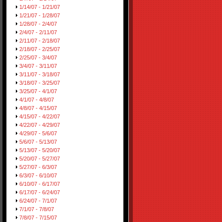
1/14/07 - 1/21/07
1/21/07 - 1/28/07
1/28/07 - 2/4/07
2/4/07 - 2/11/07
2/11/07 - 2/18/07
2/18/07 - 2/25/07
2/25/07 - 3/4/07
3/4/07 - 3/11/07
3/11/07 - 3/18/07
3/18/07 - 3/25/07
3/25/07 - 4/1/07
4/1/07 - 4/8/07
4/8/07 - 4/15/07
4/15/07 - 4/22/07
4/22/07 - 4/29/07
4/29/07 - 5/6/07
5/6/07 - 5/13/07
5/13/07 - 5/20/07
5/20/07 - 5/27/07
5/27/07 - 6/3/07
6/3/07 - 6/10/07
6/10/07 - 6/17/07
6/17/07 - 6/24/07
6/24/07 - 7/1/07
7/1/07 - 7/8/07
7/8/07 - 7/15/07