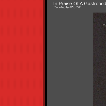
In Praise Of A Gastropo
Thursday, April 27, 2006