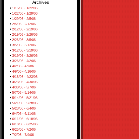
Archives
1/15/06 - 1/22/06
1/22/06 - 1/29/06
1/29/06 - 2/5/06
2/5/06 - 2/12/06
2/12/06 - 2/19/06
2/19/06 - 2/26/06
2/26/06 - 3/5/06
3/5/06 - 3/12/06
3/12/06 - 3/19/06
3/19/06 - 3/26/06
3/26/06 - 4/2/06
4/2/06 - 4/9/06
4/9/06 - 4/16/06
4/16/06 - 4/23/06
4/23/06 - 4/30/06
4/30/06 - 5/7/06
5/7/06 - 5/14/06
5/14/06 - 5/21/06
5/21/06 - 5/28/06
5/28/06 - 6/4/06
6/4/06 - 6/11/06
6/11/06 - 6/18/06
6/18/06 - 6/25/06
6/25/06 - 7/2/06
7/2/06 - 7/9/06