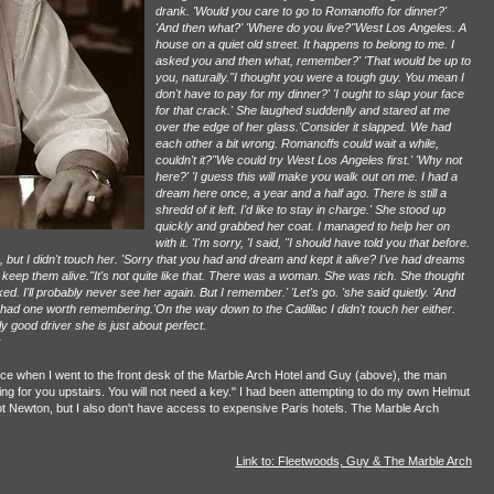
drank. 'Would you care to go to Romanoffo for dinner?'
'And then what?' 'Where do you live?''West Los Angeles. A
house on a quiet old street. It happens to belong to me. I
asked you and then what, remember?' 'That would be up to
you, naturally.''I thought you were a tough guy. You mean I
don't have to pay for my dinner?' 'I ought to slap your face
for that crack.' She laughed suddenlly and stared at me
over the edge of her glass.'Consider it slapped. We had
each other a bit wrong. Romanoffs could wait a while,
couldn't it?''We could try West Los Angeles first.' 'Why not
here?' 'I guess this will make you walk out on me. I had a
dream here once, a year and a half ago. There is still a
shredd of it left. I'd like to stay in charge.' She stood up
quickly and grabbed her coat. I managed to help her on
with it. 'I'm sorry, 'I said, "I should have told you that before.
but I didn't touch her. 'Sorry that you had and dream and kept it alive? I've had dreams
o keep them alive.''It's not quite like that. There was a woman. She was rich. She thought
. I'll probably never see her again. But I remember.' 'Let's go. 'she said quietly. 'And
I had one worth remembering.'On the way down to the Cadillac I didn't touch her either.
y good driver she is just about perfect.
r
once when I went to the front desk of the Marble Arch Hotel and Guy (above), the man
iting for you upstairs. You will not need a key." I had been attempting to do my own Helmut
not Newton, but I also don't have access to expensive Paris hotels. The Marble Arch
Link to: Fleetwoods, Guy & The Marble Arch