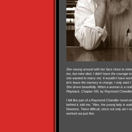
She swung around with her face close to mine, 
too, but mine died. I didn't have the courage t
she wanted to marry me. It wouldn't have worked
let's leave the memory in charge. I only wish 
She drove beautifully. When a woman is a reall
Playback
, Chapter XIII, by Raymond Chandle
I felt like part of a Raymond Chandler novel 
behind it, told me, "Alex, the young lady is wa
Newtons. Twice difficult, since not only am I 
worked out just fine.