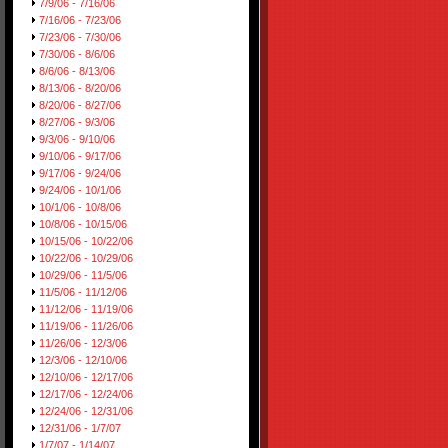
7/9/06 - 7/16/06
7/16/06 - 7/23/06
7/23/06 - 7/30/06
7/30/06 - 8/6/06
8/6/06 - 8/13/06
8/13/06 - 8/20/06
8/20/06 - 8/27/06
8/27/06 - 9/3/06
9/3/06 - 9/10/06
9/10/06 - 9/17/06
9/17/06 - 9/24/06
9/24/06 - 10/1/06
10/1/06 - 10/8/06
10/8/06 - 10/15/06
10/15/06 - 10/22/06
10/22/06 - 10/29/06
10/29/06 - 11/5/06
11/5/06 - 11/12/06
11/12/06 - 11/19/06
11/19/06 - 11/26/06
11/26/06 - 12/3/06
12/3/06 - 12/10/06
12/10/06 - 12/17/06
12/17/06 - 12/24/06
12/24/06 - 12/31/06
12/31/06 - 1/7/07
1/7/07 - 1/14/07