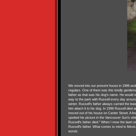
We moved into our present house in 1986 and
regulars. One of them was this kindly gentlem
father as that was his dog's name. He would w
way to the park with Russell every day around
winter. Russell's father always carried the lea
him attach it to his dog. In 1996 Russell died 
moved out of his house on Cartier Street. A f
spotted his picture in the Vancouver Sun's obi
Russell's father died." When I mow the lawn on 
Russell's father. What comes to mind is Mexica
words: