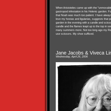
When Aristoteles came up with the "unmovable
gastropod infestation in his Helenic garden. F
that Noah was much too patient. I have always
love my hostas and ligularias, suggests that 
garden in the evening with a candle and scissor
candle and the flames leapt up to the top in se
many summers more. Not too long ago my Rebecc
use scissors. My shoe sufficed.
Jane Jacobs & Viveca Li
Wednesday, April 26, 2006