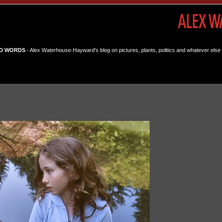
D WORDS
- Alex Waterhouse-Hayward's blog on pictures, plants, politics and whatever else 