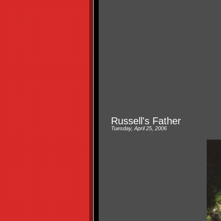
Russell's Father
Tuesday, April 25, 2006