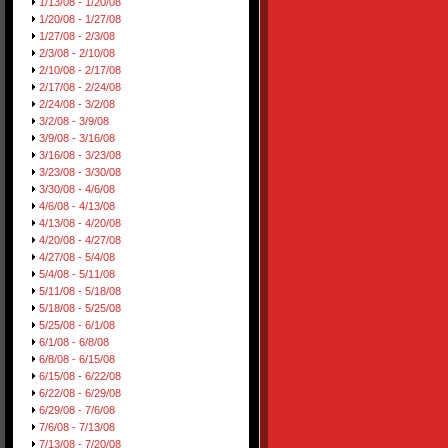
1/13/08 - 1/20/08
1/20/08 - 1/27/08
1/27/08 - 2/3/08
2/3/08 - 2/10/08
2/10/08 - 2/17/08
2/17/08 - 2/24/08
2/24/08 - 3/2/08
3/2/08 - 3/9/08
3/9/08 - 3/16/08
3/16/08 - 3/23/08
3/23/08 - 3/30/08
3/30/08 - 4/6/08
4/6/08 - 4/13/08
4/13/08 - 4/20/08
4/20/08 - 4/27/08
4/27/08 - 5/4/08
5/4/08 - 5/11/08
5/11/08 - 5/18/08
5/18/08 - 5/25/08
5/25/08 - 6/1/08
6/1/08 - 6/8/08
6/8/08 - 6/15/08
6/15/08 - 6/22/08
6/22/08 - 6/29/08
6/29/08 - 7/6/08
7/6/08 - 7/13/08
7/13/08 - 7/20/08