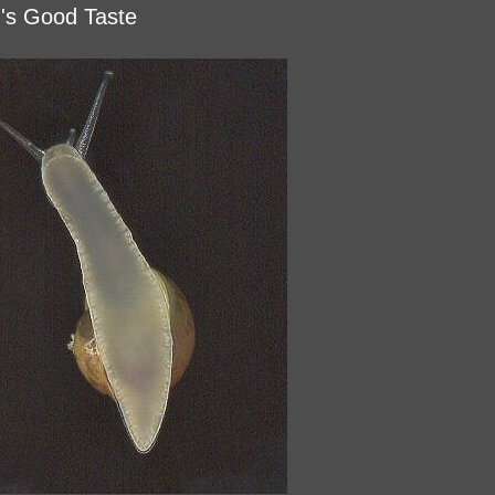
d's Good Taste