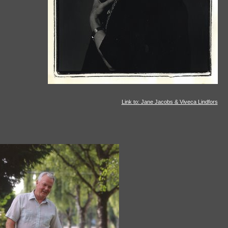
Link to: Jane Jacobs & Viveca Lindfors