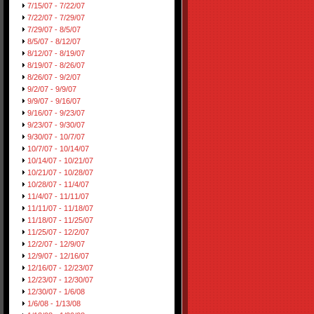
7/15/07 - 7/22/07
7/22/07 - 7/29/07
7/29/07 - 8/5/07
8/5/07 - 8/12/07
8/12/07 - 8/19/07
8/19/07 - 8/26/07
8/26/07 - 9/2/07
9/2/07 - 9/9/07
9/9/07 - 9/16/07
9/16/07 - 9/23/07
9/23/07 - 9/30/07
9/30/07 - 10/7/07
10/7/07 - 10/14/07
10/14/07 - 10/21/07
10/21/07 - 10/28/07
10/28/07 - 11/4/07
11/4/07 - 11/11/07
11/11/07 - 11/18/07
11/18/07 - 11/25/07
11/25/07 - 12/2/07
12/2/07 - 12/9/07
12/9/07 - 12/16/07
12/16/07 - 12/23/07
12/23/07 - 12/30/07
12/30/07 - 1/6/08
1/6/08 - 1/13/08