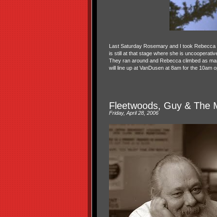
Last Saturday Rosemary and I took Rebecca an
is still at that stage where she is uncooperati
They ran around and Rebecca climbed as many
will line up at VanDusen at 8am for the 10am
Fleetwoods, Guy & The 
Friday, April 28, 2006