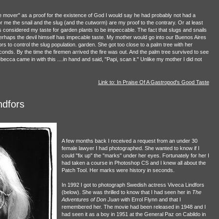
 mover" as a proof for the existence of God I would say he had probably not had a
or me the snail and the slug (and the cutworm) are my proof to the contrary. Or at least
 considered my taste for garden plants to be impeccable. The fact that slugs and snails
perhaps the devil himself has impecable taste. My mother would go into our Buenos Aires
s to control the slug population. garden. She got too close to a palm tree with her
conds. By the time the firemen arrived the fire was out. And the palm tree survived to see
a came in with this ....in hand and said, "Papi, scan it." Unlike my mother I did not
Link to: In Praise Of A Gastropod's Good Taste
ndfors
A few months back I received a request from an under 30
female lawyer I had photographed. She wanted to know if I
could "fix up" the "marks" under her eyes. Fortunately for her I
had taken a course in Photoshop CS and I knew all about the
Patch Tool. Her marks were history in seconds.
In 1992 I got to photograph Swedish actress Viveca Lindfors
(below). She was thrilled to know that I had seen her in
The
Adventures of Don Juan
with Errol Flynn and that I
remembered her. The movie had been released in 1948 and I
had seen it as a boy in 1951 at the General Paz on Cabildo in