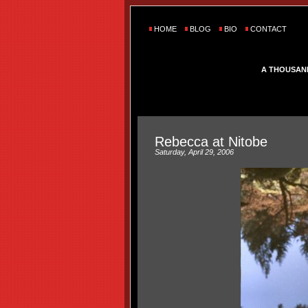
HOME
BLOG
BIO
CONTACT
A THOUSAN
Rebecca at Nitobe
Saturday, April 29, 2006