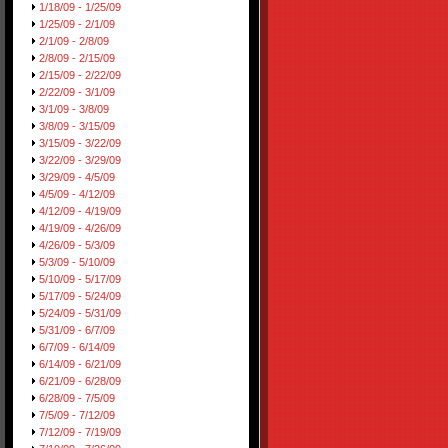
1/18/09 - 1/25/09
1/25/09 - 2/1/09
2/1/09 - 2/8/09
2/8/09 - 2/15/09
2/15/09 - 2/22/09
2/22/09 - 3/1/09
3/1/09 - 3/8/09
3/8/09 - 3/15/09
3/15/09 - 3/22/09
3/22/09 - 3/29/09
3/29/09 - 4/5/09
4/5/09 - 4/12/09
4/12/09 - 4/19/09
4/19/09 - 4/26/09
4/26/09 - 5/3/09
5/3/09 - 5/10/09
5/10/09 - 5/17/09
5/17/09 - 5/24/09
5/24/09 - 5/31/09
5/31/09 - 6/7/09
6/7/09 - 6/14/09
6/14/09 - 6/21/09
6/21/09 - 6/28/09
6/28/09 - 7/5/09
7/5/09 - 7/12/09
7/12/09 - 7/19/09