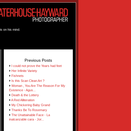
is on his mind.
Previous Posts
I could not prove the Years had feet
Her Infinite Variety
Fishnets
Is this Scan Clean Art ?
Woman , You Are The Reason For My
Existence - Agus...
Death & the Lottery
A Red Alliteration
My Chickering Baby Grand
Thanks Be To Rosemary
The Unattainable Face - La
inalcanzable cara - Jor...