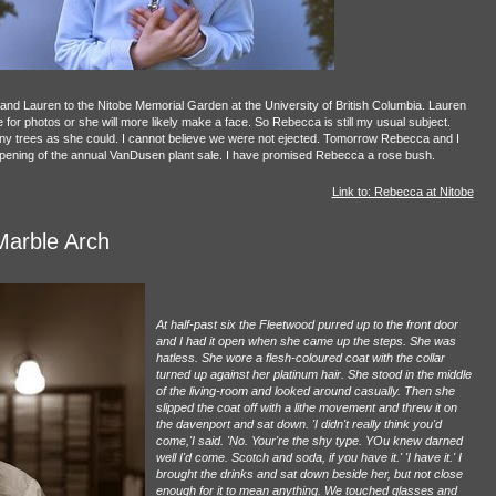
d Lauren to the Nitobe Memorial Garden at the University of British Columbia. Lauren
ve for photos or she will more likely make a face. So Rebecca is still my usual subject.
 trees as she could. I cannot believe we were not ejected. Tomorrow Rebecca and I
 opening of the annual VanDusen plant sale. I have promised Rebecca a rose bush.
Link to: Rebecca at Nitobe
Marble Arch
At half-past six the Fleetwood purred up to the front door
and I had it open when she came up the steps. She was
hatless. She wore a flesh-coloured coat with the collar
turned up against her platinum hair. She stood in the middle
of the living-room and looked around casually. Then she
slipped the coat off with a lithe movement and threw it on
the davenport and sat down. 'I didn't really think you'd
come,'I said. 'No. Your're the shy type. YOu knew darned
well I'd come. Scotch and soda, if you have it.' 'I have it.' I
brought the drinks and sat down beside her, but not close
enough for it to mean anything. We touched glasses and