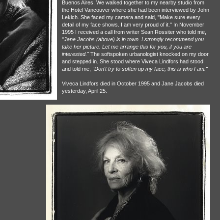
Buenos Aires. We walked together to my nearby studio from
the Hotel Vancouver where she had been interviewed by John
Lekich. She faced my camera and said, "Make sure every
detail of my face shows. I am very proud of it." In November
1995 I received a call from writer Sean Rossiter who told me,
"
Jane Jacobs (above) is in town. I strongly recommend you
take her picture. Let me arrange this for you, if you are
interested."
The softspoken urbanologist knocked on my door
and stepped in. She stood where Viveca Lindfors had stood
and told me,
"Don't try to soften up my face, this is who I am."
Viveca Lindfors died in October 1995 and Jane Jacobs died
yesterday, April 25.