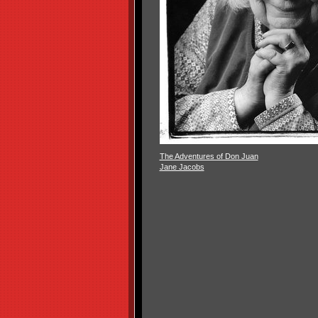
The Adventures of Don Juan
Jane Jacobs