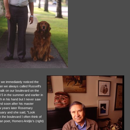
 we immediately noticed the
an we always called Russell's
alk on our boulevard on the
 5 in the summer and earlier in
sh in his hand but I never saw
and soon after his master
ew years later Rosemary
tuary and she said, "Look
the boulevard I often think of
n poet, Homero Aridjis's (right)