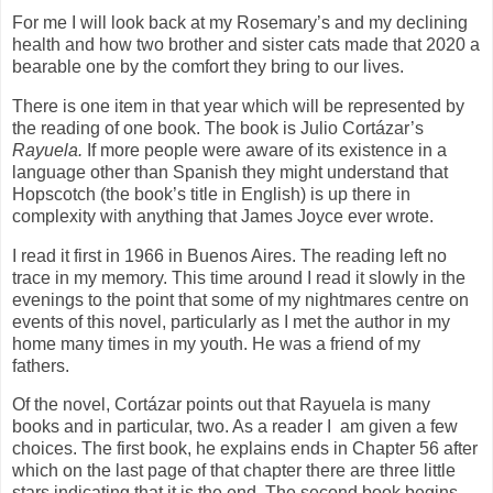
For me I will look back at my Rosemary’s and my declining
health and how two brother and sister cats made that 2020 a
bearable one by the comfort they bring to our lives.
There is one item in that year which will be represented by
the reading of one book. The book is Julio Cortázar’s
Rayuela.
If more people were aware of its existence in a
language other than Spanish they might understand that
Hopscotch (the book’s title in English) is up there in
complexity with anything that James Joyce ever wrote.
I read it first in 1966 in Buenos Aires. The reading left no
trace in my memory. This time around I read it slowly in the
evenings to the point that some of my nightmares centre on
events of this novel, particularly as I met the author in my
home many times in my youth. He was a friend of my
fathers.
Of the novel, Cortázar points out that Rayuela is many
books and in particular, two. As a reader I
am given a few
choices. The first book, he explains ends in Chapter 56 after
which on the last page of that chapter there are three little
stars indicating that it is the end. The second book begins