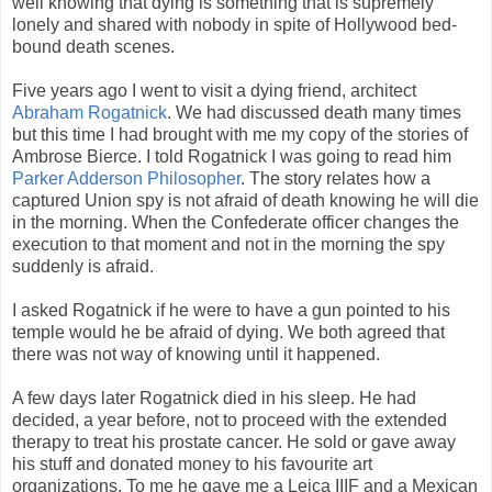
well knowing that dying is something that is supremely
lonely and shared with nobody in spite of Hollywood bed-
bound death scenes.
Five years ago I went to visit a dying friend, architect
Abraham Rogatnick
. We had discussed death many times
but this time I had brought with me my copy of the stories of
Ambrose Bierce. I told Rogatnick I was going to read him
Parker Adderson Philosopher
. The story relates how a
captured Union spy is not afraid of death knowing he will die
in the morning. When the Confederate officer changes the
execution to that moment and not in the morning the spy
suddenly is afraid.
I asked Rogatnick if he were to have a gun pointed to his
temple would he be afraid of dying. We both agreed that
there was not way of knowing until it happened.
A few days later Rogatnick died in his sleep. He had
decided, a year before, not to proceed with the extended
therapy to treat his prostate cancer. He sold or gave away
his stuff and donated money to his favourite art
organizations. To me he gave me a Leica IIIF and a Mexican