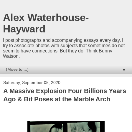
Alex Waterhouse-
Hayward
I post photographs and accompanying essays every day. I
try to associate photos with subjects that sometimes do not
seem to have connections. But they do. Think Bunny
Watson.
▼
Saturday, September 05, 2020
A Massive Explosion Four Billions Years
Ago & Bif Poses at the Marble Arch