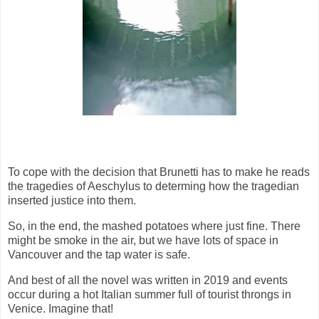
To cope with the decision that Brunetti has to make he reads
the tragedies of Aeschylus to determing how the tragedian
inserted justice into them.
So, in the end, the mashed potatoes where just fine. There
might be smoke in the air, but we have lots of space in
Vancouver and the tap water is safe.
And best of all the novel was written in 2019 and events
occur during a hot Italian summer full of tourist throngs in
Venice. Imagine that!