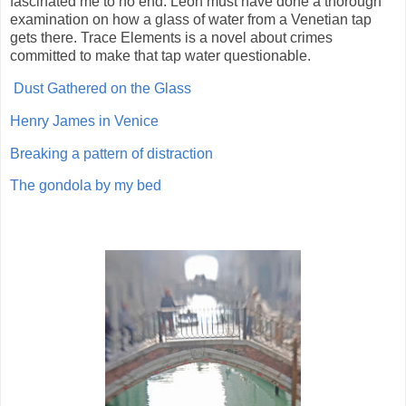
fascinated me to no end. Leon must have done a thorough
examination on how a glass of water from a Venetian tap
gets there. Trace Elements is a novel about crimes
committed to make that tap water questionable.
Dust Gathered on the Glass
Henry James in Venice
Breaking a pattern of distraction
The gondola by my bed