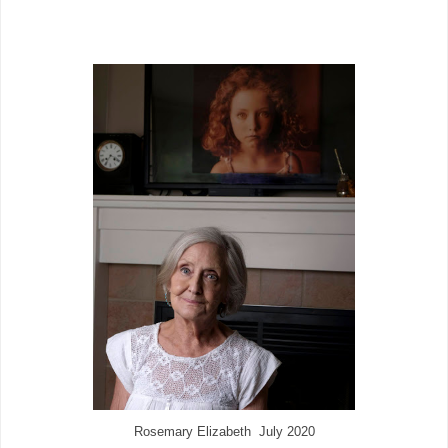
Rosemary Elizabeth July 2020