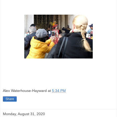
Alex Waterhouse-Hayward
at
5:34 PM
Share
Monday, August 31, 2020