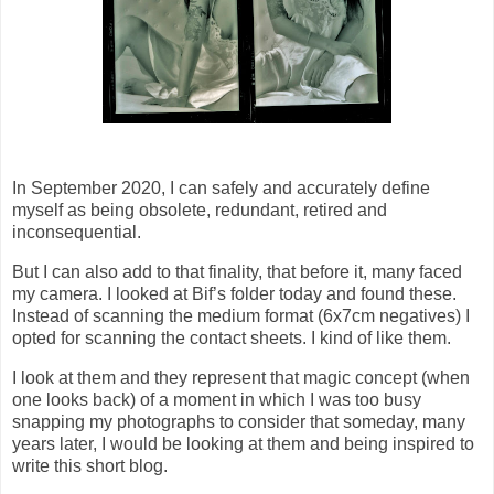
In September 2020, I can safely and accurately define
myself as being obsolete, redundant, retired and
inconsequential.
But I can also add to that finality, that before it, many faced
my camera. I looked at Bif’s folder today and found these.
Instead of scanning the medium format (6x7cm negatives) I
opted for scanning the contact sheets. I kind of like them.
I look at them and they represent that magic concept (when
one looks back) of a moment in which I was too busy
snapping my photographs to consider that someday, many
years later, I would be looking at them and being inspired to
write this short blog.