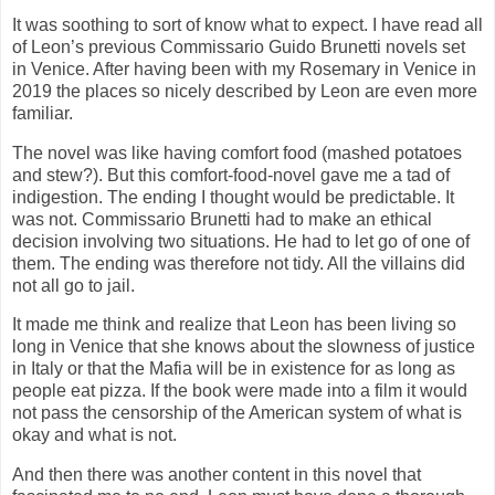
It was soothing to sort of know what to expect. I have read all
of Leon’s previous Commissario Guido Brunetti novels set
in Venice. After having been with my Rosemary in Venice in
2019 the places so nicely described by Leon are even more
familiar.
The novel was like having comfort food (mashed potatoes
and stew?). But this comfort-food-novel gave me a tad of
indigestion. The ending I thought would be predictable. It
was not. Commissario Brunetti had to make an ethical
decision involving two situations. He had to let go of one of
them. The ending was therefore not tidy. All the villains did
not all go to jail.
It made me think and realize that Leon has been living so
long in Venice that she knows about the slowness of justice
in Italy or that the Mafia will be in existence for as long as
people eat pizza. If the book were made into a film it would
not pass the censorship of the American system of what is
okay and what is not.
And then there was another content in this novel that