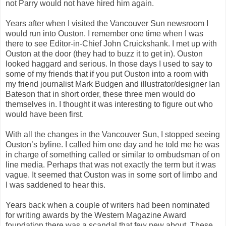
not Parry would not have hired him again.
Years after when I visited the Vancouver Sun newsroom I
would run into Ouston. I remember one time when I was
there to see Editor-in-Chief John Cruickshank. I met up with
Ouston at the door (they had to buzz it to get in). Ouston
looked haggard and serious. In those days I used to say to
some of my friends that if you put Ouston into a room with
my friend journalist Mark Budgen and illustrator/designer Ian
Bateson that in short order, these three men would do
themselves in. I thought it was interesting to figure out who
would have been first.
With all the changes in the Vancouver Sun, I stopped seeing
Ouston’s byline. I called him one day and he told me he was
in charge of something called or similar to ombudsman of on
line media. Perhaps that was not exactly the term but it was
vague. It seemed that Ouston was in some sort of limbo and
I was saddened to hear this.
Years back when a couple of writers had been nominated
for writing awards by the Western Magazine Award
foundation there was a scandal that few new about. These