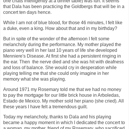
one chats intelligently at a dinner table) was fun. It seems
that Dala has been practicing the Goldbergs that will be in a
concert ten days hence.
While I am not of blue blood, for those 46 minutes, I felt like
a duke, even a king. How about that and in my birthday?
But in spite of the wonder of the afternoon I felt some
melancholy during the performance. My mother played the
piano very well in her last 10 years of life she developed
Menniere's Disease. At first she had a persistent ringing in
the ear. Then the nerve died and she was hit with deafness
and loss of balance. She would cry in desperation while
playing telling me that she could only imagine in her
memory what she was playing.
Around 1971 my Rosemary told me that we had no money
to pay the mortgage for our little brick house in Arboledas,
Estado de Mexico. My mother sold her piano (she cried). All
these years I have felt a tremendous guilt.
Today my melancholy, thanks to Dala and his playing
became a happy moment in which I dedicated the concert to
a woman, my mother, friend of my Rosemary, who sacrificed