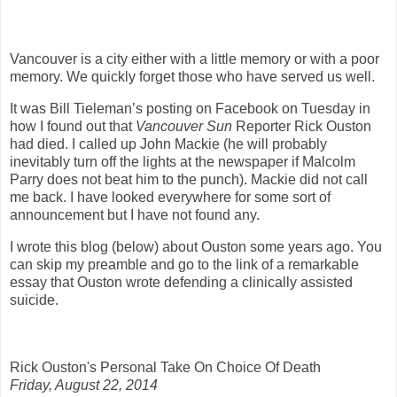
Vancouver is a city either with a little memory or with a poor
memory. We quickly forget those who have served us well.
It was Bill Tieleman’s posting on Facebook on Tuesday in
how I found out that
Vancouver Sun
Reporter Rick Ouston
had died. I called up John Mackie (he will probably
inevitably turn off the lights at the newspaper if Malcolm
Parry does not beat him to the punch). Mackie did not call
me back. I have looked everywhere for some sort of
announcement but I have not found any.
I wrote this blog (below) about Ouston some years ago. You
can skip my preamble and go to the link of a remarkable
essay that Ouston wrote defending a clinically assisted
suicide.
Rick Ouston's Personal Take On Choice Of Death
Friday, August 22, 2014