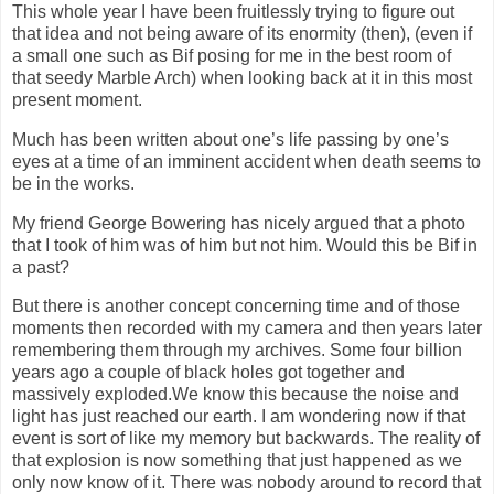
This whole year I have been fruitlessly trying to figure out
that idea and not being aware of its enormity (then), (even if
a small one such as Bif posing for me in the best room of
that seedy Marble Arch) when looking back at it in this most
present moment.
Much has been written about one’s life passing by one’s
eyes at a time of an imminent accident when death seems to
be in the works.
My friend George Bowering has nicely argued that a photo
that I took of him was of him but not him. Would this be Bif in
a past?
But there is another concept concerning time and of those
moments then recorded with my camera and then years later
remembering them through my archives. Some four billion
years ago a couple of black holes got together and
massively exploded.We know this because the noise and
light has just reached our earth. I am wondering now if that
event is sort of like my memory but backwards. The reality of
that explosion is now something that just happened as we
only now know of it. There was nobody around to record that