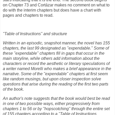
on Chapter 73 and Cortázar makes no comment on what to
do with the interim chapters but does have a chart with
pages and chapters to read.
"Table of Instructions" and structure
Written in an episodic, snapshot manner, the novel has 155
chapters, the last 99 designated as "expendable." Some of
these "expendable" chapters fill in gaps that occur in the
main storyline, while others add information about the
characters or record the aesthetic or literary speculations of
a writer named Morelli who makes a brief appearance in the
narrative. Some of the "expendable" chapters at first seem
like random musings, but upon closer inspection solve
questions that arise during the reading of the first two parts
of the book.
An author's note suggests that the book would best be read
in one of two possible ways, either progressively from
chapters 1 to 56 or by "hopscotching" through the entire set
of 155 chapters according to a "Table of Instructions