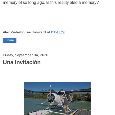
memory of so long ago. Is this reality also a memory?
Alex Waterhouse-Hayward
at
8:04 PM
Share
Friday, September 04, 2020
Una Invitación