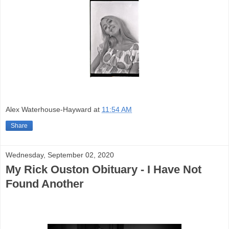
Alex Waterhouse-Hayward
at
11:54 AM
Share
Wednesday, September 02, 2020
My Rick Ouston Obituary - I Have Not
Found Another