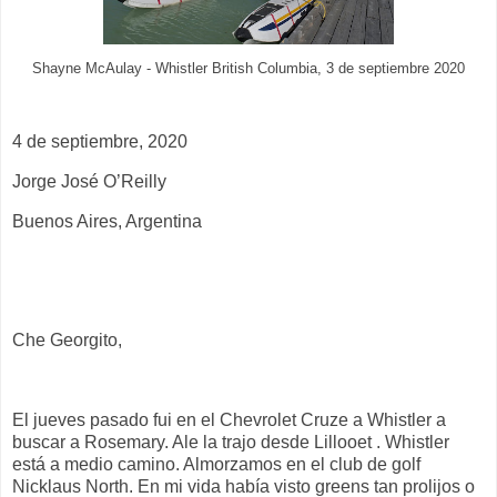
Shayne McAulay - Whistler British Columbia, 3 de septiembre 2020
4 de septiembre,
2020
Jorge José O’Reilly
Buenos Aires, Argentina
Che Georgito,
El jueves pasado fui en el Chevrolet Cruze a Whistler a
buscar a Rosemary. Ale la trajo desde Lillooet . Whistler
está a medio camino. Almorzamos en el club de golf
Nicklaus North. En mi vida había visto greens tan prolijos o