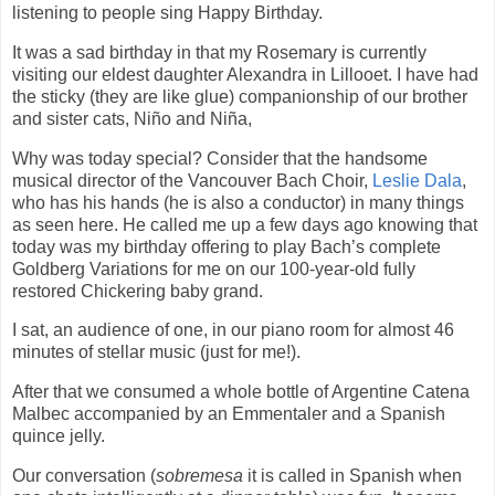
listening to people sing Happy Birthday.
It was a sad birthday in that my Rosemary is currently
visiting our eldest daughter Alexandra in Lillooet. I have had
the sticky (they are like glue) companionship of our brother
and sister cats, Niño and Niña,
Why was today special? Consider that the handsome
musical director of the Vancouver Bach Choir,
Leslie Dala
,
who has his hands (he is also a conductor) in many things
as seen here. He called me up a few days ago knowing that
today was my birthday offering to play Bach’s complete
Goldberg Variations for me on our 100-year-old fully
restored Chickering baby grand.
I sat, an audience of one, in our piano room for almost 46
minutes of stellar music (just for me!).
After that we consumed a whole bottle of Argentine Catena
Malbec accompanied by an Emmentaler and a Spanish
quince jelly.
Our conversation (
sobremesa
it is called in Spanish when