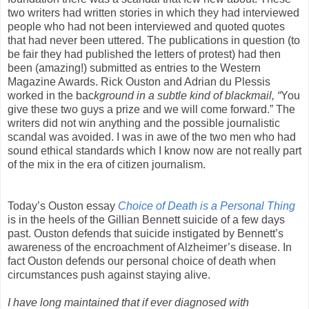
two writers had written stories in which they had interviewed
people who had not been interviewed and quoted quotes
that had never been uttered. The publications in question (to
be fair they had published the letters of protest) had then
been (amazing!) submitted as entries to the Western
Magazine Awards. Rick Ouston and Adrian du Plessis
worked in the bac
kground in a subtle kind of blackmail, “
You
give these two guys a prize and we will come forward.” The
writers did not win anything and the possible journalistic
scandal was avoided. I was in awe of the two men who had
sound ethical standards which I know now are not really part
of the mix in the era of citizen journalism.
Today’s Ouston essay
Choice of Death is a Personal Thing
is in the heels of the Gillian Bennett suicide of a few days
past. Ouston defends that suicide instigated by Bennett’s
awareness of the encroachment of Alzheimer’s disease. In
fact Ouston defends our personal choice of death when
circumstances push against staying alive.
I have long maintained that if ever diagnosed with