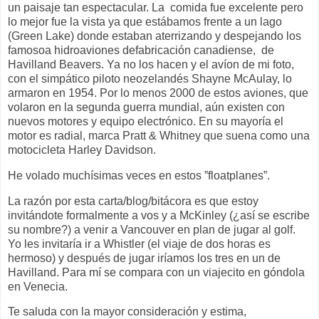
un paisaje tan espectacular. La
comida fue excelente pero
lo mejor fue la vista ya que estábamos frente a un lago
(Green Lake) donde estaban aterrizando y despejando los
famosoa hidroaviones defabricación canadiense,
de
Havilland Beavers. Ya no los hacen y el avíon de mi foto,
con el simpático piloto neozelandés Shayne McAulay, lo
armaron en 1954. Por lo menos 2000 de estos aviones, que
volaron en la segunda guerra mundial, aún existen con
nuevos motores y equipo electrónico. En su mayoría el
motor es radial, marca Pratt & Whitney que suena como una
motocicleta Harley Davidson.
He volado muchísimas veces en estos ”floatplanes”.
La razón por esta carta/blog/bitácora es que estoy
invitándote formalmente a vos y a McKinley (¿así se escribe
su nombre?) a venir a Vancouver en plan de jugar al golf.
Yo les invitaría ir a Whistler (el viaje de dos horas es
hermoso) y después de jugar iríamos los tres en un de
Havilland. Para mí se compara con un viajecito en góndola
en Venecia.
Te saluda con la mayor consideración y estima,