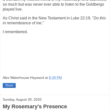
so much but was never ever able to listen to the Goldbergs
played live.
As Christ said in the New Testament in Luke 22:19, "
Do this
in remembrance of me."
I remembered.
Alex Waterhouse-Hayward
at
8:39 PM
Share
Sunday, August 30, 2020
My Rosemary's Presence