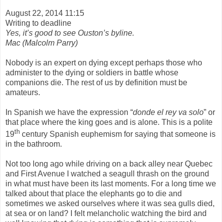
August 22, 2014 11:15
Writing to deadline
Yes, it’s good to see Ouston’s byline.
Mac (Malcolm Parry)
Nobody is an expert on dying except perhaps those who
administer to the dying or soldiers in battle whose
companions die. The rest of us by definition must be
amateurs.
In Spanish we have the expression “
donde el rey va solo
” or
that place where the king goes and is alone. This is a polite
th
19
century Spanish euphemism for saying that someone is
in the bathroom.
Not too long ago while driving on a back alley near Quebec
and First Avenue I watched a seagull thrash on the ground
in what must have been its last moments. For a long time we
talked about that place the elephants go to die and
sometimes we asked ourselves where it was sea gulls died,
at sea or on land? I felt melancholic watching the bird and