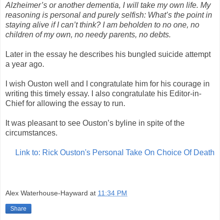
Alzheimer’s or another dementia, I will take my own life. My
reasoning is personal and purely selfish: What’s the point in
staying alive if I can’t think? I am beholden to no one, no
children of my own, no needy parents, no debts.
Later in the essay he describes his bungled suicide attempt
a year ago.
I wish Ouston well and I congratulate him for his courage in
writing this timely essay. I also congratulate his Editor-in-
Chief for allowing the essay to run.
It was pleasant to see Ouston’s byline in spite of the
circumstances.
Link to: Rick Ouston's Personal Take On Choice Of Death
Alex Waterhouse-Hayward
at
11:34 PM
Share